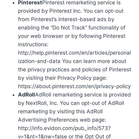
Pinterest
Pinterest remarketing service is
provided by Pinterest Inc. You can opt-out
from Pinterest’s interest-based ads by
enabling the “Do Not Track” functionality of
your web browser or by following Pinterest
instructions:
http://help.pinterest.com/en/articles/personal
ization-and-data You can learn more about
the privacy practices and policies of Pinterest
by visiting their Privacy Policy page:
https://about.pinterest.com/en/privacy-policy
AdRoll
AdRoll remarketing service is provided
by NextRoll, Inc. You can opt-out of AdRoll
remarketing by visiting this AdRoll
Advertising Preferences web page:
http://info.evidon.com/pub_info/573?
v=1&nt=1&nw=false or the Opt Out of