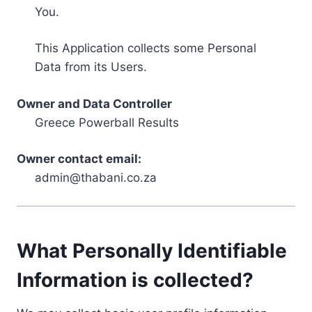
You.
This Application collects some Personal
Data from its Users.
Owner and Data Controller
Greece Powerball Results
Owner contact email:
admin@thabani.co.za
What Personally Identifiable
Information is collected?