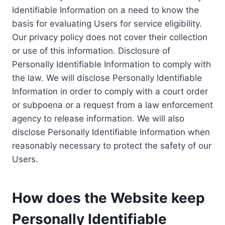
Identifiable Information on a need to know the
basis for evaluating Users for service eligibility.
Our privacy policy does not cover their collection
or use of this information. Disclosure of
Personally Identifiable Information to comply with
the law. We will disclose Personally Identifiable
Information in order to comply with a court order
or subpoena or a request from a law enforcement
agency to release information. We will also
disclose Personally Identifiable Information when
reasonably necessary to protect the safety of our
Users.
How does the Website keep
Personally Identifiable