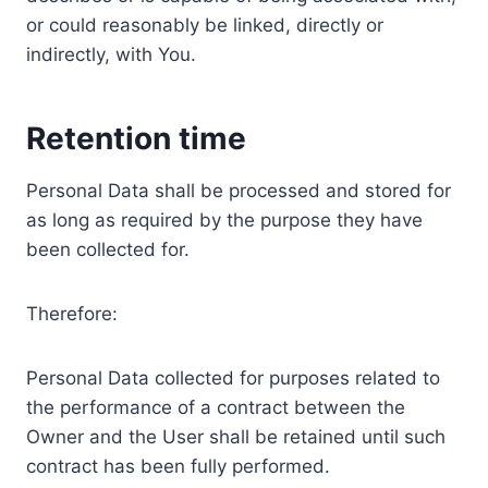
or could reasonably be linked, directly or
indirectly, with You.
Retention time
Personal Data shall be processed and stored for
as long as required by the purpose they have
been collected for.
Therefore:
Personal Data collected for purposes related to
the performance of a contract between the
Owner and the User shall be retained until such
contract has been fully performed.