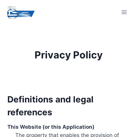
Skip
to
content
Privacy Policy
Definitions and legal
references
This Website (or this Application)
The property that enables the provision of