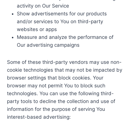
activity on Our Service
Show advertisements for our products
and/or services to You on third-party
websites or apps
Measure and analyze the performance of
Our advertising campaigns
Some of these third-party vendors may use non-
cookie technologies that may not be impacted by
browser settings that block cookies. Your
browser may not permit You to block such
technologies. You can use the following third-
party tools to decline the collection and use of
information for the purpose of serving You
interest-based advertising: