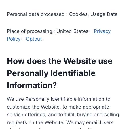
Personal data processed : Cookies, Usage Data
Place of processing : United States –
Privacy
Policy
–
Optout
How does the Website use
Personally Identifiable
Information?
We use Personally Identifiable Information to
customize the Website, to make appropriate
service offerings, and to fulfill buying and selling
requests on the Website. We may email Users