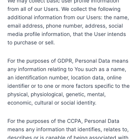
We may collect basic user profile information
from all of our Users. We collect the following
additional information from our Users: the name,
email address, phone number, address, social
media profile information, that the User intends
to purchase or sell.
For the purposes of GDPR, Personal Data means
any information relating to You such as a name,
an identification number, location data, online
identifier or to one or more factors specific to the
physical, physiological, genetic, mental,
economic, cultural or social identity.
For the purposes of the CCPA, Personal Data
means any information that identifies, relates to,
describes or is capable of being associated with,