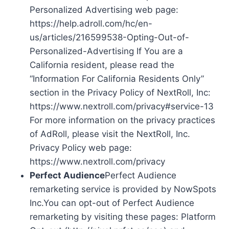
Personalized Advertising web page:
https://help.adroll.com/hc/en-
us/articles/216599538-Opting-Out-of-
Personalized-Advertising If You are a
California resident, please read the
“Information For California Residents Only”
section in the Privacy Policy of NextRoll, Inc:
https://www.nextroll.com/privacy#service-13
For more information on the privacy practices
of AdRoll, please visit the NextRoll, Inc.
Privacy Policy web page:
https://www.nextroll.com/privacy
Perfect Audience
Perfect Audience
remarketing service is provided by NowSpots
Inc.You can opt-out of Perfect Audience
remarketing by visiting these pages: Platform