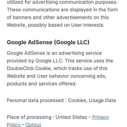
utilized for advertising communication purposes.
These communications are displayed in the form
of banners and other advertisements on this
Website, possibly based on User interests.
Google AdSense (Google LLC)
Google AdSense is an advertising service
provided by Google LLC. This service uses the
DoubleClick Cookie, which tracks use of this
Website and User behavior concerning ads,
products and services offered.
Personal data processed : Cookies, Usage Data
Place of processing : United States –
Privacy
Policy
–
Optout