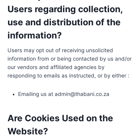
Users regarding collection,
use and distribution of the
information?
Users may opt out of receiving unsolicited
information from or being contacted by us and/or
our vendors and affiliated agencies by
responding to emails as instructed, or by either :
Emailing us at
admin@thabani.co.za
Are Cookies Used on the
Website?