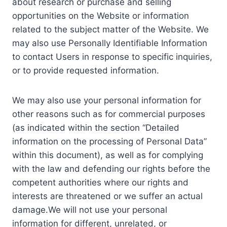
about research or purchase and selling
opportunities on the Website or information
related to the subject matter of the Website. We
may also use Personally Identifiable Information
to contact Users in response to specific inquiries,
or to provide requested information.
We may also use your personal information for
other reasons such as for commercial purposes
(as indicated within the section “Detailed
information on the processing of Personal Data”
within this document), as well as for complying
with the law and defending our rights before the
competent authorities where our rights and
interests are threatened or we suffer an actual
damage.We will not use your personal
information for different, unrelated, or