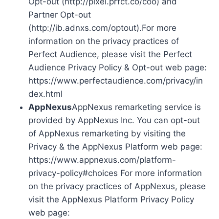
Opt-out (http://pixel.prfct.co/coo) and
Partner Opt-out
(http://ib.adnxs.com/optout).For more
information on the privacy practices of
Perfect Audience, please visit the Perfect
Audience Privacy Policy & Opt-out web page:
https://www.perfectaudience.com/privacy/in
dex.html
AppNexus
AppNexus remarketing service is
provided by AppNexus Inc. You can opt-out
of AppNexus remarketing by visiting the
Privacy & the AppNexus Platform web page:
https://www.appnexus.com/platform-
privacy-policy#choices For more information
on the privacy practices of AppNexus, please
visit the AppNexus Platform Privacy Policy
web page: