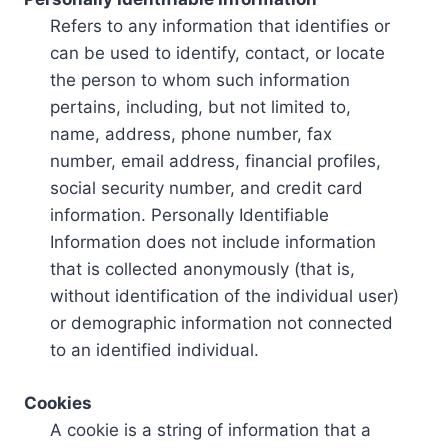
Refers to any information that identifies or
can be used to identify, contact, or locate
the person to whom such information
pertains, including, but not limited to,
name, address, phone number, fax
number, email address, financial profiles,
social security number, and credit card
information. Personally Identifiable
Information does not include information
that is collected anonymously (that is,
without identification of the individual user)
or demographic information not connected
to an identified individual.
Cookies
A cookie is a string of information that a