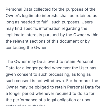
Personal Data collected for the purposes of the
Owner’s legitimate interests shall be retained as
long as needed to fulfill such purposes. Users
may find specific information regarding the
legitimate interests pursued by the Owner within
the relevant sections of this document or by
contacting the Owner.
The Owner may be allowed to retain Personal
Data for a longer period whenever the User has
given consent to such processing, as long as
such consent is not withdrawn. Furthermore, the
Owner may be obliged to retain Personal Data for
a longer period whenever required to do so for
the performance of a legal obligation or upon