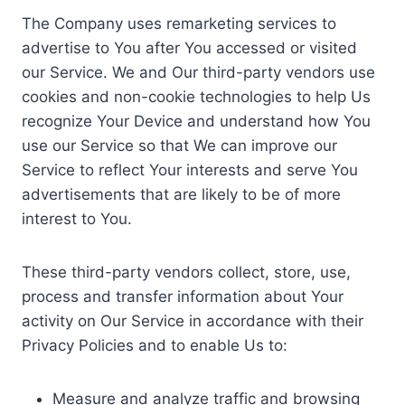
The Company uses remarketing services to
advertise to You after You accessed or visited
our Service. We and Our third-party vendors use
cookies and non-cookie technologies to help Us
recognize Your Device and understand how You
use our Service so that We can improve our
Service to reflect Your interests and serve You
advertisements that are likely to be of more
interest to You.
These third-party vendors collect, store, use,
process and transfer information about Your
activity on Our Service in accordance with their
Privacy Policies and to enable Us to:
Measure and analyze traffic and browsing