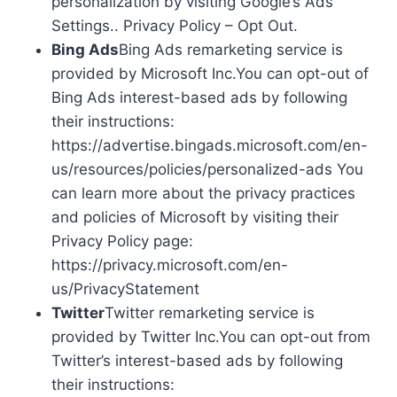
personalization by visiting Google’s Ads
Settings.. Privacy Policy – Opt Out.
Bing Ads
Bing Ads remarketing service is
provided by Microsoft Inc.You can opt-out of
Bing Ads interest-based ads by following
their instructions:
https://advertise.bingads.microsoft.com/en-
us/resources/policies/personalized-ads You
can learn more about the privacy practices
and policies of Microsoft by visiting their
Privacy Policy page:
https://privacy.microsoft.com/en-
us/PrivacyStatement
Twitter
Twitter remarketing service is
provided by Twitter Inc.You can opt-out from
Twitter’s interest-based ads by following
their instructions: