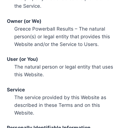
the Service.
Owner (or We)
Greece Powerball Results – The natural
person(s) or legal entity that provides this
Website and/or the Service to Users.
User (or You)
The natural person or legal entity that uses
this Website.
Service
The service provided by this Website as
described in these Terms and on this
Website.
Personally Identifiable Information