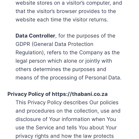
website stores on a visitor’s computer, and
that the visitor’s browser provides to the
website each time the visitor returns.
Data Controller
, for the purposes of the
GDPR (General Data Protection
Regulation), refers to the Company as the
legal person which alone or jointly with
others determines the purposes and
means of the processing of Personal Data.
Privacy Policy of https://thabani.co.za
This Privacy Policy describes Our policies
and procedures on the collection, use and
disclosure of Your information when You
use the Service and tells You about Your
privacy rights and how the law protects