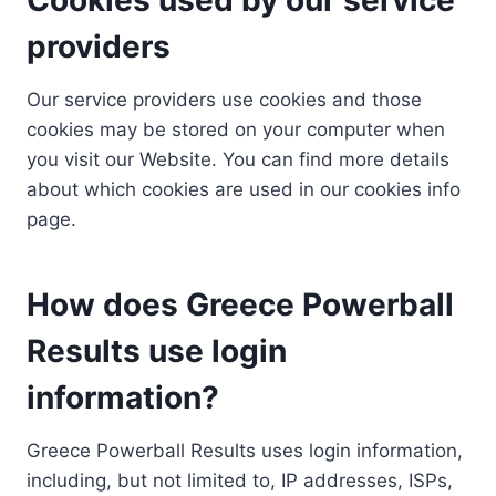
providers
Our service providers use cookies and those
cookies may be stored on your computer when
you visit our Website. You can find more details
about which cookies are used in our cookies info
page.
How does Greece Powerball
Results use login
information?
Greece Powerball Results uses login information,
including, but not limited to, IP addresses, ISPs,