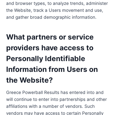
and browser types, to analyze trends, administer
the Website, track a Users movement and use,
and gather broad demographic information.
What partners or service
providers have access to
Personally Identifiable
Information from Users on
the Website?
Greece Powerball Results has entered into and
will continue to enter into partnerships and other
affiliations with a number of vendors. Such
vendors may have access to certain Personally