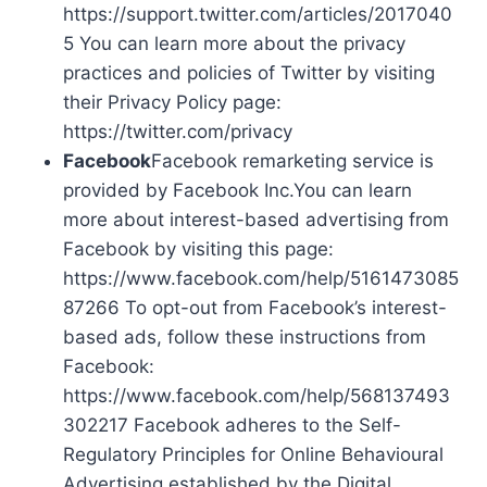
https://support.twitter.com/articles/2017040
5 You can learn more about the privacy
practices and policies of Twitter by visiting
their Privacy Policy page:
https://twitter.com/privacy
Facebook
Facebook remarketing service is
provided by Facebook Inc.You can learn
more about interest-based advertising from
Facebook by visiting this page:
https://www.facebook.com/help/5161473085
87266 To opt-out from Facebook’s interest-
based ads, follow these instructions from
Facebook:
https://www.facebook.com/help/568137493
302217 Facebook adheres to the Self-
Regulatory Principles for Online Behavioural
Advertising established by the Digital