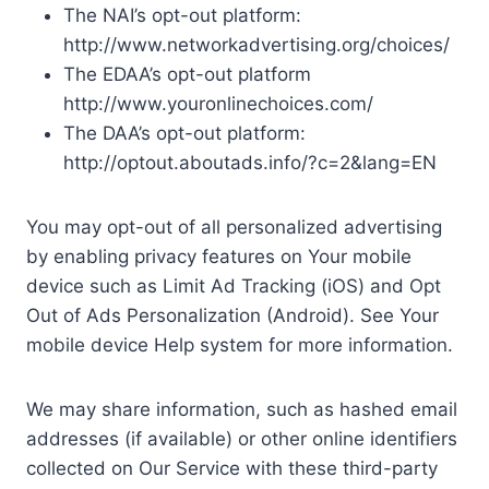
The NAI’s opt-out platform:
http://www.networkadvertising.org/choices/
The EDAA’s opt-out platform
http://www.youronlinechoices.com/
The DAA’s opt-out platform:
http://optout.aboutads.info/?c=2&lang=EN
You may opt-out of all personalized advertising
by enabling privacy features on Your mobile
device such as Limit Ad Tracking (iOS) and Opt
Out of Ads Personalization (Android). See Your
mobile device Help system for more information.
We may share information, such as hashed email
addresses (if available) or other online identifiers
collected on Our Service with these third-party