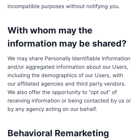
incompatible purposes without notifying you.
With whom may the
information may be shared?
We may share Personally Identifiable Information
and/or aggregated information about our Users,
including the demographics of our Users, with
our affiliated agencies and third party vendors.
We also offer the opportunity to “opt out” of
receiving information or being contacted by us or
by any agency acting on our behalf.
Behavioral Remarketing