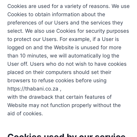
Cookies are used for a variety of reasons. We use
Cookies to obtain information about the
preferences of our Users and the services they
select. We also use Cookies for security purposes
to protect our Users. For example, if a User is
logged on and the Website is unused for more
than 10 minutes, we will automatically log the
User off. Users who do not wish to have cookies
placed on their computers should set their
browsers to refuse cookies before using
https://thabani.co.za ,
with the drawback that certain features of
Website may not function properly without the
aid of cookies.
Cookies used by our service