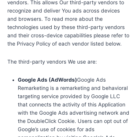
vendors. This allows Our third-party vendors to
recognize and deliver You ads across devices
and browsers. To read more about the
technologies used by these third-party vendors
and their cross-device capabilities please refer to
the Privacy Policy of each vendor listed below.
The third-party vendors We use are:
Google Ads (AdWords)
Google Ads
Remarketing is a remarketing and behavioral
targeting service provided by Google LLC
that connects the activity of this Application
with the Google Ads advertising network and
the DoubleClick Cookie. Users can opt out of
Google’s use of cookies for ads