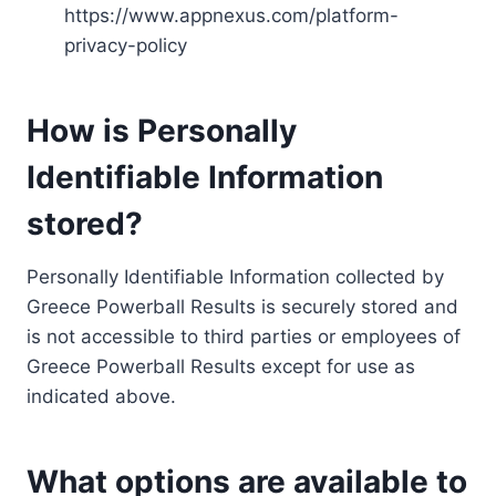
https://www.appnexus.com/platform-
privacy-policy
How is Personally
Identifiable Information
stored?
Personally Identifiable Information collected by
Greece Powerball Results is securely stored and
is not accessible to third parties or employees of
Greece Powerball Results except for use as
indicated above.
What options are available to