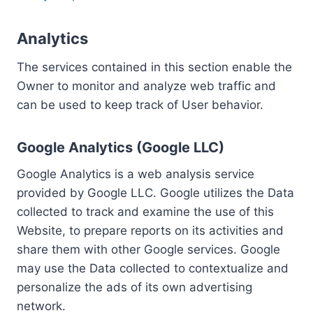
Analytics
The services contained in this section enable the
Owner to monitor and analyze web traffic and
can be used to keep track of User behavior.
Google Analytics (Google LLC)
Google Analytics is a web analysis service
provided by Google LLC. Google utilizes the Data
collected to track and examine the use of this
Website, to prepare reports on its activities and
share them with other Google services. Google
may use the Data collected to contextualize and
personalize the ads of its own advertising
network.