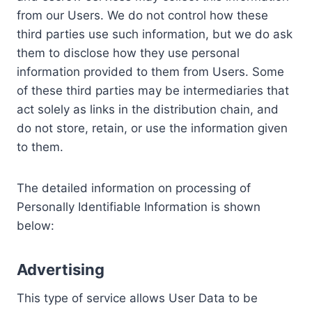
from our Users. We do not control how these
third parties use such information, but we do ask
them to disclose how they use personal
information provided to them from Users. Some
of these third parties may be intermediaries that
act solely as links in the distribution chain, and
do not store, retain, or use the information given
to them.
The detailed information on processing of
Personally Identifiable Information is shown
below:
Advertising
This type of service allows User Data to be