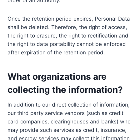
order of an authority.
Once the retention period expires, Personal Data
shall be deleted. Therefore, the right of access,
the right to erasure, the right to rectification and
the right to data portability cannot be enforced
after expiration of the retention period.
What organizations are
collecting the information?
In addition to our direct collection of information,
our third party service vendors (such as credit
card companies, clearinghouses and banks) who
may provide such services as credit, insurance,
and escrow services may collect this information