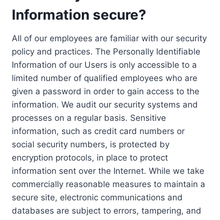
Information secure?
All of our employees are familiar with our security
policy and practices. The Personally Identifiable
Information of our Users is only accessible to a
limited number of qualified employees who are
given a password in order to gain access to the
information. We audit our security systems and
processes on a regular basis. Sensitive
information, such as credit card numbers or
social security numbers, is protected by
encryption protocols, in place to protect
information sent over the Internet. While we take
commercially reasonable measures to maintain a
secure site, electronic communications and
databases are subject to errors, tampering, and