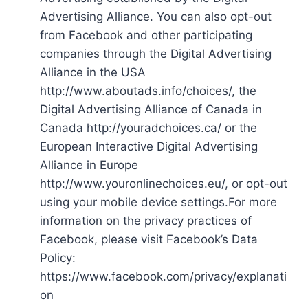
Advertising Alliance. You can also opt-out
from Facebook and other participating
companies through the Digital Advertising
Alliance in the USA
http://www.aboutads.info/choices/, the
Digital Advertising Alliance of Canada in
Canada http://youradchoices.ca/ or the
European Interactive Digital Advertising
Alliance in Europe
http://www.youronlinechoices.eu/, or opt-out
using your mobile device settings.For more
information on the privacy practices of
Facebook, please visit Facebook’s Data
Policy:
https://www.facebook.com/privacy/explanati
on