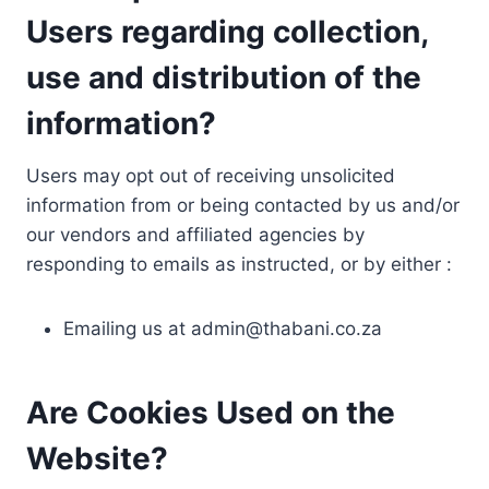
Users regarding collection,
use and distribution of the
information?
Users may opt out of receiving unsolicited
information from or being contacted by us and/or
our vendors and affiliated agencies by
responding to emails as instructed, or by either :
Emailing us at
admin@thabani.co.za
Are Cookies Used on the
Website?