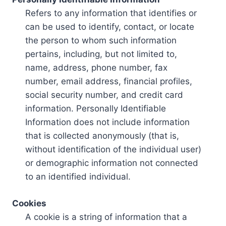
Refers to any information that identifies or
can be used to identify, contact, or locate
the person to whom such information
pertains, including, but not limited to,
name, address, phone number, fax
number, email address, financial profiles,
social security number, and credit card
information. Personally Identifiable
Information does not include information
that is collected anonymously (that is,
without identification of the individual user)
or demographic information not connected
to an identified individual.
Cookies
A cookie is a string of information that a