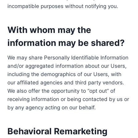
incompatible purposes without notifying you.
With whom may the
information may be shared?
We may share Personally Identifiable Information
and/or aggregated information about our Users,
including the demographics of our Users, with
our affiliated agencies and third party vendors.
We also offer the opportunity to “opt out” of
receiving information or being contacted by us or
by any agency acting on our behalf.
Behavioral Remarketing