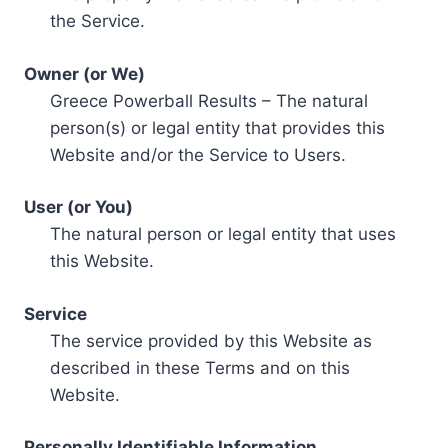
the Service.
Owner (or We)
Greece Powerball Results – The natural
person(s) or legal entity that provides this
Website and/or the Service to Users.
User (or You)
The natural person or legal entity that uses
this Website.
Service
The service provided by this Website as
described in these Terms and on this
Website.
Personally Identifiable Information