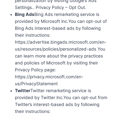
personalization by visiting Google’s Ads
Settings.. Privacy Policy – Opt Out.
Bing Ads
Bing Ads remarketing service is
provided by Microsoft Inc.You can opt-out of
Bing Ads interest-based ads by following
their instructions:
https://advertise.bingads.microsoft.com/en-
us/resources/policies/personalized-ads You
can learn more about the privacy practices
and policies of Microsoft by visiting their
Privacy Policy page:
https://privacy.microsoft.com/en-
us/PrivacyStatement
Twitter
Twitter remarketing service is
provided by Twitter Inc.You can opt-out from
Twitter’s interest-based ads by following
their instructions: