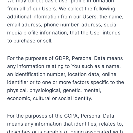
We may collect basic user profile information
from all of our Users. We collect the following
additional information from our Users: the name,
email address, phone number, address, social
media profile information, that the User intends
to purchase or sell.
For the purposes of GDPR, Personal Data means
any information relating to You such as a name,
an identification number, location data, online
identifier or to one or more factors specific to the
physical, physiological, genetic, mental,
economic, cultural or social identity.
For the purposes of the CCPA, Personal Data
means any information that identifies, relates to,
describes or is capable of being associated with,