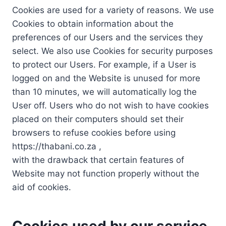
Cookies are used for a variety of reasons. We use
Cookies to obtain information about the
preferences of our Users and the services they
select. We also use Cookies for security purposes
to protect our Users. For example, if a User is
logged on and the Website is unused for more
than 10 minutes, we will automatically log the
User off. Users who do not wish to have cookies
placed on their computers should set their
browsers to refuse cookies before using
https://thabani.co.za ,
with the drawback that certain features of
Website may not function properly without the
aid of cookies.
Cookies used by our service