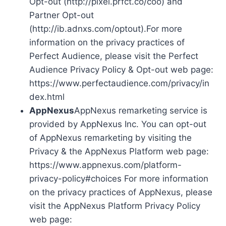
Opt-out (http://pixel.prfct.co/coo) and
Partner Opt-out
(http://ib.adnxs.com/optout).For more
information on the privacy practices of
Perfect Audience, please visit the Perfect
Audience Privacy Policy & Opt-out web page:
https://www.perfectaudience.com/privacy/in
dex.html
AppNexus
AppNexus remarketing service is
provided by AppNexus Inc. You can opt-out
of AppNexus remarketing by visiting the
Privacy & the AppNexus Platform web page:
https://www.appnexus.com/platform-
privacy-policy#choices For more information
on the privacy practices of AppNexus, please
visit the AppNexus Platform Privacy Policy
web page: