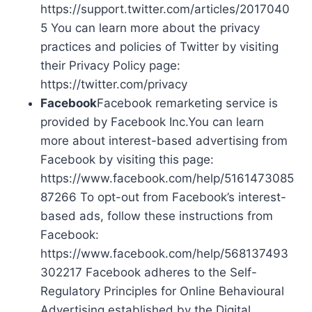
https://support.twitter.com/articles/2017040
5 You can learn more about the privacy
practices and policies of Twitter by visiting
their Privacy Policy page:
https://twitter.com/privacy
Facebook
Facebook remarketing service is
provided by Facebook Inc.You can learn
more about interest-based advertising from
Facebook by visiting this page:
https://www.facebook.com/help/5161473085
87266 To opt-out from Facebook’s interest-
based ads, follow these instructions from
Facebook:
https://www.facebook.com/help/568137493
302217 Facebook adheres to the Self-
Regulatory Principles for Online Behavioural
Advertising established by the Digital