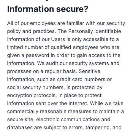
Information secure?
All of our employees are familiar with our security
policy and practices. The Personally Identifiable
Information of our Users is only accessible to a
limited number of qualified employees who are
given a password in order to gain access to the
information. We audit our security systems and
processes on a regular basis. Sensitive
information, such as credit card numbers or
social security numbers, is protected by
encryption protocols, in place to protect
information sent over the Internet. While we take
commercially reasonable measures to maintain a
secure site, electronic communications and
databases are subject to errors, tampering, and