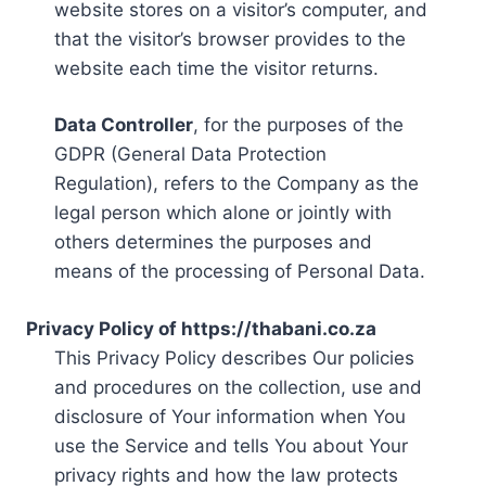
website stores on a visitor’s computer, and
that the visitor’s browser provides to the
website each time the visitor returns.
Data Controller
, for the purposes of the
GDPR (General Data Protection
Regulation), refers to the Company as the
legal person which alone or jointly with
others determines the purposes and
means of the processing of Personal Data.
Privacy Policy of https://thabani.co.za
This Privacy Policy describes Our policies
and procedures on the collection, use and
disclosure of Your information when You
use the Service and tells You about Your
privacy rights and how the law protects