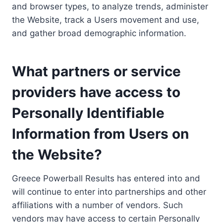
and browser types, to analyze trends, administer
the Website, track a Users movement and use,
and gather broad demographic information.
What partners or service
providers have access to
Personally Identifiable
Information from Users on
the Website?
Greece Powerball Results has entered into and
will continue to enter into partnerships and other
affiliations with a number of vendors. Such
vendors may have access to certain Personally