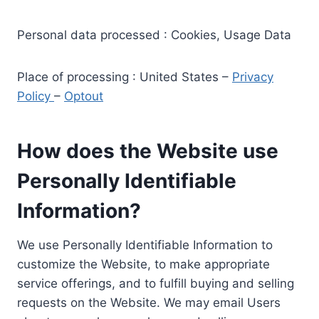
Personal data processed : Cookies, Usage Data
Place of processing : United States –
Privacy
Policy
–
Optout
How does the Website use
Personally Identifiable
Information?
We use Personally Identifiable Information to
customize the Website, to make appropriate
service offerings, and to fulfill buying and selling
requests on the Website. We may email Users