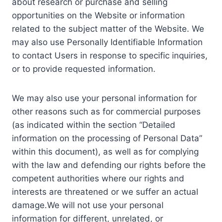
about research or purchase and selling
opportunities on the Website or information
related to the subject matter of the Website. We
may also use Personally Identifiable Information
to contact Users in response to specific inquiries,
or to provide requested information.
We may also use your personal information for
other reasons such as for commercial purposes
(as indicated within the section “Detailed
information on the processing of Personal Data”
within this document), as well as for complying
with the law and defending our rights before the
competent authorities where our rights and
interests are threatened or we suffer an actual
damage.We will not use your personal
information for different, unrelated, or