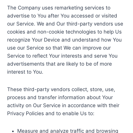
The Company uses remarketing services to
advertise to You after You accessed or visited
our Service. We and Our third-party vendors use
cookies and non-cookie technologies to help Us
recognize Your Device and understand how You
use our Service so that We can improve our
Service to reflect Your interests and serve You
advertisements that are likely to be of more
interest to You.
These third-party vendors collect, store, use,
process and transfer information about Your
activity on Our Service in accordance with their
Privacy Policies and to enable Us to:
Measure and analyze traffic and browsing