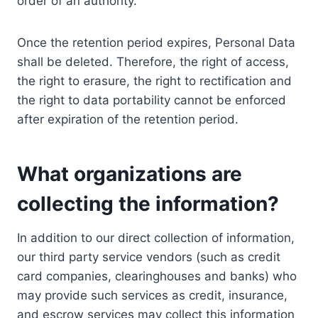
order of an authority.
Once the retention period expires, Personal Data
shall be deleted. Therefore, the right of access,
the right to erasure, the right to rectification and
the right to data portability cannot be enforced
after expiration of the retention period.
What organizations are
collecting the information?
In addition to our direct collection of information,
our third party service vendors (such as credit
card companies, clearinghouses and banks) who
may provide such services as credit, insurance,
and escrow services may collect this information