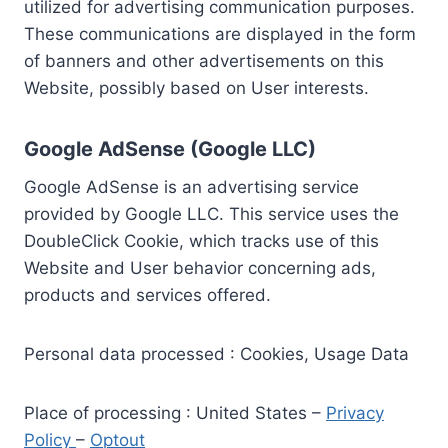
utilized for advertising communication purposes.
These communications are displayed in the form
of banners and other advertisements on this
Website, possibly based on User interests.
Google AdSense (Google LLC)
Google AdSense is an advertising service
provided by Google LLC. This service uses the
DoubleClick Cookie, which tracks use of this
Website and User behavior concerning ads,
products and services offered.
Personal data processed : Cookies, Usage Data
Place of processing : United States –
Privacy
Policy
–
Optout