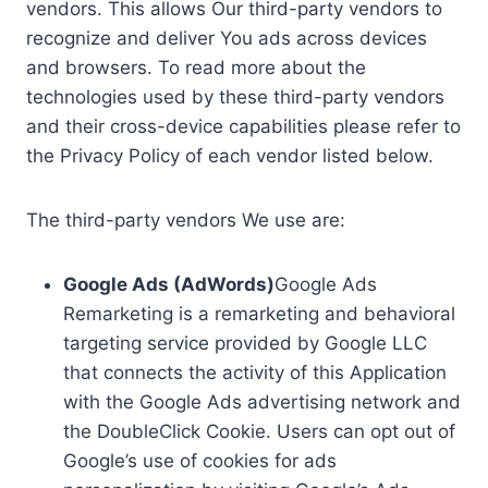
vendors. This allows Our third-party vendors to
recognize and deliver You ads across devices
and browsers. To read more about the
technologies used by these third-party vendors
and their cross-device capabilities please refer to
the Privacy Policy of each vendor listed below.
The third-party vendors We use are:
Google Ads (AdWords)
Google Ads
Remarketing is a remarketing and behavioral
targeting service provided by Google LLC
that connects the activity of this Application
with the Google Ads advertising network and
the DoubleClick Cookie. Users can opt out of
Google’s use of cookies for ads