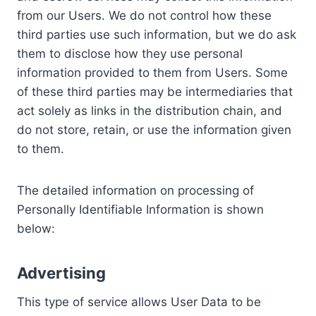
from our Users. We do not control how these
third parties use such information, but we do ask
them to disclose how they use personal
information provided to them from Users. Some
of these third parties may be intermediaries that
act solely as links in the distribution chain, and
do not store, retain, or use the information given
to them.
The detailed information on processing of
Personally Identifiable Information is shown
below:
Advertising
This type of service allows User Data to be