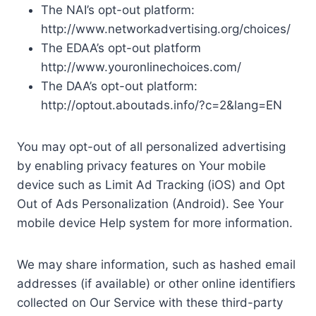
The NAI’s opt-out platform:
http://www.networkadvertising.org/choices/
The EDAA’s opt-out platform
http://www.youronlinechoices.com/
The DAA’s opt-out platform:
http://optout.aboutads.info/?c=2&lang=EN
You may opt-out of all personalized advertising
by enabling privacy features on Your mobile
device such as Limit Ad Tracking (iOS) and Opt
Out of Ads Personalization (Android). See Your
mobile device Help system for more information.
We may share information, such as hashed email
addresses (if available) or other online identifiers
collected on Our Service with these third-party