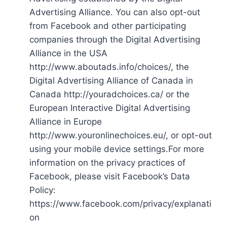
Advertising Alliance. You can also opt-out
from Facebook and other participating
companies through the Digital Advertising
Alliance in the USA
http://www.aboutads.info/choices/, the
Digital Advertising Alliance of Canada in
Canada http://youradchoices.ca/ or the
European Interactive Digital Advertising
Alliance in Europe
http://www.youronlinechoices.eu/, or opt-out
using your mobile device settings.For more
information on the privacy practices of
Facebook, please visit Facebook’s Data
Policy:
https://www.facebook.com/privacy/explanati
on