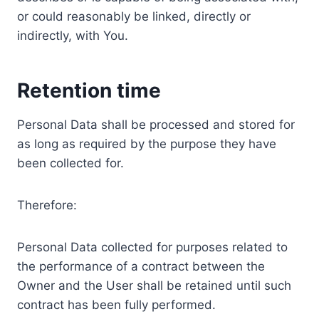
or could reasonably be linked, directly or
indirectly, with You.
Retention time
Personal Data shall be processed and stored for
as long as required by the purpose they have
been collected for.
Therefore:
Personal Data collected for purposes related to
the performance of a contract between the
Owner and the User shall be retained until such
contract has been fully performed.