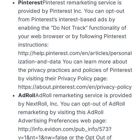
Pinterest
Pinterest remarketing service is
provided by Pinterest Inc. You can opt-out
from Pinterest’s interest-based ads by
enabling the “Do Not Track” functionality of
your web browser or by following Pinterest
instructions:
http://help.pinterest.com/en/articles/personal
ization-and-data You can learn more about
the privacy practices and policies of Pinterest
by visiting their Privacy Policy page:
https://about.pinterest.com/en/privacy-policy
AdRoll
AdRoll remarketing service is provided
by NextRoll, Inc. You can opt-out of AdRoll
remarketing by visiting this AdRoll
Advertising Preferences web page:
http://info.evidon.com/pub_info/573?
v=1&nt=1&nw=false or the Opt Out of