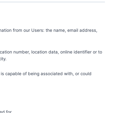
ormation from our Users: the name, email address,
tion number, location data, online identifier or to
ity.
 is capable of being associated with, or could
ed for.