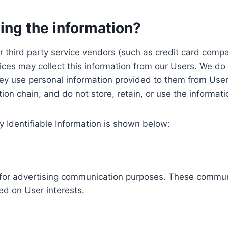
ing the information?
, our third party service vendors (such as credit card c
ices may collect this information from our Users. We do 
ey use personal information provided to them from User
ution chain, and do not store, retain, or use the informat
y Identifiable Information is shown below:
ed for advertising communication purposes. These commun
ed on User interests.