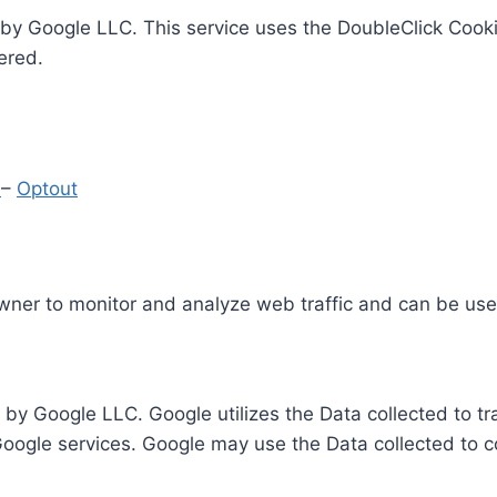
by Google LLC. This service uses the DoubleClick Cooki
ered.
y
–
Optout
Owner to monitor and analyze web traffic and can be use
 by Google LLC. Google utilizes the Data collected to t
 Google services. Google may use the Data collected to c