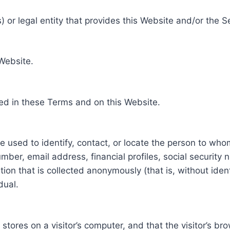
 or legal entity that provides this Website and/or the S
 Website.
ed in these Terms and on this Website.
be used to identify, contact, or locate the person to who
ber, email address, financial profiles, social security 
tion that is collected anonymously (that is, without iden
dual.
e stores on a visitor’s computer, and that the visitor’s b