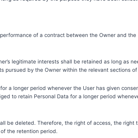
e performance of a contract between the Owner and the U
r’s legitimate interests shall be retained as long as ne
ests pursued by the Owner within the relevant sections o
or a longer period whenever the User has given consent
ed to retain Personal Data for a longer period whenever
l be deleted. Therefore, the right of access, the right to 
of the retention period.