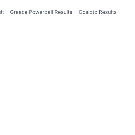
lt
Greece Powerball Results
Gosloto Results