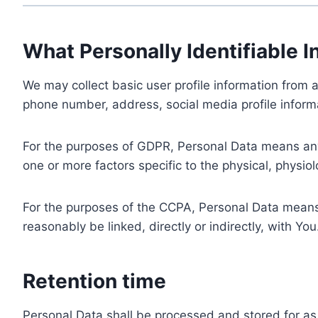
What Personally Identifiable I
We may collect basic user profile information from a
phone number, address, social media profile informa
For the purposes of GDPR, Personal Data means any i
one or more factors specific to the physical, physiolo
For the purposes of the CCPA, Personal Data means a
reasonably be linked, directly or indirectly, with You
Retention time
Personal Data shall be processed and stored for as