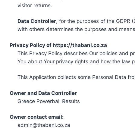
visitor returns.
Data Controller
, for the purposes of the GDPR (
with others determines the purposes and means 
Privacy Policy of https://thabani.co.za
This Privacy Policy describes Our policies and p
You about Your privacy rights and how the law p
This Application collects some Personal Data fro
Owner and Data Controller
Greece Powerball Results
Owner contact email:
admin@thabani.co.za