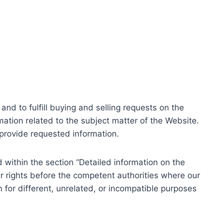
nd to fulfill buying and selling requests on the
ation related to the subject matter of the Website.
o provide requested information.
within the section “Detailed information on the
r rights before the competent authorities where our
 for different, unrelated, or incompatible purposes