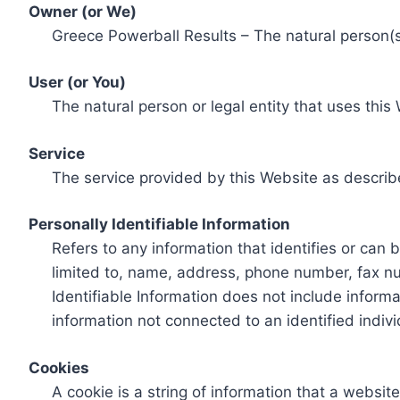
Owner (or We)
Greece Powerball Results – The natural person(s)
User (or You)
The natural person or legal entity that uses this
Service
The service provided by this Website as describ
Personally Identifiable Information
Refers to any information that identifies or can 
limited to, name, address, phone number, fax num
Identifiable Information does not include informa
information not connected to an identified indivi
Cookies
A cookie is a string of information that a websit