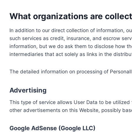
What organizations are collect
In addition to our direct collection of information
such services as credit, insurance, and escrow serv
information, but we do ask them to disclose how th
intermediaries that act solely as links in the distrib
The detailed information on processing of Personall
Advertising
This type of service allows User Data to be utiliz
other advertisements on this Website, possibly bas
Google AdSense (Google LLC)