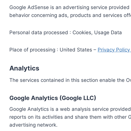
Google AdSense is an advertising service provided 
behavior concerning ads, products and services off
Personal data processed : Cookies, Usage Data
Place of processing : United States –
Privacy Polic
Analytics
The services contained in this section enable the 
Google Analytics (Google LLC)
Google Analytics is a web analysis service provided
reports on its activities and share them with other
advertising network.