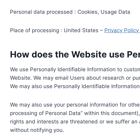
Personal data processed : Cookies, Usage Data
Place of processing : United States –
Privacy Polic
How does the Website use Pers
We use Personally Identifiable Information to custom
Website. We may email Users about research or purc
We may also use Personally Identifiable Information 
We may also use your personal information for other
processing of Personal Data” within this document),
rights and interests are threatened or we suffer an
without notifying you.