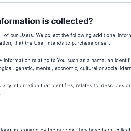
nformation is collected?
ll of our Users. We collect the following additional inf
tion, that the User intends to purchase or sell.
nformation relating to You such as a name, an identifica
gical, genetic, mental, economic, cultural or social ident
ny information that identifies, relates to, describes or
.
 long as required by the purpose they have been collect