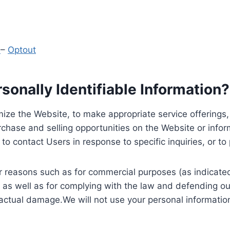
y
–
Optout
onally Identifiable Information?
ize the Website, to make appropriate service offerings, a
hase and selling opportunities on the Website or inform
to contact Users in response to specific inquiries, or t
 reasons such as for commercial purposes (as indicated 
 as well as for complying with the law and defending ou
 actual damage.We will not use your personal information