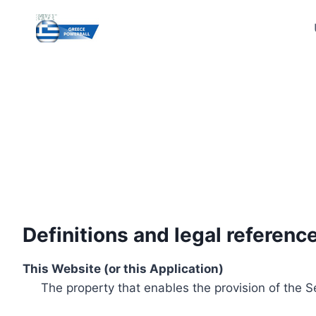
Skip
to
content
Definitions and legal referenc
This Website (or this Application)
The property that enables the provision of the S