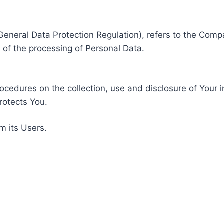
General Data Protection Regulation), refers to the Compa
of the processing of Personal Data.
rocedures on the collection, use and disclosure of Your 
rotects You.
m its Users.