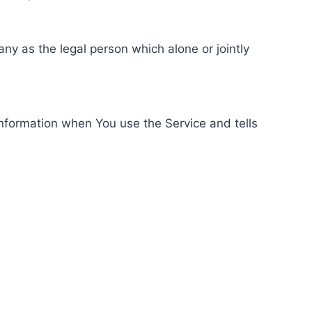
ny as the legal person which alone or jointly
information when You use the Service and tells