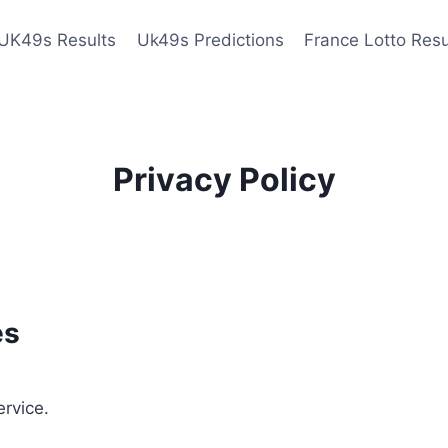
UK49s Results
Uk49s Predictions
France Lotto Resu
Privacy Policy
es
ervice.