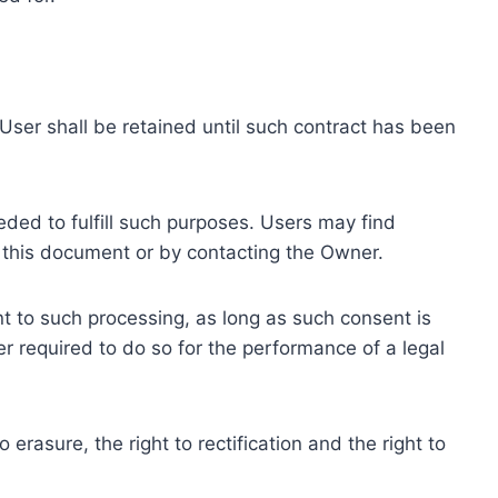
ser shall be retained until such contract has been
eded to fulfill such purposes. Users may find
f this document or by contacting the Owner.
 to such processing, as long as such consent is
 required to do so for the performance of a legal
erasure, the right to rectification and the right to