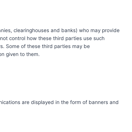
ompanies, clearinghouses and banks) who may provide
not control how these third parties use such
s. Some of these third parties may be
ion given to them.
ications are displayed in the form of banners and