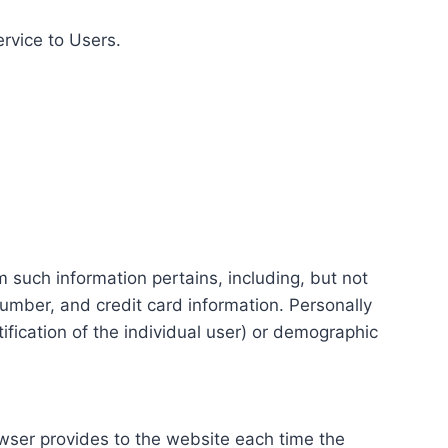
ervice to Users.
m such information pertains, including, but not
number, and credit card information. Personally
tification of the individual user) or demographic
rowser provides to the website each time the