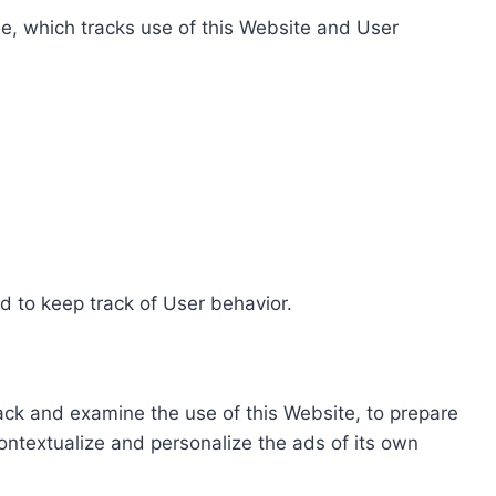
e, which tracks use of this Website and User
d to keep track of User behavior.
rack and examine the use of this Website, to prepare
ontextualize and personalize the ads of its own