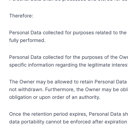
Therefore:
Personal Data collected for purposes related to th
fully performed.
Personal Data collected for the purposes of the Owne
specific information regarding the legitimate inter
The Owner may be allowed to retain Personal Data f
not withdrawn. Furthermore, the Owner may be oblig
obligation or upon order of an authority.
Once the retention period expires, Personal Data shal
data portability cannot be enforced after expiration 