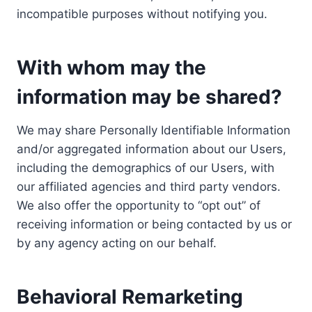
incompatible purposes without notifying you.
With whom may the
information may be shared?
We may share Personally Identifiable Information
and/or aggregated information about our Users,
including the demographics of our Users, with
our affiliated agencies and third party vendors.
We also offer the opportunity to “opt out” of
receiving information or being contacted by us or
by any agency acting on our behalf.
Behavioral Remarketing