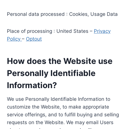
Personal data processed : Cookies, Usage Data
Place of processing : United States –
Privacy
Policy
–
Optout
How does the Website use
Personally Identifiable
Information?
We use Personally Identifiable Information to
customize the Website, to make appropriate
service offerings, and to fulfill buying and selling
requests on the Website. We may email Users