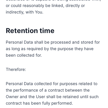
or could reasonably be linked, directly or
indirectly, with You.
Retention time
Personal Data shall be processed and stored for
as long as required by the purpose they have
been collected for.
Therefore:
Personal Data collected for purposes related to
the performance of a contract between the
Owner and the User shall be retained until such
contract has been fully performed.