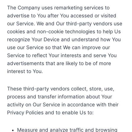
The Company uses remarketing services to
advertise to You after You accessed or visited
our Service. We and Our third-party vendors use
cookies and non-cookie technologies to help Us
recognize Your Device and understand how You
use our Service so that We can improve our
Service to reflect Your interests and serve You
advertisements that are likely to be of more
interest to You.
These third-party vendors collect, store, use,
process and transfer information about Your
activity on Our Service in accordance with their
Privacy Policies and to enable Us to:
Measure and analyze traffic and browsing