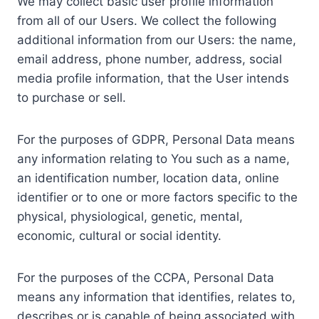
We may collect basic user profile information
from all of our Users. We collect the following
additional information from our Users: the name,
email address, phone number, address, social
media profile information, that the User intends
to purchase or sell.
For the purposes of GDPR, Personal Data means
any information relating to You such as a name,
an identification number, location data, online
identifier or to one or more factors specific to the
physical, physiological, genetic, mental,
economic, cultural or social identity.
For the purposes of the CCPA, Personal Data
means any information that identifies, relates to,
describes or is capable of being associated with,