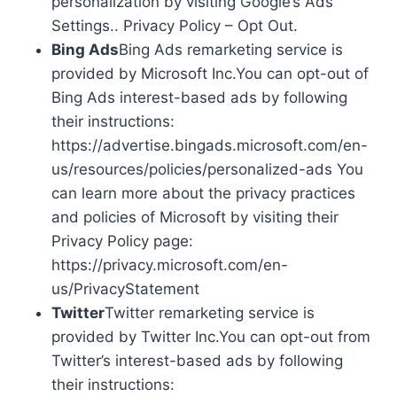
personalization by visiting Google’s Ads
Settings.. Privacy Policy – Opt Out.
Bing Ads
Bing Ads remarketing service is
provided by Microsoft Inc.You can opt-out of
Bing Ads interest-based ads by following
their instructions:
https://advertise.bingads.microsoft.com/en-
us/resources/policies/personalized-ads You
can learn more about the privacy practices
and policies of Microsoft by visiting their
Privacy Policy page:
https://privacy.microsoft.com/en-
us/PrivacyStatement
Twitter
Twitter remarketing service is
provided by Twitter Inc.You can opt-out from
Twitter’s interest-based ads by following
their instructions: