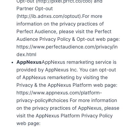
Opt-out (http://pixel.prfct.co/coo) and
Partner Opt-out
(http://ib.adnxs.com/optout).For more
information on the privacy practices of
Perfect Audience, please visit the Perfect
Audience Privacy Policy & Opt-out web page:
https://www.perfectaudience.com/privacy/in
dex.html
AppNexus
AppNexus remarketing service is
provided by AppNexus Inc. You can opt-out
of AppNexus remarketing by visiting the
Privacy & the AppNexus Platform web page:
https://www.appnexus.com/platform-
privacy-policy#choices For more information
on the privacy practices of AppNexus, please
visit the AppNexus Platform Privacy Policy
web page: