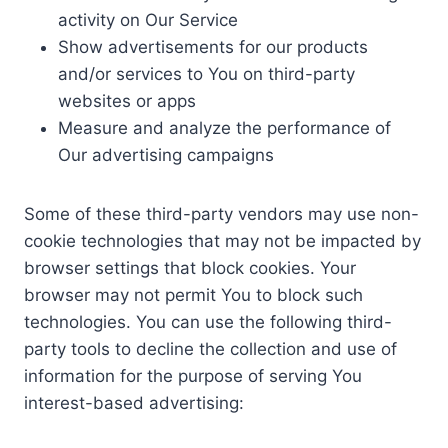
activity on Our Service
Show advertisements for our products
and/or services to You on third-party
websites or apps
Measure and analyze the performance of
Our advertising campaigns
Some of these third-party vendors may use non-
cookie technologies that may not be impacted by
browser settings that block cookies. Your
browser may not permit You to block such
technologies. You can use the following third-
party tools to decline the collection and use of
information for the purpose of serving You
interest-based advertising: