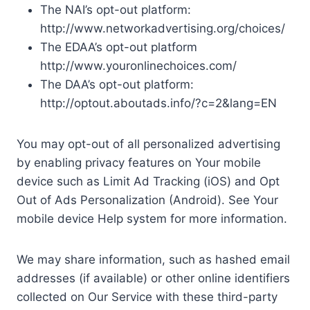
The NAI’s opt-out platform:
http://www.networkadvertising.org/choices/
The EDAA’s opt-out platform
http://www.youronlinechoices.com/
The DAA’s opt-out platform:
http://optout.aboutads.info/?c=2&lang=EN
You may opt-out of all personalized advertising
by enabling privacy features on Your mobile
device such as Limit Ad Tracking (iOS) and Opt
Out of Ads Personalization (Android). See Your
mobile device Help system for more information.
We may share information, such as hashed email
addresses (if available) or other online identifiers
collected on Our Service with these third-party