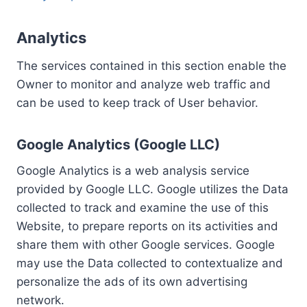
Analytics
The services contained in this section enable the
Owner to monitor and analyze web traffic and
can be used to keep track of User behavior.
Google Analytics (Google LLC)
Google Analytics is a web analysis service
provided by Google LLC. Google utilizes the Data
collected to track and examine the use of this
Website, to prepare reports on its activities and
share them with other Google services. Google
may use the Data collected to contextualize and
personalize the ads of its own advertising
network.