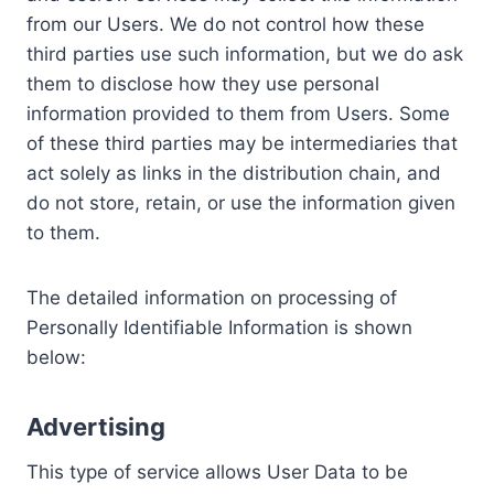
from our Users. We do not control how these
third parties use such information, but we do ask
them to disclose how they use personal
information provided to them from Users. Some
of these third parties may be intermediaries that
act solely as links in the distribution chain, and
do not store, retain, or use the information given
to them.
The detailed information on processing of
Personally Identifiable Information is shown
below:
Advertising
This type of service allows User Data to be