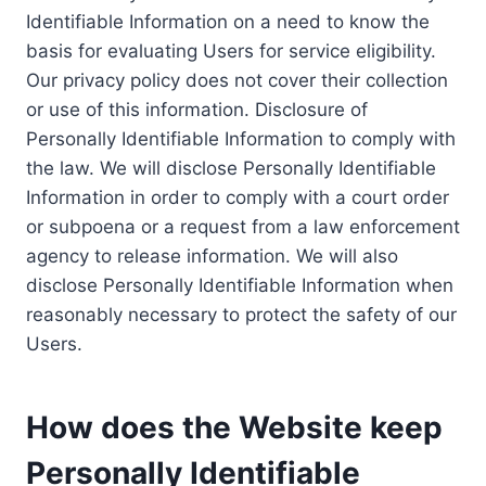
Identifiable Information on a need to know the
basis for evaluating Users for service eligibility.
Our privacy policy does not cover their collection
or use of this information. Disclosure of
Personally Identifiable Information to comply with
the law. We will disclose Personally Identifiable
Information in order to comply with a court order
or subpoena or a request from a law enforcement
agency to release information. We will also
disclose Personally Identifiable Information when
reasonably necessary to protect the safety of our
Users.
How does the Website keep
Personally Identifiable