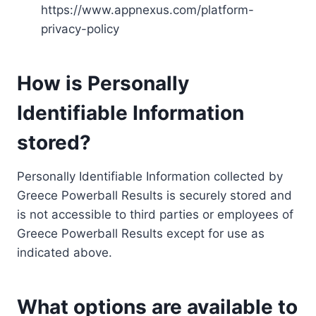
https://www.appnexus.com/platform-
privacy-policy
How is Personally
Identifiable Information
stored?
Personally Identifiable Information collected by
Greece Powerball Results is securely stored and
is not accessible to third parties or employees of
Greece Powerball Results except for use as
indicated above.
What options are available to