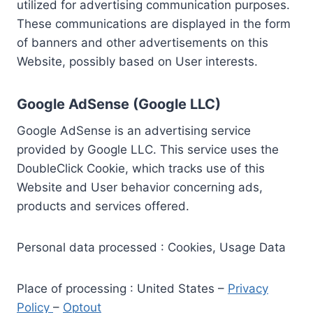
utilized for advertising communication purposes.
These communications are displayed in the form
of banners and other advertisements on this
Website, possibly based on User interests.
Google AdSense (Google LLC)
Google AdSense is an advertising service
provided by Google LLC. This service uses the
DoubleClick Cookie, which tracks use of this
Website and User behavior concerning ads,
products and services offered.
Personal data processed : Cookies, Usage Data
Place of processing : United States –
Privacy
Policy
–
Optout