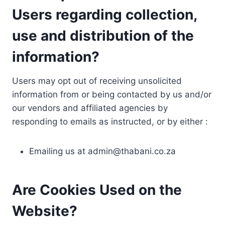
Users regarding collection,
use and distribution of the
information?
Users may opt out of receiving unsolicited
information from or being contacted by us and/or
our vendors and affiliated agencies by
responding to emails as instructed, or by either :
Emailing us at
admin@thabani.co.za
Are Cookies Used on the
Website?