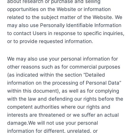
about research or purchase and selling
opportunities on the Website or information
related to the subject matter of the Website. We
may also use Personally Identifiable Information
to contact Users in response to specific inquiries,
or to provide requested information.
We may also use your personal information for
other reasons such as for commercial purposes
(as indicated within the section “Detailed
information on the processing of Personal Data”
within this document), as well as for complying
with the law and defending our rights before the
competent authorities where our rights and
interests are threatened or we suffer an actual
damage.We will not use your personal
information for different, unrelated, or