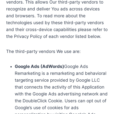
vendors. This allows Our third-party vendors to
recognize and deliver You ads across devices
and browsers. To read more about the
technologies used by these third-party vendors
and their cross-device capabilities please refer to
the Privacy Policy of each vendor listed below.
The third-party vendors We use are:
Google Ads (AdWords)
Google Ads
Remarketing is a remarketing and behavioral
targeting service provided by Google LLC
that connects the activity of this Application
with the Google Ads advertising network and
the DoubleClick Cookie. Users can opt out of
Google’s use of cookies for ads