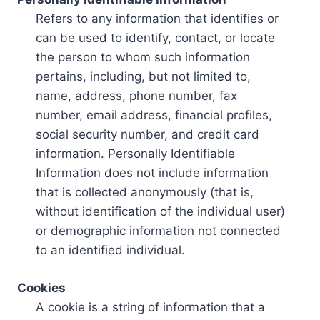
Refers to any information that identifies or
can be used to identify, contact, or locate
the person to whom such information
pertains, including, but not limited to,
name, address, phone number, fax
number, email address, financial profiles,
social security number, and credit card
information. Personally Identifiable
Information does not include information
that is collected anonymously (that is,
without identification of the individual user)
or demographic information not connected
to an identified individual.
Cookies
A cookie is a string of information that a