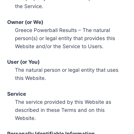
the Service.
Owner (or We)
Greece Powerball Results – The natural
person(s) or legal entity that provides this
Website and/or the Service to Users.
User (or You)
The natural person or legal entity that uses
this Website.
Service
The service provided by this Website as
described in these Terms and on this
Website.
Personally Identifiable Information