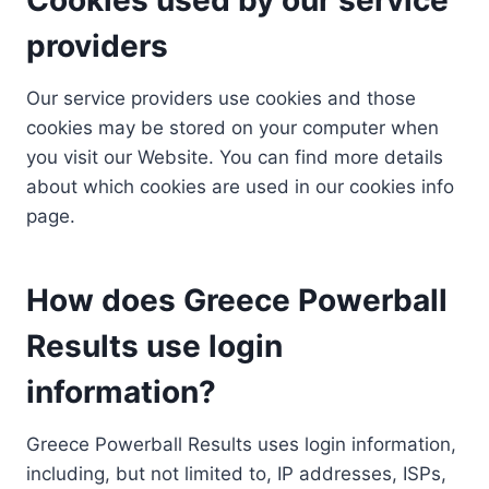
providers
Our service providers use cookies and those
cookies may be stored on your computer when
you visit our Website. You can find more details
about which cookies are used in our cookies info
page.
How does Greece Powerball
Results use login
information?
Greece Powerball Results uses login information,
including, but not limited to, IP addresses, ISPs,