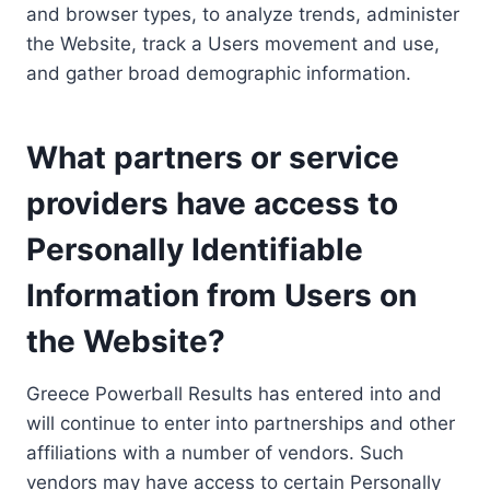
and browser types, to analyze trends, administer
the Website, track a Users movement and use,
and gather broad demographic information.
What partners or service
providers have access to
Personally Identifiable
Information from Users on
the Website?
Greece Powerball Results has entered into and
will continue to enter into partnerships and other
affiliations with a number of vendors. Such
vendors may have access to certain Personally