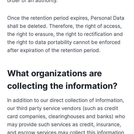
order of an authority.
Once the retention period expires, Personal Data
shall be deleted. Therefore, the right of access,
the right to erasure, the right to rectification and
the right to data portability cannot be enforced
after expiration of the retention period.
What organizations are
collecting the information?
In addition to our direct collection of information,
our third party service vendors (such as credit
card companies, clearinghouses and banks) who
may provide such services as credit, insurance,
and escrow services may collect this information