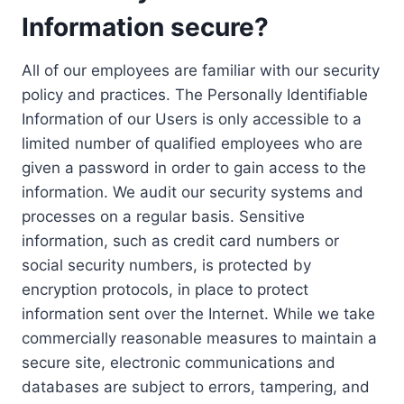
Information secure?
All of our employees are familiar with our security
policy and practices. The Personally Identifiable
Information of our Users is only accessible to a
limited number of qualified employees who are
given a password in order to gain access to the
information. We audit our security systems and
processes on a regular basis. Sensitive
information, such as credit card numbers or
social security numbers, is protected by
encryption protocols, in place to protect
information sent over the Internet. While we take
commercially reasonable measures to maintain a
secure site, electronic communications and
databases are subject to errors, tampering, and