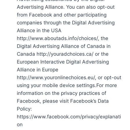
Advertising Alliance. You can also opt-out
from Facebook and other participating
companies through the Digital Advertising
Alliance in the USA
http://www.aboutads.info/choices/, the
Digital Advertising Alliance of Canada in
Canada http://youradchoices.ca/ or the
European Interactive Digital Advertising
Alliance in Europe
http://www.youronlinechoices.eu/, or opt-out
using your mobile device settings.For more
information on the privacy practices of
Facebook, please visit Facebook’s Data
Policy:
https://www.facebook.com/privacy/explanati
on