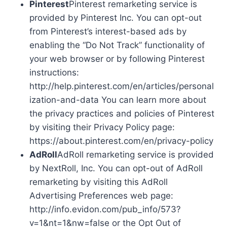
Pinterest
Pinterest remarketing service is
provided by Pinterest Inc. You can opt-out
from Pinterest’s interest-based ads by
enabling the “Do Not Track” functionality of
your web browser or by following Pinterest
instructions:
http://help.pinterest.com/en/articles/personal
ization-and-data You can learn more about
the privacy practices and policies of Pinterest
by visiting their Privacy Policy page:
https://about.pinterest.com/en/privacy-policy
AdRoll
AdRoll remarketing service is provided
by NextRoll, Inc. You can opt-out of AdRoll
remarketing by visiting this AdRoll
Advertising Preferences web page:
http://info.evidon.com/pub_info/573?
v=1&nt=1&nw=false or the Opt Out of