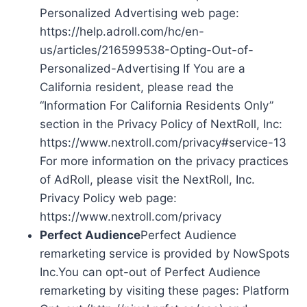
Personalized Advertising web page:
https://help.adroll.com/hc/en-
us/articles/216599538-Opting-Out-of-
Personalized-Advertising If You are a
California resident, please read the
“Information For California Residents Only”
section in the Privacy Policy of NextRoll, Inc:
https://www.nextroll.com/privacy#service-13
For more information on the privacy practices
of AdRoll, please visit the NextRoll, Inc.
Privacy Policy web page:
https://www.nextroll.com/privacy
Perfect Audience
Perfect Audience
remarketing service is provided by NowSpots
Inc.You can opt-out of Perfect Audience
remarketing by visiting these pages: Platform