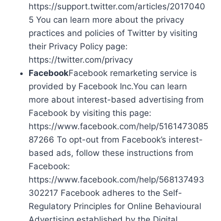
https://support.twitter.com/articles/2017040
5 You can learn more about the privacy
practices and policies of Twitter by visiting
their Privacy Policy page:
https://twitter.com/privacy
Facebook
Facebook remarketing service is
provided by Facebook Inc.You can learn
more about interest-based advertising from
Facebook by visiting this page:
https://www.facebook.com/help/5161473085
87266 To opt-out from Facebook’s interest-
based ads, follow these instructions from
Facebook:
https://www.facebook.com/help/568137493
302217 Facebook adheres to the Self-
Regulatory Principles for Online Behavioural
Advertising established by the Digital