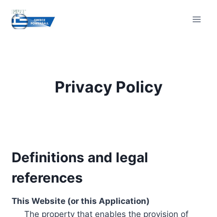
Skip
to
content
Privacy Policy
Definitions and legal
references
This Website (or this Application)
The property that enables the provision of