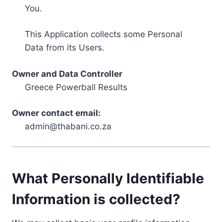
You.
This Application collects some Personal
Data from its Users.
Owner and Data Controller
Greece Powerball Results
Owner contact email:
admin@thabani.co.za
What Personally Identifiable
Information is collected?