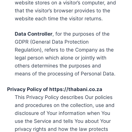
website stores on a visitor’s computer, and
that the visitor’s browser provides to the
website each time the visitor returns.
Data Controller
, for the purposes of the
GDPR (General Data Protection
Regulation), refers to the Company as the
legal person which alone or jointly with
others determines the purposes and
means of the processing of Personal Data.
Privacy Policy of https://thabani.co.za
This Privacy Policy describes Our policies
and procedures on the collection, use and
disclosure of Your information when You
use the Service and tells You about Your
privacy rights and how the law protects