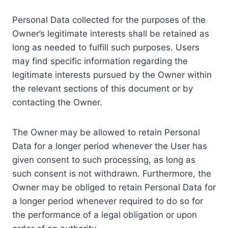
Personal Data collected for the purposes of the
Owner’s legitimate interests shall be retained as
long as needed to fulfill such purposes. Users
may find specific information regarding the
legitimate interests pursued by the Owner within
the relevant sections of this document or by
contacting the Owner.
The Owner may be allowed to retain Personal
Data for a longer period whenever the User has
given consent to such processing, as long as
such consent is not withdrawn. Furthermore, the
Owner may be obliged to retain Personal Data for
a longer period whenever required to do so for
the performance of a legal obligation or upon