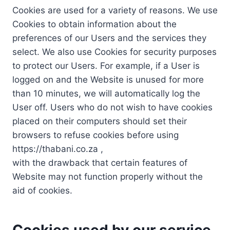
Cookies are used for a variety of reasons. We use
Cookies to obtain information about the
preferences of our Users and the services they
select. We also use Cookies for security purposes
to protect our Users. For example, if a User is
logged on and the Website is unused for more
than 10 minutes, we will automatically log the
User off. Users who do not wish to have cookies
placed on their computers should set their
browsers to refuse cookies before using
https://thabani.co.za ,
with the drawback that certain features of
Website may not function properly without the
aid of cookies.
Cookies used by our service