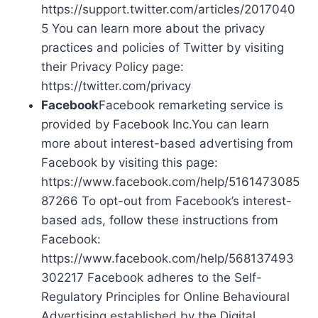
https://support.twitter.com/articles/2017040
5 You can learn more about the privacy
practices and policies of Twitter by visiting
their Privacy Policy page:
https://twitter.com/privacy
Facebook
Facebook remarketing service is
provided by Facebook Inc.You can learn
more about interest-based advertising from
Facebook by visiting this page:
https://www.facebook.com/help/5161473085
87266 To opt-out from Facebook’s interest-
based ads, follow these instructions from
Facebook:
https://www.facebook.com/help/568137493
302217 Facebook adheres to the Self-
Regulatory Principles for Online Behavioural
Advertising established by the Digital