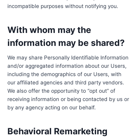
incompatible purposes without notifying you.
With whom may the
information may be shared?
We may share Personally Identifiable Information
and/or aggregated information about our Users,
including the demographics of our Users, with
our affiliated agencies and third party vendors.
We also offer the opportunity to “opt out” of
receiving information or being contacted by us or
by any agency acting on our behalf.
Behavioral Remarketing