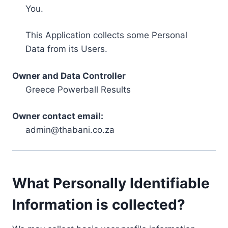
You.
This Application collects some Personal
Data from its Users.
Owner and Data Controller
Greece Powerball Results
Owner contact email:
admin@thabani.co.za
What Personally Identifiable
Information is collected?