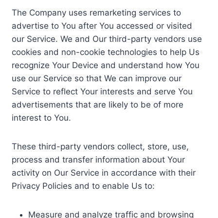
The Company uses remarketing services to
advertise to You after You accessed or visited
our Service. We and Our third-party vendors use
cookies and non-cookie technologies to help Us
recognize Your Device and understand how You
use our Service so that We can improve our
Service to reflect Your interests and serve You
advertisements that are likely to be of more
interest to You.
These third-party vendors collect, store, use,
process and transfer information about Your
activity on Our Service in accordance with their
Privacy Policies and to enable Us to:
Measure and analyze traffic and browsing