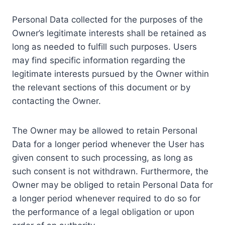
Personal Data collected for the purposes of the
Owner’s legitimate interests shall be retained as
long as needed to fulfill such purposes. Users
may find specific information regarding the
legitimate interests pursued by the Owner within
the relevant sections of this document or by
contacting the Owner.
The Owner may be allowed to retain Personal
Data for a longer period whenever the User has
given consent to such processing, as long as
such consent is not withdrawn. Furthermore, the
Owner may be obliged to retain Personal Data for
a longer period whenever required to do so for
the performance of a legal obligation or upon