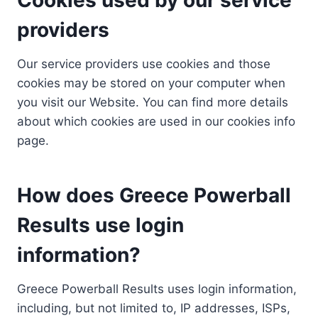
providers
Our service providers use cookies and those
cookies may be stored on your computer when
you visit our Website. You can find more details
about which cookies are used in our cookies info
page.
How does Greece Powerball
Results use login
information?
Greece Powerball Results uses login information,
including, but not limited to, IP addresses, ISPs,