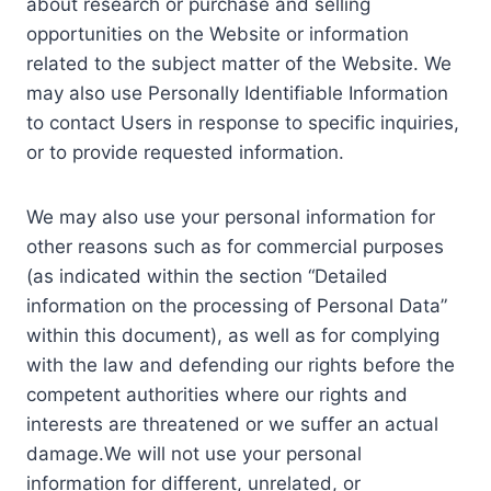
about research or purchase and selling
opportunities on the Website or information
related to the subject matter of the Website. We
may also use Personally Identifiable Information
to contact Users in response to specific inquiries,
or to provide requested information.
We may also use your personal information for
other reasons such as for commercial purposes
(as indicated within the section “Detailed
information on the processing of Personal Data”
within this document), as well as for complying
with the law and defending our rights before the
competent authorities where our rights and
interests are threatened or we suffer an actual
damage.We will not use your personal
information for different, unrelated, or