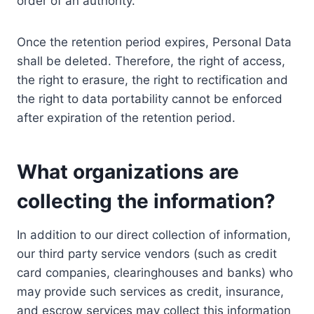
order of an authority.
Once the retention period expires, Personal Data
shall be deleted. Therefore, the right of access,
the right to erasure, the right to rectification and
the right to data portability cannot be enforced
after expiration of the retention period.
What organizations are
collecting the information?
In addition to our direct collection of information,
our third party service vendors (such as credit
card companies, clearinghouses and banks) who
may provide such services as credit, insurance,
and escrow services may collect this information