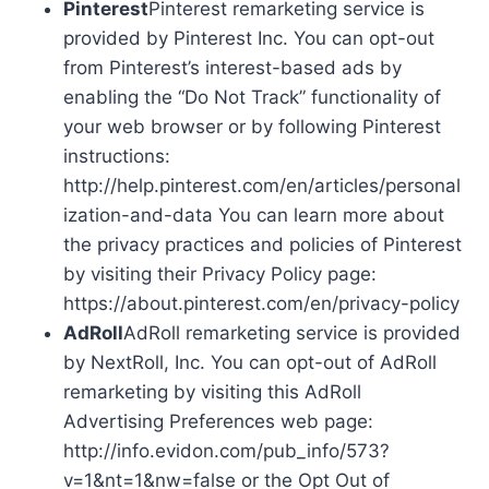
Pinterest
Pinterest remarketing service is
provided by Pinterest Inc. You can opt-out
from Pinterest’s interest-based ads by
enabling the “Do Not Track” functionality of
your web browser or by following Pinterest
instructions:
http://help.pinterest.com/en/articles/personal
ization-and-data You can learn more about
the privacy practices and policies of Pinterest
by visiting their Privacy Policy page:
https://about.pinterest.com/en/privacy-policy
AdRoll
AdRoll remarketing service is provided
by NextRoll, Inc. You can opt-out of AdRoll
remarketing by visiting this AdRoll
Advertising Preferences web page:
http://info.evidon.com/pub_info/573?
v=1&nt=1&nw=false or the Opt Out of