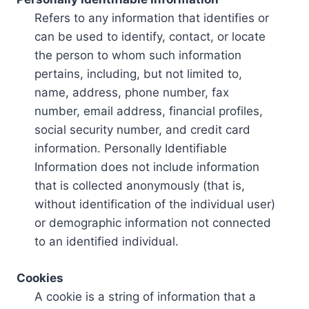
Refers to any information that identifies or
can be used to identify, contact, or locate
the person to whom such information
pertains, including, but not limited to,
name, address, phone number, fax
number, email address, financial profiles,
social security number, and credit card
information. Personally Identifiable
Information does not include information
that is collected anonymously (that is,
without identification of the individual user)
or demographic information not connected
to an identified individual.
Cookies
A cookie is a string of information that a