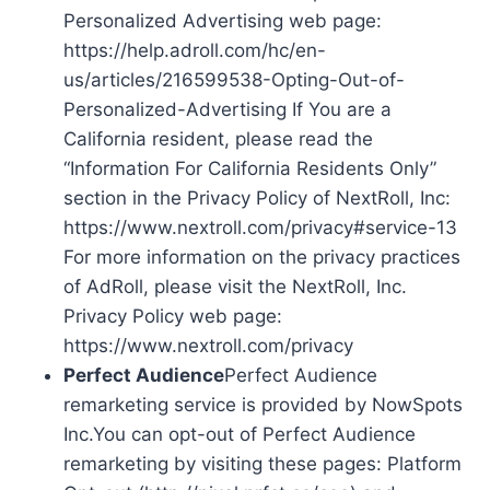
Personalized Advertising web page:
https://help.adroll.com/hc/en-
us/articles/216599538-Opting-Out-of-
Personalized-Advertising If You are a
California resident, please read the
“Information For California Residents Only”
section in the Privacy Policy of NextRoll, Inc:
https://www.nextroll.com/privacy#service-13
For more information on the privacy practices
of AdRoll, please visit the NextRoll, Inc.
Privacy Policy web page:
https://www.nextroll.com/privacy
Perfect Audience
Perfect Audience
remarketing service is provided by NowSpots
Inc.You can opt-out of Perfect Audience
remarketing by visiting these pages: Platform