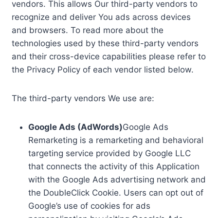
vendors. This allows Our third-party vendors to
recognize and deliver You ads across devices
and browsers. To read more about the
technologies used by these third-party vendors
and their cross-device capabilities please refer to
the Privacy Policy of each vendor listed below.
The third-party vendors We use are:
Google Ads (AdWords)
Google Ads
Remarketing is a remarketing and behavioral
targeting service provided by Google LLC
that connects the activity of this Application
with the Google Ads advertising network and
the DoubleClick Cookie. Users can opt out of
Google’s use of cookies for ads