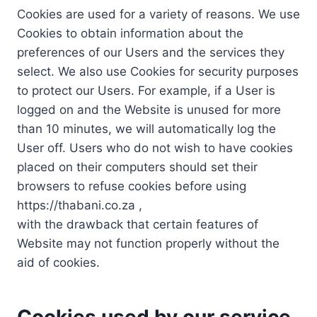
Cookies are used for a variety of reasons. We use
Cookies to obtain information about the
preferences of our Users and the services they
select. We also use Cookies for security purposes
to protect our Users. For example, if a User is
logged on and the Website is unused for more
than 10 minutes, we will automatically log the
User off. Users who do not wish to have cookies
placed on their computers should set their
browsers to refuse cookies before using
https://thabani.co.za ,
with the drawback that certain features of
Website may not function properly without the
aid of cookies.
Cookies used by our service