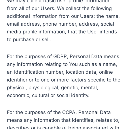
We may collect basic user profile information
from all of our Users. We collect the following
additional information from our Users: the name,
email address, phone number, address, social
media profile information, that the User intends
to purchase or sell.
For the purposes of GDPR, Personal Data means
any information relating to You such as a name,
an identification number, location data, online
identifier or to one or more factors specific to the
physical, physiological, genetic, mental,
economic, cultural or social identity.
For the purposes of the CCPA, Personal Data
means any information that identifies, relates to,
describes or is capable of being associated with,