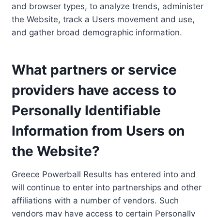
and browser types, to analyze trends, administer
the Website, track a Users movement and use,
and gather broad demographic information.
What partners or service
providers have access to
Personally Identifiable
Information from Users on
the Website?
Greece Powerball Results has entered into and
will continue to enter into partnerships and other
affiliations with a number of vendors. Such
vendors may have access to certain Personally