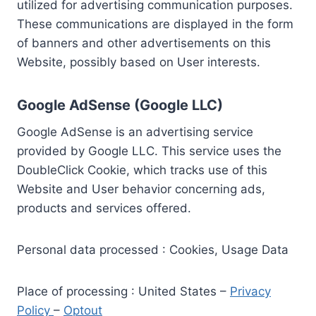
utilized for advertising communication purposes.
These communications are displayed in the form
of banners and other advertisements on this
Website, possibly based on User interests.
Google AdSense (Google LLC)
Google AdSense is an advertising service
provided by Google LLC. This service uses the
DoubleClick Cookie, which tracks use of this
Website and User behavior concerning ads,
products and services offered.
Personal data processed : Cookies, Usage Data
Place of processing : United States –
Privacy
Policy
–
Optout