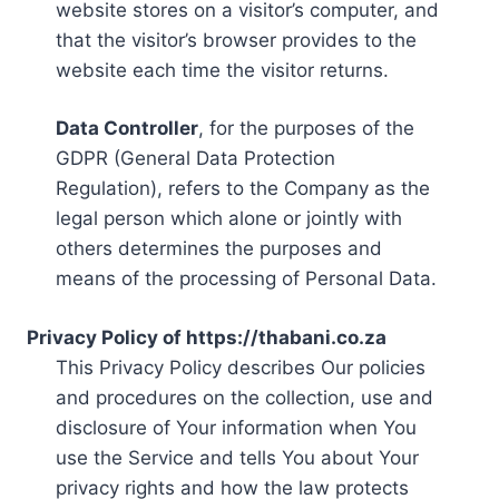
website stores on a visitor’s computer, and
that the visitor’s browser provides to the
website each time the visitor returns.
Data Controller
, for the purposes of the
GDPR (General Data Protection
Regulation), refers to the Company as the
legal person which alone or jointly with
others determines the purposes and
means of the processing of Personal Data.
Privacy Policy of https://thabani.co.za
This Privacy Policy describes Our policies
and procedures on the collection, use and
disclosure of Your information when You
use the Service and tells You about Your
privacy rights and how the law protects