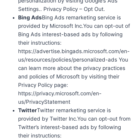
personalization by visiting Google’s Ads
Settings.. Privacy Policy – Opt Out.
Bing Ads
Bing Ads remarketing service is
provided by Microsoft Inc.You can opt-out of
Bing Ads interest-based ads by following
their instructions:
https://advertise.bingads.microsoft.com/en-
us/resources/policies/personalized-ads You
can learn more about the privacy practices
and policies of Microsoft by visiting their
Privacy Policy page:
https://privacy.microsoft.com/en-
us/PrivacyStatement
Twitter
Twitter remarketing service is
provided by Twitter Inc.You can opt-out from
Twitter’s interest-based ads by following
their instructions: