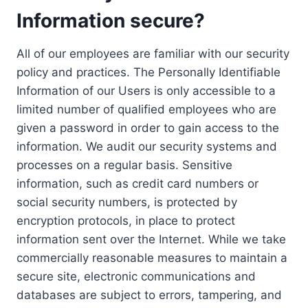
Information secure?
All of our employees are familiar with our security
policy and practices. The Personally Identifiable
Information of our Users is only accessible to a
limited number of qualified employees who are
given a password in order to gain access to the
information. We audit our security systems and
processes on a regular basis. Sensitive
information, such as credit card numbers or
social security numbers, is protected by
encryption protocols, in place to protect
information sent over the Internet. While we take
commercially reasonable measures to maintain a
secure site, electronic communications and
databases are subject to errors, tampering, and