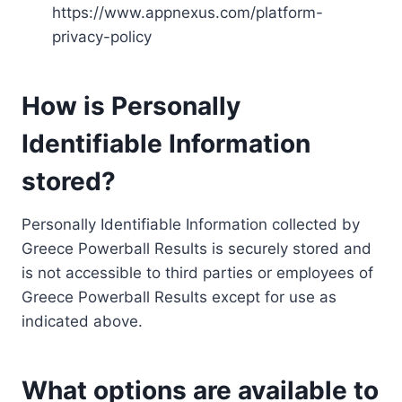
https://www.appnexus.com/platform-
privacy-policy
How is Personally
Identifiable Information
stored?
Personally Identifiable Information collected by
Greece Powerball Results is securely stored and
is not accessible to third parties or employees of
Greece Powerball Results except for use as
indicated above.
What options are available to