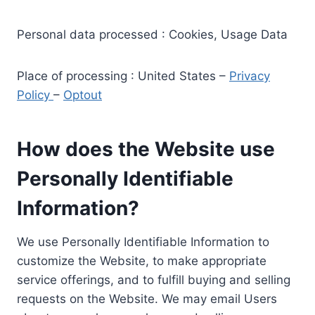
Personal data processed : Cookies, Usage Data
Place of processing : United States –
Privacy
Policy
–
Optout
How does the Website use
Personally Identifiable
Information?
We use Personally Identifiable Information to
customize the Website, to make appropriate
service offerings, and to fulfill buying and selling
requests on the Website. We may email Users