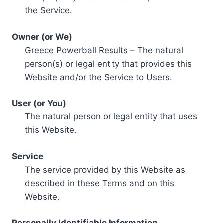
the Service.
Owner (or We)
Greece Powerball Results – The natural
person(s) or legal entity that provides this
Website and/or the Service to Users.
User (or You)
The natural person or legal entity that uses
this Website.
Service
The service provided by this Website as
described in these Terms and on this
Website.
Personally Identifiable Information