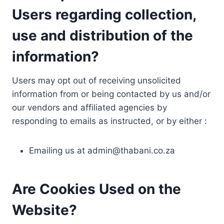
Users regarding collection,
use and distribution of the
information?
Users may opt out of receiving unsolicited
information from or being contacted by us and/or
our vendors and affiliated agencies by
responding to emails as instructed, or by either :
Emailing us at
admin@thabani.co.za
Are Cookies Used on the
Website?