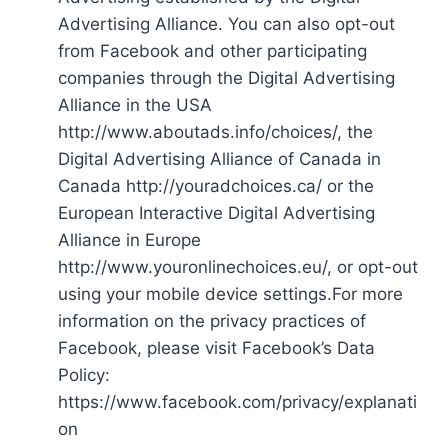
Advertising Alliance. You can also opt-out
from Facebook and other participating
companies through the Digital Advertising
Alliance in the USA
http://www.aboutads.info/choices/, the
Digital Advertising Alliance of Canada in
Canada http://youradchoices.ca/ or the
European Interactive Digital Advertising
Alliance in Europe
http://www.youronlinechoices.eu/, or opt-out
using your mobile device settings.For more
information on the privacy practices of
Facebook, please visit Facebook’s Data
Policy:
https://www.facebook.com/privacy/explanati
on