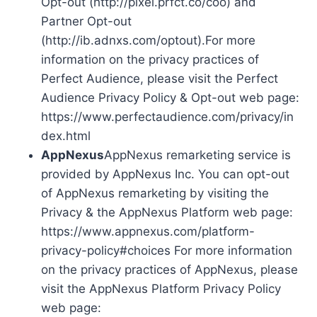
Opt-out (http://pixel.prfct.co/coo) and
Partner Opt-out
(http://ib.adnxs.com/optout).For more
information on the privacy practices of
Perfect Audience, please visit the Perfect
Audience Privacy Policy & Opt-out web page:
https://www.perfectaudience.com/privacy/in
dex.html
AppNexus
AppNexus remarketing service is
provided by AppNexus Inc. You can opt-out
of AppNexus remarketing by visiting the
Privacy & the AppNexus Platform web page:
https://www.appnexus.com/platform-
privacy-policy#choices For more information
on the privacy practices of AppNexus, please
visit the AppNexus Platform Privacy Policy
web page: