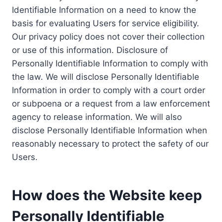
Identifiable Information on a need to know the
basis for evaluating Users for service eligibility.
Our privacy policy does not cover their collection
or use of this information. Disclosure of
Personally Identifiable Information to comply with
the law. We will disclose Personally Identifiable
Information in order to comply with a court order
or subpoena or a request from a law enforcement
agency to release information. We will also
disclose Personally Identifiable Information when
reasonably necessary to protect the safety of our
Users.
How does the Website keep
Personally Identifiable