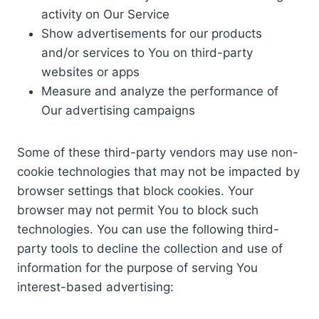
activity on Our Service
Show advertisements for our products
and/or services to You on third-party
websites or apps
Measure and analyze the performance of
Our advertising campaigns
Some of these third-party vendors may use non-
cookie technologies that may not be impacted by
browser settings that block cookies. Your
browser may not permit You to block such
technologies. You can use the following third-
party tools to decline the collection and use of
information for the purpose of serving You
interest-based advertising: