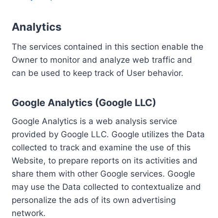
Analytics
The services contained in this section enable the
Owner to monitor and analyze web traffic and
can be used to keep track of User behavior.
Google Analytics (Google LLC)
Google Analytics is a web analysis service
provided by Google LLC. Google utilizes the Data
collected to track and examine the use of this
Website, to prepare reports on its activities and
share them with other Google services. Google
may use the Data collected to contextualize and
personalize the ads of its own advertising
network.