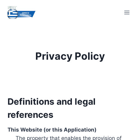
Skip
to
content
Privacy Policy
Definitions and legal
references
This Website (or this Application)
The property that enables the provision of