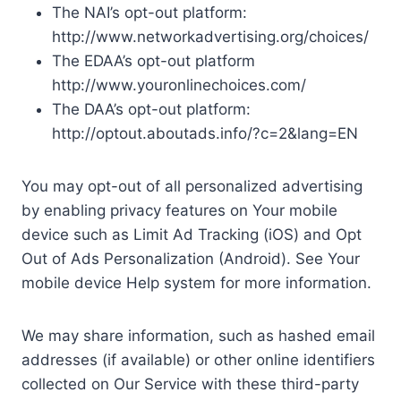
The NAI’s opt-out platform:
http://www.networkadvertising.org/choices/
The EDAA’s opt-out platform
http://www.youronlinechoices.com/
The DAA’s opt-out platform:
http://optout.aboutads.info/?c=2&lang=EN
You may opt-out of all personalized advertising
by enabling privacy features on Your mobile
device such as Limit Ad Tracking (iOS) and Opt
Out of Ads Personalization (Android). See Your
mobile device Help system for more information.
We may share information, such as hashed email
addresses (if available) or other online identifiers
collected on Our Service with these third-party