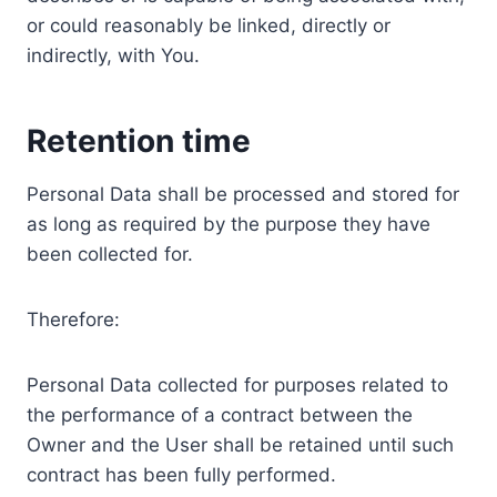
or could reasonably be linked, directly or
indirectly, with You.
Retention time
Personal Data shall be processed and stored for
as long as required by the purpose they have
been collected for.
Therefore:
Personal Data collected for purposes related to
the performance of a contract between the
Owner and the User shall be retained until such
contract has been fully performed.