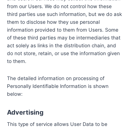
from our Users. We do not control how these
third parties use such information, but we do ask
them to disclose how they use personal
information provided to them from Users. Some
of these third parties may be intermediaries that
act solely as links in the distribution chain, and
do not store, retain, or use the information given
to them.
The detailed information on processing of
Personally Identifiable Information is shown
below:
Advertising
This type of service allows User Data to be