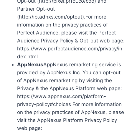
Opt-out (http://pixel.prfct.co/coo) and
Partner Opt-out
(http://ib.adnxs.com/optout).For more
information on the privacy practices of
Perfect Audience, please visit the Perfect
Audience Privacy Policy & Opt-out web page:
https://www.perfectaudience.com/privacy/in
dex.html
AppNexus
AppNexus remarketing service is
provided by AppNexus Inc. You can opt-out
of AppNexus remarketing by visiting the
Privacy & the AppNexus Platform web page:
https://www.appnexus.com/platform-
privacy-policy#choices For more information
on the privacy practices of AppNexus, please
visit the AppNexus Platform Privacy Policy
web page: