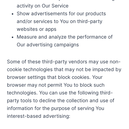
activity on Our Service
Show advertisements for our products
and/or services to You on third-party
websites or apps
Measure and analyze the performance of
Our advertising campaigns
Some of these third-party vendors may use non-
cookie technologies that may not be impacted by
browser settings that block cookies. Your
browser may not permit You to block such
technologies. You can use the following third-
party tools to decline the collection and use of
information for the purpose of serving You
interest-based advertising: