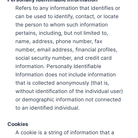
Refers to any information that identifies or
can be used to identify, contact, or locate
the person to whom such information
pertains, including, but not limited to,
name, address, phone number, fax
number, email address, financial profiles,
social security number, and credit card
information. Personally Identifiable
Information does not include information
that is collected anonymously (that is,
without identification of the individual user)
or demographic information not connected
to an identified individual.
Cookies
A cookie is a string of information that a