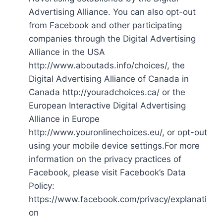
Advertising Alliance. You can also opt-out
from Facebook and other participating
companies through the Digital Advertising
Alliance in the USA
http://www.aboutads.info/choices/, the
Digital Advertising Alliance of Canada in
Canada http://youradchoices.ca/ or the
European Interactive Digital Advertising
Alliance in Europe
http://www.youronlinechoices.eu/, or opt-out
using your mobile device settings.For more
information on the privacy practices of
Facebook, please visit Facebook’s Data
Policy:
https://www.facebook.com/privacy/explanati
on