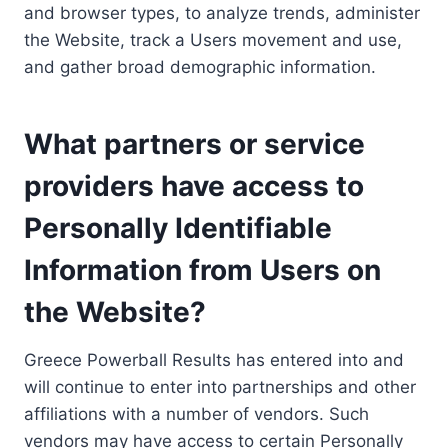
and browser types, to analyze trends, administer
the Website, track a Users movement and use,
and gather broad demographic information.
What partners or service
providers have access to
Personally Identifiable
Information from Users on
the Website?
Greece Powerball Results has entered into and
will continue to enter into partnerships and other
affiliations with a number of vendors. Such
vendors may have access to certain Personally