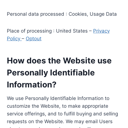
Personal data processed : Cookies, Usage Data
Place of processing : United States –
Privacy
Policy
–
Optout
How does the Website use
Personally Identifiable
Information?
We use Personally Identifiable Information to
customize the Website, to make appropriate
service offerings, and to fulfill buying and selling
requests on the Website. We may email Users