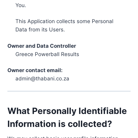
You.
This Application collects some Personal
Data from its Users.
Owner and Data Controller
Greece Powerball Results
Owner contact email:
admin@thabani.co.za
What Personally Identifiable
Information is collected?