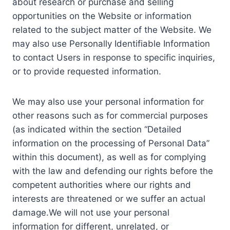
about research or purchase and selling
opportunities on the Website or information
related to the subject matter of the Website. We
may also use Personally Identifiable Information
to contact Users in response to specific inquiries,
or to provide requested information.
We may also use your personal information for
other reasons such as for commercial purposes
(as indicated within the section “Detailed
information on the processing of Personal Data”
within this document), as well as for complying
with the law and defending our rights before the
competent authorities where our rights and
interests are threatened or we suffer an actual
damage.We will not use your personal
information for different, unrelated, or