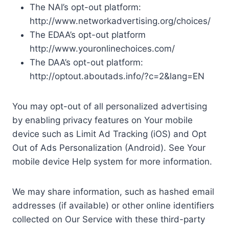
The NAI’s opt-out platform:
http://www.networkadvertising.org/choices/
The EDAA’s opt-out platform
http://www.youronlinechoices.com/
The DAA’s opt-out platform:
http://optout.aboutads.info/?c=2&lang=EN
You may opt-out of all personalized advertising
by enabling privacy features on Your mobile
device such as Limit Ad Tracking (iOS) and Opt
Out of Ads Personalization (Android). See Your
mobile device Help system for more information.
We may share information, such as hashed email
addresses (if available) or other online identifiers
collected on Our Service with these third-party