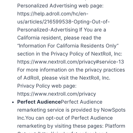
Personalized Advertising web page:
https://help.adroll.com/hc/en-
us/articles/216599538-Opting-Out-of-
Personalized-Advertising If You are a
California resident, please read the
“Information For California Residents Only”
section in the Privacy Policy of NextRoll, Inc:
https://www.nextroll.com/privacy#service-13
For more information on the privacy practices
of AdRoll, please visit the NextRoll, Inc.
Privacy Policy web page:
https://www.nextroll.com/privacy
Perfect Audience
Perfect Audience
remarketing service is provided by NowSpots
Inc.You can opt-out of Perfect Audience
remarketing by visiting these pages: Platform