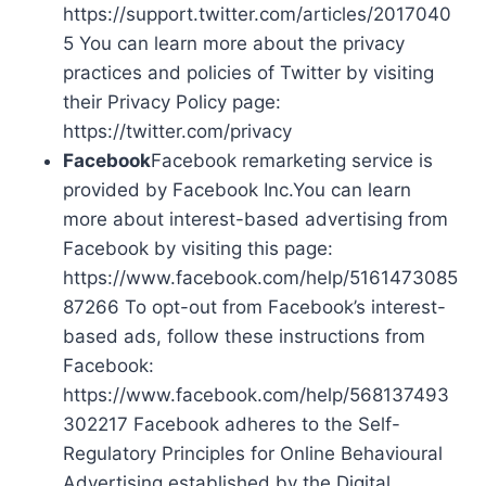
https://support.twitter.com/articles/2017040
5 You can learn more about the privacy
practices and policies of Twitter by visiting
their Privacy Policy page:
https://twitter.com/privacy
Facebook
Facebook remarketing service is
provided by Facebook Inc.You can learn
more about interest-based advertising from
Facebook by visiting this page:
https://www.facebook.com/help/5161473085
87266 To opt-out from Facebook’s interest-
based ads, follow these instructions from
Facebook:
https://www.facebook.com/help/568137493
302217 Facebook adheres to the Self-
Regulatory Principles for Online Behavioural
Advertising established by the Digital