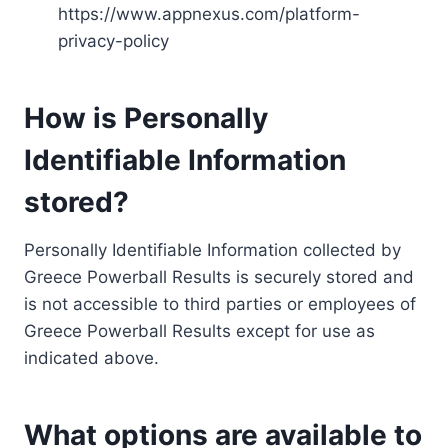
https://www.appnexus.com/platform-
privacy-policy
How is Personally
Identifiable Information
stored?
Personally Identifiable Information collected by
Greece Powerball Results is securely stored and
is not accessible to third parties or employees of
Greece Powerball Results except for use as
indicated above.
What options are available to