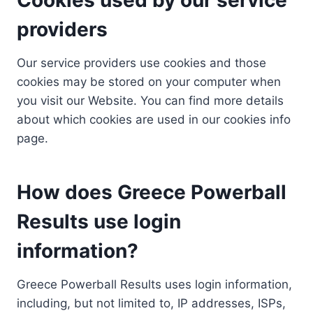
providers
Our service providers use cookies and those
cookies may be stored on your computer when
you visit our Website. You can find more details
about which cookies are used in our cookies info
page.
How does Greece Powerball
Results use login
information?
Greece Powerball Results uses login information,
including, but not limited to, IP addresses, ISPs,