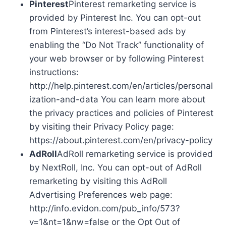
Pinterest
Pinterest remarketing service is
provided by Pinterest Inc. You can opt-out
from Pinterest’s interest-based ads by
enabling the “Do Not Track” functionality of
your web browser or by following Pinterest
instructions:
http://help.pinterest.com/en/articles/personal
ization-and-data You can learn more about
the privacy practices and policies of Pinterest
by visiting their Privacy Policy page:
https://about.pinterest.com/en/privacy-policy
AdRoll
AdRoll remarketing service is provided
by NextRoll, Inc. You can opt-out of AdRoll
remarketing by visiting this AdRoll
Advertising Preferences web page:
http://info.evidon.com/pub_info/573?
v=1&nt=1&nw=false or the Opt Out of