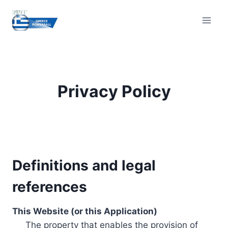
Skip
to
content
Privacy Policy
Definitions and legal
references
This Website (or this Application)
The property that enables the provision of