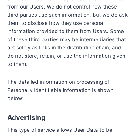
from our Users. We do not control how these
third parties use such information, but we do ask
them to disclose how they use personal
information provided to them from Users. Some
of these third parties may be intermediaries that
act solely as links in the distribution chain, and
do not store, retain, or use the information given
to them.
The detailed information on processing of
Personally Identifiable Information is shown
below:
Advertising
This type of service allows User Data to be