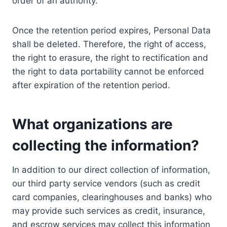
order of an authority.
Once the retention period expires, Personal Data
shall be deleted. Therefore, the right of access,
the right to erasure, the right to rectification and
the right to data portability cannot be enforced
after expiration of the retention period.
What organizations are
collecting the information?
In addition to our direct collection of information,
our third party service vendors (such as credit
card companies, clearinghouses and banks) who
may provide such services as credit, insurance,
and escrow services may collect this information