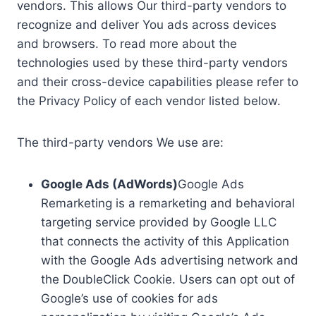
vendors. This allows Our third-party vendors to
recognize and deliver You ads across devices
and browsers. To read more about the
technologies used by these third-party vendors
and their cross-device capabilities please refer to
the Privacy Policy of each vendor listed below.
The third-party vendors We use are:
Google Ads (AdWords)
Google Ads
Remarketing is a remarketing and behavioral
targeting service provided by Google LLC
that connects the activity of this Application
with the Google Ads advertising network and
the DoubleClick Cookie. Users can opt out of
Google’s use of cookies for ads