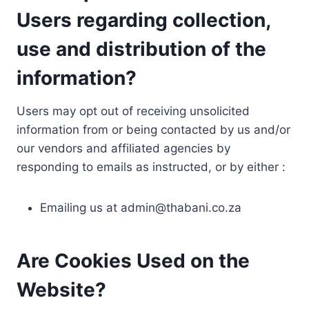
Users regarding collection,
use and distribution of the
information?
Users may opt out of receiving unsolicited
information from or being contacted by us and/or
our vendors and affiliated agencies by
responding to emails as instructed, or by either :
Emailing us at
admin@thabani.co.za
Are Cookies Used on the
Website?