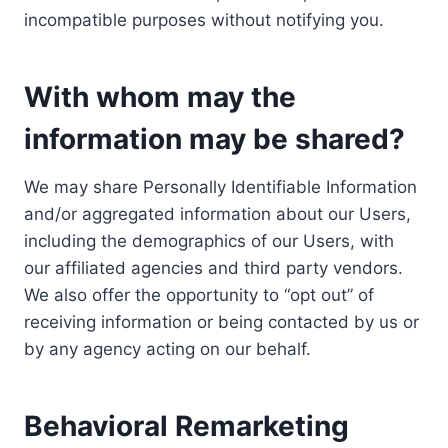
incompatible purposes without notifying you.
With whom may the
information may be shared?
We may share Personally Identifiable Information
and/or aggregated information about our Users,
including the demographics of our Users, with
our affiliated agencies and third party vendors.
We also offer the opportunity to “opt out” of
receiving information or being contacted by us or
by any agency acting on our behalf.
Behavioral Remarketing