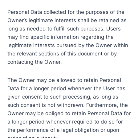
Personal Data collected for the purposes of the
Owner’s legitimate interests shall be retained as
long as needed to fulfill such purposes. Users
may find specific information regarding the
legitimate interests pursued by the Owner within
the relevant sections of this document or by
contacting the Owner.
The Owner may be allowed to retain Personal
Data for a longer period whenever the User has
given consent to such processing, as long as
such consent is not withdrawn. Furthermore, the
Owner may be obliged to retain Personal Data for
a longer period whenever required to do so for
the performance of a legal obligation or upon