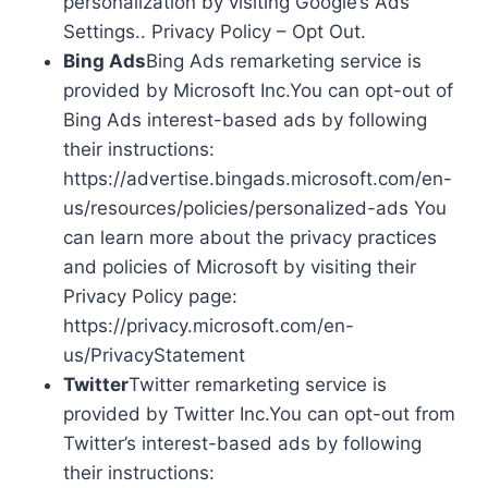
personalization by visiting Google’s Ads
Settings.. Privacy Policy – Opt Out.
Bing Ads
Bing Ads remarketing service is
provided by Microsoft Inc.You can opt-out of
Bing Ads interest-based ads by following
their instructions:
https://advertise.bingads.microsoft.com/en-
us/resources/policies/personalized-ads You
can learn more about the privacy practices
and policies of Microsoft by visiting their
Privacy Policy page:
https://privacy.microsoft.com/en-
us/PrivacyStatement
Twitter
Twitter remarketing service is
provided by Twitter Inc.You can opt-out from
Twitter’s interest-based ads by following
their instructions: