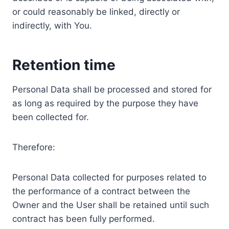
or could reasonably be linked, directly or
indirectly, with You.
Retention time
Personal Data shall be processed and stored for
as long as required by the purpose they have
been collected for.
Therefore:
Personal Data collected for purposes related to
the performance of a contract between the
Owner and the User shall be retained until such
contract has been fully performed.