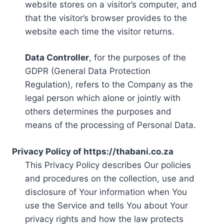
website stores on a visitor’s computer, and
that the visitor’s browser provides to the
website each time the visitor returns.
Data Controller
, for the purposes of the
GDPR (General Data Protection
Regulation), refers to the Company as the
legal person which alone or jointly with
others determines the purposes and
means of the processing of Personal Data.
Privacy Policy of https://thabani.co.za
This Privacy Policy describes Our policies
and procedures on the collection, use and
disclosure of Your information when You
use the Service and tells You about Your
privacy rights and how the law protects