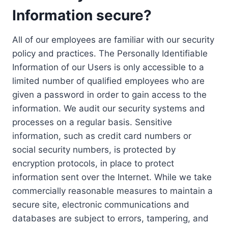
Information secure?
All of our employees are familiar with our security
policy and practices. The Personally Identifiable
Information of our Users is only accessible to a
limited number of qualified employees who are
given a password in order to gain access to the
information. We audit our security systems and
processes on a regular basis. Sensitive
information, such as credit card numbers or
social security numbers, is protected by
encryption protocols, in place to protect
information sent over the Internet. While we take
commercially reasonable measures to maintain a
secure site, electronic communications and
databases are subject to errors, tampering, and