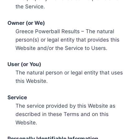
the Service.
Owner (or We)
Greece Powerball Results – The natural
person(s) or legal entity that provides this
Website and/or the Service to Users.
User (or You)
The natural person or legal entity that uses
this Website.
Service
The service provided by this Website as
described in these Terms and on this
Website.
Personally Identifiable Information