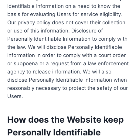
Identifiable Information on a need to know the
basis for evaluating Users for service eligibility.
Our privacy policy does not cover their collection
or use of this information. Disclosure of
Personally Identifiable Information to comply with
the law. We will disclose Personally Identifiable
Information in order to comply with a court order
or subpoena or a request from a law enforcement
agency to release information. We will also
disclose Personally Identifiable Information when
reasonably necessary to protect the safety of our
Users.
How does the Website keep
Personally Identifiable