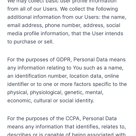
We may collect basic user profile information
from all of our Users. We collect the following
additional information from our Users: the name,
email address, phone number, address, social
media profile information, that the User intends
to purchase or sell.
For the purposes of GDPR, Personal Data means
any information relating to You such as a name,
an identification number, location data, online
identifier or to one or more factors specific to the
physical, physiological, genetic, mental,
economic, cultural or social identity.
For the purposes of the CCPA, Personal Data
means any information that identifies, relates to,
describes or is capable of being associated with,