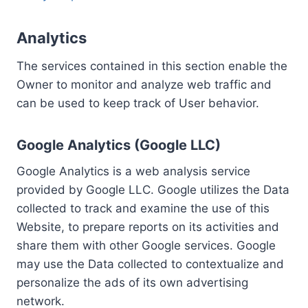
Analytics
The services contained in this section enable the
Owner to monitor and analyze web traffic and
can be used to keep track of User behavior.
Google Analytics (Google LLC)
Google Analytics is a web analysis service
provided by Google LLC. Google utilizes the Data
collected to track and examine the use of this
Website, to prepare reports on its activities and
share them with other Google services. Google
may use the Data collected to contextualize and
personalize the ads of its own advertising
network.