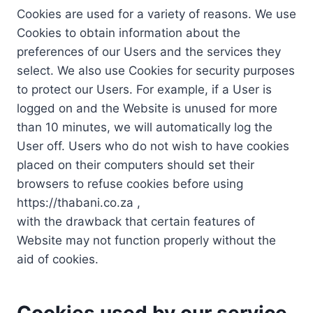
Cookies are used for a variety of reasons. We use
Cookies to obtain information about the
preferences of our Users and the services they
select. We also use Cookies for security purposes
to protect our Users. For example, if a User is
logged on and the Website is unused for more
than 10 minutes, we will automatically log the
User off. Users who do not wish to have cookies
placed on their computers should set their
browsers to refuse cookies before using
https://thabani.co.za ,
with the drawback that certain features of
Website may not function properly without the
aid of cookies.
Cookies used by our service