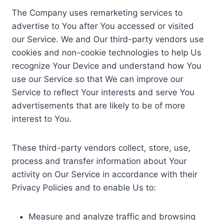
The Company uses remarketing services to
advertise to You after You accessed or visited
our Service. We and Our third-party vendors use
cookies and non-cookie technologies to help Us
recognize Your Device and understand how You
use our Service so that We can improve our
Service to reflect Your interests and serve You
advertisements that are likely to be of more
interest to You.
These third-party vendors collect, store, use,
process and transfer information about Your
activity on Our Service in accordance with their
Privacy Policies and to enable Us to:
Measure and analyze traffic and browsing