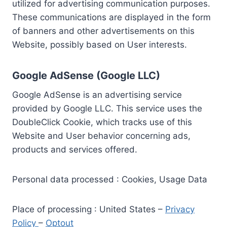
utilized for advertising communication purposes.
These communications are displayed in the form
of banners and other advertisements on this
Website, possibly based on User interests.
Google AdSense (Google LLC)
Google AdSense is an advertising service
provided by Google LLC. This service uses the
DoubleClick Cookie, which tracks use of this
Website and User behavior concerning ads,
products and services offered.
Personal data processed : Cookies, Usage Data
Place of processing : United States –
Privacy
Policy
–
Optout