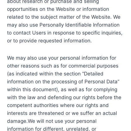
about research or purchase and selling
opportunities on the Website or information
related to the subject matter of the Website. We
may also use Personally Identifiable Information
to contact Users in response to specific inquiries,
or to provide requested information.
We may also use your personal information for
other reasons such as for commercial purposes
(as indicated within the section “Detailed
information on the processing of Personal Data”
within this document), as well as for complying
with the law and defending our rights before the
competent authorities where our rights and
interests are threatened or we suffer an actual
damage.We will not use your personal
information for different, unrelated, or