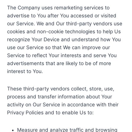
The Company uses remarketing services to
advertise to You after You accessed or visited
our Service. We and Our third-party vendors use
cookies and non-cookie technologies to help Us
recognize Your Device and understand how You
use our Service so that We can improve our
Service to reflect Your interests and serve You
advertisements that are likely to be of more
interest to You.
These third-party vendors collect, store, use,
process and transfer information about Your
activity on Our Service in accordance with their
Privacy Policies and to enable Us to:
Measure and analyze traffic and browsing