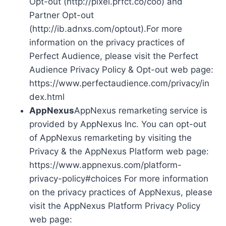
Opt-out (http://pixel.prfct.co/coo) and
Partner Opt-out
(http://ib.adnxs.com/optout).For more
information on the privacy practices of
Perfect Audience, please visit the Perfect
Audience Privacy Policy & Opt-out web page:
https://www.perfectaudience.com/privacy/in
dex.html
AppNexus
AppNexus remarketing service is
provided by AppNexus Inc. You can opt-out
of AppNexus remarketing by visiting the
Privacy & the AppNexus Platform web page:
https://www.appnexus.com/platform-
privacy-policy#choices For more information
on the privacy practices of AppNexus, please
visit the AppNexus Platform Privacy Policy
web page: