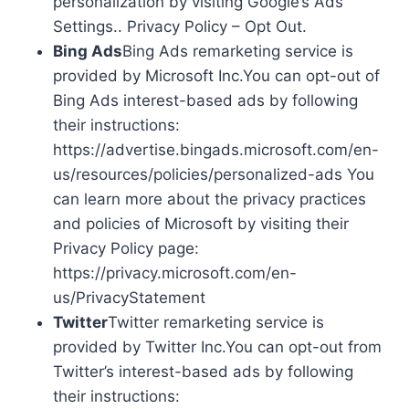
personalization by visiting Google’s Ads
Settings.. Privacy Policy – Opt Out.
Bing Ads
Bing Ads remarketing service is
provided by Microsoft Inc.You can opt-out of
Bing Ads interest-based ads by following
their instructions:
https://advertise.bingads.microsoft.com/en-
us/resources/policies/personalized-ads You
can learn more about the privacy practices
and policies of Microsoft by visiting their
Privacy Policy page:
https://privacy.microsoft.com/en-
us/PrivacyStatement
Twitter
Twitter remarketing service is
provided by Twitter Inc.You can opt-out from
Twitter’s interest-based ads by following
their instructions: