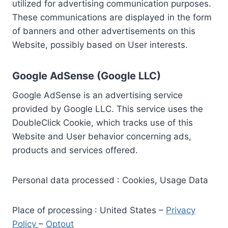
utilized for advertising communication purposes.
These communications are displayed in the form
of banners and other advertisements on this
Website, possibly based on User interests.
Google AdSense (Google LLC)
Google AdSense is an advertising service
provided by Google LLC. This service uses the
DoubleClick Cookie, which tracks use of this
Website and User behavior concerning ads,
products and services offered.
Personal data processed : Cookies, Usage Data
Place of processing : United States –
Privacy
Policy
–
Optout