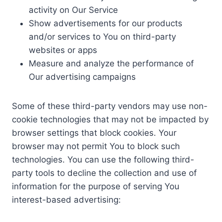
activity on Our Service
Show advertisements for our products
and/or services to You on third-party
websites or apps
Measure and analyze the performance of
Our advertising campaigns
Some of these third-party vendors may use non-
cookie technologies that may not be impacted by
browser settings that block cookies. Your
browser may not permit You to block such
technologies. You can use the following third-
party tools to decline the collection and use of
information for the purpose of serving You
interest-based advertising: