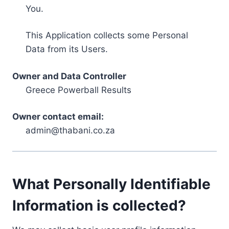
You.
This Application collects some Personal
Data from its Users.
Owner and Data Controller
Greece Powerball Results
Owner contact email:
admin@thabani.co.za
What Personally Identifiable
Information is collected?