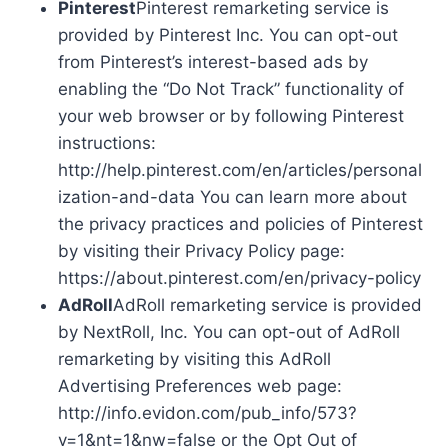
Pinterest
Pinterest remarketing service is
provided by Pinterest Inc. You can opt-out
from Pinterest’s interest-based ads by
enabling the “Do Not Track” functionality of
your web browser or by following Pinterest
instructions:
http://help.pinterest.com/en/articles/personal
ization-and-data You can learn more about
the privacy practices and policies of Pinterest
by visiting their Privacy Policy page:
https://about.pinterest.com/en/privacy-policy
AdRoll
AdRoll remarketing service is provided
by NextRoll, Inc. You can opt-out of AdRoll
remarketing by visiting this AdRoll
Advertising Preferences web page:
http://info.evidon.com/pub_info/573?
v=1&nt=1&nw=false or the Opt Out of