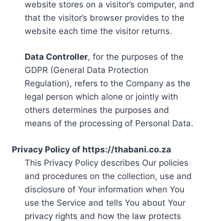
website stores on a visitor’s computer, and
that the visitor’s browser provides to the
website each time the visitor returns.
Data Controller
, for the purposes of the
GDPR (General Data Protection
Regulation), refers to the Company as the
legal person which alone or jointly with
others determines the purposes and
means of the processing of Personal Data.
Privacy Policy of https://thabani.co.za
This Privacy Policy describes Our policies
and procedures on the collection, use and
disclosure of Your information when You
use the Service and tells You about Your
privacy rights and how the law protects