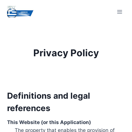
Skip
to
content
Privacy Policy
Definitions and legal
references
This Website (or this Application)
The property that enables the provision of