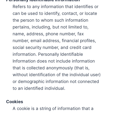
Refers to any information that identifies or
can be used to identify, contact, or locate
the person to whom such information
pertains, including, but not limited to,
name, address, phone number, fax
number, email address, financial profiles,
social security number, and credit card
information. Personally Identifiable
Information does not include information
that is collected anonymously (that is,
without identification of the individual user)
or demographic information not connected
to an identified individual.
Cookies
A cookie is a string of information that a