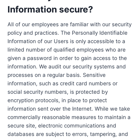
Information secure?
All of our employees are familiar with our security
policy and practices. The Personally Identifiable
Information of our Users is only accessible to a
limited number of qualified employees who are
given a password in order to gain access to the
information. We audit our security systems and
processes on a regular basis. Sensitive
information, such as credit card numbers or
social security numbers, is protected by
encryption protocols, in place to protect
information sent over the Internet. While we take
commercially reasonable measures to maintain a
secure site, electronic communications and
databases are subject to errors, tampering, and