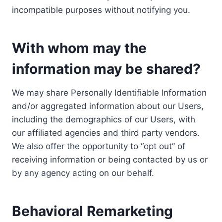
incompatible purposes without notifying you.
With whom may the
information may be shared?
We may share Personally Identifiable Information
and/or aggregated information about our Users,
including the demographics of our Users, with
our affiliated agencies and third party vendors.
We also offer the opportunity to “opt out” of
receiving information or being contacted by us or
by any agency acting on our behalf.
Behavioral Remarketing