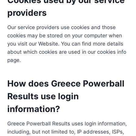
providers
Our service providers use cookies and those
cookies may be stored on your computer when
you visit our Website. You can find more details
about which cookies are used in our cookies info
page.
How does Greece Powerball
Results use login
information?
Greece Powerball Results uses login information,
including, but not limited to, IP addresses, ISPs,