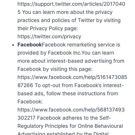
https://support.twitter.com/articles/2017040
5 You can learn more about the privacy
practices and policies of Twitter by visiting
their Privacy Policy page:
https://twitter.com/privacy
Facebook
Facebook remarketing service is
provided by Facebook Inc.You can learn
more about interest-based advertising from
Facebook by visiting this page:
https://www.facebook.com/help/5161473085
87266 To opt-out from Facebook’s interest-
based ads, follow these instructions from
Facebook:
https://www.facebook.com/help/568137493
302217 Facebook adheres to the Self-
Regulatory Principles for Online Behavioural
Advertising established by the Digital