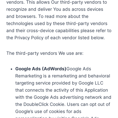
vendors. This allows Our third-party vendors to
recognize and deliver You ads across devices
and browsers. To read more about the
technologies used by these third-party vendors
and their cross-device capabilities please refer to
the Privacy Policy of each vendor listed below.
The third-party vendors We use are:
Google Ads (AdWords)
Google Ads
Remarketing is a remarketing and behavioral
targeting service provided by Google LLC
that connects the activity of this Application
with the Google Ads advertising network and
the DoubleClick Cookie. Users can opt out of
Google’s use of cookies for ads