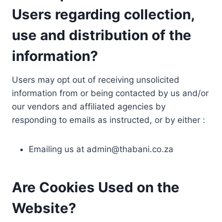
Users regarding collection,
use and distribution of the
information?
Users may opt out of receiving unsolicited
information from or being contacted by us and/or
our vendors and affiliated agencies by
responding to emails as instructed, or by either :
Emailing us at
admin@thabani.co.za
Are Cookies Used on the
Website?