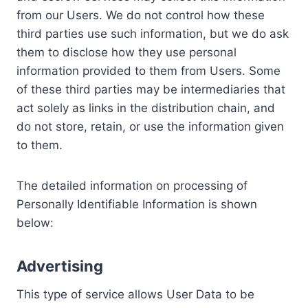
from our Users. We do not control how these
third parties use such information, but we do ask
them to disclose how they use personal
information provided to them from Users. Some
of these third parties may be intermediaries that
act solely as links in the distribution chain, and
do not store, retain, or use the information given
to them.
The detailed information on processing of
Personally Identifiable Information is shown
below:
Advertising
This type of service allows User Data to be