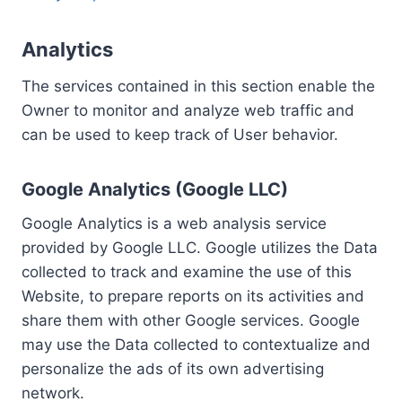
Analytics
The services contained in this section enable the
Owner to monitor and analyze web traffic and
can be used to keep track of User behavior.
Google Analytics (Google LLC)
Google Analytics is a web analysis service
provided by Google LLC. Google utilizes the Data
collected to track and examine the use of this
Website, to prepare reports on its activities and
share them with other Google services. Google
may use the Data collected to contextualize and
personalize the ads of its own advertising
network.