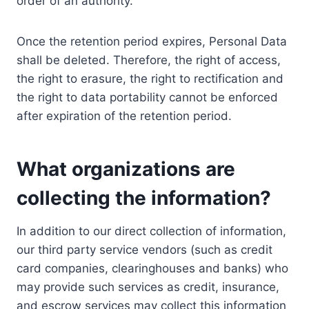
order of an authority.
Once the retention period expires, Personal Data
shall be deleted. Therefore, the right of access,
the right to erasure, the right to rectification and
the right to data portability cannot be enforced
after expiration of the retention period.
What organizations are
collecting the information?
In addition to our direct collection of information,
our third party service vendors (such as credit
card companies, clearinghouses and banks) who
may provide such services as credit, insurance,
and escrow services may collect this information