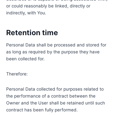
or could reasonably be linked, directly or
indirectly, with You.
Retention time
Personal Data shall be processed and stored for
as long as required by the purpose they have
been collected for.
Therefore:
Personal Data collected for purposes related to
the performance of a contract between the
Owner and the User shall be retained until such
contract has been fully performed.