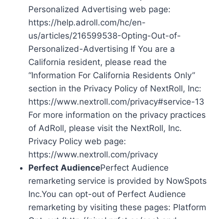
Personalized Advertising web page:
https://help.adroll.com/hc/en-
us/articles/216599538-Opting-Out-of-
Personalized-Advertising If You are a
California resident, please read the
“Information For California Residents Only”
section in the Privacy Policy of NextRoll, Inc:
https://www.nextroll.com/privacy#service-13
For more information on the privacy practices
of AdRoll, please visit the NextRoll, Inc.
Privacy Policy web page:
https://www.nextroll.com/privacy
Perfect Audience
Perfect Audience
remarketing service is provided by NowSpots
Inc.You can opt-out of Perfect Audience
remarketing by visiting these pages: Platform