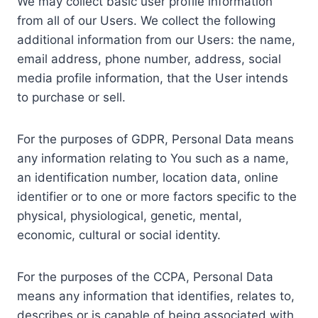
We may collect basic user profile information
from all of our Users. We collect the following
additional information from our Users: the name,
email address, phone number, address, social
media profile information, that the User intends
to purchase or sell.
For the purposes of GDPR, Personal Data means
any information relating to You such as a name,
an identification number, location data, online
identifier or to one or more factors specific to the
physical, physiological, genetic, mental,
economic, cultural or social identity.
For the purposes of the CCPA, Personal Data
means any information that identifies, relates to,
describes or is capable of being associated with,