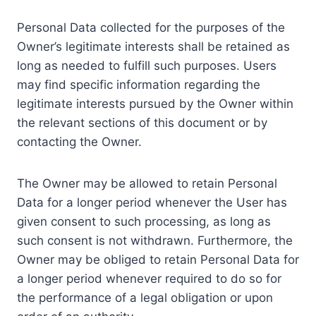
Personal Data collected for the purposes of the
Owner’s legitimate interests shall be retained as
long as needed to fulfill such purposes. Users
may find specific information regarding the
legitimate interests pursued by the Owner within
the relevant sections of this document or by
contacting the Owner.
The Owner may be allowed to retain Personal
Data for a longer period whenever the User has
given consent to such processing, as long as
such consent is not withdrawn. Furthermore, the
Owner may be obliged to retain Personal Data for
a longer period whenever required to do so for
the performance of a legal obligation or upon