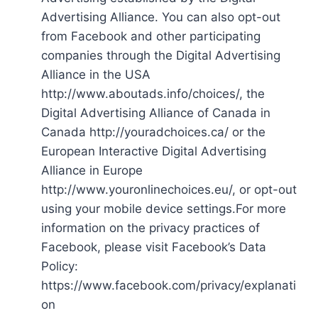
Advertising Alliance. You can also opt-out
from Facebook and other participating
companies through the Digital Advertising
Alliance in the USA
http://www.aboutads.info/choices/, the
Digital Advertising Alliance of Canada in
Canada http://youradchoices.ca/ or the
European Interactive Digital Advertising
Alliance in Europe
http://www.youronlinechoices.eu/, or opt-out
using your mobile device settings.For more
information on the privacy practices of
Facebook, please visit Facebook’s Data
Policy:
https://www.facebook.com/privacy/explanati
on