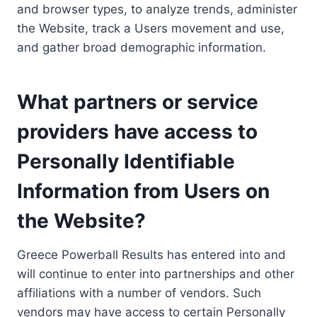
and browser types, to analyze trends, administer
the Website, track a Users movement and use,
and gather broad demographic information.
What partners or service
providers have access to
Personally Identifiable
Information from Users on
the Website?
Greece Powerball Results has entered into and
will continue to enter into partnerships and other
affiliations with a number of vendors. Such
vendors may have access to certain Personally