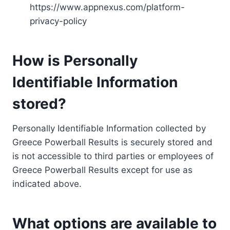
https://www.appnexus.com/platform-
privacy-policy
How is Personally
Identifiable Information
stored?
Personally Identifiable Information collected by
Greece Powerball Results is securely stored and
is not accessible to third parties or employees of
Greece Powerball Results except for use as
indicated above.
What options are available to