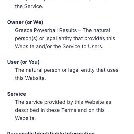
the Service.
Owner (or We)
Greece Powerball Results – The natural
person(s) or legal entity that provides this
Website and/or the Service to Users.
User (or You)
The natural person or legal entity that uses
this Website.
Service
The service provided by this Website as
described in these Terms and on this
Website.
Personally Identifiable Information