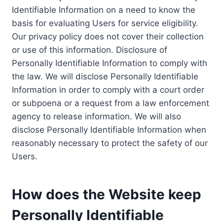
Identifiable Information on a need to know the
basis for evaluating Users for service eligibility.
Our privacy policy does not cover their collection
or use of this information. Disclosure of
Personally Identifiable Information to comply with
the law. We will disclose Personally Identifiable
Information in order to comply with a court order
or subpoena or a request from a law enforcement
agency to release information. We will also
disclose Personally Identifiable Information when
reasonably necessary to protect the safety of our
Users.
How does the Website keep
Personally Identifiable