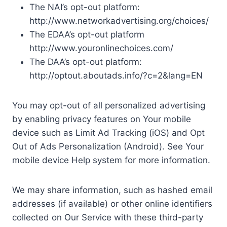
The NAI’s opt-out platform:
http://www.networkadvertising.org/choices/
The EDAA’s opt-out platform
http://www.youronlinechoices.com/
The DAA’s opt-out platform:
http://optout.aboutads.info/?c=2&lang=EN
You may opt-out of all personalized advertising
by enabling privacy features on Your mobile
device such as Limit Ad Tracking (iOS) and Opt
Out of Ads Personalization (Android). See Your
mobile device Help system for more information.
We may share information, such as hashed email
addresses (if available) or other online identifiers
collected on Our Service with these third-party