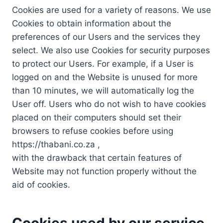
Cookies are used for a variety of reasons. We use
Cookies to obtain information about the
preferences of our Users and the services they
select. We also use Cookies for security purposes
to protect our Users. For example, if a User is
logged on and the Website is unused for more
than 10 minutes, we will automatically log the
User off. Users who do not wish to have cookies
placed on their computers should set their
browsers to refuse cookies before using
https://thabani.co.za ,
with the drawback that certain features of
Website may not function properly without the
aid of cookies.
Cookies used by our service