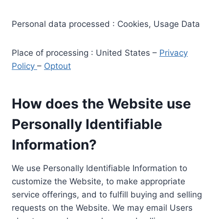
Personal data processed : Cookies, Usage Data
Place of processing : United States –
Privacy
Policy
–
Optout
How does the Website use
Personally Identifiable
Information?
We use Personally Identifiable Information to
customize the Website, to make appropriate
service offerings, and to fulfill buying and selling
requests on the Website. We may email Users