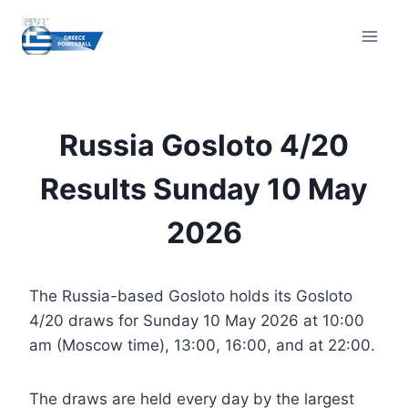
Skip
to
content
Russia Gosloto 4/20
Results Sunday 10 May
2026
The Russia-based Gosloto holds its Gosloto
4/20 draws for Sunday 10 May 2026 at 10:00
am (Moscow time), 13:00, 16:00, and at 22:00.
The draws are held every day by the largest