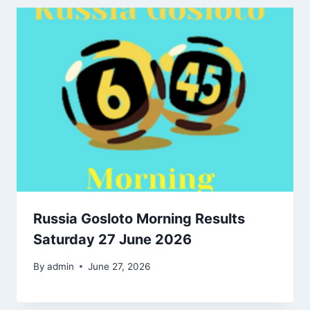
Russia Gosloto Morning Results
Saturday 27 June 2026
By
admin
June 27, 2026