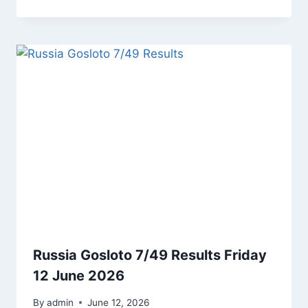
Russia Gosloto 7/49 Results Friday
12 June 2026
By
admin
June 12, 2026