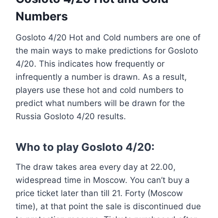
Numbers
Gosloto 4/20 Hot and Cold numbers are one of
the main ways to make predictions for Gosloto
4/20. This indicates how frequently or
infrequently a number is drawn. As a result,
players use these hot and cold numbers to
predict what numbers will be drawn for the
Russia Gosloto 4/20 results.
Who to play Gosloto 4/20:
The draw takes area every day at 22.00,
widespread time in Moscow. You can’t buy a
price ticket later than till 21. Forty (Moscow
time), at that point the sale is discontinued due