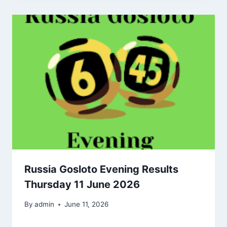
Russia Gosloto Evening Results
Thursday 11 June 2026
By
admin
June 11, 2026