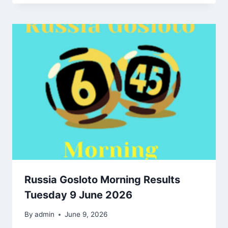
Russia Gosloto Morning Results
Tuesday 9 June 2026
By
admin
June 9, 2026