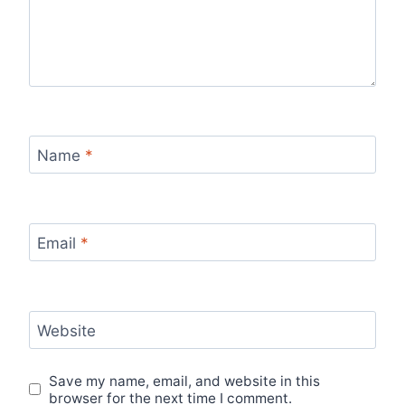
Name
*
Email
*
Website
Save my name, email, and website in this
browser for the next time I comment.