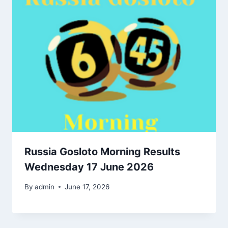
Russia Gosloto Morning Results
Wednesday 17 June 2026
By
admin
June 17, 2026