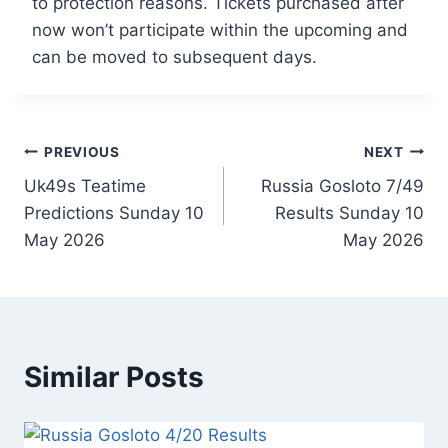
to protection reasons. Tickets purchased after
now won’t participate within the upcoming and
can be moved to subsequent days.
Post
PREVIOUS
NEXT
Uk49s Teatime
Russia Gosloto 7/49
navigation
Predictions Sunday 10
Results Sunday 10
May 2026
May 2026
Similar Posts