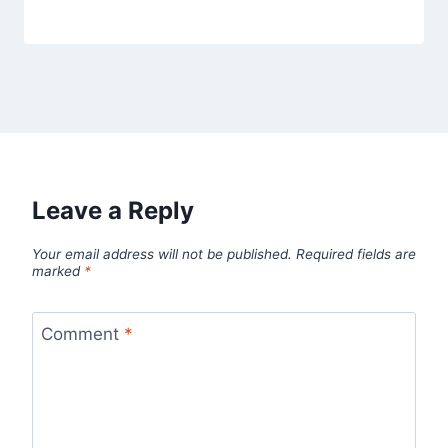
Leave a Reply
Your email address will not be published.
Required fields are
marked
*
Comment
*