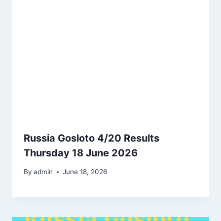
Russia Gosloto 4/20 Results
Thursday 18 June 2026
By
admin
June 18, 2026