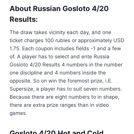
About Russian Gosloto 4/20
Results:
The draw takes vicinity each day, and one
ticket charges 100 rubles or approximately USD
1.75. Each coupon includes fields -1 and a few
of. A player has to select and ente Russia
Gosloto 4/20 Results 4 numbers in the number
one discipline and 4 numbers inside the
opposite. So on win the foremost prize, i.E.
Supersize, a player has to suit seven numbers.
Because there are eight numbers to in shape,
there are extra prize ranges than in video
games.
Gosloto 4/20 Hot and Cold