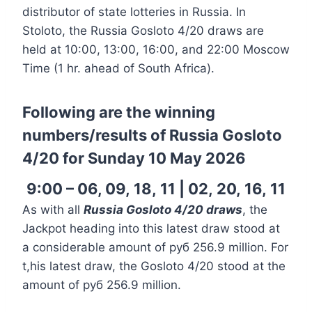
distributor of state lotteries in Russia. In
Stoloto, the Russia Gosloto 4/20 draws are
held at 10:00, 13:00, 16:00, and 22:00 Moscow
Time (1 hr. ahead of South Africa).
Following are the winning
numbers/results of Russia Gosloto
4/20 for Sunday 10 May 2026
9:00 – 0
6,
0
9,
18,
11
| 0
2,
20,
16,
11
As with all
Russia Gosloto 4/20 draws
, the
Jackpot heading into this latest draw stood at
a considerable amount of руб 256.9 million. For
t,his latest draw, the Gosloto 4/20 stood at the
amount of руб 256.9 million.