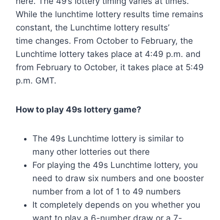
here. The 49’s lottery timing varies at times.
While the lunchtime lottery results time remains
constant, the Lunchtime lottery results’
time changes. From October to February, the
Lunchtime lottery takes place at 4:49 p.m. and
from February to October, it takes place at 5:49
p.m. GMT.
How to play 49s lottery game?
The 49s Lunchtime lottery is similar to
many other lotteries out there
For playing the 49s Lunchtime lottery, you
need to draw six numbers and one booster
number from a lot of 1 to 49 numbers
It completely depends on you whether you
want to play a 6-number draw or a 7-