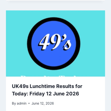
UK49s Lunchtime Results for
Today: Friday 12 June 2026
By
admin
June 12, 2026