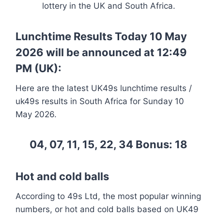
lottery in the UK and South Africa.
Lunchtime Results Today 10 May
2026 will be announced at 12:49
PM (UK):
Here are the latest UK49s lunchtime results /
uk49s results in South Africa for Sunday 10
May 2026.
04, 07, 11, 15, 22, 34 Bonus: 18
Hot and cold balls
According to 49s Ltd, the most popular winning
numbers, or hot and cold balls based on UK49