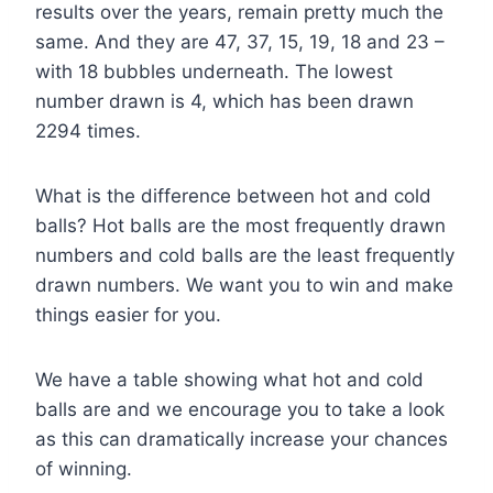
results over the years, remain pretty much the
same. And they are 47, 37, 15, 19, 18 and 23 –
with 18 bubbles underneath. The lowest
number drawn is 4, which has been drawn
2294 times.
What is the difference between hot and cold
balls? Hot balls are the most frequently drawn
numbers and cold balls are the least frequently
drawn numbers. We want you to win and make
things easier for you.
We have a table showing what hot and cold
balls are and we encourage you to take a look
as this can dramatically increase your chances
of winning.