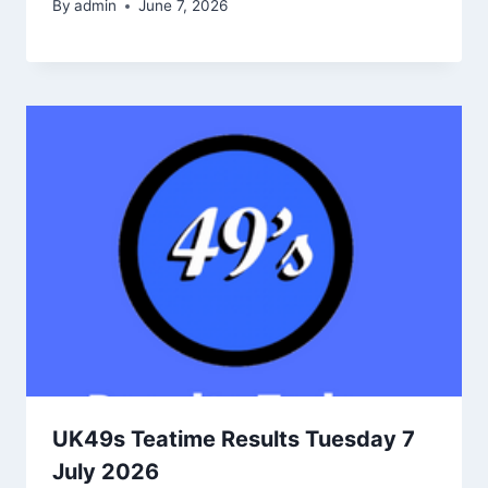
By
admin
June 7, 2026
UK49s Teatime Results Tuesday 7
July 2026