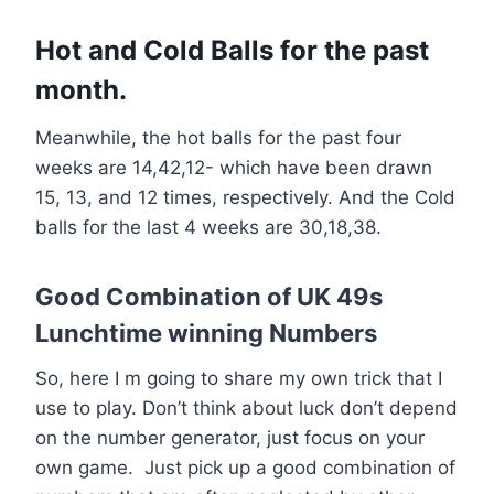
Hot and Cold Balls for the past
month.
Meanwhile, the hot balls for the past four
weeks are 14,42,12- which have been drawn
15, 13, and 12 times, respectively. And the Cold
balls for the last 4 weeks are 30,18,38.
Good Combination of UK 49s
Lunchtime winning Numbers
So, here I m going to share my own trick that I
use to play. Don’t think about luck don’t depend
on the number generator, just focus on your
own game. Just pick up a good combination of