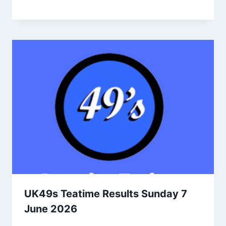
UK49s Teatime Results Sunday 7
June 2026