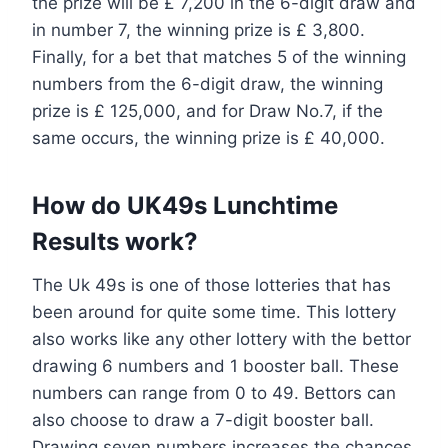
the prize will be £ 7,200 in the 6-digit draw and
in number 7, the winning prize is £ 3,800.
Finally, for a bet that matches 5 of the winning
numbers from the 6-digit draw, the winning
prize is £ 125,000, and for Draw No.7, if the
same occurs, the winning prize is £ 40,000.
How do UK49s Lunchtime
Results work?
The Uk 49s is one of those lotteries that has
been around for quite some time. This lottery
also works like any other lottery with the bettor
drawing 6 numbers and 1 booster ball. These
numbers can range from 0 to 49. Bettors can
also choose to draw a 7-digit booster ball.
Drawing seven numbers increases the chances