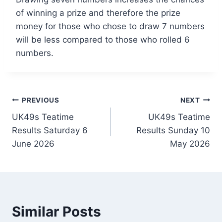
of winning a prize and therefore the prize
money for those who chose to draw 7 numbers
will be less compared to those who rolled 6
numbers.
Post
PREVIOUS
NEXT
UK49s Teatime
UK49s Teatime
navigation
Results Saturday 6
Results Sunday 10
June 2026
May 2026
Similar Posts