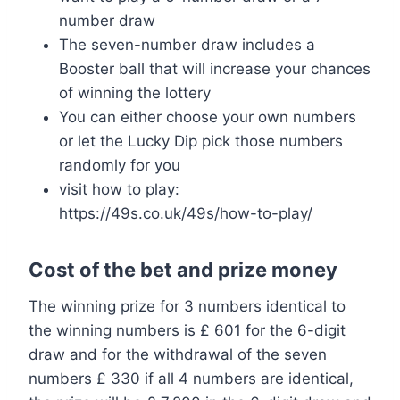
number draw
The seven-number draw includes a
Booster ball that will increase your chances
of winning the lottery
You can either choose your own numbers
or let the Lucky Dip pick those numbers
randomly for you
visit how to play:
https://49s.co.uk/49s/how-to-play/
Cost of the bet and prize money
The winning prize for 3 numbers identical to
the winning numbers is £ 601 for the 6-digit
draw and for the withdrawal of the seven
numbers £ 330 if all 4 numbers are identical,