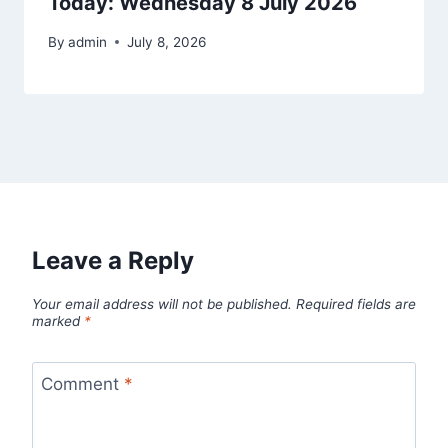
Today: Wednesday 8 July 2026
By
admin
July 8, 2026
Leave a Reply
Your email address will not be published.
Required fields are
marked
*
Comment
*