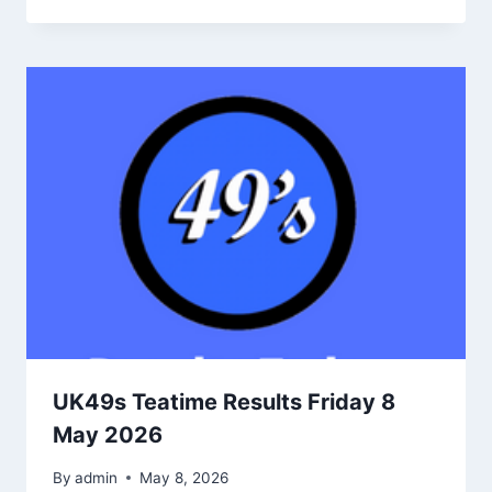
UK49s Teatime Results Friday 8
May 2026
By
admin
May 8, 2026