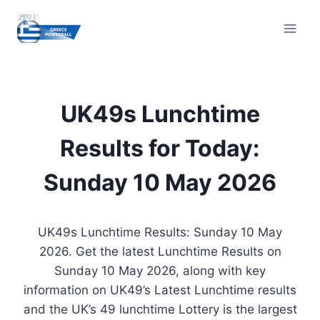
Skip
to
content
UK49s Lunchtime
Results for Today:
Sunday 10 May 2026
UK49s Lunchtime Results: Sunday 10 May
2026. Get the latest Lunchtime Results on
Sunday 10 May 2026, along with key
information on UK49’s Latest Lunchtime results
and the UK’s 49 lunchtime Lottery is the largest