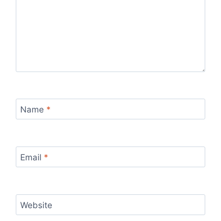
Name
*
Email
*
Website