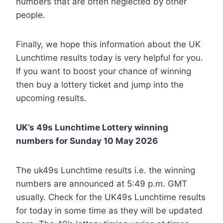
numbers that are often neglected by other
people.
Finally, we hope this information about the UK
Lunchtime results today is very helpful for you.
If you want to boost your chance of winning
then buy a lottery ticket and jump into the
upcoming results.
UK’s 49s Lunchtime Lottery winning
numbers for Sunday 10 May 2026
The uk49s Lunchtime results i.e. the winning
numbers are announced at 5:49 p.m. GMT
usually. Check for the UK49s Lunchtime results
for today in some time as they will be updated