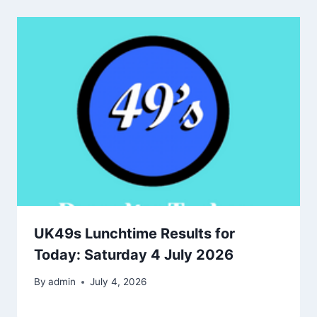
UK49s Lunchtime Results for
Today: Saturday 4 July 2026
By
admin
July 4, 2026