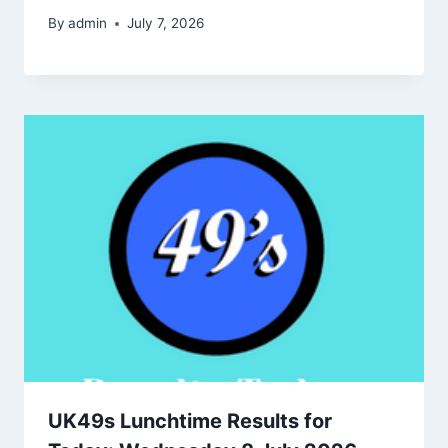
By
admin
July 7, 2026
UK49s Lunchtime Results for