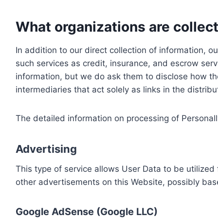
What organizations are collect
In addition to our direct collection of information
such services as credit, insurance, and escrow serv
information, but we do ask them to disclose how th
intermediaries that act solely as links in the distrib
The detailed information on processing of Personall
Advertising
This type of service allows User Data to be utiliz
other advertisements on this Website, possibly bas
Google AdSense (Google LLC)