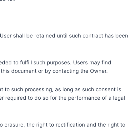
ser shall be retained until such contract has been
eded to fulfill such purposes. Users may find
f this document or by contacting the Owner.
 to such processing, as long as such consent is
 required to do so for the performance of a legal
erasure, the right to rectification and the right to