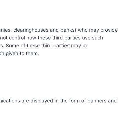
ompanies, clearinghouses and banks) who may provide
not control how these third parties use such
s. Some of these third parties may be
ion given to them.
ications are displayed in the form of banners and