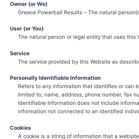
Owner (or We)
Greece Powerball Results – The natural person(s)
User (or You)
The natural person or legal entity that uses this
Service
The service provided by this Website as describ
Personally Identifiable Information
Refers to any information that identifies or can 
limited to, name, address, phone number, fax num
Identifiable Information does not include informa
information not connected to an identified indivi
Cookies
A cookie is a string of information that a websit