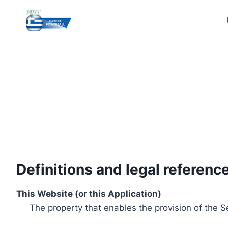
Skip
to
content
Definitions and legal referenc
This Website (or this Application)
The property that enables the provision of the S