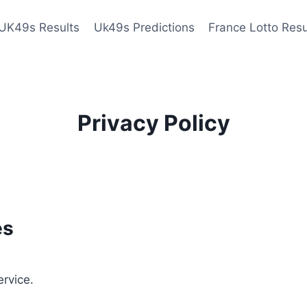
UK49s Results
Uk49s Predictions
France Lotto Resu
Privacy Policy
es
ervice.