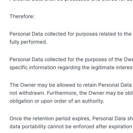
Therefore:
Personal Data collected for purposes related to th
fully performed.
Personal Data collected for the purposes of the Owne
specific information regarding the legitimate inter
The Owner may be allowed to retain Personal Data f
not withdrawn. Furthermore, the Owner may be oblig
obligation or upon order of an authority.
Once the retention period expires, Personal Data shal
data portability cannot be enforced after expiration 