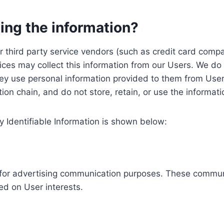
ing the information?
, our third party service vendors (such as credit card c
ices may collect this information from our Users. We do 
ey use personal information provided to them from User
ution chain, and do not store, retain, or use the informat
y Identifiable Information is shown below:
ed for advertising communication purposes. These commun
ed on User interests.