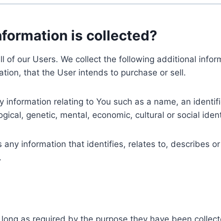
nformation is collected?
ll of our Users. We collect the following additional inf
tion, that the User intends to purchase or sell.
nformation relating to You such as a name, an identifica
gical, genetic, mental, economic, cultural or social ident
ny information that identifies, relates to, describes or
.
 long as required by the purpose they have been collect