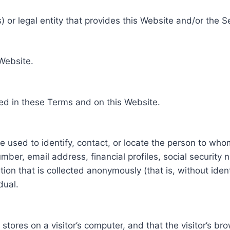
 or legal entity that provides this Website and/or the S
 Website.
ed in these Terms and on this Website.
be used to identify, contact, or locate the person to who
ber, email address, financial profiles, social security 
tion that is collected anonymously (that is, without iden
dual.
e stores on a visitor’s computer, and that the visitor’s b