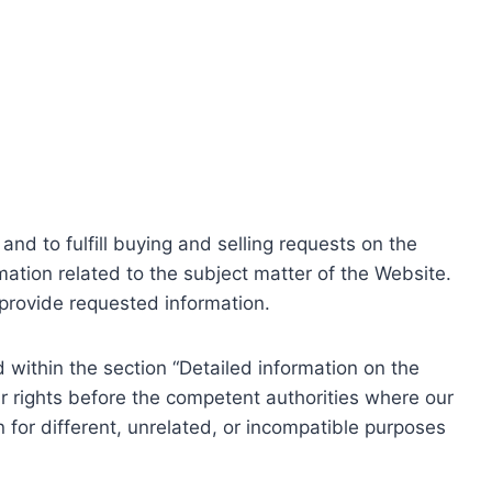
nd to fulfill buying and selling requests on the
ation related to the subject matter of the Website.
o provide requested information.
within the section “Detailed information on the
r rights before the competent authorities where our
 for different, unrelated, or incompatible purposes