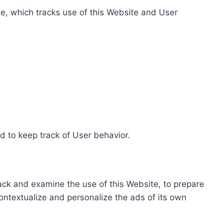
e, which tracks use of this Website and User
d to keep track of User behavior.
rack and examine the use of this Website, to prepare
ontextualize and personalize the ads of its own