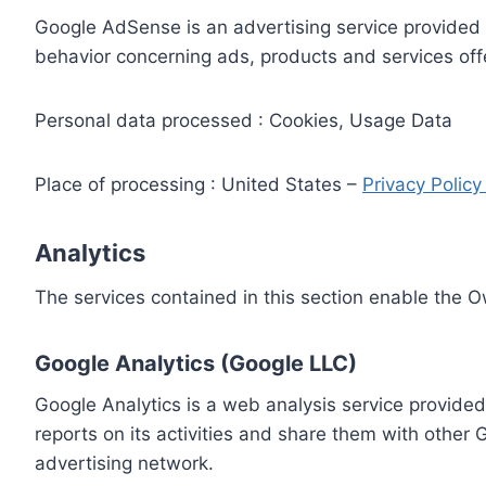
Google AdSense is an advertising service provided 
behavior concerning ads, products and services off
Personal data processed : Cookies, Usage Data
Place of processing : United States –
Privacy Polic
Analytics
The services contained in this section enable the 
Google Analytics (Google LLC)
Google Analytics is a web analysis service provided
reports on its activities and share them with other
advertising network.