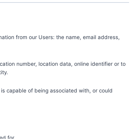
ormation from our Users: the name, email address,
tion number, location data, online identifier or to
ity.
 is capable of being associated with, or could
ed for.