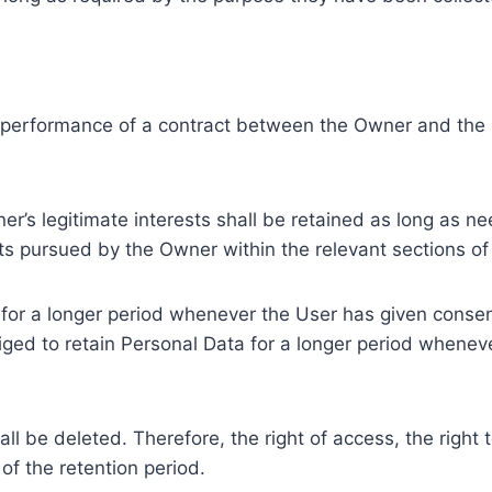
e performance of a contract between the Owner and the U
r’s legitimate interests shall be retained as long as ne
ests pursued by the Owner within the relevant sections o
or a longer period whenever the User has given consent
ed to retain Personal Data for a longer period whenever
l be deleted. Therefore, the right of access, the right to 
of the retention period.