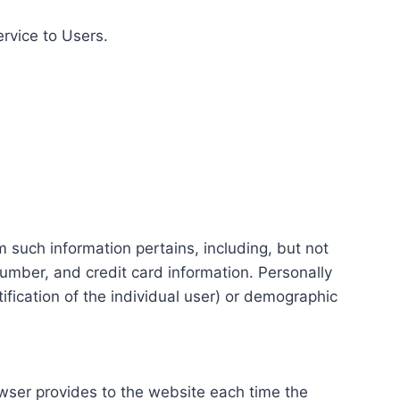
ervice to Users.
m such information pertains, including, but not
number, and credit card information. Personally
tification of the individual user) or demographic
rowser provides to the website each time the