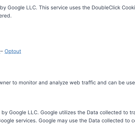
by Google LLC. This service uses the DoubleClick Cooki
ered.
y
–
Optout
Owner to monitor and analyze web traffic and can be use
 by Google LLC. Google utilizes the Data collected to t
 Google services. Google may use the Data collected to c