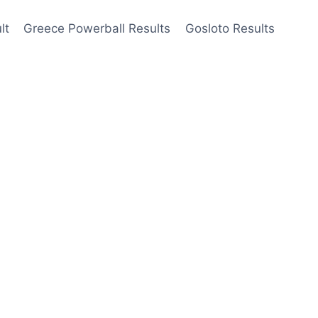
lt
Greece Powerball Results
Gosloto Results