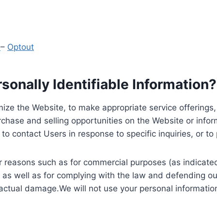
y
–
Optout
onally Identifiable Information?
ize the Website, to make appropriate service offerings, a
hase and selling opportunities on the Website or inform
to contact Users in response to specific inquiries, or t
 reasons such as for commercial purposes (as indicated 
 as well as for complying with the law and defending ou
 actual damage.We will not use your personal information