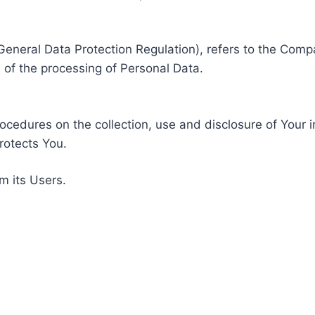
General Data Protection Regulation), refers to the Compa
of the processing of Personal Data.
rocedures on the collection, use and disclosure of Your 
rotects You.
m its Users.