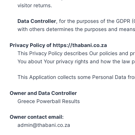
visitor returns.
Data Controller
, for the purposes of the GDPR (
with others determines the purposes and means 
Privacy Policy of https://thabani.co.za
This Privacy Policy describes Our policies and p
You about Your privacy rights and how the law p
This Application collects some Personal Data fro
Owner and Data Controller
Greece Powerball Results
Owner contact email:
admin@thabani.co.za