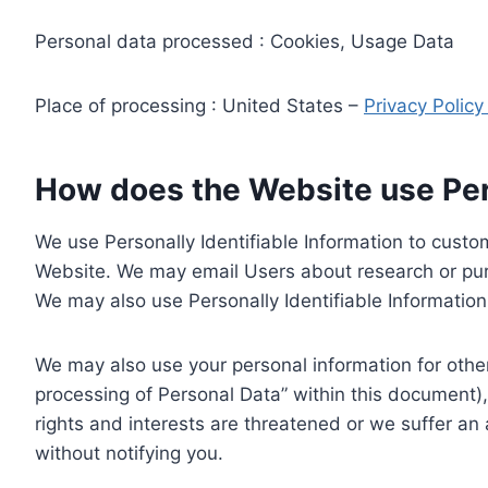
Personal data processed : Cookies, Usage Data
Place of processing : United States –
Privacy Polic
How does the Website use Pers
We use Personally Identifiable Information to custom
Website. We may email Users about research or purc
We may also use Personally Identifiable Information 
We may also use your personal information for other
processing of Personal Data” within this document),
rights and interests are threatened or we suffer an
without notifying you.