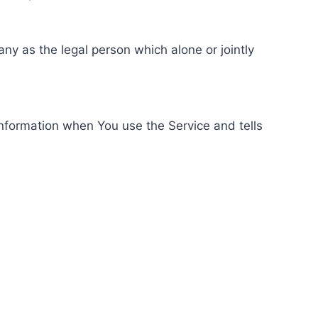
ny as the legal person which alone or jointly
information when You use the Service and tells