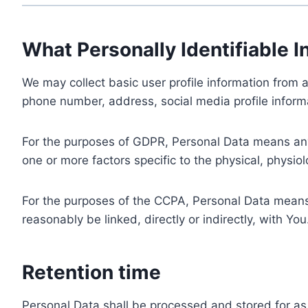
What Personally Identifiable I
We may collect basic user profile information from a
phone number, address, social media profile informa
For the purposes of GDPR, Personal Data means any i
one or more factors specific to the physical, physiolo
For the purposes of the CCPA, Personal Data means a
reasonably be linked, directly or indirectly, with You
Retention time
Personal Data shall be processed and stored for as