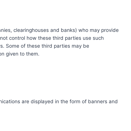
ompanies, clearinghouses and banks) who may provide
not control how these third parties use such
s. Some of these third parties may be
ion given to them.
ications are displayed in the form of banners and