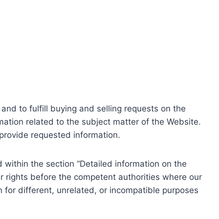
nd to fulfill buying and selling requests on the
ation related to the subject matter of the Website.
o provide requested information.
within the section “Detailed information on the
r rights before the competent authorities where our
 for different, unrelated, or incompatible purposes