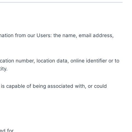
ormation from our Users: the name, email address,
tion number, location data, online identifier or to
ity.
 is capable of being associated with, or could
ed for.