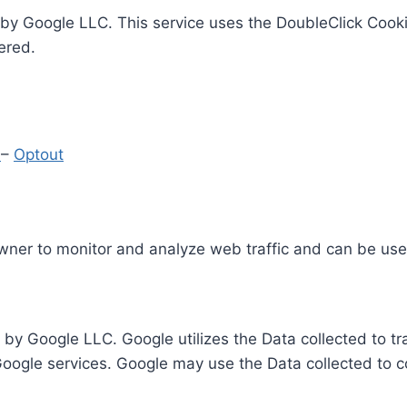
by Google LLC. This service uses the DoubleClick Cooki
ered.
y
–
Optout
Owner to monitor and analyze web traffic and can be use
 by Google LLC. Google utilizes the Data collected to t
 Google services. Google may use the Data collected to c