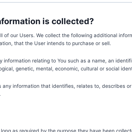
nformation is collected?
ll of our Users. We collect the following additional inf
tion, that the User intends to purchase or sell.
nformation relating to You such as a name, an identifica
gical, genetic, mental, economic, cultural or social ident
ny information that identifies, relates to, describes or
.
 long as required by the purpose they have been collect