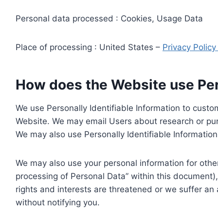
Personal data processed : Cookies, Usage Data
Place of processing : United States –
Privacy Polic
How does the Website use Pers
We use Personally Identifiable Information to custom
Website. We may email Users about research or purc
We may also use Personally Identifiable Information 
We may also use your personal information for other
processing of Personal Data” within this document),
rights and interests are threatened or we suffer an
without notifying you.