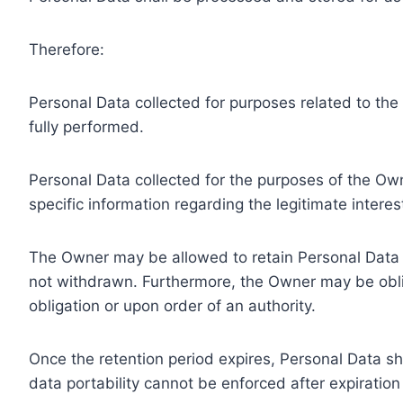
Therefore:
Personal Data collected for purposes related to th
fully performed.
Personal Data collected for the purposes of the Owne
specific information regarding the legitimate inter
The Owner may be allowed to retain Personal Data f
not withdrawn. Furthermore, the Owner may be oblig
obligation or upon order of an authority.
Once the retention period expires, Personal Data shal
data portability cannot be enforced after expiration 