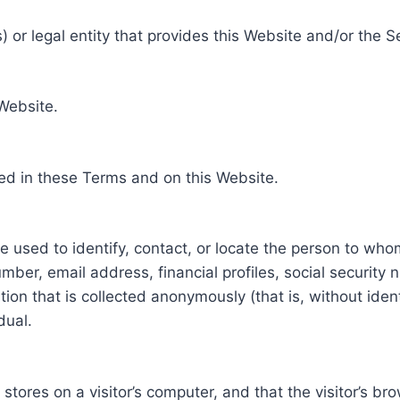
 or legal entity that provides this Website and/or the S
 Website.
ed in these Terms and on this Website.
be used to identify, contact, or locate the person to who
ber, email address, financial profiles, social security 
tion that is collected anonymously (that is, without iden
dual.
e stores on a visitor’s computer, and that the visitor’s b