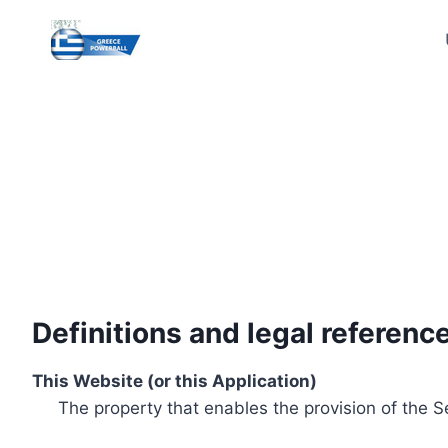
Skip
to
content
Definitions and legal referenc
This Website (or this Application)
The property that enables the provision of the S