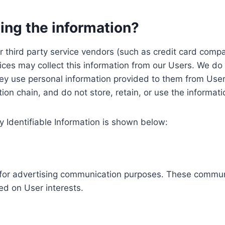
ing the information?
, our third party service vendors (such as credit card c
ices may collect this information from our Users. We do 
ey use personal information provided to them from User
ution chain, and do not store, retain, or use the informat
y Identifiable Information is shown below:
ed for advertising communication purposes. These commun
ed on User interests.