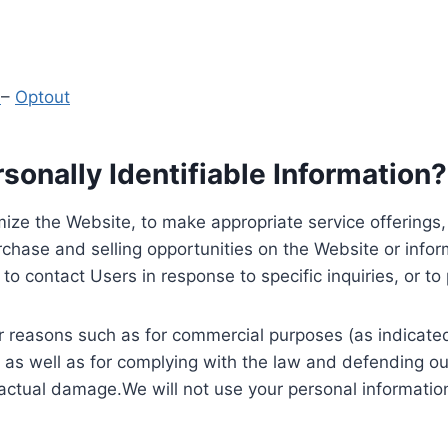
y
–
Optout
onally Identifiable Information?
ize the Website, to make appropriate service offerings, a
hase and selling opportunities on the Website or inform
to contact Users in response to specific inquiries, or t
 reasons such as for commercial purposes (as indicated 
 as well as for complying with the law and defending ou
 actual damage.We will not use your personal information