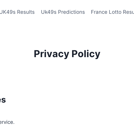
UK49s Results
Uk49s Predictions
France Lotto Resu
Privacy Policy
es
ervice.