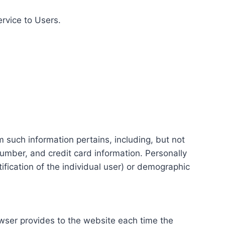
ervice to Users.
m such information pertains, including, but not
number, and credit card information. Personally
tification of the individual user) or demographic
rowser provides to the website each time the