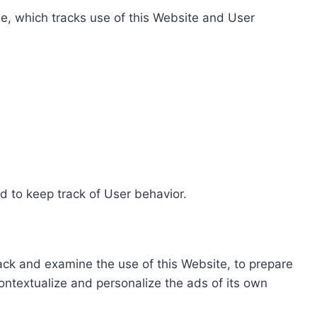
e, which tracks use of this Website and User
d to keep track of User behavior.
rack and examine the use of this Website, to prepare
ontextualize and personalize the ads of its own