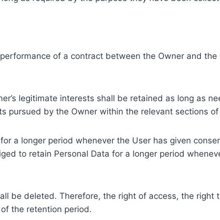
e performance of a contract between the Owner and the U
r’s legitimate interests shall be retained as long as ne
ests pursued by the Owner within the relevant sections o
or a longer period whenever the User has given consent
ed to retain Personal Data for a longer period whenever
l be deleted. Therefore, the right of access, the right to 
of the retention period.