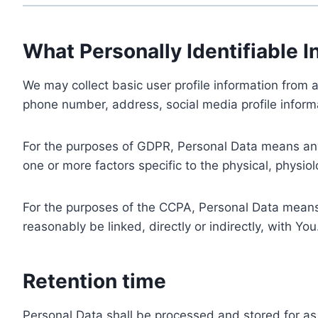
What Personally Identifiable I
We may collect basic user profile information from a
phone number, address, social media profile informa
For the purposes of GDPR, Personal Data means any i
one or more factors specific to the physical, physiolo
For the purposes of the CCPA, Personal Data means a
reasonably be linked, directly or indirectly, with You
Retention time
Personal Data shall be processed and stored for as