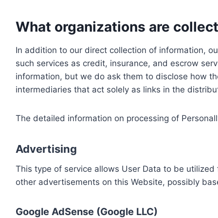
What organizations are collect
In addition to our direct collection of information
such services as credit, insurance, and escrow serv
information, but we do ask them to disclose how th
intermediaries that act solely as links in the distrib
The detailed information on processing of Personall
Advertising
This type of service allows User Data to be utiliz
other advertisements on this Website, possibly bas
Google AdSense (Google LLC)