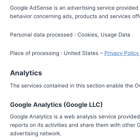
Google AdSense is an advertising service provided 
behavior concerning ads, products and services off
Personal data processed : Cookies, Usage Data
Place of processing : United States –
Privacy Polic
Analytics
The services contained in this section enable the 
Google Analytics (Google LLC)
Google Analytics is a web analysis service provided
reports on its activities and share them with other
advertising network.