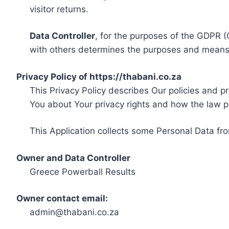
visitor returns.
Data Controller
, for the purposes of the GDPR (
with others determines the purposes and means 
Privacy Policy of https://thabani.co.za
This Privacy Policy describes Our policies and p
You about Your privacy rights and how the law p
This Application collects some Personal Data fro
Owner and Data Controller
Greece Powerball Results
Owner contact email:
admin@thabani.co.za