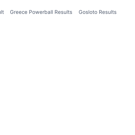
lt
Greece Powerball Results
Gosloto Results