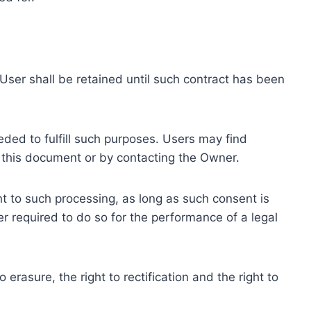
ser shall be retained until such contract has been
eded to fulfill such purposes. Users may find
f this document or by contacting the Owner.
 to such processing, as long as such consent is
 required to do so for the performance of a legal
erasure, the right to rectification and the right to