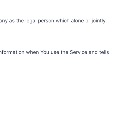
ny as the legal person which alone or jointly
information when You use the Service and tells