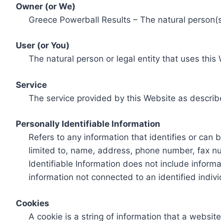
Owner (or We)
Greece Powerball Results – The natural person(s)
User (or You)
The natural person or legal entity that uses this
Service
The service provided by this Website as describ
Personally Identifiable Information
Refers to any information that identifies or can 
limited to, name, address, phone number, fax num
Identifiable Information does not include informa
information not connected to an identified indivi
Cookies
A cookie is a string of information that a websit