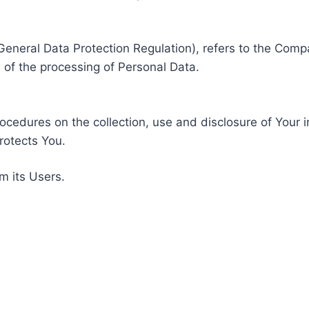
General Data Protection Regulation), refers to the Compa
of the processing of Personal Data.
rocedures on the collection, use and disclosure of Your 
rotects You.
m its Users.