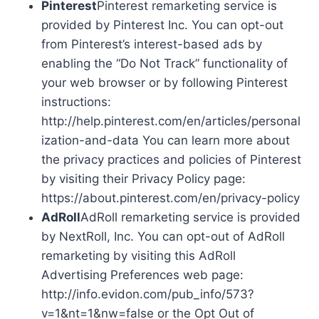
Pinterest
Pinterest remarketing service is
provided by Pinterest Inc. You can opt-out
from Pinterest’s interest-based ads by
enabling the “Do Not Track” functionality of
your web browser or by following Pinterest
instructions:
http://help.pinterest.com/en/articles/personal
ization-and-data You can learn more about
the privacy practices and policies of Pinterest
by visiting their Privacy Policy page:
https://about.pinterest.com/en/privacy-policy
AdRoll
AdRoll remarketing service is provided
by NextRoll, Inc. You can opt-out of AdRoll
remarketing by visiting this AdRoll
Advertising Preferences web page:
http://info.evidon.com/pub_info/573?
v=1&nt=1&nw=false or the Opt Out of