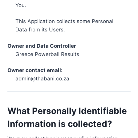
You.
This Application collects some Personal
Data from its Users.
Owner and Data Controller
Greece Powerball Results
Owner contact email:
admin@thabani.co.za
What Personally Identifiable
Information is collected?