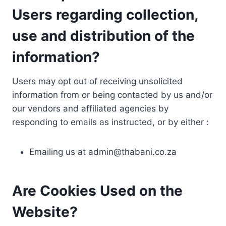
Users regarding collection,
use and distribution of the
information?
Users may opt out of receiving unsolicited
information from or being contacted by us and/or
our vendors and affiliated agencies by
responding to emails as instructed, or by either :
Emailing us at
admin@thabani.co.za
Are Cookies Used on the
Website?