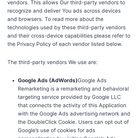
vendors. This allows Our third-party vendors to
recognize and deliver You ads across devices
and browsers. To read more about the
technologies used by these third-party vendors
and their cross-device capabilities please refer to
the Privacy Policy of each vendor listed below.
The third-party vendors We use are:
Google Ads (AdWords)
Google Ads
Remarketing is a remarketing and behavioral
targeting service provided by Google LLC
that connects the activity of this Application
with the Google Ads advertising network and
the DoubleClick Cookie. Users can opt out of
Google’s use of cookies for ads