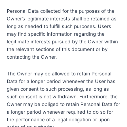
Personal Data collected for the purposes of the
Owner’s legitimate interests shall be retained as
long as needed to fulfill such purposes. Users
may find specific information regarding the
legitimate interests pursued by the Owner within
the relevant sections of this document or by
contacting the Owner.
The Owner may be allowed to retain Personal
Data for a longer period whenever the User has
given consent to such processing, as long as
such consent is not withdrawn. Furthermore, the
Owner may be obliged to retain Personal Data for
a longer period whenever required to do so for
the performance of a legal obligation or upon