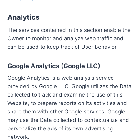
Analytics
The services contained in this section enable the
Owner to monitor and analyze web traffic and
can be used to keep track of User behavior.
Google Analytics (Google LLC)
Google Analytics is a web analysis service
provided by Google LLC. Google utilizes the Data
collected to track and examine the use of this
Website, to prepare reports on its activities and
share them with other Google services. Google
may use the Data collected to contextualize and
personalize the ads of its own advertising
network.