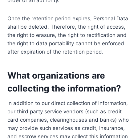
order of an authority.
Once the retention period expires, Personal Data
shall be deleted. Therefore, the right of access,
the right to erasure, the right to rectification and
the right to data portability cannot be enforced
after expiration of the retention period.
What organizations are
collecting the information?
In addition to our direct collection of information,
our third party service vendors (such as credit
card companies, clearinghouses and banks) who
may provide such services as credit, insurance,
and escrow services may collect this information