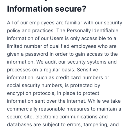
Information secure?
All of our employees are familiar with our security
policy and practices. The Personally Identifiable
Information of our Users is only accessible to a
limited number of qualified employees who are
given a password in order to gain access to the
information. We audit our security systems and
processes on a regular basis. Sensitive
information, such as credit card numbers or
social security numbers, is protected by
encryption protocols, in place to protect
information sent over the Internet. While we take
commercially reasonable measures to maintain a
secure site, electronic communications and
databases are subject to errors, tampering, and