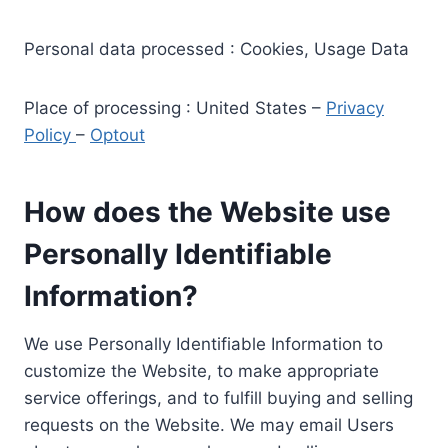
Personal data processed : Cookies, Usage Data
Place of processing : United States –
Privacy
Policy
–
Optout
How does the Website use
Personally Identifiable
Information?
We use Personally Identifiable Information to
customize the Website, to make appropriate
service offerings, and to fulfill buying and selling
requests on the Website. We may email Users