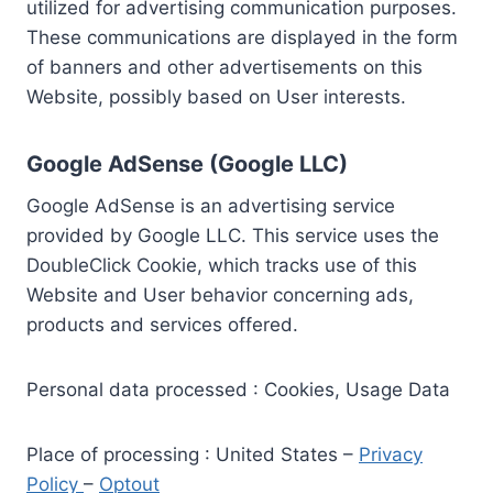
utilized for advertising communication purposes.
These communications are displayed in the form
of banners and other advertisements on this
Website, possibly based on User interests.
Google AdSense (Google LLC)
Google AdSense is an advertising service
provided by Google LLC. This service uses the
DoubleClick Cookie, which tracks use of this
Website and User behavior concerning ads,
products and services offered.
Personal data processed : Cookies, Usage Data
Place of processing : United States –
Privacy
Policy
–
Optout