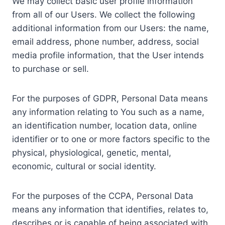
We may collect basic user profile information
from all of our Users. We collect the following
additional information from our Users: the name,
email address, phone number, address, social
media profile information, that the User intends
to purchase or sell.
For the purposes of GDPR, Personal Data means
any information relating to You such as a name,
an identification number, location data, online
identifier or to one or more factors specific to the
physical, physiological, genetic, mental,
economic, cultural or social identity.
For the purposes of the CCPA, Personal Data
means any information that identifies, relates to,
describes or is capable of being associated with,