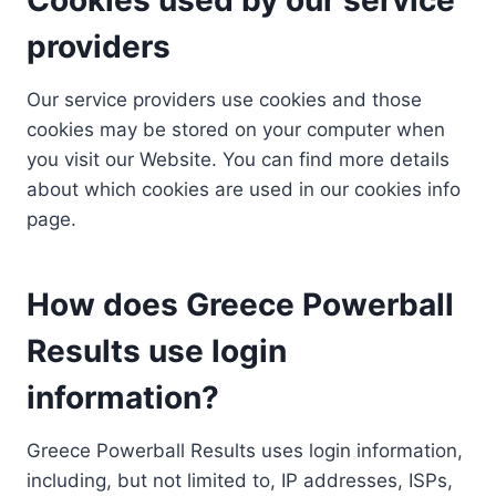
providers
Our service providers use cookies and those
cookies may be stored on your computer when
you visit our Website. You can find more details
about which cookies are used in our cookies info
page.
How does Greece Powerball
Results use login
information?
Greece Powerball Results uses login information,
including, but not limited to, IP addresses, ISPs,