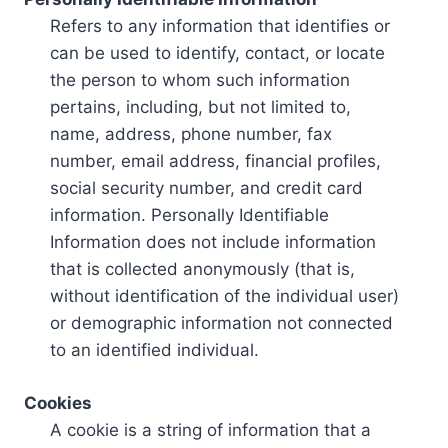
Refers to any information that identifies or
can be used to identify, contact, or locate
the person to whom such information
pertains, including, but not limited to,
name, address, phone number, fax
number, email address, financial profiles,
social security number, and credit card
information. Personally Identifiable
Information does not include information
that is collected anonymously (that is,
without identification of the individual user)
or demographic information not connected
to an identified individual.
Cookies
A cookie is a string of information that a