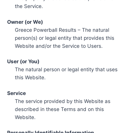
the Service.
Owner (or We)
Greece Powerball Results – The natural
person(s) or legal entity that provides this
Website and/or the Service to Users.
User (or You)
The natural person or legal entity that uses
this Website.
Service
The service provided by this Website as
described in these Terms and on this
Website.
Personally Identifiable Information