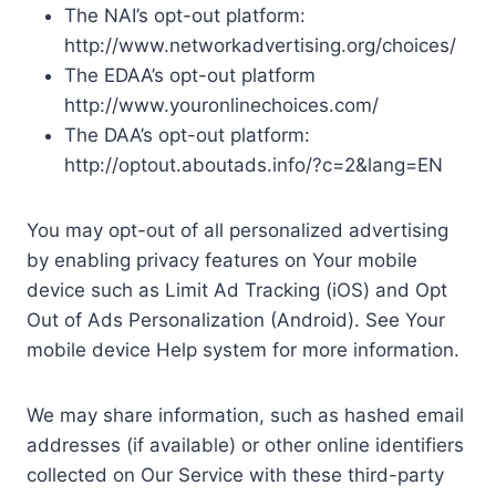
The NAI’s opt-out platform:
http://www.networkadvertising.org/choices/
The EDAA’s opt-out platform
http://www.youronlinechoices.com/
The DAA’s opt-out platform:
http://optout.aboutads.info/?c=2&lang=EN
You may opt-out of all personalized advertising
by enabling privacy features on Your mobile
device such as Limit Ad Tracking (iOS) and Opt
Out of Ads Personalization (Android). See Your
mobile device Help system for more information.
We may share information, such as hashed email
addresses (if available) or other online identifiers
collected on Our Service with these third-party