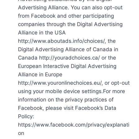
Advertising Alliance. You can also opt-out
from Facebook and other participating
companies through the Digital Advertising
Alliance in the USA
http://www.aboutads.info/choices/, the
Digital Advertising Alliance of Canada in
Canada http://youradchoices.ca/ or the
European Interactive Digital Advertising
Alliance in Europe
http://www.youronlinechoices.eu/, or opt-out
using your mobile device settings.For more
information on the privacy practices of
Facebook, please visit Facebook’s Data
Policy:
https://www.facebook.com/privacy/explanati
on