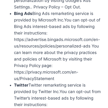
personalization by visiting Google’s Ads
Settings.. Privacy Policy – Opt Out.
Bing Ads
Bing Ads remarketing service is
provided by Microsoft Inc.You can opt-out of
Bing Ads interest-based ads by following
their instructions:
https://advertise.bingads.microsoft.com/en-
us/resources/policies/personalized-ads You
can learn more about the privacy practices
and policies of Microsoft by visiting their
Privacy Policy page:
https://privacy.microsoft.com/en-
us/PrivacyStatement
Twitter
Twitter remarketing service is
provided by Twitter Inc.You can opt-out from
Twitter’s interest-based ads by following
their instructions: