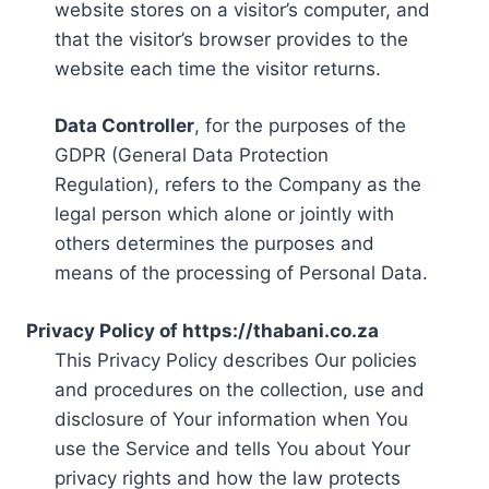
website stores on a visitor’s computer, and
that the visitor’s browser provides to the
website each time the visitor returns.
Data Controller
, for the purposes of the
GDPR (General Data Protection
Regulation), refers to the Company as the
legal person which alone or jointly with
others determines the purposes and
means of the processing of Personal Data.
Privacy Policy of https://thabani.co.za
This Privacy Policy describes Our policies
and procedures on the collection, use and
disclosure of Your information when You
use the Service and tells You about Your
privacy rights and how the law protects