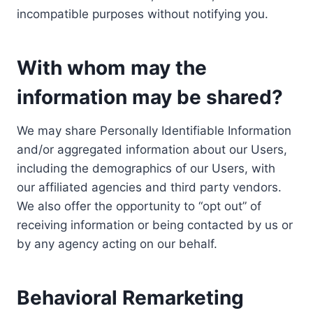
incompatible purposes without notifying you.
With whom may the
information may be shared?
We may share Personally Identifiable Information
and/or aggregated information about our Users,
including the demographics of our Users, with
our affiliated agencies and third party vendors.
We also offer the opportunity to “opt out” of
receiving information or being contacted by us or
by any agency acting on our behalf.
Behavioral Remarketing