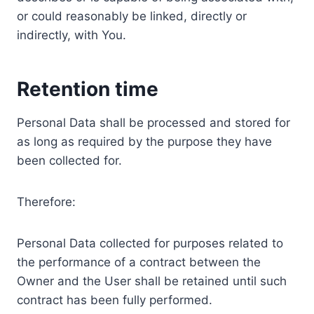
or could reasonably be linked, directly or
indirectly, with You.
Retention time
Personal Data shall be processed and stored for
as long as required by the purpose they have
been collected for.
Therefore:
Personal Data collected for purposes related to
the performance of a contract between the
Owner and the User shall be retained until such
contract has been fully performed.