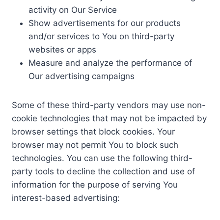
activity on Our Service
Show advertisements for our products
and/or services to You on third-party
websites or apps
Measure and analyze the performance of
Our advertising campaigns
Some of these third-party vendors may use non-
cookie technologies that may not be impacted by
browser settings that block cookies. Your
browser may not permit You to block such
technologies. You can use the following third-
party tools to decline the collection and use of
information for the purpose of serving You
interest-based advertising: