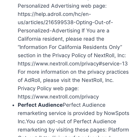
Personalized Advertising web page:
https://help.adroll.com/hc/en-
us/articles/216599538-Opting-Out-of-
Personalized-Advertising If You are a
California resident, please read the
“Information For California Residents Only”
section in the Privacy Policy of NextRoll, Inc:
https://www.nextroll.com/privacy#service-13
For more information on the privacy practices
of AdRoll, please visit the NextRoll, Inc.
Privacy Policy web page:
https://www.nextroll.com/privacy
Perfect Audience
Perfect Audience
remarketing service is provided by NowSpots
Inc.You can opt-out of Perfect Audience
remarketing by visiting these pages: Platform