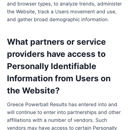
and browser types, to analyze trends, administer
the Website, track a Users movement and use,
and gather broad demographic information.
What partners or service
providers have access to
Personally Identifiable
Information from Users on
the Website?
Greece Powerball Results has entered into and
will continue to enter into partnerships and other
affiliations with a number of vendors. Such
vendors may have access to certain Personally