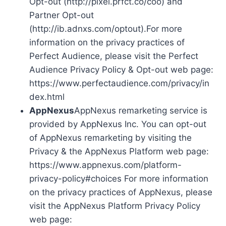
Opt-out (http://pixel.prfct.co/coo) and
Partner Opt-out
(http://ib.adnxs.com/optout).For more
information on the privacy practices of
Perfect Audience, please visit the Perfect
Audience Privacy Policy & Opt-out web page:
https://www.perfectaudience.com/privacy/in
dex.html
AppNexus
AppNexus remarketing service is
provided by AppNexus Inc. You can opt-out
of AppNexus remarketing by visiting the
Privacy & the AppNexus Platform web page:
https://www.appnexus.com/platform-
privacy-policy#choices For more information
on the privacy practices of AppNexus, please
visit the AppNexus Platform Privacy Policy
web page: