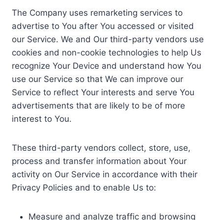
The Company uses remarketing services to
advertise to You after You accessed or visited
our Service. We and Our third-party vendors use
cookies and non-cookie technologies to help Us
recognize Your Device and understand how You
use our Service so that We can improve our
Service to reflect Your interests and serve You
advertisements that are likely to be of more
interest to You.
These third-party vendors collect, store, use,
process and transfer information about Your
activity on Our Service in accordance with their
Privacy Policies and to enable Us to:
Measure and analyze traffic and browsing