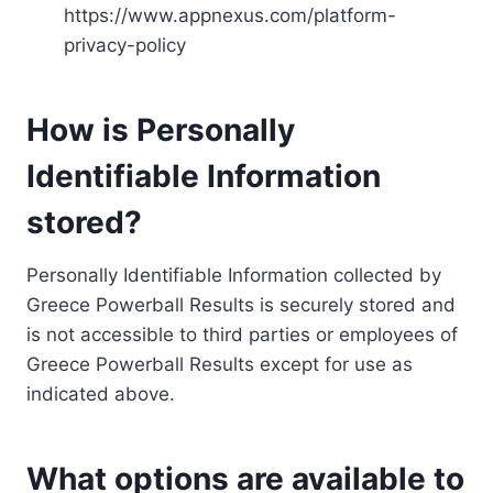
https://www.appnexus.com/platform-
privacy-policy
How is Personally
Identifiable Information
stored?
Personally Identifiable Information collected by
Greece Powerball Results is securely stored and
is not accessible to third parties or employees of
Greece Powerball Results except for use as
indicated above.
What options are available to