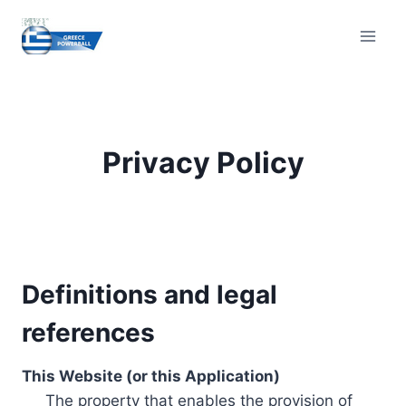
Skip
to
content
Privacy Policy
Definitions and legal
references
This Website (or this Application)
The property that enables the provision of