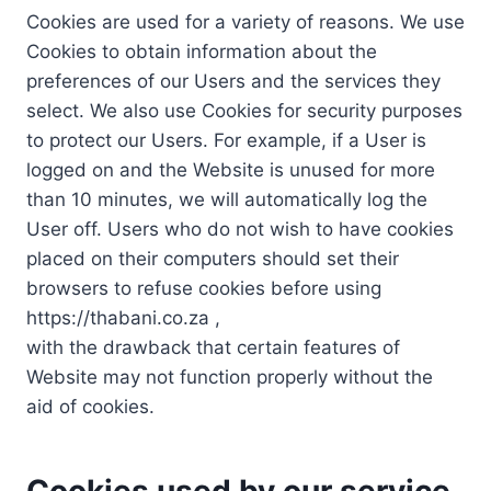
Cookies are used for a variety of reasons. We use
Cookies to obtain information about the
preferences of our Users and the services they
select. We also use Cookies for security purposes
to protect our Users. For example, if a User is
logged on and the Website is unused for more
than 10 minutes, we will automatically log the
User off. Users who do not wish to have cookies
placed on their computers should set their
browsers to refuse cookies before using
https://thabani.co.za ,
with the drawback that certain features of
Website may not function properly without the
aid of cookies.
Cookies used by our service