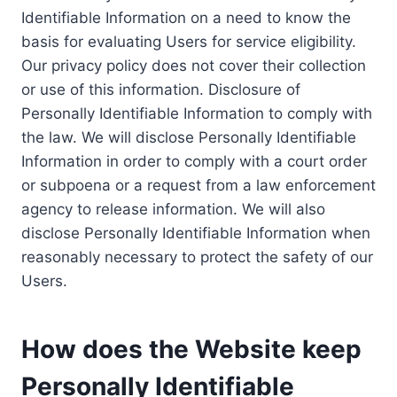
Identifiable Information on a need to know the
basis for evaluating Users for service eligibility.
Our privacy policy does not cover their collection
or use of this information. Disclosure of
Personally Identifiable Information to comply with
the law. We will disclose Personally Identifiable
Information in order to comply with a court order
or subpoena or a request from a law enforcement
agency to release information. We will also
disclose Personally Identifiable Information when
reasonably necessary to protect the safety of our
Users.
How does the Website keep
Personally Identifiable