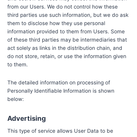
from our Users. We do not control how these
third parties use such information, but we do ask
them to disclose how they use personal
information provided to them from Users. Some
of these third parties may be intermediaries that
act solely as links in the distribution chain, and
do not store, retain, or use the information given
to them.
The detailed information on processing of
Personally Identifiable Information is shown
below:
Advertising
This type of service allows User Data to be