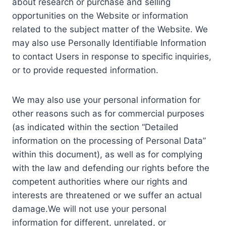
about research or purchase and selling
opportunities on the Website or information
related to the subject matter of the Website. We
may also use Personally Identifiable Information
to contact Users in response to specific inquiries,
or to provide requested information.
We may also use your personal information for
other reasons such as for commercial purposes
(as indicated within the section “Detailed
information on the processing of Personal Data”
within this document), as well as for complying
with the law and defending our rights before the
competent authorities where our rights and
interests are threatened or we suffer an actual
damage.We will not use your personal
information for different, unrelated, or