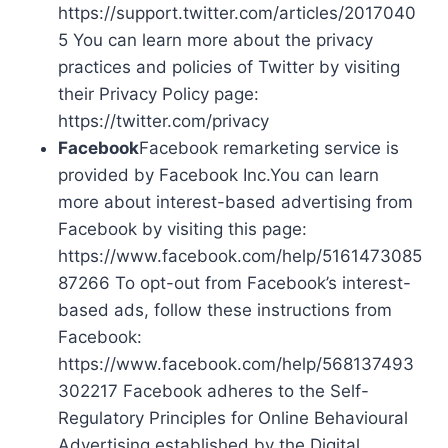
https://support.twitter.com/articles/2017040
5 You can learn more about the privacy
practices and policies of Twitter by visiting
their Privacy Policy page:
https://twitter.com/privacy
Facebook
Facebook remarketing service is
provided by Facebook Inc.You can learn
more about interest-based advertising from
Facebook by visiting this page:
https://www.facebook.com/help/5161473085
87266 To opt-out from Facebook’s interest-
based ads, follow these instructions from
Facebook:
https://www.facebook.com/help/568137493
302217 Facebook adheres to the Self-
Regulatory Principles for Online Behavioural
Advertising established by the Digital