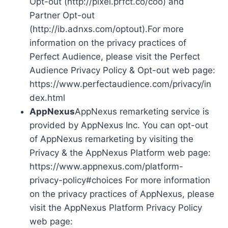
Opt-out (http://pixel.prfct.co/coo) and
Partner Opt-out
(http://ib.adnxs.com/optout).For more
information on the privacy practices of
Perfect Audience, please visit the Perfect
Audience Privacy Policy & Opt-out web page:
https://www.perfectaudience.com/privacy/in
dex.html
AppNexus
AppNexus remarketing service is
provided by AppNexus Inc. You can opt-out
of AppNexus remarketing by visiting the
Privacy & the AppNexus Platform web page:
https://www.appnexus.com/platform-
privacy-policy#choices For more information
on the privacy practices of AppNexus, please
visit the AppNexus Platform Privacy Policy
web page: