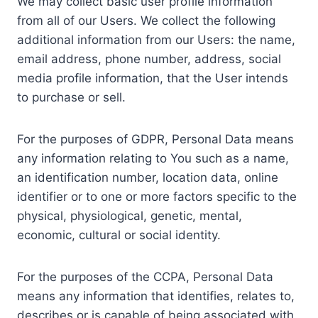
We may collect basic user profile information
from all of our Users. We collect the following
additional information from our Users: the name,
email address, phone number, address, social
media profile information, that the User intends
to purchase or sell.
For the purposes of GDPR, Personal Data means
any information relating to You such as a name,
an identification number, location data, online
identifier or to one or more factors specific to the
physical, physiological, genetic, mental,
economic, cultural or social identity.
For the purposes of the CCPA, Personal Data
means any information that identifies, relates to,
describes or is capable of being associated with,