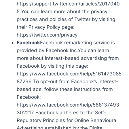
https://support.twitter.com/articles/2017040
5 You can learn more about the privacy
practices and policies of Twitter by visiting
their Privacy Policy page:
https://twitter.com/privacy
Facebook
Facebook remarketing service is
provided by Facebook Inc.You can learn
more about interest-based advertising from
Facebook by visiting this page:
https://www.facebook.com/help/5161473085
87266 To opt-out from Facebook’s interest-
based ads, follow these instructions from
Facebook:
https://www.facebook.com/help/568137493
302217 Facebook adheres to the Self-
Regulatory Principles for Online Behavioural
Advertising established by the Digital