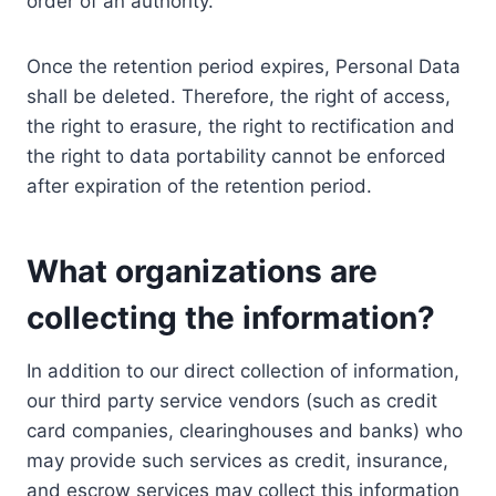
order of an authority.
Once the retention period expires, Personal Data
shall be deleted. Therefore, the right of access,
the right to erasure, the right to rectification and
the right to data portability cannot be enforced
after expiration of the retention period.
What organizations are
collecting the information?
In addition to our direct collection of information,
our third party service vendors (such as credit
card companies, clearinghouses and banks) who
may provide such services as credit, insurance,
and escrow services may collect this information