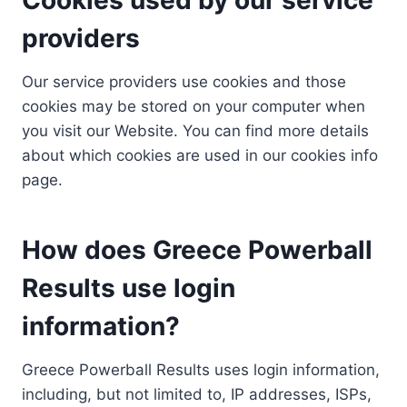
providers
Our service providers use cookies and those
cookies may be stored on your computer when
you visit our Website. You can find more details
about which cookies are used in our cookies info
page.
How does Greece Powerball
Results use login
information?
Greece Powerball Results uses login information,
including, but not limited to, IP addresses, ISPs,