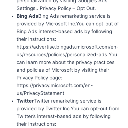
personalization by visiting Google’s Ads
Settings.. Privacy Policy – Opt Out.
Bing Ads
Bing Ads remarketing service is
provided by Microsoft Inc.You can opt-out of
Bing Ads interest-based ads by following
their instructions:
https://advertise.bingads.microsoft.com/en-
us/resources/policies/personalized-ads You
can learn more about the privacy practices
and policies of Microsoft by visiting their
Privacy Policy page:
https://privacy.microsoft.com/en-
us/PrivacyStatement
Twitter
Twitter remarketing service is
provided by Twitter Inc.You can opt-out from
Twitter’s interest-based ads by following
their instructions: