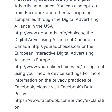
Advertising Alliance. You can also opt-out
from Facebook and other participating
companies through the Digital Advertising
Alliance in the USA
http://www.aboutads.info/choices/, the
Digital Advertising Alliance of Canada in
Canada http://youradchoices.ca/ or the
European Interactive Digital Advertising
Alliance in Europe
http://www.youronlinechoices.eu/, or opt-out
using your mobile device settings.For more
information on the privacy practices of
Facebook, please visit Facebook’s Data
Policy:
https://www.facebook.com/privacy/explanati
on