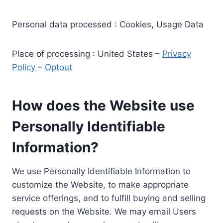
Personal data processed : Cookies, Usage Data
Place of processing : United States –
Privacy
Policy
–
Optout
How does the Website use
Personally Identifiable
Information?
We use Personally Identifiable Information to
customize the Website, to make appropriate
service offerings, and to fulfill buying and selling
requests on the Website. We may email Users