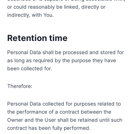
or could reasonably be linked, directly or
indirectly, with You.
Retention time
Personal Data shall be processed and stored for
as long as required by the purpose they have
been collected for.
Therefore:
Personal Data collected for purposes related to
the performance of a contract between the
Owner and the User shall be retained until such
contract has been fully performed.