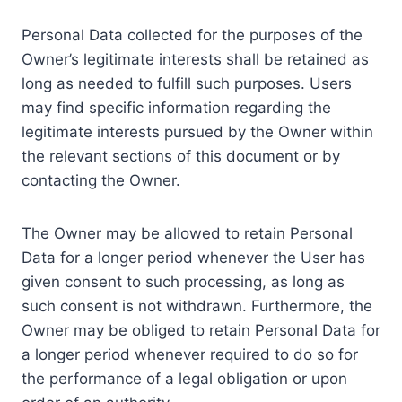
Personal Data collected for the purposes of the
Owner’s legitimate interests shall be retained as
long as needed to fulfill such purposes. Users
may find specific information regarding the
legitimate interests pursued by the Owner within
the relevant sections of this document or by
contacting the Owner.
The Owner may be allowed to retain Personal
Data for a longer period whenever the User has
given consent to such processing, as long as
such consent is not withdrawn. Furthermore, the
Owner may be obliged to retain Personal Data for
a longer period whenever required to do so for
the performance of a legal obligation or upon