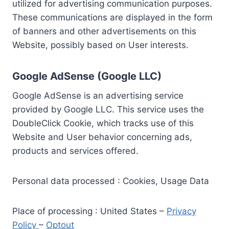
utilized for advertising communication purposes.
These communications are displayed in the form
of banners and other advertisements on this
Website, possibly based on User interests.
Google AdSense (Google LLC)
Google AdSense is an advertising service
provided by Google LLC. This service uses the
DoubleClick Cookie, which tracks use of this
Website and User behavior concerning ads,
products and services offered.
Personal data processed : Cookies, Usage Data
Place of processing : United States –
Privacy
Policy
–
Optout