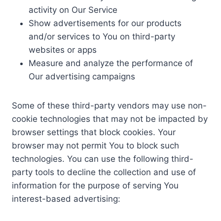
activity on Our Service
Show advertisements for our products
and/or services to You on third-party
websites or apps
Measure and analyze the performance of
Our advertising campaigns
Some of these third-party vendors may use non-
cookie technologies that may not be impacted by
browser settings that block cookies. Your
browser may not permit You to block such
technologies. You can use the following third-
party tools to decline the collection and use of
information for the purpose of serving You
interest-based advertising: