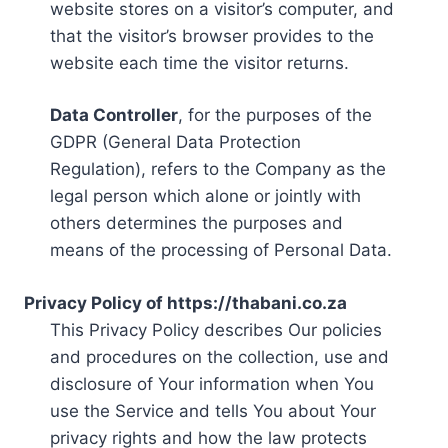
website stores on a visitor’s computer, and
that the visitor’s browser provides to the
website each time the visitor returns.
Data Controller
, for the purposes of the
GDPR (General Data Protection
Regulation), refers to the Company as the
legal person which alone or jointly with
others determines the purposes and
means of the processing of Personal Data.
Privacy Policy of https://thabani.co.za
This Privacy Policy describes Our policies
and procedures on the collection, use and
disclosure of Your information when You
use the Service and tells You about Your
privacy rights and how the law protects