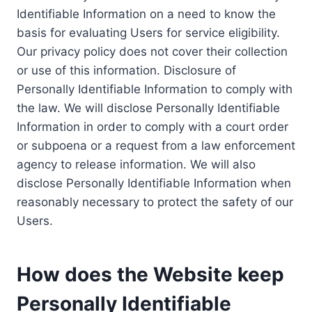
Identifiable Information on a need to know the
basis for evaluating Users for service eligibility.
Our privacy policy does not cover their collection
or use of this information. Disclosure of
Personally Identifiable Information to comply with
the law. We will disclose Personally Identifiable
Information in order to comply with a court order
or subpoena or a request from a law enforcement
agency to release information. We will also
disclose Personally Identifiable Information when
reasonably necessary to protect the safety of our
Users.
How does the Website keep
Personally Identifiable