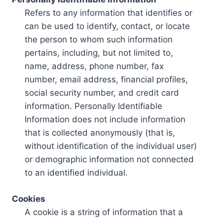
Refers to any information that identifies or
can be used to identify, contact, or locate
the person to whom such information
pertains, including, but not limited to,
name, address, phone number, fax
number, email address, financial profiles,
social security number, and credit card
information. Personally Identifiable
Information does not include information
that is collected anonymously (that is,
without identification of the individual user)
or demographic information not connected
to an identified individual.
Cookies
A cookie is a string of information that a