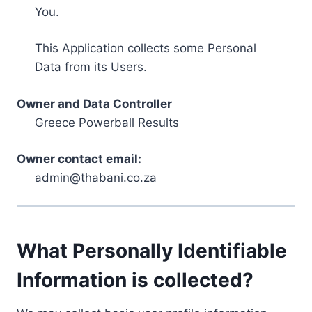
You.
This Application collects some Personal
Data from its Users.
Owner and Data Controller
Greece Powerball Results
Owner contact email:
admin@thabani.co.za
What Personally Identifiable
Information is collected?