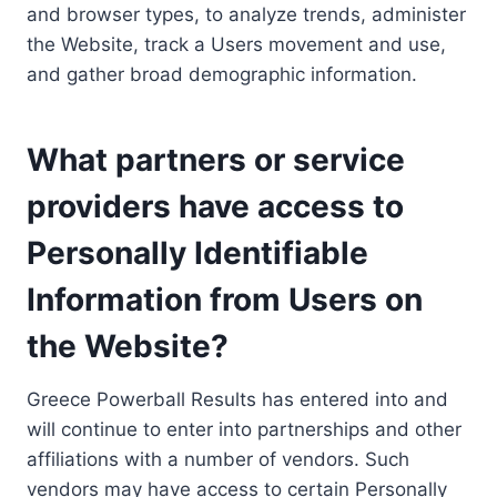
and browser types, to analyze trends, administer
the Website, track a Users movement and use,
and gather broad demographic information.
What partners or service
providers have access to
Personally Identifiable
Information from Users on
the Website?
Greece Powerball Results has entered into and
will continue to enter into partnerships and other
affiliations with a number of vendors. Such
vendors may have access to certain Personally