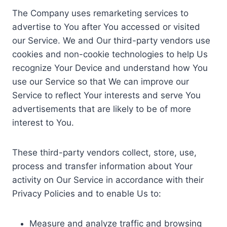
The Company uses remarketing services to
advertise to You after You accessed or visited
our Service. We and Our third-party vendors use
cookies and non-cookie technologies to help Us
recognize Your Device and understand how You
use our Service so that We can improve our
Service to reflect Your interests and serve You
advertisements that are likely to be of more
interest to You.
These third-party vendors collect, store, use,
process and transfer information about Your
activity on Our Service in accordance with their
Privacy Policies and to enable Us to:
Measure and analyze traffic and browsing