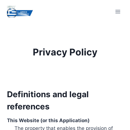
Skip
to
content
Privacy Policy
Definitions and legal
references
This Website (or this Application)
The property that enables the provision of