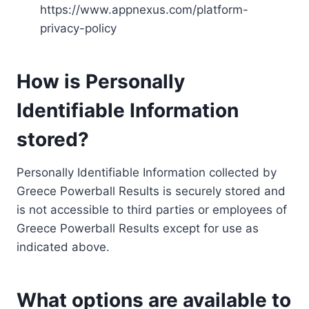
https://www.appnexus.com/platform-
privacy-policy
How is Personally
Identifiable Information
stored?
Personally Identifiable Information collected by
Greece Powerball Results is securely stored and
is not accessible to third parties or employees of
Greece Powerball Results except for use as
indicated above.
What options are available to