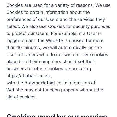
Cookies are used for a variety of reasons. We use
Cookies to obtain information about the
preferences of our Users and the services they
select. We also use Cookies for security purposes
to protect our Users. For example, if a User is
logged on and the Website is unused for more
than 10 minutes, we will automatically log the
User off. Users who do not wish to have cookies
placed on their computers should set their
browsers to refuse cookies before using
https://thabani.co.za ,
with the drawback that certain features of
Website may not function properly without the
aid of cookies.
Cookies used by our service