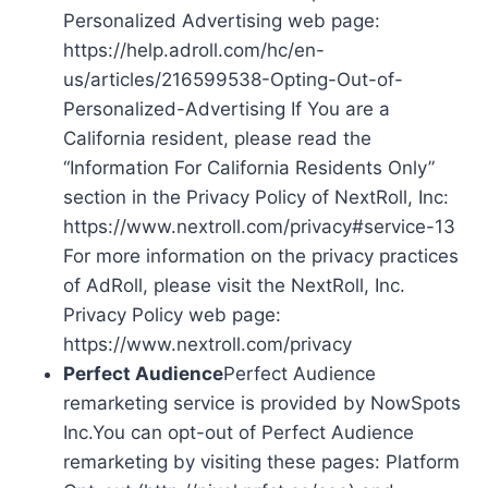
Personalized Advertising web page:
https://help.adroll.com/hc/en-
us/articles/216599538-Opting-Out-of-
Personalized-Advertising If You are a
California resident, please read the
“Information For California Residents Only”
section in the Privacy Policy of NextRoll, Inc:
https://www.nextroll.com/privacy#service-13
For more information on the privacy practices
of AdRoll, please visit the NextRoll, Inc.
Privacy Policy web page:
https://www.nextroll.com/privacy
Perfect Audience
Perfect Audience
remarketing service is provided by NowSpots
Inc.You can opt-out of Perfect Audience
remarketing by visiting these pages: Platform