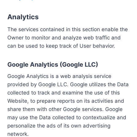
Analytics
The services contained in this section enable the
Owner to monitor and analyze web traffic and
can be used to keep track of User behavior.
Google Analytics (Google LLC)
Google Analytics is a web analysis service
provided by Google LLC. Google utilizes the Data
collected to track and examine the use of this
Website, to prepare reports on its activities and
share them with other Google services. Google
may use the Data collected to contextualize and
personalize the ads of its own advertising
network.