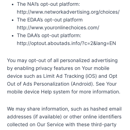
The NAI’s opt-out platform:
http://www.networkadvertising.org/choices/
The EDAA’s opt-out platform
http://www.youronlinechoices.com/
The DAA’s opt-out platform:
http://optout.aboutads.info/?c=2&lang=EN
You may opt-out of all personalized advertising
by enabling privacy features on Your mobile
device such as Limit Ad Tracking (iOS) and Opt
Out of Ads Personalization (Android). See Your
mobile device Help system for more information.
We may share information, such as hashed email
addresses (if available) or other online identifiers
collected on Our Service with these third-party