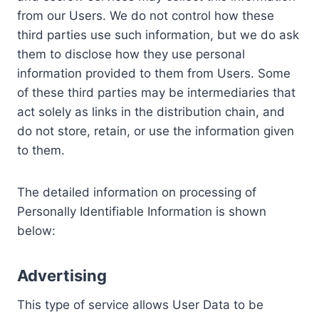
from our Users. We do not control how these
third parties use such information, but we do ask
them to disclose how they use personal
information provided to them from Users. Some
of these third parties may be intermediaries that
act solely as links in the distribution chain, and
do not store, retain, or use the information given
to them.
The detailed information on processing of
Personally Identifiable Information is shown
below:
Advertising
This type of service allows User Data to be