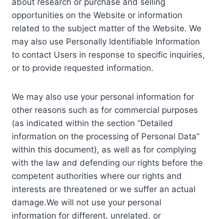
about research or purchase and selling
opportunities on the Website or information
related to the subject matter of the Website. We
may also use Personally Identifiable Information
to contact Users in response to specific inquiries,
or to provide requested information.
We may also use your personal information for
other reasons such as for commercial purposes
(as indicated within the section “Detailed
information on the processing of Personal Data”
within this document), as well as for complying
with the law and defending our rights before the
competent authorities where our rights and
interests are threatened or we suffer an actual
damage.We will not use your personal
information for different, unrelated, or