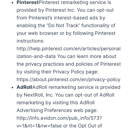
Pinterest
Pinterest remarketing service is
provided by Pinterest Inc. You can opt-out
from Pinterest’s interest-based ads by
enabling the “Do Not Track” functionality of
your web browser or by following Pinterest
instructions:
http://help.pinterest.com/en/articles/personal
ization-and-data You can learn more about
the privacy practices and policies of Pinterest
by visiting their Privacy Policy page:
https://about.pinterest.com/en/privacy-policy
AdRoll
AdRoll remarketing service is provided
by NextRoll, Inc. You can opt-out of AdRoll
remarketing by visiting this AdRoll
Advertising Preferences web page:
http://info.evidon.com/pub_info/573?
v=1&nt=1&nw=false or the Opt Out of