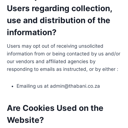
Users regarding collection,
use and distribution of the
information?
Users may opt out of receiving unsolicited
information from or being contacted by us and/or
our vendors and affiliated agencies by
responding to emails as instructed, or by either :
Emailing us at
admin@thabani.co.za
Are Cookies Used on the
Website?