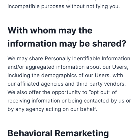
incompatible purposes without notifying you.
With whom may the
information may be shared?
We may share Personally Identifiable Information
and/or aggregated information about our Users,
including the demographics of our Users, with
our affiliated agencies and third party vendors.
We also offer the opportunity to “opt out” of
receiving information or being contacted by us or
by any agency acting on our behalf.
Behavioral Remarketing