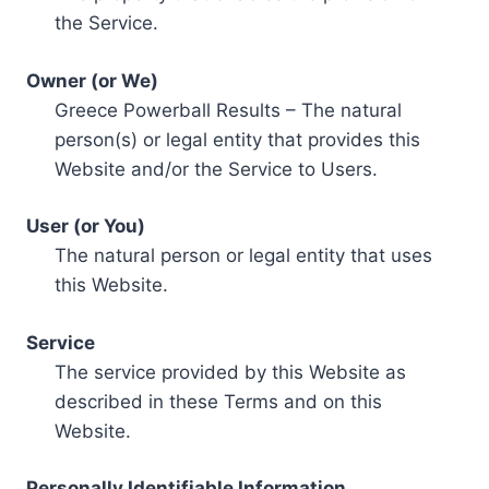
the Service.
Owner (or We)
Greece Powerball Results – The natural
person(s) or legal entity that provides this
Website and/or the Service to Users.
User (or You)
The natural person or legal entity that uses
this Website.
Service
The service provided by this Website as
described in these Terms and on this
Website.
Personally Identifiable Information