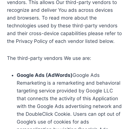
vendors. This allows Our third-party vendors to
recognize and deliver You ads across devices
and browsers. To read more about the
technologies used by these third-party vendors
and their cross-device capabilities please refer to
the Privacy Policy of each vendor listed below.
The third-party vendors We use are:
Google Ads (AdWords)
Google Ads
Remarketing is a remarketing and behavioral
targeting service provided by Google LLC
that connects the activity of this Application
with the Google Ads advertising network and
the DoubleClick Cookie. Users can opt out of
Google’s use of cookies for ads