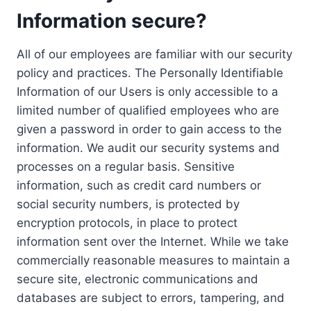
Information secure?
All of our employees are familiar with our security
policy and practices. The Personally Identifiable
Information of our Users is only accessible to a
limited number of qualified employees who are
given a password in order to gain access to the
information. We audit our security systems and
processes on a regular basis. Sensitive
information, such as credit card numbers or
social security numbers, is protected by
encryption protocols, in place to protect
information sent over the Internet. While we take
commercially reasonable measures to maintain a
secure site, electronic communications and
databases are subject to errors, tampering, and