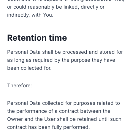
or could reasonably be linked, directly or
indirectly, with You.
Retention time
Personal Data shall be processed and stored for
as long as required by the purpose they have
been collected for.
Therefore:
Personal Data collected for purposes related to
the performance of a contract between the
Owner and the User shall be retained until such
contract has been fully performed.