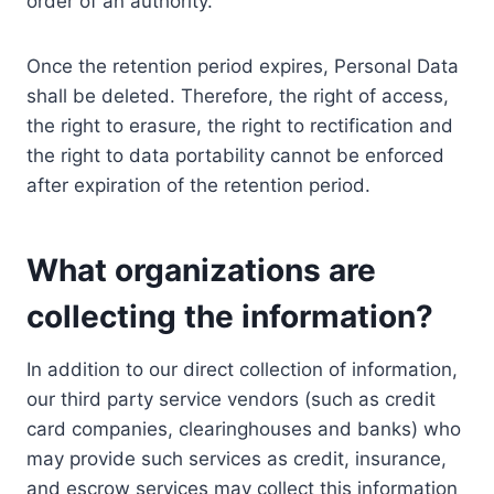
order of an authority.
Once the retention period expires, Personal Data
shall be deleted. Therefore, the right of access,
the right to erasure, the right to rectification and
the right to data portability cannot be enforced
after expiration of the retention period.
What organizations are
collecting the information?
In addition to our direct collection of information,
our third party service vendors (such as credit
card companies, clearinghouses and banks) who
may provide such services as credit, insurance,
and escrow services may collect this information