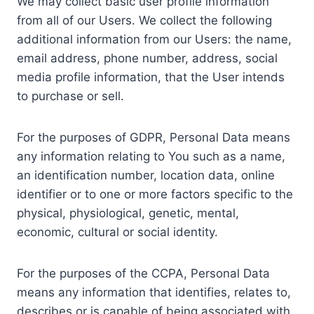
We may collect basic user profile information
from all of our Users. We collect the following
additional information from our Users: the name,
email address, phone number, address, social
media profile information, that the User intends
to purchase or sell.
For the purposes of GDPR, Personal Data means
any information relating to You such as a name,
an identification number, location data, online
identifier or to one or more factors specific to the
physical, physiological, genetic, mental,
economic, cultural or social identity.
For the purposes of the CCPA, Personal Data
means any information that identifies, relates to,
describes or is capable of being associated with,