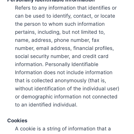
Refers to any information that identifies or
can be used to identify, contact, or locate
the person to whom such information
pertains, including, but not limited to,
name, address, phone number, fax
number, email address, financial profiles,
social security number, and credit card
information. Personally Identifiable
Information does not include information
that is collected anonymously (that is,
without identification of the individual user)
or demographic information not connected
to an identified individual.
Cookies
A cookie is a string of information that a