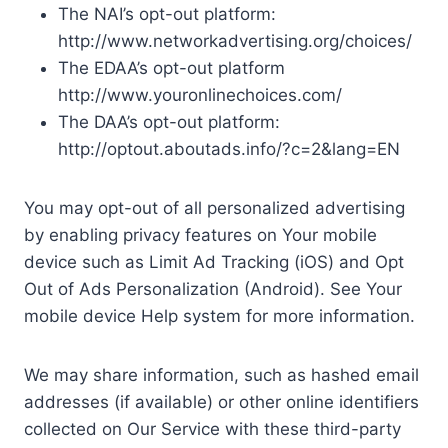
The NAI’s opt-out platform:
http://www.networkadvertising.org/choices/
The EDAA’s opt-out platform
http://www.youronlinechoices.com/
The DAA’s opt-out platform:
http://optout.aboutads.info/?c=2&lang=EN
You may opt-out of all personalized advertising
by enabling privacy features on Your mobile
device such as Limit Ad Tracking (iOS) and Opt
Out of Ads Personalization (Android). See Your
mobile device Help system for more information.
We may share information, such as hashed email
addresses (if available) or other online identifiers
collected on Our Service with these third-party