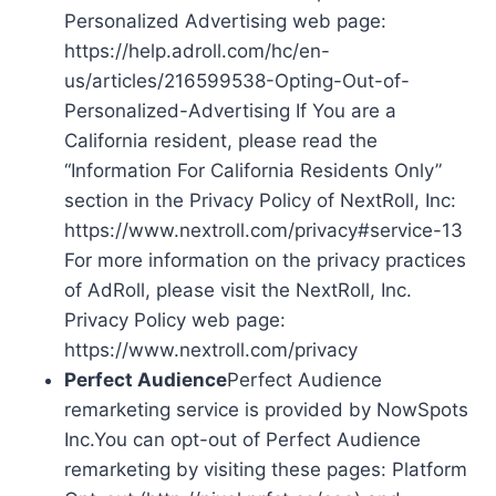
Personalized Advertising web page:
https://help.adroll.com/hc/en-
us/articles/216599538-Opting-Out-of-
Personalized-Advertising If You are a
California resident, please read the
“Information For California Residents Only”
section in the Privacy Policy of NextRoll, Inc:
https://www.nextroll.com/privacy#service-13
For more information on the privacy practices
of AdRoll, please visit the NextRoll, Inc.
Privacy Policy web page:
https://www.nextroll.com/privacy
Perfect Audience
Perfect Audience
remarketing service is provided by NowSpots
Inc.You can opt-out of Perfect Audience
remarketing by visiting these pages: Platform