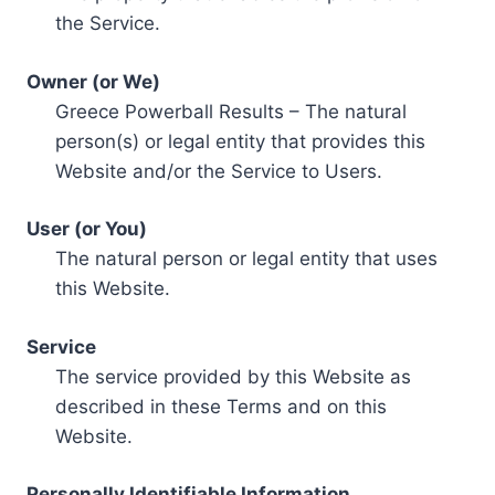
the Service.
Owner (or We)
Greece Powerball Results – The natural
person(s) or legal entity that provides this
Website and/or the Service to Users.
User (or You)
The natural person or legal entity that uses
this Website.
Service
The service provided by this Website as
described in these Terms and on this
Website.
Personally Identifiable Information