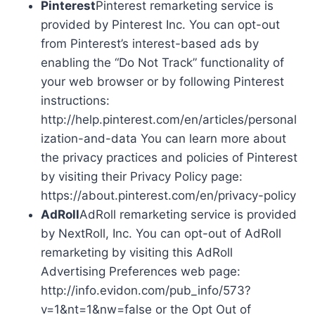
Pinterest
Pinterest remarketing service is
provided by Pinterest Inc. You can opt-out
from Pinterest’s interest-based ads by
enabling the “Do Not Track” functionality of
your web browser or by following Pinterest
instructions:
http://help.pinterest.com/en/articles/personal
ization-and-data You can learn more about
the privacy practices and policies of Pinterest
by visiting their Privacy Policy page:
https://about.pinterest.com/en/privacy-policy
AdRoll
AdRoll remarketing service is provided
by NextRoll, Inc. You can opt-out of AdRoll
remarketing by visiting this AdRoll
Advertising Preferences web page:
http://info.evidon.com/pub_info/573?
v=1&nt=1&nw=false or the Opt Out of