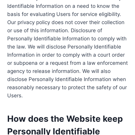
Identifiable Information on a need to know the
basis for evaluating Users for service eligibility.
Our privacy policy does not cover their collection
or use of this information. Disclosure of
Personally Identifiable Information to comply with
the law. We will disclose Personally Identifiable
Information in order to comply with a court order
or subpoena or a request from a law enforcement
agency to release information. We will also
disclose Personally Identifiable Information when
reasonably necessary to protect the safety of our
Users.
How does the Website keep
Personally Identifiable