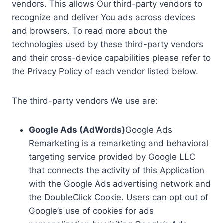
vendors. This allows Our third-party vendors to
recognize and deliver You ads across devices
and browsers. To read more about the
technologies used by these third-party vendors
and their cross-device capabilities please refer to
the Privacy Policy of each vendor listed below.
The third-party vendors We use are:
Google Ads (AdWords)
Google Ads
Remarketing is a remarketing and behavioral
targeting service provided by Google LLC
that connects the activity of this Application
with the Google Ads advertising network and
the DoubleClick Cookie. Users can opt out of
Google’s use of cookies for ads