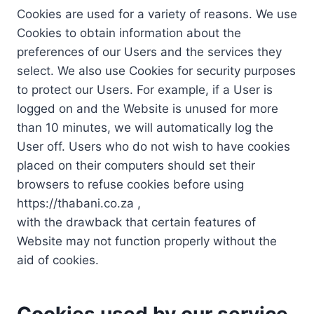
Cookies are used for a variety of reasons. We use
Cookies to obtain information about the
preferences of our Users and the services they
select. We also use Cookies for security purposes
to protect our Users. For example, if a User is
logged on and the Website is unused for more
than 10 minutes, we will automatically log the
User off. Users who do not wish to have cookies
placed on their computers should set their
browsers to refuse cookies before using
https://thabani.co.za ,
with the drawback that certain features of
Website may not function properly without the
aid of cookies.
Cookies used by our service