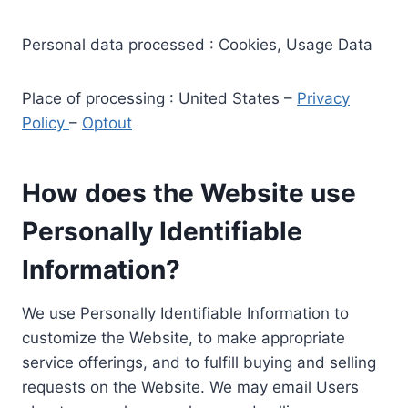
Personal data processed : Cookies, Usage Data
Place of processing : United States –
Privacy
Policy
–
Optout
How does the Website use
Personally Identifiable
Information?
We use Personally Identifiable Information to
customize the Website, to make appropriate
service offerings, and to fulfill buying and selling
requests on the Website. We may email Users