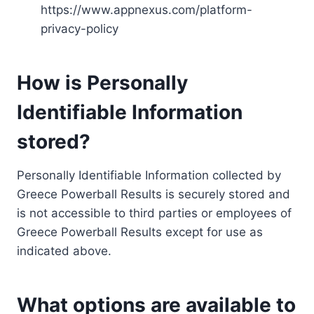
https://www.appnexus.com/platform-
privacy-policy
How is Personally
Identifiable Information
stored?
Personally Identifiable Information collected by
Greece Powerball Results is securely stored and
is not accessible to third parties or employees of
Greece Powerball Results except for use as
indicated above.
What options are available to