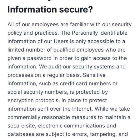
Information secure?
All of our employees are familiar with our security
policy and practices. The Personally Identifiable
Information of our Users is only accessible to a
limited number of qualified employees who are
given a password in order to gain access to the
information. We audit our security systems and
processes on a regular basis. Sensitive
information, such as credit card numbers or
social security numbers, is protected by
encryption protocols, in place to protect
information sent over the Internet. While we take
commercially reasonable measures to maintain a
secure site, electronic communications and
databases are subject to errors, tampering, and