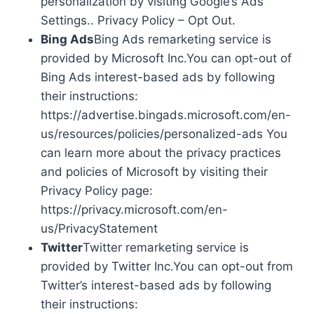
personalization by visiting Google’s Ads
Settings.. Privacy Policy – Opt Out.
Bing Ads
Bing Ads remarketing service is
provided by Microsoft Inc.You can opt-out of
Bing Ads interest-based ads by following
their instructions:
https://advertise.bingads.microsoft.com/en-
us/resources/policies/personalized-ads You
can learn more about the privacy practices
and policies of Microsoft by visiting their
Privacy Policy page:
https://privacy.microsoft.com/en-
us/PrivacyStatement
Twitter
Twitter remarketing service is
provided by Twitter Inc.You can opt-out from
Twitter’s interest-based ads by following
their instructions: