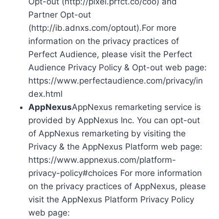
Opt-out (http://pixel.prfct.co/coo) and
Partner Opt-out
(http://ib.adnxs.com/optout).For more
information on the privacy practices of
Perfect Audience, please visit the Perfect
Audience Privacy Policy & Opt-out web page:
https://www.perfectaudience.com/privacy/in
dex.html
AppNexus
AppNexus remarketing service is
provided by AppNexus Inc. You can opt-out
of AppNexus remarketing by visiting the
Privacy & the AppNexus Platform web page:
https://www.appnexus.com/platform-
privacy-policy#choices For more information
on the privacy practices of AppNexus, please
visit the AppNexus Platform Privacy Policy
web page: