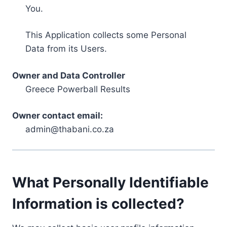
You.
This Application collects some Personal
Data from its Users.
Owner and Data Controller
Greece Powerball Results
Owner contact email:
admin@thabani.co.za
What Personally Identifiable
Information is collected?