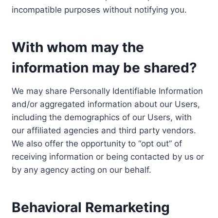
incompatible purposes without notifying you.
With whom may the
information may be shared?
We may share Personally Identifiable Information
and/or aggregated information about our Users,
including the demographics of our Users, with
our affiliated agencies and third party vendors.
We also offer the opportunity to “opt out” of
receiving information or being contacted by us or
by any agency acting on our behalf.
Behavioral Remarketing