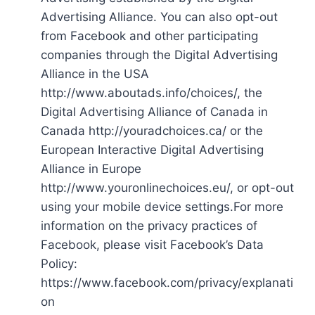
Advertising Alliance. You can also opt-out
from Facebook and other participating
companies through the Digital Advertising
Alliance in the USA
http://www.aboutads.info/choices/, the
Digital Advertising Alliance of Canada in
Canada http://youradchoices.ca/ or the
European Interactive Digital Advertising
Alliance in Europe
http://www.youronlinechoices.eu/, or opt-out
using your mobile device settings.For more
information on the privacy practices of
Facebook, please visit Facebook’s Data
Policy:
https://www.facebook.com/privacy/explanati
on