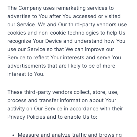
The Company uses remarketing services to
advertise to You after You accessed or visited
our Service. We and Our third-party vendors use
cookies and non-cookie technologies to help Us
recognize Your Device and understand how You
use our Service so that We can improve our
Service to reflect Your interests and serve You
advertisements that are likely to be of more
interest to You.
These third-party vendors collect, store, use,
process and transfer information about Your
activity on Our Service in accordance with their
Privacy Policies and to enable Us to:
Measure and analyze traffic and browsing