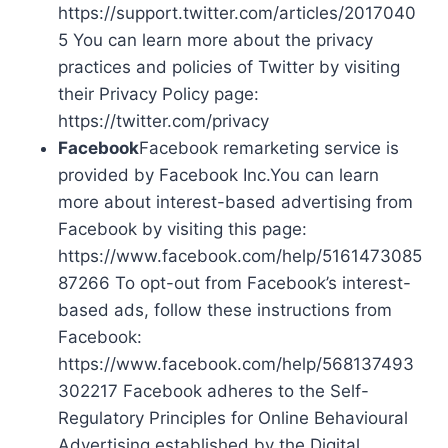
https://support.twitter.com/articles/2017040
5 You can learn more about the privacy
practices and policies of Twitter by visiting
their Privacy Policy page:
https://twitter.com/privacy
Facebook
Facebook remarketing service is
provided by Facebook Inc.You can learn
more about interest-based advertising from
Facebook by visiting this page:
https://www.facebook.com/help/5161473085
87266 To opt-out from Facebook’s interest-
based ads, follow these instructions from
Facebook:
https://www.facebook.com/help/568137493
302217 Facebook adheres to the Self-
Regulatory Principles for Online Behavioural
Advertising established by the Digital