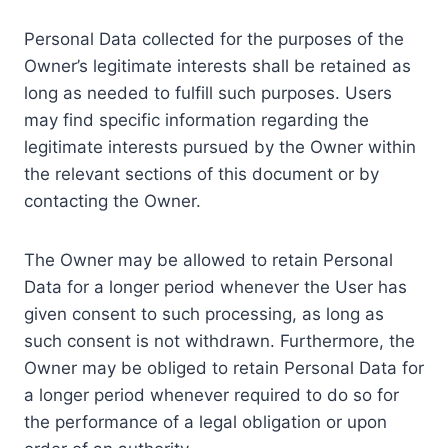
Personal Data collected for the purposes of the
Owner’s legitimate interests shall be retained as
long as needed to fulfill such purposes. Users
may find specific information regarding the
legitimate interests pursued by the Owner within
the relevant sections of this document or by
contacting the Owner.
The Owner may be allowed to retain Personal
Data for a longer period whenever the User has
given consent to such processing, as long as
such consent is not withdrawn. Furthermore, the
Owner may be obliged to retain Personal Data for
a longer period whenever required to do so for
the performance of a legal obligation or upon