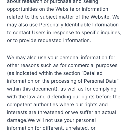
about research or purchase and selling
opportunities on the Website or information
related to the subject matter of the Website. We
may also use Personally Identifiable Information
to contact Users in response to specific inquiries,
or to provide requested information.
We may also use your personal information for
other reasons such as for commercial purposes
(as indicated within the section “Detailed
information on the processing of Personal Data”
within this document), as well as for complying
with the law and defending our rights before the
competent authorities where our rights and
interests are threatened or we suffer an actual
damage.We will not use your personal
information for different, unrelated, or