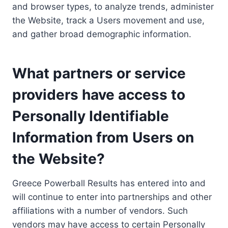
and browser types, to analyze trends, administer
the Website, track a Users movement and use,
and gather broad demographic information.
What partners or service
providers have access to
Personally Identifiable
Information from Users on
the Website?
Greece Powerball Results has entered into and
will continue to enter into partnerships and other
affiliations with a number of vendors. Such
vendors may have access to certain Personally