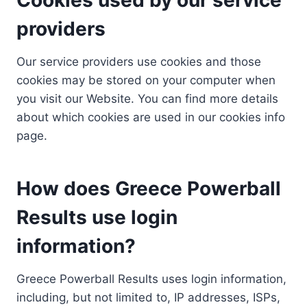
providers
Our service providers use cookies and those
cookies may be stored on your computer when
you visit our Website. You can find more details
about which cookies are used in our cookies info
page.
How does Greece Powerball
Results use login
information?
Greece Powerball Results uses login information,
including, but not limited to, IP addresses, ISPs,