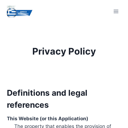
Skip
to
content
Privacy Policy
Definitions and legal
references
This Website (or this Application)
The property that enables the provision of