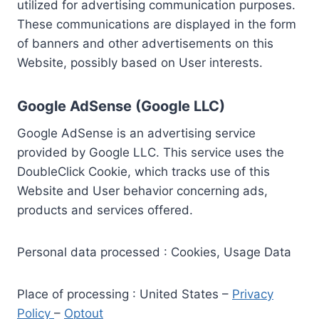
utilized for advertising communication purposes.
These communications are displayed in the form
of banners and other advertisements on this
Website, possibly based on User interests.
Google AdSense (Google LLC)
Google AdSense is an advertising service
provided by Google LLC. This service uses the
DoubleClick Cookie, which tracks use of this
Website and User behavior concerning ads,
products and services offered.
Personal data processed : Cookies, Usage Data
Place of processing : United States –
Privacy
Policy
–
Optout