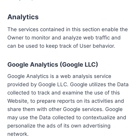
Analytics
The services contained in this section enable the
Owner to monitor and analyze web traffic and
can be used to keep track of User behavior.
Google Analytics (Google LLC)
Google Analytics is a web analysis service
provided by Google LLC. Google utilizes the Data
collected to track and examine the use of this
Website, to prepare reports on its activities and
share them with other Google services. Google
may use the Data collected to contextualize and
personalize the ads of its own advertising
network.