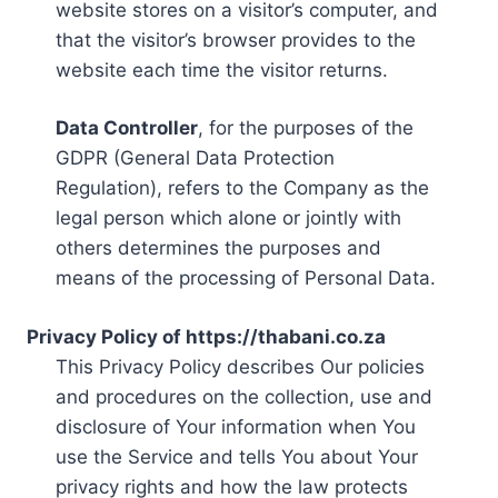
website stores on a visitor’s computer, and
that the visitor’s browser provides to the
website each time the visitor returns.
Data Controller
, for the purposes of the
GDPR (General Data Protection
Regulation), refers to the Company as the
legal person which alone or jointly with
others determines the purposes and
means of the processing of Personal Data.
Privacy Policy of https://thabani.co.za
This Privacy Policy describes Our policies
and procedures on the collection, use and
disclosure of Your information when You
use the Service and tells You about Your
privacy rights and how the law protects