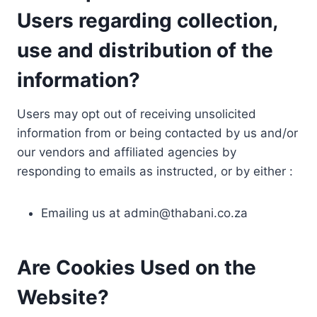
Users regarding collection,
use and distribution of the
information?
Users may opt out of receiving unsolicited
information from or being contacted by us and/or
our vendors and affiliated agencies by
responding to emails as instructed, or by either :
Emailing us at
admin@thabani.co.za
Are Cookies Used on the
Website?