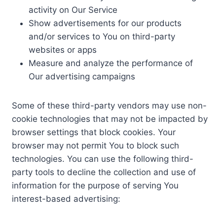
activity on Our Service
Show advertisements for our products
and/or services to You on third-party
websites or apps
Measure and analyze the performance of
Our advertising campaigns
Some of these third-party vendors may use non-
cookie technologies that may not be impacted by
browser settings that block cookies. Your
browser may not permit You to block such
technologies. You can use the following third-
party tools to decline the collection and use of
information for the purpose of serving You
interest-based advertising: