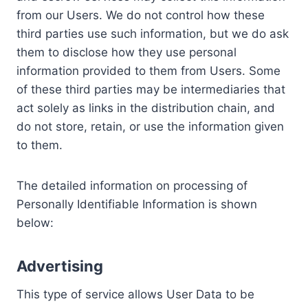
from our Users. We do not control how these
third parties use such information, but we do ask
them to disclose how they use personal
information provided to them from Users. Some
of these third parties may be intermediaries that
act solely as links in the distribution chain, and
do not store, retain, or use the information given
to them.
The detailed information on processing of
Personally Identifiable Information is shown
below:
Advertising
This type of service allows User Data to be