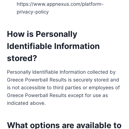
https://www.appnexus.com/platform-
privacy-policy
How is Personally
Identifiable Information
stored?
Personally Identifiable Information collected by
Greece Powerball Results is securely stored and
is not accessible to third parties or employees of
Greece Powerball Results except for use as
indicated above.
What options are available to