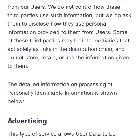
from our Users. We do not control how these
third parties use such information, but we do ask
them to disclose how they use personal
information provided to them from Users. Some
of these third parties may be intermediaries that
act solely as links in the distribution chain, and
do not store, retain, or use the information given
to them.
The detailed information on processing of
Personally Identifiable Information is shown
below:
Advertising
This type of service allows User Data to be