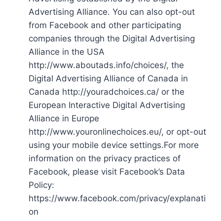
Advertising Alliance. You can also opt-out
from Facebook and other participating
companies through the Digital Advertising
Alliance in the USA
http://www.aboutads.info/choices/, the
Digital Advertising Alliance of Canada in
Canada http://youradchoices.ca/ or the
European Interactive Digital Advertising
Alliance in Europe
http://www.youronlinechoices.eu/, or opt-out
using your mobile device settings.For more
information on the privacy practices of
Facebook, please visit Facebook’s Data
Policy:
https://www.facebook.com/privacy/explanati
on