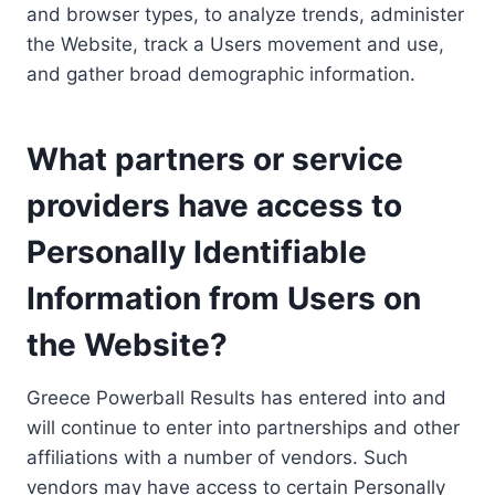
and browser types, to analyze trends, administer
the Website, track a Users movement and use,
and gather broad demographic information.
What partners or service
providers have access to
Personally Identifiable
Information from Users on
the Website?
Greece Powerball Results has entered into and
will continue to enter into partnerships and other
affiliations with a number of vendors. Such
vendors may have access to certain Personally