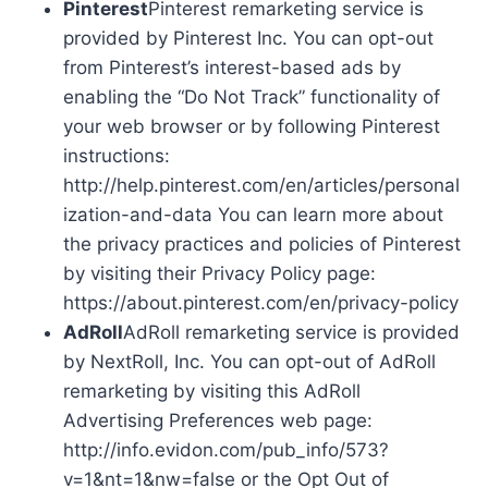
Pinterest
Pinterest remarketing service is
provided by Pinterest Inc. You can opt-out
from Pinterest’s interest-based ads by
enabling the “Do Not Track” functionality of
your web browser or by following Pinterest
instructions:
http://help.pinterest.com/en/articles/personal
ization-and-data You can learn more about
the privacy practices and policies of Pinterest
by visiting their Privacy Policy page:
https://about.pinterest.com/en/privacy-policy
AdRoll
AdRoll remarketing service is provided
by NextRoll, Inc. You can opt-out of AdRoll
remarketing by visiting this AdRoll
Advertising Preferences web page:
http://info.evidon.com/pub_info/573?
v=1&nt=1&nw=false or the Opt Out of