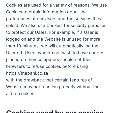
Cookies are used for a variety of reasons. We use
Cookies to obtain information about the
preferences of our Users and the services they
select. We also use Cookies for security purposes
to protect our Users. For example, if a User is
logged on and the Website is unused for more
than 10 minutes, we will automatically log the
User off. Users who do not wish to have cookies
placed on their computers should set their
browsers to refuse cookies before using
https://thabani.co.za ,
with the drawback that certain features of
Website may not function properly without the
aid of cookies.
Cookies used by our service