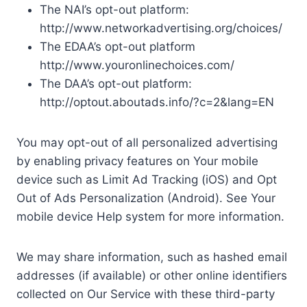
The NAI’s opt-out platform:
http://www.networkadvertising.org/choices/
The EDAA’s opt-out platform
http://www.youronlinechoices.com/
The DAA’s opt-out platform:
http://optout.aboutads.info/?c=2&lang=EN
You may opt-out of all personalized advertising
by enabling privacy features on Your mobile
device such as Limit Ad Tracking (iOS) and Opt
Out of Ads Personalization (Android). See Your
mobile device Help system for more information.
We may share information, such as hashed email
addresses (if available) or other online identifiers
collected on Our Service with these third-party