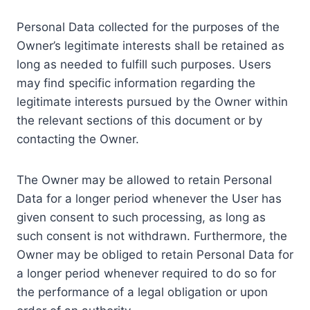
Personal Data collected for the purposes of the
Owner’s legitimate interests shall be retained as
long as needed to fulfill such purposes. Users
may find specific information regarding the
legitimate interests pursued by the Owner within
the relevant sections of this document or by
contacting the Owner.
The Owner may be allowed to retain Personal
Data for a longer period whenever the User has
given consent to such processing, as long as
such consent is not withdrawn. Furthermore, the
Owner may be obliged to retain Personal Data for
a longer period whenever required to do so for
the performance of a legal obligation or upon