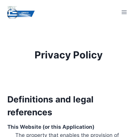
Skip
to
content
Privacy Policy
Definitions and legal
references
This Website (or this Application)
The property that enables the provision of