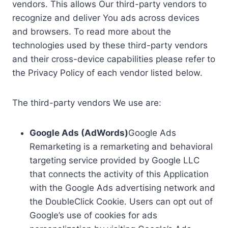
vendors. This allows Our third-party vendors to
recognize and deliver You ads across devices
and browsers. To read more about the
technologies used by these third-party vendors
and their cross-device capabilities please refer to
the Privacy Policy of each vendor listed below.
The third-party vendors We use are:
Google Ads (AdWords)
Google Ads
Remarketing is a remarketing and behavioral
targeting service provided by Google LLC
that connects the activity of this Application
with the Google Ads advertising network and
the DoubleClick Cookie. Users can opt out of
Google’s use of cookies for ads