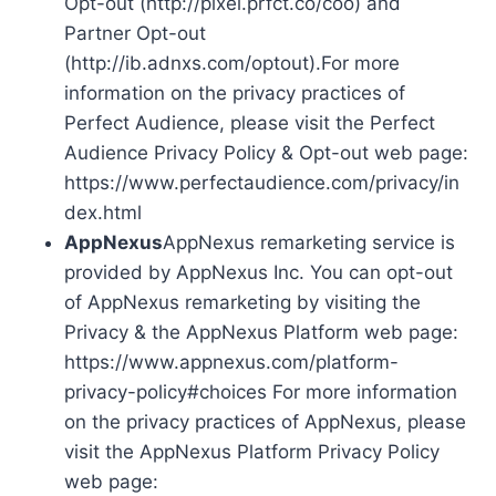
Opt-out (http://pixel.prfct.co/coo) and
Partner Opt-out
(http://ib.adnxs.com/optout).For more
information on the privacy practices of
Perfect Audience, please visit the Perfect
Audience Privacy Policy & Opt-out web page:
https://www.perfectaudience.com/privacy/in
dex.html
AppNexus
AppNexus remarketing service is
provided by AppNexus Inc. You can opt-out
of AppNexus remarketing by visiting the
Privacy & the AppNexus Platform web page:
https://www.appnexus.com/platform-
privacy-policy#choices For more information
on the privacy practices of AppNexus, please
visit the AppNexus Platform Privacy Policy
web page: