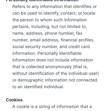
Refers to any information that identifies or
can be used to identify, contact, or locate
the person to whom such information
pertains, including, but not limited to,
name, address, phone number, fax
number, email address, financial profiles,
social security number, and credit card
information. Personally Identifiable
Information does not include information
that is collected anonymously (that is,
without identification of the individual user)
or demographic information not connected
to an identified individual.
Cookies
A cookie is a string of information that a