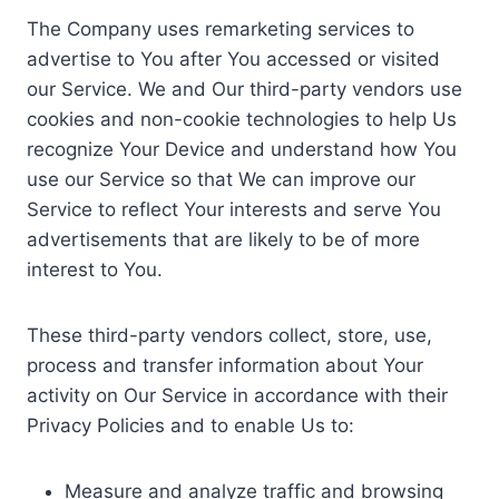
The Company uses remarketing services to
advertise to You after You accessed or visited
our Service. We and Our third-party vendors use
cookies and non-cookie technologies to help Us
recognize Your Device and understand how You
use our Service so that We can improve our
Service to reflect Your interests and serve You
advertisements that are likely to be of more
interest to You.
These third-party vendors collect, store, use,
process and transfer information about Your
activity on Our Service in accordance with their
Privacy Policies and to enable Us to:
Measure and analyze traffic and browsing