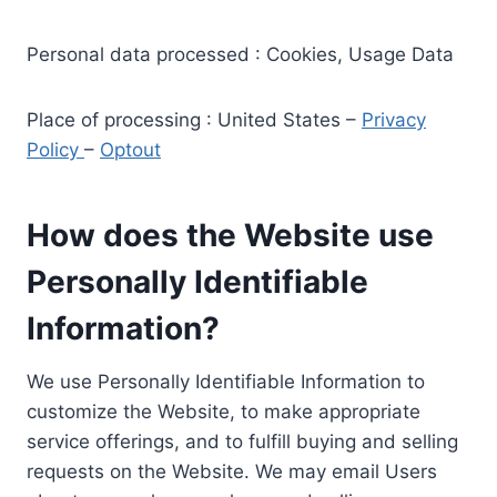
Personal data processed : Cookies, Usage Data
Place of processing : United States –
Privacy
Policy
–
Optout
How does the Website use
Personally Identifiable
Information?
We use Personally Identifiable Information to
customize the Website, to make appropriate
service offerings, and to fulfill buying and selling
requests on the Website. We may email Users