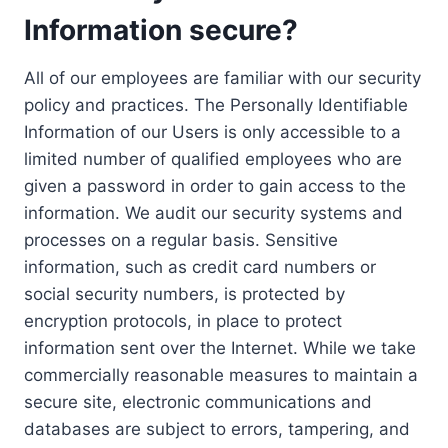
Information secure?
All of our employees are familiar with our security
policy and practices. The Personally Identifiable
Information of our Users is only accessible to a
limited number of qualified employees who are
given a password in order to gain access to the
information. We audit our security systems and
processes on a regular basis. Sensitive
information, such as credit card numbers or
social security numbers, is protected by
encryption protocols, in place to protect
information sent over the Internet. While we take
commercially reasonable measures to maintain a
secure site, electronic communications and
databases are subject to errors, tampering, and