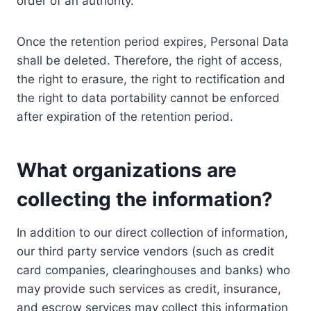
order of an authority.
Once the retention period expires, Personal Data
shall be deleted. Therefore, the right of access,
the right to erasure, the right to rectification and
the right to data portability cannot be enforced
after expiration of the retention period.
What organizations are
collecting the information?
In addition to our direct collection of information,
our third party service vendors (such as credit
card companies, clearinghouses and banks) who
may provide such services as credit, insurance,
and escrow services may collect this information