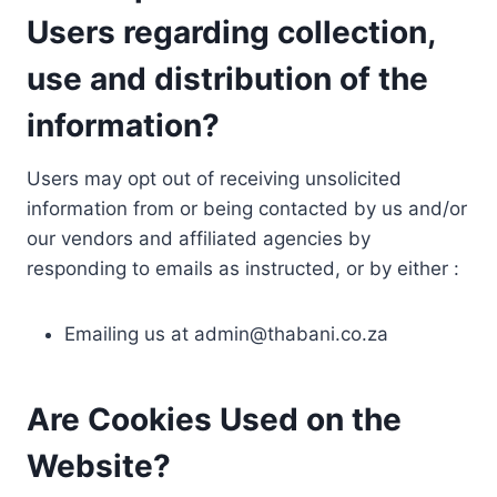
Users regarding collection,
use and distribution of the
information?
Users may opt out of receiving unsolicited
information from or being contacted by us and/or
our vendors and affiliated agencies by
responding to emails as instructed, or by either :
Emailing us at
admin@thabani.co.za
Are Cookies Used on the
Website?