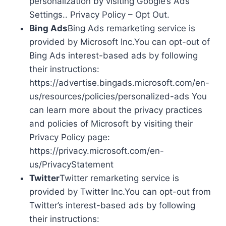
personalization by visiting Google’s Ads
Settings.. Privacy Policy – Opt Out.
Bing Ads
Bing Ads remarketing service is
provided by Microsoft Inc.You can opt-out of
Bing Ads interest-based ads by following
their instructions:
https://advertise.bingads.microsoft.com/en-
us/resources/policies/personalized-ads You
can learn more about the privacy practices
and policies of Microsoft by visiting their
Privacy Policy page:
https://privacy.microsoft.com/en-
us/PrivacyStatement
Twitter
Twitter remarketing service is
provided by Twitter Inc.You can opt-out from
Twitter’s interest-based ads by following
their instructions: