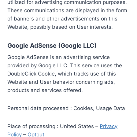
utilized for advertising communication purposes.
These communications are displayed in the form
of banners and other advertisements on this
Website, possibly based on User interests.
Google AdSense (Google LLC)
Google AdSense is an advertising service
provided by Google LLC. This service uses the
DoubleClick Cookie, which tracks use of this
Website and User behavior concerning ads,
products and services offered.
Personal data processed : Cookies, Usage Data
Place of processing : United States –
Privacy
Policy
–
Optout