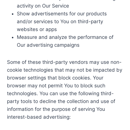
activity on Our Service
Show advertisements for our products
and/or services to You on third-party
websites or apps
Measure and analyze the performance of
Our advertising campaigns
Some of these third-party vendors may use non-
cookie technologies that may not be impacted by
browser settings that block cookies. Your
browser may not permit You to block such
technologies. You can use the following third-
party tools to decline the collection and use of
information for the purpose of serving You
interest-based advertising: