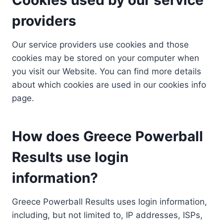
providers
Our service providers use cookies and those
cookies may be stored on your computer when
you visit our Website. You can find more details
about which cookies are used in our cookies info
page.
How does Greece Powerball
Results use login
information?
Greece Powerball Results uses login information,
including, but not limited to, IP addresses, ISPs,