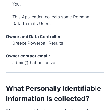
You.
This Application collects some Personal
Data from its Users.
Owner and Data Controller
Greece Powerball Results
Owner contact email:
admin@thabani.co.za
What Personally Identifiable
Information is collected?