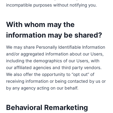
incompatible purposes without notifying you.
With whom may the
information may be shared?
We may share Personally Identifiable Information
and/or aggregated information about our Users,
including the demographics of our Users, with
our affiliated agencies and third party vendors.
We also offer the opportunity to “opt out” of
receiving information or being contacted by us or
by any agency acting on our behalf.
Behavioral Remarketing