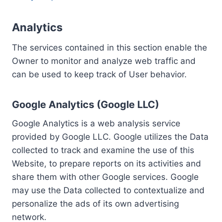
Analytics
The services contained in this section enable the
Owner to monitor and analyze web traffic and
can be used to keep track of User behavior.
Google Analytics (Google LLC)
Google Analytics is a web analysis service
provided by Google LLC. Google utilizes the Data
collected to track and examine the use of this
Website, to prepare reports on its activities and
share them with other Google services. Google
may use the Data collected to contextualize and
personalize the ads of its own advertising
network.