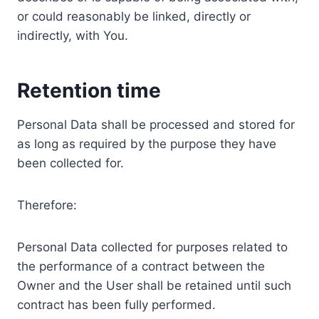
or could reasonably be linked, directly or
indirectly, with You.
Retention time
Personal Data shall be processed and stored for
as long as required by the purpose they have
been collected for.
Therefore:
Personal Data collected for purposes related to
the performance of a contract between the
Owner and the User shall be retained until such
contract has been fully performed.