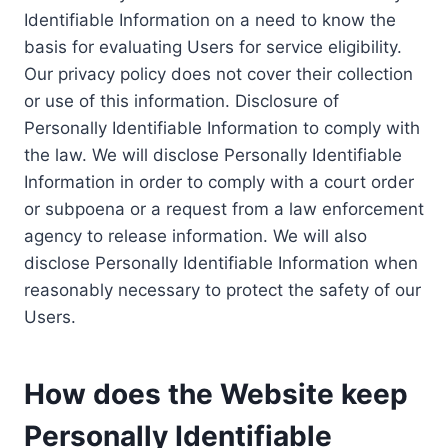
Identifiable Information on a need to know the
basis for evaluating Users for service eligibility.
Our privacy policy does not cover their collection
or use of this information. Disclosure of
Personally Identifiable Information to comply with
the law. We will disclose Personally Identifiable
Information in order to comply with a court order
or subpoena or a request from a law enforcement
agency to release information. We will also
disclose Personally Identifiable Information when
reasonably necessary to protect the safety of our
Users.
How does the Website keep
Personally Identifiable