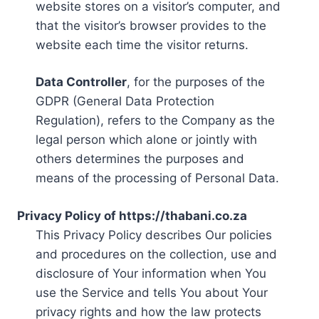
website stores on a visitor’s computer, and
that the visitor’s browser provides to the
website each time the visitor returns.
Data Controller
, for the purposes of the
GDPR (General Data Protection
Regulation), refers to the Company as the
legal person which alone or jointly with
others determines the purposes and
means of the processing of Personal Data.
Privacy Policy of https://thabani.co.za
This Privacy Policy describes Our policies
and procedures on the collection, use and
disclosure of Your information when You
use the Service and tells You about Your
privacy rights and how the law protects