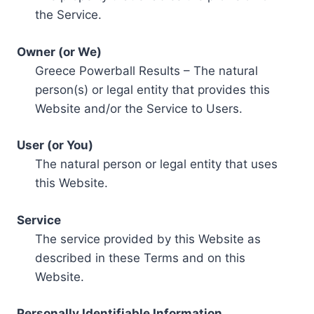
the Service.
Owner (or We)
Greece Powerball Results – The natural
person(s) or legal entity that provides this
Website and/or the Service to Users.
User (or You)
The natural person or legal entity that uses
this Website.
Service
The service provided by this Website as
described in these Terms and on this
Website.
Personally Identifiable Information