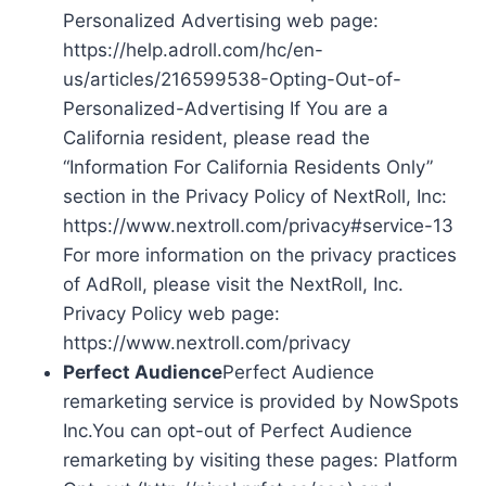
Personalized Advertising web page:
https://help.adroll.com/hc/en-
us/articles/216599538-Opting-Out-of-
Personalized-Advertising If You are a
California resident, please read the
“Information For California Residents Only”
section in the Privacy Policy of NextRoll, Inc:
https://www.nextroll.com/privacy#service-13
For more information on the privacy practices
of AdRoll, please visit the NextRoll, Inc.
Privacy Policy web page:
https://www.nextroll.com/privacy
Perfect Audience
Perfect Audience
remarketing service is provided by NowSpots
Inc.You can opt-out of Perfect Audience
remarketing by visiting these pages: Platform