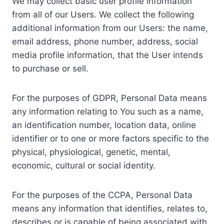
We may collect basic user profile information
from all of our Users. We collect the following
additional information from our Users: the name,
email address, phone number, address, social
media profile information, that the User intends
to purchase or sell.
For the purposes of GDPR, Personal Data means
any information relating to You such as a name,
an identification number, location data, online
identifier or to one or more factors specific to the
physical, physiological, genetic, mental,
economic, cultural or social identity.
For the purposes of the CCPA, Personal Data
means any information that identifies, relates to,
describes or is capable of being associated with,