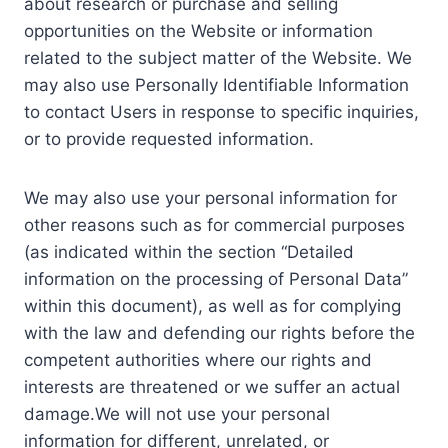
about research or purchase and selling
opportunities on the Website or information
related to the subject matter of the Website. We
may also use Personally Identifiable Information
to contact Users in response to specific inquiries,
or to provide requested information.
We may also use your personal information for
other reasons such as for commercial purposes
(as indicated within the section “Detailed
information on the processing of Personal Data”
within this document), as well as for complying
with the law and defending our rights before the
competent authorities where our rights and
interests are threatened or we suffer an actual
damage.We will not use your personal
information for different, unrelated, or