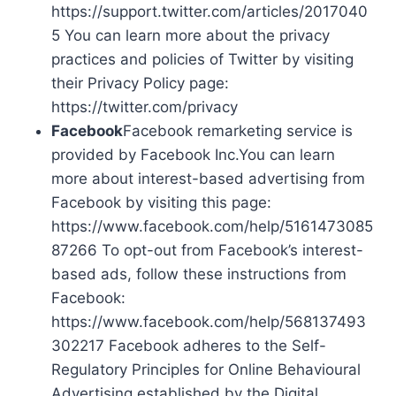
https://support.twitter.com/articles/2017040
5 You can learn more about the privacy
practices and policies of Twitter by visiting
their Privacy Policy page:
https://twitter.com/privacy
Facebook
Facebook remarketing service is
provided by Facebook Inc.You can learn
more about interest-based advertising from
Facebook by visiting this page:
https://www.facebook.com/help/5161473085
87266 To opt-out from Facebook’s interest-
based ads, follow these instructions from
Facebook:
https://www.facebook.com/help/568137493
302217 Facebook adheres to the Self-
Regulatory Principles for Online Behavioural
Advertising established by the Digital