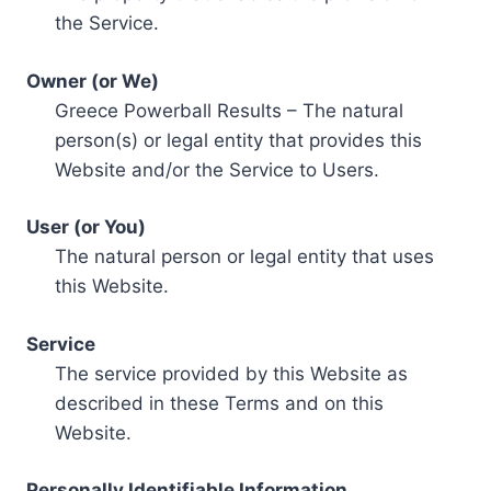
the Service.
Owner (or We)
Greece Powerball Results – The natural
person(s) or legal entity that provides this
Website and/or the Service to Users.
User (or You)
The natural person or legal entity that uses
this Website.
Service
The service provided by this Website as
described in these Terms and on this
Website.
Personally Identifiable Information