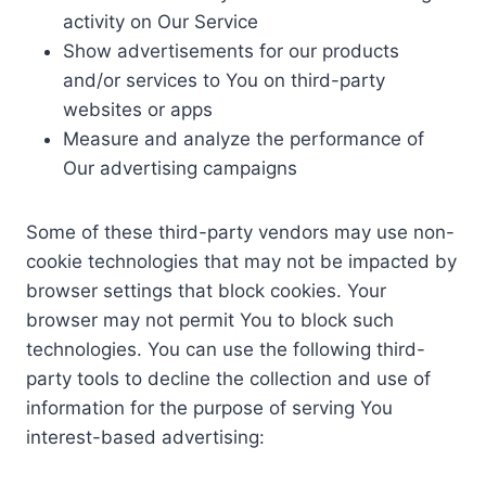
activity on Our Service
Show advertisements for our products
and/or services to You on third-party
websites or apps
Measure and analyze the performance of
Our advertising campaigns
Some of these third-party vendors may use non-
cookie technologies that may not be impacted by
browser settings that block cookies. Your
browser may not permit You to block such
technologies. You can use the following third-
party tools to decline the collection and use of
information for the purpose of serving You
interest-based advertising: