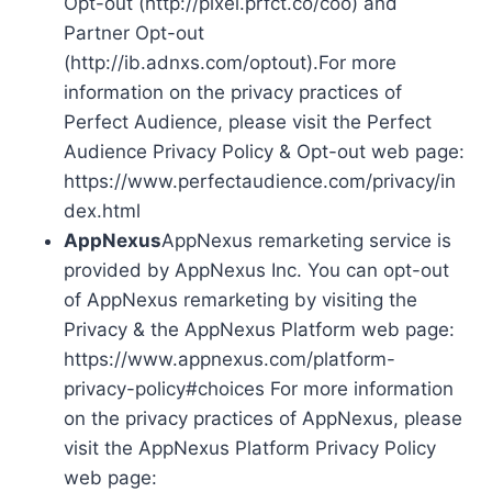
Opt-out (http://pixel.prfct.co/coo) and
Partner Opt-out
(http://ib.adnxs.com/optout).For more
information on the privacy practices of
Perfect Audience, please visit the Perfect
Audience Privacy Policy & Opt-out web page:
https://www.perfectaudience.com/privacy/in
dex.html
AppNexus
AppNexus remarketing service is
provided by AppNexus Inc. You can opt-out
of AppNexus remarketing by visiting the
Privacy & the AppNexus Platform web page:
https://www.appnexus.com/platform-
privacy-policy#choices For more information
on the privacy practices of AppNexus, please
visit the AppNexus Platform Privacy Policy
web page: