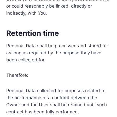
or could reasonably be linked, directly or
indirectly, with You.
Retention time
Personal Data shall be processed and stored for
as long as required by the purpose they have
been collected for.
Therefore:
Personal Data collected for purposes related to
the performance of a contract between the
Owner and the User shall be retained until such
contract has been fully performed.