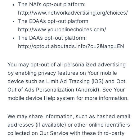
The NAI’s opt-out platform:
http://www.networkadvertising.org/choices/
The EDAA’s opt-out platform
http://www.youronlinechoices.com/
The DAA’s opt-out platform:
http://optout.aboutads.info/?c=2&lang=EN
You may opt-out of all personalized advertising
by enabling privacy features on Your mobile
device such as Limit Ad Tracking (iOS) and Opt
Out of Ads Personalization (Android). See Your
mobile device Help system for more information.
We may share information, such as hashed email
addresses (if available) or other online identifiers
collected on Our Service with these third-party