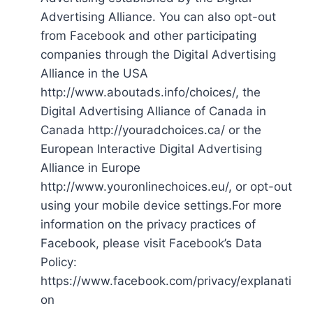
Advertising Alliance. You can also opt-out
from Facebook and other participating
companies through the Digital Advertising
Alliance in the USA
http://www.aboutads.info/choices/, the
Digital Advertising Alliance of Canada in
Canada http://youradchoices.ca/ or the
European Interactive Digital Advertising
Alliance in Europe
http://www.youronlinechoices.eu/, or opt-out
using your mobile device settings.For more
information on the privacy practices of
Facebook, please visit Facebook’s Data
Policy:
https://www.facebook.com/privacy/explanati
on