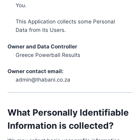
You.
This Application collects some Personal
Data from its Users.
Owner and Data Controller
Greece Powerball Results
Owner contact email:
admin@thabani.co.za
What Personally Identifiable
Information is collected?