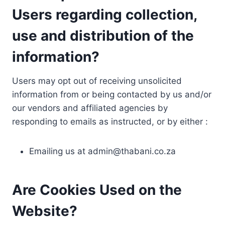
Users regarding collection,
use and distribution of the
information?
Users may opt out of receiving unsolicited
information from or being contacted by us and/or
our vendors and affiliated agencies by
responding to emails as instructed, or by either :
Emailing us at
admin@thabani.co.za
Are Cookies Used on the
Website?