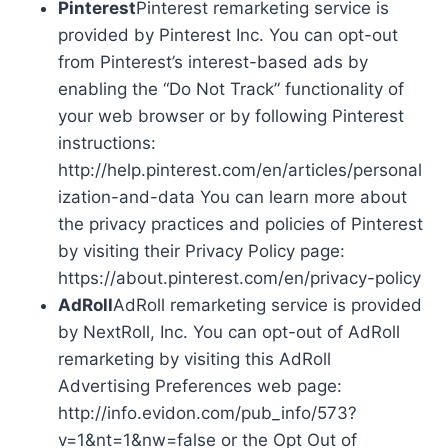
Pinterest
Pinterest remarketing service is
provided by Pinterest Inc. You can opt-out
from Pinterest’s interest-based ads by
enabling the “Do Not Track” functionality of
your web browser or by following Pinterest
instructions:
http://help.pinterest.com/en/articles/personal
ization-and-data You can learn more about
the privacy practices and policies of Pinterest
by visiting their Privacy Policy page:
https://about.pinterest.com/en/privacy-policy
AdRoll
AdRoll remarketing service is provided
by NextRoll, Inc. You can opt-out of AdRoll
remarketing by visiting this AdRoll
Advertising Preferences web page:
http://info.evidon.com/pub_info/573?
v=1&nt=1&nw=false or the Opt Out of