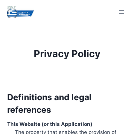
Skip
to
content
Privacy Policy
Definitions and legal
references
This Website (or this Application)
The property that enables the provision of