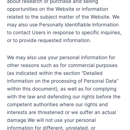
about research or purchase and selling
opportunities on the Website or information
related to the subject matter of the Website. We
may also use Personally Identifiable Information
to contact Users in response to specific inquiries,
or to provide requested information.
We may also use your personal information for
other reasons such as for commercial purposes
(as indicated within the section “Detailed
information on the processing of Personal Data”
within this document), as well as for complying
with the law and defending our rights before the
competent authorities where our rights and
interests are threatened or we suffer an actual
damage.We will not use your personal
information for different, unrelated, or