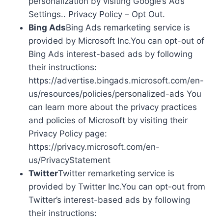
personalization by visiting Google’s Ads
Settings.. Privacy Policy – Opt Out.
Bing Ads
Bing Ads remarketing service is
provided by Microsoft Inc.You can opt-out of
Bing Ads interest-based ads by following
their instructions:
https://advertise.bingads.microsoft.com/en-
us/resources/policies/personalized-ads You
can learn more about the privacy practices
and policies of Microsoft by visiting their
Privacy Policy page:
https://privacy.microsoft.com/en-
us/PrivacyStatement
Twitter
Twitter remarketing service is
provided by Twitter Inc.You can opt-out from
Twitter’s interest-based ads by following
their instructions: