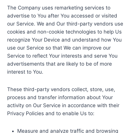
The Company uses remarketing services to
advertise to You after You accessed or visited
our Service. We and Our third-party vendors use
cookies and non-cookie technologies to help Us
recognize Your Device and understand how You
use our Service so that We can improve our
Service to reflect Your interests and serve You
advertisements that are likely to be of more
interest to You.
These third-party vendors collect, store, use,
process and transfer information about Your
activity on Our Service in accordance with their
Privacy Policies and to enable Us to:
Measure and analyze traffic and browsing