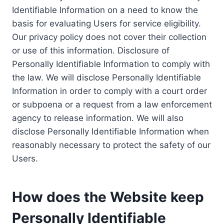
Identifiable Information on a need to know the
basis for evaluating Users for service eligibility.
Our privacy policy does not cover their collection
or use of this information. Disclosure of
Personally Identifiable Information to comply with
the law. We will disclose Personally Identifiable
Information in order to comply with a court order
or subpoena or a request from a law enforcement
agency to release information. We will also
disclose Personally Identifiable Information when
reasonably necessary to protect the safety of our
Users.
How does the Website keep
Personally Identifiable