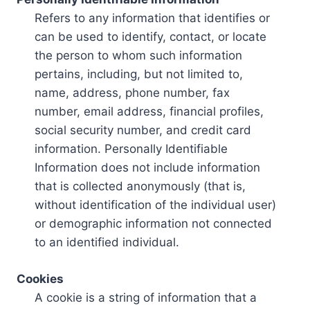
Refers to any information that identifies or
can be used to identify, contact, or locate
the person to whom such information
pertains, including, but not limited to,
name, address, phone number, fax
number, email address, financial profiles,
social security number, and credit card
information. Personally Identifiable
Information does not include information
that is collected anonymously (that is,
without identification of the individual user)
or demographic information not connected
to an identified individual.
Cookies
A cookie is a string of information that a