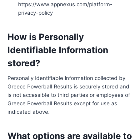
https://www.appnexus.com/platform-
privacy-policy
How is Personally
Identifiable Information
stored?
Personally Identifiable Information collected by
Greece Powerball Results is securely stored and
is not accessible to third parties or employees of
Greece Powerball Results except for use as
indicated above.
What options are available to