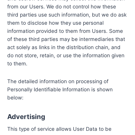
from our Users. We do not control how these
third parties use such information, but we do ask
them to disclose how they use personal
information provided to them from Users. Some
of these third parties may be intermediaries that
act solely as links in the distribution chain, and
do not store, retain, or use the information given
to them.
The detailed information on processing of
Personally Identifiable Information is shown
below:
Advertising
This type of service allows User Data to be