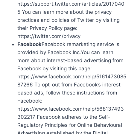
https://support.twitter.com/articles/2017040
5 You can learn more about the privacy
practices and policies of Twitter by visiting
their Privacy Policy page:
https://twitter.com/privacy
Facebook
Facebook remarketing service is
provided by Facebook Inc.You can learn
more about interest-based advertising from
Facebook by visiting this page:
https://www.facebook.com/help/5161473085
87266 To opt-out from Facebook’s interest-
based ads, follow these instructions from
Facebook:
https://www.facebook.com/help/568137493
302217 Facebook adheres to the Self-
Regulatory Principles for Online Behavioural
Advertising established by the Digital