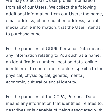
We may collect basic user profile information
from all of our Users. We collect the following
additional information from our Users: the name,
email address, phone number, address, social
media profile information, that the User intends
to purchase or sell.
For the purposes of GDPR, Personal Data means
any information relating to You such as a name,
an identification number, location data, online
identifier or to one or more factors specific to the
physical, physiological, genetic, mental,
economic, cultural or social identity.
For the purposes of the CCPA, Personal Data
means any information that identifies, relates to,
describes or is capable of being associated with,