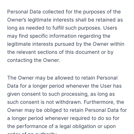
Personal Data collected for the purposes of the
Owner’s legitimate interests shall be retained as
long as needed to fulfill such purposes. Users
may find specific information regarding the
legitimate interests pursued by the Owner within
the relevant sections of this document or by
contacting the Owner.
The Owner may be allowed to retain Personal
Data for a longer period whenever the User has
given consent to such processing, as long as
such consent is not withdrawn. Furthermore, the
Owner may be obliged to retain Personal Data for
a longer period whenever required to do so for
the performance of a legal obligation or upon