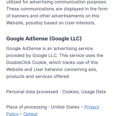
utilized for advertising communication purposes.
These communications are displayed in the form
of banners and other advertisements on this
Website, possibly based on User interests.
Google AdSense (Google LLC)
Google AdSense is an advertising service
provided by Google LLC. This service uses the
DoubleClick Cookie, which tracks use of this
Website and User behavior concerning ads,
products and services offered.
Personal data processed : Cookies, Usage Data
Place of processing : United States –
Privacy
Policy
–
Optout