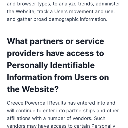
and browser types, to analyze trends, administer
the Website, track a Users movement and use,
and gather broad demographic information.
What partners or service
providers have access to
Personally Identifiable
Information from Users on
the Website?
Greece Powerball Results has entered into and
will continue to enter into partnerships and other
affiliations with a number of vendors. Such
vendors may have access to certain Personally