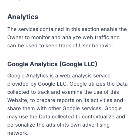
Analytics
The services contained in this section enable the
Owner to monitor and analyze web traffic and
can be used to keep track of User behavior.
Google Analytics (Google LLC)
Google Analytics is a web analysis service
provided by Google LLC. Google utilizes the Data
collected to track and examine the use of this
Website, to prepare reports on its activities and
share them with other Google services. Google
may use the Data collected to contextualize and
personalize the ads of its own advertising
network.