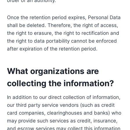
order of an authority.
Once the retention period expires, Personal Data
shall be deleted. Therefore, the right of access,
the right to erasure, the right to rectification and
the right to data portability cannot be enforced
after expiration of the retention period.
What organizations are
collecting the information?
In addition to our direct collection of information,
our third party service vendors (such as credit
card companies, clearinghouses and banks) who
may provide such services as credit, insurance,
and escrow services may collect this information