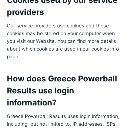
providers
Our service providers use cookies and those
cookies may be stored on your computer when
you visit our Website. You can find more details
about which cookies are used in our cookies info
page.
How does Greece Powerball
Results use login
information?
Greece Powerball Results uses login information,
including, but not limited to, IP addresses, ISPs,