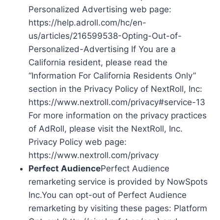
Personalized Advertising web page:
https://help.adroll.com/hc/en-
us/articles/216599538-Opting-Out-of-
Personalized-Advertising If You are a
California resident, please read the
“Information For California Residents Only”
section in the Privacy Policy of NextRoll, Inc:
https://www.nextroll.com/privacy#service-13
For more information on the privacy practices
of AdRoll, please visit the NextRoll, Inc.
Privacy Policy web page:
https://www.nextroll.com/privacy
Perfect Audience
Perfect Audience
remarketing service is provided by NowSpots
Inc.You can opt-out of Perfect Audience
remarketing by visiting these pages: Platform