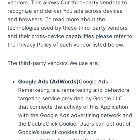
vendors. This allows Our third-party vendors to
recognize and deliver You ads across devices
and browsers. To read more about the
technologies used by these third-party vendors
and their cross-device capabilities please refer to
the Privacy Policy of each vendor listed below.
The third-party vendors We use are:
Google Ads (AdWords)
Google Ads
Remarketing is a remarketing and behavioral
targeting service provided by Google LLC
that connects the activity of this Application
with the Google Ads advertising network and
the DoubleClick Cookie. Users can opt out of
Google’s use of cookies for ads