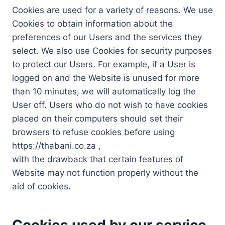
Cookies are used for a variety of reasons. We use
Cookies to obtain information about the
preferences of our Users and the services they
select. We also use Cookies for security purposes
to protect our Users. For example, if a User is
logged on and the Website is unused for more
than 10 minutes, we will automatically log the
User off. Users who do not wish to have cookies
placed on their computers should set their
browsers to refuse cookies before using
https://thabani.co.za ,
with the drawback that certain features of
Website may not function properly without the
aid of cookies.
Cookies used by our service