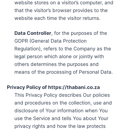
website stores on a visitor’s computer, and
that the visitor’s browser provides to the
website each time the visitor returns.
Data Controller
, for the purposes of the
GDPR (General Data Protection
Regulation), refers to the Company as the
legal person which alone or jointly with
others determines the purposes and
means of the processing of Personal Data.
Privacy Policy of https://thabani.co.za
This Privacy Policy describes Our policies
and procedures on the collection, use and
disclosure of Your information when You
use the Service and tells You about Your
privacy rights and how the law protects