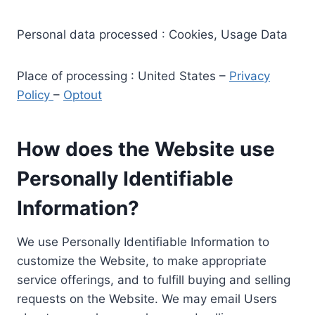
Personal data processed : Cookies, Usage Data
Place of processing : United States –
Privacy
Policy
–
Optout
How does the Website use
Personally Identifiable
Information?
We use Personally Identifiable Information to
customize the Website, to make appropriate
service offerings, and to fulfill buying and selling
requests on the Website. We may email Users