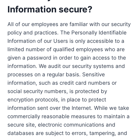
Information secure?
All of our employees are familiar with our security
policy and practices. The Personally Identifiable
Information of our Users is only accessible to a
limited number of qualified employees who are
given a password in order to gain access to the
information. We audit our security systems and
processes on a regular basis. Sensitive
information, such as credit card numbers or
social security numbers, is protected by
encryption protocols, in place to protect
information sent over the Internet. While we take
commercially reasonable measures to maintain a
secure site, electronic communications and
databases are subject to errors, tampering, and