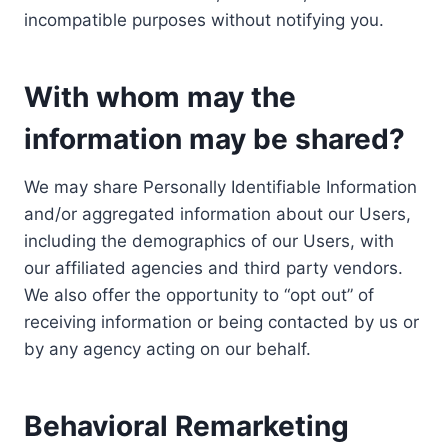
incompatible purposes without notifying you.
With whom may the
information may be shared?
We may share Personally Identifiable Information
and/or aggregated information about our Users,
including the demographics of our Users, with
our affiliated agencies and third party vendors.
We also offer the opportunity to “opt out” of
receiving information or being contacted by us or
by any agency acting on our behalf.
Behavioral Remarketing