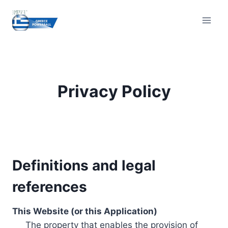
Skip
to
content
Privacy Policy
Definitions and legal
references
This Website (or this Application)
The property that enables the provision of