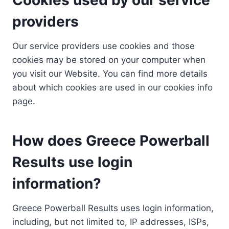
providers
Our service providers use cookies and those
cookies may be stored on your computer when
you visit our Website. You can find more details
about which cookies are used in our cookies info
page.
How does Greece Powerball
Results use login
information?
Greece Powerball Results uses login information,
including, but not limited to, IP addresses, ISPs,