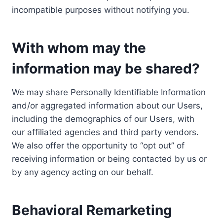
incompatible purposes without notifying you.
With whom may the
information may be shared?
We may share Personally Identifiable Information
and/or aggregated information about our Users,
including the demographics of our Users, with
our affiliated agencies and third party vendors.
We also offer the opportunity to “opt out” of
receiving information or being contacted by us or
by any agency acting on our behalf.
Behavioral Remarketing