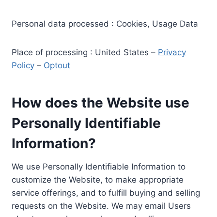
Personal data processed : Cookies, Usage Data
Place of processing : United States –
Privacy
Policy
–
Optout
How does the Website use
Personally Identifiable
Information?
We use Personally Identifiable Information to
customize the Website, to make appropriate
service offerings, and to fulfill buying and selling
requests on the Website. We may email Users