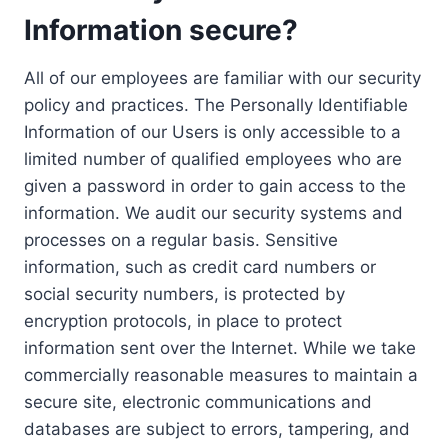
Information secure?
All of our employees are familiar with our security
policy and practices. The Personally Identifiable
Information of our Users is only accessible to a
limited number of qualified employees who are
given a password in order to gain access to the
information. We audit our security systems and
processes on a regular basis. Sensitive
information, such as credit card numbers or
social security numbers, is protected by
encryption protocols, in place to protect
information sent over the Internet. While we take
commercially reasonable measures to maintain a
secure site, electronic communications and
databases are subject to errors, tampering, and