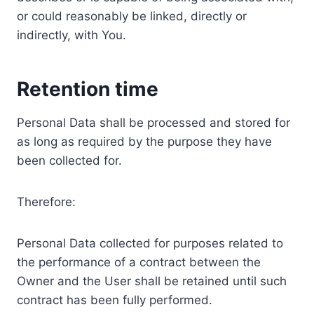
or could reasonably be linked, directly or
indirectly, with You.
Retention time
Personal Data shall be processed and stored for
as long as required by the purpose they have
been collected for.
Therefore:
Personal Data collected for purposes related to
the performance of a contract between the
Owner and the User shall be retained until such
contract has been fully performed.