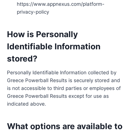
https://www.appnexus.com/platform-
privacy-policy
How is Personally
Identifiable Information
stored?
Personally Identifiable Information collected by
Greece Powerball Results is securely stored and
is not accessible to third parties or employees of
Greece Powerball Results except for use as
indicated above.
What options are available to