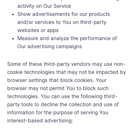
activity on Our Service
Show advertisements for our products
and/or services to You on third-party
websites or apps
Measure and analyze the performance of
Our advertising campaigns
Some of these third-party vendors may use non-
cookie technologies that may not be impacted by
browser settings that block cookies. Your
browser may not permit You to block such
technologies. You can use the following third-
party tools to decline the collection and use of
information for the purpose of serving You
interest-based advertising: