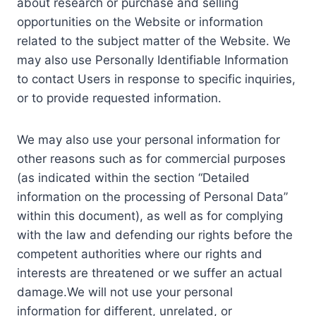
about research or purchase and selling
opportunities on the Website or information
related to the subject matter of the Website. We
may also use Personally Identifiable Information
to contact Users in response to specific inquiries,
or to provide requested information.
We may also use your personal information for
other reasons such as for commercial purposes
(as indicated within the section “Detailed
information on the processing of Personal Data”
within this document), as well as for complying
with the law and defending our rights before the
competent authorities where our rights and
interests are threatened or we suffer an actual
damage.We will not use your personal
information for different, unrelated, or