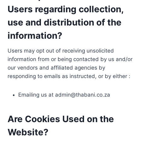
Users regarding collection,
use and distribution of the
information?
Users may opt out of receiving unsolicited
information from or being contacted by us and/or
our vendors and affiliated agencies by
responding to emails as instructed, or by either :
Emailing us at
admin@thabani.co.za
Are Cookies Used on the
Website?