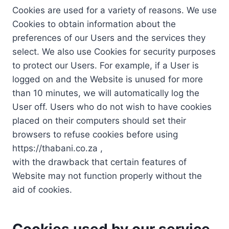
Cookies are used for a variety of reasons. We use
Cookies to obtain information about the
preferences of our Users and the services they
select. We also use Cookies for security purposes
to protect our Users. For example, if a User is
logged on and the Website is unused for more
than 10 minutes, we will automatically log the
User off. Users who do not wish to have cookies
placed on their computers should set their
browsers to refuse cookies before using
https://thabani.co.za ,
with the drawback that certain features of
Website may not function properly without the
aid of cookies.
Cookies used by our service