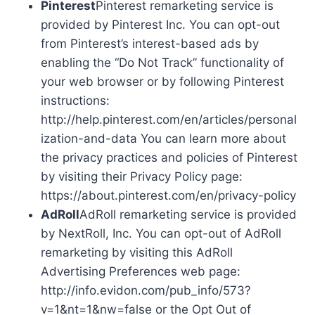
Pinterest
Pinterest remarketing service is
provided by Pinterest Inc. You can opt-out
from Pinterest’s interest-based ads by
enabling the “Do Not Track” functionality of
your web browser or by following Pinterest
instructions:
http://help.pinterest.com/en/articles/personal
ization-and-data You can learn more about
the privacy practices and policies of Pinterest
by visiting their Privacy Policy page:
https://about.pinterest.com/en/privacy-policy
AdRoll
AdRoll remarketing service is provided
by NextRoll, Inc. You can opt-out of AdRoll
remarketing by visiting this AdRoll
Advertising Preferences web page:
http://info.evidon.com/pub_info/573?
v=1&nt=1&nw=false or the Opt Out of