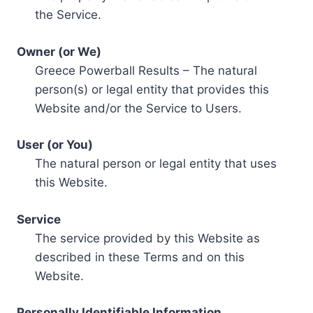
the Service.
Owner (or We)
Greece Powerball Results – The natural
person(s) or legal entity that provides this
Website and/or the Service to Users.
User (or You)
The natural person or legal entity that uses
this Website.
Service
The service provided by this Website as
described in these Terms and on this
Website.
Personally Identifiable Information