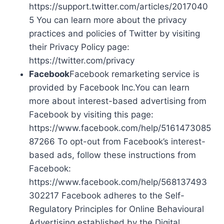
https://support.twitter.com/articles/2017040
5 You can learn more about the privacy
practices and policies of Twitter by visiting
their Privacy Policy page:
https://twitter.com/privacy
Facebook
Facebook remarketing service is
provided by Facebook Inc.You can learn
more about interest-based advertising from
Facebook by visiting this page:
https://www.facebook.com/help/5161473085
87266 To opt-out from Facebook’s interest-
based ads, follow these instructions from
Facebook:
https://www.facebook.com/help/568137493
302217 Facebook adheres to the Self-
Regulatory Principles for Online Behavioural
Advertising established by the Digital