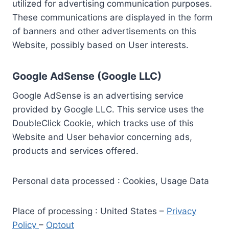
utilized for advertising communication purposes.
These communications are displayed in the form
of banners and other advertisements on this
Website, possibly based on User interests.
Google AdSense (Google LLC)
Google AdSense is an advertising service
provided by Google LLC. This service uses the
DoubleClick Cookie, which tracks use of this
Website and User behavior concerning ads,
products and services offered.
Personal data processed : Cookies, Usage Data
Place of processing : United States –
Privacy
Policy
–
Optout