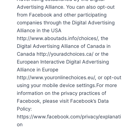
Advertising Alliance. You can also opt-out
from Facebook and other participating
companies through the Digital Advertising
Alliance in the USA
http://www.aboutads.info/choices/, the
Digital Advertising Alliance of Canada in
Canada http://youradchoices.ca/ or the
European Interactive Digital Advertising
Alliance in Europe
http://www.youronlinechoices.eu/, or opt-out
using your mobile device settings.For more
information on the privacy practices of
Facebook, please visit Facebook’s Data
Policy:
https://www.facebook.com/privacy/explanati
on