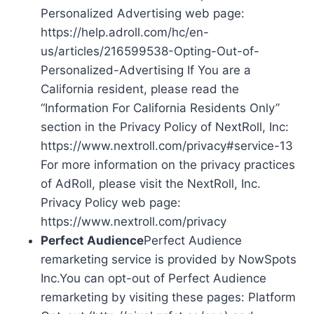
Personalized Advertising web page:
https://help.adroll.com/hc/en-
us/articles/216599538-Opting-Out-of-
Personalized-Advertising If You are a
California resident, please read the
“Information For California Residents Only”
section in the Privacy Policy of NextRoll, Inc:
https://www.nextroll.com/privacy#service-13
For more information on the privacy practices
of AdRoll, please visit the NextRoll, Inc.
Privacy Policy web page:
https://www.nextroll.com/privacy
Perfect Audience
Perfect Audience
remarketing service is provided by NowSpots
Inc.You can opt-out of Perfect Audience
remarketing by visiting these pages: Platform