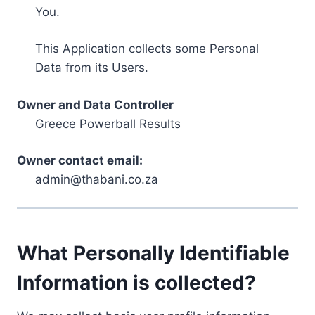
You.
This Application collects some Personal
Data from its Users.
Owner and Data Controller
Greece Powerball Results
Owner contact email:
admin@thabani.co.za
What Personally Identifiable
Information is collected?