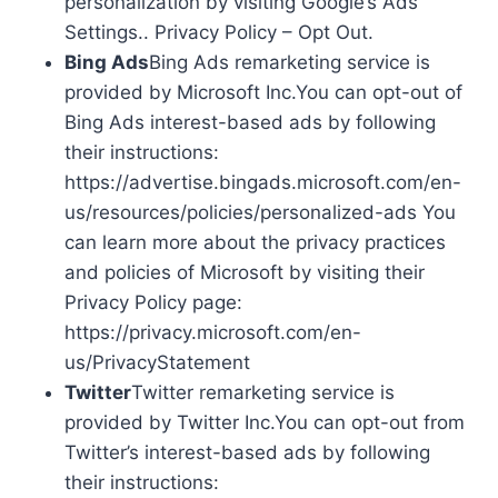
personalization by visiting Google’s Ads
Settings.. Privacy Policy – Opt Out.
Bing Ads
Bing Ads remarketing service is
provided by Microsoft Inc.You can opt-out of
Bing Ads interest-based ads by following
their instructions:
https://advertise.bingads.microsoft.com/en-
us/resources/policies/personalized-ads You
can learn more about the privacy practices
and policies of Microsoft by visiting their
Privacy Policy page:
https://privacy.microsoft.com/en-
us/PrivacyStatement
Twitter
Twitter remarketing service is
provided by Twitter Inc.You can opt-out from
Twitter’s interest-based ads by following
their instructions: