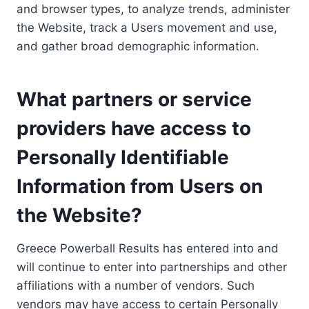
and browser types, to analyze trends, administer
the Website, track a Users movement and use,
and gather broad demographic information.
What partners or service
providers have access to
Personally Identifiable
Information from Users on
the Website?
Greece Powerball Results has entered into and
will continue to enter into partnerships and other
affiliations with a number of vendors. Such
vendors may have access to certain Personally