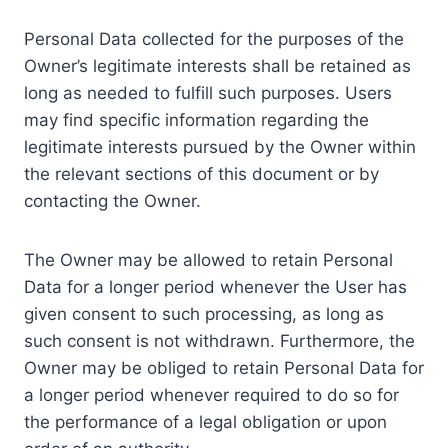
Personal Data collected for the purposes of the
Owner’s legitimate interests shall be retained as
long as needed to fulfill such purposes. Users
may find specific information regarding the
legitimate interests pursued by the Owner within
the relevant sections of this document or by
contacting the Owner.
The Owner may be allowed to retain Personal
Data for a longer period whenever the User has
given consent to such processing, as long as
such consent is not withdrawn. Furthermore, the
Owner may be obliged to retain Personal Data for
a longer period whenever required to do so for
the performance of a legal obligation or upon