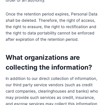
order of an authority.
Once the retention period expires, Personal Data
shall be deleted. Therefore, the right of access,
the right to erasure, the right to rectification and
the right to data portability cannot be enforced
after expiration of the retention period.
What organizations are
collecting the information?
In addition to our direct collection of information,
our third party service vendors (such as credit
card companies, clearinghouses and banks) who
may provide such services as credit, insurance,
and escrow services may collect this information