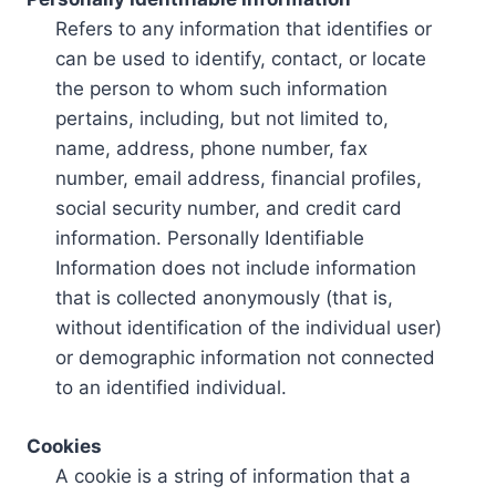
Refers to any information that identifies or
can be used to identify, contact, or locate
the person to whom such information
pertains, including, but not limited to,
name, address, phone number, fax
number, email address, financial profiles,
social security number, and credit card
information. Personally Identifiable
Information does not include information
that is collected anonymously (that is,
without identification of the individual user)
or demographic information not connected
to an identified individual.
Cookies
A cookie is a string of information that a