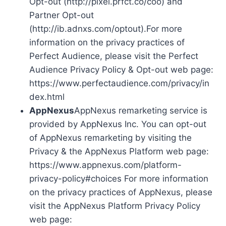
Opt-out (http://pixel.prfct.co/coo) and
Partner Opt-out
(http://ib.adnxs.com/optout).For more
information on the privacy practices of
Perfect Audience, please visit the Perfect
Audience Privacy Policy & Opt-out web page:
https://www.perfectaudience.com/privacy/in
dex.html
AppNexus
AppNexus remarketing service is
provided by AppNexus Inc. You can opt-out
of AppNexus remarketing by visiting the
Privacy & the AppNexus Platform web page:
https://www.appnexus.com/platform-
privacy-policy#choices For more information
on the privacy practices of AppNexus, please
visit the AppNexus Platform Privacy Policy
web page: