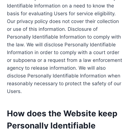
Identifiable Information on a need to know the
basis for evaluating Users for service eligibility.
Our privacy policy does not cover their collection
or use of this information. Disclosure of
Personally Identifiable Information to comply with
the law. We will disclose Personally Identifiable
Information in order to comply with a court order
or subpoena or a request from a law enforcement
agency to release information. We will also
disclose Personally Identifiable Information when
reasonably necessary to protect the safety of our
Users.
How does the Website keep
Personally Identifiable