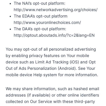
The NAI’s opt-out platform:
http://www.networkadvertising.org/choices/
The EDAA’s opt-out platform
http://www.youronlinechoices.com/
The DAA’s opt-out platform:
http://optout.aboutads.info/?c=2&lang=EN
You may opt-out of all personalized advertising
by enabling privacy features on Your mobile
device such as Limit Ad Tracking (iOS) and Opt
Out of Ads Personalization (Android). See Your
mobile device Help system for more information.
We may share information, such as hashed email
addresses (if available) or other online identifiers
collected on Our Service with these third-party