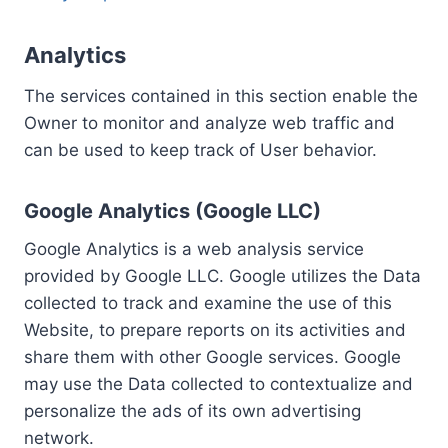
Analytics
The services contained in this section enable the
Owner to monitor and analyze web traffic and
can be used to keep track of User behavior.
Google Analytics (Google LLC)
Google Analytics is a web analysis service
provided by Google LLC. Google utilizes the Data
collected to track and examine the use of this
Website, to prepare reports on its activities and
share them with other Google services. Google
may use the Data collected to contextualize and
personalize the ads of its own advertising
network.