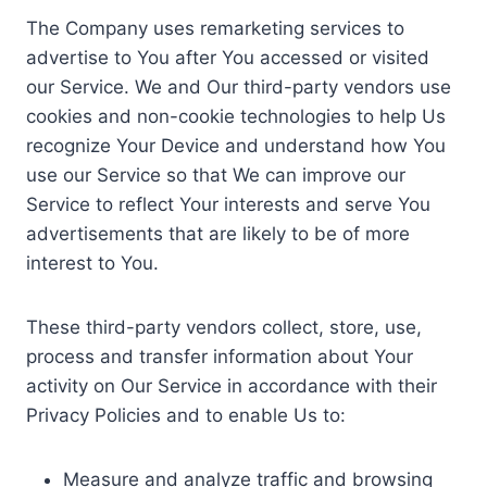
The Company uses remarketing services to
advertise to You after You accessed or visited
our Service. We and Our third-party vendors use
cookies and non-cookie technologies to help Us
recognize Your Device and understand how You
use our Service so that We can improve our
Service to reflect Your interests and serve You
advertisements that are likely to be of more
interest to You.
These third-party vendors collect, store, use,
process and transfer information about Your
activity on Our Service in accordance with their
Privacy Policies and to enable Us to:
Measure and analyze traffic and browsing