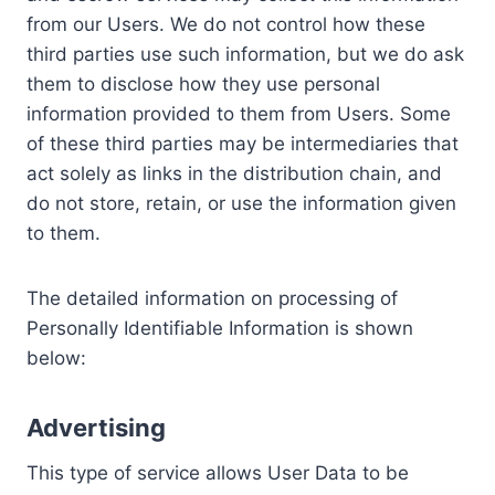
from our Users. We do not control how these
third parties use such information, but we do ask
them to disclose how they use personal
information provided to them from Users. Some
of these third parties may be intermediaries that
act solely as links in the distribution chain, and
do not store, retain, or use the information given
to them.
The detailed information on processing of
Personally Identifiable Information is shown
below:
Advertising
This type of service allows User Data to be