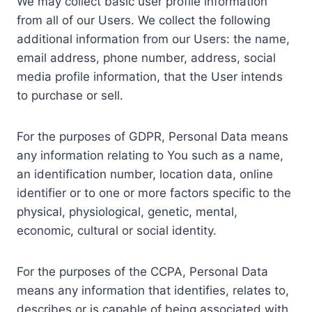
We may collect basic user profile information
from all of our Users. We collect the following
additional information from our Users: the name,
email address, phone number, address, social
media profile information, that the User intends
to purchase or sell.
For the purposes of GDPR, Personal Data means
any information relating to You such as a name,
an identification number, location data, online
identifier or to one or more factors specific to the
physical, physiological, genetic, mental,
economic, cultural or social identity.
For the purposes of the CCPA, Personal Data
means any information that identifies, relates to,
describes or is capable of being associated with,