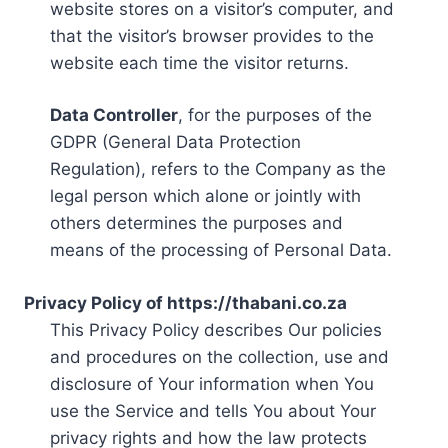
website stores on a visitor’s computer, and
that the visitor’s browser provides to the
website each time the visitor returns.
Data Controller
, for the purposes of the
GDPR (General Data Protection
Regulation), refers to the Company as the
legal person which alone or jointly with
others determines the purposes and
means of the processing of Personal Data.
Privacy Policy of https://thabani.co.za
This Privacy Policy describes Our policies
and procedures on the collection, use and
disclosure of Your information when You
use the Service and tells You about Your
privacy rights and how the law protects