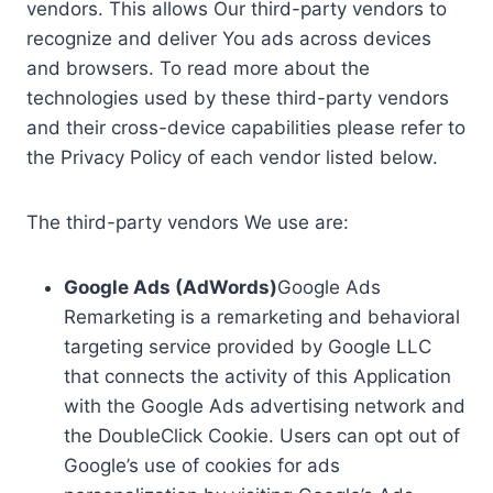
vendors. This allows Our third-party vendors to
recognize and deliver You ads across devices
and browsers. To read more about the
technologies used by these third-party vendors
and their cross-device capabilities please refer to
the Privacy Policy of each vendor listed below.
The third-party vendors We use are:
Google Ads (AdWords)
Google Ads
Remarketing is a remarketing and behavioral
targeting service provided by Google LLC
that connects the activity of this Application
with the Google Ads advertising network and
the DoubleClick Cookie. Users can opt out of
Google’s use of cookies for ads