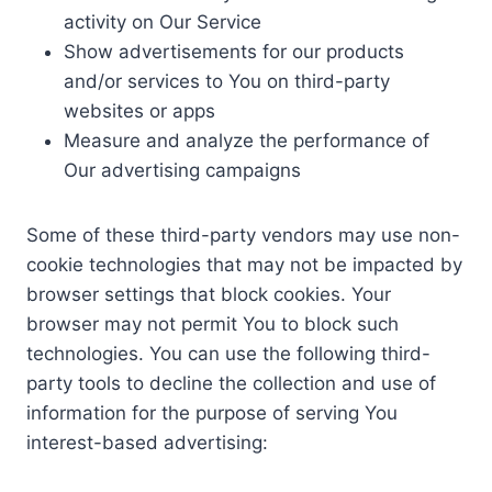
activity on Our Service
Show advertisements for our products
and/or services to You on third-party
websites or apps
Measure and analyze the performance of
Our advertising campaigns
Some of these third-party vendors may use non-
cookie technologies that may not be impacted by
browser settings that block cookies. Your
browser may not permit You to block such
technologies. You can use the following third-
party tools to decline the collection and use of
information for the purpose of serving You
interest-based advertising: