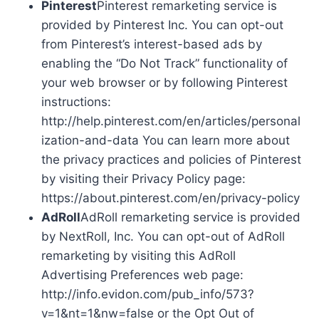
Pinterest
Pinterest remarketing service is
provided by Pinterest Inc. You can opt-out
from Pinterest’s interest-based ads by
enabling the “Do Not Track” functionality of
your web browser or by following Pinterest
instructions:
http://help.pinterest.com/en/articles/personal
ization-and-data You can learn more about
the privacy practices and policies of Pinterest
by visiting their Privacy Policy page:
https://about.pinterest.com/en/privacy-policy
AdRoll
AdRoll remarketing service is provided
by NextRoll, Inc. You can opt-out of AdRoll
remarketing by visiting this AdRoll
Advertising Preferences web page:
http://info.evidon.com/pub_info/573?
v=1&nt=1&nw=false or the Opt Out of