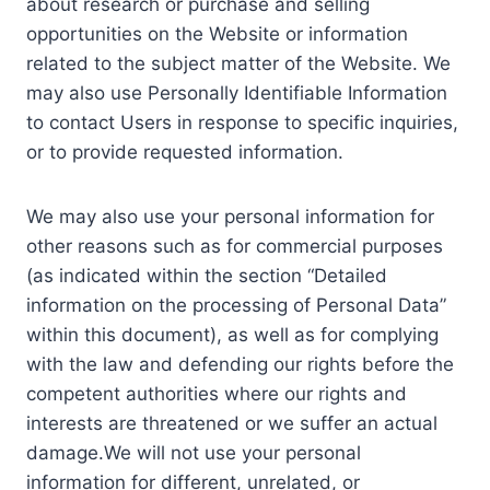
about research or purchase and selling
opportunities on the Website or information
related to the subject matter of the Website. We
may also use Personally Identifiable Information
to contact Users in response to specific inquiries,
or to provide requested information.
We may also use your personal information for
other reasons such as for commercial purposes
(as indicated within the section “Detailed
information on the processing of Personal Data”
within this document), as well as for complying
with the law and defending our rights before the
competent authorities where our rights and
interests are threatened or we suffer an actual
damage.We will not use your personal
information for different, unrelated, or