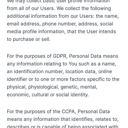
We may collect basic user profile information
from all of our Users. We collect the following
additional information from our Users: the name,
email address, phone number, address, social
media profile information, that the User intends
to purchase or sell.
For the purposes of GDPR, Personal Data means
any information relating to You such as a name,
an identification number, location data, online
identifier or to one or more factors specific to the
physical, physiological, genetic, mental,
economic, cultural or social identity.
For the purposes of the CCPA, Personal Data
means any information that identifies, relates to,
describes or is capable of being associated with,