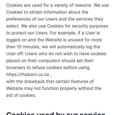
Cookies are used for a variety of reasons. We use
Cookies to obtain information about the
preferences of our Users and the services they
select. We also use Cookies for security purposes
to protect our Users. For example, if a User is
logged on and the Website is unused for more
than 10 minutes, we will automatically log the
User off. Users who do not wish to have cookies
placed on their computers should set their
browsers to refuse cookies before using
https://thabani.co.za ,
with the drawback that certain features of
Website may not function properly without the
aid of cookies.
Cookies used by our service