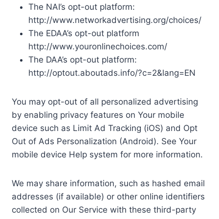
The NAI’s opt-out platform:
http://www.networkadvertising.org/choices/
The EDAA’s opt-out platform
http://www.youronlinechoices.com/
The DAA’s opt-out platform:
http://optout.aboutads.info/?c=2&lang=EN
You may opt-out of all personalized advertising
by enabling privacy features on Your mobile
device such as Limit Ad Tracking (iOS) and Opt
Out of Ads Personalization (Android). See Your
mobile device Help system for more information.
We may share information, such as hashed email
addresses (if available) or other online identifiers
collected on Our Service with these third-party