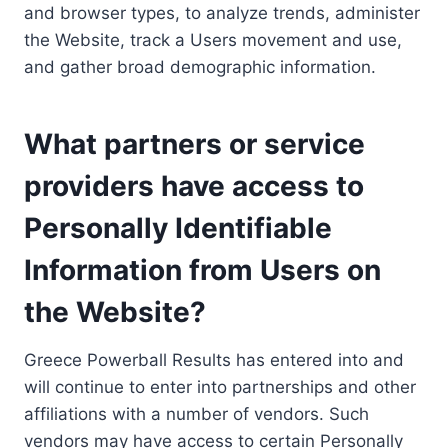
and browser types, to analyze trends, administer
the Website, track a Users movement and use,
and gather broad demographic information.
What partners or service
providers have access to
Personally Identifiable
Information from Users on
the Website?
Greece Powerball Results has entered into and
will continue to enter into partnerships and other
affiliations with a number of vendors. Such
vendors may have access to certain Personally