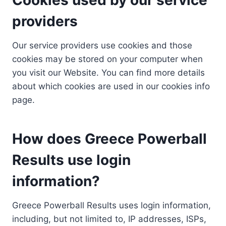
providers
Our service providers use cookies and those
cookies may be stored on your computer when
you visit our Website. You can find more details
about which cookies are used in our cookies info
page.
How does Greece Powerball
Results use login
information?
Greece Powerball Results uses login information,
including, but not limited to, IP addresses, ISPs,