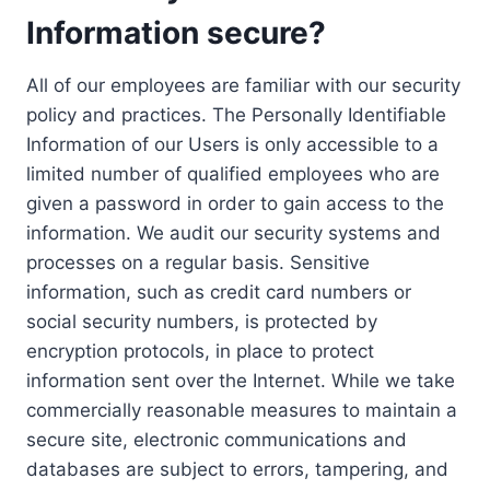
Information secure?
All of our employees are familiar with our security
policy and practices. The Personally Identifiable
Information of our Users is only accessible to a
limited number of qualified employees who are
given a password in order to gain access to the
information. We audit our security systems and
processes on a regular basis. Sensitive
information, such as credit card numbers or
social security numbers, is protected by
encryption protocols, in place to protect
information sent over the Internet. While we take
commercially reasonable measures to maintain a
secure site, electronic communications and
databases are subject to errors, tampering, and