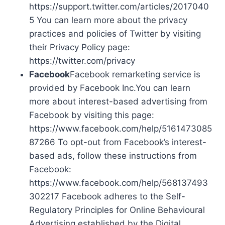
https://support.twitter.com/articles/2017040
5 You can learn more about the privacy
practices and policies of Twitter by visiting
their Privacy Policy page:
https://twitter.com/privacy
Facebook
Facebook remarketing service is
provided by Facebook Inc.You can learn
more about interest-based advertising from
Facebook by visiting this page:
https://www.facebook.com/help/5161473085
87266 To opt-out from Facebook’s interest-
based ads, follow these instructions from
Facebook:
https://www.facebook.com/help/568137493
302217 Facebook adheres to the Self-
Regulatory Principles for Online Behavioural
Advertising established by the Digital