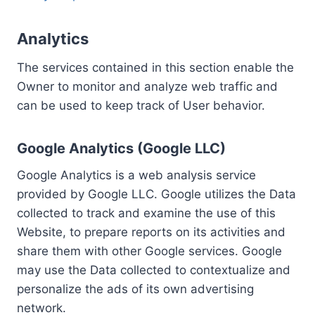
Analytics
The services contained in this section enable the
Owner to monitor and analyze web traffic and
can be used to keep track of User behavior.
Google Analytics (Google LLC)
Google Analytics is a web analysis service
provided by Google LLC. Google utilizes the Data
collected to track and examine the use of this
Website, to prepare reports on its activities and
share them with other Google services. Google
may use the Data collected to contextualize and
personalize the ads of its own advertising
network.