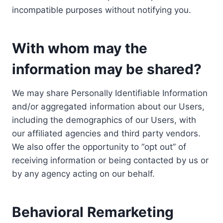
incompatible purposes without notifying you.
With whom may the
information may be shared?
We may share Personally Identifiable Information
and/or aggregated information about our Users,
including the demographics of our Users, with
our affiliated agencies and third party vendors.
We also offer the opportunity to “opt out” of
receiving information or being contacted by us or
by any agency acting on our behalf.
Behavioral Remarketing