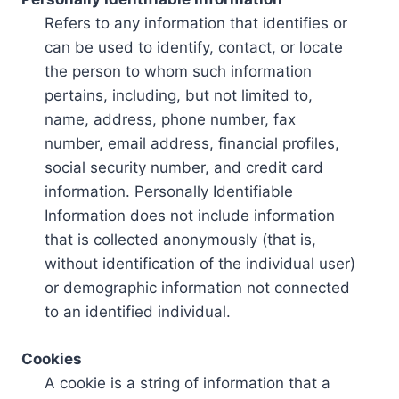
Refers to any information that identifies or
can be used to identify, contact, or locate
the person to whom such information
pertains, including, but not limited to,
name, address, phone number, fax
number, email address, financial profiles,
social security number, and credit card
information. Personally Identifiable
Information does not include information
that is collected anonymously (that is,
without identification of the individual user)
or demographic information not connected
to an identified individual.
Cookies
A cookie is a string of information that a