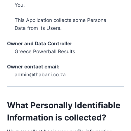
You.
This Application collects some Personal
Data from its Users.
Owner and Data Controller
Greece Powerball Results
Owner contact email:
admin@thabani.co.za
What Personally Identifiable
Information is collected?