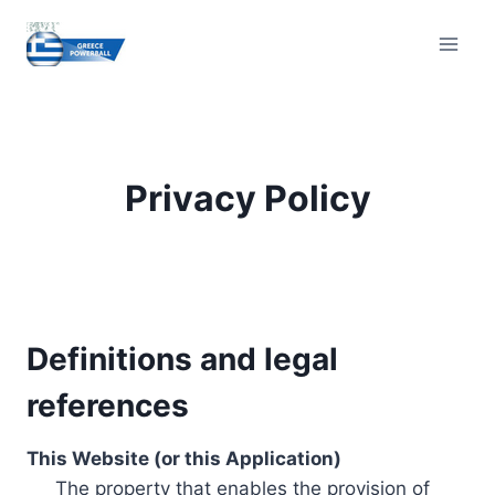
Skip
to
content
Privacy Policy
Definitions and legal
references
This Website (or this Application)
The property that enables the provision of