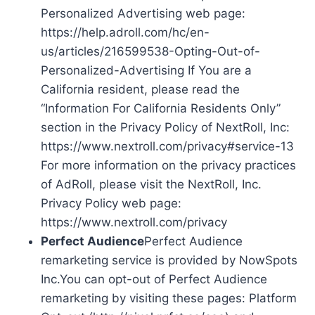
Personalized Advertising web page:
https://help.adroll.com/hc/en-
us/articles/216599538-Opting-Out-of-
Personalized-Advertising If You are a
California resident, please read the
“Information For California Residents Only”
section in the Privacy Policy of NextRoll, Inc:
https://www.nextroll.com/privacy#service-13
For more information on the privacy practices
of AdRoll, please visit the NextRoll, Inc.
Privacy Policy web page:
https://www.nextroll.com/privacy
Perfect Audience
Perfect Audience
remarketing service is provided by NowSpots
Inc.You can opt-out of Perfect Audience
remarketing by visiting these pages: Platform