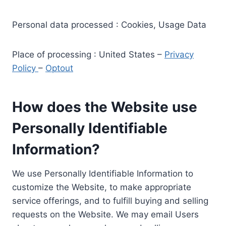
Personal data processed : Cookies, Usage Data
Place of processing : United States –
Privacy
Policy
–
Optout
How does the Website use
Personally Identifiable
Information?
We use Personally Identifiable Information to
customize the Website, to make appropriate
service offerings, and to fulfill buying and selling
requests on the Website. We may email Users