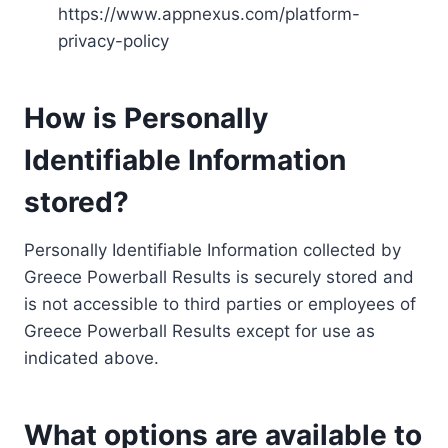
https://www.appnexus.com/platform-
privacy-policy
How is Personally
Identifiable Information
stored?
Personally Identifiable Information collected by
Greece Powerball Results is securely stored and
is not accessible to third parties or employees of
Greece Powerball Results except for use as
indicated above.
What options are available to