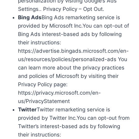
personalization by visiting Google’s Ads
Settings.. Privacy Policy – Opt Out.
Bing Ads
Bing Ads remarketing service is
provided by Microsoft Inc.You can opt-out of
Bing Ads interest-based ads by following
their instructions:
https://advertise.bingads.microsoft.com/en-
us/resources/policies/personalized-ads You
can learn more about the privacy practices
and policies of Microsoft by visiting their
Privacy Policy page:
https://privacy.microsoft.com/en-
us/PrivacyStatement
Twitter
Twitter remarketing service is
provided by Twitter Inc.You can opt-out from
Twitter’s interest-based ads by following
their instructions: