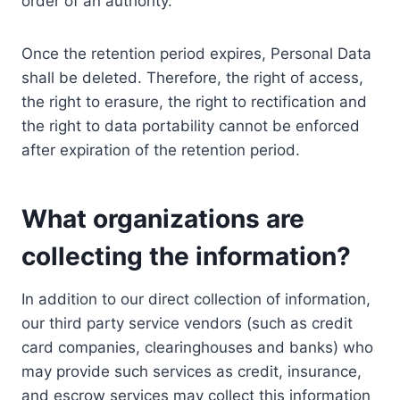
order of an authority.
Once the retention period expires, Personal Data
shall be deleted. Therefore, the right of access,
the right to erasure, the right to rectification and
the right to data portability cannot be enforced
after expiration of the retention period.
What organizations are
collecting the information?
In addition to our direct collection of information,
our third party service vendors (such as credit
card companies, clearinghouses and banks) who
may provide such services as credit, insurance,
and escrow services may collect this information