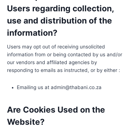
Users regarding collection,
use and distribution of the
information?
Users may opt out of receiving unsolicited
information from or being contacted by us and/or
our vendors and affiliated agencies by
responding to emails as instructed, or by either :
Emailing us at
admin@thabani.co.za
Are Cookies Used on the
Website?