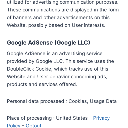
utilized for advertising communication purposes.
These communications are displayed in the form
of banners and other advertisements on this
Website, possibly based on User interests.
Google AdSense (Google LLC)
Google AdSense is an advertising service
provided by Google LLC. This service uses the
DoubleClick Cookie, which tracks use of this
Website and User behavior concerning ads,
products and services offered.
Personal data processed : Cookies, Usage Data
Place of processing : United States –
Privacy
Policy
–
Optout