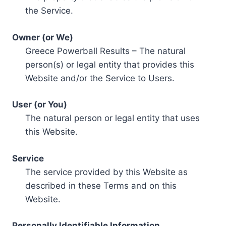
the Service.
Owner (or We)
Greece Powerball Results – The natural
person(s) or legal entity that provides this
Website and/or the Service to Users.
User (or You)
The natural person or legal entity that uses
this Website.
Service
The service provided by this Website as
described in these Terms and on this
Website.
Personally Identifiable Information