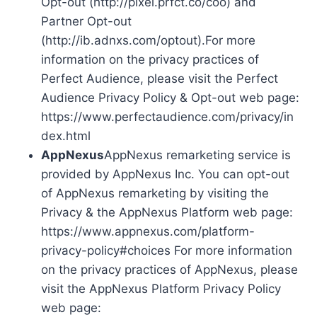
Opt-out (http://pixel.prfct.co/coo) and
Partner Opt-out
(http://ib.adnxs.com/optout).For more
information on the privacy practices of
Perfect Audience, please visit the Perfect
Audience Privacy Policy & Opt-out web page:
https://www.perfectaudience.com/privacy/in
dex.html
AppNexus
AppNexus remarketing service is
provided by AppNexus Inc. You can opt-out
of AppNexus remarketing by visiting the
Privacy & the AppNexus Platform web page:
https://www.appnexus.com/platform-
privacy-policy#choices For more information
on the privacy practices of AppNexus, please
visit the AppNexus Platform Privacy Policy
web page: