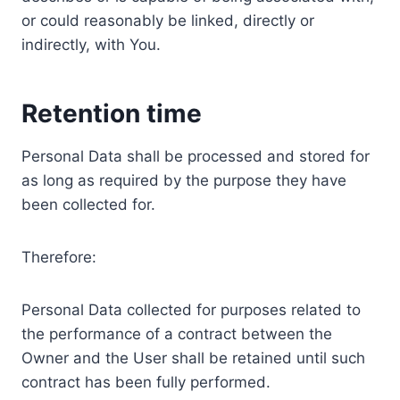
or could reasonably be linked, directly or
indirectly, with You.
Retention time
Personal Data shall be processed and stored for
as long as required by the purpose they have
been collected for.
Therefore:
Personal Data collected for purposes related to
the performance of a contract between the
Owner and the User shall be retained until such
contract has been fully performed.