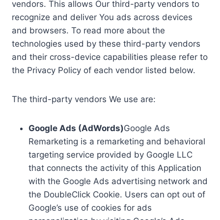
vendors. This allows Our third-party vendors to
recognize and deliver You ads across devices
and browsers. To read more about the
technologies used by these third-party vendors
and their cross-device capabilities please refer to
the Privacy Policy of each vendor listed below.
The third-party vendors We use are:
Google Ads (AdWords)
Google Ads
Remarketing is a remarketing and behavioral
targeting service provided by Google LLC
that connects the activity of this Application
with the Google Ads advertising network and
the DoubleClick Cookie. Users can opt out of
Google’s use of cookies for ads