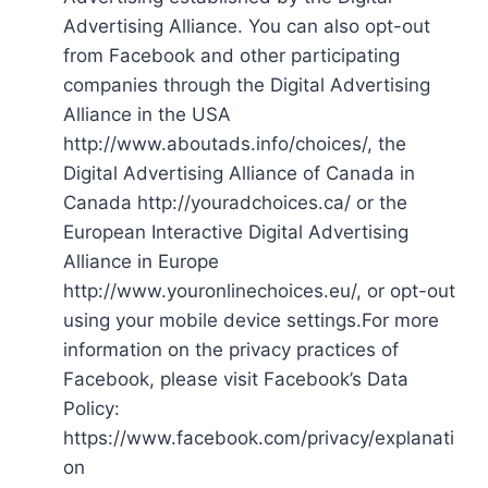
Advertising Alliance. You can also opt-out
from Facebook and other participating
companies through the Digital Advertising
Alliance in the USA
http://www.aboutads.info/choices/, the
Digital Advertising Alliance of Canada in
Canada http://youradchoices.ca/ or the
European Interactive Digital Advertising
Alliance in Europe
http://www.youronlinechoices.eu/, or opt-out
using your mobile device settings.For more
information on the privacy practices of
Facebook, please visit Facebook’s Data
Policy:
https://www.facebook.com/privacy/explanati
on