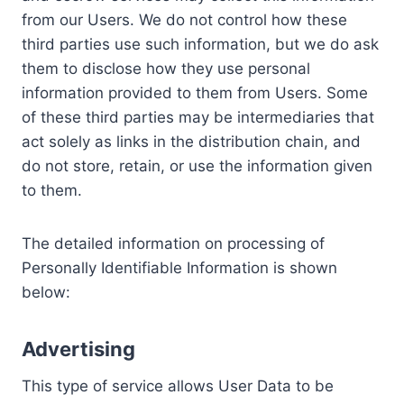
from our Users. We do not control how these
third parties use such information, but we do ask
them to disclose how they use personal
information provided to them from Users. Some
of these third parties may be intermediaries that
act solely as links in the distribution chain, and
do not store, retain, or use the information given
to them.
The detailed information on processing of
Personally Identifiable Information is shown
below:
Advertising
This type of service allows User Data to be