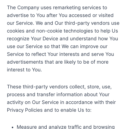
The Company uses remarketing services to
advertise to You after You accessed or visited
our Service. We and Our third-party vendors use
cookies and non-cookie technologies to help Us
recognize Your Device and understand how You
use our Service so that We can improve our
Service to reflect Your interests and serve You
advertisements that are likely to be of more
interest to You.
These third-party vendors collect, store, use,
process and transfer information about Your
activity on Our Service in accordance with their
Privacy Policies and to enable Us to:
Measure and analyze traffic and browsing