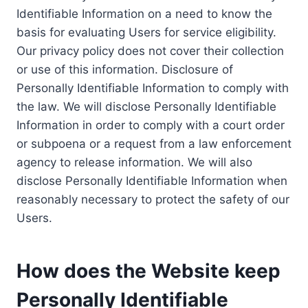
Identifiable Information on a need to know the
basis for evaluating Users for service eligibility.
Our privacy policy does not cover their collection
or use of this information. Disclosure of
Personally Identifiable Information to comply with
the law. We will disclose Personally Identifiable
Information in order to comply with a court order
or subpoena or a request from a law enforcement
agency to release information. We will also
disclose Personally Identifiable Information when
reasonably necessary to protect the safety of our
Users.
How does the Website keep
Personally Identifiable