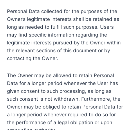
Personal Data collected for the purposes of the
Owner’s legitimate interests shall be retained as
long as needed to fulfill such purposes. Users
may find specific information regarding the
legitimate interests pursued by the Owner within
the relevant sections of this document or by
contacting the Owner.
The Owner may be allowed to retain Personal
Data for a longer period whenever the User has
given consent to such processing, as long as
such consent is not withdrawn. Furthermore, the
Owner may be obliged to retain Personal Data for
a longer period whenever required to do so for
the performance of a legal obligation or upon