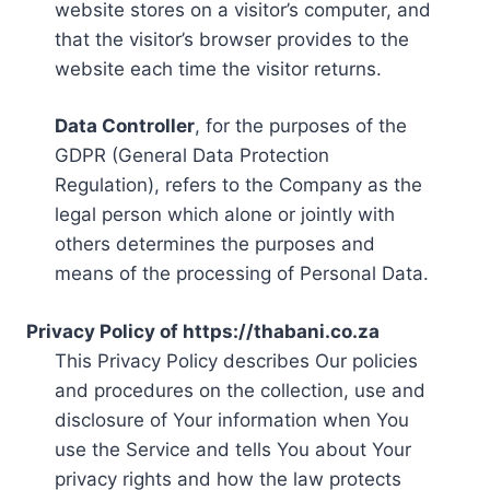
website stores on a visitor’s computer, and
that the visitor’s browser provides to the
website each time the visitor returns.
Data Controller
, for the purposes of the
GDPR (General Data Protection
Regulation), refers to the Company as the
legal person which alone or jointly with
others determines the purposes and
means of the processing of Personal Data.
Privacy Policy of https://thabani.co.za
This Privacy Policy describes Our policies
and procedures on the collection, use and
disclosure of Your information when You
use the Service and tells You about Your
privacy rights and how the law protects