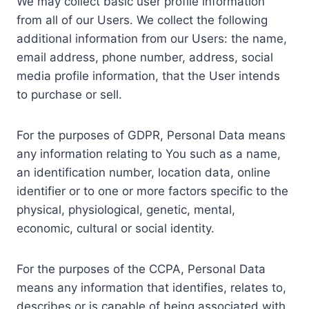
We may collect basic user profile information
from all of our Users. We collect the following
additional information from our Users: the name,
email address, phone number, address, social
media profile information, that the User intends
to purchase or sell.
For the purposes of GDPR, Personal Data means
any information relating to You such as a name,
an identification number, location data, online
identifier or to one or more factors specific to the
physical, physiological, genetic, mental,
economic, cultural or social identity.
For the purposes of the CCPA, Personal Data
means any information that identifies, relates to,
describes or is capable of being associated with,