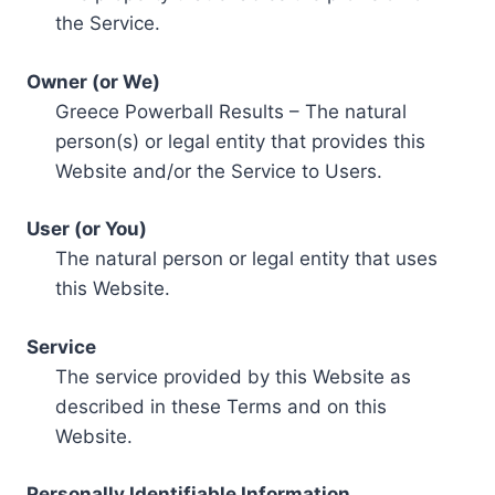
the Service.
Owner (or We)
Greece Powerball Results – The natural
person(s) or legal entity that provides this
Website and/or the Service to Users.
User (or You)
The natural person or legal entity that uses
this Website.
Service
The service provided by this Website as
described in these Terms and on this
Website.
Personally Identifiable Information