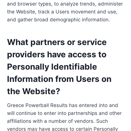
and browser types, to analyze trends, administer
the Website, track a Users movement and use,
and gather broad demographic information.
What partners or service
providers have access to
Personally Identifiable
Information from Users on
the Website?
Greece Powerball Results has entered into and
will continue to enter into partnerships and other
affiliations with a number of vendors. Such
vendors may have access to certain Personally