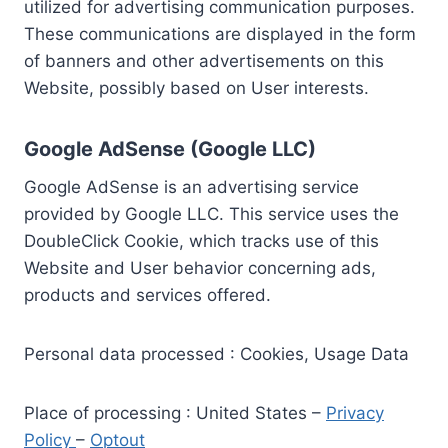
utilized for advertising communication purposes.
These communications are displayed in the form
of banners and other advertisements on this
Website, possibly based on User interests.
Google AdSense (Google LLC)
Google AdSense is an advertising service
provided by Google LLC. This service uses the
DoubleClick Cookie, which tracks use of this
Website and User behavior concerning ads,
products and services offered.
Personal data processed : Cookies, Usage Data
Place of processing : United States –
Privacy
Policy
–
Optout