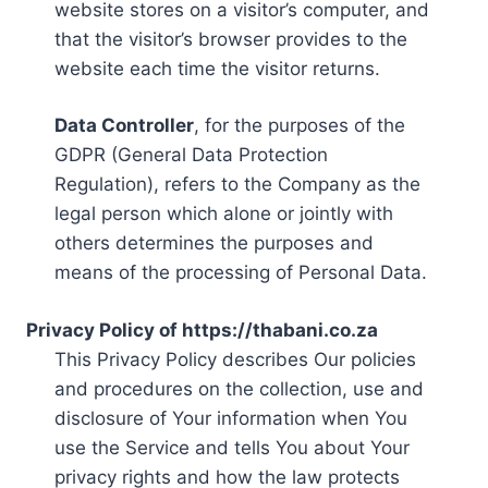
website stores on a visitor’s computer, and
that the visitor’s browser provides to the
website each time the visitor returns.
Data Controller
, for the purposes of the
GDPR (General Data Protection
Regulation), refers to the Company as the
legal person which alone or jointly with
others determines the purposes and
means of the processing of Personal Data.
Privacy Policy of https://thabani.co.za
This Privacy Policy describes Our policies
and procedures on the collection, use and
disclosure of Your information when You
use the Service and tells You about Your
privacy rights and how the law protects