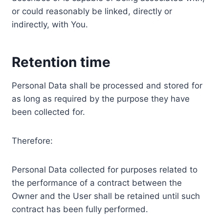
or could reasonably be linked, directly or
indirectly, with You.
Retention time
Personal Data shall be processed and stored for
as long as required by the purpose they have
been collected for.
Therefore:
Personal Data collected for purposes related to
the performance of a contract between the
Owner and the User shall be retained until such
contract has been fully performed.