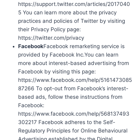
https://support.twitter.com/articles/2017040
5 You can learn more about the privacy
practices and policies of Twitter by visiting
their Privacy Policy page:
https://twitter.com/privacy
Facebook
Facebook remarketing service is
provided by Facebook Inc.You can learn
more about interest-based advertising from
Facebook by visiting this page:
https://www.facebook.com/help/5161473085
87266 To opt-out from Facebook’s interest-
based ads, follow these instructions from
Facebook:
https://www.facebook.com/help/568137493
302217 Facebook adheres to the Self-
Regulatory Principles for Online Behavioural
Advertising established by the Digital