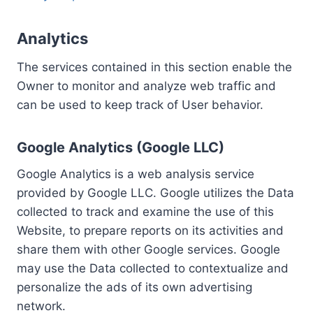
Analytics
The services contained in this section enable the
Owner to monitor and analyze web traffic and
can be used to keep track of User behavior.
Google Analytics (Google LLC)
Google Analytics is a web analysis service
provided by Google LLC. Google utilizes the Data
collected to track and examine the use of this
Website, to prepare reports on its activities and
share them with other Google services. Google
may use the Data collected to contextualize and
personalize the ads of its own advertising
network.