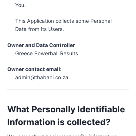
You.
This Application collects some Personal
Data from its Users.
Owner and Data Controller
Greece Powerball Results
Owner contact email:
admin@thabani.co.za
What Personally Identifiable
Information is collected?