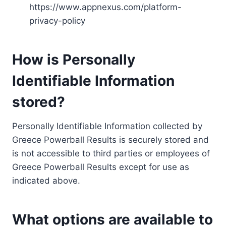
https://www.appnexus.com/platform-
privacy-policy
How is Personally
Identifiable Information
stored?
Personally Identifiable Information collected by
Greece Powerball Results is securely stored and
is not accessible to third parties or employees of
Greece Powerball Results except for use as
indicated above.
What options are available to