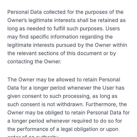
Personal Data collected for the purposes of the
Owner’s legitimate interests shall be retained as
long as needed to fulfill such purposes. Users
may find specific information regarding the
legitimate interests pursued by the Owner within
the relevant sections of this document or by
contacting the Owner.
The Owner may be allowed to retain Personal
Data for a longer period whenever the User has
given consent to such processing, as long as
such consent is not withdrawn. Furthermore, the
Owner may be obliged to retain Personal Data for
a longer period whenever required to do so for
the performance of a legal obligation or upon