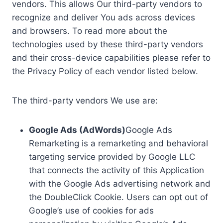
vendors. This allows Our third-party vendors to
recognize and deliver You ads across devices
and browsers. To read more about the
technologies used by these third-party vendors
and their cross-device capabilities please refer to
the Privacy Policy of each vendor listed below.
The third-party vendors We use are:
Google Ads (AdWords)
Google Ads
Remarketing is a remarketing and behavioral
targeting service provided by Google LLC
that connects the activity of this Application
with the Google Ads advertising network and
the DoubleClick Cookie. Users can opt out of
Google’s use of cookies for ads