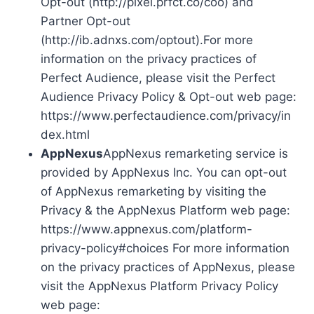
Opt-out (http://pixel.prfct.co/coo) and
Partner Opt-out
(http://ib.adnxs.com/optout).For more
information on the privacy practices of
Perfect Audience, please visit the Perfect
Audience Privacy Policy & Opt-out web page:
https://www.perfectaudience.com/privacy/in
dex.html
AppNexus
AppNexus remarketing service is
provided by AppNexus Inc. You can opt-out
of AppNexus remarketing by visiting the
Privacy & the AppNexus Platform web page:
https://www.appnexus.com/platform-
privacy-policy#choices For more information
on the privacy practices of AppNexus, please
visit the AppNexus Platform Privacy Policy
web page: