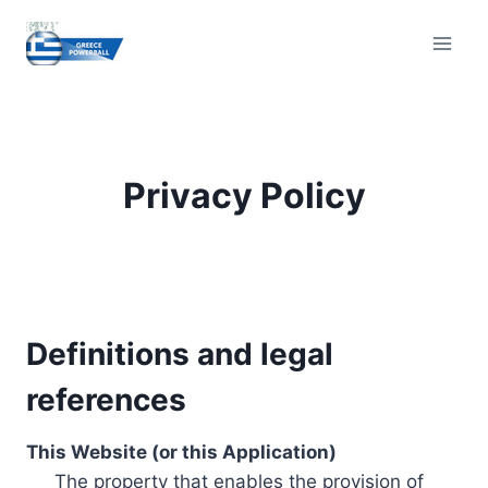
Skip
to
content
Privacy Policy
Definitions and legal
references
This Website (or this Application)
The property that enables the provision of