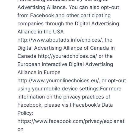
Advertising Alliance. You can also opt-out
from Facebook and other participating
companies through the Digital Advertising
Alliance in the USA
http://www.aboutads.info/choices/, the
Digital Advertising Alliance of Canada in
Canada http://youradchoices.ca/ or the
European Interactive Digital Advertising
Alliance in Europe
http://www.youronlinechoices.eu/, or opt-out
using your mobile device settings.For more
information on the privacy practices of
Facebook, please visit Facebook’s Data
Policy:
https://www.facebook.com/privacy/explanati
on