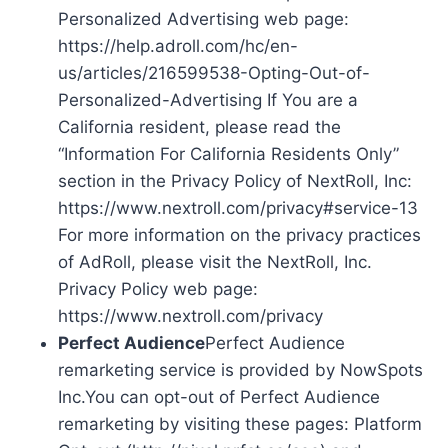
Personalized Advertising web page:
https://help.adroll.com/hc/en-
us/articles/216599538-Opting-Out-of-
Personalized-Advertising If You are a
California resident, please read the
“Information For California Residents Only”
section in the Privacy Policy of NextRoll, Inc:
https://www.nextroll.com/privacy#service-13
For more information on the privacy practices
of AdRoll, please visit the NextRoll, Inc.
Privacy Policy web page:
https://www.nextroll.com/privacy
Perfect Audience
Perfect Audience
remarketing service is provided by NowSpots
Inc.You can opt-out of Perfect Audience
remarketing by visiting these pages: Platform