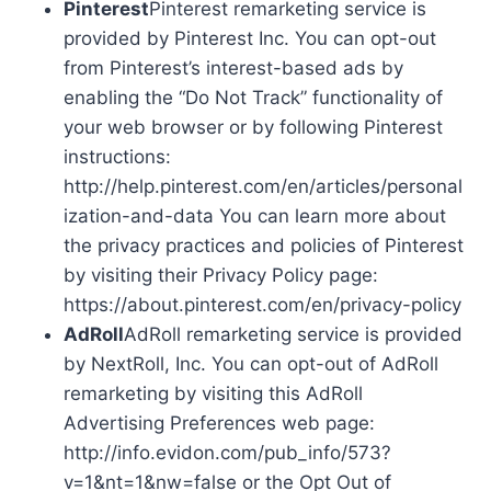
Pinterest
Pinterest remarketing service is
provided by Pinterest Inc. You can opt-out
from Pinterest’s interest-based ads by
enabling the “Do Not Track” functionality of
your web browser or by following Pinterest
instructions:
http://help.pinterest.com/en/articles/personal
ization-and-data You can learn more about
the privacy practices and policies of Pinterest
by visiting their Privacy Policy page:
https://about.pinterest.com/en/privacy-policy
AdRoll
AdRoll remarketing service is provided
by NextRoll, Inc. You can opt-out of AdRoll
remarketing by visiting this AdRoll
Advertising Preferences web page:
http://info.evidon.com/pub_info/573?
v=1&nt=1&nw=false or the Opt Out of