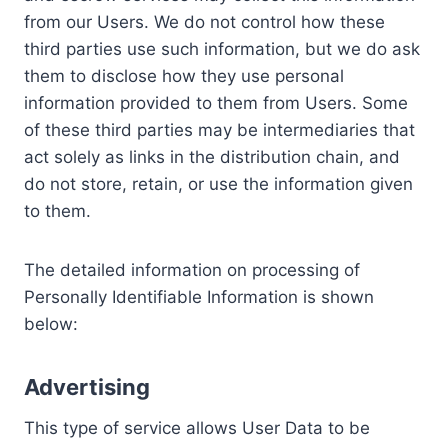
from our Users. We do not control how these
third parties use such information, but we do ask
them to disclose how they use personal
information provided to them from Users. Some
of these third parties may be intermediaries that
act solely as links in the distribution chain, and
do not store, retain, or use the information given
to them.
The detailed information on processing of
Personally Identifiable Information is shown
below:
Advertising
This type of service allows User Data to be