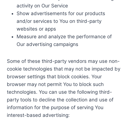
activity on Our Service
Show advertisements for our products
and/or services to You on third-party
websites or apps
Measure and analyze the performance of
Our advertising campaigns
Some of these third-party vendors may use non-
cookie technologies that may not be impacted by
browser settings that block cookies. Your
browser may not permit You to block such
technologies. You can use the following third-
party tools to decline the collection and use of
information for the purpose of serving You
interest-based advertising: