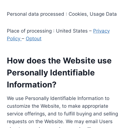
Personal data processed : Cookies, Usage Data
Place of processing : United States –
Privacy
Policy
–
Optout
How does the Website use
Personally Identifiable
Information?
We use Personally Identifiable Information to
customize the Website, to make appropriate
service offerings, and to fulfill buying and selling
requests on the Website. We may email Users