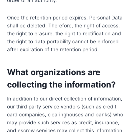
order of an authority.
Once the retention period expires, Personal Data
shall be deleted. Therefore, the right of access,
the right to erasure, the right to rectification and
the right to data portability cannot be enforced
after expiration of the retention period.
What organizations are
collecting the information?
In addition to our direct collection of information,
our third party service vendors (such as credit
card companies, clearinghouses and banks) who
may provide such services as credit, insurance,
and escrow services may collect this information