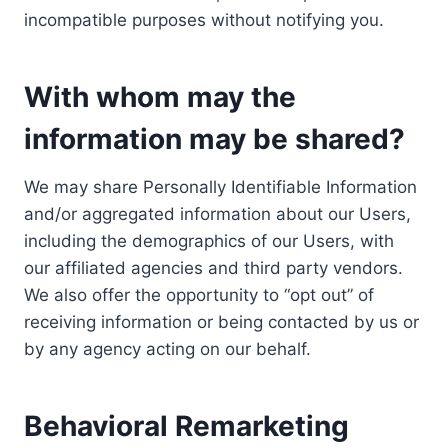
incompatible purposes without notifying you.
With whom may the
information may be shared?
We may share Personally Identifiable Information
and/or aggregated information about our Users,
including the demographics of our Users, with
our affiliated agencies and third party vendors.
We also offer the opportunity to “opt out” of
receiving information or being contacted by us or
by any agency acting on our behalf.
Behavioral Remarketing