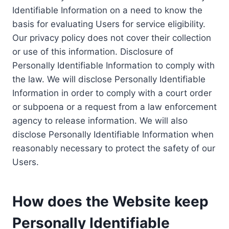
Identifiable Information on a need to know the
basis for evaluating Users for service eligibility.
Our privacy policy does not cover their collection
or use of this information. Disclosure of
Personally Identifiable Information to comply with
the law. We will disclose Personally Identifiable
Information in order to comply with a court order
or subpoena or a request from a law enforcement
agency to release information. We will also
disclose Personally Identifiable Information when
reasonably necessary to protect the safety of our
Users.
How does the Website keep
Personally Identifiable