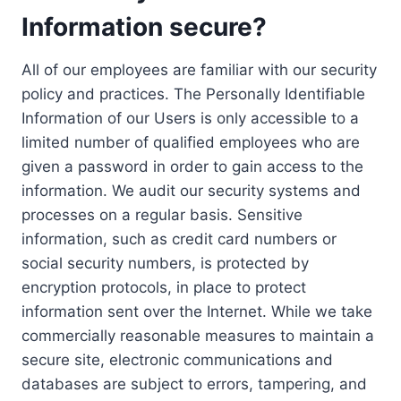
Information secure?
All of our employees are familiar with our security
policy and practices. The Personally Identifiable
Information of our Users is only accessible to a
limited number of qualified employees who are
given a password in order to gain access to the
information. We audit our security systems and
processes on a regular basis. Sensitive
information, such as credit card numbers or
social security numbers, is protected by
encryption protocols, in place to protect
information sent over the Internet. While we take
commercially reasonable measures to maintain a
secure site, electronic communications and
databases are subject to errors, tampering, and