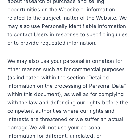
about research or purchase and selling
opportunities on the Website or information
related to the subject matter of the Website. We
may also use Personally Identifiable Information
to contact Users in response to specific inquiries,
or to provide requested information.
We may also use your personal information for
other reasons such as for commercial purposes
(as indicated within the section “Detailed
information on the processing of Personal Data”
within this document), as well as for complying
with the law and defending our rights before the
competent authorities where our rights and
interests are threatened or we suffer an actual
damage.We will not use your personal
information for different, unrelated, or