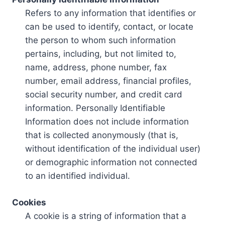
Refers to any information that identifies or
can be used to identify, contact, or locate
the person to whom such information
pertains, including, but not limited to,
name, address, phone number, fax
number, email address, financial profiles,
social security number, and credit card
information. Personally Identifiable
Information does not include information
that is collected anonymously (that is,
without identification of the individual user)
or demographic information not connected
to an identified individual.
Cookies
A cookie is a string of information that a