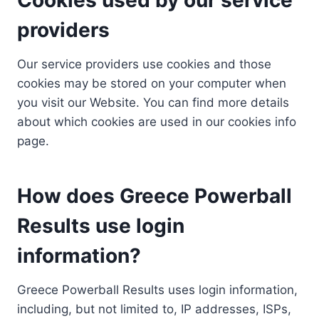
providers
Our service providers use cookies and those
cookies may be stored on your computer when
you visit our Website. You can find more details
about which cookies are used in our cookies info
page.
How does Greece Powerball
Results use login
information?
Greece Powerball Results uses login information,
including, but not limited to, IP addresses, ISPs,