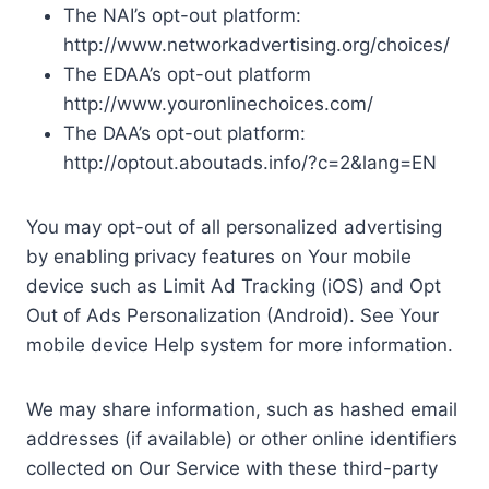
The NAI’s opt-out platform:
http://www.networkadvertising.org/choices/
The EDAA’s opt-out platform
http://www.youronlinechoices.com/
The DAA’s opt-out platform:
http://optout.aboutads.info/?c=2&lang=EN
You may opt-out of all personalized advertising
by enabling privacy features on Your mobile
device such as Limit Ad Tracking (iOS) and Opt
Out of Ads Personalization (Android). See Your
mobile device Help system for more information.
We may share information, such as hashed email
addresses (if available) or other online identifiers
collected on Our Service with these third-party