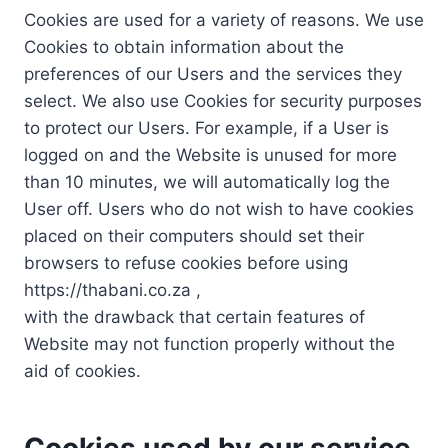
Cookies are used for a variety of reasons. We use
Cookies to obtain information about the
preferences of our Users and the services they
select. We also use Cookies for security purposes
to protect our Users. For example, if a User is
logged on and the Website is unused for more
than 10 minutes, we will automatically log the
User off. Users who do not wish to have cookies
placed on their computers should set their
browsers to refuse cookies before using
https://thabani.co.za ,
with the drawback that certain features of
Website may not function properly without the
aid of cookies.
Cookies used by our service