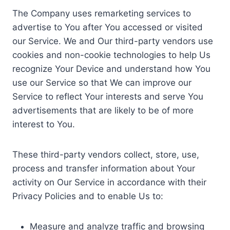
The Company uses remarketing services to
advertise to You after You accessed or visited
our Service. We and Our third-party vendors use
cookies and non-cookie technologies to help Us
recognize Your Device and understand how You
use our Service so that We can improve our
Service to reflect Your interests and serve You
advertisements that are likely to be of more
interest to You.
These third-party vendors collect, store, use,
process and transfer information about Your
activity on Our Service in accordance with their
Privacy Policies and to enable Us to:
Measure and analyze traffic and browsing