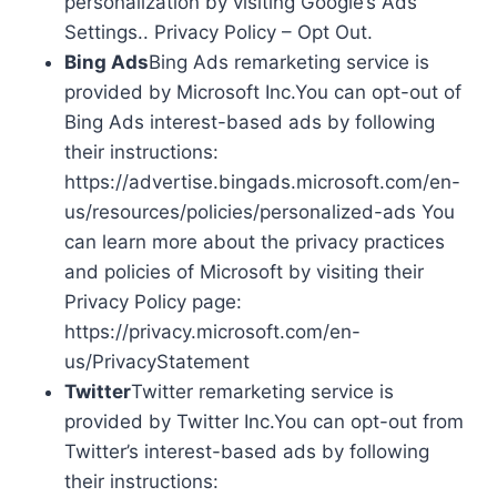
personalization by visiting Google’s Ads
Settings.. Privacy Policy – Opt Out.
Bing Ads
Bing Ads remarketing service is
provided by Microsoft Inc.You can opt-out of
Bing Ads interest-based ads by following
their instructions:
https://advertise.bingads.microsoft.com/en-
us/resources/policies/personalized-ads You
can learn more about the privacy practices
and policies of Microsoft by visiting their
Privacy Policy page:
https://privacy.microsoft.com/en-
us/PrivacyStatement
Twitter
Twitter remarketing service is
provided by Twitter Inc.You can opt-out from
Twitter’s interest-based ads by following
their instructions: