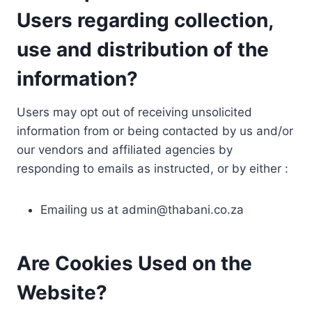
Users regarding collection,
use and distribution of the
information?
Users may opt out of receiving unsolicited
information from or being contacted by us and/or
our vendors and affiliated agencies by
responding to emails as instructed, or by either :
Emailing us at
admin@thabani.co.za
Are Cookies Used on the
Website?