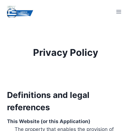
Skip
to
content
Privacy Policy
Definitions and legal
references
This Website (or this Application)
The property that enables the provision of