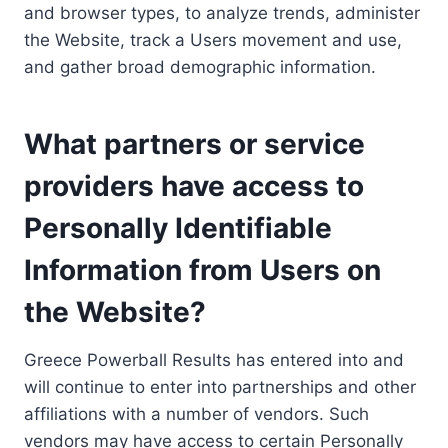
and browser types, to analyze trends, administer
the Website, track a Users movement and use,
and gather broad demographic information.
What partners or service
providers have access to
Personally Identifiable
Information from Users on
the Website?
Greece Powerball Results has entered into and
will continue to enter into partnerships and other
affiliations with a number of vendors. Such
vendors may have access to certain Personally