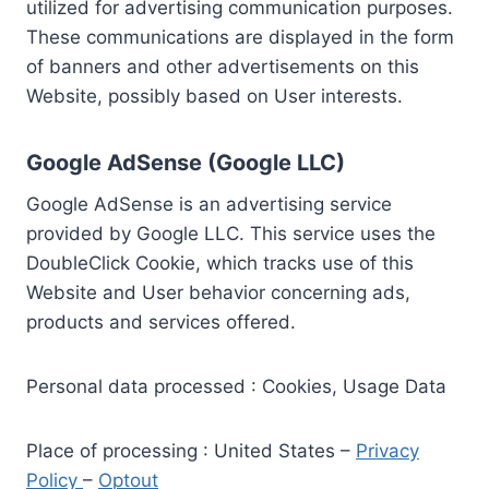
utilized for advertising communication purposes.
These communications are displayed in the form
of banners and other advertisements on this
Website, possibly based on User interests.
Google AdSense (Google LLC)
Google AdSense is an advertising service
provided by Google LLC. This service uses the
DoubleClick Cookie, which tracks use of this
Website and User behavior concerning ads,
products and services offered.
Personal data processed : Cookies, Usage Data
Place of processing : United States –
Privacy
Policy
–
Optout