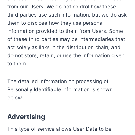
from our Users. We do not control how these
third parties use such information, but we do ask
them to disclose how they use personal
information provided to them from Users. Some
of these third parties may be intermediaries that
act solely as links in the distribution chain, and
do not store, retain, or use the information given
to them.
The detailed information on processing of
Personally Identifiable Information is shown
below:
Advertising
This type of service allows User Data to be