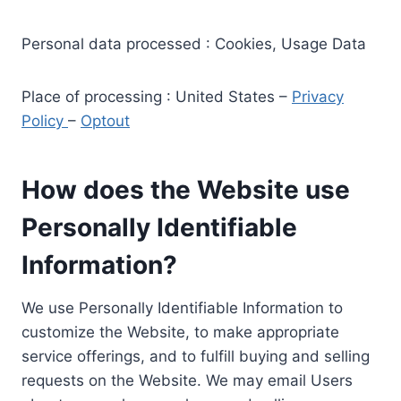
Personal data processed : Cookies, Usage Data
Place of processing : United States –
Privacy
Policy
–
Optout
How does the Website use
Personally Identifiable
Information?
We use Personally Identifiable Information to
customize the Website, to make appropriate
service offerings, and to fulfill buying and selling
requests on the Website. We may email Users