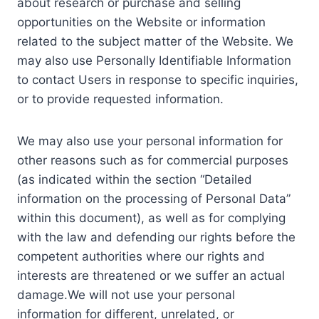
about research or purchase and selling
opportunities on the Website or information
related to the subject matter of the Website. We
may also use Personally Identifiable Information
to contact Users in response to specific inquiries,
or to provide requested information.
We may also use your personal information for
other reasons such as for commercial purposes
(as indicated within the section “Detailed
information on the processing of Personal Data”
within this document), as well as for complying
with the law and defending our rights before the
competent authorities where our rights and
interests are threatened or we suffer an actual
damage.We will not use your personal
information for different, unrelated, or