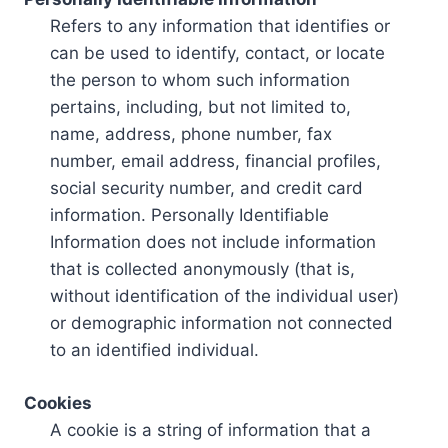
Refers to any information that identifies or
can be used to identify, contact, or locate
the person to whom such information
pertains, including, but not limited to,
name, address, phone number, fax
number, email address, financial profiles,
social security number, and credit card
information. Personally Identifiable
Information does not include information
that is collected anonymously (that is,
without identification of the individual user)
or demographic information not connected
to an identified individual.
Cookies
A cookie is a string of information that a