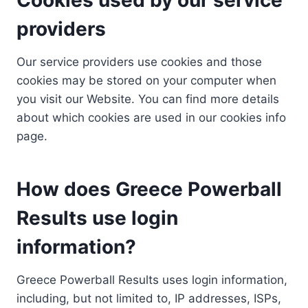
providers
Our service providers use cookies and those
cookies may be stored on your computer when
you visit our Website. You can find more details
about which cookies are used in our cookies info
page.
How does Greece Powerball
Results use login
information?
Greece Powerball Results uses login information,
including, but not limited to, IP addresses, ISPs,