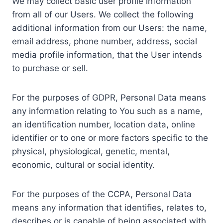
We may collect basic user profile information
from all of our Users. We collect the following
additional information from our Users: the name,
email address, phone number, address, social
media profile information, that the User intends
to purchase or sell.
For the purposes of GDPR, Personal Data means
any information relating to You such as a name,
an identification number, location data, online
identifier or to one or more factors specific to the
physical, physiological, genetic, mental,
economic, cultural or social identity.
For the purposes of the CCPA, Personal Data
means any information that identifies, relates to,
describes or is capable of being associated with,