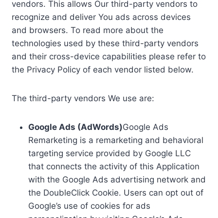
vendors. This allows Our third-party vendors to
recognize and deliver You ads across devices
and browsers. To read more about the
technologies used by these third-party vendors
and their cross-device capabilities please refer to
the Privacy Policy of each vendor listed below.
The third-party vendors We use are:
Google Ads (AdWords)
Google Ads
Remarketing is a remarketing and behavioral
targeting service provided by Google LLC
that connects the activity of this Application
with the Google Ads advertising network and
the DoubleClick Cookie. Users can opt out of
Google’s use of cookies for ads