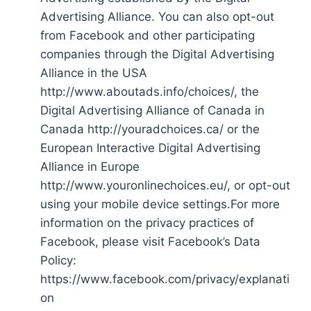
Advertising Alliance. You can also opt-out
from Facebook and other participating
companies through the Digital Advertising
Alliance in the USA
http://www.aboutads.info/choices/, the
Digital Advertising Alliance of Canada in
Canada http://youradchoices.ca/ or the
European Interactive Digital Advertising
Alliance in Europe
http://www.youronlinechoices.eu/, or opt-out
using your mobile device settings.For more
information on the privacy practices of
Facebook, please visit Facebook’s Data
Policy:
https://www.facebook.com/privacy/explanati
on