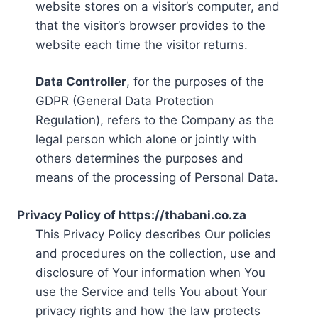
website stores on a visitor’s computer, and
that the visitor’s browser provides to the
website each time the visitor returns.
Data Controller
, for the purposes of the
GDPR (General Data Protection
Regulation), refers to the Company as the
legal person which alone or jointly with
others determines the purposes and
means of the processing of Personal Data.
Privacy Policy of https://thabani.co.za
This Privacy Policy describes Our policies
and procedures on the collection, use and
disclosure of Your information when You
use the Service and tells You about Your
privacy rights and how the law protects