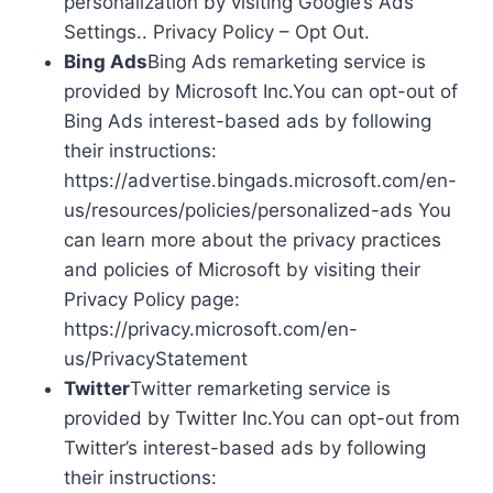
personalization by visiting Google’s Ads
Settings.. Privacy Policy – Opt Out.
Bing Ads
Bing Ads remarketing service is
provided by Microsoft Inc.You can opt-out of
Bing Ads interest-based ads by following
their instructions:
https://advertise.bingads.microsoft.com/en-
us/resources/policies/personalized-ads You
can learn more about the privacy practices
and policies of Microsoft by visiting their
Privacy Policy page:
https://privacy.microsoft.com/en-
us/PrivacyStatement
Twitter
Twitter remarketing service is
provided by Twitter Inc.You can opt-out from
Twitter’s interest-based ads by following
their instructions: