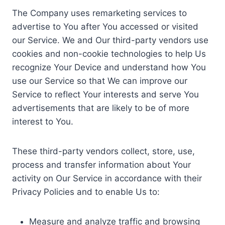
The Company uses remarketing services to
advertise to You after You accessed or visited
our Service. We and Our third-party vendors use
cookies and non-cookie technologies to help Us
recognize Your Device and understand how You
use our Service so that We can improve our
Service to reflect Your interests and serve You
advertisements that are likely to be of more
interest to You.
These third-party vendors collect, store, use,
process and transfer information about Your
activity on Our Service in accordance with their
Privacy Policies and to enable Us to:
Measure and analyze traffic and browsing