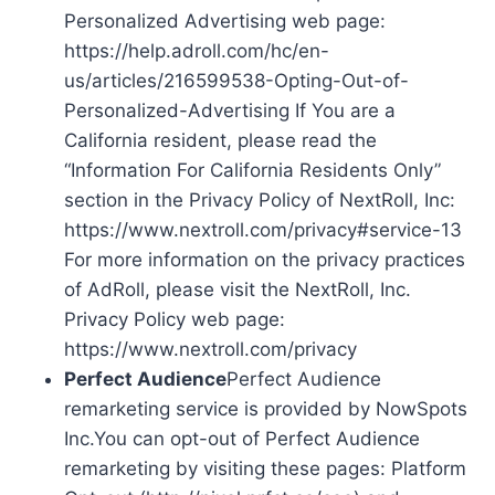
Personalized Advertising web page:
https://help.adroll.com/hc/en-
us/articles/216599538-Opting-Out-of-
Personalized-Advertising If You are a
California resident, please read the
“Information For California Residents Only”
section in the Privacy Policy of NextRoll, Inc:
https://www.nextroll.com/privacy#service-13
For more information on the privacy practices
of AdRoll, please visit the NextRoll, Inc.
Privacy Policy web page:
https://www.nextroll.com/privacy
Perfect Audience
Perfect Audience
remarketing service is provided by NowSpots
Inc.You can opt-out of Perfect Audience
remarketing by visiting these pages: Platform