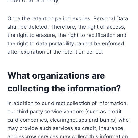
order of an authority.
Once the retention period expires, Personal Data
shall be deleted. Therefore, the right of access,
the right to erasure, the right to rectification and
the right to data portability cannot be enforced
after expiration of the retention period.
What organizations are
collecting the information?
In addition to our direct collection of information,
our third party service vendors (such as credit
card companies, clearinghouses and banks) who
may provide such services as credit, insurance,
and escrow services may collect this information