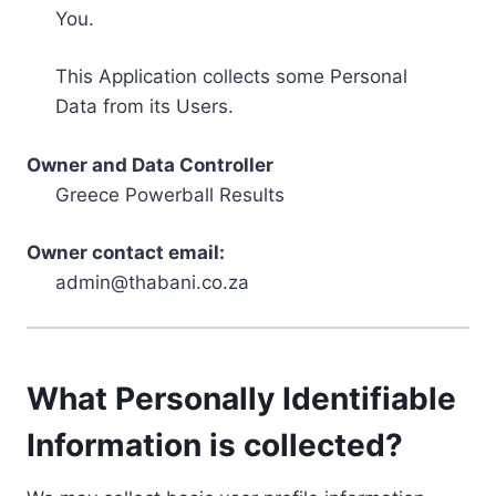
You.
This Application collects some Personal
Data from its Users.
Owner and Data Controller
Greece Powerball Results
Owner contact email:
admin@thabani.co.za
What Personally Identifiable
Information is collected?