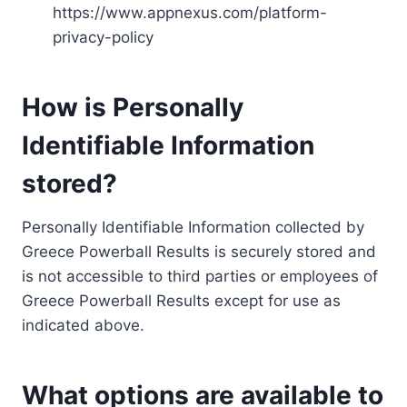
https://www.appnexus.com/platform-
privacy-policy
How is Personally
Identifiable Information
stored?
Personally Identifiable Information collected by
Greece Powerball Results is securely stored and
is not accessible to third parties or employees of
Greece Powerball Results except for use as
indicated above.
What options are available to