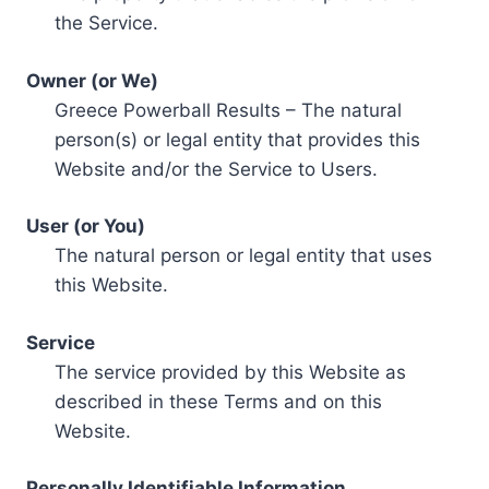
the Service.
Owner (or We)
Greece Powerball Results – The natural
person(s) or legal entity that provides this
Website and/or the Service to Users.
User (or You)
The natural person or legal entity that uses
this Website.
Service
The service provided by this Website as
described in these Terms and on this
Website.
Personally Identifiable Information