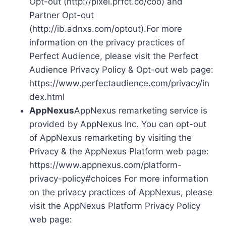
Opt-out (http://pixel.prfct.co/coo) and
Partner Opt-out
(http://ib.adnxs.com/optout).For more
information on the privacy practices of
Perfect Audience, please visit the Perfect
Audience Privacy Policy & Opt-out web page:
https://www.perfectaudience.com/privacy/in
dex.html
AppNexus
AppNexus remarketing service is
provided by AppNexus Inc. You can opt-out
of AppNexus remarketing by visiting the
Privacy & the AppNexus Platform web page:
https://www.appnexus.com/platform-
privacy-policy#choices For more information
on the privacy practices of AppNexus, please
visit the AppNexus Platform Privacy Policy
web page: