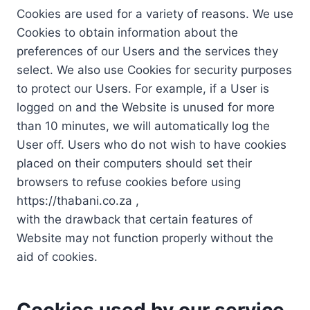
Cookies are used for a variety of reasons. We use
Cookies to obtain information about the
preferences of our Users and the services they
select. We also use Cookies for security purposes
to protect our Users. For example, if a User is
logged on and the Website is unused for more
than 10 minutes, we will automatically log the
User off. Users who do not wish to have cookies
placed on their computers should set their
browsers to refuse cookies before using
https://thabani.co.za ,
with the drawback that certain features of
Website may not function properly without the
aid of cookies.
Cookies used by our service