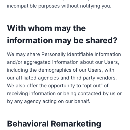
incompatible purposes without notifying you.
With whom may the
information may be shared?
We may share Personally Identifiable Information
and/or aggregated information about our Users,
including the demographics of our Users, with
our affiliated agencies and third party vendors.
We also offer the opportunity to “opt out” of
receiving information or being contacted by us or
by any agency acting on our behalf.
Behavioral Remarketing