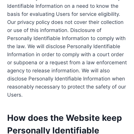
Identifiable Information on a need to know the
basis for evaluating Users for service eligibility.
Our privacy policy does not cover their collection
or use of this information. Disclosure of
Personally Identifiable Information to comply with
the law. We will disclose Personally Identifiable
Information in order to comply with a court order
or subpoena or a request from a law enforcement
agency to release information. We will also
disclose Personally Identifiable Information when
reasonably necessary to protect the safety of our
Users.
How does the Website keep
Personally Identifiable