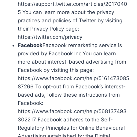
https://support.twitter.com/articles/2017040
5 You can learn more about the privacy
practices and policies of Twitter by visiting
their Privacy Policy page:
https://twitter.com/privacy
Facebook
Facebook remarketing service is
provided by Facebook Inc.You can learn
more about interest-based advertising from
Facebook by visiting this page:
https://www.facebook.com/help/5161473085
87266 To opt-out from Facebook’s interest-
based ads, follow these instructions from
Facebook:
https://www.facebook.com/help/568137493
302217 Facebook adheres to the Self-
Regulatory Principles for Online Behavioural
Advertising established by the Digital