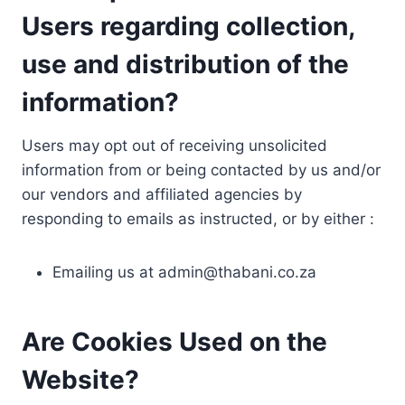
Users regarding collection,
use and distribution of the
information?
Users may opt out of receiving unsolicited
information from or being contacted by us and/or
our vendors and affiliated agencies by
responding to emails as instructed, or by either :
Emailing us at
admin@thabani.co.za
Are Cookies Used on the
Website?