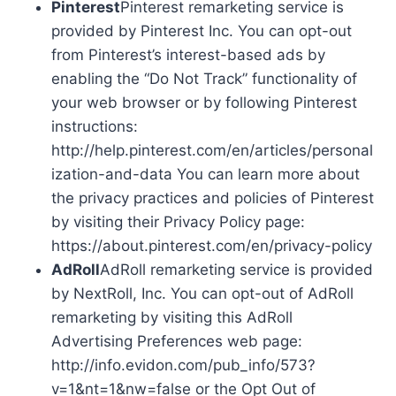
Pinterest
Pinterest remarketing service is
provided by Pinterest Inc. You can opt-out
from Pinterest’s interest-based ads by
enabling the “Do Not Track” functionality of
your web browser or by following Pinterest
instructions:
http://help.pinterest.com/en/articles/personal
ization-and-data You can learn more about
the privacy practices and policies of Pinterest
by visiting their Privacy Policy page:
https://about.pinterest.com/en/privacy-policy
AdRoll
AdRoll remarketing service is provided
by NextRoll, Inc. You can opt-out of AdRoll
remarketing by visiting this AdRoll
Advertising Preferences web page:
http://info.evidon.com/pub_info/573?
v=1&nt=1&nw=false or the Opt Out of