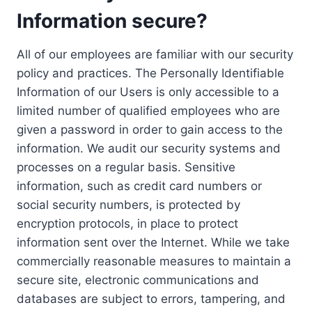
Information secure?
All of our employees are familiar with our security
policy and practices. The Personally Identifiable
Information of our Users is only accessible to a
limited number of qualified employees who are
given a password in order to gain access to the
information. We audit our security systems and
processes on a regular basis. Sensitive
information, such as credit card numbers or
social security numbers, is protected by
encryption protocols, in place to protect
information sent over the Internet. While we take
commercially reasonable measures to maintain a
secure site, electronic communications and
databases are subject to errors, tampering, and