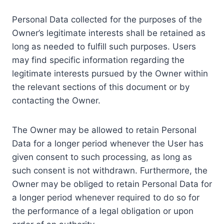
Personal Data collected for the purposes of the
Owner’s legitimate interests shall be retained as
long as needed to fulfill such purposes. Users
may find specific information regarding the
legitimate interests pursued by the Owner within
the relevant sections of this document or by
contacting the Owner.
The Owner may be allowed to retain Personal
Data for a longer period whenever the User has
given consent to such processing, as long as
such consent is not withdrawn. Furthermore, the
Owner may be obliged to retain Personal Data for
a longer period whenever required to do so for
the performance of a legal obligation or upon