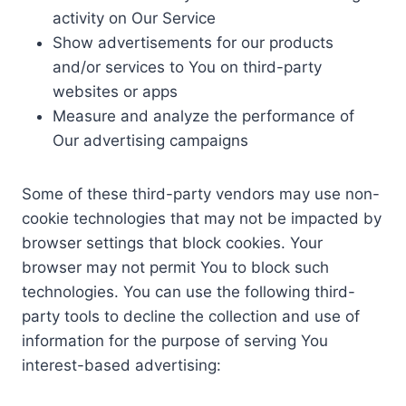
activity on Our Service
Show advertisements for our products
and/or services to You on third-party
websites or apps
Measure and analyze the performance of
Our advertising campaigns
Some of these third-party vendors may use non-
cookie technologies that may not be impacted by
browser settings that block cookies. Your
browser may not permit You to block such
technologies. You can use the following third-
party tools to decline the collection and use of
information for the purpose of serving You
interest-based advertising: