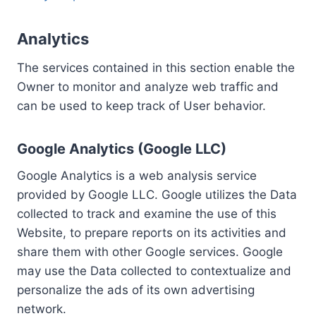
Analytics
The services contained in this section enable the
Owner to monitor and analyze web traffic and
can be used to keep track of User behavior.
Google Analytics (Google LLC)
Google Analytics is a web analysis service
provided by Google LLC. Google utilizes the Data
collected to track and examine the use of this
Website, to prepare reports on its activities and
share them with other Google services. Google
may use the Data collected to contextualize and
personalize the ads of its own advertising
network.