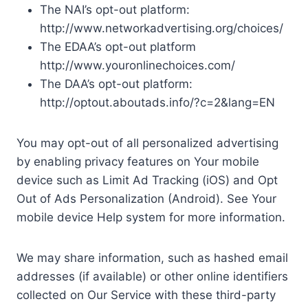
The NAI’s opt-out platform:
http://www.networkadvertising.org/choices/
The EDAA’s opt-out platform
http://www.youronlinechoices.com/
The DAA’s opt-out platform:
http://optout.aboutads.info/?c=2&lang=EN
You may opt-out of all personalized advertising
by enabling privacy features on Your mobile
device such as Limit Ad Tracking (iOS) and Opt
Out of Ads Personalization (Android). See Your
mobile device Help system for more information.
We may share information, such as hashed email
addresses (if available) or other online identifiers
collected on Our Service with these third-party