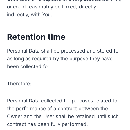
or could reasonably be linked, directly or
indirectly, with You.
Retention time
Personal Data shall be processed and stored for
as long as required by the purpose they have
been collected for.
Therefore:
Personal Data collected for purposes related to
the performance of a contract between the
Owner and the User shall be retained until such
contract has been fully performed.