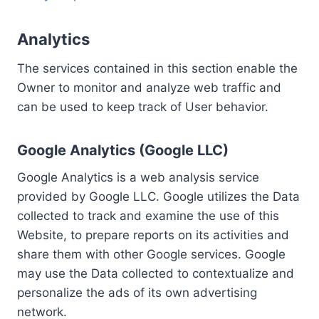
Analytics
The services contained in this section enable the
Owner to monitor and analyze web traffic and
can be used to keep track of User behavior.
Google Analytics (Google LLC)
Google Analytics is a web analysis service
provided by Google LLC. Google utilizes the Data
collected to track and examine the use of this
Website, to prepare reports on its activities and
share them with other Google services. Google
may use the Data collected to contextualize and
personalize the ads of its own advertising
network.