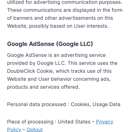
utilized for advertising communication purposes.
These communications are displayed in the form
of banners and other advertisements on this
Website, possibly based on User interests.
Google AdSense (Google LLC)
Google AdSense is an advertising service
provided by Google LLC. This service uses the
DoubleClick Cookie, which tracks use of this
Website and User behavior concerning ads,
products and services offered.
Personal data processed : Cookies, Usage Data
Place of processing : United States –
Privacy
Policy
–
Optout