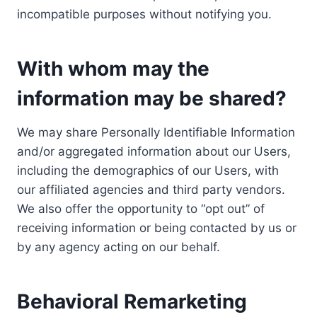
incompatible purposes without notifying you.
With whom may the
information may be shared?
We may share Personally Identifiable Information
and/or aggregated information about our Users,
including the demographics of our Users, with
our affiliated agencies and third party vendors.
We also offer the opportunity to “opt out” of
receiving information or being contacted by us or
by any agency acting on our behalf.
Behavioral Remarketing