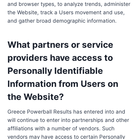
and browser types, to analyze trends, administer
the Website, track a Users movement and use,
and gather broad demographic information.
What partners or service
providers have access to
Personally Identifiable
Information from Users on
the Website?
Greece Powerball Results has entered into and
will continue to enter into partnerships and other
affiliations with a number of vendors. Such
vendors may have access to certain Personally