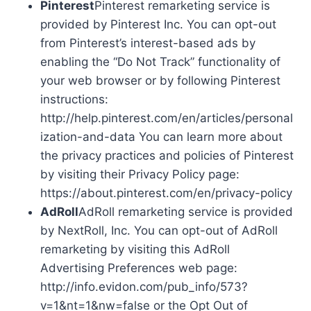
Pinterest
Pinterest remarketing service is
provided by Pinterest Inc. You can opt-out
from Pinterest’s interest-based ads by
enabling the “Do Not Track” functionality of
your web browser or by following Pinterest
instructions:
http://help.pinterest.com/en/articles/personal
ization-and-data You can learn more about
the privacy practices and policies of Pinterest
by visiting their Privacy Policy page:
https://about.pinterest.com/en/privacy-policy
AdRoll
AdRoll remarketing service is provided
by NextRoll, Inc. You can opt-out of AdRoll
remarketing by visiting this AdRoll
Advertising Preferences web page:
http://info.evidon.com/pub_info/573?
v=1&nt=1&nw=false or the Opt Out of