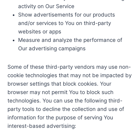
activity on Our Service
Show advertisements for our products
and/or services to You on third-party
websites or apps
Measure and analyze the performance of
Our advertising campaigns
Some of these third-party vendors may use non-
cookie technologies that may not be impacted by
browser settings that block cookies. Your
browser may not permit You to block such
technologies. You can use the following third-
party tools to decline the collection and use of
information for the purpose of serving You
interest-based advertising: