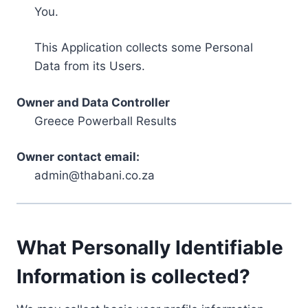
You.
This Application collects some Personal
Data from its Users.
Owner and Data Controller
Greece Powerball Results
Owner contact email:
admin@thabani.co.za
What Personally Identifiable
Information is collected?