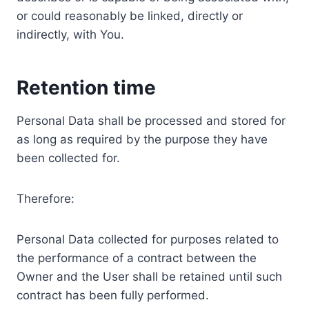
or could reasonably be linked, directly or
indirectly, with You.
Retention time
Personal Data shall be processed and stored for
as long as required by the purpose they have
been collected for.
Therefore:
Personal Data collected for purposes related to
the performance of a contract between the
Owner and the User shall be retained until such
contract has been fully performed.