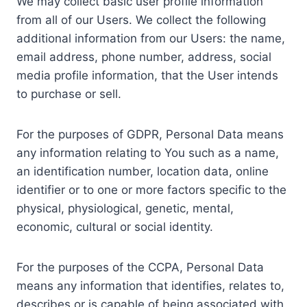
We may collect basic user profile information
from all of our Users. We collect the following
additional information from our Users: the name,
email address, phone number, address, social
media profile information, that the User intends
to purchase or sell.
For the purposes of GDPR, Personal Data means
any information relating to You such as a name,
an identification number, location data, online
identifier or to one or more factors specific to the
physical, physiological, genetic, mental,
economic, cultural or social identity.
For the purposes of the CCPA, Personal Data
means any information that identifies, relates to,
describes or is capable of being associated with,