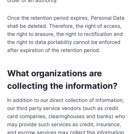
order of an authority.
Once the retention period expires, Personal Data
shall be deleted. Therefore, the right of access,
the right to erasure, the right to rectification and
the right to data portability cannot be enforced
after expiration of the retention period.
What organizations are
collecting the information?
In addition to our direct collection of information,
our third party service vendors (such as credit
card companies, clearinghouses and banks) who
may provide such services as credit, insurance,
and escrow services may collect this information