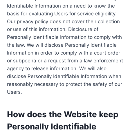
Identifiable Information on a need to know the
basis for evaluating Users for service eligibility.
Our privacy policy does not cover their collection
or use of this information. Disclosure of
Personally Identifiable Information to comply with
the law. We will disclose Personally Identifiable
Information in order to comply with a court order
or subpoena or a request from a law enforcement
agency to release information. We will also
disclose Personally Identifiable Information when
reasonably necessary to protect the safety of our
Users.
How does the Website keep
Personally Identifiable