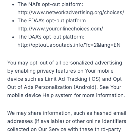
The NAI’s opt-out platform:
http://www.networkadvertising.org/choices/
The EDAA’s opt-out platform
http://www.youronlinechoices.com/
The DAA’s opt-out platform:
http://optout.aboutads.info/?c=2&lang=EN
You may opt-out of all personalized advertising
by enabling privacy features on Your mobile
device such as Limit Ad Tracking (iOS) and Opt
Out of Ads Personalization (Android). See Your
mobile device Help system for more information.
We may share information, such as hashed email
addresses (if available) or other online identifiers
collected on Our Service with these third-party