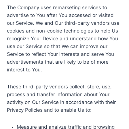
The Company uses remarketing services to
advertise to You after You accessed or visited
our Service. We and Our third-party vendors use
cookies and non-cookie technologies to help Us
recognize Your Device and understand how You
use our Service so that We can improve our
Service to reflect Your interests and serve You
advertisements that are likely to be of more
interest to You.
These third-party vendors collect, store, use,
process and transfer information about Your
activity on Our Service in accordance with their
Privacy Policies and to enable Us to:
Measure and analyze traffic and browsing