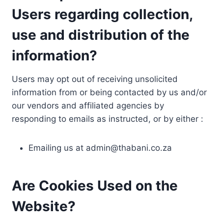
Users regarding collection,
use and distribution of the
information?
Users may opt out of receiving unsolicited
information from or being contacted by us and/or
our vendors and affiliated agencies by
responding to emails as instructed, or by either :
Emailing us at
admin@thabani.co.za
Are Cookies Used on the
Website?