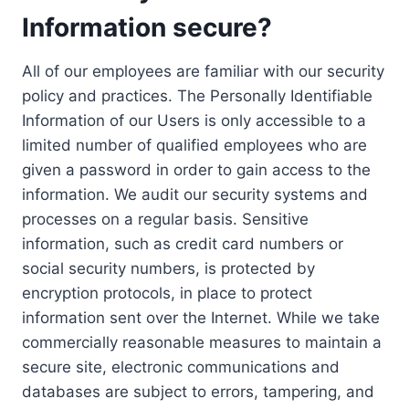
Information secure?
All of our employees are familiar with our security
policy and practices. The Personally Identifiable
Information of our Users is only accessible to a
limited number of qualified employees who are
given a password in order to gain access to the
information. We audit our security systems and
processes on a regular basis. Sensitive
information, such as credit card numbers or
social security numbers, is protected by
encryption protocols, in place to protect
information sent over the Internet. While we take
commercially reasonable measures to maintain a
secure site, electronic communications and
databases are subject to errors, tampering, and