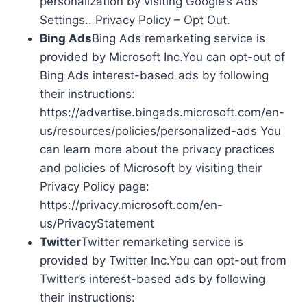
personalization by visiting Google’s Ads
Settings.. Privacy Policy – Opt Out.
Bing Ads
Bing Ads remarketing service is
provided by Microsoft Inc.You can opt-out of
Bing Ads interest-based ads by following
their instructions:
https://advertise.bingads.microsoft.com/en-
us/resources/policies/personalized-ads You
can learn more about the privacy practices
and policies of Microsoft by visiting their
Privacy Policy page:
https://privacy.microsoft.com/en-
us/PrivacyStatement
Twitter
Twitter remarketing service is
provided by Twitter Inc.You can opt-out from
Twitter’s interest-based ads by following
their instructions: