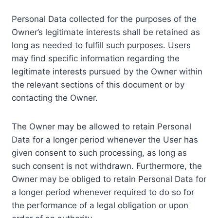
Personal Data collected for the purposes of the
Owner’s legitimate interests shall be retained as
long as needed to fulfill such purposes. Users
may find specific information regarding the
legitimate interests pursued by the Owner within
the relevant sections of this document or by
contacting the Owner.
The Owner may be allowed to retain Personal
Data for a longer period whenever the User has
given consent to such processing, as long as
such consent is not withdrawn. Furthermore, the
Owner may be obliged to retain Personal Data for
a longer period whenever required to do so for
the performance of a legal obligation or upon