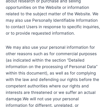
about research or purchase and selling
opportunities on the Website or information
related to the subject matter of the Website. We
may also use Personally Identifiable Information
to contact Users in response to specific inquiries,
or to provide requested information.
We may also use your personal information for
other reasons such as for commercial purposes
(as indicated within the section “Detailed
information on the processing of Personal Data”
within this document), as well as for complying
with the law and defending our rights before the
competent authorities where our rights and
interests are threatened or we suffer an actual
damage.We will not use your personal
information for different, unrelated, or