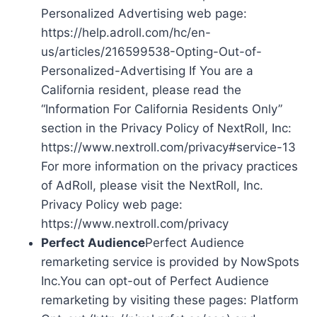
Personalized Advertising web page:
https://help.adroll.com/hc/en-
us/articles/216599538-Opting-Out-of-
Personalized-Advertising If You are a
California resident, please read the
“Information For California Residents Only”
section in the Privacy Policy of NextRoll, Inc:
https://www.nextroll.com/privacy#service-13
For more information on the privacy practices
of AdRoll, please visit the NextRoll, Inc.
Privacy Policy web page:
https://www.nextroll.com/privacy
Perfect Audience
Perfect Audience
remarketing service is provided by NowSpots
Inc.You can opt-out of Perfect Audience
remarketing by visiting these pages: Platform