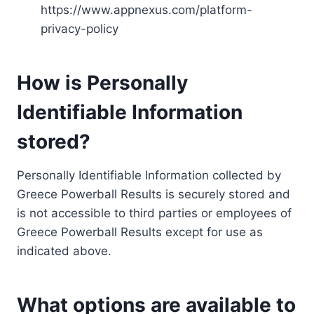
https://www.appnexus.com/platform-
privacy-policy
How is Personally
Identifiable Information
stored?
Personally Identifiable Information collected by
Greece Powerball Results is securely stored and
is not accessible to third parties or employees of
Greece Powerball Results except for use as
indicated above.
What options are available to