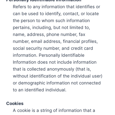
Refers to any information that identifies or
can be used to identify, contact, or locate
the person to whom such information
pertains, including, but not limited to,
name, address, phone number, fax
number, email address, financial profiles,
social security number, and credit card
information. Personally Identifiable
Information does not include information
that is collected anonymously (that is,
without identification of the individual user)
or demographic information not connected
to an identified individual.
Cookies
A cookie is a string of information that a