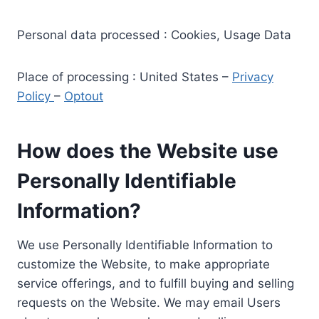
Personal data processed : Cookies, Usage Data
Place of processing : United States –
Privacy
Policy
–
Optout
How does the Website use
Personally Identifiable
Information?
We use Personally Identifiable Information to
customize the Website, to make appropriate
service offerings, and to fulfill buying and selling
requests on the Website. We may email Users