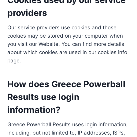
providers
Our service providers use cookies and those
cookies may be stored on your computer when
you visit our Website. You can find more details
about which cookies are used in our cookies info
page.
How does Greece Powerball
Results use login
information?
Greece Powerball Results uses login information,
including, but not limited to, IP addresses, ISPs,