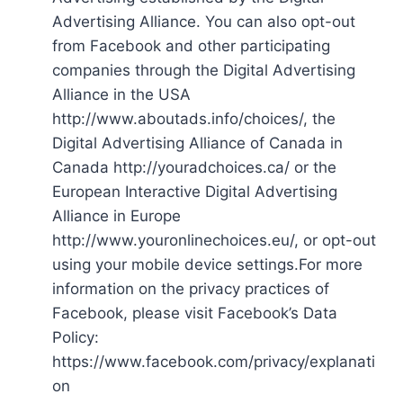
Advertising Alliance. You can also opt-out
from Facebook and other participating
companies through the Digital Advertising
Alliance in the USA
http://www.aboutads.info/choices/, the
Digital Advertising Alliance of Canada in
Canada http://youradchoices.ca/ or the
European Interactive Digital Advertising
Alliance in Europe
http://www.youronlinechoices.eu/, or opt-out
using your mobile device settings.For more
information on the privacy practices of
Facebook, please visit Facebook’s Data
Policy:
https://www.facebook.com/privacy/explanati
on