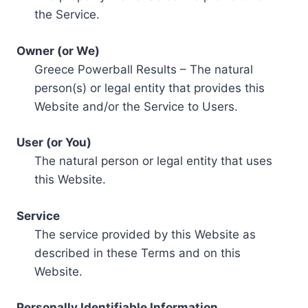
the Service.
Owner (or We)
Greece Powerball Results – The natural
person(s) or legal entity that provides this
Website and/or the Service to Users.
User (or You)
The natural person or legal entity that uses
this Website.
Service
The service provided by this Website as
described in these Terms and on this
Website.
Personally Identifiable Information