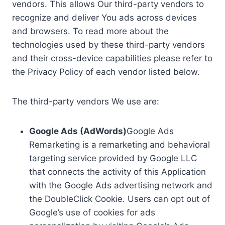
vendors. This allows Our third-party vendors to
recognize and deliver You ads across devices
and browsers. To read more about the
technologies used by these third-party vendors
and their cross-device capabilities please refer to
the Privacy Policy of each vendor listed below.
The third-party vendors We use are:
Google Ads (AdWords)
Google Ads
Remarketing is a remarketing and behavioral
targeting service provided by Google LLC
that connects the activity of this Application
with the Google Ads advertising network and
the DoubleClick Cookie. Users can opt out of
Google’s use of cookies for ads