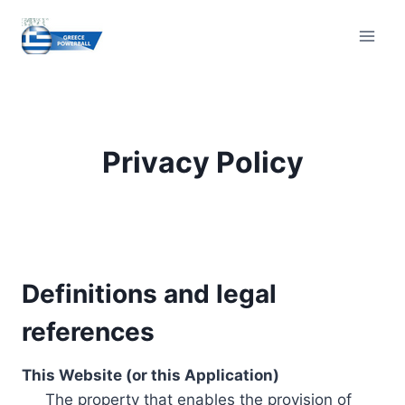
Skip
to
content
Privacy Policy
Definitions and legal
references
This Website (or this Application)
The property that enables the provision of