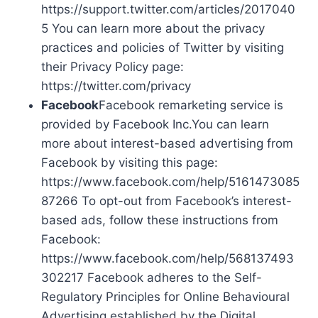
https://support.twitter.com/articles/2017040
5 You can learn more about the privacy
practices and policies of Twitter by visiting
their Privacy Policy page:
https://twitter.com/privacy
Facebook
Facebook remarketing service is
provided by Facebook Inc.You can learn
more about interest-based advertising from
Facebook by visiting this page:
https://www.facebook.com/help/5161473085
87266 To opt-out from Facebook’s interest-
based ads, follow these instructions from
Facebook:
https://www.facebook.com/help/568137493
302217 Facebook adheres to the Self-
Regulatory Principles for Online Behavioural
Advertising established by the Digital