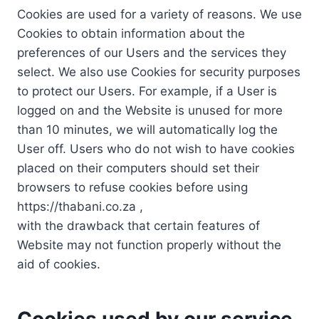
Cookies are used for a variety of reasons. We use
Cookies to obtain information about the
preferences of our Users and the services they
select. We also use Cookies for security purposes
to protect our Users. For example, if a User is
logged on and the Website is unused for more
than 10 minutes, we will automatically log the
User off. Users who do not wish to have cookies
placed on their computers should set their
browsers to refuse cookies before using
https://thabani.co.za ,
with the drawback that certain features of
Website may not function properly without the
aid of cookies.
Cookies used by our service