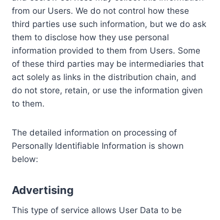
from our Users. We do not control how these
third parties use such information, but we do ask
them to disclose how they use personal
information provided to them from Users. Some
of these third parties may be intermediaries that
act solely as links in the distribution chain, and
do not store, retain, or use the information given
to them.
The detailed information on processing of
Personally Identifiable Information is shown
below:
Advertising
This type of service allows User Data to be