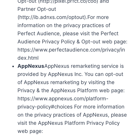
Opt-out (http://pixel.prfct.co/coo) and
Partner Opt-out
(http://ib.adnxs.com/optout).For more
information on the privacy practices of
Perfect Audience, please visit the Perfect
Audience Privacy Policy & Opt-out web page:
https://www.perfectaudience.com/privacy/in
dex.html
AppNexus
AppNexus remarketing service is
provided by AppNexus Inc. You can opt-out
of AppNexus remarketing by visiting the
Privacy & the AppNexus Platform web page:
https://www.appnexus.com/platform-
privacy-policy#choices For more information
on the privacy practices of AppNexus, please
visit the AppNexus Platform Privacy Policy
web page: