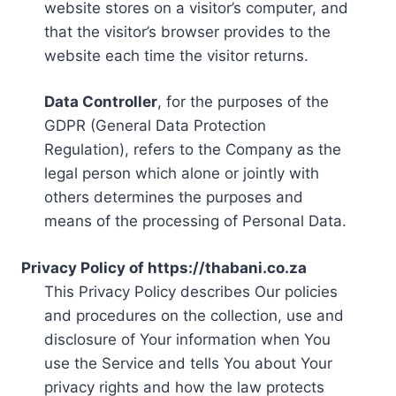
website stores on a visitor’s computer, and
that the visitor’s browser provides to the
website each time the visitor returns.
Data Controller
, for the purposes of the
GDPR (General Data Protection
Regulation), refers to the Company as the
legal person which alone or jointly with
others determines the purposes and
means of the processing of Personal Data.
Privacy Policy of https://thabani.co.za
This Privacy Policy describes Our policies
and procedures on the collection, use and
disclosure of Your information when You
use the Service and tells You about Your
privacy rights and how the law protects