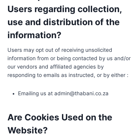
Users regarding collection,
use and distribution of the
information?
Users may opt out of receiving unsolicited
information from or being contacted by us and/or
our vendors and affiliated agencies by
responding to emails as instructed, or by either :
Emailing us at
admin@thabani.co.za
Are Cookies Used on the
Website?