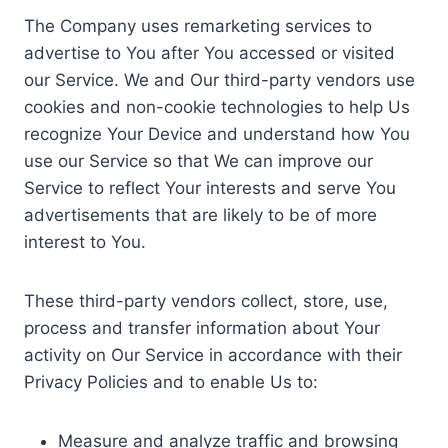
The Company uses remarketing services to
advertise to You after You accessed or visited
our Service. We and Our third-party vendors use
cookies and non-cookie technologies to help Us
recognize Your Device and understand how You
use our Service so that We can improve our
Service to reflect Your interests and serve You
advertisements that are likely to be of more
interest to You.
These third-party vendors collect, store, use,
process and transfer information about Your
activity on Our Service in accordance with their
Privacy Policies and to enable Us to:
Measure and analyze traffic and browsing