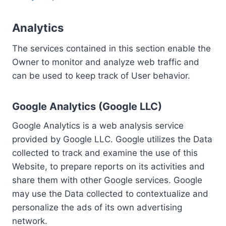
Analytics
The services contained in this section enable the
Owner to monitor and analyze web traffic and
can be used to keep track of User behavior.
Google Analytics (Google LLC)
Google Analytics is a web analysis service
provided by Google LLC. Google utilizes the Data
collected to track and examine the use of this
Website, to prepare reports on its activities and
share them with other Google services. Google
may use the Data collected to contextualize and
personalize the ads of its own advertising
network.