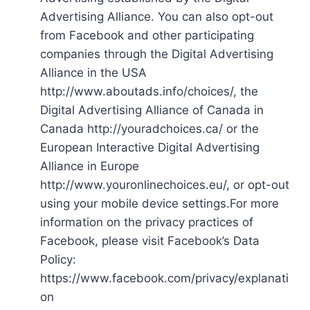
Advertising Alliance. You can also opt-out
from Facebook and other participating
companies through the Digital Advertising
Alliance in the USA
http://www.aboutads.info/choices/, the
Digital Advertising Alliance of Canada in
Canada http://youradchoices.ca/ or the
European Interactive Digital Advertising
Alliance in Europe
http://www.youronlinechoices.eu/, or opt-out
using your mobile device settings.For more
information on the privacy practices of
Facebook, please visit Facebook’s Data
Policy:
https://www.facebook.com/privacy/explanati
on