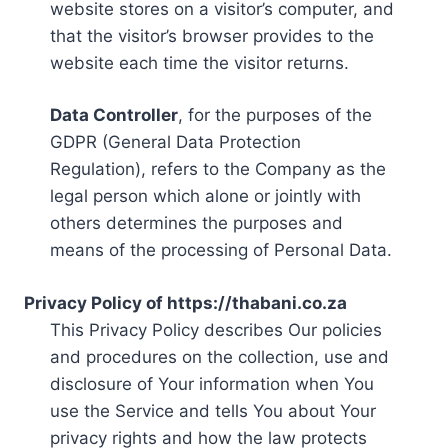
website stores on a visitor’s computer, and
that the visitor’s browser provides to the
website each time the visitor returns.
Data Controller
, for the purposes of the
GDPR (General Data Protection
Regulation), refers to the Company as the
legal person which alone or jointly with
others determines the purposes and
means of the processing of Personal Data.
Privacy Policy of https://thabani.co.za
This Privacy Policy describes Our policies
and procedures on the collection, use and
disclosure of Your information when You
use the Service and tells You about Your
privacy rights and how the law protects