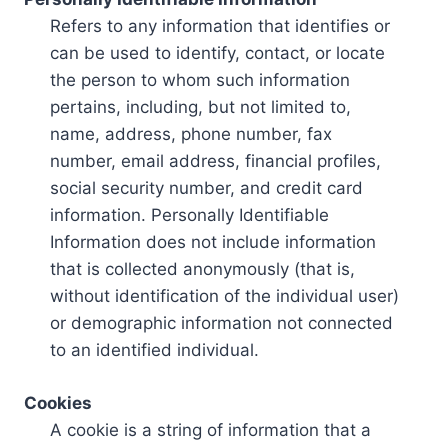
Refers to any information that identifies or
can be used to identify, contact, or locate
the person to whom such information
pertains, including, but not limited to,
name, address, phone number, fax
number, email address, financial profiles,
social security number, and credit card
information. Personally Identifiable
Information does not include information
that is collected anonymously (that is,
without identification of the individual user)
or demographic information not connected
to an identified individual.
Cookies
A cookie is a string of information that a