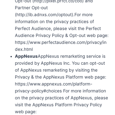
Opt-out (http://pixel.prfct.co/coo) and
Partner Opt-out
(http://ib.adnxs.com/optout).For more
information on the privacy practices of
Perfect Audience, please visit the Perfect
Audience Privacy Policy & Opt-out web page:
https://www.perfectaudience.com/privacy/in
dex.html
AppNexus
AppNexus remarketing service is
provided by AppNexus Inc. You can opt-out
of AppNexus remarketing by visiting the
Privacy & the AppNexus Platform web page:
https://www.appnexus.com/platform-
privacy-policy#choices For more information
on the privacy practices of AppNexus, please
visit the AppNexus Platform Privacy Policy
web page: