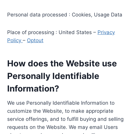
Personal data processed : Cookies, Usage Data
Place of processing : United States –
Privacy
Policy
–
Optout
How does the Website use
Personally Identifiable
Information?
We use Personally Identifiable Information to
customize the Website, to make appropriate
service offerings, and to fulfill buying and selling
requests on the Website. We may email Users