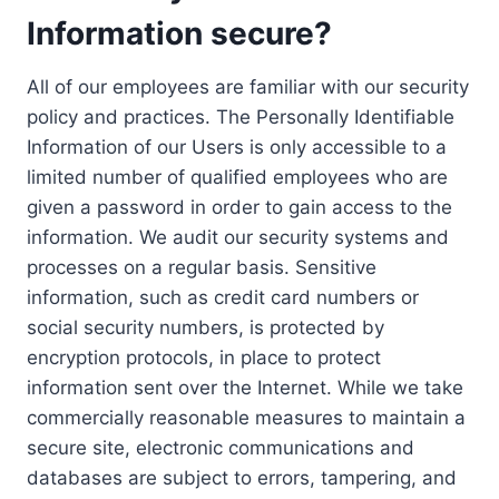
Information secure?
All of our employees are familiar with our security
policy and practices. The Personally Identifiable
Information of our Users is only accessible to a
limited number of qualified employees who are
given a password in order to gain access to the
information. We audit our security systems and
processes on a regular basis. Sensitive
information, such as credit card numbers or
social security numbers, is protected by
encryption protocols, in place to protect
information sent over the Internet. While we take
commercially reasonable measures to maintain a
secure site, electronic communications and
databases are subject to errors, tampering, and