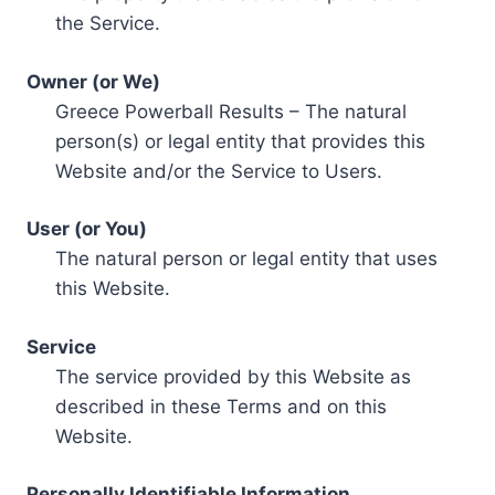
the Service.
Owner (or We)
Greece Powerball Results – The natural
person(s) or legal entity that provides this
Website and/or the Service to Users.
User (or You)
The natural person or legal entity that uses
this Website.
Service
The service provided by this Website as
described in these Terms and on this
Website.
Personally Identifiable Information