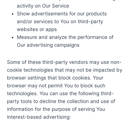
activity on Our Service
Show advertisements for our products
and/or services to You on third-party
websites or apps
Measure and analyze the performance of
Our advertising campaigns
Some of these third-party vendors may use non-
cookie technologies that may not be impacted by
browser settings that block cookies. Your
browser may not permit You to block such
technologies. You can use the following third-
party tools to decline the collection and use of
information for the purpose of serving You
interest-based advertising: