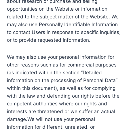
about research or purchase and selling
opportunities on the Website or information
related to the subject matter of the Website. We
may also use Personally Identifiable Information
to contact Users in response to specific inquiries,
or to provide requested information.
We may also use your personal information for
other reasons such as for commercial purposes
(as indicated within the section “Detailed
information on the processing of Personal Data”
within this document), as well as for complying
with the law and defending our rights before the
competent authorities where our rights and
interests are threatened or we suffer an actual
damage.We will not use your personal
information for different, unrelated, or