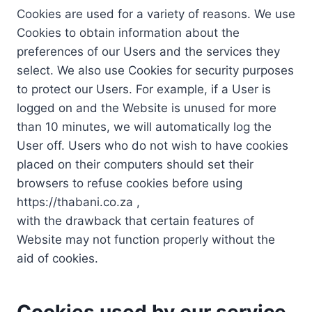
Cookies are used for a variety of reasons. We use
Cookies to obtain information about the
preferences of our Users and the services they
select. We also use Cookies for security purposes
to protect our Users. For example, if a User is
logged on and the Website is unused for more
than 10 minutes, we will automatically log the
User off. Users who do not wish to have cookies
placed on their computers should set their
browsers to refuse cookies before using
https://thabani.co.za ,
with the drawback that certain features of
Website may not function properly without the
aid of cookies.
Cookies used by our service