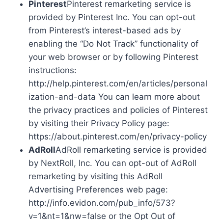
Pinterest
Pinterest remarketing service is
provided by Pinterest Inc. You can opt-out
from Pinterest’s interest-based ads by
enabling the “Do Not Track” functionality of
your web browser or by following Pinterest
instructions:
http://help.pinterest.com/en/articles/personal
ization-and-data You can learn more about
the privacy practices and policies of Pinterest
by visiting their Privacy Policy page:
https://about.pinterest.com/en/privacy-policy
AdRoll
AdRoll remarketing service is provided
by NextRoll, Inc. You can opt-out of AdRoll
remarketing by visiting this AdRoll
Advertising Preferences web page:
http://info.evidon.com/pub_info/573?
v=1&nt=1&nw=false or the Opt Out of