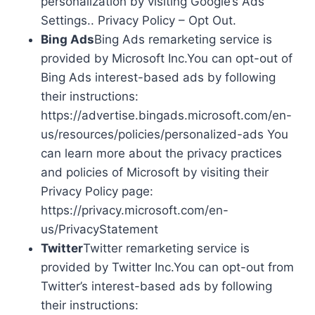
personalization by visiting Google’s Ads
Settings.. Privacy Policy – Opt Out.
Bing Ads
Bing Ads remarketing service is
provided by Microsoft Inc.You can opt-out of
Bing Ads interest-based ads by following
their instructions:
https://advertise.bingads.microsoft.com/en-
us/resources/policies/personalized-ads You
can learn more about the privacy practices
and policies of Microsoft by visiting their
Privacy Policy page:
https://privacy.microsoft.com/en-
us/PrivacyStatement
Twitter
Twitter remarketing service is
provided by Twitter Inc.You can opt-out from
Twitter’s interest-based ads by following
their instructions: