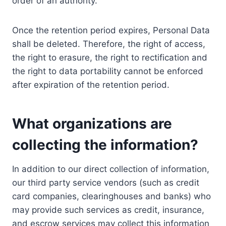
order of an authority.
Once the retention period expires, Personal Data
shall be deleted. Therefore, the right of access,
the right to erasure, the right to rectification and
the right to data portability cannot be enforced
after expiration of the retention period.
What organizations are
collecting the information?
In addition to our direct collection of information,
our third party service vendors (such as credit
card companies, clearinghouses and banks) who
may provide such services as credit, insurance,
and escrow services may collect this information