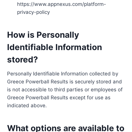
https://www.appnexus.com/platform-
privacy-policy
How is Personally
Identifiable Information
stored?
Personally Identifiable Information collected by
Greece Powerball Results is securely stored and
is not accessible to third parties or employees of
Greece Powerball Results except for use as
indicated above.
What options are available to