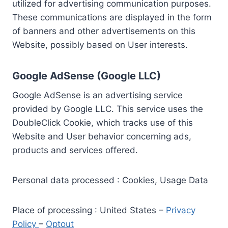
utilized for advertising communication purposes.
These communications are displayed in the form
of banners and other advertisements on this
Website, possibly based on User interests.
Google AdSense (Google LLC)
Google AdSense is an advertising service
provided by Google LLC. This service uses the
DoubleClick Cookie, which tracks use of this
Website and User behavior concerning ads,
products and services offered.
Personal data processed : Cookies, Usage Data
Place of processing : United States –
Privacy
Policy
–
Optout