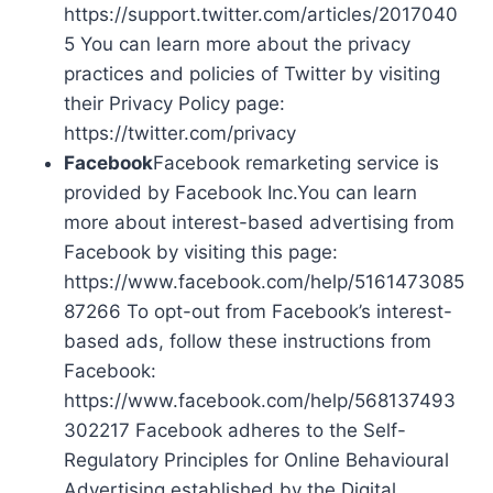
https://support.twitter.com/articles/2017040
5 You can learn more about the privacy
practices and policies of Twitter by visiting
their Privacy Policy page:
https://twitter.com/privacy
Facebook
Facebook remarketing service is
provided by Facebook Inc.You can learn
more about interest-based advertising from
Facebook by visiting this page:
https://www.facebook.com/help/5161473085
87266 To opt-out from Facebook’s interest-
based ads, follow these instructions from
Facebook:
https://www.facebook.com/help/568137493
302217 Facebook adheres to the Self-
Regulatory Principles for Online Behavioural
Advertising established by the Digital