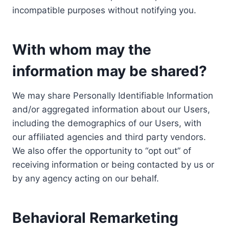
incompatible purposes without notifying you.
With whom may the
information may be shared?
We may share Personally Identifiable Information
and/or aggregated information about our Users,
including the demographics of our Users, with
our affiliated agencies and third party vendors.
We also offer the opportunity to “opt out” of
receiving information or being contacted by us or
by any agency acting on our behalf.
Behavioral Remarketing