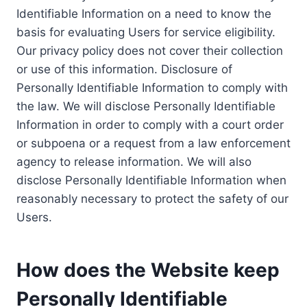
Identifiable Information on a need to know the
basis for evaluating Users for service eligibility.
Our privacy policy does not cover their collection
or use of this information. Disclosure of
Personally Identifiable Information to comply with
the law. We will disclose Personally Identifiable
Information in order to comply with a court order
or subpoena or a request from a law enforcement
agency to release information. We will also
disclose Personally Identifiable Information when
reasonably necessary to protect the safety of our
Users.
How does the Website keep
Personally Identifiable