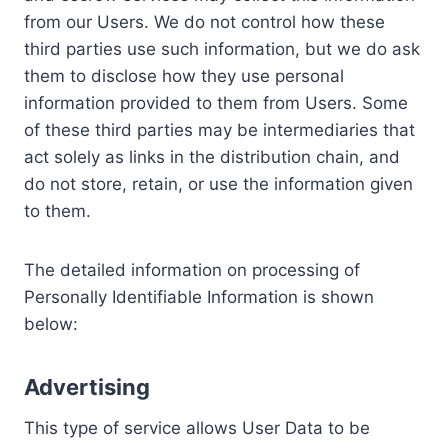
from our Users. We do not control how these
third parties use such information, but we do ask
them to disclose how they use personal
information provided to them from Users. Some
of these third parties may be intermediaries that
act solely as links in the distribution chain, and
do not store, retain, or use the information given
to them.
The detailed information on processing of
Personally Identifiable Information is shown
below:
Advertising
This type of service allows User Data to be