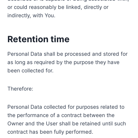
or could reasonably be linked, directly or
indirectly, with You.
Retention time
Personal Data shall be processed and stored for
as long as required by the purpose they have
been collected for.
Therefore:
Personal Data collected for purposes related to
the performance of a contract between the
Owner and the User shall be retained until such
contract has been fully performed.