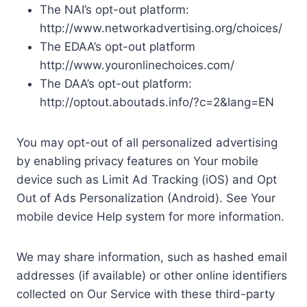
The NAI’s opt-out platform:
http://www.networkadvertising.org/choices/
The EDAA’s opt-out platform
http://www.youronlinechoices.com/
The DAA’s opt-out platform:
http://optout.aboutads.info/?c=2&lang=EN
You may opt-out of all personalized advertising
by enabling privacy features on Your mobile
device such as Limit Ad Tracking (iOS) and Opt
Out of Ads Personalization (Android). See Your
mobile device Help system for more information.
We may share information, such as hashed email
addresses (if available) or other online identifiers
collected on Our Service with these third-party