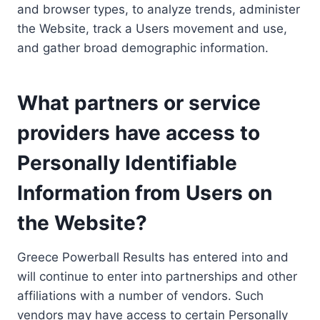
and browser types, to analyze trends, administer
the Website, track a Users movement and use,
and gather broad demographic information.
What partners or service
providers have access to
Personally Identifiable
Information from Users on
the Website?
Greece Powerball Results has entered into and
will continue to enter into partnerships and other
affiliations with a number of vendors. Such
vendors may have access to certain Personally