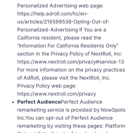
Personalized Advertising web page:
https://help.adroll.com/hc/en-
us/articles/216599538-Opting-Out-of-
Personalized-Advertising If You are a
California resident, please read the
“Information For California Residents Only”
section in the Privacy Policy of NextRoll, Inc:
https://www.nextroll.com/privacy#service-13
For more information on the privacy practices
of AdRoll, please visit the NextRoll, Inc.
Privacy Policy web page:
https://www.nextroll.com/privacy
Perfect Audience
Perfect Audience
remarketing service is provided by NowSpots
Inc.You can opt-out of Perfect Audience
remarketing by visiting these pages: Platform