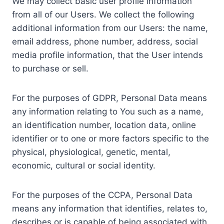
We may collect basic user profile information
from all of our Users. We collect the following
additional information from our Users: the name,
email address, phone number, address, social
media profile information, that the User intends
to purchase or sell.
For the purposes of GDPR, Personal Data means
any information relating to You such as a name,
an identification number, location data, online
identifier or to one or more factors specific to the
physical, physiological, genetic, mental,
economic, cultural or social identity.
For the purposes of the CCPA, Personal Data
means any information that identifies, relates to,
describes or is capable of being associated with,