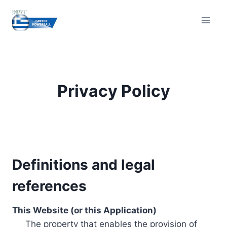
Skip
to
content
Privacy Policy
Definitions and legal
references
This Website (or this Application)
The property that enables the provision of