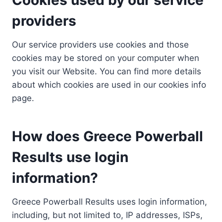
providers
Our service providers use cookies and those
cookies may be stored on your computer when
you visit our Website. You can find more details
about which cookies are used in our cookies info
page.
How does Greece Powerball
Results use login
information?
Greece Powerball Results uses login information,
including, but not limited to, IP addresses, ISPs,