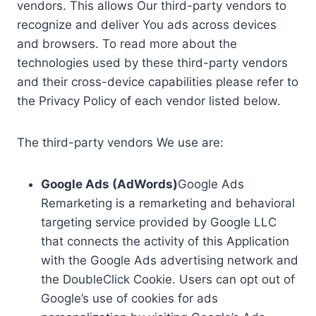
vendors. This allows Our third-party vendors to
recognize and deliver You ads across devices
and browsers. To read more about the
technologies used by these third-party vendors
and their cross-device capabilities please refer to
the Privacy Policy of each vendor listed below.
The third-party vendors We use are:
Google Ads (AdWords)
Google Ads
Remarketing is a remarketing and behavioral
targeting service provided by Google LLC
that connects the activity of this Application
with the Google Ads advertising network and
the DoubleClick Cookie. Users can opt out of
Google’s use of cookies for ads