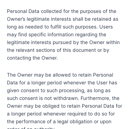
Personal Data collected for the purposes of the
Owner’s legitimate interests shall be retained as
long as needed to fulfill such purposes. Users
may find specific information regarding the
legitimate interests pursued by the Owner within
the relevant sections of this document or by
contacting the Owner.
The Owner may be allowed to retain Personal
Data for a longer period whenever the User has
given consent to such processing, as long as
such consent is not withdrawn. Furthermore, the
Owner may be obliged to retain Personal Data for
a longer period whenever required to do so for
the performance of a legal obligation or upon