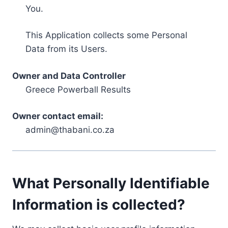
You.
This Application collects some Personal
Data from its Users.
Owner and Data Controller
Greece Powerball Results
Owner contact email:
admin@thabani.co.za
What Personally Identifiable
Information is collected?