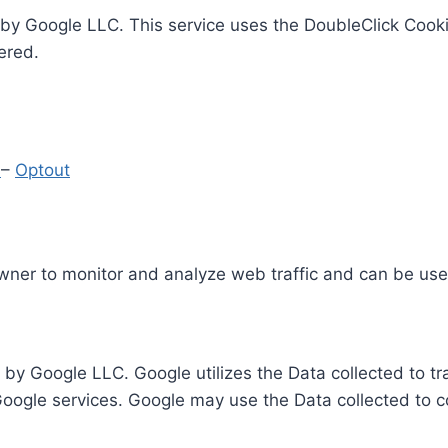
by Google LLC. This service uses the DoubleClick Cooki
ered.
y
–
Optout
Owner to monitor and analyze web traffic and can be use
 by Google LLC. Google utilizes the Data collected to t
 Google services. Google may use the Data collected to c