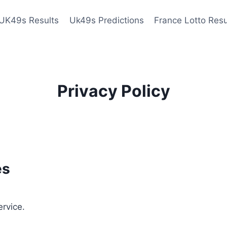
UK49s Results
Uk49s Predictions
France Lotto Resu
Privacy Policy
es
ervice.