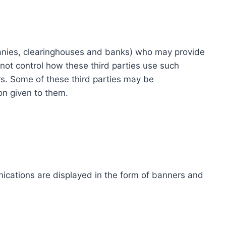
ompanies, clearinghouses and banks) who may provide
not control how these third parties use such
s. Some of these third parties may be
ion given to them.
ications are displayed in the form of banners and