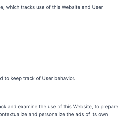
e, which tracks use of this Website and User
d to keep track of User behavior.
rack and examine the use of this Website, to prepare
ontextualize and personalize the ads of its own