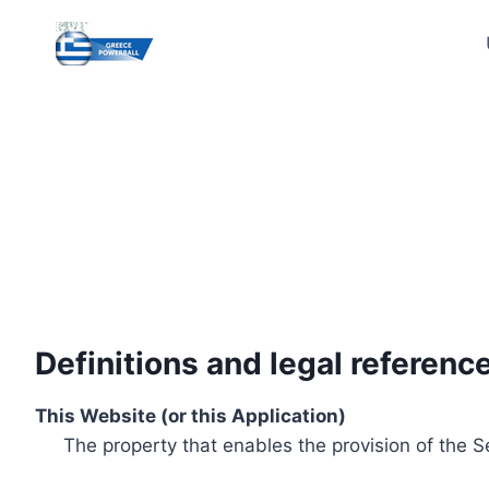
Skip
to
content
Definitions and legal referenc
This Website (or this Application)
The property that enables the provision of the S