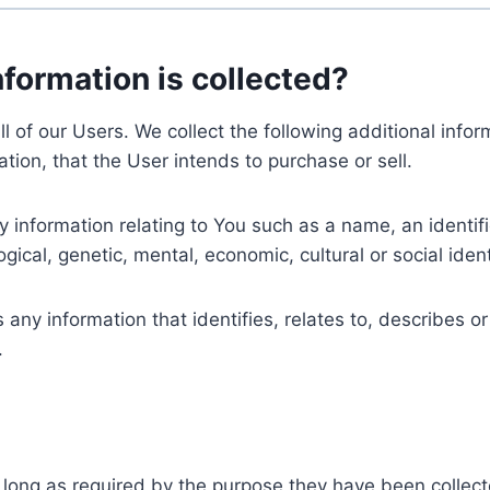
nformation is collected?
ll of our Users. We collect the following additional inf
tion, that the User intends to purchase or sell.
nformation relating to You such as a name, an identifica
gical, genetic, mental, economic, cultural or social ident
ny information that identifies, relates to, describes or
.
 long as required by the purpose they have been collect