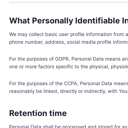
What Personally Identifiable I
We may collect basic user profile information from a
phone number, address, social media profile informa
For the purposes of GDPR, Personal Data means any i
one or more factors specific to the physical, physiolo
For the purposes of the CCPA, Personal Data means a
reasonably be linked, directly or indirectly, with You
Retention time
Personal Data shall be processed and stored for as