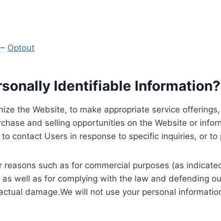
y
–
Optout
onally Identifiable Information?
ize the Website, to make appropriate service offerings, a
hase and selling opportunities on the Website or inform
to contact Users in response to specific inquiries, or t
 reasons such as for commercial purposes (as indicated 
 as well as for complying with the law and defending ou
 actual damage.We will not use your personal information