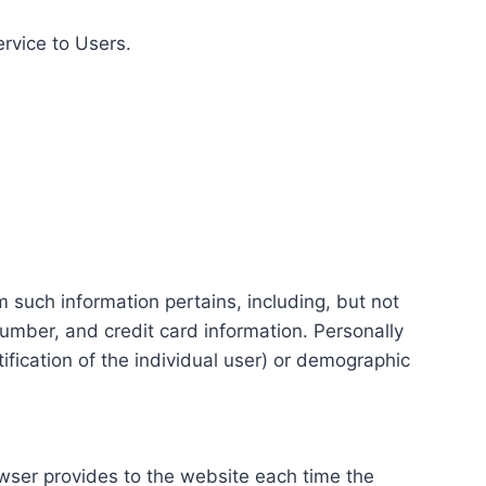
ervice to Users.
m such information pertains, including, but not
number, and credit card information. Personally
tification of the individual user) or demographic
rowser provides to the website each time the