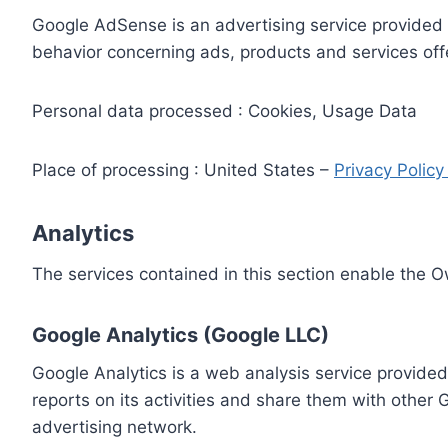
Google AdSense is an advertising service provided 
behavior concerning ads, products and services off
Personal data processed : Cookies, Usage Data
Place of processing : United States –
Privacy Polic
Analytics
The services contained in this section enable the 
Google Analytics (Google LLC)
Google Analytics is a web analysis service provided
reports on its activities and share them with other
advertising network.