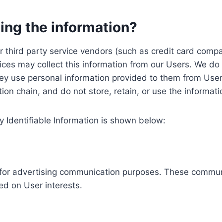
ing the information?
, our third party service vendors (such as credit card c
ices may collect this information from our Users. We do 
ey use personal information provided to them from User
ution chain, and do not store, retain, or use the informat
y Identifiable Information is shown below:
ed for advertising communication purposes. These commun
ed on User interests.