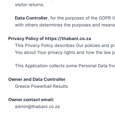
visitor returns.
Data Controller
, for the purposes of the GDPR (
with others determines the purposes and means 
Privacy Policy of https://thabani.co.za
This Privacy Policy describes Our policies and p
You about Your privacy rights and how the law p
This Application collects some Personal Data fro
Owner and Data Controller
Greece Powerball Results
Owner contact email:
admin@thabani.co.za