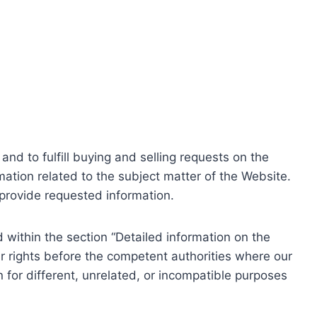
nd to fulfill buying and selling requests on the
ation related to the subject matter of the Website.
o provide requested information.
within the section “Detailed information on the
r rights before the competent authorities where our
 for different, unrelated, or incompatible purposes