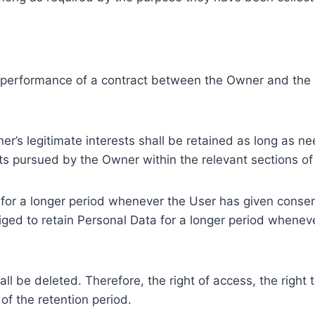
e performance of a contract between the Owner and the U
r’s legitimate interests shall be retained as long as ne
ests pursued by the Owner within the relevant sections o
or a longer period whenever the User has given consent
ed to retain Personal Data for a longer period whenever
l be deleted. Therefore, the right of access, the right to 
of the retention period.