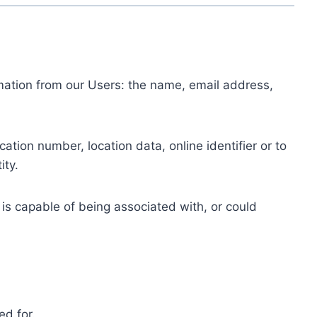
ormation from our Users: the name, email address,
tion number, location data, online identifier or to
ity.
 is capable of being associated with, or could
ed for.