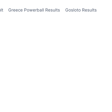
lt
Greece Powerball Results
Gosloto Results