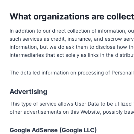
What organizations are collect
In addition to our direct collection of information
such services as credit, insurance, and escrow serv
information, but we do ask them to disclose how th
intermediaries that act solely as links in the distrib
The detailed information on processing of Personall
Advertising
This type of service allows User Data to be utiliz
other advertisements on this Website, possibly bas
Google AdSense (Google LLC)