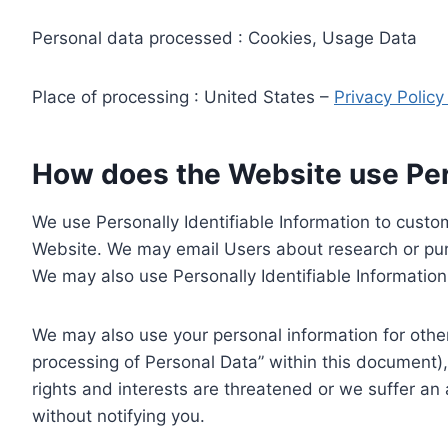
Personal data processed : Cookies, Usage Data
Place of processing : United States –
Privacy Polic
How does the Website use Pers
We use Personally Identifiable Information to custom
Website. We may email Users about research or purc
We may also use Personally Identifiable Information 
We may also use your personal information for other
processing of Personal Data” within this document),
rights and interests are threatened or we suffer an
without notifying you.