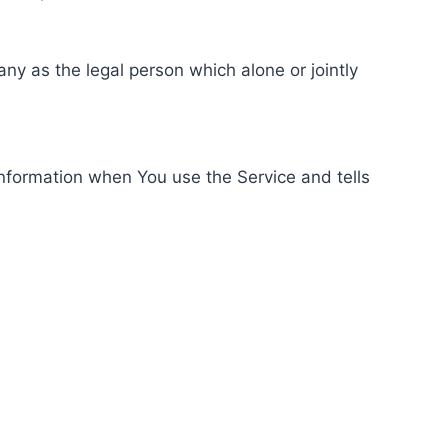
ny as the legal person which alone or jointly
information when You use the Service and tells