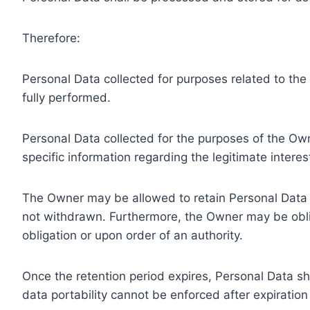
Therefore:
Personal Data collected for purposes related to th
fully performed.
Personal Data collected for the purposes of the Owne
specific information regarding the legitimate inter
The Owner may be allowed to retain Personal Data f
not withdrawn. Furthermore, the Owner may be oblig
obligation or upon order of an authority.
Once the retention period expires, Personal Data shal
data portability cannot be enforced after expiration 