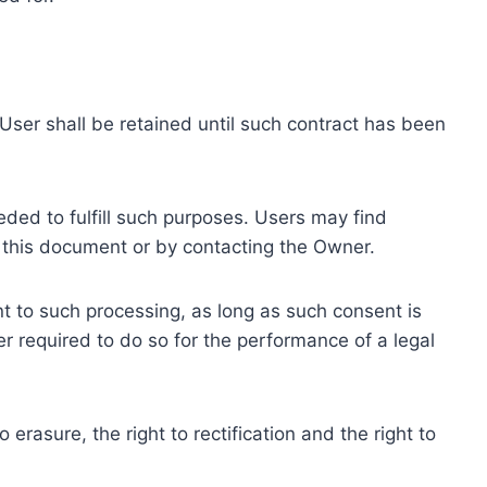
ser shall be retained until such contract has been
eded to fulfill such purposes. Users may find
f this document or by contacting the Owner.
 to such processing, as long as such consent is
 required to do so for the performance of a legal
erasure, the right to rectification and the right to