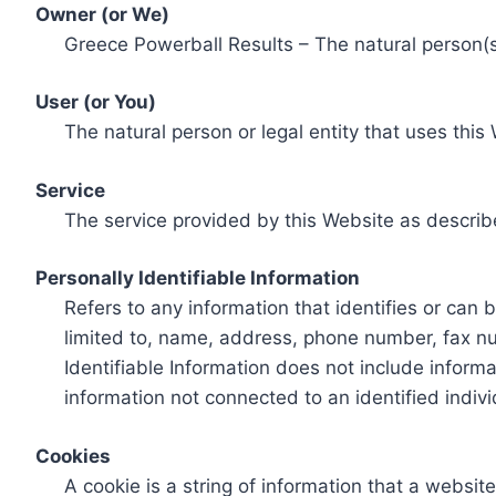
Owner (or We)
Greece Powerball Results – The natural person(s)
User (or You)
The natural person or legal entity that uses this
Service
The service provided by this Website as describ
Personally Identifiable Information
Refers to any information that identifies or can 
limited to, name, address, phone number, fax num
Identifiable Information does not include informa
information not connected to an identified indivi
Cookies
A cookie is a string of information that a websit