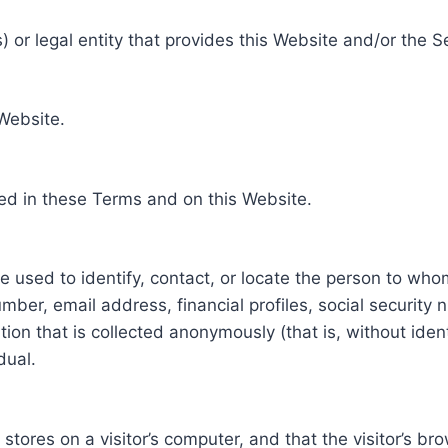
 or legal entity that provides this Website and/or the S
 Website.
ed in these Terms and on this Website.
be used to identify, contact, or locate the person to who
ber, email address, financial profiles, social security 
tion that is collected anonymously (that is, without iden
dual.
e stores on a visitor’s computer, and that the visitor’s b