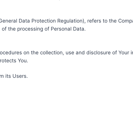
General Data Protection Regulation), refers to the Compa
of the processing of Personal Data.
rocedures on the collection, use and disclosure of Your 
rotects You.
m its Users.