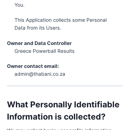
You.
This Application collects some Personal
Data from its Users.
Owner and Data Controller
Greece Powerball Results
Owner contact email:
admin@thabani.co.za
What Personally Identifiable
Information is collected?