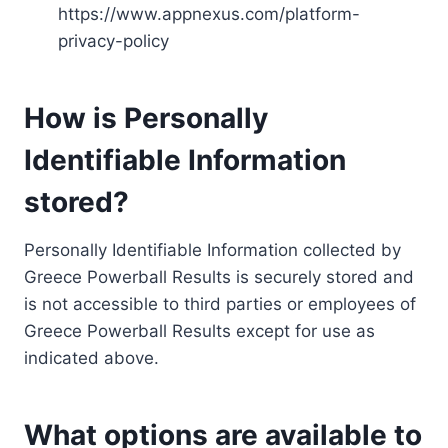
https://www.appnexus.com/platform-
privacy-policy
How is Personally
Identifiable Information
stored?
Personally Identifiable Information collected by
Greece Powerball Results is securely stored and
is not accessible to third parties or employees of
Greece Powerball Results except for use as
indicated above.
What options are available to