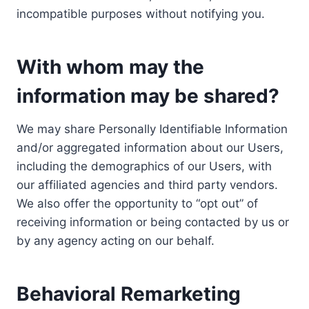
incompatible purposes without notifying you.
With whom may the
information may be shared?
We may share Personally Identifiable Information
and/or aggregated information about our Users,
including the demographics of our Users, with
our affiliated agencies and third party vendors.
We also offer the opportunity to “opt out” of
receiving information or being contacted by us or
by any agency acting on our behalf.
Behavioral Remarketing