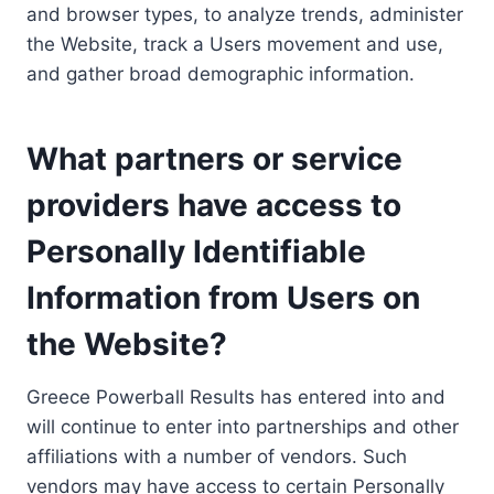
and browser types, to analyze trends, administer
the Website, track a Users movement and use,
and gather broad demographic information.
What partners or service
providers have access to
Personally Identifiable
Information from Users on
the Website?
Greece Powerball Results has entered into and
will continue to enter into partnerships and other
affiliations with a number of vendors. Such
vendors may have access to certain Personally