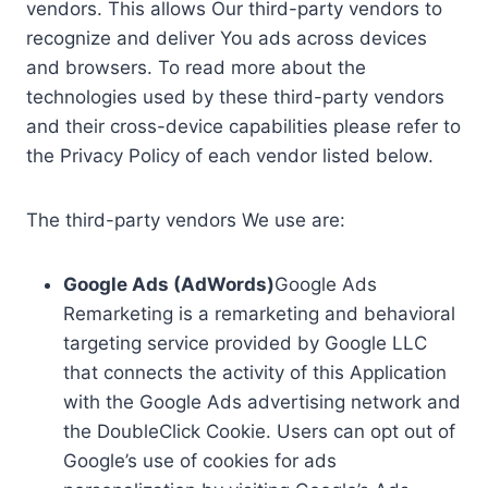
vendors. This allows Our third-party vendors to
recognize and deliver You ads across devices
and browsers. To read more about the
technologies used by these third-party vendors
and their cross-device capabilities please refer to
the Privacy Policy of each vendor listed below.
The third-party vendors We use are:
Google Ads (AdWords)
Google Ads
Remarketing is a remarketing and behavioral
targeting service provided by Google LLC
that connects the activity of this Application
with the Google Ads advertising network and
the DoubleClick Cookie. Users can opt out of
Google’s use of cookies for ads