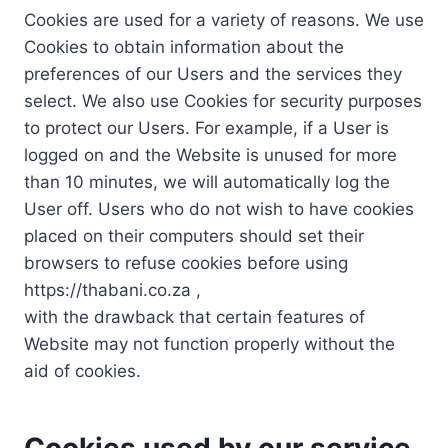
Cookies are used for a variety of reasons. We use
Cookies to obtain information about the
preferences of our Users and the services they
select. We also use Cookies for security purposes
to protect our Users. For example, if a User is
logged on and the Website is unused for more
than 10 minutes, we will automatically log the
User off. Users who do not wish to have cookies
placed on their computers should set their
browsers to refuse cookies before using
https://thabani.co.za ,
with the drawback that certain features of
Website may not function properly without the
aid of cookies.
Cookies used by our service