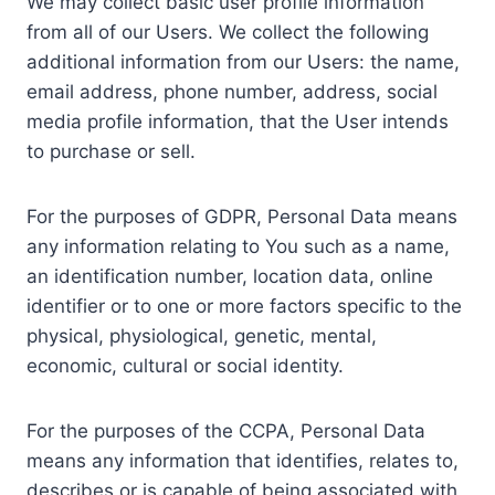
We may collect basic user profile information
from all of our Users. We collect the following
additional information from our Users: the name,
email address, phone number, address, social
media profile information, that the User intends
to purchase or sell.
For the purposes of GDPR, Personal Data means
any information relating to You such as a name,
an identification number, location data, online
identifier or to one or more factors specific to the
physical, physiological, genetic, mental,
economic, cultural or social identity.
For the purposes of the CCPA, Personal Data
means any information that identifies, relates to,
describes or is capable of being associated with,