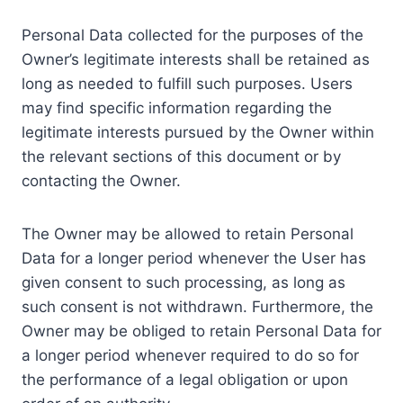
Personal Data collected for the purposes of the
Owner’s legitimate interests shall be retained as
long as needed to fulfill such purposes. Users
may find specific information regarding the
legitimate interests pursued by the Owner within
the relevant sections of this document or by
contacting the Owner.
The Owner may be allowed to retain Personal
Data for a longer period whenever the User has
given consent to such processing, as long as
such consent is not withdrawn. Furthermore, the
Owner may be obliged to retain Personal Data for
a longer period whenever required to do so for
the performance of a legal obligation or upon