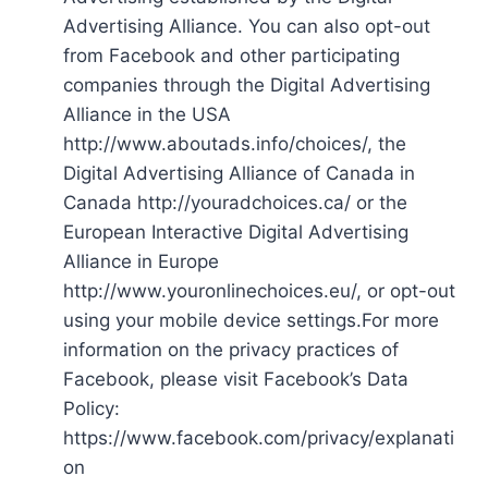
Advertising Alliance. You can also opt-out
from Facebook and other participating
companies through the Digital Advertising
Alliance in the USA
http://www.aboutads.info/choices/, the
Digital Advertising Alliance of Canada in
Canada http://youradchoices.ca/ or the
European Interactive Digital Advertising
Alliance in Europe
http://www.youronlinechoices.eu/, or opt-out
using your mobile device settings.For more
information on the privacy practices of
Facebook, please visit Facebook’s Data
Policy:
https://www.facebook.com/privacy/explanati
on