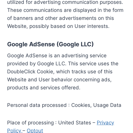
utilized for advertising communication purposes.
These communications are displayed in the form
of banners and other advertisements on this
Website, possibly based on User interests.
Google AdSense (Google LLC)
Google AdSense is an advertising service
provided by Google LLC. This service uses the
DoubleClick Cookie, which tracks use of this
Website and User behavior concerning ads,
products and services offered.
Personal data processed : Cookies, Usage Data
Place of processing : United States –
Privacy
Policy
–
Optout