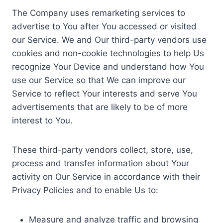
The Company uses remarketing services to
advertise to You after You accessed or visited
our Service. We and Our third-party vendors use
cookies and non-cookie technologies to help Us
recognize Your Device and understand how You
use our Service so that We can improve our
Service to reflect Your interests and serve You
advertisements that are likely to be of more
interest to You.
These third-party vendors collect, store, use,
process and transfer information about Your
activity on Our Service in accordance with their
Privacy Policies and to enable Us to:
Measure and analyze traffic and browsing