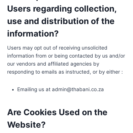
Users regarding collection,
use and distribution of the
information?
Users may opt out of receiving unsolicited
information from or being contacted by us and/or
our vendors and affiliated agencies by
responding to emails as instructed, or by either :
Emailing us at
admin@thabani.co.za
Are Cookies Used on the
Website?