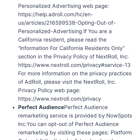
Personalized Advertising web page:
https://help.adroll.com/hc/en-
us/articles/216599538-Opting-Out-of-
Personalized-Advertising If You are a
California resident, please read the
“Information For California Residents Only”
section in the Privacy Policy of NextRoll, Inc:
https://www.nextroll.com/privacy#service-13
For more information on the privacy practices
of AdRoll, please visit the NextRoll, Inc.
Privacy Policy web page:
https://www.nextroll.com/privacy
Perfect Audience
Perfect Audience
remarketing service is provided by NowSpots
Inc.You can opt-out of Perfect Audience
remarketing by visiting these pages: Platform