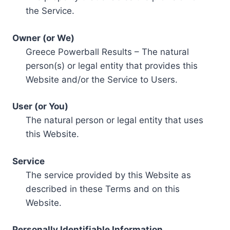
the Service.
Owner (or We)
Greece Powerball Results – The natural
person(s) or legal entity that provides this
Website and/or the Service to Users.
User (or You)
The natural person or legal entity that uses
this Website.
Service
The service provided by this Website as
described in these Terms and on this
Website.
Personally Identifiable Information