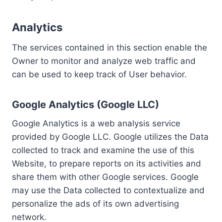
Analytics
The services contained in this section enable the
Owner to monitor and analyze web traffic and
can be used to keep track of User behavior.
Google Analytics (Google LLC)
Google Analytics is a web analysis service
provided by Google LLC. Google utilizes the Data
collected to track and examine the use of this
Website, to prepare reports on its activities and
share them with other Google services. Google
may use the Data collected to contextualize and
personalize the ads of its own advertising
network.