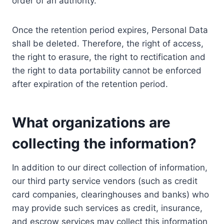
order of an authority.
Once the retention period expires, Personal Data
shall be deleted. Therefore, the right of access,
the right to erasure, the right to rectification and
the right to data portability cannot be enforced
after expiration of the retention period.
What organizations are
collecting the information?
In addition to our direct collection of information,
our third party service vendors (such as credit
card companies, clearinghouses and banks) who
may provide such services as credit, insurance,
and escrow services may collect this information