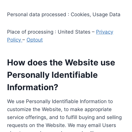
Personal data processed : Cookies, Usage Data
Place of processing : United States –
Privacy
Policy
–
Optout
How does the Website use
Personally Identifiable
Information?
We use Personally Identifiable Information to
customize the Website, to make appropriate
service offerings, and to fulfill buying and selling
requests on the Website. We may email Users