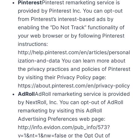
Pinterest
Pinterest remarketing service is
provided by Pinterest Inc. You can opt-out
from Pinterest’s interest-based ads by
enabling the “Do Not Track” functionality of
your web browser or by following Pinterest
instructions:
http://help.pinterest.com/en/articles/personal
ization-and-data You can learn more about
the privacy practices and policies of Pinterest
by visiting their Privacy Policy page:
https://about.pinterest.com/en/privacy-policy
AdRoll
AdRoll remarketing service is provided
by NextRoll, Inc. You can opt-out of AdRoll
remarketing by visiting this AdRoll
Advertising Preferences web page:
http://info.evidon.com/pub_info/573?
v=1&nt=1&nw=false or the Opt Out of