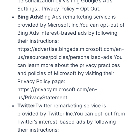
personalization by visiting Google’s Ads
Settings.. Privacy Policy – Opt Out.
Bing Ads
Bing Ads remarketing service is
provided by Microsoft Inc.You can opt-out of
Bing Ads interest-based ads by following
their instructions:
https://advertise.bingads.microsoft.com/en-
us/resources/policies/personalized-ads You
can learn more about the privacy practices
and policies of Microsoft by visiting their
Privacy Policy page:
https://privacy.microsoft.com/en-
us/PrivacyStatement
Twitter
Twitter remarketing service is
provided by Twitter Inc.You can opt-out from
Twitter’s interest-based ads by following
their instructions: