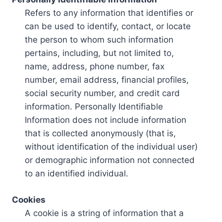
Refers to any information that identifies or
can be used to identify, contact, or locate
the person to whom such information
pertains, including, but not limited to,
name, address, phone number, fax
number, email address, financial profiles,
social security number, and credit card
information. Personally Identifiable
Information does not include information
that is collected anonymously (that is,
without identification of the individual user)
or demographic information not connected
to an identified individual.
Cookies
A cookie is a string of information that a