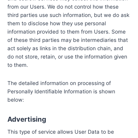
from our Users. We do not control how these
third parties use such information, but we do ask
them to disclose how they use personal
information provided to them from Users. Some
of these third parties may be intermediaries that
act solely as links in the distribution chain, and
do not store, retain, or use the information given
to them.
The detailed information on processing of
Personally Identifiable Information is shown
below:
Advertising
This type of service allows User Data to be