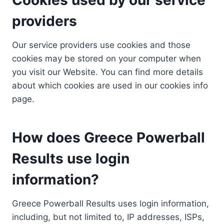
providers
Our service providers use cookies and those
cookies may be stored on your computer when
you visit our Website. You can find more details
about which cookies are used in our cookies info
page.
How does Greece Powerball
Results use login
information?
Greece Powerball Results uses login information,
including, but not limited to, IP addresses, ISPs,