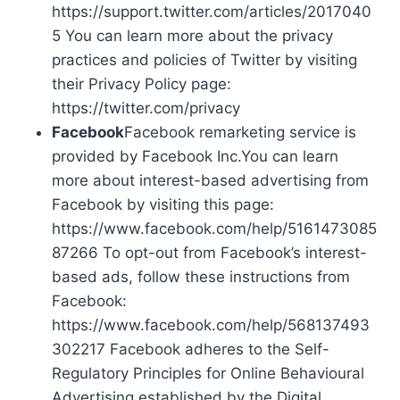
https://support.twitter.com/articles/2017040
5 You can learn more about the privacy
practices and policies of Twitter by visiting
their Privacy Policy page:
https://twitter.com/privacy
Facebook
Facebook remarketing service is
provided by Facebook Inc.You can learn
more about interest-based advertising from
Facebook by visiting this page:
https://www.facebook.com/help/5161473085
87266 To opt-out from Facebook’s interest-
based ads, follow these instructions from
Facebook:
https://www.facebook.com/help/568137493
302217 Facebook adheres to the Self-
Regulatory Principles for Online Behavioural
Advertising established by the Digital