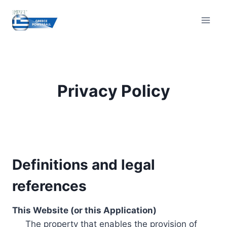
Skip
to
content
Privacy Policy
Definitions and legal
references
This Website (or this Application)
The property that enables the provision of