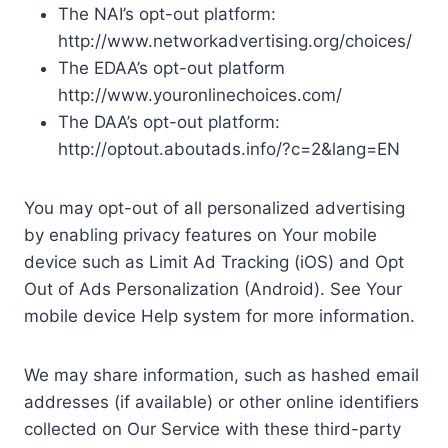
The NAI’s opt-out platform:
http://www.networkadvertising.org/choices/
The EDAA’s opt-out platform
http://www.youronlinechoices.com/
The DAA’s opt-out platform:
http://optout.aboutads.info/?c=2&lang=EN
You may opt-out of all personalized advertising
by enabling privacy features on Your mobile
device such as Limit Ad Tracking (iOS) and Opt
Out of Ads Personalization (Android). See Your
mobile device Help system for more information.
We may share information, such as hashed email
addresses (if available) or other online identifiers
collected on Our Service with these third-party