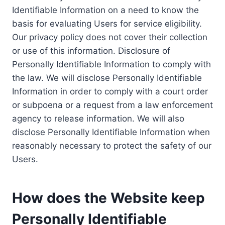
Identifiable Information on a need to know the
basis for evaluating Users for service eligibility.
Our privacy policy does not cover their collection
or use of this information. Disclosure of
Personally Identifiable Information to comply with
the law. We will disclose Personally Identifiable
Information in order to comply with a court order
or subpoena or a request from a law enforcement
agency to release information. We will also
disclose Personally Identifiable Information when
reasonably necessary to protect the safety of our
Users.
How does the Website keep
Personally Identifiable