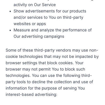
activity on Our Service
Show advertisements for our products
and/or services to You on third-party
websites or apps
Measure and analyze the performance of
Our advertising campaigns
Some of these third-party vendors may use non-
cookie technologies that may not be impacted by
browser settings that block cookies. Your
browser may not permit You to block such
technologies. You can use the following third-
party tools to decline the collection and use of
information for the purpose of serving You
interest-based advertising: