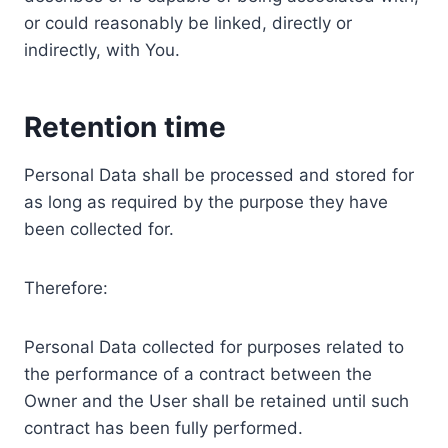
or could reasonably be linked, directly or
indirectly, with You.
Retention time
Personal Data shall be processed and stored for
as long as required by the purpose they have
been collected for.
Therefore:
Personal Data collected for purposes related to
the performance of a contract between the
Owner and the User shall be retained until such
contract has been fully performed.