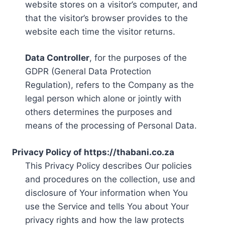
website stores on a visitor’s computer, and
that the visitor’s browser provides to the
website each time the visitor returns.
Data Controller
, for the purposes of the
GDPR (General Data Protection
Regulation), refers to the Company as the
legal person which alone or jointly with
others determines the purposes and
means of the processing of Personal Data.
Privacy Policy of https://thabani.co.za
This Privacy Policy describes Our policies
and procedures on the collection, use and
disclosure of Your information when You
use the Service and tells You about Your
privacy rights and how the law protects