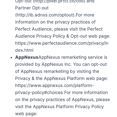
Opt-out (http://pixel.prfct.co/coo) and
Partner Opt-out
(http://ib.adnxs.com/optout).For more
information on the privacy practices of
Perfect Audience, please visit the Perfect
Audience Privacy Policy & Opt-out web page:
https://www.perfectaudience.com/privacy/in
dex.html
AppNexus
AppNexus remarketing service is
provided by AppNexus Inc. You can opt-out
of AppNexus remarketing by visiting the
Privacy & the AppNexus Platform web page:
https://www.appnexus.com/platform-
privacy-policy#choices For more information
on the privacy practices of AppNexus, please
visit the AppNexus Platform Privacy Policy
web page: