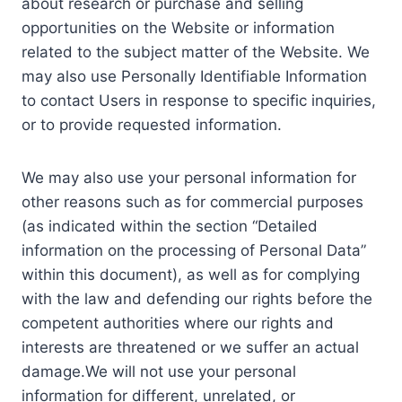
about research or purchase and selling
opportunities on the Website or information
related to the subject matter of the Website. We
may also use Personally Identifiable Information
to contact Users in response to specific inquiries,
or to provide requested information.
We may also use your personal information for
other reasons such as for commercial purposes
(as indicated within the section “Detailed
information on the processing of Personal Data”
within this document), as well as for complying
with the law and defending our rights before the
competent authorities where our rights and
interests are threatened or we suffer an actual
damage.We will not use your personal
information for different, unrelated, or