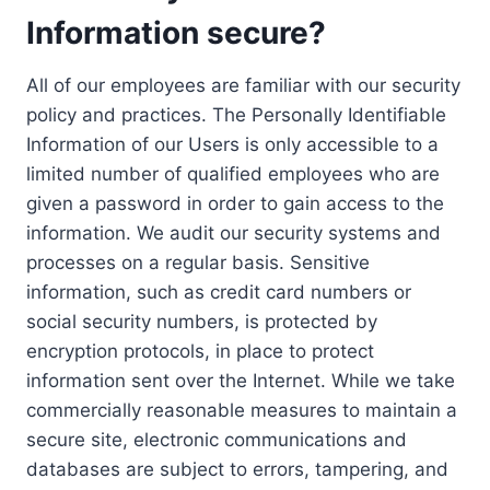
Information secure?
All of our employees are familiar with our security
policy and practices. The Personally Identifiable
Information of our Users is only accessible to a
limited number of qualified employees who are
given a password in order to gain access to the
information. We audit our security systems and
processes on a regular basis. Sensitive
information, such as credit card numbers or
social security numbers, is protected by
encryption protocols, in place to protect
information sent over the Internet. While we take
commercially reasonable measures to maintain a
secure site, electronic communications and
databases are subject to errors, tampering, and