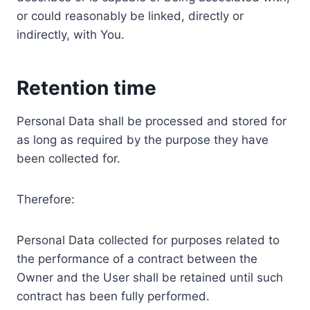
or could reasonably be linked, directly or
indirectly, with You.
Retention time
Personal Data shall be processed and stored for
as long as required by the purpose they have
been collected for.
Therefore:
Personal Data collected for purposes related to
the performance of a contract between the
Owner and the User shall be retained until such
contract has been fully performed.