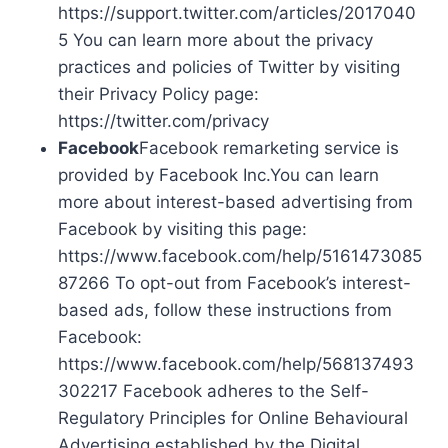
https://support.twitter.com/articles/2017040
5 You can learn more about the privacy
practices and policies of Twitter by visiting
their Privacy Policy page:
https://twitter.com/privacy
Facebook
Facebook remarketing service is
provided by Facebook Inc.You can learn
more about interest-based advertising from
Facebook by visiting this page:
https://www.facebook.com/help/5161473085
87266 To opt-out from Facebook’s interest-
based ads, follow these instructions from
Facebook:
https://www.facebook.com/help/568137493
302217 Facebook adheres to the Self-
Regulatory Principles for Online Behavioural
Advertising established by the Digital