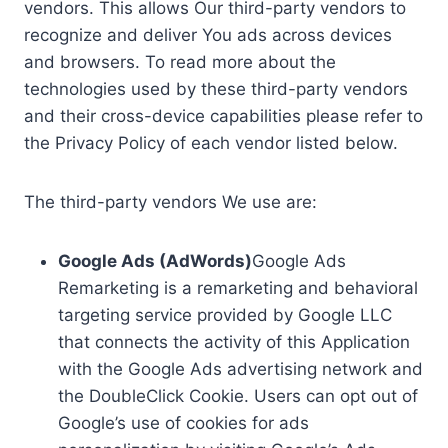
vendors. This allows Our third-party vendors to
recognize and deliver You ads across devices
and browsers. To read more about the
technologies used by these third-party vendors
and their cross-device capabilities please refer to
the Privacy Policy of each vendor listed below.
The third-party vendors We use are:
Google Ads (AdWords)
Google Ads
Remarketing is a remarketing and behavioral
targeting service provided by Google LLC
that connects the activity of this Application
with the Google Ads advertising network and
the DoubleClick Cookie. Users can opt out of
Google’s use of cookies for ads