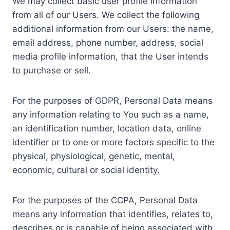
We may collect basic user profile information
from all of our Users. We collect the following
additional information from our Users: the name,
email address, phone number, address, social
media profile information, that the User intends
to purchase or sell.
For the purposes of GDPR, Personal Data means
any information relating to You such as a name,
an identification number, location data, online
identifier or to one or more factors specific to the
physical, physiological, genetic, mental,
economic, cultural or social identity.
For the purposes of the CCPA, Personal Data
means any information that identifies, relates to,
describes or is capable of being associated with,