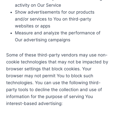
activity on Our Service
Show advertisements for our products
and/or services to You on third-party
websites or apps
Measure and analyze the performance of
Our advertising campaigns
Some of these third-party vendors may use non-
cookie technologies that may not be impacted by
browser settings that block cookies. Your
browser may not permit You to block such
technologies. You can use the following third-
party tools to decline the collection and use of
information for the purpose of serving You
interest-based advertising: