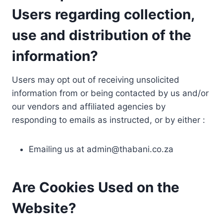
Users regarding collection,
use and distribution of the
information?
Users may opt out of receiving unsolicited
information from or being contacted by us and/or
our vendors and affiliated agencies by
responding to emails as instructed, or by either :
Emailing us at
admin@thabani.co.za
Are Cookies Used on the
Website?