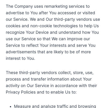
The Company uses remarketing services to
advertise to You after You accessed or visited
our Service. We and Our third-party vendors use
cookies and non-cookie technologies to help Us
recognize Your Device and understand how You
use our Service so that We can improve our
Service to reflect Your interests and serve You
advertisements that are likely to be of more
interest to You.
These third-party vendors collect, store, use,
process and transfer information about Your
activity on Our Service in accordance with their
Privacy Policies and to enable Us to:
Measure and analyze traffic and browsing