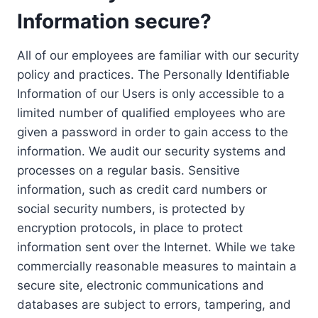
Information secure?
All of our employees are familiar with our security
policy and practices. The Personally Identifiable
Information of our Users is only accessible to a
limited number of qualified employees who are
given a password in order to gain access to the
information. We audit our security systems and
processes on a regular basis. Sensitive
information, such as credit card numbers or
social security numbers, is protected by
encryption protocols, in place to protect
information sent over the Internet. While we take
commercially reasonable measures to maintain a
secure site, electronic communications and
databases are subject to errors, tampering, and