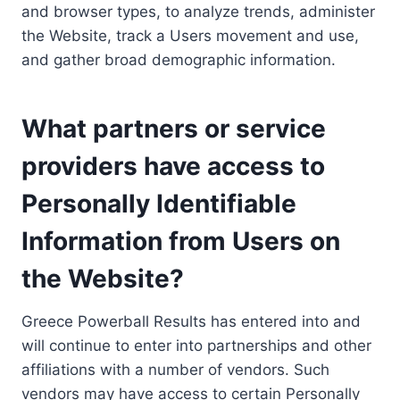
and browser types, to analyze trends, administer
the Website, track a Users movement and use,
and gather broad demographic information.
What partners or service
providers have access to
Personally Identifiable
Information from Users on
the Website?
Greece Powerball Results has entered into and
will continue to enter into partnerships and other
affiliations with a number of vendors. Such
vendors may have access to certain Personally