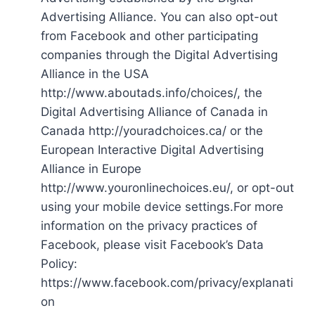
Advertising Alliance. You can also opt-out
from Facebook and other participating
companies through the Digital Advertising
Alliance in the USA
http://www.aboutads.info/choices/, the
Digital Advertising Alliance of Canada in
Canada http://youradchoices.ca/ or the
European Interactive Digital Advertising
Alliance in Europe
http://www.youronlinechoices.eu/, or opt-out
using your mobile device settings.For more
information on the privacy practices of
Facebook, please visit Facebook’s Data
Policy:
https://www.facebook.com/privacy/explanati
on