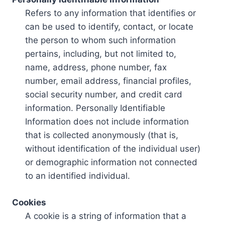
Refers to any information that identifies or
can be used to identify, contact, or locate
the person to whom such information
pertains, including, but not limited to,
name, address, phone number, fax
number, email address, financial profiles,
social security number, and credit card
information. Personally Identifiable
Information does not include information
that is collected anonymously (that is,
without identification of the individual user)
or demographic information not connected
to an identified individual.
Cookies
A cookie is a string of information that a