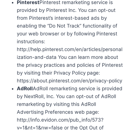
Pinterest
Pinterest remarketing service is
provided by Pinterest Inc. You can opt-out
from Pinterest’s interest-based ads by
enabling the “Do Not Track” functionality of
your web browser or by following Pinterest
instructions:
http://help.pinterest.com/en/articles/personal
ization-and-data You can learn more about
the privacy practices and policies of Pinterest
by visiting their Privacy Policy page:
https://about.pinterest.com/en/privacy-policy
AdRoll
AdRoll remarketing service is provided
by NextRoll, Inc. You can opt-out of AdRoll
remarketing by visiting this AdRoll
Advertising Preferences web page:
http://info.evidon.com/pub_info/573?
v=1&nt=1&nw=false or the Opt Out of