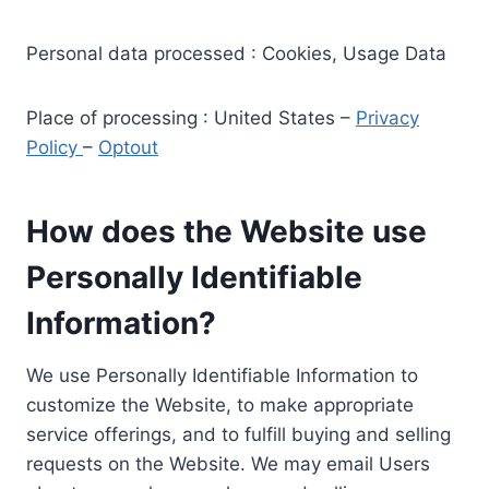
Personal data processed : Cookies, Usage Data
Place of processing : United States –
Privacy
Policy
–
Optout
How does the Website use
Personally Identifiable
Information?
We use Personally Identifiable Information to
customize the Website, to make appropriate
service offerings, and to fulfill buying and selling
requests on the Website. We may email Users