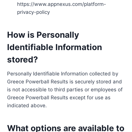
https://www.appnexus.com/platform-
privacy-policy
How is Personally
Identifiable Information
stored?
Personally Identifiable Information collected by
Greece Powerball Results is securely stored and
is not accessible to third parties or employees of
Greece Powerball Results except for use as
indicated above.
What options are available to