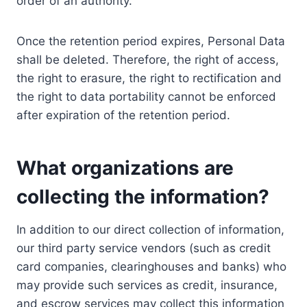
order of an authority.
Once the retention period expires, Personal Data
shall be deleted. Therefore, the right of access,
the right to erasure, the right to rectification and
the right to data portability cannot be enforced
after expiration of the retention period.
What organizations are
collecting the information?
In addition to our direct collection of information,
our third party service vendors (such as credit
card companies, clearinghouses and banks) who
may provide such services as credit, insurance,
and escrow services may collect this information