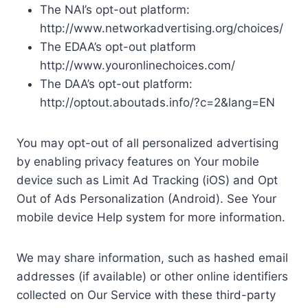
The NAI’s opt-out platform:
http://www.networkadvertising.org/choices/
The EDAA’s opt-out platform
http://www.youronlinechoices.com/
The DAA’s opt-out platform:
http://optout.aboutads.info/?c=2&lang=EN
You may opt-out of all personalized advertising
by enabling privacy features on Your mobile
device such as Limit Ad Tracking (iOS) and Opt
Out of Ads Personalization (Android). See Your
mobile device Help system for more information.
We may share information, such as hashed email
addresses (if available) or other online identifiers
collected on Our Service with these third-party