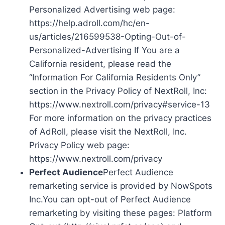
Personalized Advertising web page:
https://help.adroll.com/hc/en-
us/articles/216599538-Opting-Out-of-
Personalized-Advertising If You are a
California resident, please read the
“Information For California Residents Only”
section in the Privacy Policy of NextRoll, Inc:
https://www.nextroll.com/privacy#service-13
For more information on the privacy practices
of AdRoll, please visit the NextRoll, Inc.
Privacy Policy web page:
https://www.nextroll.com/privacy
Perfect Audience
Perfect Audience
remarketing service is provided by NowSpots
Inc.You can opt-out of Perfect Audience
remarketing by visiting these pages: Platform