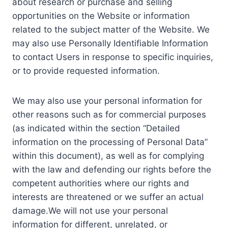
about research or purchase and selling
opportunities on the Website or information
related to the subject matter of the Website. We
may also use Personally Identifiable Information
to contact Users in response to specific inquiries,
or to provide requested information.
We may also use your personal information for
other reasons such as for commercial purposes
(as indicated within the section “Detailed
information on the processing of Personal Data”
within this document), as well as for complying
with the law and defending our rights before the
competent authorities where our rights and
interests are threatened or we suffer an actual
damage.We will not use your personal
information for different, unrelated, or