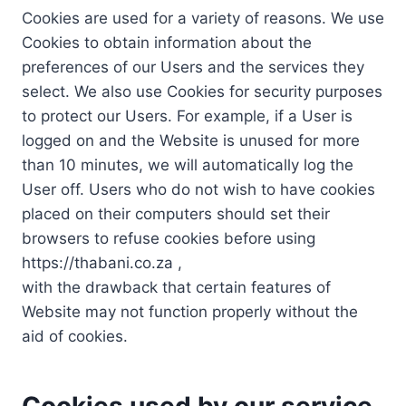
Cookies are used for a variety of reasons. We use
Cookies to obtain information about the
preferences of our Users and the services they
select. We also use Cookies for security purposes
to protect our Users. For example, if a User is
logged on and the Website is unused for more
than 10 minutes, we will automatically log the
User off. Users who do not wish to have cookies
placed on their computers should set their
browsers to refuse cookies before using
https://thabani.co.za ,
with the drawback that certain features of
Website may not function properly without the
aid of cookies.
Cookies used by our service