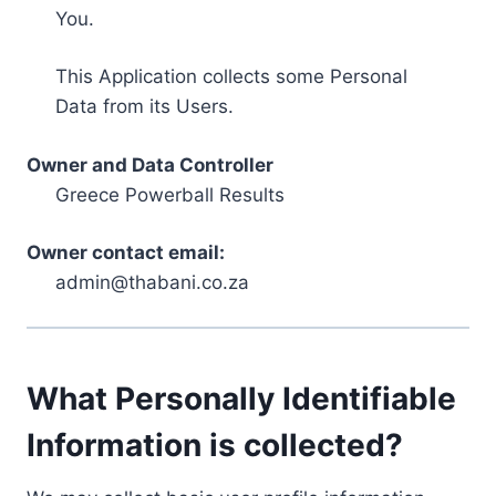
You.
This Application collects some Personal
Data from its Users.
Owner and Data Controller
Greece Powerball Results
Owner contact email:
admin@thabani.co.za
What Personally Identifiable
Information is collected?