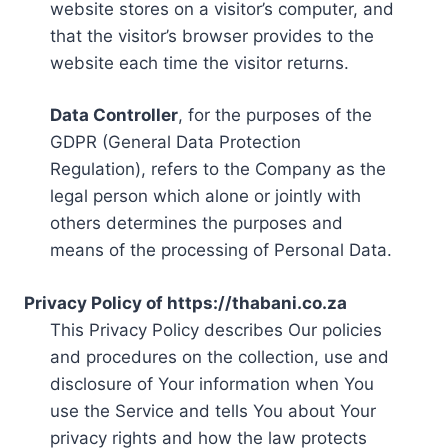
website stores on a visitor’s computer, and
that the visitor’s browser provides to the
website each time the visitor returns.
Data Controller
, for the purposes of the
GDPR (General Data Protection
Regulation), refers to the Company as the
legal person which alone or jointly with
others determines the purposes and
means of the processing of Personal Data.
Privacy Policy of https://thabani.co.za
This Privacy Policy describes Our policies
and procedures on the collection, use and
disclosure of Your information when You
use the Service and tells You about Your
privacy rights and how the law protects