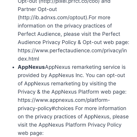
Opt-out (http://pixel.prfct.co/coo) and
Partner Opt-out
(http://ib.adnxs.com/optout).For more
information on the privacy practices of
Perfect Audience, please visit the Perfect
Audience Privacy Policy & Opt-out web page:
https://www.perfectaudience.com/privacy/in
dex.html
AppNexus
AppNexus remarketing service is
provided by AppNexus Inc. You can opt-out
of AppNexus remarketing by visiting the
Privacy & the AppNexus Platform web page:
https://www.appnexus.com/platform-
privacy-policy#choices For more information
on the privacy practices of AppNexus, please
visit the AppNexus Platform Privacy Policy
web page: