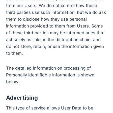
from our Users. We do not control how these
third parties use such information, but we do ask
them to disclose how they use personal
information provided to them from Users. Some
of these third parties may be intermediaries that
act solely as links in the distribution chain, and
do not store, retain, or use the information given
to them.
The detailed information on processing of
Personally Identifiable Information is shown
below:
Advertising
This type of service allows User Data to be