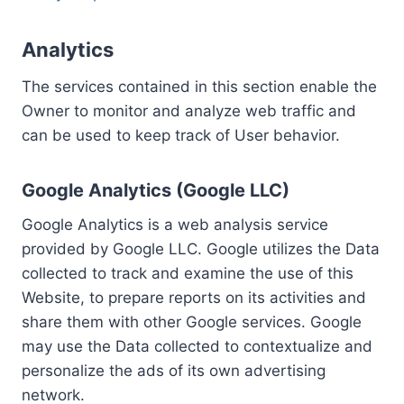
Analytics
The services contained in this section enable the
Owner to monitor and analyze web traffic and
can be used to keep track of User behavior.
Google Analytics (Google LLC)
Google Analytics is a web analysis service
provided by Google LLC. Google utilizes the Data
collected to track and examine the use of this
Website, to prepare reports on its activities and
share them with other Google services. Google
may use the Data collected to contextualize and
personalize the ads of its own advertising
network.