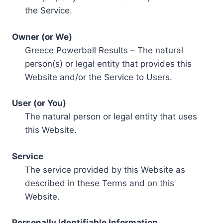
the Service.
Owner (or We)
Greece Powerball Results – The natural
person(s) or legal entity that provides this
Website and/or the Service to Users.
User (or You)
The natural person or legal entity that uses
this Website.
Service
The service provided by this Website as
described in these Terms and on this
Website.
Personally Identifiable Information