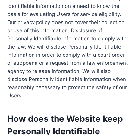
Identifiable Information on a need to know the
basis for evaluating Users for service eligibility.
Our privacy policy does not cover their collection
or use of this information. Disclosure of
Personally Identifiable Information to comply with
the law. We will disclose Personally Identifiable
Information in order to comply with a court order
or subpoena or a request from a law enforcement
agency to release information. We will also
disclose Personally Identifiable Information when
reasonably necessary to protect the safety of our
Users.
How does the Website keep
Personally Identifiable