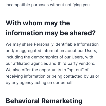
incompatible purposes without notifying you.
With whom may the
information may be shared?
We may share Personally Identifiable Information
and/or aggregated information about our Users,
including the demographics of our Users, with
our affiliated agencies and third party vendors.
We also offer the opportunity to “opt out” of
receiving information or being contacted by us or
by any agency acting on our behalf.
Behavioral Remarketing