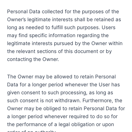
Personal Data collected for the purposes of the
Owner’s legitimate interests shall be retained as
long as needed to fulfill such purposes. Users
may find specific information regarding the
legitimate interests pursued by the Owner within
the relevant sections of this document or by
contacting the Owner.
The Owner may be allowed to retain Personal
Data for a longer period whenever the User has
given consent to such processing, as long as
such consent is not withdrawn. Furthermore, the
Owner may be obliged to retain Personal Data for
a longer period whenever required to do so for
the performance of a legal obligation or upon