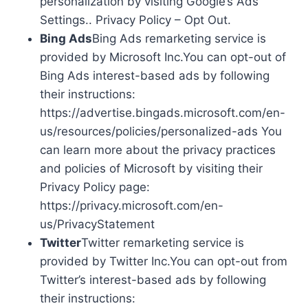
personalization by visiting Google’s Ads
Settings.. Privacy Policy – Opt Out.
Bing Ads
Bing Ads remarketing service is
provided by Microsoft Inc.You can opt-out of
Bing Ads interest-based ads by following
their instructions:
https://advertise.bingads.microsoft.com/en-
us/resources/policies/personalized-ads You
can learn more about the privacy practices
and policies of Microsoft by visiting their
Privacy Policy page:
https://privacy.microsoft.com/en-
us/PrivacyStatement
Twitter
Twitter remarketing service is
provided by Twitter Inc.You can opt-out from
Twitter’s interest-based ads by following
their instructions: