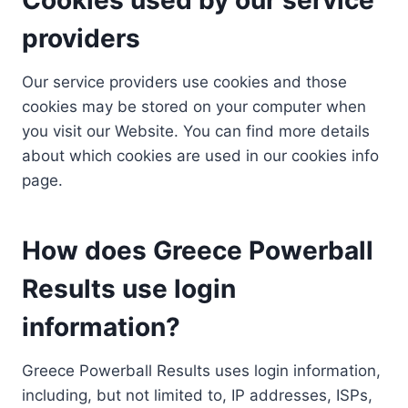
providers
Our service providers use cookies and those
cookies may be stored on your computer when
you visit our Website. You can find more details
about which cookies are used in our cookies info
page.
How does Greece Powerball
Results use login
information?
Greece Powerball Results uses login information,
including, but not limited to, IP addresses, ISPs,