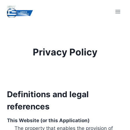
Skip
to
content
Privacy Policy
Definitions and legal
references
This Website (or this Application)
The property that enables the provision of