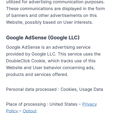
utilized for advertising communication purposes.
These communications are displayed in the form
of banners and other advertisements on this
Website, possibly based on User interests.
Google AdSense (Google LLC)
Google AdSense is an advertising service
provided by Google LLC. This service uses the
DoubleClick Cookie, which tracks use of this
Website and User behavior concerning ads,
products and services offered.
Personal data processed : Cookies, Usage Data
Place of processing : United States –
Privacy
Policy
–
Optout