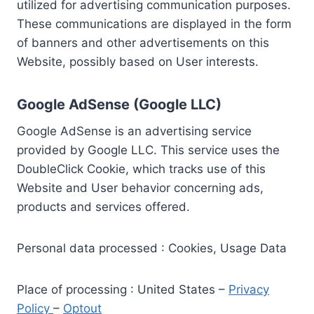
utilized for advertising communication purposes.
These communications are displayed in the form
of banners and other advertisements on this
Website, possibly based on User interests.
Google AdSense (Google LLC)
Google AdSense is an advertising service
provided by Google LLC. This service uses the
DoubleClick Cookie, which tracks use of this
Website and User behavior concerning ads,
products and services offered.
Personal data processed : Cookies, Usage Data
Place of processing : United States –
Privacy
Policy
–
Optout