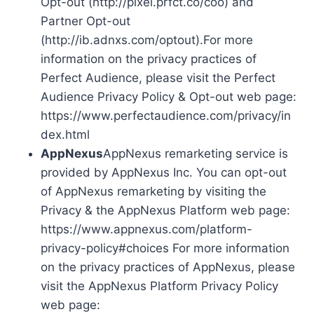
Opt-out (http://pixel.prfct.co/coo) and
Partner Opt-out
(http://ib.adnxs.com/optout).For more
information on the privacy practices of
Perfect Audience, please visit the Perfect
Audience Privacy Policy & Opt-out web page:
https://www.perfectaudience.com/privacy/in
dex.html
AppNexus
AppNexus remarketing service is
provided by AppNexus Inc. You can opt-out
of AppNexus remarketing by visiting the
Privacy & the AppNexus Platform web page:
https://www.appnexus.com/platform-
privacy-policy#choices For more information
on the privacy practices of AppNexus, please
visit the AppNexus Platform Privacy Policy
web page: