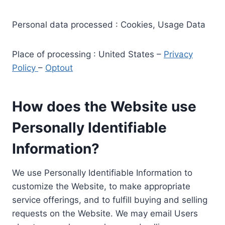
Personal data processed : Cookies, Usage Data
Place of processing : United States –
Privacy
Policy
–
Optout
How does the Website use
Personally Identifiable
Information?
We use Personally Identifiable Information to
customize the Website, to make appropriate
service offerings, and to fulfill buying and selling
requests on the Website. We may email Users