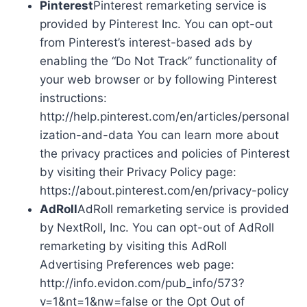
Pinterest
Pinterest remarketing service is
provided by Pinterest Inc. You can opt-out
from Pinterest’s interest-based ads by
enabling the “Do Not Track” functionality of
your web browser or by following Pinterest
instructions:
http://help.pinterest.com/en/articles/personal
ization-and-data You can learn more about
the privacy practices and policies of Pinterest
by visiting their Privacy Policy page:
https://about.pinterest.com/en/privacy-policy
AdRoll
AdRoll remarketing service is provided
by NextRoll, Inc. You can opt-out of AdRoll
remarketing by visiting this AdRoll
Advertising Preferences web page:
http://info.evidon.com/pub_info/573?
v=1&nt=1&nw=false or the Opt Out of