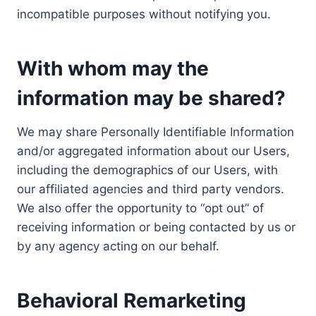
incompatible purposes without notifying you.
With whom may the
information may be shared?
We may share Personally Identifiable Information
and/or aggregated information about our Users,
including the demographics of our Users, with
our affiliated agencies and third party vendors.
We also offer the opportunity to “opt out” of
receiving information or being contacted by us or
by any agency acting on our behalf.
Behavioral Remarketing