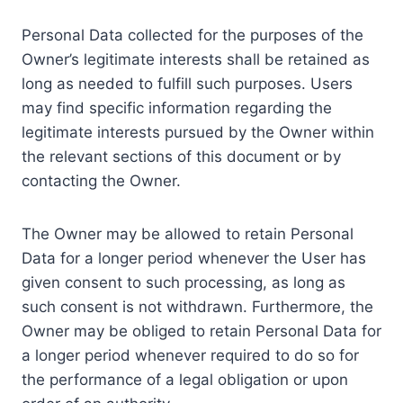
Personal Data collected for the purposes of the
Owner’s legitimate interests shall be retained as
long as needed to fulfill such purposes. Users
may find specific information regarding the
legitimate interests pursued by the Owner within
the relevant sections of this document or by
contacting the Owner.
The Owner may be allowed to retain Personal
Data for a longer period whenever the User has
given consent to such processing, as long as
such consent is not withdrawn. Furthermore, the
Owner may be obliged to retain Personal Data for
a longer period whenever required to do so for
the performance of a legal obligation or upon