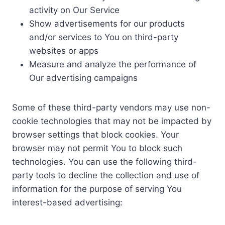
activity on Our Service
Show advertisements for our products
and/or services to You on third-party
websites or apps
Measure and analyze the performance of
Our advertising campaigns
Some of these third-party vendors may use non-
cookie technologies that may not be impacted by
browser settings that block cookies. Your
browser may not permit You to block such
technologies. You can use the following third-
party tools to decline the collection and use of
information for the purpose of serving You
interest-based advertising: