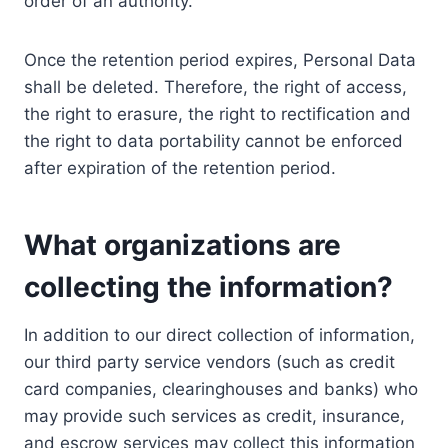
order of an authority.
Once the retention period expires, Personal Data
shall be deleted. Therefore, the right of access,
the right to erasure, the right to rectification and
the right to data portability cannot be enforced
after expiration of the retention period.
What organizations are
collecting the information?
In addition to our direct collection of information,
our third party service vendors (such as credit
card companies, clearinghouses and banks) who
may provide such services as credit, insurance,
and escrow services may collect this information