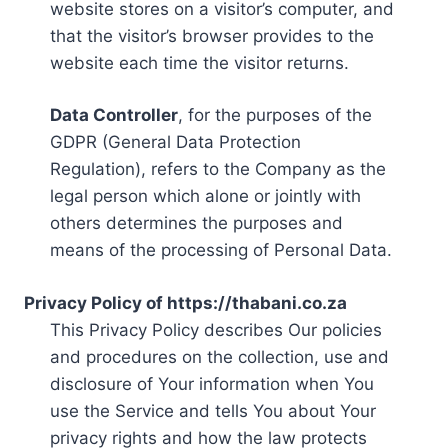
website stores on a visitor’s computer, and
that the visitor’s browser provides to the
website each time the visitor returns.
Data Controller
, for the purposes of the
GDPR (General Data Protection
Regulation), refers to the Company as the
legal person which alone or jointly with
others determines the purposes and
means of the processing of Personal Data.
Privacy Policy of https://thabani.co.za
This Privacy Policy describes Our policies
and procedures on the collection, use and
disclosure of Your information when You
use the Service and tells You about Your
privacy rights and how the law protects