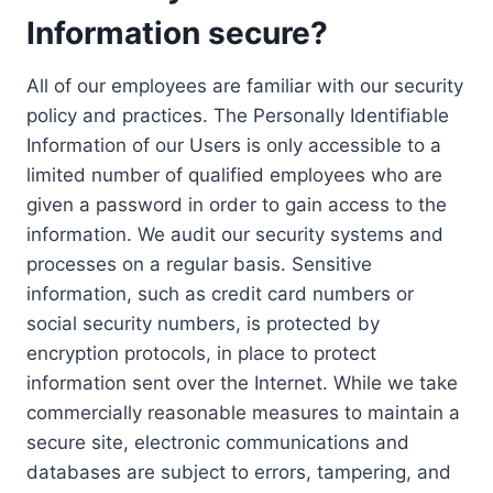
Information secure?
All of our employees are familiar with our security
policy and practices. The Personally Identifiable
Information of our Users is only accessible to a
limited number of qualified employees who are
given a password in order to gain access to the
information. We audit our security systems and
processes on a regular basis. Sensitive
information, such as credit card numbers or
social security numbers, is protected by
encryption protocols, in place to protect
information sent over the Internet. While we take
commercially reasonable measures to maintain a
secure site, electronic communications and
databases are subject to errors, tampering, and