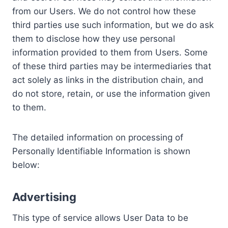
from our Users. We do not control how these
third parties use such information, but we do ask
them to disclose how they use personal
information provided to them from Users. Some
of these third parties may be intermediaries that
act solely as links in the distribution chain, and
do not store, retain, or use the information given
to them.
The detailed information on processing of
Personally Identifiable Information is shown
below:
Advertising
This type of service allows User Data to be