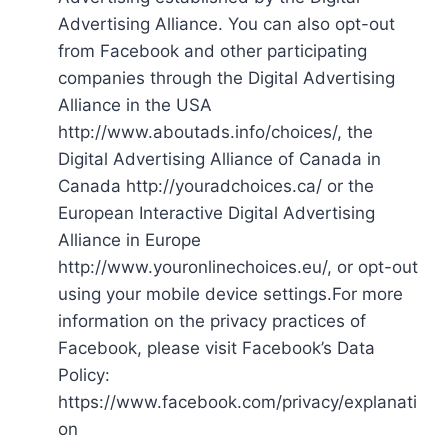
Advertising Alliance. You can also opt-out
from Facebook and other participating
companies through the Digital Advertising
Alliance in the USA
http://www.aboutads.info/choices/, the
Digital Advertising Alliance of Canada in
Canada http://youradchoices.ca/ or the
European Interactive Digital Advertising
Alliance in Europe
http://www.youronlinechoices.eu/, or opt-out
using your mobile device settings.For more
information on the privacy practices of
Facebook, please visit Facebook’s Data
Policy:
https://www.facebook.com/privacy/explanati
on