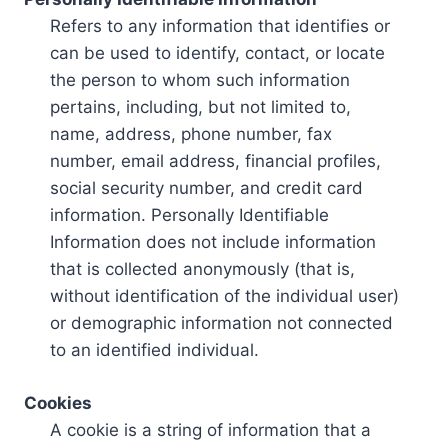
Refers to any information that identifies or
can be used to identify, contact, or locate
the person to whom such information
pertains, including, but not limited to,
name, address, phone number, fax
number, email address, financial profiles,
social security number, and credit card
information. Personally Identifiable
Information does not include information
that is collected anonymously (that is,
without identification of the individual user)
or demographic information not connected
to an identified individual.
Cookies
A cookie is a string of information that a