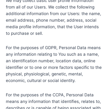
We may collect basic user profile information
from all of our Users. We collect the following
additional information from our Users: the name,
email address, phone number, address, social
media profile information, that the User intends
to purchase or sell.
For the purposes of GDPR, Personal Data means
any information relating to You such as a name,
an identification number, location data, online
identifier or to one or more factors specific to the
physical, physiological, genetic, mental,
economic, cultural or social identity.
For the purposes of the CCPA, Personal Data
means any information that identifies, relates to,
describes or is capable of being associated with,