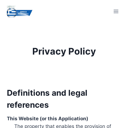
Skip
to
content
Privacy Policy
Definitions and legal
references
This Website (or this Application)
The property that enables the provision of