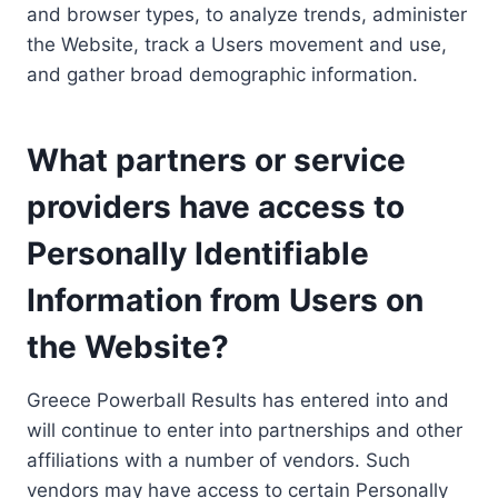
and browser types, to analyze trends, administer
the Website, track a Users movement and use,
and gather broad demographic information.
What partners or service
providers have access to
Personally Identifiable
Information from Users on
the Website?
Greece Powerball Results has entered into and
will continue to enter into partnerships and other
affiliations with a number of vendors. Such
vendors may have access to certain Personally