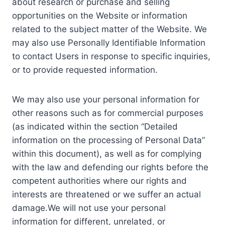
about research or purchase and selling
opportunities on the Website or information
related to the subject matter of the Website. We
may also use Personally Identifiable Information
to contact Users in response to specific inquiries,
or to provide requested information.
We may also use your personal information for
other reasons such as for commercial purposes
(as indicated within the section “Detailed
information on the processing of Personal Data”
within this document), as well as for complying
with the law and defending our rights before the
competent authorities where our rights and
interests are threatened or we suffer an actual
damage.We will not use your personal
information for different, unrelated, or