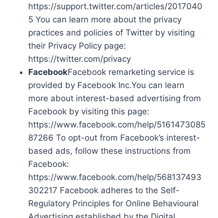
https://support.twitter.com/articles/2017040
5 You can learn more about the privacy
practices and policies of Twitter by visiting
their Privacy Policy page:
https://twitter.com/privacy
Facebook
Facebook remarketing service is
provided by Facebook Inc.You can learn
more about interest-based advertising from
Facebook by visiting this page:
https://www.facebook.com/help/5161473085
87266 To opt-out from Facebook’s interest-
based ads, follow these instructions from
Facebook:
https://www.facebook.com/help/568137493
302217 Facebook adheres to the Self-
Regulatory Principles for Online Behavioural
Advertising established by the Digital