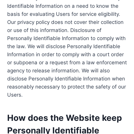
Identifiable Information on a need to know the
basis for evaluating Users for service eligibility.
Our privacy policy does not cover their collection
or use of this information. Disclosure of
Personally Identifiable Information to comply with
the law. We will disclose Personally Identifiable
Information in order to comply with a court order
or subpoena or a request from a law enforcement
agency to release information. We will also
disclose Personally Identifiable Information when
reasonably necessary to protect the safety of our
Users.
How does the Website keep
Personally Identifiable