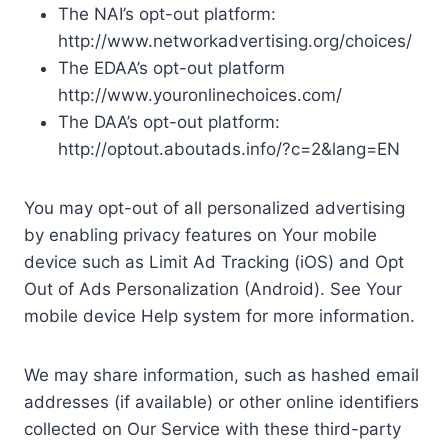
The NAI’s opt-out platform:
http://www.networkadvertising.org/choices/
The EDAA’s opt-out platform
http://www.youronlinechoices.com/
The DAA’s opt-out platform:
http://optout.aboutads.info/?c=2&lang=EN
You may opt-out of all personalized advertising
by enabling privacy features on Your mobile
device such as Limit Ad Tracking (iOS) and Opt
Out of Ads Personalization (Android). See Your
mobile device Help system for more information.
We may share information, such as hashed email
addresses (if available) or other online identifiers
collected on Our Service with these third-party