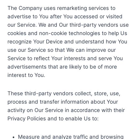
The Company uses remarketing services to
advertise to You after You accessed or visited
our Service. We and Our third-party vendors use
cookies and non-cookie technologies to help Us
recognize Your Device and understand how You
use our Service so that We can improve our
Service to reflect Your interests and serve You
advertisements that are likely to be of more
interest to You.
These third-party vendors collect, store, use,
process and transfer information about Your
activity on Our Service in accordance with their
Privacy Policies and to enable Us to:
Measure and analyze traffic and browsing