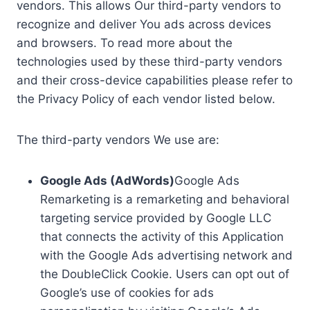
vendors. This allows Our third-party vendors to
recognize and deliver You ads across devices
and browsers. To read more about the
technologies used by these third-party vendors
and their cross-device capabilities please refer to
the Privacy Policy of each vendor listed below.
The third-party vendors We use are:
Google Ads (AdWords)
Google Ads
Remarketing is a remarketing and behavioral
targeting service provided by Google LLC
that connects the activity of this Application
with the Google Ads advertising network and
the DoubleClick Cookie. Users can opt out of
Google’s use of cookies for ads