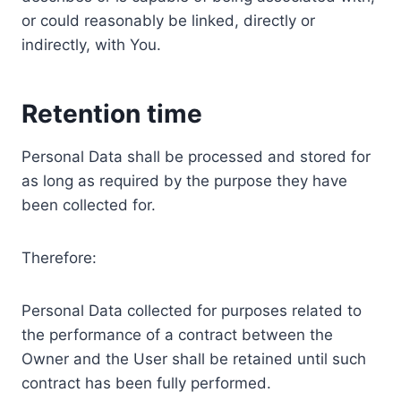
or could reasonably be linked, directly or
indirectly, with You.
Retention time
Personal Data shall be processed and stored for
as long as required by the purpose they have
been collected for.
Therefore:
Personal Data collected for purposes related to
the performance of a contract between the
Owner and the User shall be retained until such
contract has been fully performed.