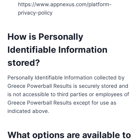
https://www.appnexus.com/platform-
privacy-policy
How is Personally
Identifiable Information
stored?
Personally Identifiable Information collected by
Greece Powerball Results is securely stored and
is not accessible to third parties or employees of
Greece Powerball Results except for use as
indicated above.
What options are available to