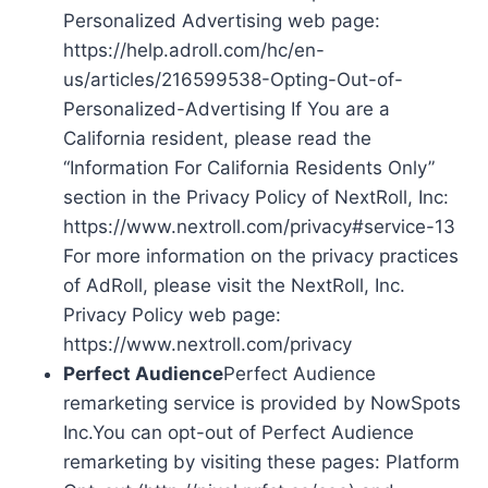
Personalized Advertising web page:
https://help.adroll.com/hc/en-
us/articles/216599538-Opting-Out-of-
Personalized-Advertising If You are a
California resident, please read the
“Information For California Residents Only”
section in the Privacy Policy of NextRoll, Inc:
https://www.nextroll.com/privacy#service-13
For more information on the privacy practices
of AdRoll, please visit the NextRoll, Inc.
Privacy Policy web page:
https://www.nextroll.com/privacy
Perfect Audience
Perfect Audience
remarketing service is provided by NowSpots
Inc.You can opt-out of Perfect Audience
remarketing by visiting these pages: Platform