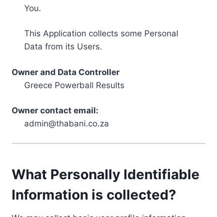
You.
This Application collects some Personal
Data from its Users.
Owner and Data Controller
Greece Powerball Results
Owner contact email:
admin@thabani.co.za
What Personally Identifiable
Information is collected?