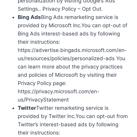
personalization by visiting Google’s Ads
Settings.. Privacy Policy – Opt Out.
Bing Ads
Bing Ads remarketing service is
provided by Microsoft Inc.You can opt-out of
Bing Ads interest-based ads by following
their instructions:
https://advertise.bingads.microsoft.com/en-
us/resources/policies/personalized-ads You
can learn more about the privacy practices
and policies of Microsoft by visiting their
Privacy Policy page:
https://privacy.microsoft.com/en-
us/PrivacyStatement
Twitter
Twitter remarketing service is
provided by Twitter Inc.You can opt-out from
Twitter’s interest-based ads by following
their instructions: