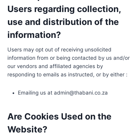
Users regarding collection,
use and distribution of the
information?
Users may opt out of receiving unsolicited
information from or being contacted by us and/or
our vendors and affiliated agencies by
responding to emails as instructed, or by either :
Emailing us at
admin@thabani.co.za
Are Cookies Used on the
Website?