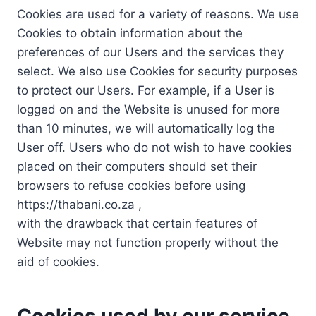
Cookies are used for a variety of reasons. We use
Cookies to obtain information about the
preferences of our Users and the services they
select. We also use Cookies for security purposes
to protect our Users. For example, if a User is
logged on and the Website is unused for more
than 10 minutes, we will automatically log the
User off. Users who do not wish to have cookies
placed on their computers should set their
browsers to refuse cookies before using
https://thabani.co.za ,
with the drawback that certain features of
Website may not function properly without the
aid of cookies.
Cookies used by our service