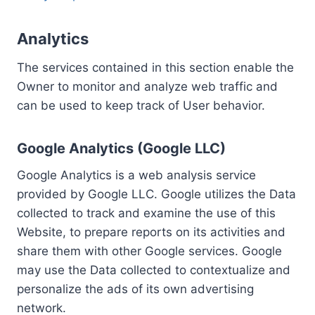
Analytics
The services contained in this section enable the
Owner to monitor and analyze web traffic and
can be used to keep track of User behavior.
Google Analytics (Google LLC)
Google Analytics is a web analysis service
provided by Google LLC. Google utilizes the Data
collected to track and examine the use of this
Website, to prepare reports on its activities and
share them with other Google services. Google
may use the Data collected to contextualize and
personalize the ads of its own advertising
network.