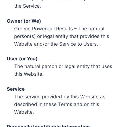
the Service.
Owner (or We)
Greece Powerball Results – The natural
person(s) or legal entity that provides this
Website and/or the Service to Users.
User (or You)
The natural person or legal entity that uses
this Website.
Service
The service provided by this Website as
described in these Terms and on this
Website.
Personally Identifiable Information