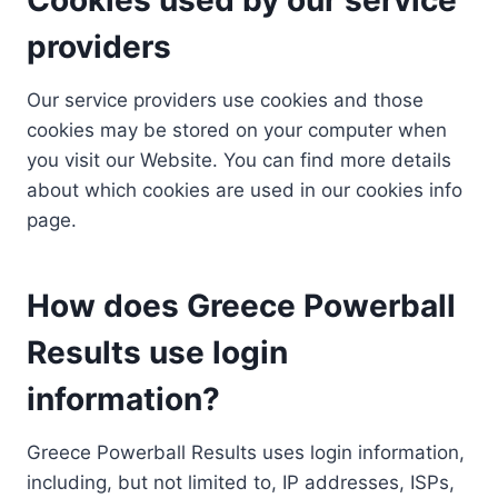
providers
Our service providers use cookies and those
cookies may be stored on your computer when
you visit our Website. You can find more details
about which cookies are used in our cookies info
page.
How does Greece Powerball
Results use login
information?
Greece Powerball Results uses login information,
including, but not limited to, IP addresses, ISPs,