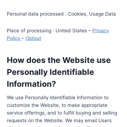
Personal data processed : Cookies, Usage Data
Place of processing : United States –
Privacy
Policy
–
Optout
How does the Website use
Personally Identifiable
Information?
We use Personally Identifiable Information to
customize the Website, to make appropriate
service offerings, and to fulfill buying and selling
requests on the Website. We may email Users