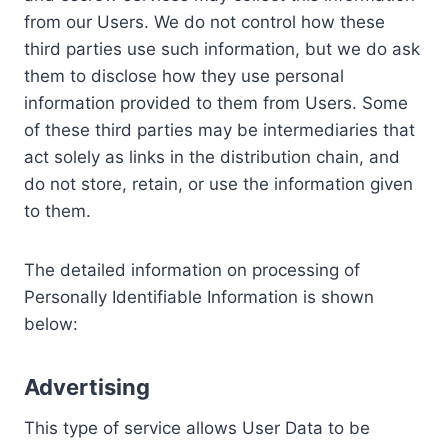
from our Users. We do not control how these
third parties use such information, but we do ask
them to disclose how they use personal
information provided to them from Users. Some
of these third parties may be intermediaries that
act solely as links in the distribution chain, and
do not store, retain, or use the information given
to them.
The detailed information on processing of
Personally Identifiable Information is shown
below:
Advertising
This type of service allows User Data to be