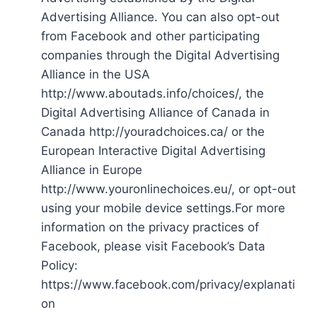
Advertising Alliance. You can also opt-out
from Facebook and other participating
companies through the Digital Advertising
Alliance in the USA
http://www.aboutads.info/choices/, the
Digital Advertising Alliance of Canada in
Canada http://youradchoices.ca/ or the
European Interactive Digital Advertising
Alliance in Europe
http://www.youronlinechoices.eu/, or opt-out
using your mobile device settings.For more
information on the privacy practices of
Facebook, please visit Facebook’s Data
Policy:
https://www.facebook.com/privacy/explanati
on