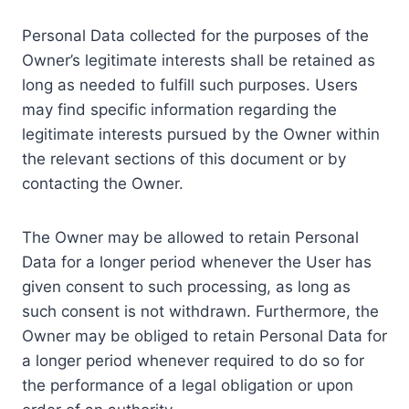
Personal Data collected for the purposes of the
Owner’s legitimate interests shall be retained as
long as needed to fulfill such purposes. Users
may find specific information regarding the
legitimate interests pursued by the Owner within
the relevant sections of this document or by
contacting the Owner.
The Owner may be allowed to retain Personal
Data for a longer period whenever the User has
given consent to such processing, as long as
such consent is not withdrawn. Furthermore, the
Owner may be obliged to retain Personal Data for
a longer period whenever required to do so for
the performance of a legal obligation or upon