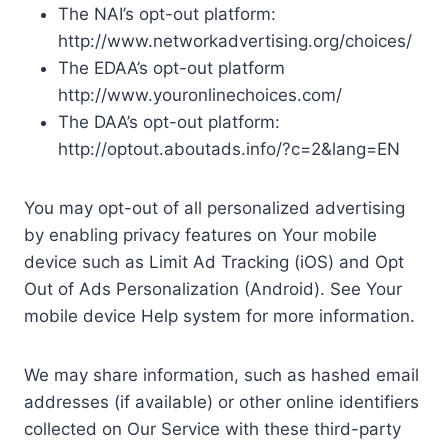
The NAI’s opt-out platform:
http://www.networkadvertising.org/choices/
The EDAA’s opt-out platform
http://www.youronlinechoices.com/
The DAA’s opt-out platform:
http://optout.aboutads.info/?c=2&lang=EN
You may opt-out of all personalized advertising
by enabling privacy features on Your mobile
device such as Limit Ad Tracking (iOS) and Opt
Out of Ads Personalization (Android). See Your
mobile device Help system for more information.
We may share information, such as hashed email
addresses (if available) or other online identifiers
collected on Our Service with these third-party