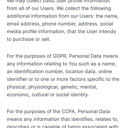
We may collect basic user profile information
from all of our Users. We collect the following
additional information from our Users: the name,
email address, phone number, address, social
media profile information, that the User intends
to purchase or sell.
For the purposes of GDPR, Personal Data means
any information relating to You such as a name,
an identification number, location data, online
identifier or to one or more factors specific to the
physical, physiological, genetic, mental,
economic, cultural or social identity.
For the purposes of the CCPA, Personal Data
means any information that identifies, relates to,
describes or is capable of being associated with,