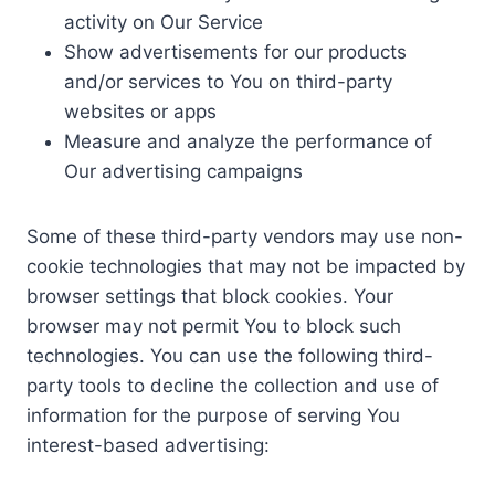
activity on Our Service
Show advertisements for our products
and/or services to You on third-party
websites or apps
Measure and analyze the performance of
Our advertising campaigns
Some of these third-party vendors may use non-
cookie technologies that may not be impacted by
browser settings that block cookies. Your
browser may not permit You to block such
technologies. You can use the following third-
party tools to decline the collection and use of
information for the purpose of serving You
interest-based advertising: