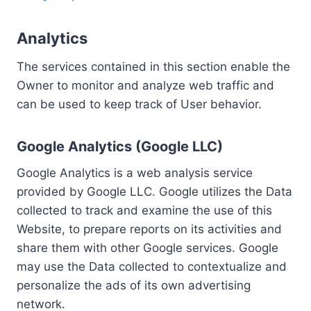
Analytics
The services contained in this section enable the
Owner to monitor and analyze web traffic and
can be used to keep track of User behavior.
Google Analytics (Google LLC)
Google Analytics is a web analysis service
provided by Google LLC. Google utilizes the Data
collected to track and examine the use of this
Website, to prepare reports on its activities and
share them with other Google services. Google
may use the Data collected to contextualize and
personalize the ads of its own advertising
network.