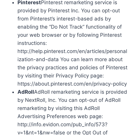
Pinterest
Pinterest remarketing service is
provided by Pinterest Inc. You can opt-out
from Pinterest’s interest-based ads by
enabling the “Do Not Track” functionality of
your web browser or by following Pinterest
instructions:
http://help.pinterest.com/en/articles/personal
ization-and-data You can learn more about
the privacy practices and policies of Pinterest
by visiting their Privacy Policy page:
https://about.pinterest.com/en/privacy-policy
AdRoll
AdRoll remarketing service is provided
by NextRoll, Inc. You can opt-out of AdRoll
remarketing by visiting this AdRoll
Advertising Preferences web page:
http://info.evidon.com/pub_info/573?
v=1&nt=1&nw=false or the Opt Out of