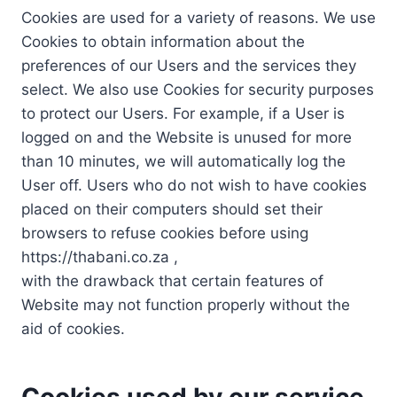
Cookies are used for a variety of reasons. We use
Cookies to obtain information about the
preferences of our Users and the services they
select. We also use Cookies for security purposes
to protect our Users. For example, if a User is
logged on and the Website is unused for more
than 10 minutes, we will automatically log the
User off. Users who do not wish to have cookies
placed on their computers should set their
browsers to refuse cookies before using
https://thabani.co.za ,
with the drawback that certain features of
Website may not function properly without the
aid of cookies.
Cookies used by our service