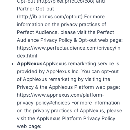
Opt-out (http://pixel.prfct.co/coo) and
Partner Opt-out
(http://ib.adnxs.com/optout).For more
information on the privacy practices of
Perfect Audience, please visit the Perfect
Audience Privacy Policy & Opt-out web page:
https://www.perfectaudience.com/privacy/in
dex.html
AppNexus
AppNexus remarketing service is
provided by AppNexus Inc. You can opt-out
of AppNexus remarketing by visiting the
Privacy & the AppNexus Platform web page:
https://www.appnexus.com/platform-
privacy-policy#choices For more information
on the privacy practices of AppNexus, please
visit the AppNexus Platform Privacy Policy
web page: