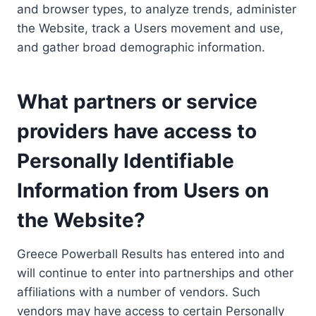
and browser types, to analyze trends, administer
the Website, track a Users movement and use,
and gather broad demographic information.
What partners or service
providers have access to
Personally Identifiable
Information from Users on
the Website?
Greece Powerball Results has entered into and
will continue to enter into partnerships and other
affiliations with a number of vendors. Such
vendors may have access to certain Personally