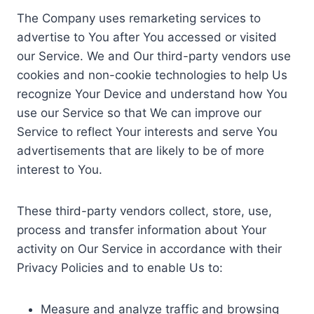
The Company uses remarketing services to
advertise to You after You accessed or visited
our Service. We and Our third-party vendors use
cookies and non-cookie technologies to help Us
recognize Your Device and understand how You
use our Service so that We can improve our
Service to reflect Your interests and serve You
advertisements that are likely to be of more
interest to You.
These third-party vendors collect, store, use,
process and transfer information about Your
activity on Our Service in accordance with their
Privacy Policies and to enable Us to:
Measure and analyze traffic and browsing