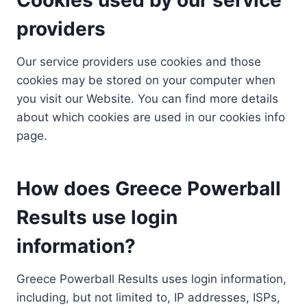
providers
Our service providers use cookies and those
cookies may be stored on your computer when
you visit our Website. You can find more details
about which cookies are used in our cookies info
page.
How does Greece Powerball
Results use login
information?
Greece Powerball Results uses login information,
including, but not limited to, IP addresses, ISPs,