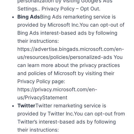
personalization by visiting Google’s Ads
Settings.. Privacy Policy – Opt Out.
Bing Ads
Bing Ads remarketing service is
provided by Microsoft Inc.You can opt-out of
Bing Ads interest-based ads by following
their instructions:
https://advertise.bingads.microsoft.com/en-
us/resources/policies/personalized-ads You
can learn more about the privacy practices
and policies of Microsoft by visiting their
Privacy Policy page:
https://privacy.microsoft.com/en-
us/PrivacyStatement
Twitter
Twitter remarketing service is
provided by Twitter Inc.You can opt-out from
Twitter’s interest-based ads by following
their instructions: