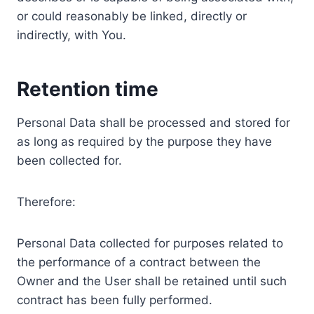
or could reasonably be linked, directly or
indirectly, with You.
Retention time
Personal Data shall be processed and stored for
as long as required by the purpose they have
been collected for.
Therefore:
Personal Data collected for purposes related to
the performance of a contract between the
Owner and the User shall be retained until such
contract has been fully performed.