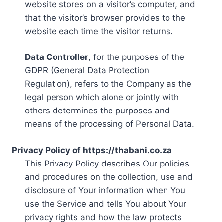
website stores on a visitor’s computer, and
that the visitor’s browser provides to the
website each time the visitor returns.
Data Controller
, for the purposes of the
GDPR (General Data Protection
Regulation), refers to the Company as the
legal person which alone or jointly with
others determines the purposes and
means of the processing of Personal Data.
Privacy Policy of https://thabani.co.za
This Privacy Policy describes Our policies
and procedures on the collection, use and
disclosure of Your information when You
use the Service and tells You about Your
privacy rights and how the law protects