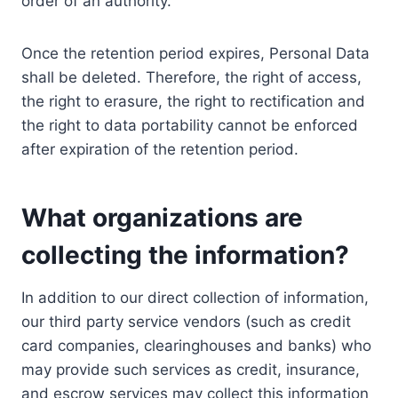
order of an authority.
Once the retention period expires, Personal Data
shall be deleted. Therefore, the right of access,
the right to erasure, the right to rectification and
the right to data portability cannot be enforced
after expiration of the retention period.
What organizations are
collecting the information?
In addition to our direct collection of information,
our third party service vendors (such as credit
card companies, clearinghouses and banks) who
may provide such services as credit, insurance,
and escrow services may collect this information