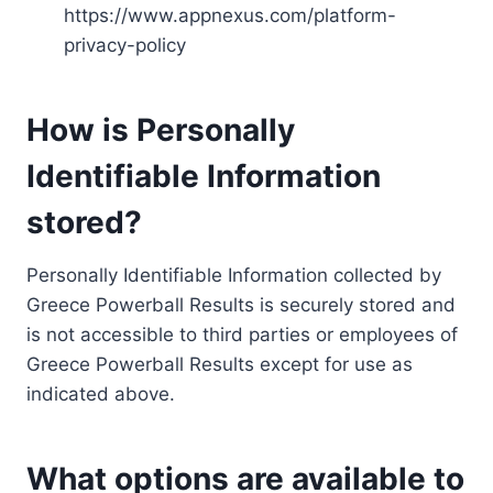
https://www.appnexus.com/platform-
privacy-policy
How is Personally
Identifiable Information
stored?
Personally Identifiable Information collected by
Greece Powerball Results is securely stored and
is not accessible to third parties or employees of
Greece Powerball Results except for use as
indicated above.
What options are available to