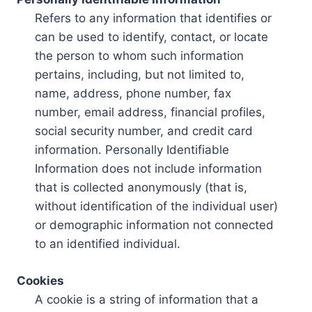
Refers to any information that identifies or
can be used to identify, contact, or locate
the person to whom such information
pertains, including, but not limited to,
name, address, phone number, fax
number, email address, financial profiles,
social security number, and credit card
information. Personally Identifiable
Information does not include information
that is collected anonymously (that is,
without identification of the individual user)
or demographic information not connected
to an identified individual.
Cookies
A cookie is a string of information that a