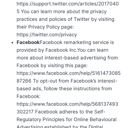
https://support.twitter.com/articles/2017040
5 You can learn more about the privacy
practices and policies of Twitter by visiting
their Privacy Policy page:
https://twitter.com/privacy
Facebook
Facebook remarketing service is
provided by Facebook Inc.You can learn
more about interest-based advertising from
Facebook by visiting this page:
https://www.facebook.com/help/5161473085
87266 To opt-out from Facebook’s interest-
based ads, follow these instructions from
Facebook:
https://www.facebook.com/help/568137493
302217 Facebook adheres to the Self-
Regulatory Principles for Online Behavioural
Advertising established by the Digital