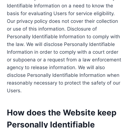
Identifiable Information on a need to know the
basis for evaluating Users for service eligibility.
Our privacy policy does not cover their collection
or use of this information. Disclosure of
Personally Identifiable Information to comply with
the law. We will disclose Personally Identifiable
Information in order to comply with a court order
or subpoena or a request from a law enforcement
agency to release information. We will also
disclose Personally Identifiable Information when
reasonably necessary to protect the safety of our
Users.
How does the Website keep
Personally Identifiable