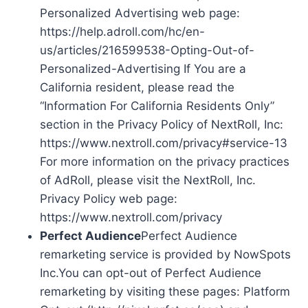
Personalized Advertising web page:
https://help.adroll.com/hc/en-
us/articles/216599538-Opting-Out-of-
Personalized-Advertising If You are a
California resident, please read the
“Information For California Residents Only”
section in the Privacy Policy of NextRoll, Inc:
https://www.nextroll.com/privacy#service-13
For more information on the privacy practices
of AdRoll, please visit the NextRoll, Inc.
Privacy Policy web page:
https://www.nextroll.com/privacy
Perfect Audience
Perfect Audience
remarketing service is provided by NowSpots
Inc.You can opt-out of Perfect Audience
remarketing by visiting these pages: Platform