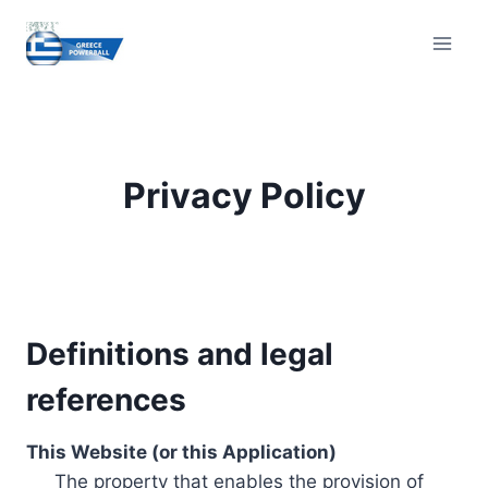
Skip
to
content
Privacy Policy
Definitions and legal
references
This Website (or this Application)
The property that enables the provision of