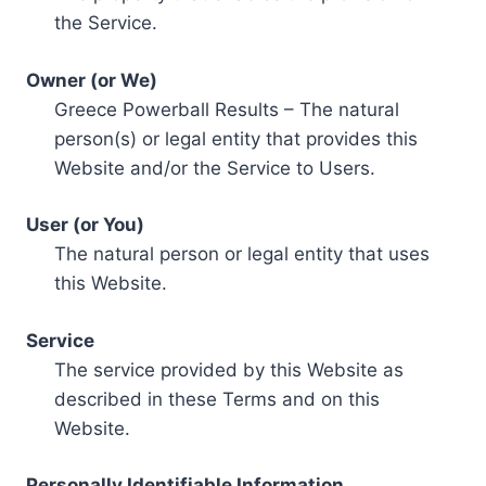
the Service.
Owner (or We)
Greece Powerball Results – The natural
person(s) or legal entity that provides this
Website and/or the Service to Users.
User (or You)
The natural person or legal entity that uses
this Website.
Service
The service provided by this Website as
described in these Terms and on this
Website.
Personally Identifiable Information