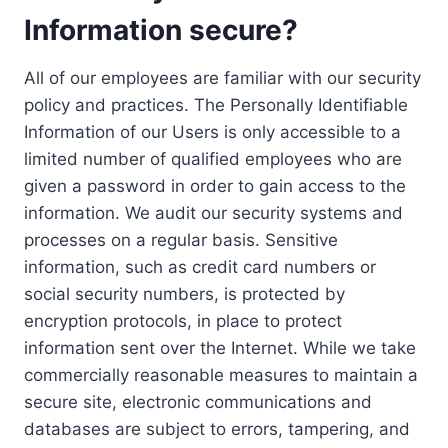
Information secure?
All of our employees are familiar with our security
policy and practices. The Personally Identifiable
Information of our Users is only accessible to a
limited number of qualified employees who are
given a password in order to gain access to the
information. We audit our security systems and
processes on a regular basis. Sensitive
information, such as credit card numbers or
social security numbers, is protected by
encryption protocols, in place to protect
information sent over the Internet. While we take
commercially reasonable measures to maintain a
secure site, electronic communications and
databases are subject to errors, tampering, and