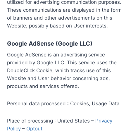
utilized for advertising communication purposes.
These communications are displayed in the form
of banners and other advertisements on this
Website, possibly based on User interests.
Google AdSense (Google LLC)
Google AdSense is an advertising service
provided by Google LLC. This service uses the
DoubleClick Cookie, which tracks use of this
Website and User behavior concerning ads,
products and services offered.
Personal data processed : Cookies, Usage Data
Place of processing : United States –
Privacy
Policy
–
Optout