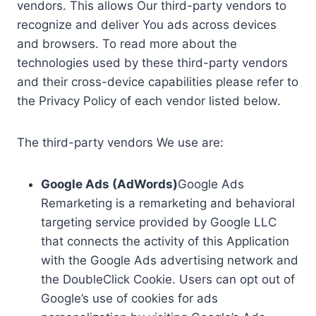
vendors. This allows Our third-party vendors to
recognize and deliver You ads across devices
and browsers. To read more about the
technologies used by these third-party vendors
and their cross-device capabilities please refer to
the Privacy Policy of each vendor listed below.
The third-party vendors We use are:
Google Ads (AdWords)
Google Ads
Remarketing is a remarketing and behavioral
targeting service provided by Google LLC
that connects the activity of this Application
with the Google Ads advertising network and
the DoubleClick Cookie. Users can opt out of
Google’s use of cookies for ads