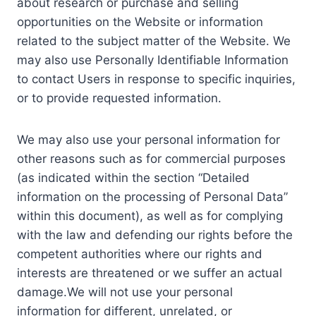
about research or purchase and selling
opportunities on the Website or information
related to the subject matter of the Website. We
may also use Personally Identifiable Information
to contact Users in response to specific inquiries,
or to provide requested information.
We may also use your personal information for
other reasons such as for commercial purposes
(as indicated within the section “Detailed
information on the processing of Personal Data”
within this document), as well as for complying
with the law and defending our rights before the
competent authorities where our rights and
interests are threatened or we suffer an actual
damage.We will not use your personal
information for different, unrelated, or