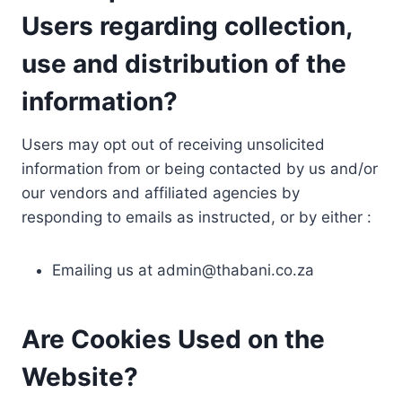
Users regarding collection,
use and distribution of the
information?
Users may opt out of receiving unsolicited
information from or being contacted by us and/or
our vendors and affiliated agencies by
responding to emails as instructed, or by either :
Emailing us at
admin@thabani.co.za
Are Cookies Used on the
Website?