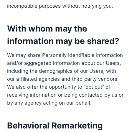
incompatible purposes without notifying you.
With whom may the
information may be shared?
We may share Personally Identifiable Information
and/or aggregated information about our Users,
including the demographics of our Users, with
our affiliated agencies and third party vendors.
We also offer the opportunity to “opt out” of
receiving information or being contacted by us or
by any agency acting on our behalf.
Behavioral Remarketing