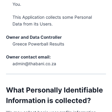
You.
This Application collects some Personal
Data from its Users.
Owner and Data Controller
Greece Powerball Results
Owner contact email:
admin@thabani.co.za
What Personally Identifiable
Information is collected?