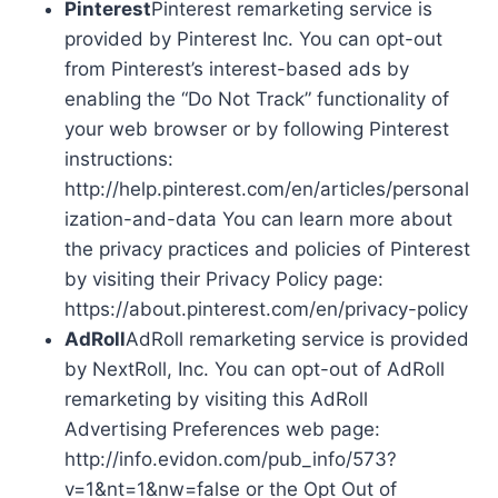
Pinterest
Pinterest remarketing service is
provided by Pinterest Inc. You can opt-out
from Pinterest’s interest-based ads by
enabling the “Do Not Track” functionality of
your web browser or by following Pinterest
instructions:
http://help.pinterest.com/en/articles/personal
ization-and-data You can learn more about
the privacy practices and policies of Pinterest
by visiting their Privacy Policy page:
https://about.pinterest.com/en/privacy-policy
AdRoll
AdRoll remarketing service is provided
by NextRoll, Inc. You can opt-out of AdRoll
remarketing by visiting this AdRoll
Advertising Preferences web page:
http://info.evidon.com/pub_info/573?
v=1&nt=1&nw=false or the Opt Out of