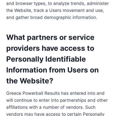
and browser types, to analyze trends, administer
the Website, track a Users movement and use,
and gather broad demographic information.
What partners or service
providers have access to
Personally Identifiable
Information from Users on
the Website?
Greece Powerball Results has entered into and
will continue to enter into partnerships and other
affiliations with a number of vendors. Such
vendors may have access to certain Personally