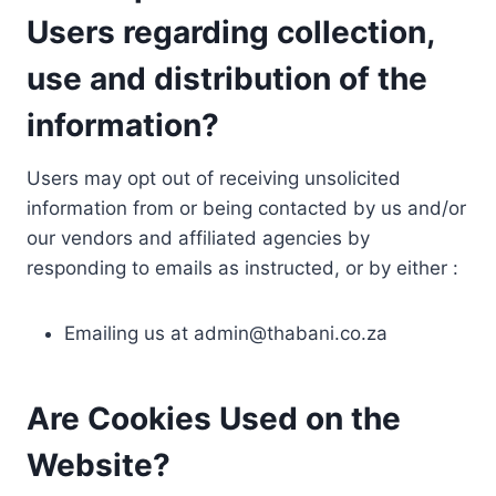
Users regarding collection,
use and distribution of the
information?
Users may opt out of receiving unsolicited
information from or being contacted by us and/or
our vendors and affiliated agencies by
responding to emails as instructed, or by either :
Emailing us at
admin@thabani.co.za
Are Cookies Used on the
Website?