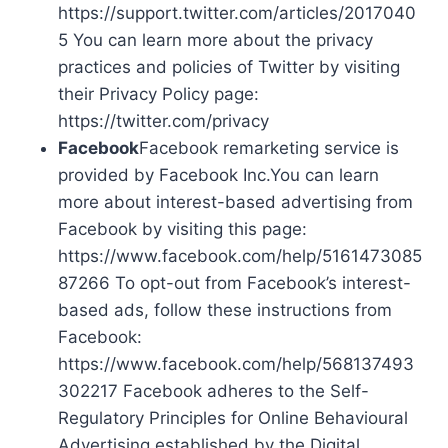
https://support.twitter.com/articles/2017040
5 You can learn more about the privacy
practices and policies of Twitter by visiting
their Privacy Policy page:
https://twitter.com/privacy
Facebook
Facebook remarketing service is
provided by Facebook Inc.You can learn
more about interest-based advertising from
Facebook by visiting this page:
https://www.facebook.com/help/5161473085
87266 To opt-out from Facebook’s interest-
based ads, follow these instructions from
Facebook:
https://www.facebook.com/help/568137493
302217 Facebook adheres to the Self-
Regulatory Principles for Online Behavioural
Advertising established by the Digital