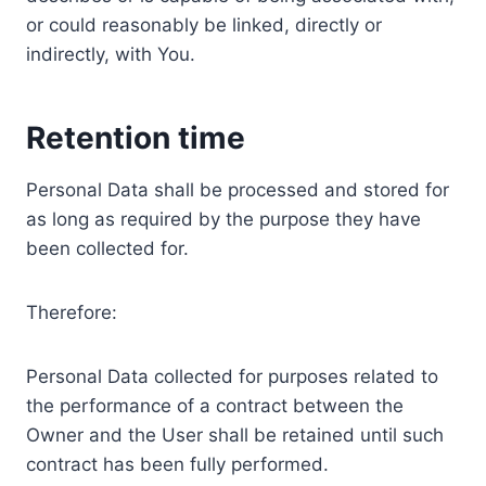
or could reasonably be linked, directly or
indirectly, with You.
Retention time
Personal Data shall be processed and stored for
as long as required by the purpose they have
been collected for.
Therefore:
Personal Data collected for purposes related to
the performance of a contract between the
Owner and the User shall be retained until such
contract has been fully performed.