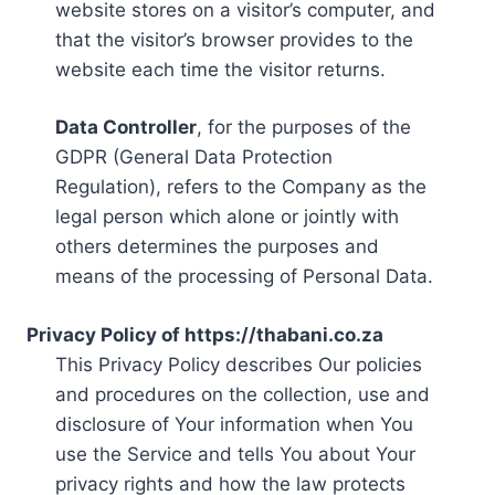
website stores on a visitor’s computer, and
that the visitor’s browser provides to the
website each time the visitor returns.
Data Controller
, for the purposes of the
GDPR (General Data Protection
Regulation), refers to the Company as the
legal person which alone or jointly with
others determines the purposes and
means of the processing of Personal Data.
Privacy Policy of https://thabani.co.za
This Privacy Policy describes Our policies
and procedures on the collection, use and
disclosure of Your information when You
use the Service and tells You about Your
privacy rights and how the law protects