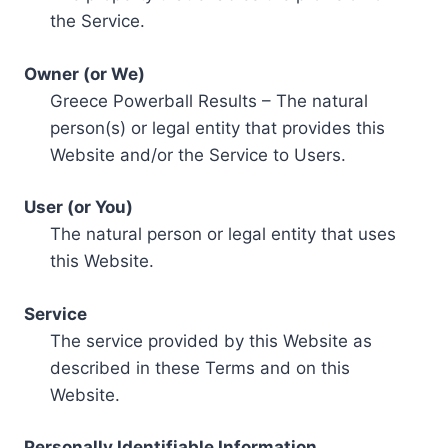
the Service.
Owner (or We)
Greece Powerball Results – The natural
person(s) or legal entity that provides this
Website and/or the Service to Users.
User (or You)
The natural person or legal entity that uses
this Website.
Service
The service provided by this Website as
described in these Terms and on this
Website.
Personally Identifiable Information