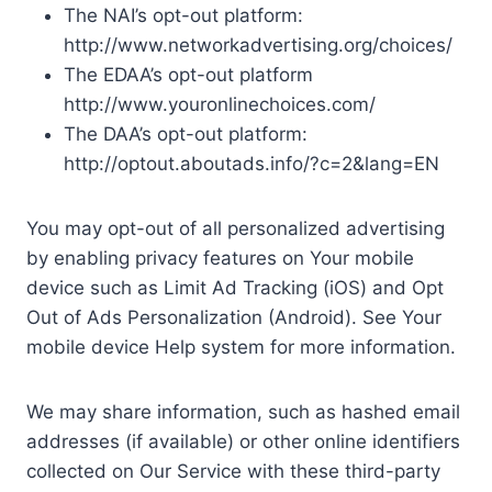
The NAI’s opt-out platform:
http://www.networkadvertising.org/choices/
The EDAA’s opt-out platform
http://www.youronlinechoices.com/
The DAA’s opt-out platform:
http://optout.aboutads.info/?c=2&lang=EN
You may opt-out of all personalized advertising
by enabling privacy features on Your mobile
device such as Limit Ad Tracking (iOS) and Opt
Out of Ads Personalization (Android). See Your
mobile device Help system for more information.
We may share information, such as hashed email
addresses (if available) or other online identifiers
collected on Our Service with these third-party