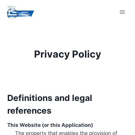
Skip
to
content
Privacy Policy
Definitions and legal
references
This Website (or this Application)
The property that enables the provision of