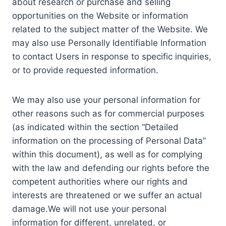
about research or purchase and selling
opportunities on the Website or information
related to the subject matter of the Website. We
may also use Personally Identifiable Information
to contact Users in response to specific inquiries,
or to provide requested information.
We may also use your personal information for
other reasons such as for commercial purposes
(as indicated within the section “Detailed
information on the processing of Personal Data”
within this document), as well as for complying
with the law and defending our rights before the
competent authorities where our rights and
interests are threatened or we suffer an actual
damage.We will not use your personal
information for different, unrelated, or