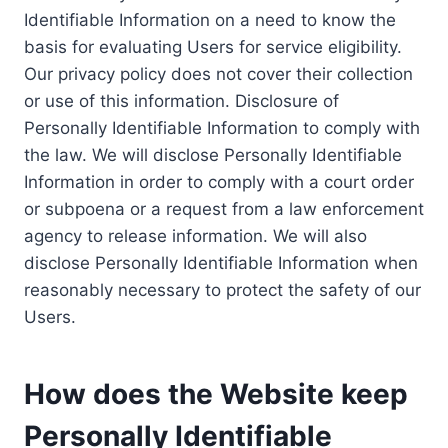
Identifiable Information on a need to know the
basis for evaluating Users for service eligibility.
Our privacy policy does not cover their collection
or use of this information. Disclosure of
Personally Identifiable Information to comply with
the law. We will disclose Personally Identifiable
Information in order to comply with a court order
or subpoena or a request from a law enforcement
agency to release information. We will also
disclose Personally Identifiable Information when
reasonably necessary to protect the safety of our
Users.
How does the Website keep
Personally Identifiable