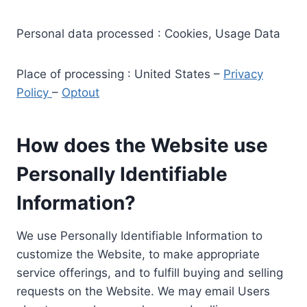
Personal data processed : Cookies, Usage Data
Place of processing : United States –
Privacy
Policy
–
Optout
How does the Website use
Personally Identifiable
Information?
We use Personally Identifiable Information to
customize the Website, to make appropriate
service offerings, and to fulfill buying and selling
requests on the Website. We may email Users