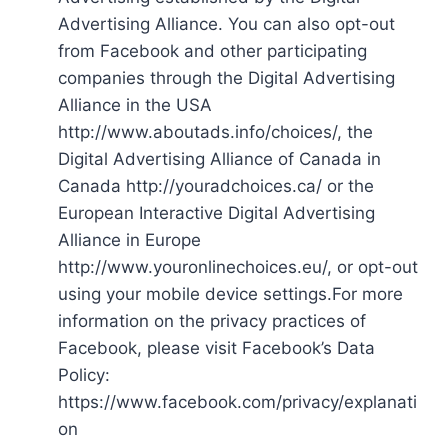
Advertising Alliance. You can also opt-out
from Facebook and other participating
companies through the Digital Advertising
Alliance in the USA
http://www.aboutads.info/choices/, the
Digital Advertising Alliance of Canada in
Canada http://youradchoices.ca/ or the
European Interactive Digital Advertising
Alliance in Europe
http://www.youronlinechoices.eu/, or opt-out
using your mobile device settings.For more
information on the privacy practices of
Facebook, please visit Facebook’s Data
Policy:
https://www.facebook.com/privacy/explanati
on