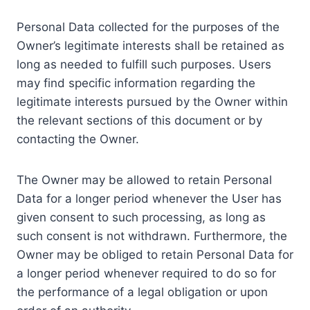
Personal Data collected for the purposes of the
Owner’s legitimate interests shall be retained as
long as needed to fulfill such purposes. Users
may find specific information regarding the
legitimate interests pursued by the Owner within
the relevant sections of this document or by
contacting the Owner.
The Owner may be allowed to retain Personal
Data for a longer period whenever the User has
given consent to such processing, as long as
such consent is not withdrawn. Furthermore, the
Owner may be obliged to retain Personal Data for
a longer period whenever required to do so for
the performance of a legal obligation or upon