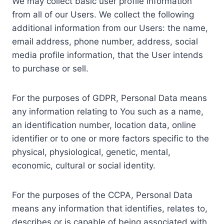
We may collect basic user profile information
from all of our Users. We collect the following
additional information from our Users: the name,
email address, phone number, address, social
media profile information, that the User intends
to purchase or sell.
For the purposes of GDPR, Personal Data means
any information relating to You such as a name,
an identification number, location data, online
identifier or to one or more factors specific to the
physical, physiological, genetic, mental,
economic, cultural or social identity.
For the purposes of the CCPA, Personal Data
means any information that identifies, relates to,
describes or is capable of being associated with,