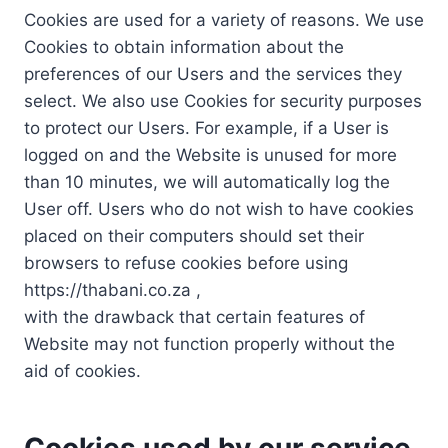
Cookies are used for a variety of reasons. We use
Cookies to obtain information about the
preferences of our Users and the services they
select. We also use Cookies for security purposes
to protect our Users. For example, if a User is
logged on and the Website is unused for more
than 10 minutes, we will automatically log the
User off. Users who do not wish to have cookies
placed on their computers should set their
browsers to refuse cookies before using
https://thabani.co.za ,
with the drawback that certain features of
Website may not function properly without the
aid of cookies.
Cookies used by our service