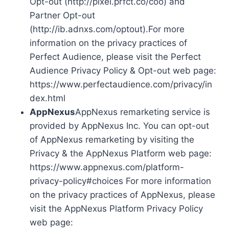
Opt-out (http://pixel.prfct.co/coo) and
Partner Opt-out
(http://ib.adnxs.com/optout).For more
information on the privacy practices of
Perfect Audience, please visit the Perfect
Audience Privacy Policy & Opt-out web page:
https://www.perfectaudience.com/privacy/in
dex.html
AppNexus
AppNexus remarketing service is
provided by AppNexus Inc. You can opt-out
of AppNexus remarketing by visiting the
Privacy & the AppNexus Platform web page:
https://www.appnexus.com/platform-
privacy-policy#choices For more information
on the privacy practices of AppNexus, please
visit the AppNexus Platform Privacy Policy
web page: