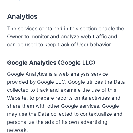
Analytics
The services contained in this section enable the
Owner to monitor and analyze web traffic and
can be used to keep track of User behavior.
Google Analytics (Google LLC)
Google Analytics is a web analysis service
provided by Google LLC. Google utilizes the Data
collected to track and examine the use of this
Website, to prepare reports on its activities and
share them with other Google services. Google
may use the Data collected to contextualize and
personalize the ads of its own advertising
network.