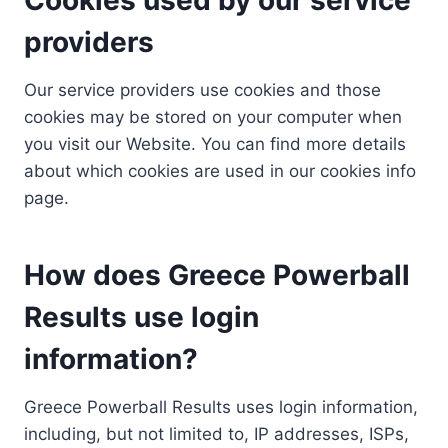
providers
Our service providers use cookies and those
cookies may be stored on your computer when
you visit our Website. You can find more details
about which cookies are used in our cookies info
page.
How does Greece Powerball
Results use login
information?
Greece Powerball Results uses login information,
including, but not limited to, IP addresses, ISPs,