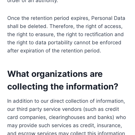
order of an authority.
Once the retention period expires, Personal Data
shall be deleted. Therefore, the right of access,
the right to erasure, the right to rectification and
the right to data portability cannot be enforced
after expiration of the retention period.
What organizations are
collecting the information?
In addition to our direct collection of information,
our third party service vendors (such as credit
card companies, clearinghouses and banks) who
may provide such services as credit, insurance,
and escrow services may collect this information