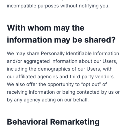
incompatible purposes without notifying you.
With whom may the
information may be shared?
We may share Personally Identifiable Information
and/or aggregated information about our Users,
including the demographics of our Users, with
our affiliated agencies and third party vendors.
We also offer the opportunity to “opt out” of
receiving information or being contacted by us or
by any agency acting on our behalf.
Behavioral Remarketing