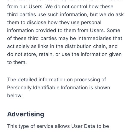
from our Users. We do not control how these
third parties use such information, but we do ask
them to disclose how they use personal
information provided to them from Users. Some
of these third parties may be intermediaries that
act solely as links in the distribution chain, and
do not store, retain, or use the information given
to them.
The detailed information on processing of
Personally Identifiable Information is shown
below:
Advertising
This type of service allows User Data to be