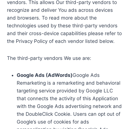
vendors. This allows Our third-party vendors to
recognize and deliver You ads across devices
and browsers. To read more about the
technologies used by these third-party vendors
and their cross-device capabilities please refer to
the Privacy Policy of each vendor listed below.
The third-party vendors We use are:
Google Ads (AdWords)
Google Ads
Remarketing is a remarketing and behavioral
targeting service provided by Google LLC
that connects the activity of this Application
with the Google Ads advertising network and
the DoubleClick Cookie. Users can opt out of
Google’s use of cookies for ads