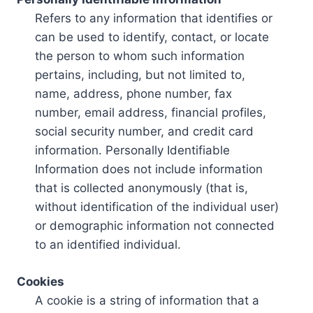
Refers to any information that identifies or
can be used to identify, contact, or locate
the person to whom such information
pertains, including, but not limited to,
name, address, phone number, fax
number, email address, financial profiles,
social security number, and credit card
information. Personally Identifiable
Information does not include information
that is collected anonymously (that is,
without identification of the individual user)
or demographic information not connected
to an identified individual.
Cookies
A cookie is a string of information that a