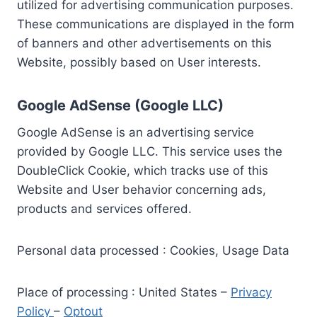
utilized for advertising communication purposes.
These communications are displayed in the form
of banners and other advertisements on this
Website, possibly based on User interests.
Google AdSense (Google LLC)
Google AdSense is an advertising service
provided by Google LLC. This service uses the
DoubleClick Cookie, which tracks use of this
Website and User behavior concerning ads,
products and services offered.
Personal data processed : Cookies, Usage Data
Place of processing : United States –
Privacy
Policy
–
Optout