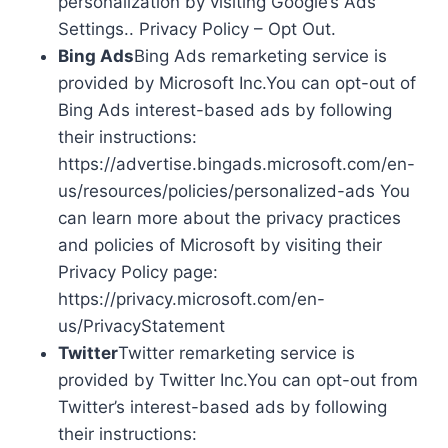
personalization by visiting Google’s Ads
Settings.. Privacy Policy – Opt Out.
Bing Ads
Bing Ads remarketing service is
provided by Microsoft Inc.You can opt-out of
Bing Ads interest-based ads by following
their instructions:
https://advertise.bingads.microsoft.com/en-
us/resources/policies/personalized-ads You
can learn more about the privacy practices
and policies of Microsoft by visiting their
Privacy Policy page:
https://privacy.microsoft.com/en-
us/PrivacyStatement
Twitter
Twitter remarketing service is
provided by Twitter Inc.You can opt-out from
Twitter’s interest-based ads by following
their instructions: