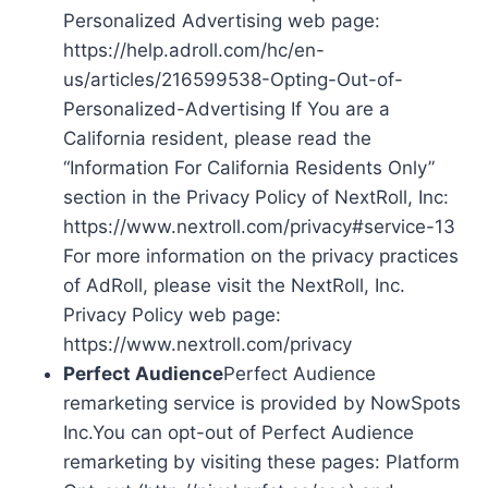
Personalized Advertising web page:
https://help.adroll.com/hc/en-
us/articles/216599538-Opting-Out-of-
Personalized-Advertising If You are a
California resident, please read the
“Information For California Residents Only”
section in the Privacy Policy of NextRoll, Inc:
https://www.nextroll.com/privacy#service-13
For more information on the privacy practices
of AdRoll, please visit the NextRoll, Inc.
Privacy Policy web page:
https://www.nextroll.com/privacy
Perfect Audience
Perfect Audience
remarketing service is provided by NowSpots
Inc.You can opt-out of Perfect Audience
remarketing by visiting these pages: Platform