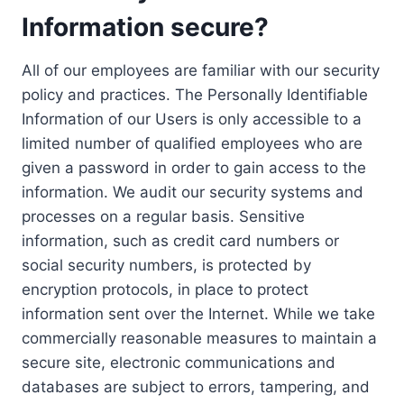
Information secure?
All of our employees are familiar with our security
policy and practices. The Personally Identifiable
Information of our Users is only accessible to a
limited number of qualified employees who are
given a password in order to gain access to the
information. We audit our security systems and
processes on a regular basis. Sensitive
information, such as credit card numbers or
social security numbers, is protected by
encryption protocols, in place to protect
information sent over the Internet. While we take
commercially reasonable measures to maintain a
secure site, electronic communications and
databases are subject to errors, tampering, and