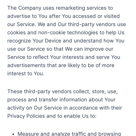
The Company uses remarketing services to
advertise to You after You accessed or visited
our Service. We and Our third-party vendors use
cookies and non-cookie technologies to help Us
recognize Your Device and understand how You
use our Service so that We can improve our
Service to reflect Your interests and serve You
advertisements that are likely to be of more
interest to You.
These third-party vendors collect, store, use,
process and transfer information about Your
activity on Our Service in accordance with their
Privacy Policies and to enable Us to:
Measure and analyze traffic and browsing