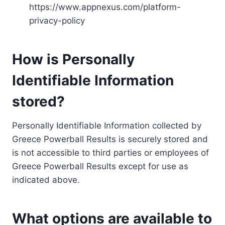
https://www.appnexus.com/platform-
privacy-policy
How is Personally
Identifiable Information
stored?
Personally Identifiable Information collected by
Greece Powerball Results is securely stored and
is not accessible to third parties or employees of
Greece Powerball Results except for use as
indicated above.
What options are available to