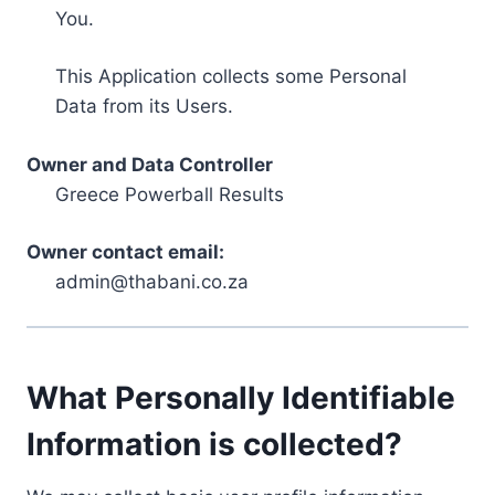
You.
This Application collects some Personal
Data from its Users.
Owner and Data Controller
Greece Powerball Results
Owner contact email:
admin@thabani.co.za
What Personally Identifiable
Information is collected?