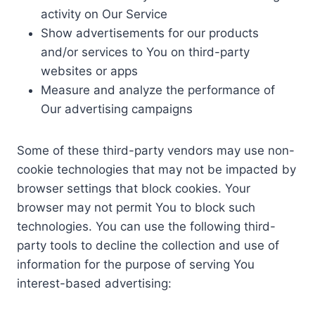
activity on Our Service
Show advertisements for our products
and/or services to You on third-party
websites or apps
Measure and analyze the performance of
Our advertising campaigns
Some of these third-party vendors may use non-
cookie technologies that may not be impacted by
browser settings that block cookies. Your
browser may not permit You to block such
technologies. You can use the following third-
party tools to decline the collection and use of
information for the purpose of serving You
interest-based advertising: