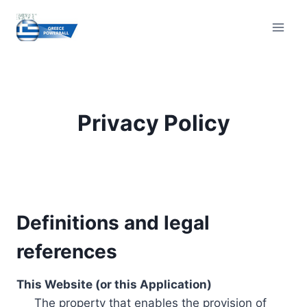
Skip
to
content
Privacy Policy
Definitions and legal
references
This Website (or this Application)
The property that enables the provision of