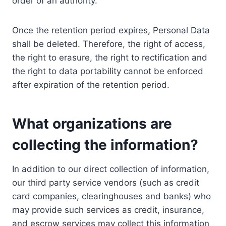
order of an authority.
Once the retention period expires, Personal Data
shall be deleted. Therefore, the right of access,
the right to erasure, the right to rectification and
the right to data portability cannot be enforced
after expiration of the retention period.
What organizations are
collecting the information?
In addition to our direct collection of information,
our third party service vendors (such as credit
card companies, clearinghouses and banks) who
may provide such services as credit, insurance,
and escrow services may collect this information