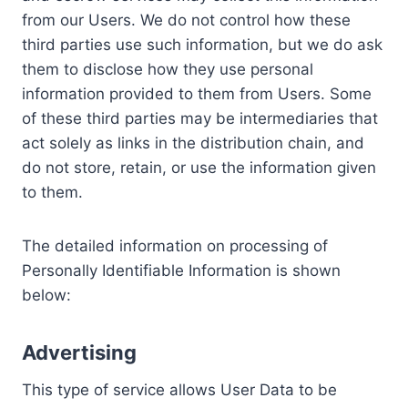
from our Users. We do not control how these
third parties use such information, but we do ask
them to disclose how they use personal
information provided to them from Users. Some
of these third parties may be intermediaries that
act solely as links in the distribution chain, and
do not store, retain, or use the information given
to them.
The detailed information on processing of
Personally Identifiable Information is shown
below:
Advertising
This type of service allows User Data to be