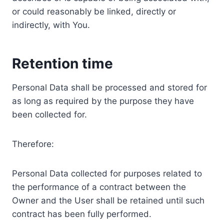
or could reasonably be linked, directly or
indirectly, with You.
Retention time
Personal Data shall be processed and stored for
as long as required by the purpose they have
been collected for.
Therefore:
Personal Data collected for purposes related to
the performance of a contract between the
Owner and the User shall be retained until such
contract has been fully performed.