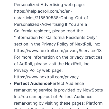
Personalized Advertising web page:
https://help.adroll.com/hc/en-
us/articles/216599538-Opting-Out-of-
Personalized-Advertising If You are a
California resident, please read the
“Information For California Residents Only”
section in the Privacy Policy of NextRoll, Inc:
https://www.nextroll.com/privacy#service-13
For more information on the privacy practices
of AdRoll, please visit the NextRoll, Inc.
Privacy Policy web page:
https://www.nextroll.com/privacy
Perfect Audience
Perfect Audience
remarketing service is provided by NowSpots
Inc.You can opt-out of Perfect Audience
remarketing by visiting these pages: Platform