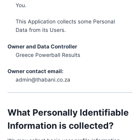
You.
This Application collects some Personal
Data from its Users.
Owner and Data Controller
Greece Powerball Results
Owner contact email:
admin@thabani.co.za
What Personally Identifiable
Information is collected?