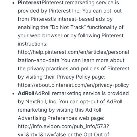
Pinterest
Pinterest remarketing service is
provided by Pinterest Inc. You can opt-out
from Pinterest’s interest-based ads by
enabling the “Do Not Track” functionality of
your web browser or by following Pinterest
instructions:
http://help.pinterest.com/en/articles/personal
ization-and-data You can learn more about
the privacy practices and policies of Pinterest
by visiting their Privacy Policy page:
https://about.pinterest.com/en/privacy-policy
AdRoll
AdRoll remarketing service is provided
by NextRoll, Inc. You can opt-out of AdRoll
remarketing by visiting this AdRoll
Advertising Preferences web page:
http://info.evidon.com/pub_info/573?
v=1&nt=1&nw=false or the Opt Out of