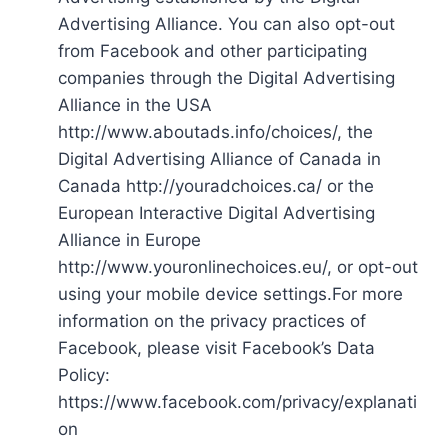
Advertising Alliance. You can also opt-out
from Facebook and other participating
companies through the Digital Advertising
Alliance in the USA
http://www.aboutads.info/choices/, the
Digital Advertising Alliance of Canada in
Canada http://youradchoices.ca/ or the
European Interactive Digital Advertising
Alliance in Europe
http://www.youronlinechoices.eu/, or opt-out
using your mobile device settings.For more
information on the privacy practices of
Facebook, please visit Facebook’s Data
Policy:
https://www.facebook.com/privacy/explanati
on