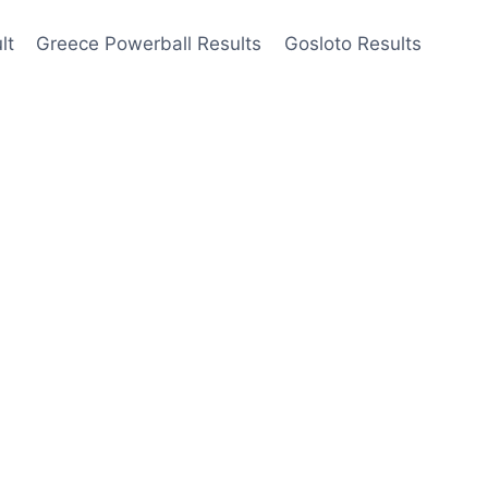
lt
Greece Powerball Results
Gosloto Results