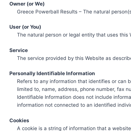
Owner (or We)
Greece Powerball Results – The natural person(s)
User (or You)
The natural person or legal entity that uses this
Service
The service provided by this Website as describ
Personally Identifiable Information
Refers to any information that identifies or can 
limited to, name, address, phone number, fax num
Identifiable Information does not include informa
information not connected to an identified indivi
Cookies
A cookie is a string of information that a websit