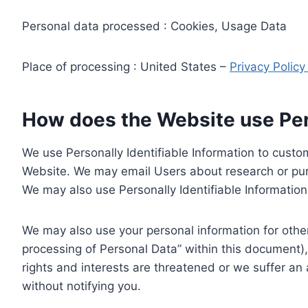
Personal data processed : Cookies, Usage Data
Place of processing : United States –
Privacy Polic
How does the Website use Pers
We use Personally Identifiable Information to custom
Website. We may email Users about research or purc
We may also use Personally Identifiable Information 
We may also use your personal information for other
processing of Personal Data” within this document),
rights and interests are threatened or we suffer an
without notifying you.