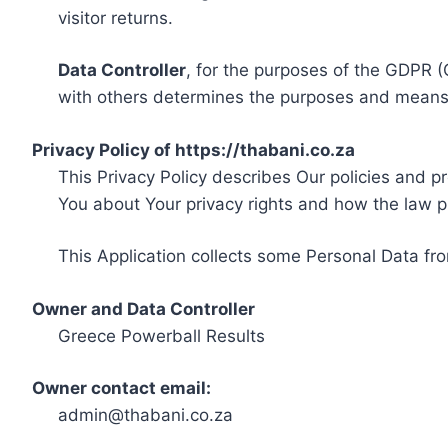
visitor returns.
Data Controller
, for the purposes of the GDPR (
with others determines the purposes and means 
Privacy Policy of https://thabani.co.za
This Privacy Policy describes Our policies and p
You about Your privacy rights and how the law p
This Application collects some Personal Data fro
Owner and Data Controller
Greece Powerball Results
Owner contact email:
admin@thabani.co.za