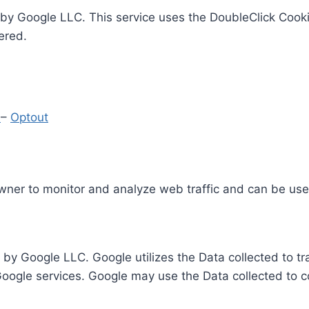
by Google LLC. This service uses the DoubleClick Cooki
ered.
y
–
Optout
Owner to monitor and analyze web traffic and can be use
 by Google LLC. Google utilizes the Data collected to t
 Google services. Google may use the Data collected to c