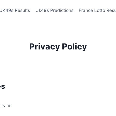
UK49s Results
Uk49s Predictions
France Lotto Resu
Privacy Policy
es
ervice.