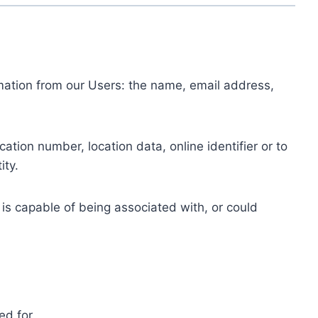
ormation from our Users: the name, email address,
tion number, location data, online identifier or to
ity.
 is capable of being associated with, or could
ed for.