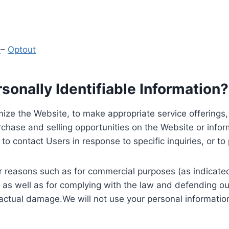
y
–
Optout
onally Identifiable Information?
ize the Website, to make appropriate service offerings, a
hase and selling opportunities on the Website or inform
to contact Users in response to specific inquiries, or t
 reasons such as for commercial purposes (as indicated 
 as well as for complying with the law and defending ou
 actual damage.We will not use your personal information