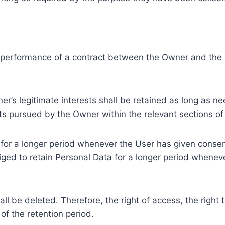
e performance of a contract between the Owner and the U
r’s legitimate interests shall be retained as long as ne
ests pursued by the Owner within the relevant sections o
or a longer period whenever the User has given consent
ed to retain Personal Data for a longer period whenever
l be deleted. Therefore, the right of access, the right to 
of the retention period.