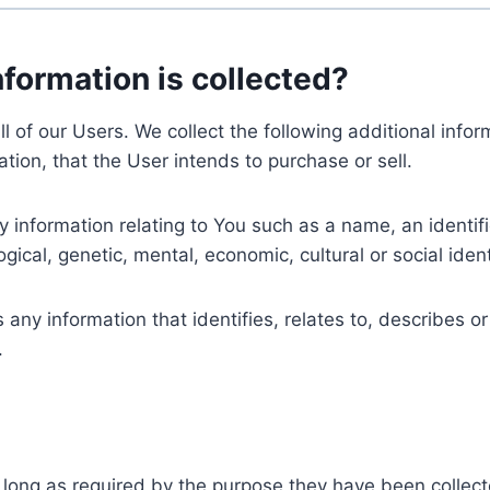
nformation is collected?
ll of our Users. We collect the following additional inf
tion, that the User intends to purchase or sell.
nformation relating to You such as a name, an identifica
gical, genetic, mental, economic, cultural or social ident
ny information that identifies, relates to, describes or
.
 long as required by the purpose they have been collect