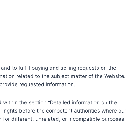
nd to fulfill buying and selling requests on the
ation related to the subject matter of the Website.
o provide requested information.
within the section “Detailed information on the
r rights before the competent authorities where our
 for different, unrelated, or incompatible purposes