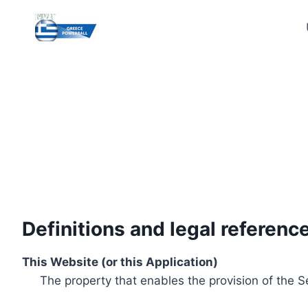
Skip
to
content
Definitions and legal referenc
This Website (or this Application)
The property that enables the provision of the S