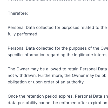
Therefore:
Personal Data collected for purposes related to th
fully performed.
Personal Data collected for the purposes of the Owne
specific information regarding the legitimate inter
The Owner may be allowed to retain Personal Data f
not withdrawn. Furthermore, the Owner may be oblig
obligation or upon order of an authority.
Once the retention period expires, Personal Data shal
data portability cannot be enforced after expiration 