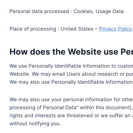
Personal data processed : Cookies, Usage Data
Place of processing : United States –
Privacy Polic
How does the Website use Pers
We use Personally Identifiable Information to custom
Website. We may email Users about research or purc
We may also use Personally Identifiable Information 
We may also use your personal information for other
processing of Personal Data” within this document),
rights and interests are threatened or we suffer an
without notifying you.