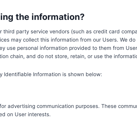
ing the information?
, our third party service vendors (such as credit card c
ices may collect this information from our Users. We do 
ey use personal information provided to them from User
ution chain, and do not store, retain, or use the informat
y Identifiable Information is shown below:
ed for advertising communication purposes. These commun
ed on User interests.