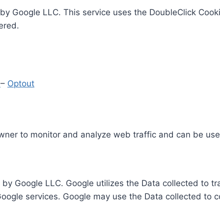
by Google LLC. This service uses the DoubleClick Cooki
ered.
y
–
Optout
Owner to monitor and analyze web traffic and can be use
 by Google LLC. Google utilizes the Data collected to t
 Google services. Google may use the Data collected to c