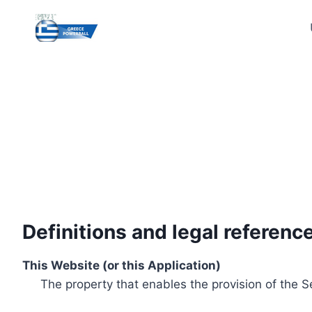
Skip
to
content
Definitions and legal referenc
This Website (or this Application)
The property that enables the provision of the S