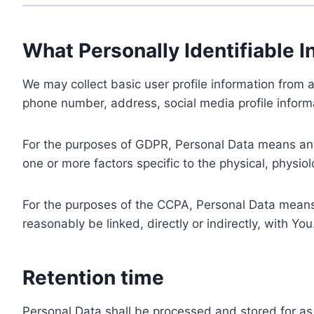
What Personally Identifiable I
We may collect basic user profile information from a
phone number, address, social media profile informa
For the purposes of GDPR, Personal Data means any i
one or more factors specific to the physical, physiolo
For the purposes of the CCPA, Personal Data means a
reasonably be linked, directly or indirectly, with You
Retention time
Personal Data shall be processed and stored for as