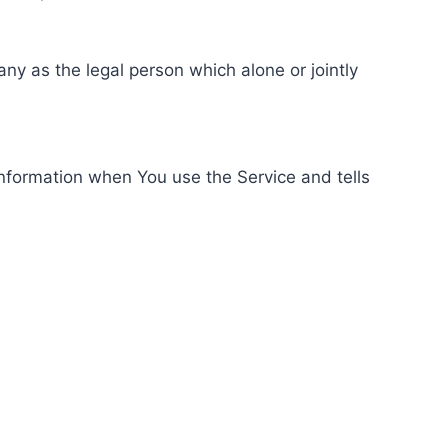
ny as the legal person which alone or jointly
information when You use the Service and tells