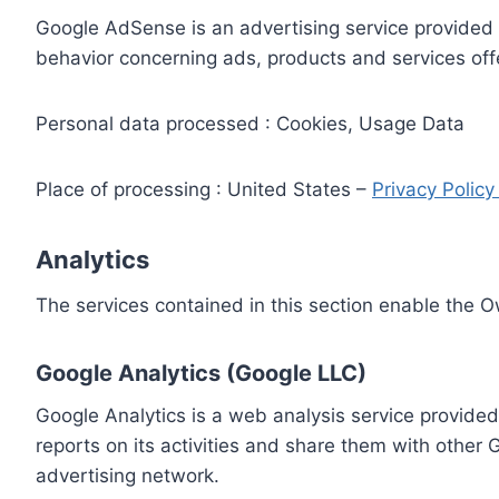
Google AdSense is an advertising service provided 
behavior concerning ads, products and services off
Personal data processed : Cookies, Usage Data
Place of processing : United States –
Privacy Polic
Analytics
The services contained in this section enable the 
Google Analytics (Google LLC)
Google Analytics is a web analysis service provided
reports on its activities and share them with other
advertising network.