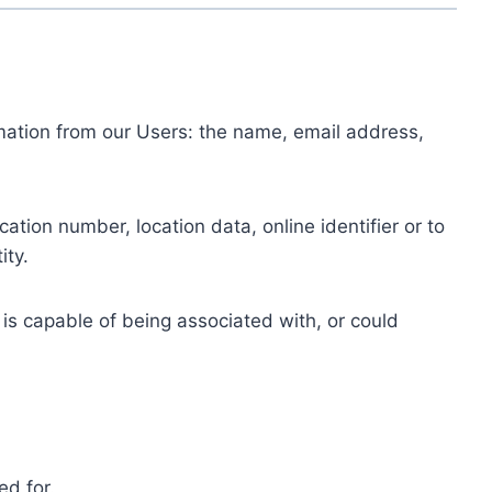
ormation from our Users: the name, email address,
tion number, location data, online identifier or to
ity.
 is capable of being associated with, or could
ed for.