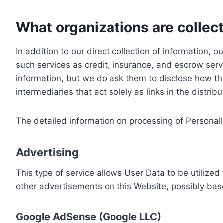
What organizations are collect
In addition to our direct collection of information
such services as credit, insurance, and escrow serv
information, but we do ask them to disclose how th
intermediaries that act solely as links in the distrib
The detailed information on processing of Personall
Advertising
This type of service allows User Data to be utiliz
other advertisements on this Website, possibly bas
Google AdSense (Google LLC)