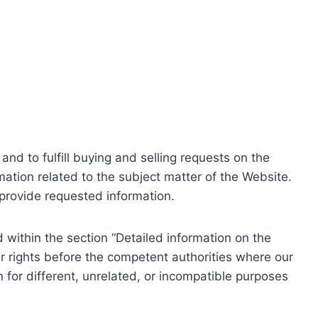
nd to fulfill buying and selling requests on the
ation related to the subject matter of the Website.
o provide requested information.
within the section “Detailed information on the
r rights before the competent authorities where our
 for different, unrelated, or incompatible purposes