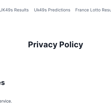
UK49s Results
Uk49s Predictions
France Lotto Resu
Privacy Policy
es
ervice.