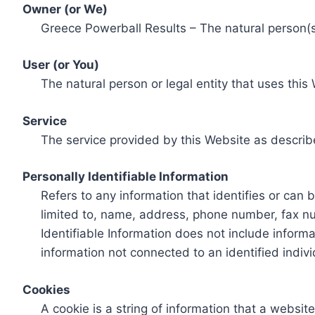
Owner (or We)
Greece Powerball Results – The natural person(s)
User (or You)
The natural person or legal entity that uses this
Service
The service provided by this Website as describ
Personally Identifiable Information
Refers to any information that identifies or can 
limited to, name, address, phone number, fax num
Identifiable Information does not include informa
information not connected to an identified indivi
Cookies
A cookie is a string of information that a websit