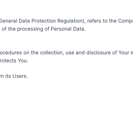
General Data Protection Regulation), refers to the Compa
of the processing of Personal Data.
rocedures on the collection, use and disclosure of Your 
rotects You.
m its Users.