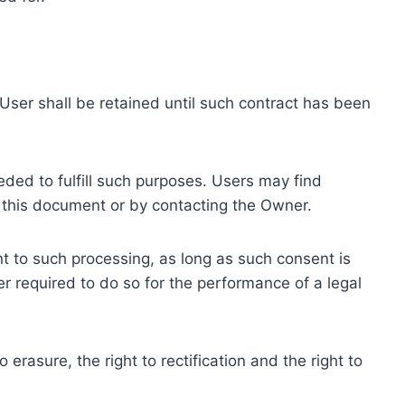
ser shall be retained until such contract has been
eded to fulfill such purposes. Users may find
f this document or by contacting the Owner.
 to such processing, as long as such consent is
 required to do so for the performance of a legal
erasure, the right to rectification and the right to