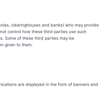
ompanies, clearinghouses and banks) who may provide
not control how these third parties use such
s. Some of these third parties may be
ion given to them.
ications are displayed in the form of banners and