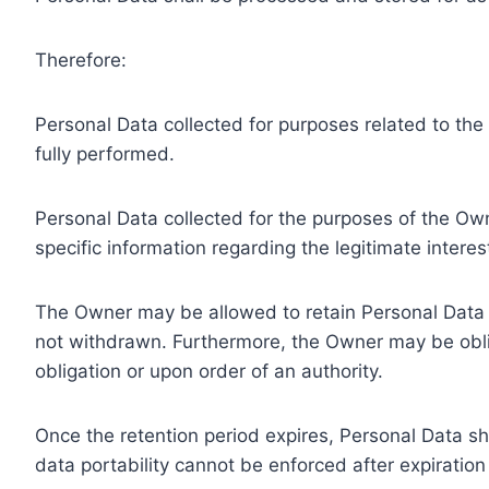
Therefore:
Personal Data collected for purposes related to th
fully performed.
Personal Data collected for the purposes of the Owne
specific information regarding the legitimate inter
The Owner may be allowed to retain Personal Data f
not withdrawn. Furthermore, the Owner may be oblig
obligation or upon order of an authority.
Once the retention period expires, Personal Data shal
data portability cannot be enforced after expiration 