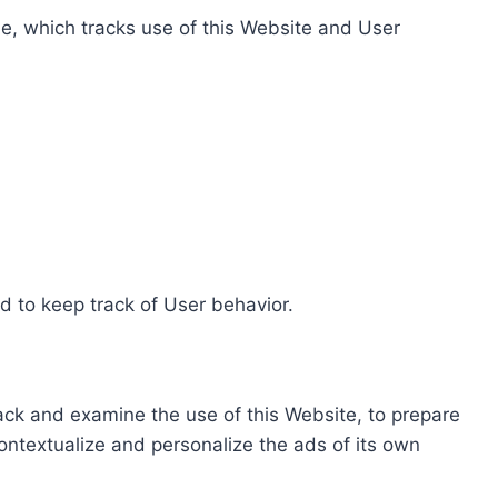
e, which tracks use of this Website and User
d to keep track of User behavior.
rack and examine the use of this Website, to prepare
ontextualize and personalize the ads of its own