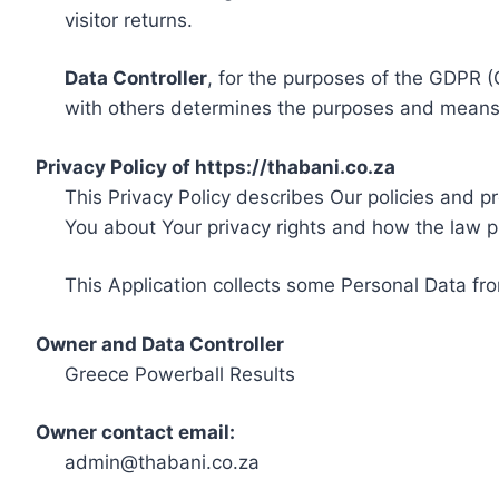
visitor returns.
Data Controller
, for the purposes of the GDPR (
with others determines the purposes and means 
Privacy Policy of https://thabani.co.za
This Privacy Policy describes Our policies and p
You about Your privacy rights and how the law p
This Application collects some Personal Data fro
Owner and Data Controller
Greece Powerball Results
Owner contact email:
admin@thabani.co.za