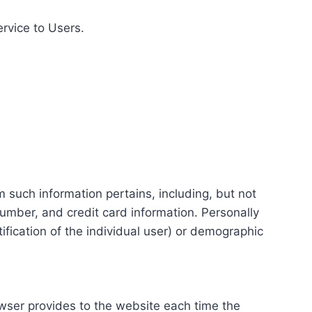
ervice to Users.
m such information pertains, including, but not
number, and credit card information. Personally
tification of the individual user) or demographic
rowser provides to the website each time the