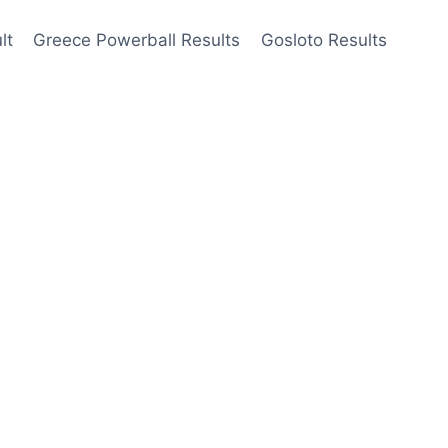
lt
Greece Powerball Results
Gosloto Results