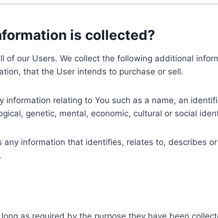
nformation is collected?
ll of our Users. We collect the following additional inf
tion, that the User intends to purchase or sell.
nformation relating to You such as a name, an identifica
gical, genetic, mental, economic, cultural or social ident
ny information that identifies, relates to, describes or
.
 long as required by the purpose they have been collect