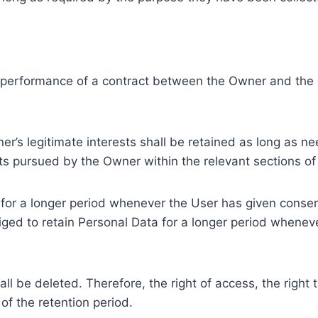
e performance of a contract between the Owner and the U
r’s legitimate interests shall be retained as long as ne
ests pursued by the Owner within the relevant sections o
or a longer period whenever the User has given consent
ed to retain Personal Data for a longer period whenever
l be deleted. Therefore, the right of access, the right to 
of the retention period.