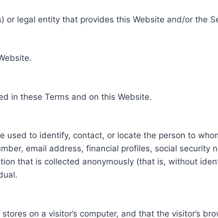
 or legal entity that provides this Website and/or the S
 Website.
ed in these Terms and on this Website.
be used to identify, contact, or locate the person to who
ber, email address, financial profiles, social security 
tion that is collected anonymously (that is, without iden
dual.
e stores on a visitor’s computer, and that the visitor’s b