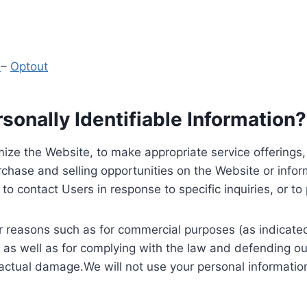
y
–
Optout
onally Identifiable Information?
ize the Website, to make appropriate service offerings, a
hase and selling opportunities on the Website or inform
to contact Users in response to specific inquiries, or t
 reasons such as for commercial purposes (as indicated 
 as well as for complying with the law and defending ou
 actual damage.We will not use your personal information