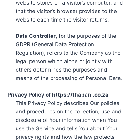
website stores on a visitor’s computer, and
that the visitor’s browser provides to the
website each time the visitor returns.
Data Controller
, for the purposes of the
GDPR (General Data Protection
Regulation), refers to the Company as the
legal person which alone or jointly with
others determines the purposes and
means of the processing of Personal Data.
Privacy Policy of https://thabani.co.za
This Privacy Policy describes Our policies
and procedures on the collection, use and
disclosure of Your information when You
use the Service and tells You about Your
privacy rights and how the law protects