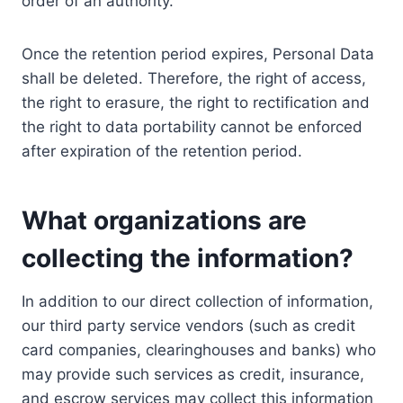
order of an authority.
Once the retention period expires, Personal Data
shall be deleted. Therefore, the right of access,
the right to erasure, the right to rectification and
the right to data portability cannot be enforced
after expiration of the retention period.
What organizations are
collecting the information?
In addition to our direct collection of information,
our third party service vendors (such as credit
card companies, clearinghouses and banks) who
may provide such services as credit, insurance,
and escrow services may collect this information