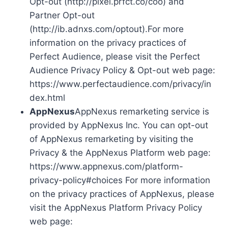
Opt-out (http://pixel.prfct.co/coo) and
Partner Opt-out
(http://ib.adnxs.com/optout).For more
information on the privacy practices of
Perfect Audience, please visit the Perfect
Audience Privacy Policy & Opt-out web page:
https://www.perfectaudience.com/privacy/in
dex.html
AppNexus
AppNexus remarketing service is
provided by AppNexus Inc. You can opt-out
of AppNexus remarketing by visiting the
Privacy & the AppNexus Platform web page:
https://www.appnexus.com/platform-
privacy-policy#choices For more information
on the privacy practices of AppNexus, please
visit the AppNexus Platform Privacy Policy
web page: