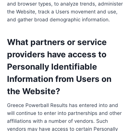
and browser types, to analyze trends, administer
the Website, track a Users movement and use,
and gather broad demographic information.
What partners or service
providers have access to
Personally Identifiable
Information from Users on
the Website?
Greece Powerball Results has entered into and
will continue to enter into partnerships and other
affiliations with a number of vendors. Such
vendors may have access to certain Personally