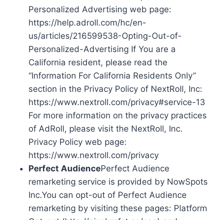
Personalized Advertising web page:
https://help.adroll.com/hc/en-
us/articles/216599538-Opting-Out-of-
Personalized-Advertising If You are a
California resident, please read the
“Information For California Residents Only”
section in the Privacy Policy of NextRoll, Inc:
https://www.nextroll.com/privacy#service-13
For more information on the privacy practices
of AdRoll, please visit the NextRoll, Inc.
Privacy Policy web page:
https://www.nextroll.com/privacy
Perfect Audience
Perfect Audience
remarketing service is provided by NowSpots
Inc.You can opt-out of Perfect Audience
remarketing by visiting these pages: Platform