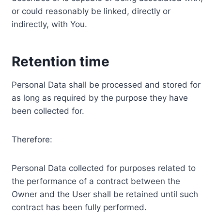
or could reasonably be linked, directly or
indirectly, with You.
Retention time
Personal Data shall be processed and stored for
as long as required by the purpose they have
been collected for.
Therefore:
Personal Data collected for purposes related to
the performance of a contract between the
Owner and the User shall be retained until such
contract has been fully performed.