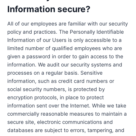
Information secure?
All of our employees are familiar with our security
policy and practices. The Personally Identifiable
Information of our Users is only accessible to a
limited number of qualified employees who are
given a password in order to gain access to the
information. We audit our security systems and
processes on a regular basis. Sensitive
information, such as credit card numbers or
social security numbers, is protected by
encryption protocols, in place to protect
information sent over the Internet. While we take
commercially reasonable measures to maintain a
secure site, electronic communications and
databases are subject to errors, tampering, and