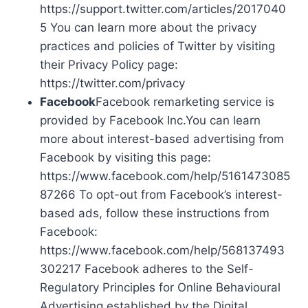
https://support.twitter.com/articles/2017040
5 You can learn more about the privacy
practices and policies of Twitter by visiting
their Privacy Policy page:
https://twitter.com/privacy
Facebook
Facebook remarketing service is
provided by Facebook Inc.You can learn
more about interest-based advertising from
Facebook by visiting this page:
https://www.facebook.com/help/5161473085
87266 To opt-out from Facebook’s interest-
based ads, follow these instructions from
Facebook:
https://www.facebook.com/help/568137493
302217 Facebook adheres to the Self-
Regulatory Principles for Online Behavioural
Advertising established by the Digital