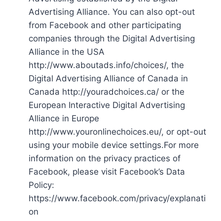
Advertising Alliance. You can also opt-out
from Facebook and other participating
companies through the Digital Advertising
Alliance in the USA
http://www.aboutads.info/choices/, the
Digital Advertising Alliance of Canada in
Canada http://youradchoices.ca/ or the
European Interactive Digital Advertising
Alliance in Europe
http://www.youronlinechoices.eu/, or opt-out
using your mobile device settings.For more
information on the privacy practices of
Facebook, please visit Facebook’s Data
Policy:
https://www.facebook.com/privacy/explanati
on