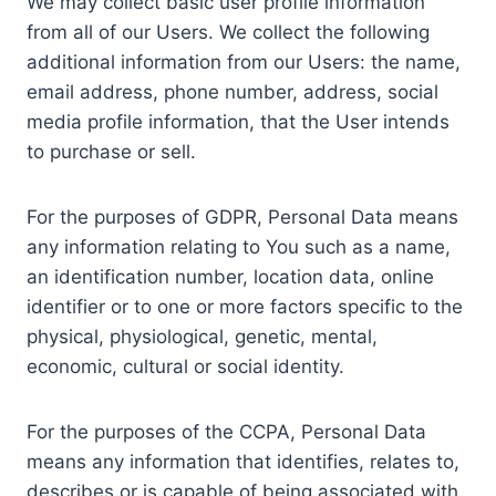
We may collect basic user profile information
from all of our Users. We collect the following
additional information from our Users: the name,
email address, phone number, address, social
media profile information, that the User intends
to purchase or sell.
For the purposes of GDPR, Personal Data means
any information relating to You such as a name,
an identification number, location data, online
identifier or to one or more factors specific to the
physical, physiological, genetic, mental,
economic, cultural or social identity.
For the purposes of the CCPA, Personal Data
means any information that identifies, relates to,
describes or is capable of being associated with,