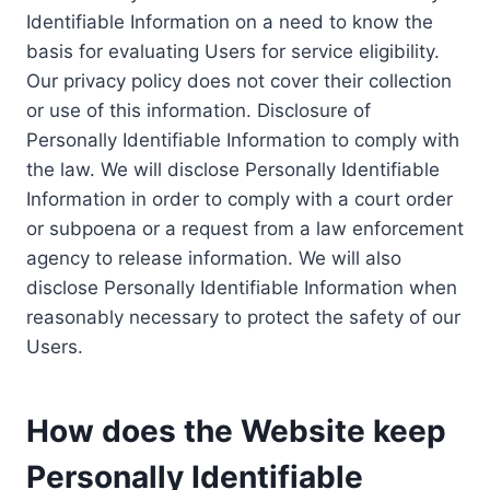
Identifiable Information on a need to know the
basis for evaluating Users for service eligibility.
Our privacy policy does not cover their collection
or use of this information. Disclosure of
Personally Identifiable Information to comply with
the law. We will disclose Personally Identifiable
Information in order to comply with a court order
or subpoena or a request from a law enforcement
agency to release information. We will also
disclose Personally Identifiable Information when
reasonably necessary to protect the safety of our
Users.
How does the Website keep
Personally Identifiable