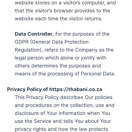
website stores on a visitor’s computer, and
that the visitor’s browser provides to the
website each time the visitor returns.
Data Controller
, for the purposes of the
GDPR (General Data Protection
Regulation), refers to the Company as the
legal person which alone or jointly with
others determines the purposes and
means of the processing of Personal Data.
Privacy Policy of https://thabani.co.za
This Privacy Policy describes Our policies
and procedures on the collection, use and
disclosure of Your information when You
use the Service and tells You about Your
privacy rights and how the law protects