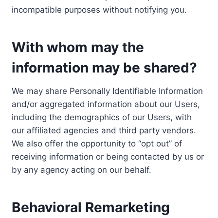
incompatible purposes without notifying you.
With whom may the
information may be shared?
We may share Personally Identifiable Information
and/or aggregated information about our Users,
including the demographics of our Users, with
our affiliated agencies and third party vendors.
We also offer the opportunity to “opt out” of
receiving information or being contacted by us or
by any agency acting on our behalf.
Behavioral Remarketing