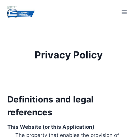
Skip
to
content
Privacy Policy
Definitions and legal
references
This Website (or this Application)
The property that enables the provision of