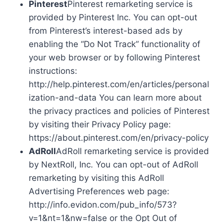
Pinterest
Pinterest remarketing service is
provided by Pinterest Inc. You can opt-out
from Pinterest’s interest-based ads by
enabling the “Do Not Track” functionality of
your web browser or by following Pinterest
instructions:
http://help.pinterest.com/en/articles/personal
ization-and-data You can learn more about
the privacy practices and policies of Pinterest
by visiting their Privacy Policy page:
https://about.pinterest.com/en/privacy-policy
AdRoll
AdRoll remarketing service is provided
by NextRoll, Inc. You can opt-out of AdRoll
remarketing by visiting this AdRoll
Advertising Preferences web page:
http://info.evidon.com/pub_info/573?
v=1&nt=1&nw=false or the Opt Out of