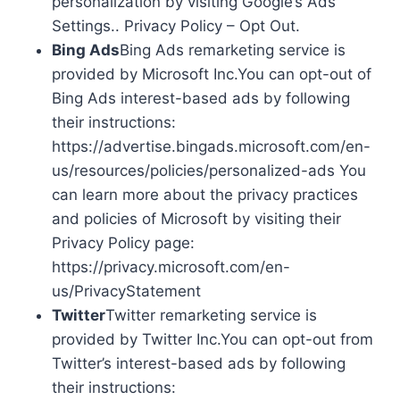
personalization by visiting Google’s Ads
Settings.. Privacy Policy – Opt Out.
Bing Ads
Bing Ads remarketing service is
provided by Microsoft Inc.You can opt-out of
Bing Ads interest-based ads by following
their instructions:
https://advertise.bingads.microsoft.com/en-
us/resources/policies/personalized-ads You
can learn more about the privacy practices
and policies of Microsoft by visiting their
Privacy Policy page:
https://privacy.microsoft.com/en-
us/PrivacyStatement
Twitter
Twitter remarketing service is
provided by Twitter Inc.You can opt-out from
Twitter’s interest-based ads by following
their instructions: