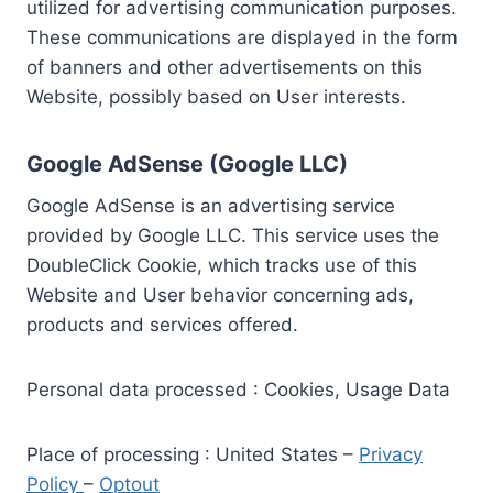
utilized for advertising communication purposes.
These communications are displayed in the form
of banners and other advertisements on this
Website, possibly based on User interests.
Google AdSense (Google LLC)
Google AdSense is an advertising service
provided by Google LLC. This service uses the
DoubleClick Cookie, which tracks use of this
Website and User behavior concerning ads,
products and services offered.
Personal data processed : Cookies, Usage Data
Place of processing : United States –
Privacy
Policy
–
Optout