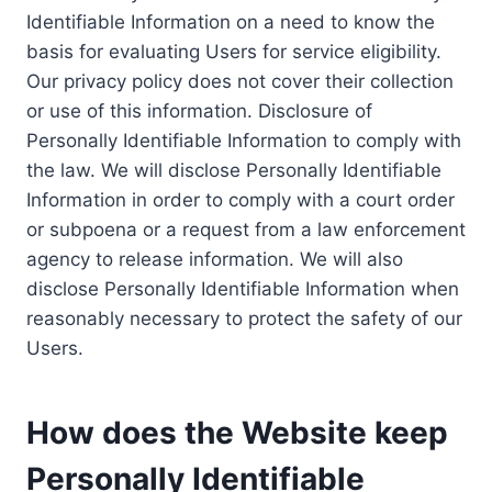
Identifiable Information on a need to know the
basis for evaluating Users for service eligibility.
Our privacy policy does not cover their collection
or use of this information. Disclosure of
Personally Identifiable Information to comply with
the law. We will disclose Personally Identifiable
Information in order to comply with a court order
or subpoena or a request from a law enforcement
agency to release information. We will also
disclose Personally Identifiable Information when
reasonably necessary to protect the safety of our
Users.
How does the Website keep
Personally Identifiable