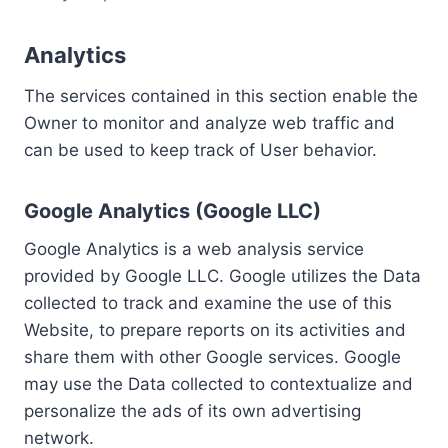
Analytics
The services contained in this section enable the
Owner to monitor and analyze web traffic and
can be used to keep track of User behavior.
Google Analytics (Google LLC)
Google Analytics is a web analysis service
provided by Google LLC. Google utilizes the Data
collected to track and examine the use of this
Website, to prepare reports on its activities and
share them with other Google services. Google
may use the Data collected to contextualize and
personalize the ads of its own advertising
network.