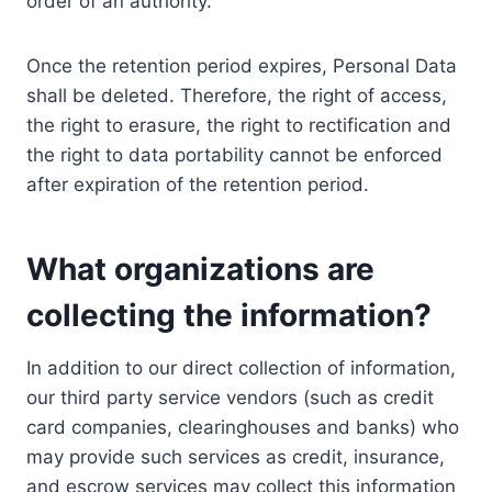
order of an authority.
Once the retention period expires, Personal Data
shall be deleted. Therefore, the right of access,
the right to erasure, the right to rectification and
the right to data portability cannot be enforced
after expiration of the retention period.
What organizations are
collecting the information?
In addition to our direct collection of information,
our third party service vendors (such as credit
card companies, clearinghouses and banks) who
may provide such services as credit, insurance,
and escrow services may collect this information