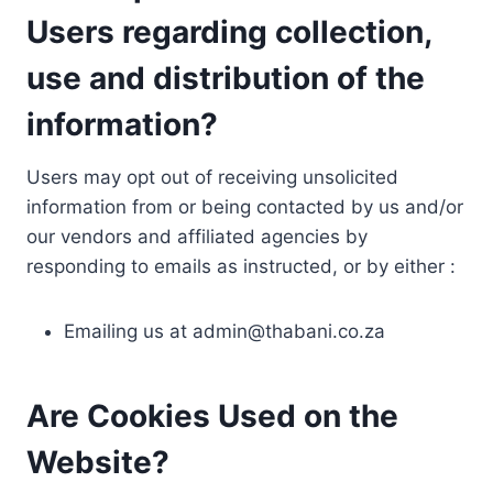
Users regarding collection,
use and distribution of the
information?
Users may opt out of receiving unsolicited
information from or being contacted by us and/or
our vendors and affiliated agencies by
responding to emails as instructed, or by either :
Emailing us at
admin@thabani.co.za
Are Cookies Used on the
Website?