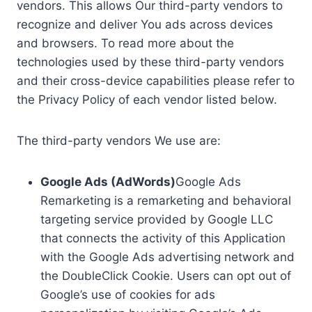
vendors. This allows Our third-party vendors to
recognize and deliver You ads across devices
and browsers. To read more about the
technologies used by these third-party vendors
and their cross-device capabilities please refer to
the Privacy Policy of each vendor listed below.
The third-party vendors We use are:
Google Ads (AdWords)
Google Ads
Remarketing is a remarketing and behavioral
targeting service provided by Google LLC
that connects the activity of this Application
with the Google Ads advertising network and
the DoubleClick Cookie. Users can opt out of
Google’s use of cookies for ads