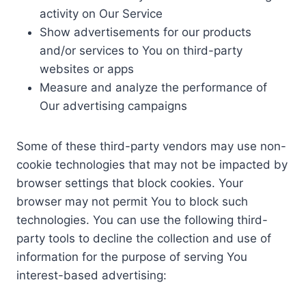
activity on Our Service
Show advertisements for our products
and/or services to You on third-party
websites or apps
Measure and analyze the performance of
Our advertising campaigns
Some of these third-party vendors may use non-
cookie technologies that may not be impacted by
browser settings that block cookies. Your
browser may not permit You to block such
technologies. You can use the following third-
party tools to decline the collection and use of
information for the purpose of serving You
interest-based advertising: