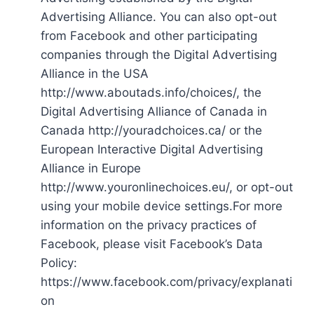
Advertising Alliance. You can also opt-out
from Facebook and other participating
companies through the Digital Advertising
Alliance in the USA
http://www.aboutads.info/choices/, the
Digital Advertising Alliance of Canada in
Canada http://youradchoices.ca/ or the
European Interactive Digital Advertising
Alliance in Europe
http://www.youronlinechoices.eu/, or opt-out
using your mobile device settings.For more
information on the privacy practices of
Facebook, please visit Facebook’s Data
Policy:
https://www.facebook.com/privacy/explanati
on