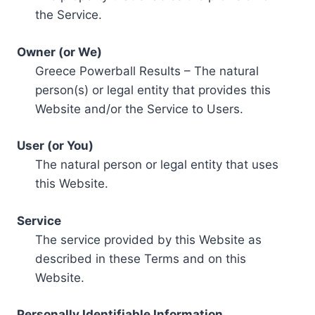
the Service.
Owner (or We)
Greece Powerball Results – The natural
person(s) or legal entity that provides this
Website and/or the Service to Users.
User (or You)
The natural person or legal entity that uses
this Website.
Service
The service provided by this Website as
described in these Terms and on this
Website.
Personally Identifiable Information