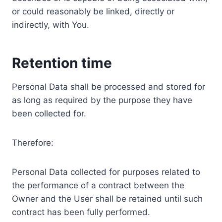
or could reasonably be linked, directly or
indirectly, with You.
Retention time
Personal Data shall be processed and stored for
as long as required by the purpose they have
been collected for.
Therefore:
Personal Data collected for purposes related to
the performance of a contract between the
Owner and the User shall be retained until such
contract has been fully performed.