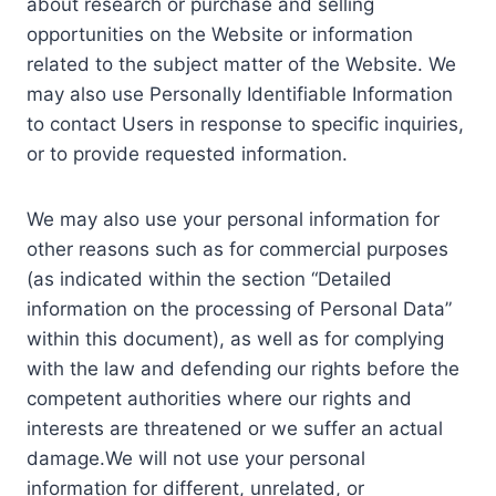
about research or purchase and selling
opportunities on the Website or information
related to the subject matter of the Website. We
may also use Personally Identifiable Information
to contact Users in response to specific inquiries,
or to provide requested information.
We may also use your personal information for
other reasons such as for commercial purposes
(as indicated within the section “Detailed
information on the processing of Personal Data”
within this document), as well as for complying
with the law and defending our rights before the
competent authorities where our rights and
interests are threatened or we suffer an actual
damage.We will not use your personal
information for different, unrelated, or