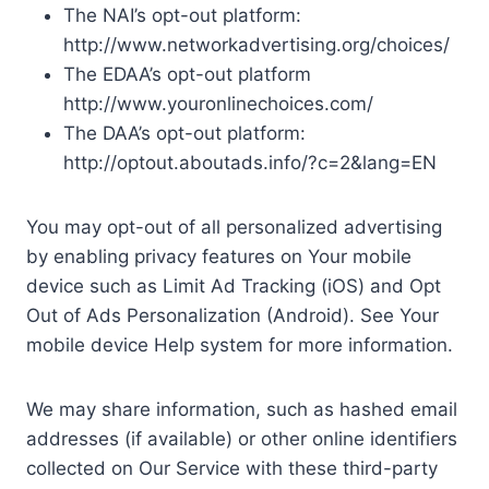
The NAI’s opt-out platform:
http://www.networkadvertising.org/choices/
The EDAA’s opt-out platform
http://www.youronlinechoices.com/
The DAA’s opt-out platform:
http://optout.aboutads.info/?c=2&lang=EN
You may opt-out of all personalized advertising
by enabling privacy features on Your mobile
device such as Limit Ad Tracking (iOS) and Opt
Out of Ads Personalization (Android). See Your
mobile device Help system for more information.
We may share information, such as hashed email
addresses (if available) or other online identifiers
collected on Our Service with these third-party