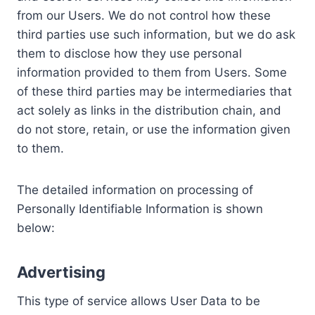
from our Users. We do not control how these
third parties use such information, but we do ask
them to disclose how they use personal
information provided to them from Users. Some
of these third parties may be intermediaries that
act solely as links in the distribution chain, and
do not store, retain, or use the information given
to them.
The detailed information on processing of
Personally Identifiable Information is shown
below:
Advertising
This type of service allows User Data to be