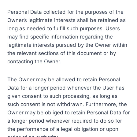
Personal Data collected for the purposes of the
Owner’s legitimate interests shall be retained as
long as needed to fulfill such purposes. Users
may find specific information regarding the
legitimate interests pursued by the Owner within
the relevant sections of this document or by
contacting the Owner.
The Owner may be allowed to retain Personal
Data for a longer period whenever the User has
given consent to such processing, as long as
such consent is not withdrawn. Furthermore, the
Owner may be obliged to retain Personal Data for
a longer period whenever required to do so for
the performance of a legal obligation or upon