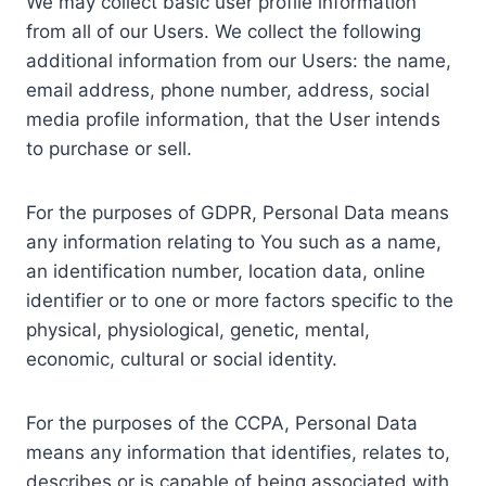
We may collect basic user profile information
from all of our Users. We collect the following
additional information from our Users: the name,
email address, phone number, address, social
media profile information, that the User intends
to purchase or sell.
For the purposes of GDPR, Personal Data means
any information relating to You such as a name,
an identification number, location data, online
identifier or to one or more factors specific to the
physical, physiological, genetic, mental,
economic, cultural or social identity.
For the purposes of the CCPA, Personal Data
means any information that identifies, relates to,
describes or is capable of being associated with,