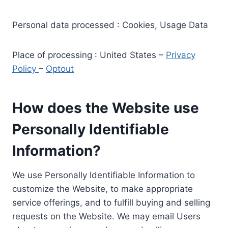
Personal data processed : Cookies, Usage Data
Place of processing : United States –
Privacy
Policy
–
Optout
How does the Website use
Personally Identifiable
Information?
We use Personally Identifiable Information to
customize the Website, to make appropriate
service offerings, and to fulfill buying and selling
requests on the Website. We may email Users