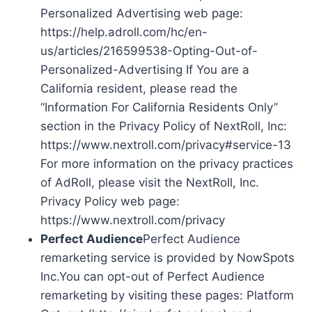
Personalized Advertising web page:
https://help.adroll.com/hc/en-
us/articles/216599538-Opting-Out-of-
Personalized-Advertising If You are a
California resident, please read the
“Information For California Residents Only”
section in the Privacy Policy of NextRoll, Inc:
https://www.nextroll.com/privacy#service-13
For more information on the privacy practices
of AdRoll, please visit the NextRoll, Inc.
Privacy Policy web page:
https://www.nextroll.com/privacy
Perfect Audience
Perfect Audience
remarketing service is provided by NowSpots
Inc.You can opt-out of Perfect Audience
remarketing by visiting these pages: Platform