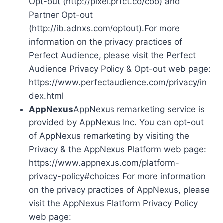
Opt-out (http://pixel.prfct.co/coo) and
Partner Opt-out
(http://ib.adnxs.com/optout).For more
information on the privacy practices of
Perfect Audience, please visit the Perfect
Audience Privacy Policy & Opt-out web page:
https://www.perfectaudience.com/privacy/in
dex.html
AppNexus
AppNexus remarketing service is
provided by AppNexus Inc. You can opt-out
of AppNexus remarketing by visiting the
Privacy & the AppNexus Platform web page:
https://www.appnexus.com/platform-
privacy-policy#choices For more information
on the privacy practices of AppNexus, please
visit the AppNexus Platform Privacy Policy
web page: