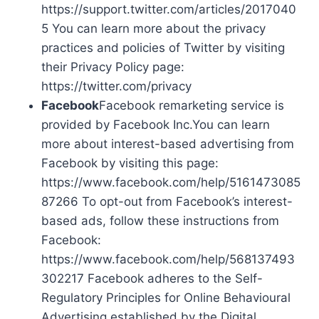
https://support.twitter.com/articles/2017040
5 You can learn more about the privacy
practices and policies of Twitter by visiting
their Privacy Policy page:
https://twitter.com/privacy
Facebook
Facebook remarketing service is
provided by Facebook Inc.You can learn
more about interest-based advertising from
Facebook by visiting this page:
https://www.facebook.com/help/5161473085
87266 To opt-out from Facebook’s interest-
based ads, follow these instructions from
Facebook:
https://www.facebook.com/help/568137493
302217 Facebook adheres to the Self-
Regulatory Principles for Online Behavioural
Advertising established by the Digital