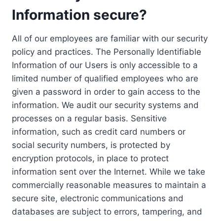
Information secure?
All of our employees are familiar with our security
policy and practices. The Personally Identifiable
Information of our Users is only accessible to a
limited number of qualified employees who are
given a password in order to gain access to the
information. We audit our security systems and
processes on a regular basis. Sensitive
information, such as credit card numbers or
social security numbers, is protected by
encryption protocols, in place to protect
information sent over the Internet. While we take
commercially reasonable measures to maintain a
secure site, electronic communications and
databases are subject to errors, tampering, and