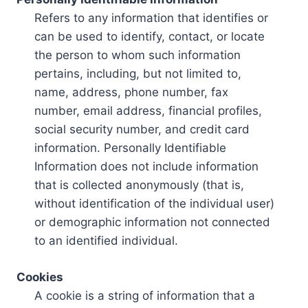
Refers to any information that identifies or
can be used to identify, contact, or locate
the person to whom such information
pertains, including, but not limited to,
name, address, phone number, fax
number, email address, financial profiles,
social security number, and credit card
information. Personally Identifiable
Information does not include information
that is collected anonymously (that is,
without identification of the individual user)
or demographic information not connected
to an identified individual.
Cookies
A cookie is a string of information that a