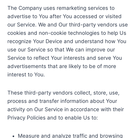
The Company uses remarketing services to
advertise to You after You accessed or visited
our Service. We and Our third-party vendors use
cookies and non-cookie technologies to help Us
recognize Your Device and understand how You
use our Service so that We can improve our
Service to reflect Your interests and serve You
advertisements that are likely to be of more
interest to You.
These third-party vendors collect, store, use,
process and transfer information about Your
activity on Our Service in accordance with their
Privacy Policies and to enable Us to:
Measure and analyze traffic and browsing