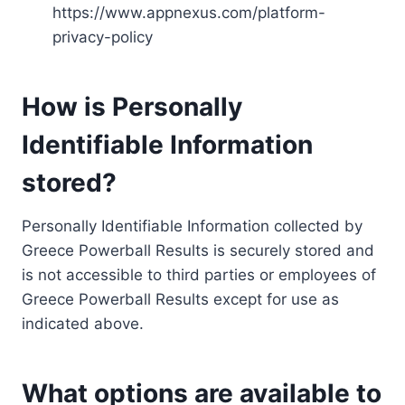
https://www.appnexus.com/platform-
privacy-policy
How is Personally
Identifiable Information
stored?
Personally Identifiable Information collected by
Greece Powerball Results is securely stored and
is not accessible to third parties or employees of
Greece Powerball Results except for use as
indicated above.
What options are available to