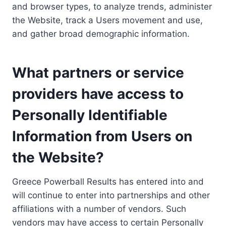
and browser types, to analyze trends, administer
the Website, track a Users movement and use,
and gather broad demographic information.
What partners or service
providers have access to
Personally Identifiable
Information from Users on
the Website?
Greece Powerball Results has entered into and
will continue to enter into partnerships and other
affiliations with a number of vendors. Such
vendors may have access to certain Personally