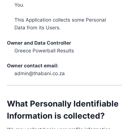
You.
This Application collects some Personal
Data from its Users.
Owner and Data Controller
Greece Powerball Results
Owner contact email:
admin@thabani.co.za
What Personally Identifiable
Information is collected?