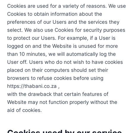
Cookies are used for a variety of reasons. We use
Cookies to obtain information about the
preferences of our Users and the services they
select. We also use Cookies for security purposes
to protect our Users. For example, if a User is
logged on and the Website is unused for more
than 10 minutes, we will automatically log the
User off. Users who do not wish to have cookies
placed on their computers should set their
browsers to refuse cookies before using
https://thabani.co.za ,
with the drawback that certain features of
Website may not function properly without the
aid of cookies.
Cookies used by our service