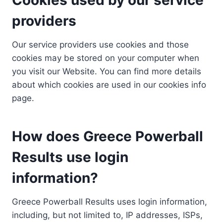
providers
Our service providers use cookies and those
cookies may be stored on your computer when
you visit our Website. You can find more details
about which cookies are used in our cookies info
page.
How does Greece Powerball
Results use login
information?
Greece Powerball Results uses login information,
including, but not limited to, IP addresses, ISPs,