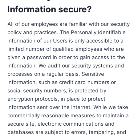
Information secure?
All of our employees are familiar with our security
policy and practices. The Personally Identifiable
Information of our Users is only accessible to a
limited number of qualified employees who are
given a password in order to gain access to the
information. We audit our security systems and
processes on a regular basis. Sensitive
information, such as credit card numbers or
social security numbers, is protected by
encryption protocols, in place to protect
information sent over the Internet. While we take
commercially reasonable measures to maintain a
secure site, electronic communications and
databases are subject to errors, tampering, and