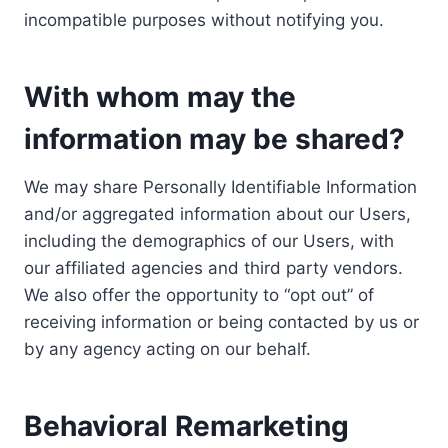
incompatible purposes without notifying you.
With whom may the
information may be shared?
We may share Personally Identifiable Information
and/or aggregated information about our Users,
including the demographics of our Users, with
our affiliated agencies and third party vendors.
We also offer the opportunity to “opt out” of
receiving information or being contacted by us or
by any agency acting on our behalf.
Behavioral Remarketing