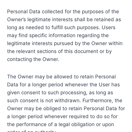
Personal Data collected for the purposes of the
Owner’s legitimate interests shall be retained as
long as needed to fulfill such purposes. Users
may find specific information regarding the
legitimate interests pursued by the Owner within
the relevant sections of this document or by
contacting the Owner.
The Owner may be allowed to retain Personal
Data for a longer period whenever the User has
given consent to such processing, as long as
such consent is not withdrawn. Furthermore, the
Owner may be obliged to retain Personal Data for
a longer period whenever required to do so for
the performance of a legal obligation or upon