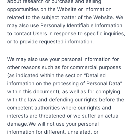
about research or purchase and selling
opportunities on the Website or information
related to the subject matter of the Website. We
may also use Personally Identifiable Information
to contact Users in response to specific inquiries,
or to provide requested information.
We may also use your personal information for
other reasons such as for commercial purposes
(as indicated within the section “Detailed
information on the processing of Personal Data”
within this document), as well as for complying
with the law and defending our rights before the
competent authorities where our rights and
interests are threatened or we suffer an actual
damage.We will not use your personal
information for different, unrelated, or