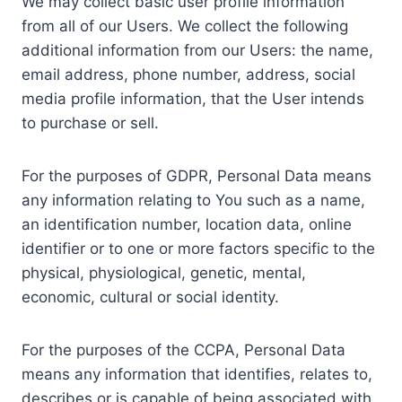
We may collect basic user profile information
from all of our Users. We collect the following
additional information from our Users: the name,
email address, phone number, address, social
media profile information, that the User intends
to purchase or sell.
For the purposes of GDPR, Personal Data means
any information relating to You such as a name,
an identification number, location data, online
identifier or to one or more factors specific to the
physical, physiological, genetic, mental,
economic, cultural or social identity.
For the purposes of the CCPA, Personal Data
means any information that identifies, relates to,
describes or is capable of being associated with,