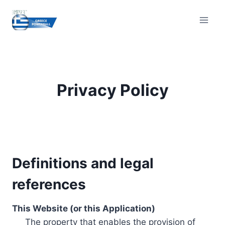
Skip
to
content
Privacy Policy
Definitions and legal
references
This Website (or this Application)
The property that enables the provision of