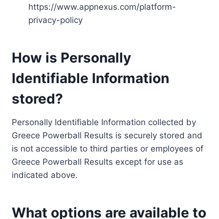
https://www.appnexus.com/platform-
privacy-policy
How is Personally
Identifiable Information
stored?
Personally Identifiable Information collected by
Greece Powerball Results is securely stored and
is not accessible to third parties or employees of
Greece Powerball Results except for use as
indicated above.
What options are available to