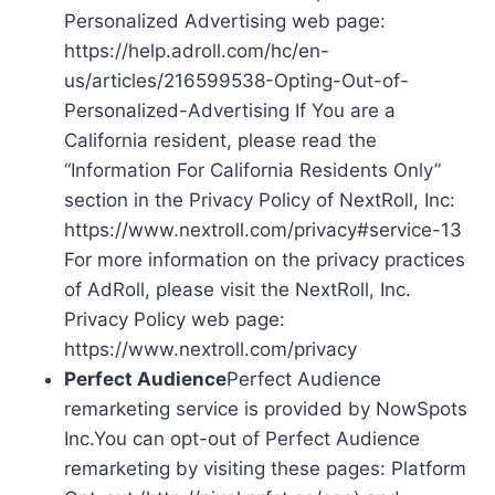
Personalized Advertising web page:
https://help.adroll.com/hc/en-
us/articles/216599538-Opting-Out-of-
Personalized-Advertising If You are a
California resident, please read the
“Information For California Residents Only”
section in the Privacy Policy of NextRoll, Inc:
https://www.nextroll.com/privacy#service-13
For more information on the privacy practices
of AdRoll, please visit the NextRoll, Inc.
Privacy Policy web page:
https://www.nextroll.com/privacy
Perfect Audience
Perfect Audience
remarketing service is provided by NowSpots
Inc.You can opt-out of Perfect Audience
remarketing by visiting these pages: Platform