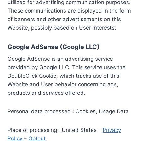
utilized for advertising communication purposes.
These communications are displayed in the form
of banners and other advertisements on this
Website, possibly based on User interests.
Google AdSense (Google LLC)
Google AdSense is an advertising service
provided by Google LLC. This service uses the
DoubleClick Cookie, which tracks use of this
Website and User behavior concerning ads,
products and services offered.
Personal data processed : Cookies, Usage Data
Place of processing : United States –
Privacy
Policy
–
Optout