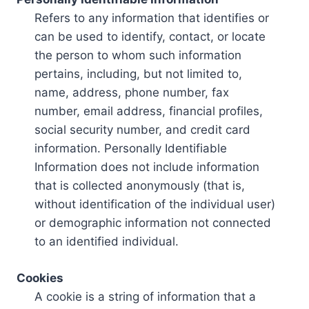
Refers to any information that identifies or
can be used to identify, contact, or locate
the person to whom such information
pertains, including, but not limited to,
name, address, phone number, fax
number, email address, financial profiles,
social security number, and credit card
information. Personally Identifiable
Information does not include information
that is collected anonymously (that is,
without identification of the individual user)
or demographic information not connected
to an identified individual.
Cookies
A cookie is a string of information that a