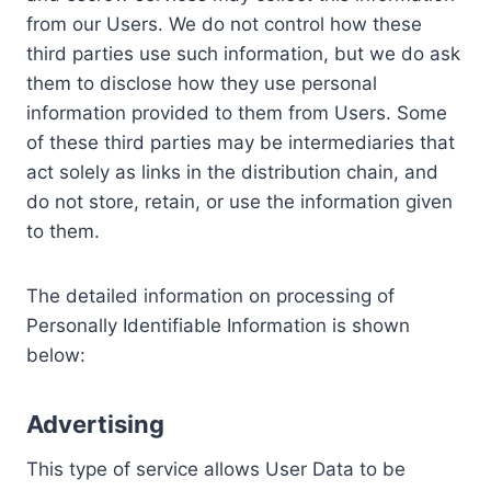
from our Users. We do not control how these
third parties use such information, but we do ask
them to disclose how they use personal
information provided to them from Users. Some
of these third parties may be intermediaries that
act solely as links in the distribution chain, and
do not store, retain, or use the information given
to them.
The detailed information on processing of
Personally Identifiable Information is shown
below:
Advertising
This type of service allows User Data to be