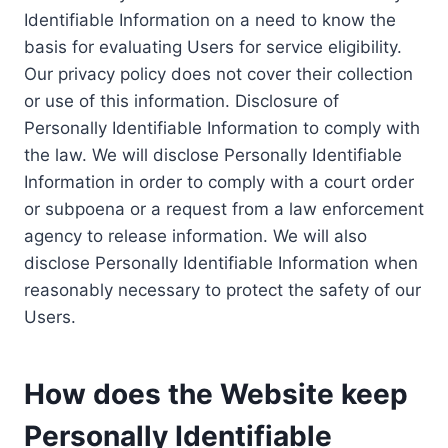
Identifiable Information on a need to know the
basis for evaluating Users for service eligibility.
Our privacy policy does not cover their collection
or use of this information. Disclosure of
Personally Identifiable Information to comply with
the law. We will disclose Personally Identifiable
Information in order to comply with a court order
or subpoena or a request from a law enforcement
agency to release information. We will also
disclose Personally Identifiable Information when
reasonably necessary to protect the safety of our
Users.
How does the Website keep
Personally Identifiable