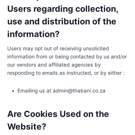
Users regarding collection,
use and distribution of the
information?
Users may opt out of receiving unsolicited
information from or being contacted by us and/or
our vendors and affiliated agencies by
responding to emails as instructed, or by either :
Emailing us at
admin@thabani.co.za
Are Cookies Used on the
Website?