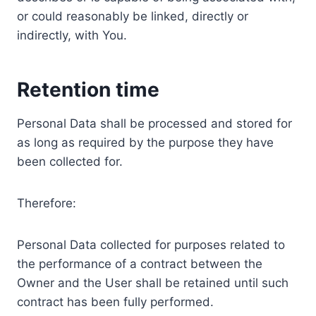
or could reasonably be linked, directly or
indirectly, with You.
Retention time
Personal Data shall be processed and stored for
as long as required by the purpose they have
been collected for.
Therefore:
Personal Data collected for purposes related to
the performance of a contract between the
Owner and the User shall be retained until such
contract has been fully performed.