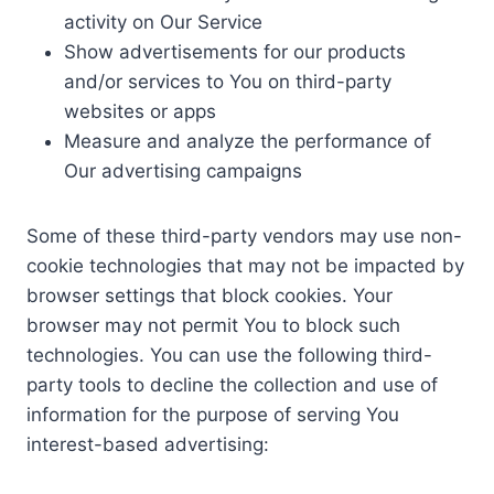
activity on Our Service
Show advertisements for our products
and/or services to You on third-party
websites or apps
Measure and analyze the performance of
Our advertising campaigns
Some of these third-party vendors may use non-
cookie technologies that may not be impacted by
browser settings that block cookies. Your
browser may not permit You to block such
technologies. You can use the following third-
party tools to decline the collection and use of
information for the purpose of serving You
interest-based advertising: