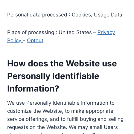
Personal data processed : Cookies, Usage Data
Place of processing : United States –
Privacy
Policy
–
Optout
How does the Website use
Personally Identifiable
Information?
We use Personally Identifiable Information to
customize the Website, to make appropriate
service offerings, and to fulfill buying and selling
requests on the Website. We may email Users