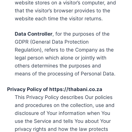
website stores on a visitor’s computer, and
that the visitor’s browser provides to the
website each time the visitor returns.
Data Controller
, for the purposes of the
GDPR (General Data Protection
Regulation), refers to the Company as the
legal person which alone or jointly with
others determines the purposes and
means of the processing of Personal Data.
Privacy Policy of https://thabani.co.za
This Privacy Policy describes Our policies
and procedures on the collection, use and
disclosure of Your information when You
use the Service and tells You about Your
privacy rights and how the law protects