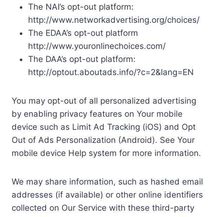
The NAI’s opt-out platform:
http://www.networkadvertising.org/choices/
The EDAA’s opt-out platform
http://www.youronlinechoices.com/
The DAA’s opt-out platform:
http://optout.aboutads.info/?c=2&lang=EN
You may opt-out of all personalized advertising
by enabling privacy features on Your mobile
device such as Limit Ad Tracking (iOS) and Opt
Out of Ads Personalization (Android). See Your
mobile device Help system for more information.
We may share information, such as hashed email
addresses (if available) or other online identifiers
collected on Our Service with these third-party