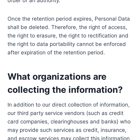
order of an authority.
Once the retention period expires, Personal Data
shall be deleted. Therefore, the right of access,
the right to erasure, the right to rectification and
the right to data portability cannot be enforced
after expiration of the retention period.
What organizations are
collecting the information?
In addition to our direct collection of information,
our third party service vendors (such as credit
card companies, clearinghouses and banks) who
may provide such services as credit, insurance,
and escrow services may collect this information