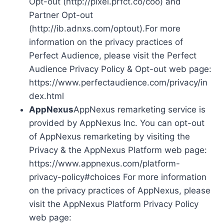
Opt-out (http://pixel.prfct.co/coo) and
Partner Opt-out
(http://ib.adnxs.com/optout).For more
information on the privacy practices of
Perfect Audience, please visit the Perfect
Audience Privacy Policy & Opt-out web page:
https://www.perfectaudience.com/privacy/in
dex.html
AppNexus
AppNexus remarketing service is
provided by AppNexus Inc. You can opt-out
of AppNexus remarketing by visiting the
Privacy & the AppNexus Platform web page:
https://www.appnexus.com/platform-
privacy-policy#choices For more information
on the privacy practices of AppNexus, please
visit the AppNexus Platform Privacy Policy
web page: