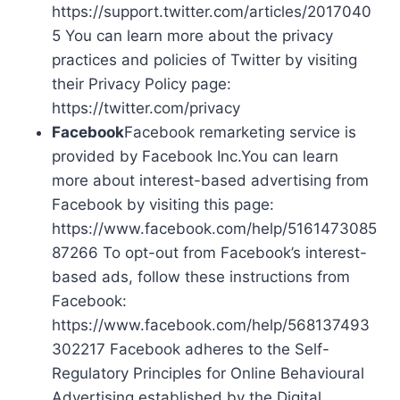
https://support.twitter.com/articles/2017040
5 You can learn more about the privacy
practices and policies of Twitter by visiting
their Privacy Policy page:
https://twitter.com/privacy
Facebook
Facebook remarketing service is
provided by Facebook Inc.You can learn
more about interest-based advertising from
Facebook by visiting this page:
https://www.facebook.com/help/5161473085
87266 To opt-out from Facebook’s interest-
based ads, follow these instructions from
Facebook:
https://www.facebook.com/help/568137493
302217 Facebook adheres to the Self-
Regulatory Principles for Online Behavioural
Advertising established by the Digital