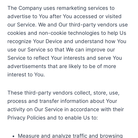
The Company uses remarketing services to
advertise to You after You accessed or visited
our Service. We and Our third-party vendors use
cookies and non-cookie technologies to help Us
recognize Your Device and understand how You
use our Service so that We can improve our
Service to reflect Your interests and serve You
advertisements that are likely to be of more
interest to You.
These third-party vendors collect, store, use,
process and transfer information about Your
activity on Our Service in accordance with their
Privacy Policies and to enable Us to:
Measure and analyze traffic and browsing