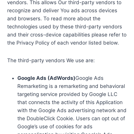
vendors. This allows Our third-party vendors to
recognize and deliver You ads across devices
and browsers. To read more about the
technologies used by these third-party vendors
and their cross-device capabilities please refer to
the Privacy Policy of each vendor listed below.
The third-party vendors We use are:
Google Ads (AdWords)
Google Ads
Remarketing is a remarketing and behavioral
targeting service provided by Google LLC
that connects the activity of this Application
with the Google Ads advertising network and
the DoubleClick Cookie. Users can opt out of
Google’s use of cookies for ads