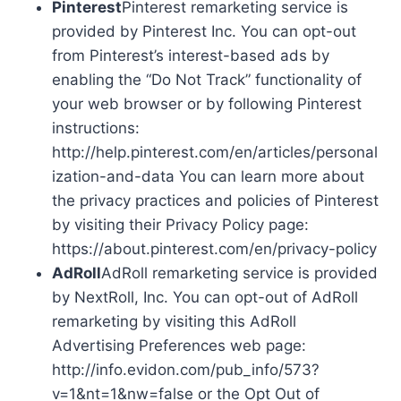
Pinterest
Pinterest remarketing service is
provided by Pinterest Inc. You can opt-out
from Pinterest’s interest-based ads by
enabling the “Do Not Track” functionality of
your web browser or by following Pinterest
instructions:
http://help.pinterest.com/en/articles/personal
ization-and-data You can learn more about
the privacy practices and policies of Pinterest
by visiting their Privacy Policy page:
https://about.pinterest.com/en/privacy-policy
AdRoll
AdRoll remarketing service is provided
by NextRoll, Inc. You can opt-out of AdRoll
remarketing by visiting this AdRoll
Advertising Preferences web page:
http://info.evidon.com/pub_info/573?
v=1&nt=1&nw=false or the Opt Out of