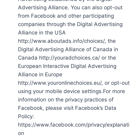
Advertising Alliance. You can also opt-out
from Facebook and other participating
companies through the Digital Advertising
Alliance in the USA
http://www.aboutads.info/choices/, the
Digital Advertising Alliance of Canada in
Canada http://youradchoices.ca/ or the
European Interactive Digital Advertising
Alliance in Europe
http://www.youronlinechoices.eu/, or opt-out
using your mobile device settings.For more
information on the privacy practices of
Facebook, please visit Facebook’s Data
Policy:
https://www.facebook.com/privacy/explanati
on