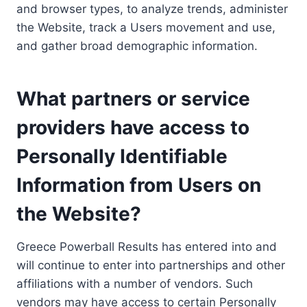
and browser types, to analyze trends, administer
the Website, track a Users movement and use,
and gather broad demographic information.
What partners or service
providers have access to
Personally Identifiable
Information from Users on
the Website?
Greece Powerball Results has entered into and
will continue to enter into partnerships and other
affiliations with a number of vendors. Such
vendors may have access to certain Personally