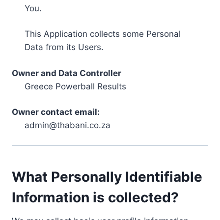
You.
This Application collects some Personal
Data from its Users.
Owner and Data Controller
Greece Powerball Results
Owner contact email:
admin@thabani.co.za
What Personally Identifiable
Information is collected?