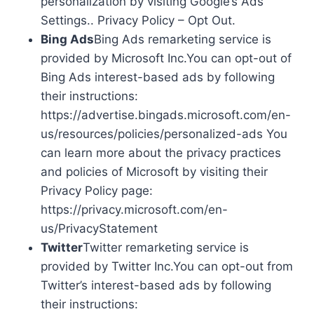
personalization by visiting Google’s Ads
Settings.. Privacy Policy – Opt Out.
Bing Ads
Bing Ads remarketing service is
provided by Microsoft Inc.You can opt-out of
Bing Ads interest-based ads by following
their instructions:
https://advertise.bingads.microsoft.com/en-
us/resources/policies/personalized-ads You
can learn more about the privacy practices
and policies of Microsoft by visiting their
Privacy Policy page:
https://privacy.microsoft.com/en-
us/PrivacyStatement
Twitter
Twitter remarketing service is
provided by Twitter Inc.You can opt-out from
Twitter’s interest-based ads by following
their instructions: