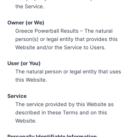
the Service.
Owner (or We)
Greece Powerball Results – The natural
person(s) or legal entity that provides this
Website and/or the Service to Users.
User (or You)
The natural person or legal entity that uses
this Website.
Service
The service provided by this Website as
described in these Terms and on this
Website.
Personally Identifiable Information