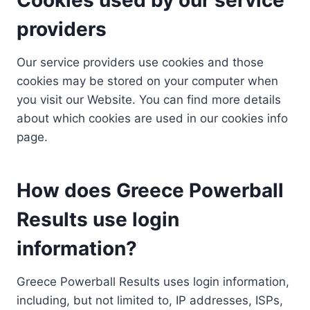
providers
Our service providers use cookies and those
cookies may be stored on your computer when
you visit our Website. You can find more details
about which cookies are used in our cookies info
page.
How does Greece Powerball
Results use login
information?
Greece Powerball Results uses login information,
including, but not limited to, IP addresses, ISPs,