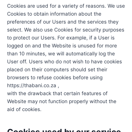
Cookies are used for a variety of reasons. We use
Cookies to obtain information about the
preferences of our Users and the services they
select. We also use Cookies for security purposes
to protect our Users. For example, if a User is
logged on and the Website is unused for more
than 10 minutes, we will automatically log the
User off. Users who do not wish to have cookies
placed on their computers should set their
browsers to refuse cookies before using
https://thabani.co.za ,
with the drawback that certain features of
Website may not function properly without the
aid of cookies.
Cookies used by our service