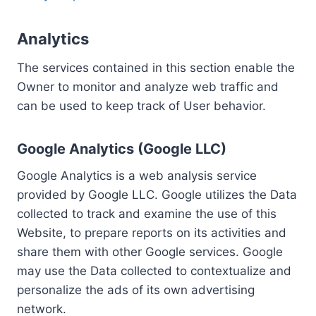
Analytics
The services contained in this section enable the
Owner to monitor and analyze web traffic and
can be used to keep track of User behavior.
Google Analytics (Google LLC)
Google Analytics is a web analysis service
provided by Google LLC. Google utilizes the Data
collected to track and examine the use of this
Website, to prepare reports on its activities and
share them with other Google services. Google
may use the Data collected to contextualize and
personalize the ads of its own advertising
network.