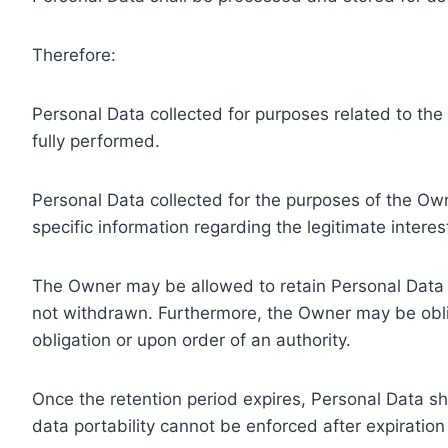
Therefore:
Personal Data collected for purposes related to th
fully performed.
Personal Data collected for the purposes of the Owne
specific information regarding the legitimate inter
The Owner may be allowed to retain Personal Data f
not withdrawn. Furthermore, the Owner may be oblig
obligation or upon order of an authority.
Once the retention period expires, Personal Data shal
data portability cannot be enforced after expiration 