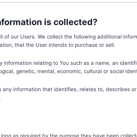
nformation is collected?
ll of our Users. We collect the following additional inf
tion, that the User intends to purchase or sell.
nformation relating to You such as a name, an identifica
gical, genetic, mental, economic, cultural or social ident
ny information that identifies, relates to, describes or
.
 long as required by the purpose they have been collect