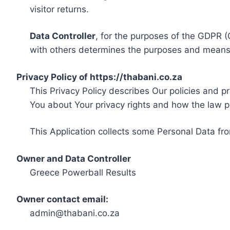
visitor returns.
Data Controller
, for the purposes of the GDPR (
with others determines the purposes and means 
Privacy Policy of https://thabani.co.za
This Privacy Policy describes Our policies and p
You about Your privacy rights and how the law p
This Application collects some Personal Data fro
Owner and Data Controller
Greece Powerball Results
Owner contact email:
admin@thabani.co.za