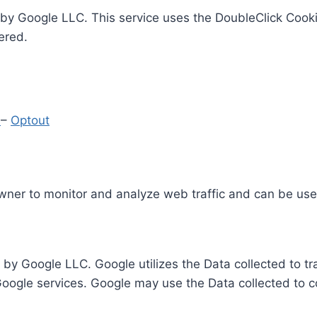
by Google LLC. This service uses the DoubleClick Cooki
ered.
y
–
Optout
Owner to monitor and analyze web traffic and can be use
 by Google LLC. Google utilizes the Data collected to t
 Google services. Google may use the Data collected to c