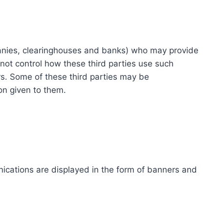
ompanies, clearinghouses and banks) who may provide
not control how these third parties use such
s. Some of these third parties may be
ion given to them.
ications are displayed in the form of banners and