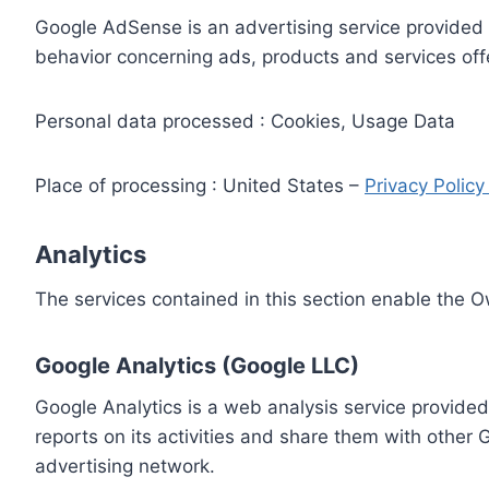
Google AdSense is an advertising service provided 
behavior concerning ads, products and services off
Personal data processed : Cookies, Usage Data
Place of processing : United States –
Privacy Polic
Analytics
The services contained in this section enable the 
Google Analytics (Google LLC)
Google Analytics is a web analysis service provided
reports on its activities and share them with other
advertising network.