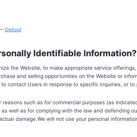
y
–
Optout
onally Identifiable Information?
ize the Website, to make appropriate service offerings, a
hase and selling opportunities on the Website or inform
to contact Users in response to specific inquiries, or t
 reasons such as for commercial purposes (as indicated 
 as well as for complying with the law and defending ou
 actual damage.We will not use your personal information