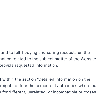
nd to fulfill buying and selling requests on the
ation related to the subject matter of the Website.
o provide requested information.
within the section “Detailed information on the
r rights before the competent authorities where our
 for different, unrelated, or incompatible purposes