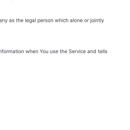
ny as the legal person which alone or jointly
information when You use the Service and tells