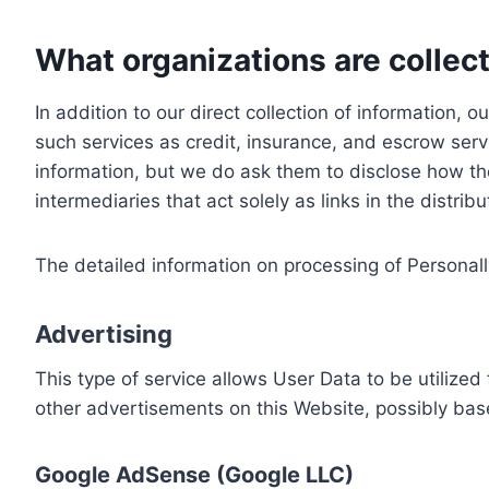
What organizations are collect
In addition to our direct collection of information
such services as credit, insurance, and escrow serv
information, but we do ask them to disclose how th
intermediaries that act solely as links in the distrib
The detailed information on processing of Personall
Advertising
This type of service allows User Data to be utiliz
other advertisements on this Website, possibly bas
Google AdSense (Google LLC)