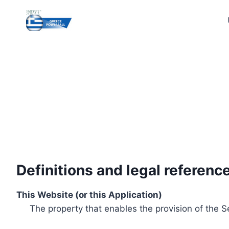
Skip
to
content
Definitions and legal referenc
This Website (or this Application)
The property that enables the provision of the S