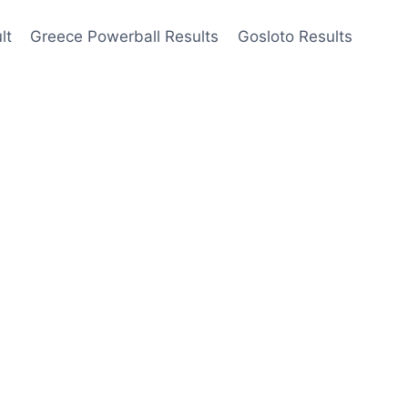
lt
Greece Powerball Results
Gosloto Results