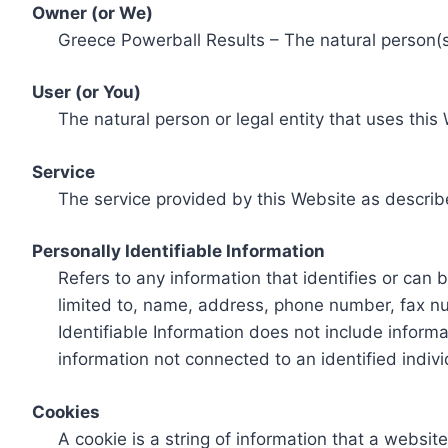
Owner (or We)
Greece Powerball Results – The natural person(s)
User (or You)
The natural person or legal entity that uses this
Service
The service provided by this Website as describ
Personally Identifiable Information
Refers to any information that identifies or can 
limited to, name, address, phone number, fax num
Identifiable Information does not include informa
information not connected to an identified indivi
Cookies
A cookie is a string of information that a websit