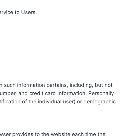
ervice to Users.
m such information pertains, including, but not
number, and credit card information. Personally
tification of the individual user) or demographic
rowser provides to the website each time the