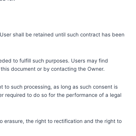
ser shall be retained until such contract has been
eded to fulfill such purposes. Users may find
f this document or by contacting the Owner.
 to such processing, as long as such consent is
 required to do so for the performance of a legal
erasure, the right to rectification and the right to