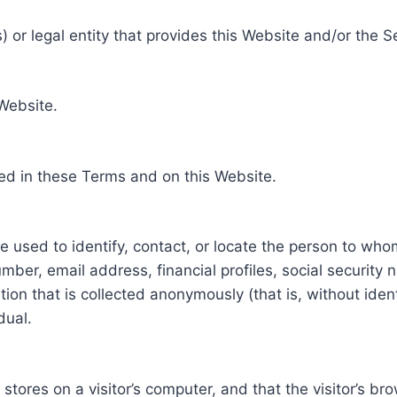
 or legal entity that provides this Website and/or the S
 Website.
ed in these Terms and on this Website.
be used to identify, contact, or locate the person to who
ber, email address, financial profiles, social security 
tion that is collected anonymously (that is, without iden
dual.
e stores on a visitor’s computer, and that the visitor’s b