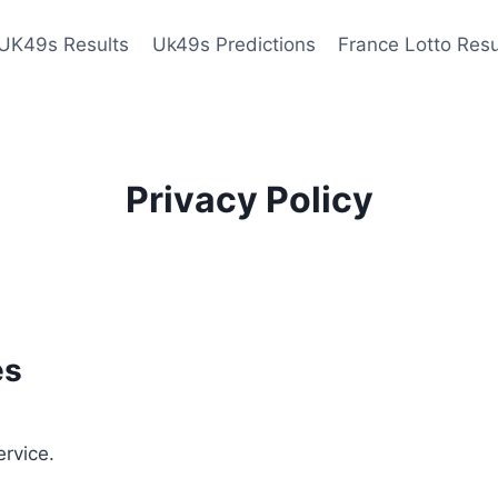
UK49s Results
Uk49s Predictions
France Lotto Resu
Privacy Policy
es
ervice.