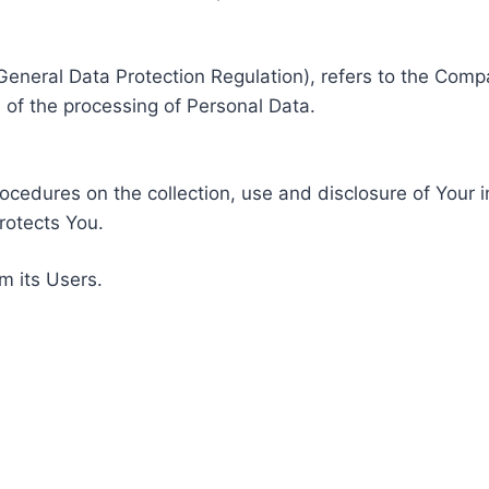
General Data Protection Regulation), refers to the Compa
of the processing of Personal Data.
rocedures on the collection, use and disclosure of Your 
rotects You.
m its Users.