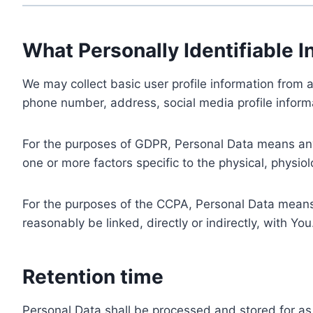
What Personally Identifiable I
We may collect basic user profile information from a
phone number, address, social media profile informa
For the purposes of GDPR, Personal Data means any i
one or more factors specific to the physical, physiolo
For the purposes of the CCPA, Personal Data means a
reasonably be linked, directly or indirectly, with You
Retention time
Personal Data shall be processed and stored for as