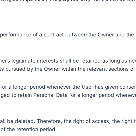
e performance of a contract between the Owner and the U
r’s legitimate interests shall be retained as long as ne
ests pursued by the Owner within the relevant sections o
or a longer period whenever the User has given consent
ed to retain Personal Data for a longer period whenever
l be deleted. Therefore, the right of access, the right to 
of the retention period.