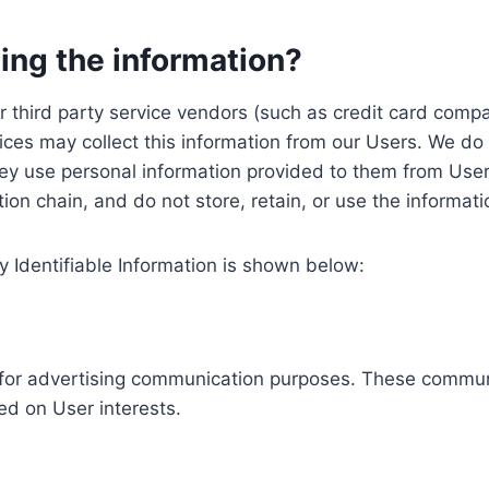
ing the information?
, our third party service vendors (such as credit card c
ices may collect this information from our Users. We do 
ey use personal information provided to them from User
ution chain, and do not store, retain, or use the informat
y Identifiable Information is shown below:
ed for advertising communication purposes. These commun
ed on User interests.