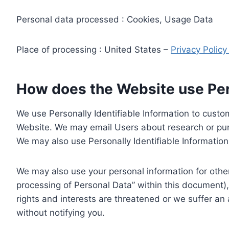
Personal data processed : Cookies, Usage Data
Place of processing : United States –
Privacy Polic
How does the Website use Pers
We use Personally Identifiable Information to custom
Website. We may email Users about research or purc
We may also use Personally Identifiable Information 
We may also use your personal information for other
processing of Personal Data” within this document),
rights and interests are threatened or we suffer an
without notifying you.