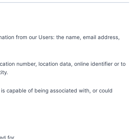
ormation from our Users: the name, email address,
tion number, location data, online identifier or to
ity.
 is capable of being associated with, or could
ed for.