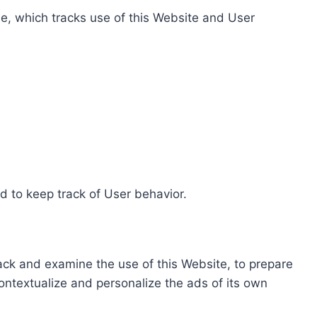
e, which tracks use of this Website and User
d to keep track of User behavior.
rack and examine the use of this Website, to prepare
ontextualize and personalize the ads of its own