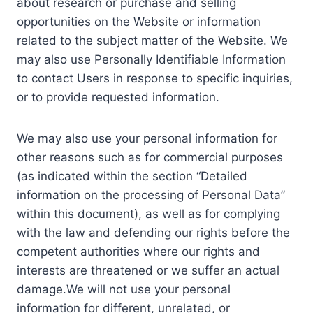
about research or purchase and selling
opportunities on the Website or information
related to the subject matter of the Website. We
may also use Personally Identifiable Information
to contact Users in response to specific inquiries,
or to provide requested information.
We may also use your personal information for
other reasons such as for commercial purposes
(as indicated within the section “Detailed
information on the processing of Personal Data”
within this document), as well as for complying
with the law and defending our rights before the
competent authorities where our rights and
interests are threatened or we suffer an actual
damage.We will not use your personal
information for different, unrelated, or