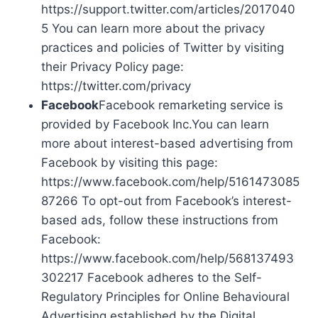
https://support.twitter.com/articles/2017040
5 You can learn more about the privacy
practices and policies of Twitter by visiting
their Privacy Policy page:
https://twitter.com/privacy
Facebook
Facebook remarketing service is
provided by Facebook Inc.You can learn
more about interest-based advertising from
Facebook by visiting this page:
https://www.facebook.com/help/5161473085
87266 To opt-out from Facebook’s interest-
based ads, follow these instructions from
Facebook:
https://www.facebook.com/help/568137493
302217 Facebook adheres to the Self-
Regulatory Principles for Online Behavioural
Advertising established by the Digital