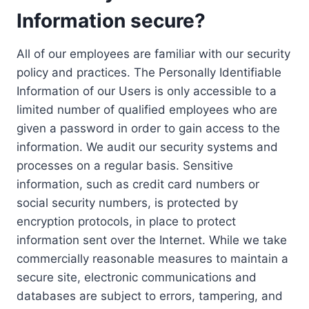
Information secure?
All of our employees are familiar with our security
policy and practices. The Personally Identifiable
Information of our Users is only accessible to a
limited number of qualified employees who are
given a password in order to gain access to the
information. We audit our security systems and
processes on a regular basis. Sensitive
information, such as credit card numbers or
social security numbers, is protected by
encryption protocols, in place to protect
information sent over the Internet. While we take
commercially reasonable measures to maintain a
secure site, electronic communications and
databases are subject to errors, tampering, and