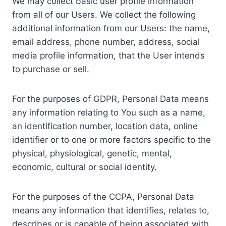
We may collect basic user profile information
from all of our Users. We collect the following
additional information from our Users: the name,
email address, phone number, address, social
media profile information, that the User intends
to purchase or sell.
For the purposes of GDPR, Personal Data means
any information relating to You such as a name,
an identification number, location data, online
identifier or to one or more factors specific to the
physical, physiological, genetic, mental,
economic, cultural or social identity.
For the purposes of the CCPA, Personal Data
means any information that identifies, relates to,
describes or is capable of being associated with,