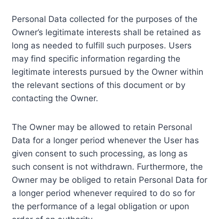
Personal Data collected for the purposes of the
Owner’s legitimate interests shall be retained as
long as needed to fulfill such purposes. Users
may find specific information regarding the
legitimate interests pursued by the Owner within
the relevant sections of this document or by
contacting the Owner.
The Owner may be allowed to retain Personal
Data for a longer period whenever the User has
given consent to such processing, as long as
such consent is not withdrawn. Furthermore, the
Owner may be obliged to retain Personal Data for
a longer period whenever required to do so for
the performance of a legal obligation or upon