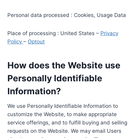
Personal data processed : Cookies, Usage Data
Place of processing : United States –
Privacy
Policy
–
Optout
How does the Website use
Personally Identifiable
Information?
We use Personally Identifiable Information to
customize the Website, to make appropriate
service offerings, and to fulfill buying and selling
requests on the Website. We may email Users