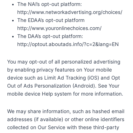
The NAI’s opt-out platform:
http://www.networkadvertising.org/choices/
The EDAA’s opt-out platform
http://www.youronlinechoices.com/
The DAA’s opt-out platform:
http://optout.aboutads.info/?c=2&lang=EN
You may opt-out of all personalized advertising
by enabling privacy features on Your mobile
device such as Limit Ad Tracking (iOS) and Opt
Out of Ads Personalization (Android). See Your
mobile device Help system for more information.
We may share information, such as hashed email
addresses (if available) or other online identifiers
collected on Our Service with these third-party