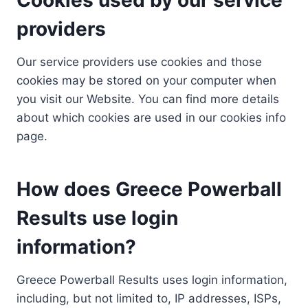
providers
Our service providers use cookies and those
cookies may be stored on your computer when
you visit our Website. You can find more details
about which cookies are used in our cookies info
page.
How does Greece Powerball
Results use login
information?
Greece Powerball Results uses login information,
including, but not limited to, IP addresses, ISPs,