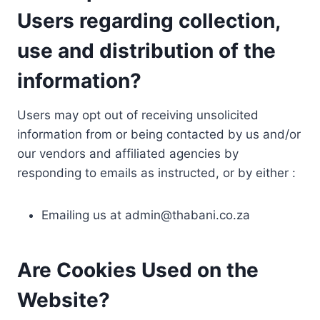
Users regarding collection,
use and distribution of the
information?
Users may opt out of receiving unsolicited
information from or being contacted by us and/or
our vendors and affiliated agencies by
responding to emails as instructed, or by either :
Emailing us at
admin@thabani.co.za
Are Cookies Used on the
Website?