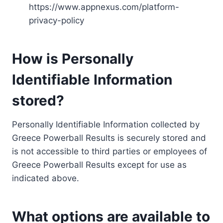
https://www.appnexus.com/platform-
privacy-policy
How is Personally
Identifiable Information
stored?
Personally Identifiable Information collected by
Greece Powerball Results is securely stored and
is not accessible to third parties or employees of
Greece Powerball Results except for use as
indicated above.
What options are available to