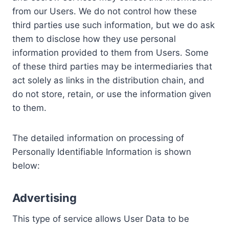
from our Users. We do not control how these
third parties use such information, but we do ask
them to disclose how they use personal
information provided to them from Users. Some
of these third parties may be intermediaries that
act solely as links in the distribution chain, and
do not store, retain, or use the information given
to them.
The detailed information on processing of
Personally Identifiable Information is shown
below:
Advertising
This type of service allows User Data to be