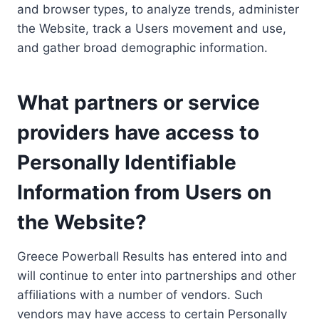
and browser types, to analyze trends, administer
the Website, track a Users movement and use,
and gather broad demographic information.
What partners or service
providers have access to
Personally Identifiable
Information from Users on
the Website?
Greece Powerball Results has entered into and
will continue to enter into partnerships and other
affiliations with a number of vendors. Such
vendors may have access to certain Personally