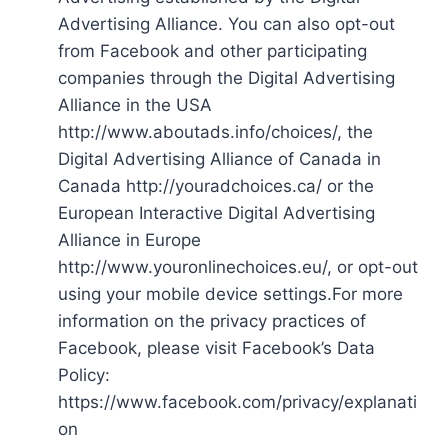
Advertising Alliance. You can also opt-out
from Facebook and other participating
companies through the Digital Advertising
Alliance in the USA
http://www.aboutads.info/choices/, the
Digital Advertising Alliance of Canada in
Canada http://youradchoices.ca/ or the
European Interactive Digital Advertising
Alliance in Europe
http://www.youronlinechoices.eu/, or opt-out
using your mobile device settings.For more
information on the privacy practices of
Facebook, please visit Facebook’s Data
Policy:
https://www.facebook.com/privacy/explanati
on