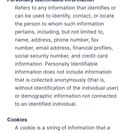
Refers to any information that identifies or
can be used to identify, contact, or locate
the person to whom such information
pertains, including, but not limited to,
name, address, phone number, fax
number, email address, financial profiles,
social security number, and credit card
information. Personally Identifiable
Information does not include information
that is collected anonymously (that is,
without identification of the individual user)
or demographic information not connected
to an identified individual.
Cookies
A cookie is a string of information that a