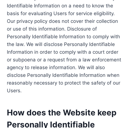
Identifiable Information on a need to know the
basis for evaluating Users for service eligibility.
Our privacy policy does not cover their collection
or use of this information. Disclosure of
Personally Identifiable Information to comply with
the law. We will disclose Personally Identifiable
Information in order to comply with a court order
or subpoena or a request from a law enforcement
agency to release information. We will also
disclose Personally Identifiable Information when
reasonably necessary to protect the safety of our
Users.
How does the Website keep
Personally Identifiable