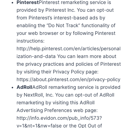
Pinterest
Pinterest remarketing service is
provided by Pinterest Inc. You can opt-out
from Pinterest’s interest-based ads by
enabling the “Do Not Track” functionality of
your web browser or by following Pinterest
instructions:
http://help.pinterest.com/en/articles/personal
ization-and-data You can learn more about
the privacy practices and policies of Pinterest
by visiting their Privacy Policy page:
https://about.pinterest.com/en/privacy-policy
AdRoll
AdRoll remarketing service is provided
by NextRoll, Inc. You can opt-out of AdRoll
remarketing by visiting this AdRoll
Advertising Preferences web page:
http://info.evidon.com/pub_info/573?
v=1&nt=1&nw=false or the Opt Out of