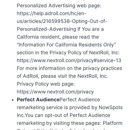
Personalized Advertising web page:
https://help.adroll.com/hc/en-
us/articles/216599538-Opting-Out-of-
Personalized-Advertising If You are a
California resident, please read the
“Information For California Residents Only”
section in the Privacy Policy of NextRoll, Inc:
https://www.nextroll.com/privacy#service-13
For more information on the privacy practices
of AdRoll, please visit the NextRoll, Inc.
Privacy Policy web page:
https://www.nextroll.com/privacy
Perfect Audience
Perfect Audience
remarketing service is provided by NowSpots
Inc.You can opt-out of Perfect Audience
remarketing by visiting these pages: Platform