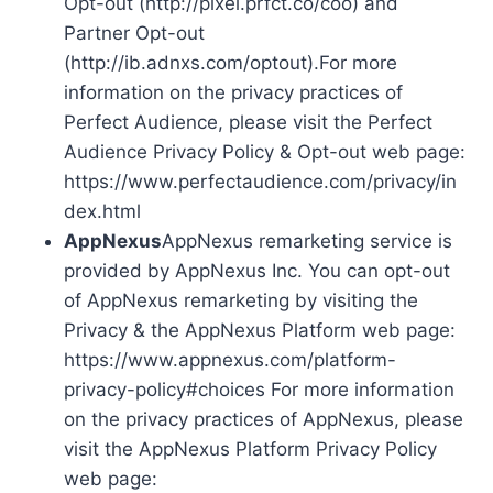
Opt-out (http://pixel.prfct.co/coo) and
Partner Opt-out
(http://ib.adnxs.com/optout).For more
information on the privacy practices of
Perfect Audience, please visit the Perfect
Audience Privacy Policy & Opt-out web page:
https://www.perfectaudience.com/privacy/in
dex.html
AppNexus
AppNexus remarketing service is
provided by AppNexus Inc. You can opt-out
of AppNexus remarketing by visiting the
Privacy & the AppNexus Platform web page:
https://www.appnexus.com/platform-
privacy-policy#choices For more information
on the privacy practices of AppNexus, please
visit the AppNexus Platform Privacy Policy
web page: