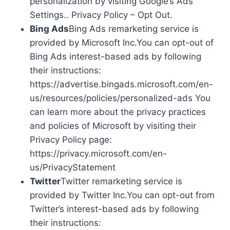
personalization by visiting Google’s Ads
Settings.. Privacy Policy – Opt Out.
Bing Ads
Bing Ads remarketing service is
provided by Microsoft Inc.You can opt-out of
Bing Ads interest-based ads by following
their instructions:
https://advertise.bingads.microsoft.com/en-
us/resources/policies/personalized-ads You
can learn more about the privacy practices
and policies of Microsoft by visiting their
Privacy Policy page:
https://privacy.microsoft.com/en-
us/PrivacyStatement
Twitter
Twitter remarketing service is
provided by Twitter Inc.You can opt-out from
Twitter’s interest-based ads by following
their instructions: