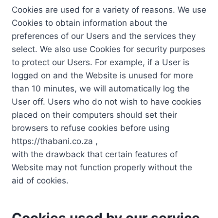
Cookies are used for a variety of reasons. We use
Cookies to obtain information about the
preferences of our Users and the services they
select. We also use Cookies for security purposes
to protect our Users. For example, if a User is
logged on and the Website is unused for more
than 10 minutes, we will automatically log the
User off. Users who do not wish to have cookies
placed on their computers should set their
browsers to refuse cookies before using
https://thabani.co.za ,
with the drawback that certain features of
Website may not function properly without the
aid of cookies.
Cookies used by our service