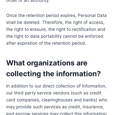
order of an authority.
Once the retention period expires, Personal Data
shall be deleted. Therefore, the right of access,
the right to erasure, the right to rectification and
the right to data portability cannot be enforced
after expiration of the retention period.
What organizations are
collecting the information?
In addition to our direct collection of information,
our third party service vendors (such as credit
card companies, clearinghouses and banks) who
may provide such services as credit, insurance,
and escrow services may collect this information