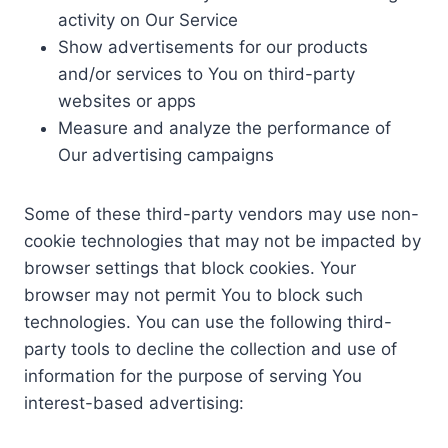
activity on Our Service
Show advertisements for our products
and/or services to You on third-party
websites or apps
Measure and analyze the performance of
Our advertising campaigns
Some of these third-party vendors may use non-
cookie technologies that may not be impacted by
browser settings that block cookies. Your
browser may not permit You to block such
technologies. You can use the following third-
party tools to decline the collection and use of
information for the purpose of serving You
interest-based advertising: