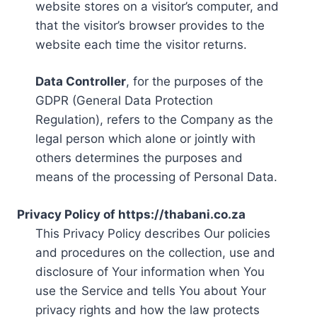
website stores on a visitor’s computer, and
that the visitor’s browser provides to the
website each time the visitor returns.
Data Controller
, for the purposes of the
GDPR (General Data Protection
Regulation), refers to the Company as the
legal person which alone or jointly with
others determines the purposes and
means of the processing of Personal Data.
Privacy Policy of https://thabani.co.za
This Privacy Policy describes Our policies
and procedures on the collection, use and
disclosure of Your information when You
use the Service and tells You about Your
privacy rights and how the law protects