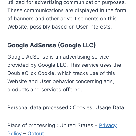
utilized for advertising communication purposes.
These communications are displayed in the form
of banners and other advertisements on this
Website, possibly based on User interests.
Google AdSense (Google LLC)
Google AdSense is an advertising service
provided by Google LLC. This service uses the
DoubleClick Cookie, which tracks use of this
Website and User behavior concerning ads,
products and services offered.
Personal data processed : Cookies, Usage Data
Place of processing : United States –
Privacy
Policy
–
Optout