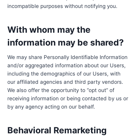
incompatible purposes without notifying you.
With whom may the
information may be shared?
We may share Personally Identifiable Information
and/or aggregated information about our Users,
including the demographics of our Users, with
our affiliated agencies and third party vendors.
We also offer the opportunity to “opt out” of
receiving information or being contacted by us or
by any agency acting on our behalf.
Behavioral Remarketing