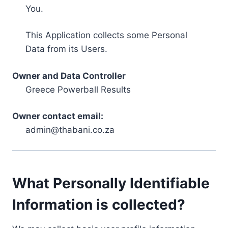
You.
This Application collects some Personal
Data from its Users.
Owner and Data Controller
Greece Powerball Results
Owner contact email:
admin@thabani.co.za
What Personally Identifiable
Information is collected?