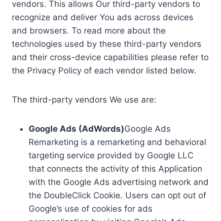
vendors. This allows Our third-party vendors to
recognize and deliver You ads across devices
and browsers. To read more about the
technologies used by these third-party vendors
and their cross-device capabilities please refer to
the Privacy Policy of each vendor listed below.
The third-party vendors We use are:
Google Ads (AdWords)
Google Ads
Remarketing is a remarketing and behavioral
targeting service provided by Google LLC
that connects the activity of this Application
with the Google Ads advertising network and
the DoubleClick Cookie. Users can opt out of
Google’s use of cookies for ads