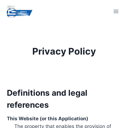
Skip
to
content
Privacy Policy
Definitions and legal
references
This Website (or this Application)
The property that enables the provision of