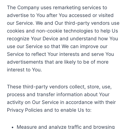
The Company uses remarketing services to
advertise to You after You accessed or visited
our Service. We and Our third-party vendors use
cookies and non-cookie technologies to help Us
recognize Your Device and understand how You
use our Service so that We can improve our
Service to reflect Your interests and serve You
advertisements that are likely to be of more
interest to You.
These third-party vendors collect, store, use,
process and transfer information about Your
activity on Our Service in accordance with their
Privacy Policies and to enable Us to:
Measure and analyze traffic and browsing