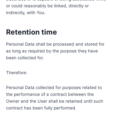
or could reasonably be linked, directly or
indirectly, with You.
Retention time
Personal Data shall be processed and stored for
as long as required by the purpose they have
been collected for.
Therefore:
Personal Data collected for purposes related to
the performance of a contract between the
Owner and the User shall be retained until such
contract has been fully performed.