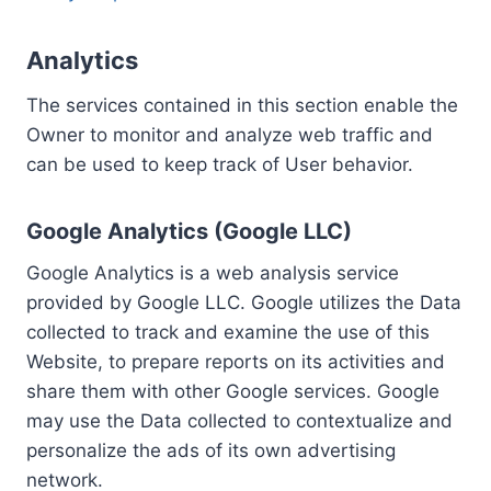
Analytics
The services contained in this section enable the
Owner to monitor and analyze web traffic and
can be used to keep track of User behavior.
Google Analytics (Google LLC)
Google Analytics is a web analysis service
provided by Google LLC. Google utilizes the Data
collected to track and examine the use of this
Website, to prepare reports on its activities and
share them with other Google services. Google
may use the Data collected to contextualize and
personalize the ads of its own advertising
network.