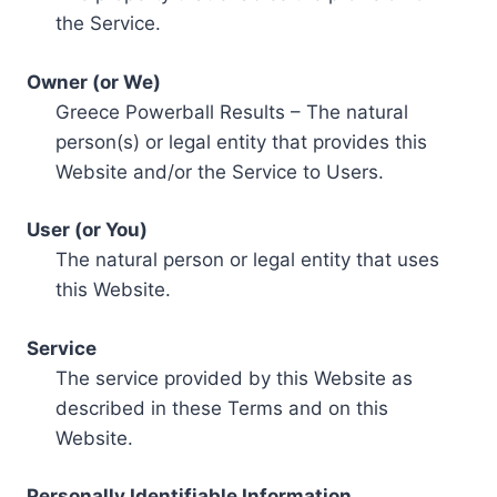
the Service.
Owner (or We)
Greece Powerball Results – The natural
person(s) or legal entity that provides this
Website and/or the Service to Users.
User (or You)
The natural person or legal entity that uses
this Website.
Service
The service provided by this Website as
described in these Terms and on this
Website.
Personally Identifiable Information