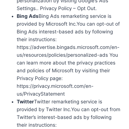
personalization by visiting Google’s Ads
Settings.. Privacy Policy – Opt Out.
Bing Ads
Bing Ads remarketing service is
provided by Microsoft Inc.You can opt-out of
Bing Ads interest-based ads by following
their instructions:
https://advertise.bingads.microsoft.com/en-
us/resources/policies/personalized-ads You
can learn more about the privacy practices
and policies of Microsoft by visiting their
Privacy Policy page:
https://privacy.microsoft.com/en-
us/PrivacyStatement
Twitter
Twitter remarketing service is
provided by Twitter Inc.You can opt-out from
Twitter’s interest-based ads by following
their instructions: