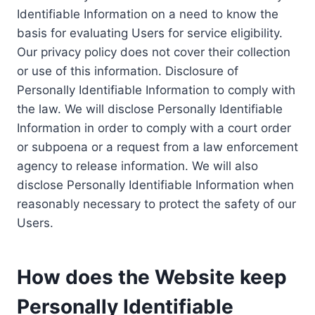
Identifiable Information on a need to know the
basis for evaluating Users for service eligibility.
Our privacy policy does not cover their collection
or use of this information. Disclosure of
Personally Identifiable Information to comply with
the law. We will disclose Personally Identifiable
Information in order to comply with a court order
or subpoena or a request from a law enforcement
agency to release information. We will also
disclose Personally Identifiable Information when
reasonably necessary to protect the safety of our
Users.
How does the Website keep
Personally Identifiable