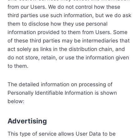
from our Users. We do not control how these
third parties use such information, but we do ask
them to disclose how they use personal
information provided to them from Users. Some
of these third parties may be intermediaries that
act solely as links in the distribution chain, and
do not store, retain, or use the information given
to them.
The detailed information on processing of
Personally Identifiable Information is shown
below:
Advertising
This type of service allows User Data to be