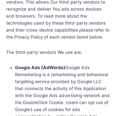
vendors. This allows Our third-party vendors to
recognize and deliver You ads across devices
and browsers. To read more about the
technologies used by these third-party vendors
and their cross-device capabilities please refer to
the Privacy Policy of each vendor listed below.
The third-party vendors We use are:
Google Ads (AdWords)
Google Ads
Remarketing is a remarketing and behavioral
targeting service provided by Google LLC
that connects the activity of this Application
with the Google Ads advertising network and
the DoubleClick Cookie. Users can opt out of
Google’s use of cookies for ads