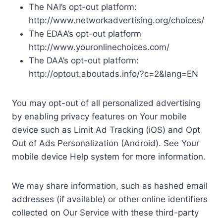
The NAI’s opt-out platform:
http://www.networkadvertising.org/choices/
The EDAA’s opt-out platform
http://www.youronlinechoices.com/
The DAA’s opt-out platform:
http://optout.aboutads.info/?c=2&lang=EN
You may opt-out of all personalized advertising
by enabling privacy features on Your mobile
device such as Limit Ad Tracking (iOS) and Opt
Out of Ads Personalization (Android). See Your
mobile device Help system for more information.
We may share information, such as hashed email
addresses (if available) or other online identifiers
collected on Our Service with these third-party