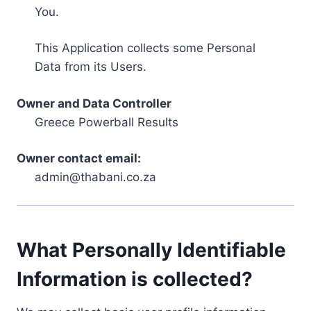
You.
This Application collects some Personal
Data from its Users.
Owner and Data Controller
Greece Powerball Results
Owner contact email:
admin@thabani.co.za
What Personally Identifiable
Information is collected?