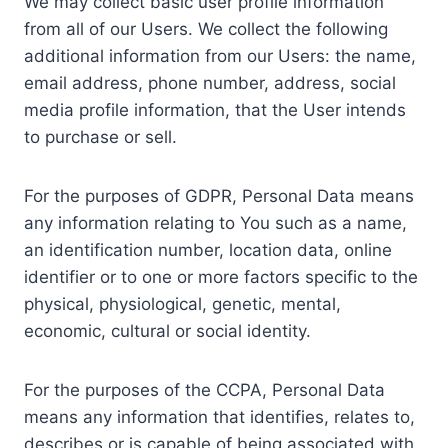
We may collect basic user profile information
from all of our Users. We collect the following
additional information from our Users: the name,
email address, phone number, address, social
media profile information, that the User intends
to purchase or sell.
For the purposes of GDPR, Personal Data means
any information relating to You such as a name,
an identification number, location data, online
identifier or to one or more factors specific to the
physical, physiological, genetic, mental,
economic, cultural or social identity.
For the purposes of the CCPA, Personal Data
means any information that identifies, relates to,
describes or is capable of being associated with,