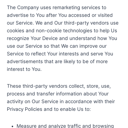
The Company uses remarketing services to
advertise to You after You accessed or visited
our Service. We and Our third-party vendors use
cookies and non-cookie technologies to help Us
recognize Your Device and understand how You
use our Service so that We can improve our
Service to reflect Your interests and serve You
advertisements that are likely to be of more
interest to You.
These third-party vendors collect, store, use,
process and transfer information about Your
activity on Our Service in accordance with their
Privacy Policies and to enable Us to:
Measure and analyze traffic and browsing