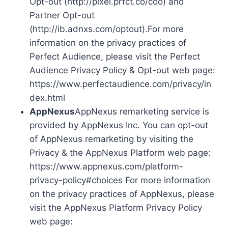
Opt-out (http://pixel.prfct.co/coo) and
Partner Opt-out
(http://ib.adnxs.com/optout).For more
information on the privacy practices of
Perfect Audience, please visit the Perfect
Audience Privacy Policy & Opt-out web page:
https://www.perfectaudience.com/privacy/in
dex.html
AppNexus
AppNexus remarketing service is
provided by AppNexus Inc. You can opt-out
of AppNexus remarketing by visiting the
Privacy & the AppNexus Platform web page:
https://www.appnexus.com/platform-
privacy-policy#choices For more information
on the privacy practices of AppNexus, please
visit the AppNexus Platform Privacy Policy
web page: