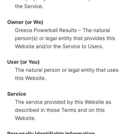
the Service.
Owner (or We)
Greece Powerball Results – The natural
person(s) or legal entity that provides this
Website and/or the Service to Users.
User (or You)
The natural person or legal entity that uses
this Website.
Service
The service provided by this Website as
described in these Terms and on this
Website.
Personally Identifiable Information