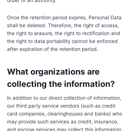
order of an authority.
Once the retention period expires, Personal Data
shall be deleted. Therefore, the right of access,
the right to erasure, the right to rectification and
the right to data portability cannot be enforced
after expiration of the retention period.
What organizations are
collecting the information?
In addition to our direct collection of information,
our third party service vendors (such as credit
card companies, clearinghouses and banks) who
may provide such services as credit, insurance,
and escrow services may collect this information