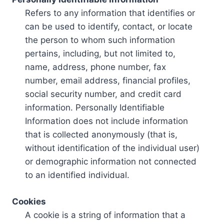
Refers to any information that identifies or
can be used to identify, contact, or locate
the person to whom such information
pertains, including, but not limited to,
name, address, phone number, fax
number, email address, financial profiles,
social security number, and credit card
information. Personally Identifiable
Information does not include information
that is collected anonymously (that is,
without identification of the individual user)
or demographic information not connected
to an identified individual.
Cookies
A cookie is a string of information that a