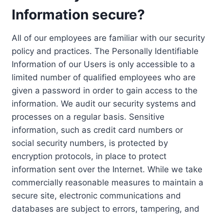
Information secure?
All of our employees are familiar with our security
policy and practices. The Personally Identifiable
Information of our Users is only accessible to a
limited number of qualified employees who are
given a password in order to gain access to the
information. We audit our security systems and
processes on a regular basis. Sensitive
information, such as credit card numbers or
social security numbers, is protected by
encryption protocols, in place to protect
information sent over the Internet. While we take
commercially reasonable measures to maintain a
secure site, electronic communications and
databases are subject to errors, tampering, and