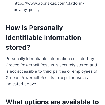
https://www.appnexus.com/platform-
privacy-policy
How is Personally
Identifiable Information
stored?
Personally Identifiable Information collected by
Greece Powerball Results is securely stored and
is not accessible to third parties or employees of
Greece Powerball Results except for use as
indicated above.
What options are available to