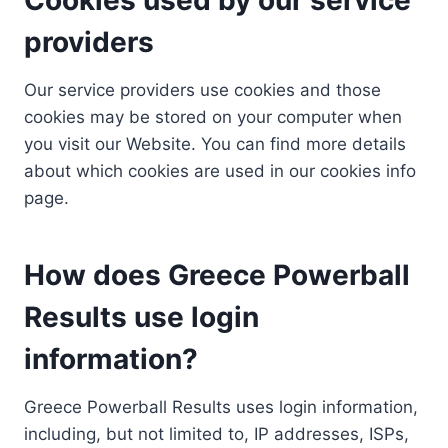
providers
Our service providers use cookies and those
cookies may be stored on your computer when
you visit our Website. You can find more details
about which cookies are used in our cookies info
page.
How does Greece Powerball
Results use login
information?
Greece Powerball Results uses login information,
including, but not limited to, IP addresses, ISPs,