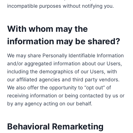
incompatible purposes without notifying you.
With whom may the
information may be shared?
We may share Personally Identifiable Information
and/or aggregated information about our Users,
including the demographics of our Users, with
our affiliated agencies and third party vendors.
We also offer the opportunity to “opt out” of
receiving information or being contacted by us or
by any agency acting on our behalf.
Behavioral Remarketing