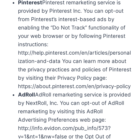
Pinterest
Pinterest remarketing service is
provided by Pinterest Inc. You can opt-out
from Pinterest’s interest-based ads by
enabling the “Do Not Track” functionality of
your web browser or by following Pinterest
instructions:
http://help.pinterest.com/en/articles/personal
ization-and-data You can learn more about
the privacy practices and policies of Pinterest
by visiting their Privacy Policy page:
https://about.pinterest.com/en/privacy-policy
AdRoll
AdRoll remarketing service is provided
by NextRoll, Inc. You can opt-out of AdRoll
remarketing by visiting this AdRoll
Advertising Preferences web page:
http://info.evidon.com/pub_info/573?
v=1&nt=1&nw=false or the Opt Out of