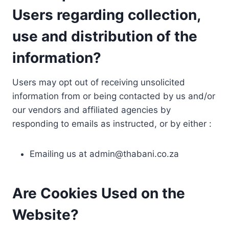
Users regarding collection,
use and distribution of the
information?
Users may opt out of receiving unsolicited
information from or being contacted by us and/or
our vendors and affiliated agencies by
responding to emails as instructed, or by either :
Emailing us at
admin@thabani.co.za
Are Cookies Used on the
Website?