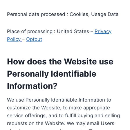
Personal data processed : Cookies, Usage Data
Place of processing : United States –
Privacy
Policy
–
Optout
How does the Website use
Personally Identifiable
Information?
We use Personally Identifiable Information to
customize the Website, to make appropriate
service offerings, and to fulfill buying and selling
requests on the Website. We may email Users