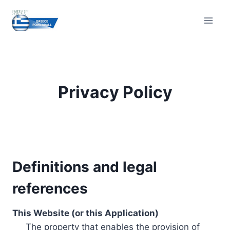
Skip
to
content
Privacy Policy
Definitions and legal
references
This Website (or this Application)
The property that enables the provision of