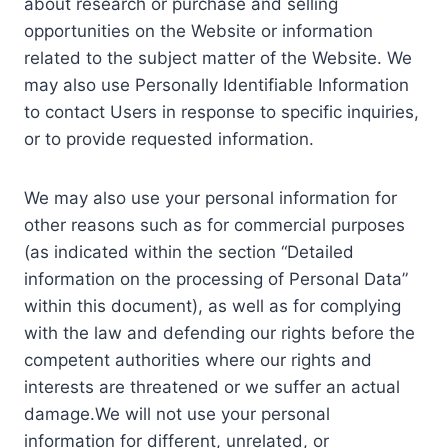
about research or purchase and selling
opportunities on the Website or information
related to the subject matter of the Website. We
may also use Personally Identifiable Information
to contact Users in response to specific inquiries,
or to provide requested information.
We may also use your personal information for
other reasons such as for commercial purposes
(as indicated within the section “Detailed
information on the processing of Personal Data”
within this document), as well as for complying
with the law and defending our rights before the
competent authorities where our rights and
interests are threatened or we suffer an actual
damage.We will not use your personal
information for different, unrelated, or