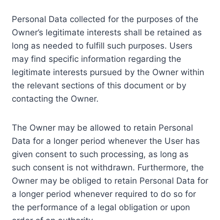
Personal Data collected for the purposes of the
Owner’s legitimate interests shall be retained as
long as needed to fulfill such purposes. Users
may find specific information regarding the
legitimate interests pursued by the Owner within
the relevant sections of this document or by
contacting the Owner.
The Owner may be allowed to retain Personal
Data for a longer period whenever the User has
given consent to such processing, as long as
such consent is not withdrawn. Furthermore, the
Owner may be obliged to retain Personal Data for
a longer period whenever required to do so for
the performance of a legal obligation or upon