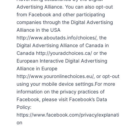
Advertising Alliance. You can also opt-out
from Facebook and other participating
companies through the Digital Advertising
Alliance in the USA
http://www.aboutads.info/choices/, the
Digital Advertising Alliance of Canada in
Canada http://youradchoices.ca/ or the
European Interactive Digital Advertising
Alliance in Europe
http://www.youronlinechoices.eu/, or opt-out
using your mobile device settings.For more
information on the privacy practices of
Facebook, please visit Facebook’s Data
Policy:
https://www.facebook.com/privacy/explanati
on