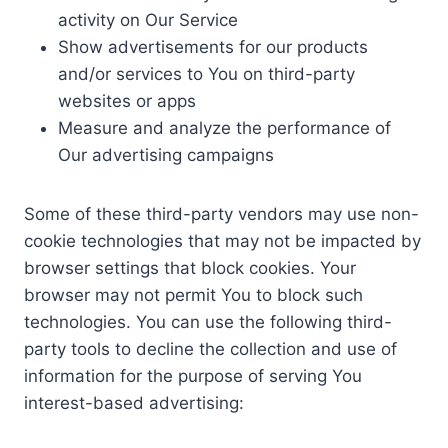
activity on Our Service
Show advertisements for our products
and/or services to You on third-party
websites or apps
Measure and analyze the performance of
Our advertising campaigns
Some of these third-party vendors may use non-
cookie technologies that may not be impacted by
browser settings that block cookies. Your
browser may not permit You to block such
technologies. You can use the following third-
party tools to decline the collection and use of
information for the purpose of serving You
interest-based advertising: