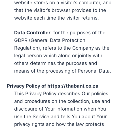
website stores on a visitor’s computer, and
that the visitor’s browser provides to the
website each time the visitor returns.
Data Controller
, for the purposes of the
GDPR (General Data Protection
Regulation), refers to the Company as the
legal person which alone or jointly with
others determines the purposes and
means of the processing of Personal Data.
Privacy Policy of https://thabani.co.za
This Privacy Policy describes Our policies
and procedures on the collection, use and
disclosure of Your information when You
use the Service and tells You about Your
privacy rights and how the law protects