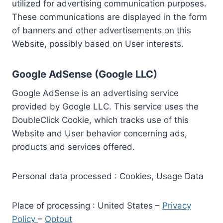
utilized for advertising communication purposes.
These communications are displayed in the form
of banners and other advertisements on this
Website, possibly based on User interests.
Google AdSense (Google LLC)
Google AdSense is an advertising service
provided by Google LLC. This service uses the
DoubleClick Cookie, which tracks use of this
Website and User behavior concerning ads,
products and services offered.
Personal data processed : Cookies, Usage Data
Place of processing : United States –
Privacy
Policy
–
Optout