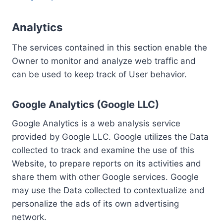
Analytics
The services contained in this section enable the
Owner to monitor and analyze web traffic and
can be used to keep track of User behavior.
Google Analytics (Google LLC)
Google Analytics is a web analysis service
provided by Google LLC. Google utilizes the Data
collected to track and examine the use of this
Website, to prepare reports on its activities and
share them with other Google services. Google
may use the Data collected to contextualize and
personalize the ads of its own advertising
network.