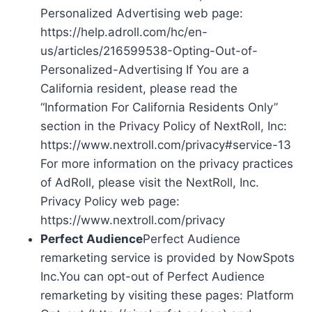
Personalized Advertising web page:
https://help.adroll.com/hc/en-
us/articles/216599538-Opting-Out-of-
Personalized-Advertising If You are a
California resident, please read the
“Information For California Residents Only”
section in the Privacy Policy of NextRoll, Inc:
https://www.nextroll.com/privacy#service-13
For more information on the privacy practices
of AdRoll, please visit the NextRoll, Inc.
Privacy Policy web page:
https://www.nextroll.com/privacy
Perfect Audience
Perfect Audience
remarketing service is provided by NowSpots
Inc.You can opt-out of Perfect Audience
remarketing by visiting these pages: Platform