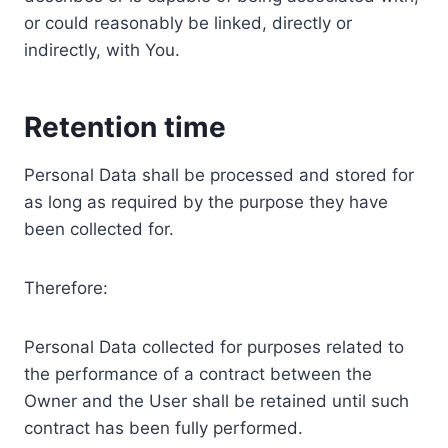
or could reasonably be linked, directly or
indirectly, with You.
Retention time
Personal Data shall be processed and stored for
as long as required by the purpose they have
been collected for.
Therefore:
Personal Data collected for purposes related to
the performance of a contract between the
Owner and the User shall be retained until such
contract has been fully performed.