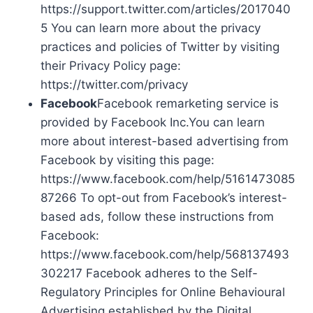
https://support.twitter.com/articles/2017040
5 You can learn more about the privacy
practices and policies of Twitter by visiting
their Privacy Policy page:
https://twitter.com/privacy
Facebook
Facebook remarketing service is
provided by Facebook Inc.You can learn
more about interest-based advertising from
Facebook by visiting this page:
https://www.facebook.com/help/5161473085
87266 To opt-out from Facebook’s interest-
based ads, follow these instructions from
Facebook:
https://www.facebook.com/help/568137493
302217 Facebook adheres to the Self-
Regulatory Principles for Online Behavioural
Advertising established by the Digital