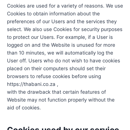
Cookies are used for a variety of reasons. We use
Cookies to obtain information about the
preferences of our Users and the services they
select. We also use Cookies for security purposes
to protect our Users. For example, if a User is
logged on and the Website is unused for more
than 10 minutes, we will automatically log the
User off. Users who do not wish to have cookies
placed on their computers should set their
browsers to refuse cookies before using
https://thabani.co.za ,
with the drawback that certain features of
Website may not function properly without the
aid of cookies.
Cookies used by our service