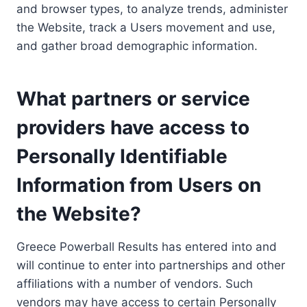
and browser types, to analyze trends, administer
the Website, track a Users movement and use,
and gather broad demographic information.
What partners or service
providers have access to
Personally Identifiable
Information from Users on
the Website?
Greece Powerball Results has entered into and
will continue to enter into partnerships and other
affiliations with a number of vendors. Such
vendors may have access to certain Personally