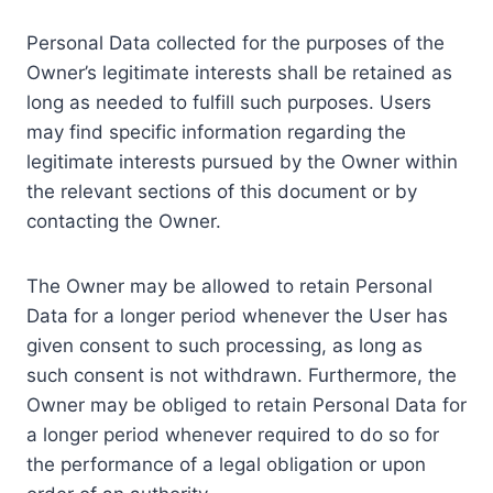
Personal Data collected for the purposes of the
Owner’s legitimate interests shall be retained as
long as needed to fulfill such purposes. Users
may find specific information regarding the
legitimate interests pursued by the Owner within
the relevant sections of this document or by
contacting the Owner.
The Owner may be allowed to retain Personal
Data for a longer period whenever the User has
given consent to such processing, as long as
such consent is not withdrawn. Furthermore, the
Owner may be obliged to retain Personal Data for
a longer period whenever required to do so for
the performance of a legal obligation or upon