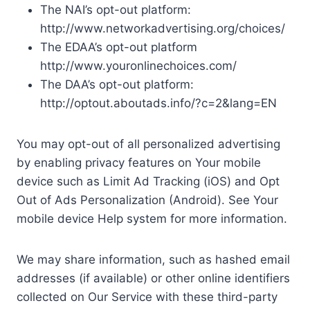
The NAI’s opt-out platform:
http://www.networkadvertising.org/choices/
The EDAA’s opt-out platform
http://www.youronlinechoices.com/
The DAA’s opt-out platform:
http://optout.aboutads.info/?c=2&lang=EN
You may opt-out of all personalized advertising
by enabling privacy features on Your mobile
device such as Limit Ad Tracking (iOS) and Opt
Out of Ads Personalization (Android). See Your
mobile device Help system for more information.
We may share information, such as hashed email
addresses (if available) or other online identifiers
collected on Our Service with these third-party