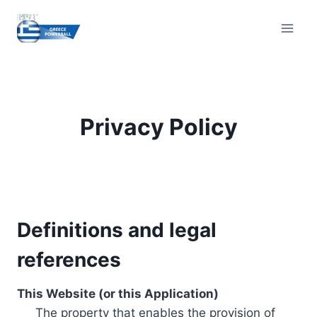
Skip
to
content
Privacy Policy
Definitions and legal
references
This Website (or this Application)
The property that enables the provision of