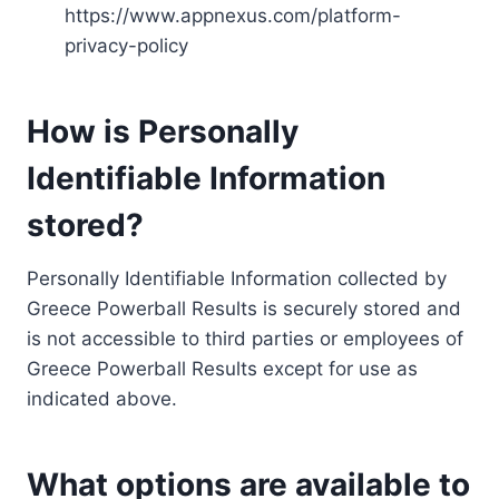
https://www.appnexus.com/platform-
privacy-policy
How is Personally
Identifiable Information
stored?
Personally Identifiable Information collected by
Greece Powerball Results is securely stored and
is not accessible to third parties or employees of
Greece Powerball Results except for use as
indicated above.
What options are available to