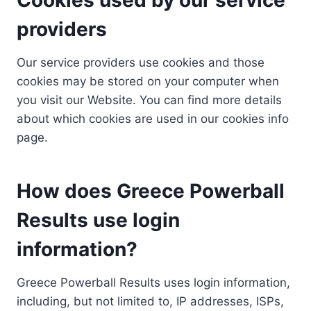
providers
Our service providers use cookies and those
cookies may be stored on your computer when
you visit our Website. You can find more details
about which cookies are used in our cookies info
page.
How does Greece Powerball
Results use login
information?
Greece Powerball Results uses login information,
including, but not limited to, IP addresses, ISPs,