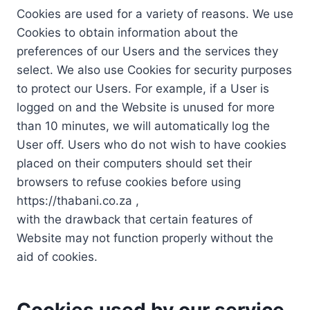
Cookies are used for a variety of reasons. We use
Cookies to obtain information about the
preferences of our Users and the services they
select. We also use Cookies for security purposes
to protect our Users. For example, if a User is
logged on and the Website is unused for more
than 10 minutes, we will automatically log the
User off. Users who do not wish to have cookies
placed on their computers should set their
browsers to refuse cookies before using
https://thabani.co.za ,
with the drawback that certain features of
Website may not function properly without the
aid of cookies.
Cookies used by our service