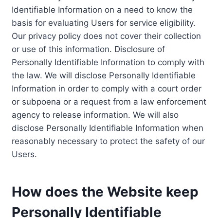
Identifiable Information on a need to know the
basis for evaluating Users for service eligibility.
Our privacy policy does not cover their collection
or use of this information. Disclosure of
Personally Identifiable Information to comply with
the law. We will disclose Personally Identifiable
Information in order to comply with a court order
or subpoena or a request from a law enforcement
agency to release information. We will also
disclose Personally Identifiable Information when
reasonably necessary to protect the safety of our
Users.
How does the Website keep
Personally Identifiable