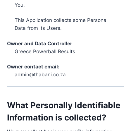
You.
This Application collects some Personal
Data from its Users.
Owner and Data Controller
Greece Powerball Results
Owner contact email:
admin@thabani.co.za
What Personally Identifiable
Information is collected?