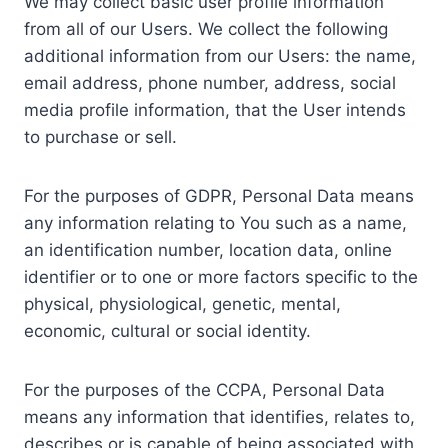
We may collect basic user profile information
from all of our Users. We collect the following
additional information from our Users: the name,
email address, phone number, address, social
media profile information, that the User intends
to purchase or sell.
For the purposes of GDPR, Personal Data means
any information relating to You such as a name,
an identification number, location data, online
identifier or to one or more factors specific to the
physical, physiological, genetic, mental,
economic, cultural or social identity.
For the purposes of the CCPA, Personal Data
means any information that identifies, relates to,
describes or is capable of being associated with,