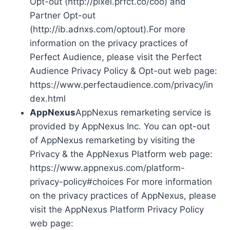
Opt-out (http://pixel.prfct.co/coo) and
Partner Opt-out
(http://ib.adnxs.com/optout).For more
information on the privacy practices of
Perfect Audience, please visit the Perfect
Audience Privacy Policy & Opt-out web page:
https://www.perfectaudience.com/privacy/in
dex.html
AppNexus
AppNexus remarketing service is
provided by AppNexus Inc. You can opt-out
of AppNexus remarketing by visiting the
Privacy & the AppNexus Platform web page:
https://www.appnexus.com/platform-
privacy-policy#choices For more information
on the privacy practices of AppNexus, please
visit the AppNexus Platform Privacy Policy
web page: