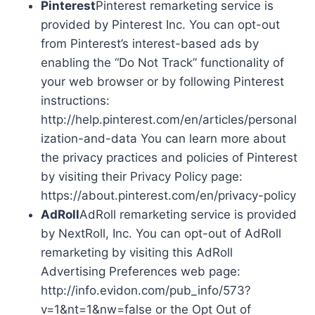
Pinterest
Pinterest remarketing service is
provided by Pinterest Inc. You can opt-out
from Pinterest’s interest-based ads by
enabling the “Do Not Track” functionality of
your web browser or by following Pinterest
instructions:
http://help.pinterest.com/en/articles/personal
ization-and-data You can learn more about
the privacy practices and policies of Pinterest
by visiting their Privacy Policy page:
https://about.pinterest.com/en/privacy-policy
AdRoll
AdRoll remarketing service is provided
by NextRoll, Inc. You can opt-out of AdRoll
remarketing by visiting this AdRoll
Advertising Preferences web page:
http://info.evidon.com/pub_info/573?
v=1&nt=1&nw=false or the Opt Out of