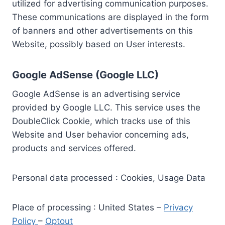
utilized for advertising communication purposes.
These communications are displayed in the form
of banners and other advertisements on this
Website, possibly based on User interests.
Google AdSense (Google LLC)
Google AdSense is an advertising service
provided by Google LLC. This service uses the
DoubleClick Cookie, which tracks use of this
Website and User behavior concerning ads,
products and services offered.
Personal data processed : Cookies, Usage Data
Place of processing : United States –
Privacy
Policy
–
Optout