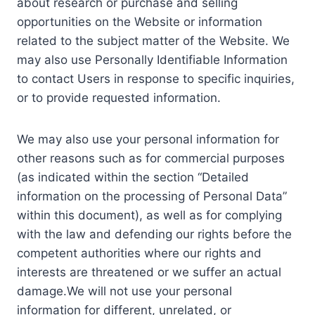
about research or purchase and selling
opportunities on the Website or information
related to the subject matter of the Website. We
may also use Personally Identifiable Information
to contact Users in response to specific inquiries,
or to provide requested information.
We may also use your personal information for
other reasons such as for commercial purposes
(as indicated within the section “Detailed
information on the processing of Personal Data”
within this document), as well as for complying
with the law and defending our rights before the
competent authorities where our rights and
interests are threatened or we suffer an actual
damage.We will not use your personal
information for different, unrelated, or