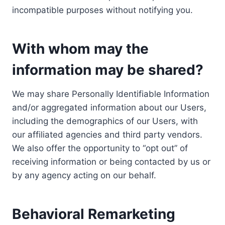
incompatible purposes without notifying you.
With whom may the
information may be shared?
We may share Personally Identifiable Information
and/or aggregated information about our Users,
including the demographics of our Users, with
our affiliated agencies and third party vendors.
We also offer the opportunity to “opt out” of
receiving information or being contacted by us or
by any agency acting on our behalf.
Behavioral Remarketing