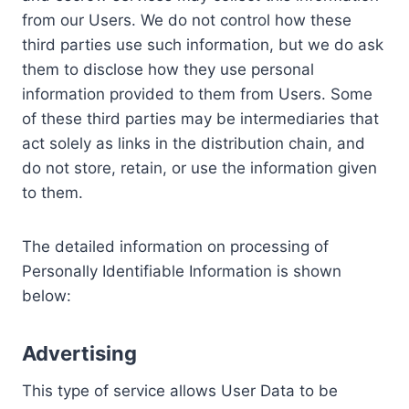
from our Users. We do not control how these
third parties use such information, but we do ask
them to disclose how they use personal
information provided to them from Users. Some
of these third parties may be intermediaries that
act solely as links in the distribution chain, and
do not store, retain, or use the information given
to them.
The detailed information on processing of
Personally Identifiable Information is shown
below:
Advertising
This type of service allows User Data to be