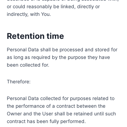
or could reasonably be linked, directly or
indirectly, with You.
Retention time
Personal Data shall be processed and stored for
as long as required by the purpose they have
been collected for.
Therefore:
Personal Data collected for purposes related to
the performance of a contract between the
Owner and the User shall be retained until such
contract has been fully performed.