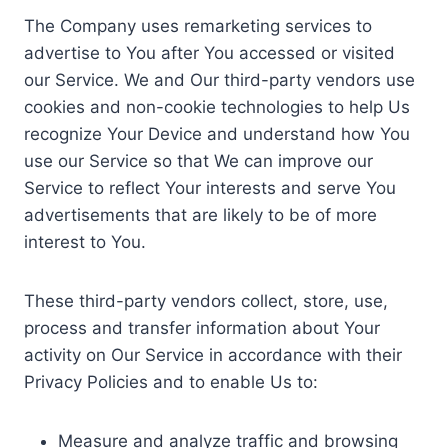
The Company uses remarketing services to
advertise to You after You accessed or visited
our Service. We and Our third-party vendors use
cookies and non-cookie technologies to help Us
recognize Your Device and understand how You
use our Service so that We can improve our
Service to reflect Your interests and serve You
advertisements that are likely to be of more
interest to You.
These third-party vendors collect, store, use,
process and transfer information about Your
activity on Our Service in accordance with their
Privacy Policies and to enable Us to:
Measure and analyze traffic and browsing