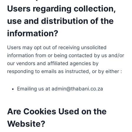
Users regarding collection,
use and distribution of the
information?
Users may opt out of receiving unsolicited
information from or being contacted by us and/or
our vendors and affiliated agencies by
responding to emails as instructed, or by either :
Emailing us at
admin@thabani.co.za
Are Cookies Used on the
Website?