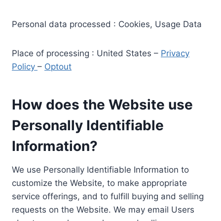
Personal data processed : Cookies, Usage Data
Place of processing : United States –
Privacy
Policy
–
Optout
How does the Website use
Personally Identifiable
Information?
We use Personally Identifiable Information to
customize the Website, to make appropriate
service offerings, and to fulfill buying and selling
requests on the Website. We may email Users