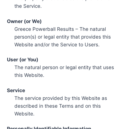
the Service.
Owner (or We)
Greece Powerball Results – The natural
person(s) or legal entity that provides this
Website and/or the Service to Users.
User (or You)
The natural person or legal entity that uses
this Website.
Service
The service provided by this Website as
described in these Terms and on this
Website.
Personally Identifiable Information