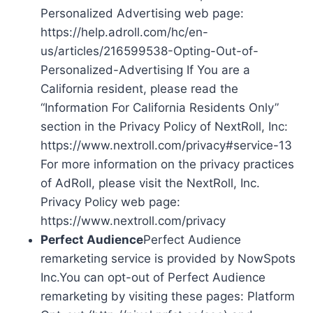
Personalized Advertising web page:
https://help.adroll.com/hc/en-
us/articles/216599538-Opting-Out-of-
Personalized-Advertising If You are a
California resident, please read the
“Information For California Residents Only”
section in the Privacy Policy of NextRoll, Inc:
https://www.nextroll.com/privacy#service-13
For more information on the privacy practices
of AdRoll, please visit the NextRoll, Inc.
Privacy Policy web page:
https://www.nextroll.com/privacy
Perfect Audience
Perfect Audience
remarketing service is provided by NowSpots
Inc.You can opt-out of Perfect Audience
remarketing by visiting these pages: Platform