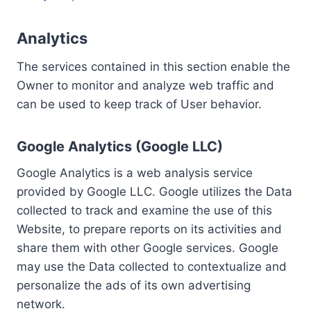
Analytics
The services contained in this section enable the
Owner to monitor and analyze web traffic and
can be used to keep track of User behavior.
Google Analytics (Google LLC)
Google Analytics is a web analysis service
provided by Google LLC. Google utilizes the Data
collected to track and examine the use of this
Website, to prepare reports on its activities and
share them with other Google services. Google
may use the Data collected to contextualize and
personalize the ads of its own advertising
network.