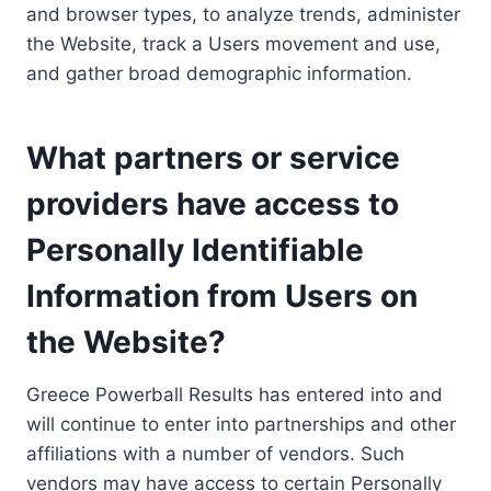
and browser types, to analyze trends, administer
the Website, track a Users movement and use,
and gather broad demographic information.
What partners or service
providers have access to
Personally Identifiable
Information from Users on
the Website?
Greece Powerball Results has entered into and
will continue to enter into partnerships and other
affiliations with a number of vendors. Such
vendors may have access to certain Personally