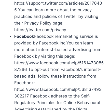
https://support.twitter.com/articles/2017040
5 You can learn more about the privacy
practices and policies of Twitter by visiting
their Privacy Policy page:
https://twitter.com/privacy
Facebook
Facebook remarketing service is
provided by Facebook Inc.You can learn
more about interest-based advertising from
Facebook by visiting this page:
https://www.facebook.com/help/5161473085
87266 To opt-out from Facebook’s interest-
based ads, follow these instructions from
Facebook:
https://www.facebook.com/help/568137493
302217 Facebook adheres to the Self-
Regulatory Principles for Online Behavioural
Advertising established by the Digital