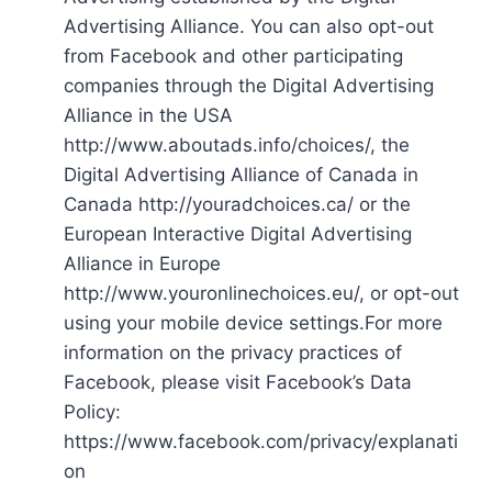
Advertising Alliance. You can also opt-out
from Facebook and other participating
companies through the Digital Advertising
Alliance in the USA
http://www.aboutads.info/choices/, the
Digital Advertising Alliance of Canada in
Canada http://youradchoices.ca/ or the
European Interactive Digital Advertising
Alliance in Europe
http://www.youronlinechoices.eu/, or opt-out
using your mobile device settings.For more
information on the privacy practices of
Facebook, please visit Facebook’s Data
Policy:
https://www.facebook.com/privacy/explanati
on