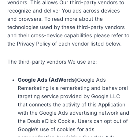
vendors. This allows Our third-party vendors to
recognize and deliver You ads across devices
and browsers. To read more about the
technologies used by these third-party vendors
and their cross-device capabilities please refer to
the Privacy Policy of each vendor listed below.
The third-party vendors We use are:
Google Ads (AdWords)
Google Ads
Remarketing is a remarketing and behavioral
targeting service provided by Google LLC
that connects the activity of this Application
with the Google Ads advertising network and
the DoubleClick Cookie. Users can opt out of
Google’s use of cookies for ads