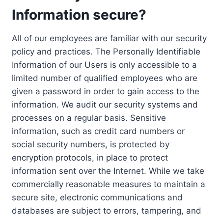
Information secure?
All of our employees are familiar with our security
policy and practices. The Personally Identifiable
Information of our Users is only accessible to a
limited number of qualified employees who are
given a password in order to gain access to the
information. We audit our security systems and
processes on a regular basis. Sensitive
information, such as credit card numbers or
social security numbers, is protected by
encryption protocols, in place to protect
information sent over the Internet. While we take
commercially reasonable measures to maintain a
secure site, electronic communications and
databases are subject to errors, tampering, and