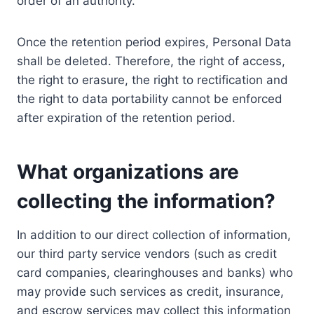
order of an authority.
Once the retention period expires, Personal Data
shall be deleted. Therefore, the right of access,
the right to erasure, the right to rectification and
the right to data portability cannot be enforced
after expiration of the retention period.
What organizations are
collecting the information?
In addition to our direct collection of information,
our third party service vendors (such as credit
card companies, clearinghouses and banks) who
may provide such services as credit, insurance,
and escrow services may collect this information