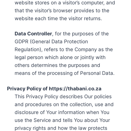
website stores on a visitor’s computer, and
that the visitor’s browser provides to the
website each time the visitor returns.
Data Controller
, for the purposes of the
GDPR (General Data Protection
Regulation), refers to the Company as the
legal person which alone or jointly with
others determines the purposes and
means of the processing of Personal Data.
Privacy Policy of https://thabani.co.za
This Privacy Policy describes Our policies
and procedures on the collection, use and
disclosure of Your information when You
use the Service and tells You about Your
privacy rights and how the law protects