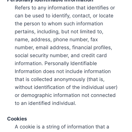
Refers to any information that identifies or
can be used to identify, contact, or locate
the person to whom such information
pertains, including, but not limited to,
name, address, phone number, fax
number, email address, financial profiles,
social security number, and credit card
information. Personally Identifiable
Information does not include information
that is collected anonymously (that is,
without identification of the individual user)
or demographic information not connected
to an identified individual.
Cookies
A cookie is a string of information that a