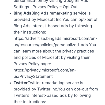
personalization by visiting Google’s Ads
Settings.. Privacy Policy – Opt Out.
Bing Ads
Bing Ads remarketing service is
provided by Microsoft Inc.You can opt-out of
Bing Ads interest-based ads by following
their instructions:
https://advertise.bingads.microsoft.com/en-
us/resources/policies/personalized-ads You
can learn more about the privacy practices
and policies of Microsoft by visiting their
Privacy Policy page:
https://privacy.microsoft.com/en-
us/PrivacyStatement
Twitter
Twitter remarketing service is
provided by Twitter Inc.You can opt-out from
Twitter’s interest-based ads by following
their instructions: