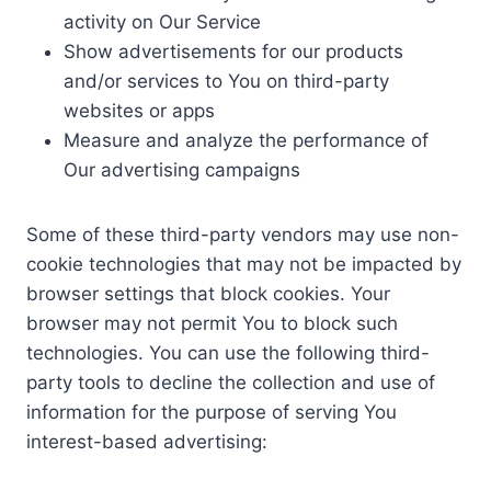
activity on Our Service
Show advertisements for our products
and/or services to You on third-party
websites or apps
Measure and analyze the performance of
Our advertising campaigns
Some of these third-party vendors may use non-
cookie technologies that may not be impacted by
browser settings that block cookies. Your
browser may not permit You to block such
technologies. You can use the following third-
party tools to decline the collection and use of
information for the purpose of serving You
interest-based advertising: