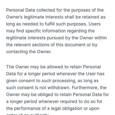
Personal Data collected for the purposes of the
Owner’s legitimate interests shall be retained as
long as needed to fulfill such purposes. Users
may find specific information regarding the
legitimate interests pursued by the Owner within
the relevant sections of this document or by
contacting the Owner.
The Owner may be allowed to retain Personal
Data for a longer period whenever the User has
given consent to such processing, as long as
such consent is not withdrawn. Furthermore, the
Owner may be obliged to retain Personal Data for
a longer period whenever required to do so for
the performance of a legal obligation or upon