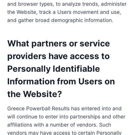
and browser types, to analyze trends, administer
the Website, track a Users movement and use,
and gather broad demographic information.
What partners or service
providers have access to
Personally Identifiable
Information from Users on
the Website?
Greece Powerball Results has entered into and
will continue to enter into partnerships and other
affiliations with a number of vendors. Such
vendors may have access to certain Personally