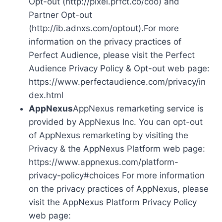
Opt-out (http://pixel.prfct.co/coo) and
Partner Opt-out
(http://ib.adnxs.com/optout).For more
information on the privacy practices of
Perfect Audience, please visit the Perfect
Audience Privacy Policy & Opt-out web page:
https://www.perfectaudience.com/privacy/in
dex.html
AppNexus
AppNexus remarketing service is
provided by AppNexus Inc. You can opt-out
of AppNexus remarketing by visiting the
Privacy & the AppNexus Platform web page:
https://www.appnexus.com/platform-
privacy-policy#choices For more information
on the privacy practices of AppNexus, please
visit the AppNexus Platform Privacy Policy
web page: