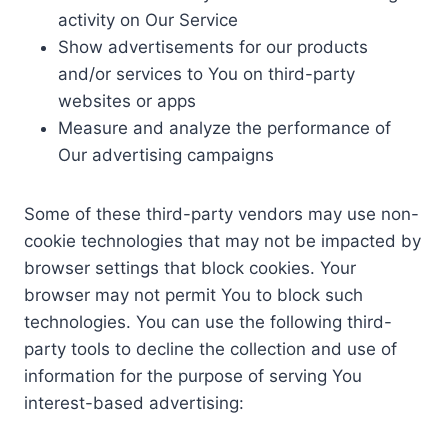
activity on Our Service
Show advertisements for our products
and/or services to You on third-party
websites or apps
Measure and analyze the performance of
Our advertising campaigns
Some of these third-party vendors may use non-
cookie technologies that may not be impacted by
browser settings that block cookies. Your
browser may not permit You to block such
technologies. You can use the following third-
party tools to decline the collection and use of
information for the purpose of serving You
interest-based advertising: