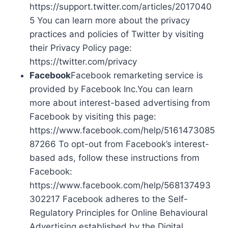
https://support.twitter.com/articles/2017040
5 You can learn more about the privacy
practices and policies of Twitter by visiting
their Privacy Policy page:
https://twitter.com/privacy
Facebook
Facebook remarketing service is
provided by Facebook Inc.You can learn
more about interest-based advertising from
Facebook by visiting this page:
https://www.facebook.com/help/5161473085
87266 To opt-out from Facebook’s interest-
based ads, follow these instructions from
Facebook:
https://www.facebook.com/help/568137493
302217 Facebook adheres to the Self-
Regulatory Principles for Online Behavioural
Advertising established by the Digital