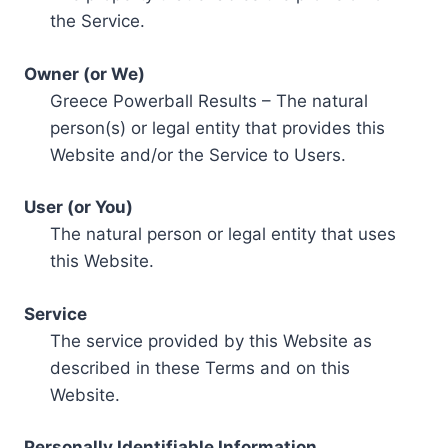
the Service.
Owner (or We)
Greece Powerball Results – The natural
person(s) or legal entity that provides this
Website and/or the Service to Users.
User (or You)
The natural person or legal entity that uses
this Website.
Service
The service provided by this Website as
described in these Terms and on this
Website.
Personally Identifiable Information