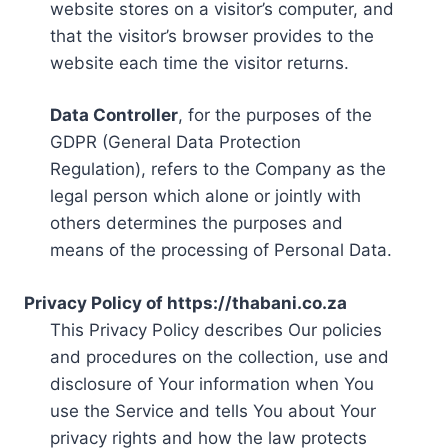
website stores on a visitor’s computer, and
that the visitor’s browser provides to the
website each time the visitor returns.
Data Controller
, for the purposes of the
GDPR (General Data Protection
Regulation), refers to the Company as the
legal person which alone or jointly with
others determines the purposes and
means of the processing of Personal Data.
Privacy Policy of https://thabani.co.za
This Privacy Policy describes Our policies
and procedures on the collection, use and
disclosure of Your information when You
use the Service and tells You about Your
privacy rights and how the law protects