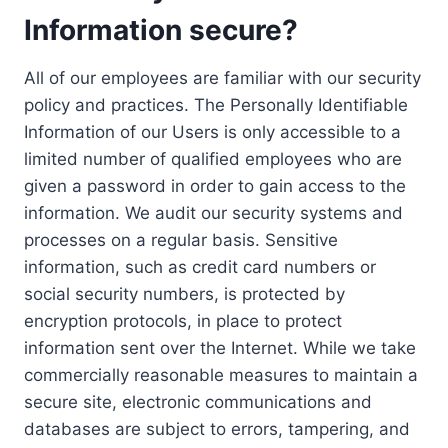
Information secure?
All of our employees are familiar with our security
policy and practices. The Personally Identifiable
Information of our Users is only accessible to a
limited number of qualified employees who are
given a password in order to gain access to the
information. We audit our security systems and
processes on a regular basis. Sensitive
information, such as credit card numbers or
social security numbers, is protected by
encryption protocols, in place to protect
information sent over the Internet. While we take
commercially reasonable measures to maintain a
secure site, electronic communications and
databases are subject to errors, tampering, and