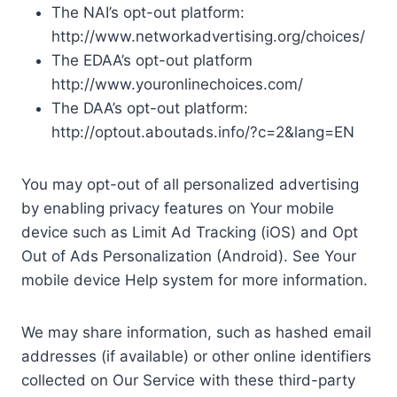
The NAI’s opt-out platform:
http://www.networkadvertising.org/choices/
The EDAA’s opt-out platform
http://www.youronlinechoices.com/
The DAA’s opt-out platform:
http://optout.aboutads.info/?c=2&lang=EN
You may opt-out of all personalized advertising
by enabling privacy features on Your mobile
device such as Limit Ad Tracking (iOS) and Opt
Out of Ads Personalization (Android). See Your
mobile device Help system for more information.
We may share information, such as hashed email
addresses (if available) or other online identifiers
collected on Our Service with these third-party