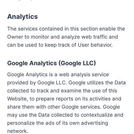
Analytics
The services contained in this section enable the
Owner to monitor and analyze web traffic and
can be used to keep track of User behavior.
Google Analytics (Google LLC)
Google Analytics is a web analysis service
provided by Google LLC. Google utilizes the Data
collected to track and examine the use of this
Website, to prepare reports on its activities and
share them with other Google services. Google
may use the Data collected to contextualize and
personalize the ads of its own advertising
network.