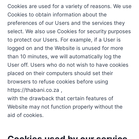
Cookies are used for a variety of reasons. We use
Cookies to obtain information about the
preferences of our Users and the services they
select. We also use Cookies for security purposes
to protect our Users. For example, if a User is
logged on and the Website is unused for more
than 10 minutes, we will automatically log the
User off. Users who do not wish to have cookies
placed on their computers should set their
browsers to refuse cookies before using
https://thabani.co.za ,
with the drawback that certain features of
Website may not function properly without the
aid of cookies.
Cookies used by our service