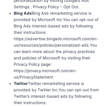
personalization by visiting Google’s Ads
Settings.. Privacy Policy – Opt Out.
Bing Ads
Bing Ads remarketing service is
provided by Microsoft Inc.You can opt-out of
Bing Ads interest-based ads by following
their instructions:
https://advertise.bingads.microsoft.com/en-
us/resources/policies/personalized-ads You
can learn more about the privacy practices
and policies of Microsoft by visiting their
Privacy Policy page:
https://privacy.microsoft.com/en-
us/PrivacyStatement
Twitter
Twitter remarketing service is
provided by Twitter Inc.You can opt-out from
Twitter’s interest-based ads by following
their instructions: