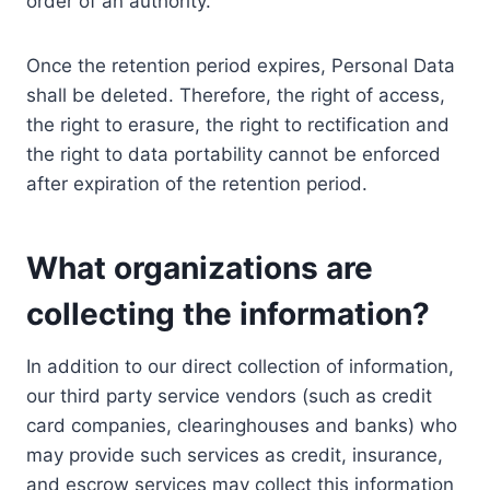
order of an authority.
Once the retention period expires, Personal Data
shall be deleted. Therefore, the right of access,
the right to erasure, the right to rectification and
the right to data portability cannot be enforced
after expiration of the retention period.
What organizations are
collecting the information?
In addition to our direct collection of information,
our third party service vendors (such as credit
card companies, clearinghouses and banks) who
may provide such services as credit, insurance,
and escrow services may collect this information