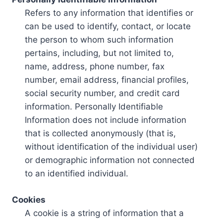
Refers to any information that identifies or
can be used to identify, contact, or locate
the person to whom such information
pertains, including, but not limited to,
name, address, phone number, fax
number, email address, financial profiles,
social security number, and credit card
information. Personally Identifiable
Information does not include information
that is collected anonymously (that is,
without identification of the individual user)
or demographic information not connected
to an identified individual.
Cookies
A cookie is a string of information that a