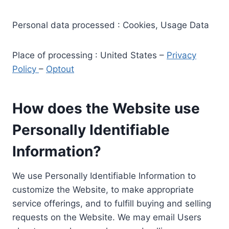
Personal data processed : Cookies, Usage Data
Place of processing : United States –
Privacy
Policy
–
Optout
How does the Website use
Personally Identifiable
Information?
We use Personally Identifiable Information to
customize the Website, to make appropriate
service offerings, and to fulfill buying and selling
requests on the Website. We may email Users