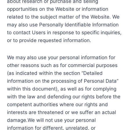
about research or purchase and selling
opportunities on the Website or information
related to the subject matter of the Website. We
may also use Personally Identifiable Information
to contact Users in response to specific inquiries,
or to provide requested information.
We may also use your personal information for
other reasons such as for commercial purposes
(as indicated within the section “Detailed
information on the processing of Personal Data”
within this document), as well as for complying
with the law and defending our rights before the
competent authorities where our rights and
interests are threatened or we suffer an actual
damage.We will not use your personal
information for different, unrelated, or