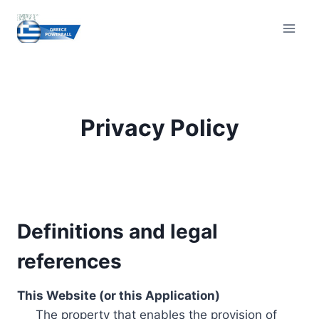
Skip
to
content
Privacy Policy
Definitions and legal
references
This Website (or this Application)
The property that enables the provision of