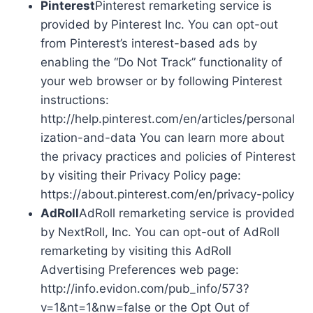
Pinterest
Pinterest remarketing service is
provided by Pinterest Inc. You can opt-out
from Pinterest’s interest-based ads by
enabling the “Do Not Track” functionality of
your web browser or by following Pinterest
instructions:
http://help.pinterest.com/en/articles/personal
ization-and-data You can learn more about
the privacy practices and policies of Pinterest
by visiting their Privacy Policy page:
https://about.pinterest.com/en/privacy-policy
AdRoll
AdRoll remarketing service is provided
by NextRoll, Inc. You can opt-out of AdRoll
remarketing by visiting this AdRoll
Advertising Preferences web page:
http://info.evidon.com/pub_info/573?
v=1&nt=1&nw=false or the Opt Out of