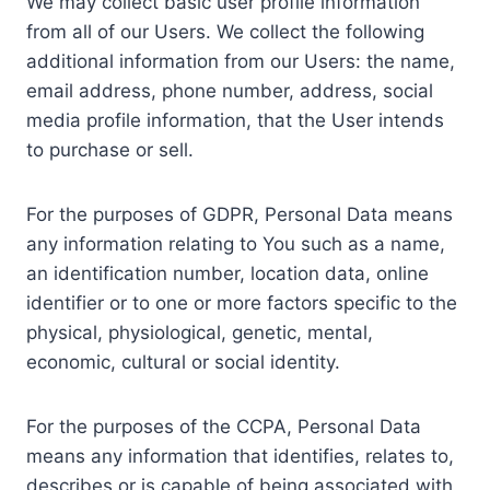
We may collect basic user profile information
from all of our Users. We collect the following
additional information from our Users: the name,
email address, phone number, address, social
media profile information, that the User intends
to purchase or sell.
For the purposes of GDPR, Personal Data means
any information relating to You such as a name,
an identification number, location data, online
identifier or to one or more factors specific to the
physical, physiological, genetic, mental,
economic, cultural or social identity.
For the purposes of the CCPA, Personal Data
means any information that identifies, relates to,
describes or is capable of being associated with,