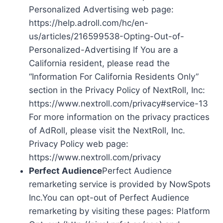
Personalized Advertising web page:
https://help.adroll.com/hc/en-
us/articles/216599538-Opting-Out-of-
Personalized-Advertising If You are a
California resident, please read the
“Information For California Residents Only”
section in the Privacy Policy of NextRoll, Inc:
https://www.nextroll.com/privacy#service-13
For more information on the privacy practices
of AdRoll, please visit the NextRoll, Inc.
Privacy Policy web page:
https://www.nextroll.com/privacy
Perfect Audience
Perfect Audience
remarketing service is provided by NowSpots
Inc.You can opt-out of Perfect Audience
remarketing by visiting these pages: Platform