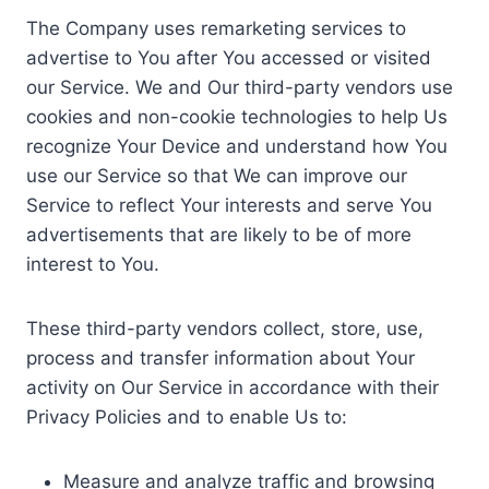
The Company uses remarketing services to
advertise to You after You accessed or visited
our Service. We and Our third-party vendors use
cookies and non-cookie technologies to help Us
recognize Your Device and understand how You
use our Service so that We can improve our
Service to reflect Your interests and serve You
advertisements that are likely to be of more
interest to You.
These third-party vendors collect, store, use,
process and transfer information about Your
activity on Our Service in accordance with their
Privacy Policies and to enable Us to:
Measure and analyze traffic and browsing