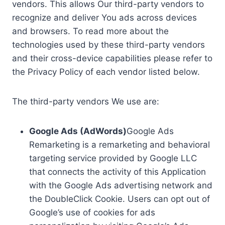
vendors. This allows Our third-party vendors to
recognize and deliver You ads across devices
and browsers. To read more about the
technologies used by these third-party vendors
and their cross-device capabilities please refer to
the Privacy Policy of each vendor listed below.
The third-party vendors We use are:
Google Ads (AdWords)
Google Ads
Remarketing is a remarketing and behavioral
targeting service provided by Google LLC
that connects the activity of this Application
with the Google Ads advertising network and
the DoubleClick Cookie. Users can opt out of
Google’s use of cookies for ads