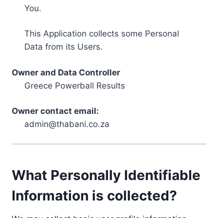
You.
This Application collects some Personal
Data from its Users.
Owner and Data Controller
Greece Powerball Results
Owner contact email:
admin@thabani.co.za
What Personally Identifiable
Information is collected?