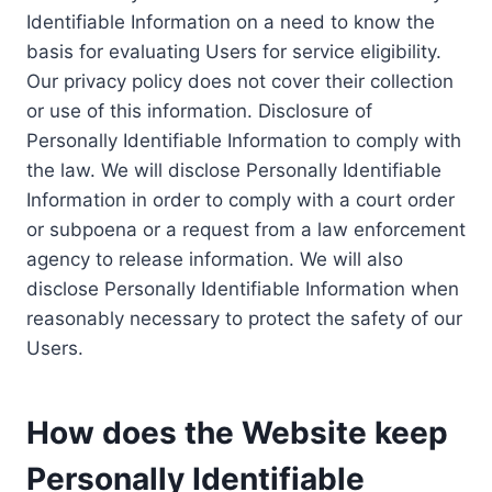
Identifiable Information on a need to know the
basis for evaluating Users for service eligibility.
Our privacy policy does not cover their collection
or use of this information. Disclosure of
Personally Identifiable Information to comply with
the law. We will disclose Personally Identifiable
Information in order to comply with a court order
or subpoena or a request from a law enforcement
agency to release information. We will also
disclose Personally Identifiable Information when
reasonably necessary to protect the safety of our
Users.
How does the Website keep
Personally Identifiable