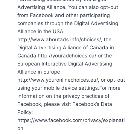
Advertising Alliance. You can also opt-out
from Facebook and other participating
companies through the Digital Advertising
Alliance in the USA
http://www.aboutads.info/choices/, the
Digital Advertising Alliance of Canada in
Canada http://youradchoices.ca/ or the
European Interactive Digital Advertising
Alliance in Europe
http://www.youronlinechoices.eu/, or opt-out
using your mobile device settings.For more
information on the privacy practices of
Facebook, please visit Facebook’s Data
Policy:
https://www.facebook.com/privacy/explanati
on