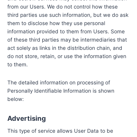
from our Users. We do not control how these
third parties use such information, but we do ask
them to disclose how they use personal
information provided to them from Users. Some
of these third parties may be intermediaries that
act solely as links in the distribution chain, and
do not store, retain, or use the information given
to them.
The detailed information on processing of
Personally Identifiable Information is shown
below:
Advertising
This type of service allows User Data to be