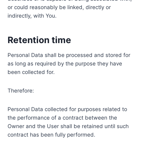
or could reasonably be linked, directly or
indirectly, with You.
Retention time
Personal Data shall be processed and stored for
as long as required by the purpose they have
been collected for.
Therefore:
Personal Data collected for purposes related to
the performance of a contract between the
Owner and the User shall be retained until such
contract has been fully performed.