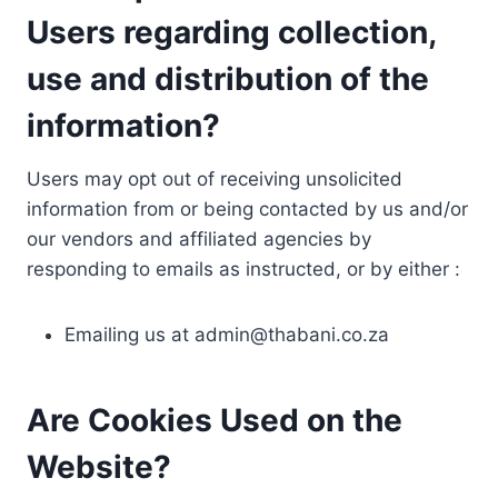
Users regarding collection,
use and distribution of the
information?
Users may opt out of receiving unsolicited
information from or being contacted by us and/or
our vendors and affiliated agencies by
responding to emails as instructed, or by either :
Emailing us at
admin@thabani.co.za
Are Cookies Used on the
Website?