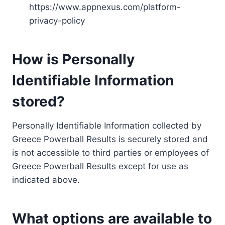
https://www.appnexus.com/platform-
privacy-policy
How is Personally
Identifiable Information
stored?
Personally Identifiable Information collected by
Greece Powerball Results is securely stored and
is not accessible to third parties or employees of
Greece Powerball Results except for use as
indicated above.
What options are available to