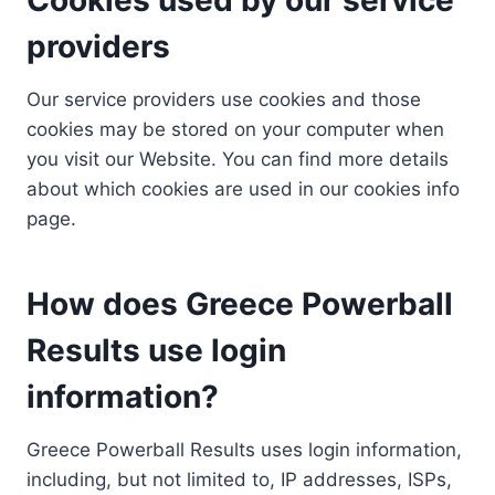
providers
Our service providers use cookies and those
cookies may be stored on your computer when
you visit our Website. You can find more details
about which cookies are used in our cookies info
page.
How does Greece Powerball
Results use login
information?
Greece Powerball Results uses login information,
including, but not limited to, IP addresses, ISPs,