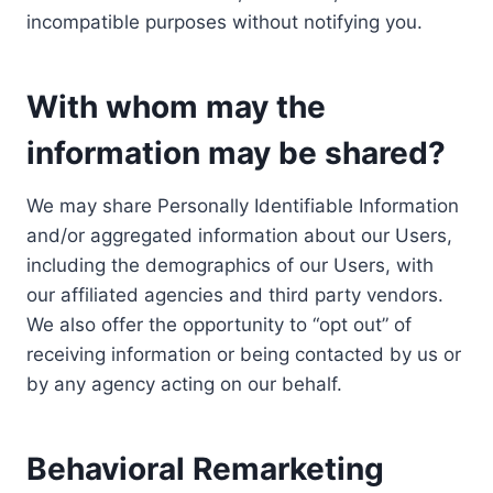
incompatible purposes without notifying you.
With whom may the
information may be shared?
We may share Personally Identifiable Information
and/or aggregated information about our Users,
including the demographics of our Users, with
our affiliated agencies and third party vendors.
We also offer the opportunity to “opt out” of
receiving information or being contacted by us or
by any agency acting on our behalf.
Behavioral Remarketing