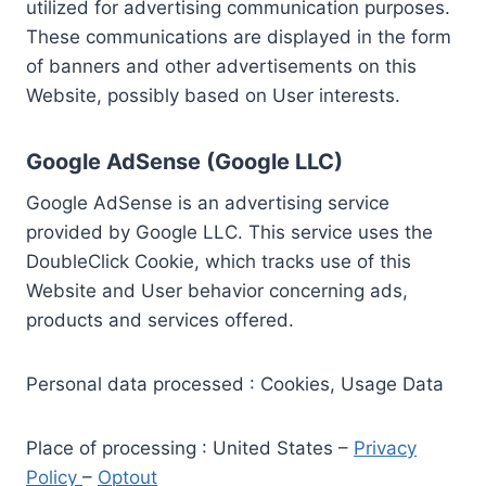
utilized for advertising communication purposes.
These communications are displayed in the form
of banners and other advertisements on this
Website, possibly based on User interests.
Google AdSense (Google LLC)
Google AdSense is an advertising service
provided by Google LLC. This service uses the
DoubleClick Cookie, which tracks use of this
Website and User behavior concerning ads,
products and services offered.
Personal data processed : Cookies, Usage Data
Place of processing : United States –
Privacy
Policy
–
Optout