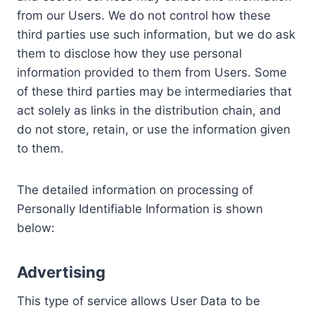
from our Users. We do not control how these
third parties use such information, but we do ask
them to disclose how they use personal
information provided to them from Users. Some
of these third parties may be intermediaries that
act solely as links in the distribution chain, and
do not store, retain, or use the information given
to them.
The detailed information on processing of
Personally Identifiable Information is shown
below:
Advertising
This type of service allows User Data to be