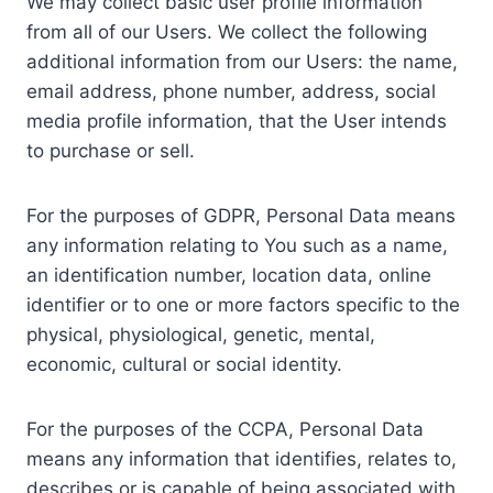
We may collect basic user profile information
from all of our Users. We collect the following
additional information from our Users: the name,
email address, phone number, address, social
media profile information, that the User intends
to purchase or sell.
For the purposes of GDPR, Personal Data means
any information relating to You such as a name,
an identification number, location data, online
identifier or to one or more factors specific to the
physical, physiological, genetic, mental,
economic, cultural or social identity.
For the purposes of the CCPA, Personal Data
means any information that identifies, relates to,
describes or is capable of being associated with,