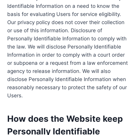
Identifiable Information on a need to know the
basis for evaluating Users for service eligibility.
Our privacy policy does not cover their collection
or use of this information. Disclosure of
Personally Identifiable Information to comply with
the law. We will disclose Personally Identifiable
Information in order to comply with a court order
or subpoena or a request from a law enforcement
agency to release information. We will also
disclose Personally Identifiable Information when
reasonably necessary to protect the safety of our
Users.
How does the Website keep
Personally Identifiable