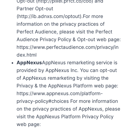
Opt-out (http://pixel.prfct.co/coo) and
Partner Opt-out
(http://ib.adnxs.com/optout).For more
information on the privacy practices of
Perfect Audience, please visit the Perfect
Audience Privacy Policy & Opt-out web page:
https://www.perfectaudience.com/privacy/in
dex.html
AppNexus
AppNexus remarketing service is
provided by AppNexus Inc. You can opt-out
of AppNexus remarketing by visiting the
Privacy & the AppNexus Platform web page:
https://www.appnexus.com/platform-
privacy-policy#choices For more information
on the privacy practices of AppNexus, please
visit the AppNexus Platform Privacy Policy
web page: