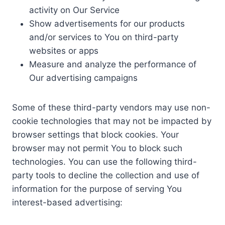
activity on Our Service
Show advertisements for our products
and/or services to You on third-party
websites or apps
Measure and analyze the performance of
Our advertising campaigns
Some of these third-party vendors may use non-
cookie technologies that may not be impacted by
browser settings that block cookies. Your
browser may not permit You to block such
technologies. You can use the following third-
party tools to decline the collection and use of
information for the purpose of serving You
interest-based advertising: