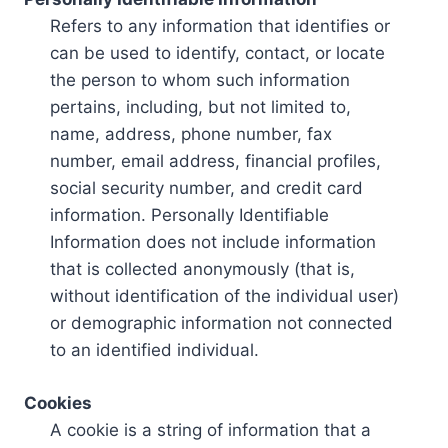
Refers to any information that identifies or
can be used to identify, contact, or locate
the person to whom such information
pertains, including, but not limited to,
name, address, phone number, fax
number, email address, financial profiles,
social security number, and credit card
information. Personally Identifiable
Information does not include information
that is collected anonymously (that is,
without identification of the individual user)
or demographic information not connected
to an identified individual.
Cookies
A cookie is a string of information that a