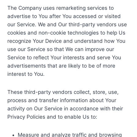
The Company uses remarketing services to
advertise to You after You accessed or visited
our Service. We and Our third-party vendors use
cookies and non-cookie technologies to help Us
recognize Your Device and understand how You
use our Service so that We can improve our
Service to reflect Your interests and serve You
advertisements that are likely to be of more
interest to You.
These third-party vendors collect, store, use,
process and transfer information about Your
activity on Our Service in accordance with their
Privacy Policies and to enable Us to:
Measure and analyze traffic and browsing