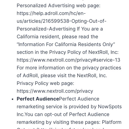
Personalized Advertising web page:
https://help.adroll.com/hc/en-
us/articles/216599538-Opting-Out-of-
Personalized-Advertising If You are a
California resident, please read the
“Information For California Residents Only”
section in the Privacy Policy of NextRoll, Inc:
https://www.nextroll.com/privacy#service-13
For more information on the privacy practices
of AdRoll, please visit the NextRoll, Inc.
Privacy Policy web page:
https://www.nextroll.com/privacy
Perfect Audience
Perfect Audience
remarketing service is provided by NowSpots
Inc.You can opt-out of Perfect Audience
remarketing by visiting these pages: Platform