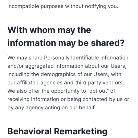
incompatible purposes without notifying you.
With whom may the
information may be shared?
We may share Personally Identifiable Information
and/or aggregated information about our Users,
including the demographics of our Users, with
our affiliated agencies and third party vendors.
We also offer the opportunity to “opt out” of
receiving information or being contacted by us or
by any agency acting on our behalf.
Behavioral Remarketing