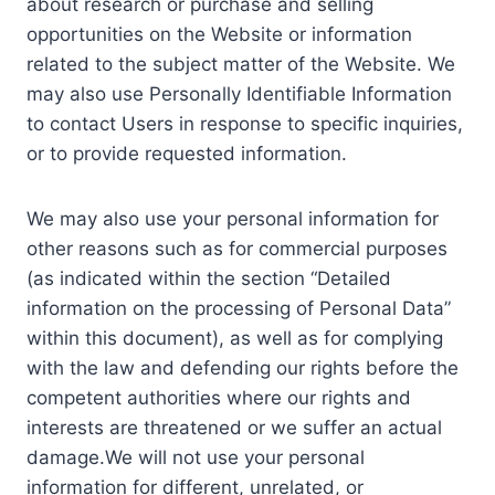
about research or purchase and selling
opportunities on the Website or information
related to the subject matter of the Website. We
may also use Personally Identifiable Information
to contact Users in response to specific inquiries,
or to provide requested information.
We may also use your personal information for
other reasons such as for commercial purposes
(as indicated within the section “Detailed
information on the processing of Personal Data”
within this document), as well as for complying
with the law and defending our rights before the
competent authorities where our rights and
interests are threatened or we suffer an actual
damage.We will not use your personal
information for different, unrelated, or