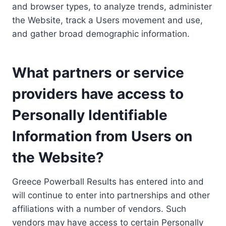
and browser types, to analyze trends, administer
the Website, track a Users movement and use,
and gather broad demographic information.
What partners or service
providers have access to
Personally Identifiable
Information from Users on
the Website?
Greece Powerball Results has entered into and
will continue to enter into partnerships and other
affiliations with a number of vendors. Such
vendors may have access to certain Personally