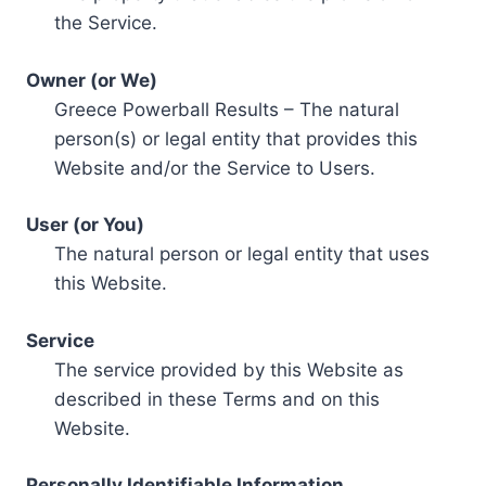
the Service.
Owner (or We)
Greece Powerball Results – The natural
person(s) or legal entity that provides this
Website and/or the Service to Users.
User (or You)
The natural person or legal entity that uses
this Website.
Service
The service provided by this Website as
described in these Terms and on this
Website.
Personally Identifiable Information