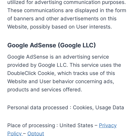
utilized for advertising communication purposes.
These communications are displayed in the form
of banners and other advertisements on this
Website, possibly based on User interests.
Google AdSense (Google LLC)
Google AdSense is an advertising service
provided by Google LLC. This service uses the
DoubleClick Cookie, which tracks use of this
Website and User behavior concerning ads,
products and services offered.
Personal data processed : Cookies, Usage Data
Place of processing : United States –
Privacy
Policy
–
Optout