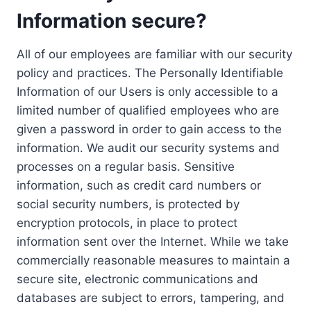
Information secure?
All of our employees are familiar with our security
policy and practices. The Personally Identifiable
Information of our Users is only accessible to a
limited number of qualified employees who are
given a password in order to gain access to the
information. We audit our security systems and
processes on a regular basis. Sensitive
information, such as credit card numbers or
social security numbers, is protected by
encryption protocols, in place to protect
information sent over the Internet. While we take
commercially reasonable measures to maintain a
secure site, electronic communications and
databases are subject to errors, tampering, and