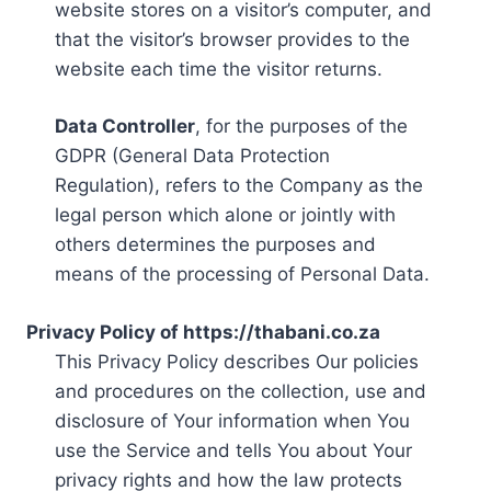
website stores on a visitor’s computer, and
that the visitor’s browser provides to the
website each time the visitor returns.
Data Controller
, for the purposes of the
GDPR (General Data Protection
Regulation), refers to the Company as the
legal person which alone or jointly with
others determines the purposes and
means of the processing of Personal Data.
Privacy Policy of https://thabani.co.za
This Privacy Policy describes Our policies
and procedures on the collection, use and
disclosure of Your information when You
use the Service and tells You about Your
privacy rights and how the law protects