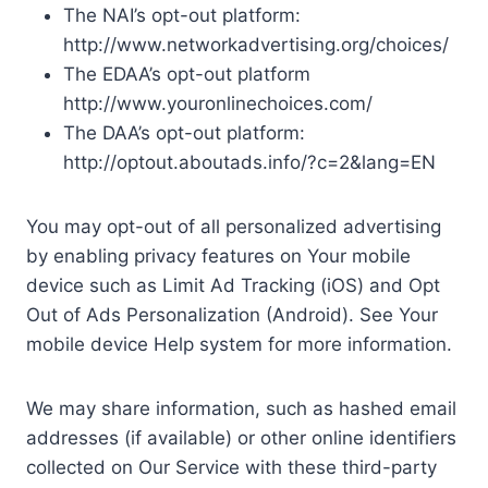
The NAI’s opt-out platform:
http://www.networkadvertising.org/choices/
The EDAA’s opt-out platform
http://www.youronlinechoices.com/
The DAA’s opt-out platform:
http://optout.aboutads.info/?c=2&lang=EN
You may opt-out of all personalized advertising
by enabling privacy features on Your mobile
device such as Limit Ad Tracking (iOS) and Opt
Out of Ads Personalization (Android). See Your
mobile device Help system for more information.
We may share information, such as hashed email
addresses (if available) or other online identifiers
collected on Our Service with these third-party