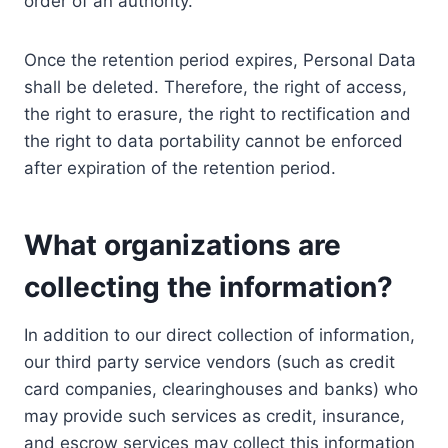
order of an authority.
Once the retention period expires, Personal Data
shall be deleted. Therefore, the right of access,
the right to erasure, the right to rectification and
the right to data portability cannot be enforced
after expiration of the retention period.
What organizations are
collecting the information?
In addition to our direct collection of information,
our third party service vendors (such as credit
card companies, clearinghouses and banks) who
may provide such services as credit, insurance,
and escrow services may collect this information