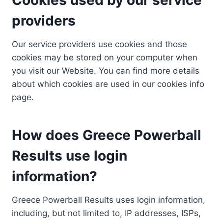
providers
Our service providers use cookies and those
cookies may be stored on your computer when
you visit our Website. You can find more details
about which cookies are used in our cookies info
page.
How does Greece Powerball
Results use login
information?
Greece Powerball Results uses login information,
including, but not limited to, IP addresses, ISPs,