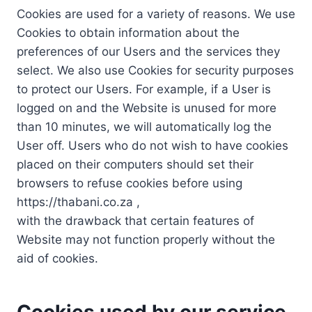
Cookies are used for a variety of reasons. We use
Cookies to obtain information about the
preferences of our Users and the services they
select. We also use Cookies for security purposes
to protect our Users. For example, if a User is
logged on and the Website is unused for more
than 10 minutes, we will automatically log the
User off. Users who do not wish to have cookies
placed on their computers should set their
browsers to refuse cookies before using
https://thabani.co.za ,
with the drawback that certain features of
Website may not function properly without the
aid of cookies.
Cookies used by our service