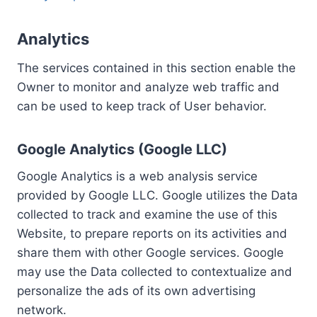
Analytics
The services contained in this section enable the
Owner to monitor and analyze web traffic and
can be used to keep track of User behavior.
Google Analytics (Google LLC)
Google Analytics is a web analysis service
provided by Google LLC. Google utilizes the Data
collected to track and examine the use of this
Website, to prepare reports on its activities and
share them with other Google services. Google
may use the Data collected to contextualize and
personalize the ads of its own advertising
network.