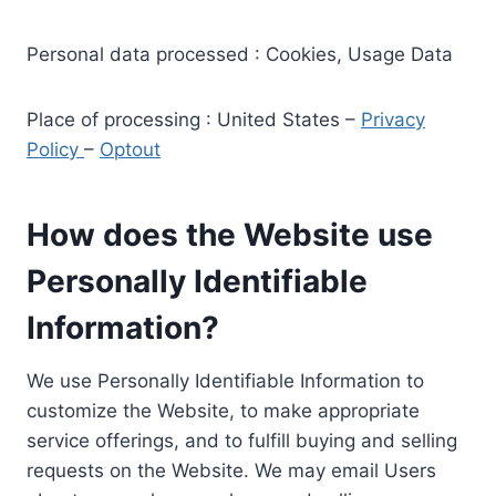
Personal data processed : Cookies, Usage Data
Place of processing : United States –
Privacy
Policy
–
Optout
How does the Website use
Personally Identifiable
Information?
We use Personally Identifiable Information to
customize the Website, to make appropriate
service offerings, and to fulfill buying and selling
requests on the Website. We may email Users