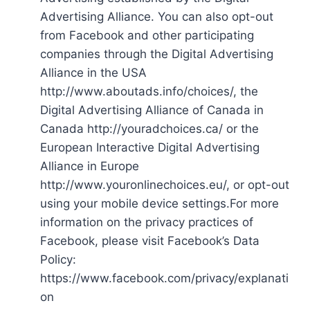
Advertising Alliance. You can also opt-out
from Facebook and other participating
companies through the Digital Advertising
Alliance in the USA
http://www.aboutads.info/choices/, the
Digital Advertising Alliance of Canada in
Canada http://youradchoices.ca/ or the
European Interactive Digital Advertising
Alliance in Europe
http://www.youronlinechoices.eu/, or opt-out
using your mobile device settings.For more
information on the privacy practices of
Facebook, please visit Facebook’s Data
Policy:
https://www.facebook.com/privacy/explanati
on