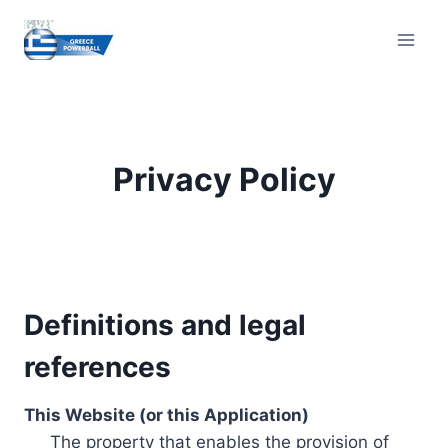
Skip
to
content
Privacy Policy
Definitions and legal
references
This Website (or this Application)
The property that enables the provision of