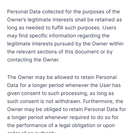
Personal Data collected for the purposes of the
Owner’s legitimate interests shall be retained as
long as needed to fulfill such purposes. Users
may find specific information regarding the
legitimate interests pursued by the Owner within
the relevant sections of this document or by
contacting the Owner.
The Owner may be allowed to retain Personal
Data for a longer period whenever the User has
given consent to such processing, as long as
such consent is not withdrawn. Furthermore, the
Owner may be obliged to retain Personal Data for
a longer period whenever required to do so for
the performance of a legal obligation or upon