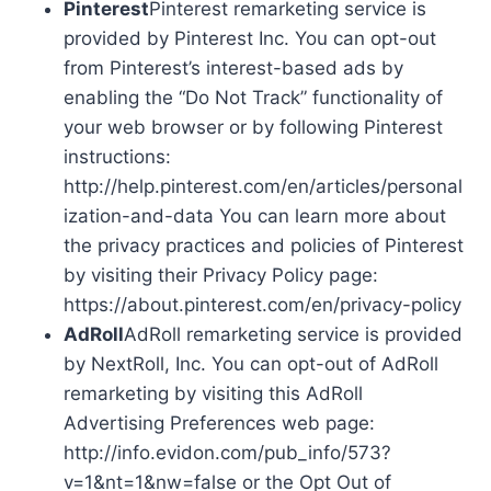
Pinterest
Pinterest remarketing service is
provided by Pinterest Inc. You can opt-out
from Pinterest’s interest-based ads by
enabling the “Do Not Track” functionality of
your web browser or by following Pinterest
instructions:
http://help.pinterest.com/en/articles/personal
ization-and-data You can learn more about
the privacy practices and policies of Pinterest
by visiting their Privacy Policy page:
https://about.pinterest.com/en/privacy-policy
AdRoll
AdRoll remarketing service is provided
by NextRoll, Inc. You can opt-out of AdRoll
remarketing by visiting this AdRoll
Advertising Preferences web page:
http://info.evidon.com/pub_info/573?
v=1&nt=1&nw=false or the Opt Out of