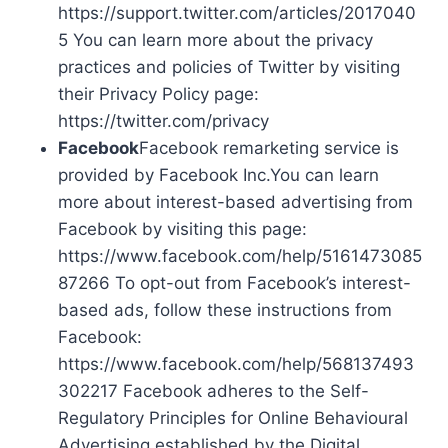
https://support.twitter.com/articles/2017040
5 You can learn more about the privacy
practices and policies of Twitter by visiting
their Privacy Policy page:
https://twitter.com/privacy
Facebook
Facebook remarketing service is
provided by Facebook Inc.You can learn
more about interest-based advertising from
Facebook by visiting this page:
https://www.facebook.com/help/5161473085
87266 To opt-out from Facebook’s interest-
based ads, follow these instructions from
Facebook:
https://www.facebook.com/help/568137493
302217 Facebook adheres to the Self-
Regulatory Principles for Online Behavioural
Advertising established by the Digital