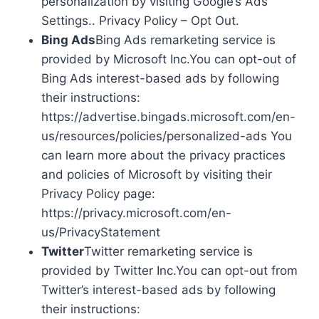
personalization by visiting Google’s Ads
Settings.. Privacy Policy – Opt Out.
Bing Ads
Bing Ads remarketing service is
provided by Microsoft Inc.You can opt-out of
Bing Ads interest-based ads by following
their instructions:
https://advertise.bingads.microsoft.com/en-
us/resources/policies/personalized-ads You
can learn more about the privacy practices
and policies of Microsoft by visiting their
Privacy Policy page:
https://privacy.microsoft.com/en-
us/PrivacyStatement
Twitter
Twitter remarketing service is
provided by Twitter Inc.You can opt-out from
Twitter’s interest-based ads by following
their instructions: