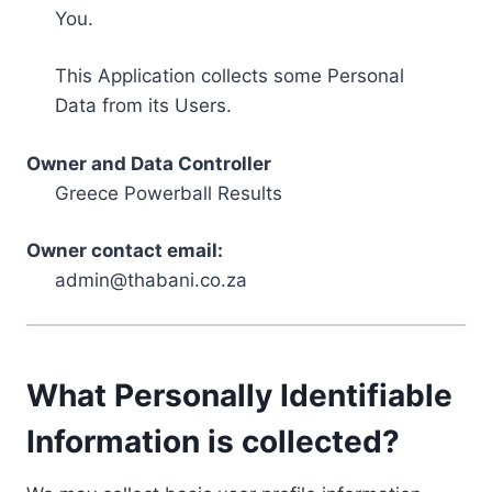
You.
This Application collects some Personal
Data from its Users.
Owner and Data Controller
Greece Powerball Results
Owner contact email:
admin@thabani.co.za
What Personally Identifiable
Information is collected?