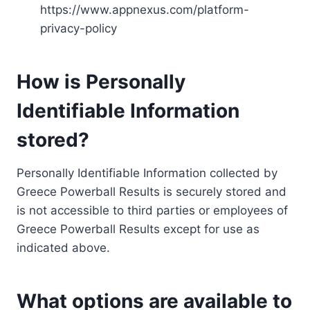
https://www.appnexus.com/platform-
privacy-policy
How is Personally
Identifiable Information
stored?
Personally Identifiable Information collected by
Greece Powerball Results is securely stored and
is not accessible to third parties or employees of
Greece Powerball Results except for use as
indicated above.
What options are available to