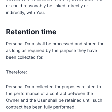
or could reasonably be linked, directly or
indirectly, with You.
Retention time
Personal Data shall be processed and stored for
as long as required by the purpose they have
been collected for.
Therefore:
Personal Data collected for purposes related to
the performance of a contract between the
Owner and the User shall be retained until such
contract has been fully performed.