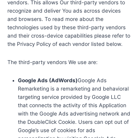
vendors. This allows Our third-party vendors to
recognize and deliver You ads across devices
and browsers. To read more about the
technologies used by these third-party vendors
and their cross-device capabilities please refer to
the Privacy Policy of each vendor listed below.
The third-party vendors We use are:
Google Ads (AdWords)
Google Ads
Remarketing is a remarketing and behavioral
targeting service provided by Google LLC
that connects the activity of this Application
with the Google Ads advertising network and
the DoubleClick Cookie. Users can opt out of
Google’s use of cookies for ads