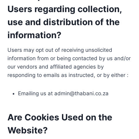
Users regarding collection,
use and distribution of the
information?
Users may opt out of receiving unsolicited
information from or being contacted by us and/or
our vendors and affiliated agencies by
responding to emails as instructed, or by either :
Emailing us at
admin@thabani.co.za
Are Cookies Used on the
Website?