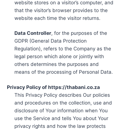
website stores on a visitor’s computer, and
that the visitor’s browser provides to the
website each time the visitor returns.
Data Controller
, for the purposes of the
GDPR (General Data Protection
Regulation), refers to the Company as the
legal person which alone or jointly with
others determines the purposes and
means of the processing of Personal Data.
Privacy Policy of https://thabani.co.za
This Privacy Policy describes Our policies
and procedures on the collection, use and
disclosure of Your information when You
use the Service and tells You about Your
privacy rights and how the law protects