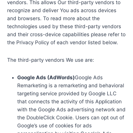
vendors. This allows Our third-party vendors to
recognize and deliver You ads across devices
and browsers. To read more about the
technologies used by these third-party vendors
and their cross-device capabilities please refer to
the Privacy Policy of each vendor listed below.
The third-party vendors We use are:
Google Ads (AdWords)
Google Ads
Remarketing is a remarketing and behavioral
targeting service provided by Google LLC
that connects the activity of this Application
with the Google Ads advertising network and
the DoubleClick Cookie. Users can opt out of
Google’s use of cookies for ads