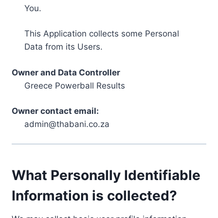
You.
This Application collects some Personal
Data from its Users.
Owner and Data Controller
Greece Powerball Results
Owner contact email:
admin@thabani.co.za
What Personally Identifiable
Information is collected?