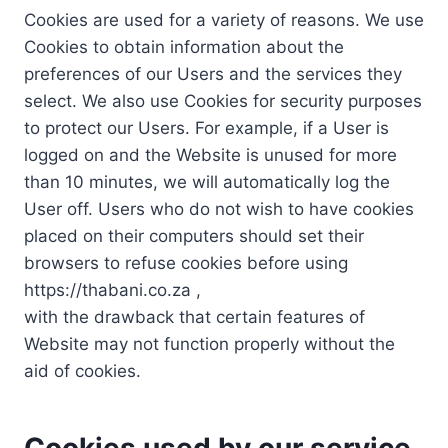
Cookies are used for a variety of reasons. We use
Cookies to obtain information about the
preferences of our Users and the services they
select. We also use Cookies for security purposes
to protect our Users. For example, if a User is
logged on and the Website is unused for more
than 10 minutes, we will automatically log the
User off. Users who do not wish to have cookies
placed on their computers should set their
browsers to refuse cookies before using
https://thabani.co.za ,
with the drawback that certain features of
Website may not function properly without the
aid of cookies.
Cookies used by our service