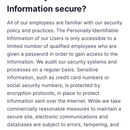
Information secure?
All of our employees are familiar with our security
policy and practices. The Personally Identifiable
Information of our Users is only accessible to a
limited number of qualified employees who are
given a password in order to gain access to the
information. We audit our security systems and
processes on a regular basis. Sensitive
information, such as credit card numbers or
social security numbers, is protected by
encryption protocols, in place to protect
information sent over the Internet. While we take
commercially reasonable measures to maintain a
secure site, electronic communications and
databases are subject to errors, tampering, and