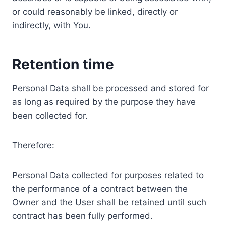
or could reasonably be linked, directly or
indirectly, with You.
Retention time
Personal Data shall be processed and stored for
as long as required by the purpose they have
been collected for.
Therefore:
Personal Data collected for purposes related to
the performance of a contract between the
Owner and the User shall be retained until such
contract has been fully performed.