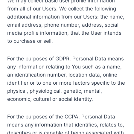
We may collect basic user profile information
from all of our Users. We collect the following
additional information from our Users: the name,
email address, phone number, address, social
media profile information, that the User intends
to purchase or sell.
For the purposes of GDPR, Personal Data means
any information relating to You such as a name,
an identification number, location data, online
identifier or to one or more factors specific to the
physical, physiological, genetic, mental,
economic, cultural or social identity.
For the purposes of the CCPA, Personal Data
means any information that identifies, relates to,
describes or is capable of being associated with,