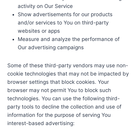
activity on Our Service
Show advertisements for our products
and/or services to You on third-party
websites or apps
Measure and analyze the performance of
Our advertising campaigns
Some of these third-party vendors may use non-
cookie technologies that may not be impacted by
browser settings that block cookies. Your
browser may not permit You to block such
technologies. You can use the following third-
party tools to decline the collection and use of
information for the purpose of serving You
interest-based advertising: