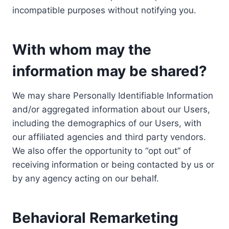
incompatible purposes without notifying you.
With whom may the
information may be shared?
We may share Personally Identifiable Information
and/or aggregated information about our Users,
including the demographics of our Users, with
our affiliated agencies and third party vendors.
We also offer the opportunity to “opt out” of
receiving information or being contacted by us or
by any agency acting on our behalf.
Behavioral Remarketing