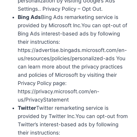
personalization by visiting Google’s Ads
Settings.. Privacy Policy – Opt Out.
Bing Ads
Bing Ads remarketing service is
provided by Microsoft Inc.You can opt-out of
Bing Ads interest-based ads by following
their instructions:
https://advertise.bingads.microsoft.com/en-
us/resources/policies/personalized-ads You
can learn more about the privacy practices
and policies of Microsoft by visiting their
Privacy Policy page:
https://privacy.microsoft.com/en-
us/PrivacyStatement
Twitter
Twitter remarketing service is
provided by Twitter Inc.You can opt-out from
Twitter’s interest-based ads by following
their instructions: