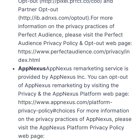
Opt-out (http://pixel.prfct.co/coo) and
Partner Opt-out
(http://ib.adnxs.com/optout).For more
information on the privacy practices of
Perfect Audience, please visit the Perfect
Audience Privacy Policy & Opt-out web page:
https://www.perfectaudience.com/privacy/in
dex.html
AppNexus
AppNexus remarketing service is
provided by AppNexus Inc. You can opt-out
of AppNexus remarketing by visiting the
Privacy & the AppNexus Platform web page:
https://www.appnexus.com/platform-
privacy-policy#choices For more information
on the privacy practices of AppNexus, please
visit the AppNexus Platform Privacy Policy
web page: