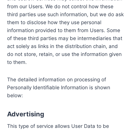
from our Users. We do not control how these
third parties use such information, but we do ask
them to disclose how they use personal
information provided to them from Users. Some
of these third parties may be intermediaries that
act solely as links in the distribution chain, and
do not store, retain, or use the information given
to them.
The detailed information on processing of
Personally Identifiable Information is shown
below:
Advertising
This type of service allows User Data to be