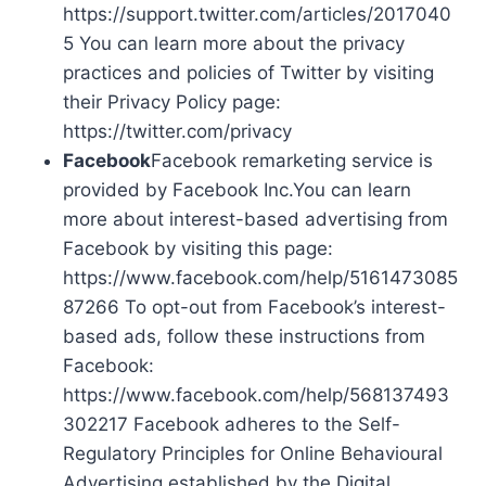
https://support.twitter.com/articles/2017040
5 You can learn more about the privacy
practices and policies of Twitter by visiting
their Privacy Policy page:
https://twitter.com/privacy
Facebook
Facebook remarketing service is
provided by Facebook Inc.You can learn
more about interest-based advertising from
Facebook by visiting this page:
https://www.facebook.com/help/5161473085
87266 To opt-out from Facebook’s interest-
based ads, follow these instructions from
Facebook:
https://www.facebook.com/help/568137493
302217 Facebook adheres to the Self-
Regulatory Principles for Online Behavioural
Advertising established by the Digital