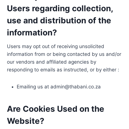
Users regarding collection,
use and distribution of the
information?
Users may opt out of receiving unsolicited
information from or being contacted by us and/or
our vendors and affiliated agencies by
responding to emails as instructed, or by either :
Emailing us at
admin@thabani.co.za
Are Cookies Used on the
Website?