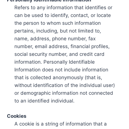
Refers to any information that identifies or
can be used to identify, contact, or locate
the person to whom such information
pertains, including, but not limited to,
name, address, phone number, fax
number, email address, financial profiles,
social security number, and credit card
information. Personally Identifiable
Information does not include information
that is collected anonymously (that is,
without identification of the individual user)
or demographic information not connected
to an identified individual.
Cookies
A cookie is a string of information that a