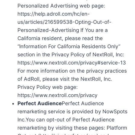
Personalized Advertising web page:
https://help.adroll.com/hc/en-
us/articles/216599538-Opting-Out-of-
Personalized-Advertising If You are a
California resident, please read the
“Information For California Residents Only”
section in the Privacy Policy of NextRoll, Inc:
https://www.nextroll.com/privacy#service-13
For more information on the privacy practices
of AdRoll, please visit the NextRoll, Inc.
Privacy Policy web page:
https://www.nextroll.com/privacy
Perfect Audience
Perfect Audience
remarketing service is provided by NowSpots
Inc.You can opt-out of Perfect Audience
remarketing by visiting these pages: Platform