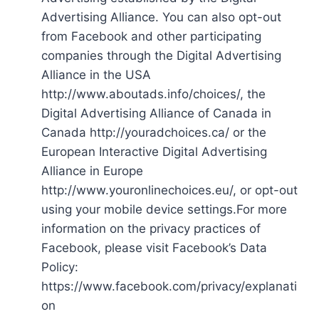
Advertising Alliance. You can also opt-out
from Facebook and other participating
companies through the Digital Advertising
Alliance in the USA
http://www.aboutads.info/choices/, the
Digital Advertising Alliance of Canada in
Canada http://youradchoices.ca/ or the
European Interactive Digital Advertising
Alliance in Europe
http://www.youronlinechoices.eu/, or opt-out
using your mobile device settings.For more
information on the privacy practices of
Facebook, please visit Facebook’s Data
Policy:
https://www.facebook.com/privacy/explanati
on