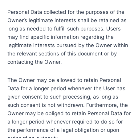
Personal Data collected for the purposes of the
Owner’s legitimate interests shall be retained as
long as needed to fulfill such purposes. Users
may find specific information regarding the
legitimate interests pursued by the Owner within
the relevant sections of this document or by
contacting the Owner.
The Owner may be allowed to retain Personal
Data for a longer period whenever the User has
given consent to such processing, as long as
such consent is not withdrawn. Furthermore, the
Owner may be obliged to retain Personal Data for
a longer period whenever required to do so for
the performance of a legal obligation or upon