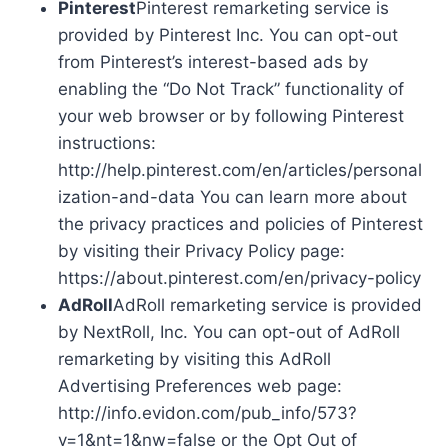
Pinterest
Pinterest remarketing service is
provided by Pinterest Inc. You can opt-out
from Pinterest’s interest-based ads by
enabling the “Do Not Track” functionality of
your web browser or by following Pinterest
instructions:
http://help.pinterest.com/en/articles/personal
ization-and-data You can learn more about
the privacy practices and policies of Pinterest
by visiting their Privacy Policy page:
https://about.pinterest.com/en/privacy-policy
AdRoll
AdRoll remarketing service is provided
by NextRoll, Inc. You can opt-out of AdRoll
remarketing by visiting this AdRoll
Advertising Preferences web page:
http://info.evidon.com/pub_info/573?
v=1&nt=1&nw=false or the Opt Out of