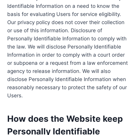
Identifiable Information on a need to know the
basis for evaluating Users for service eligibility.
Our privacy policy does not cover their collection
or use of this information. Disclosure of
Personally Identifiable Information to comply with
the law. We will disclose Personally Identifiable
Information in order to comply with a court order
or subpoena or a request from a law enforcement
agency to release information. We will also
disclose Personally Identifiable Information when
reasonably necessary to protect the safety of our
Users.
How does the Website keep
Personally Identifiable