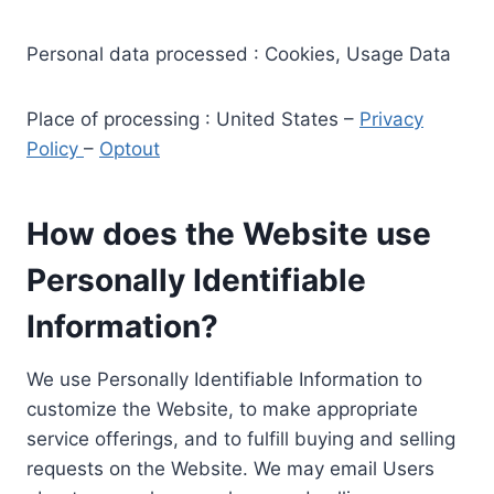
Personal data processed : Cookies, Usage Data
Place of processing : United States –
Privacy
Policy
–
Optout
How does the Website use
Personally Identifiable
Information?
We use Personally Identifiable Information to
customize the Website, to make appropriate
service offerings, and to fulfill buying and selling
requests on the Website. We may email Users