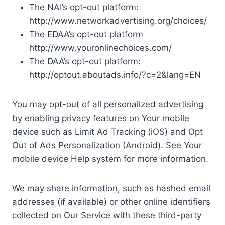
The NAI’s opt-out platform:
http://www.networkadvertising.org/choices/
The EDAA’s opt-out platform
http://www.youronlinechoices.com/
The DAA’s opt-out platform:
http://optout.aboutads.info/?c=2&lang=EN
You may opt-out of all personalized advertising
by enabling privacy features on Your mobile
device such as Limit Ad Tracking (iOS) and Opt
Out of Ads Personalization (Android). See Your
mobile device Help system for more information.
We may share information, such as hashed email
addresses (if available) or other online identifiers
collected on Our Service with these third-party