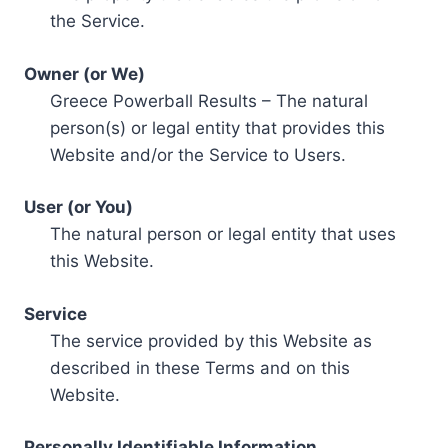
the Service.
Owner (or We)
Greece Powerball Results – The natural
person(s) or legal entity that provides this
Website and/or the Service to Users.
User (or You)
The natural person or legal entity that uses
this Website.
Service
The service provided by this Website as
described in these Terms and on this
Website.
Personally Identifiable Information