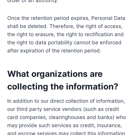
order of an authority.
Once the retention period expires, Personal Data
shall be deleted. Therefore, the right of access,
the right to erasure, the right to rectification and
the right to data portability cannot be enforced
after expiration of the retention period.
What organizations are
collecting the information?
In addition to our direct collection of information,
our third party service vendors (such as credit
card companies, clearinghouses and banks) who
may provide such services as credit, insurance,
and escrow services may collect this information