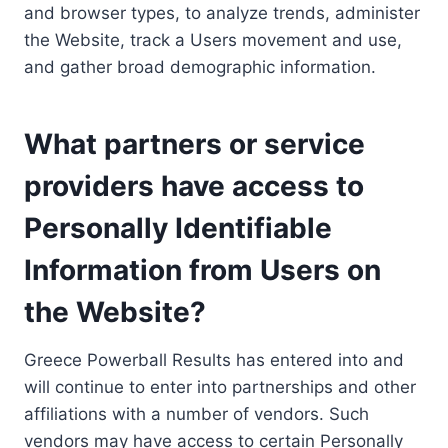
and browser types, to analyze trends, administer
the Website, track a Users movement and use,
and gather broad demographic information.
What partners or service
providers have access to
Personally Identifiable
Information from Users on
the Website?
Greece Powerball Results has entered into and
will continue to enter into partnerships and other
affiliations with a number of vendors. Such
vendors may have access to certain Personally