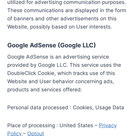
utilized for advertising communication purposes.
These communications are displayed in the form
of banners and other advertisements on this
Website, possibly based on User interests.
Google AdSense (Google LLC)
Google AdSense is an advertising service
provided by Google LLC. This service uses the
DoubleClick Cookie, which tracks use of this
Website and User behavior concerning ads,
products and services offered.
Personal data processed : Cookies, Usage Data
Place of processing : United States –
Privacy
Policy
–
Optout