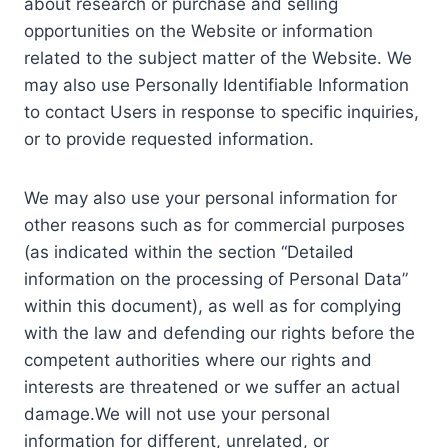
about research or purchase and selling
opportunities on the Website or information
related to the subject matter of the Website. We
may also use Personally Identifiable Information
to contact Users in response to specific inquiries,
or to provide requested information.
We may also use your personal information for
other reasons such as for commercial purposes
(as indicated within the section “Detailed
information on the processing of Personal Data”
within this document), as well as for complying
with the law and defending our rights before the
competent authorities where our rights and
interests are threatened or we suffer an actual
damage.We will not use your personal
information for different, unrelated, or