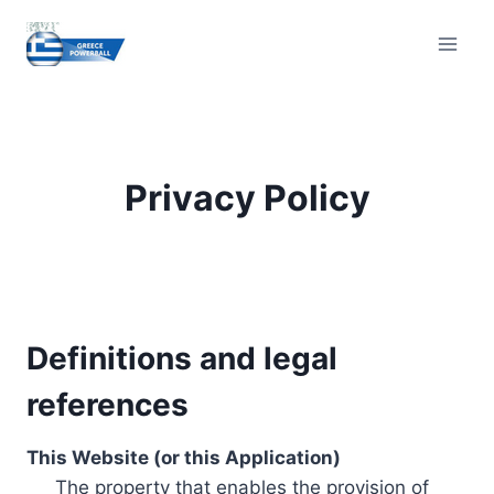
Skip
to
content
Privacy Policy
Definitions and legal
references
This Website (or this Application)
The property that enables the provision of