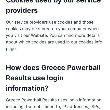
providers
Our service providers use cookies and those
cookies may be stored on your computer when
you visit our Website. You can find more details
about which cookies are used in our cookies info
page.
How does Greece Powerball
Results use login
information?
Greece Powerball Results uses login information,
including, but not limited to, IP addresses, ISPs,