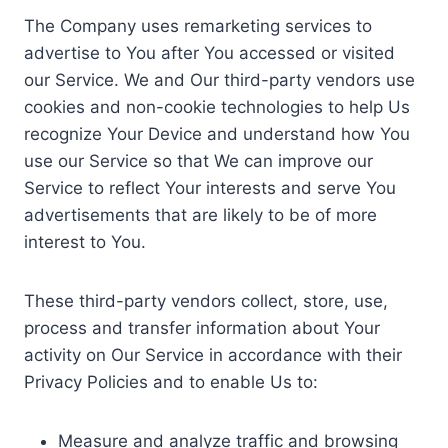
The Company uses remarketing services to
advertise to You after You accessed or visited
our Service. We and Our third-party vendors use
cookies and non-cookie technologies to help Us
recognize Your Device and understand how You
use our Service so that We can improve our
Service to reflect Your interests and serve You
advertisements that are likely to be of more
interest to You.
These third-party vendors collect, store, use,
process and transfer information about Your
activity on Our Service in accordance with their
Privacy Policies and to enable Us to:
Measure and analyze traffic and browsing