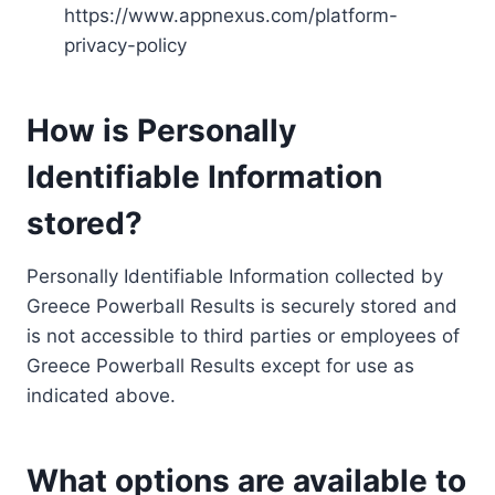
https://www.appnexus.com/platform-
privacy-policy
How is Personally
Identifiable Information
stored?
Personally Identifiable Information collected by
Greece Powerball Results is securely stored and
is not accessible to third parties or employees of
Greece Powerball Results except for use as
indicated above.
What options are available to