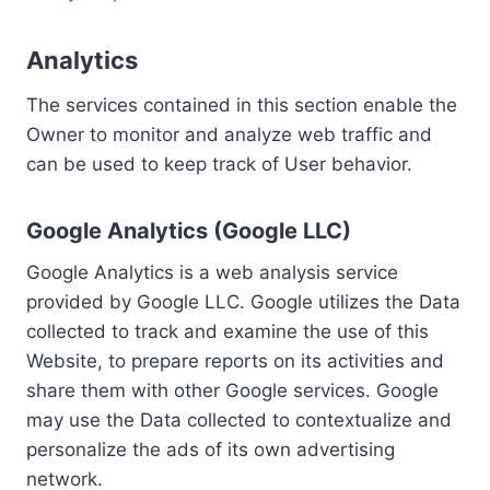
Analytics
The services contained in this section enable the
Owner to monitor and analyze web traffic and
can be used to keep track of User behavior.
Google Analytics (Google LLC)
Google Analytics is a web analysis service
provided by Google LLC. Google utilizes the Data
collected to track and examine the use of this
Website, to prepare reports on its activities and
share them with other Google services. Google
may use the Data collected to contextualize and
personalize the ads of its own advertising
network.