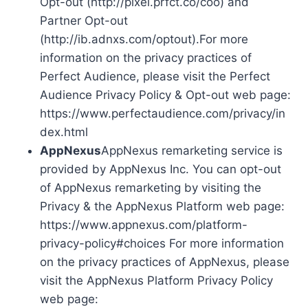
Opt-out (http://pixel.prfct.co/coo) and
Partner Opt-out
(http://ib.adnxs.com/optout).For more
information on the privacy practices of
Perfect Audience, please visit the Perfect
Audience Privacy Policy & Opt-out web page:
https://www.perfectaudience.com/privacy/in
dex.html
AppNexus
AppNexus remarketing service is
provided by AppNexus Inc. You can opt-out
of AppNexus remarketing by visiting the
Privacy & the AppNexus Platform web page:
https://www.appnexus.com/platform-
privacy-policy#choices For more information
on the privacy practices of AppNexus, please
visit the AppNexus Platform Privacy Policy
web page: