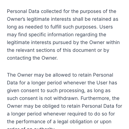
Personal Data collected for the purposes of the
Owner’s legitimate interests shall be retained as
long as needed to fulfill such purposes. Users
may find specific information regarding the
legitimate interests pursued by the Owner within
the relevant sections of this document or by
contacting the Owner.
The Owner may be allowed to retain Personal
Data for a longer period whenever the User has
given consent to such processing, as long as
such consent is not withdrawn. Furthermore, the
Owner may be obliged to retain Personal Data for
a longer period whenever required to do so for
the performance of a legal obligation or upon