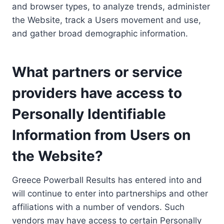
and browser types, to analyze trends, administer
the Website, track a Users movement and use,
and gather broad demographic information.
What partners or service
providers have access to
Personally Identifiable
Information from Users on
the Website?
Greece Powerball Results has entered into and
will continue to enter into partnerships and other
affiliations with a number of vendors. Such
vendors may have access to certain Personally