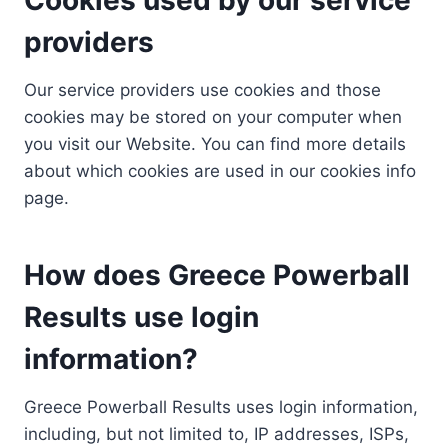
providers
Our service providers use cookies and those
cookies may be stored on your computer when
you visit our Website. You can find more details
about which cookies are used in our cookies info
page.
How does Greece Powerball
Results use login
information?
Greece Powerball Results uses login information,
including, but not limited to, IP addresses, ISPs,