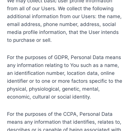
We may collect basic user profile information
from all of our Users. We collect the following
additional information from our Users: the name,
email address, phone number, address, social
media profile information, that the User intends
to purchase or sell.
For the purposes of GDPR, Personal Data means
any information relating to You such as a name,
an identification number, location data, online
identifier or to one or more factors specific to the
physical, physiological, genetic, mental,
economic, cultural or social identity.
For the purposes of the CCPA, Personal Data
means any information that identifies, relates to,
describes or is capable of being associated with,