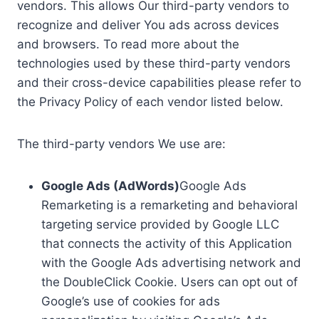
vendors. This allows Our third-party vendors to
recognize and deliver You ads across devices
and browsers. To read more about the
technologies used by these third-party vendors
and their cross-device capabilities please refer to
the Privacy Policy of each vendor listed below.
The third-party vendors We use are:
Google Ads (AdWords)
Google Ads
Remarketing is a remarketing and behavioral
targeting service provided by Google LLC
that connects the activity of this Application
with the Google Ads advertising network and
the DoubleClick Cookie. Users can opt out of
Google’s use of cookies for ads