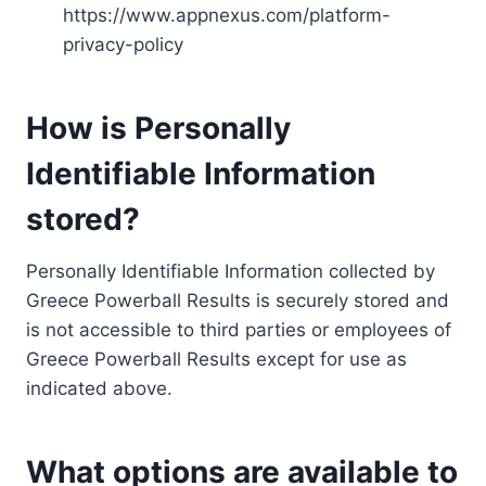
https://www.appnexus.com/platform-
privacy-policy
How is Personally
Identifiable Information
stored?
Personally Identifiable Information collected by
Greece Powerball Results is securely stored and
is not accessible to third parties or employees of
Greece Powerball Results except for use as
indicated above.
What options are available to