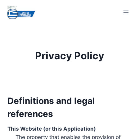
Skip
to
content
Privacy Policy
Definitions and legal
references
This Website (or this Application)
The property that enables the provision of