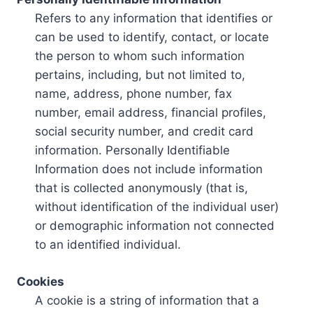
Refers to any information that identifies or
can be used to identify, contact, or locate
the person to whom such information
pertains, including, but not limited to,
name, address, phone number, fax
number, email address, financial profiles,
social security number, and credit card
information. Personally Identifiable
Information does not include information
that is collected anonymously (that is,
without identification of the individual user)
or demographic information not connected
to an identified individual.
Cookies
A cookie is a string of information that a