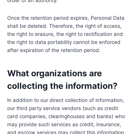
order of an authority.
Once the retention period expires, Personal Data
shall be deleted. Therefore, the right of access,
the right to erasure, the right to rectification and
the right to data portability cannot be enforced
after expiration of the retention period.
What organizations are
collecting the information?
In addition to our direct collection of information,
our third party service vendors (such as credit
card companies, clearinghouses and banks) who
may provide such services as credit, insurance,
and escrow services may collect this information