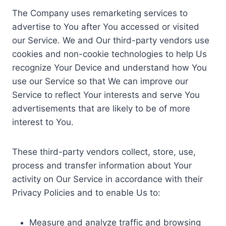
The Company uses remarketing services to
advertise to You after You accessed or visited
our Service. We and Our third-party vendors use
cookies and non-cookie technologies to help Us
recognize Your Device and understand how You
use our Service so that We can improve our
Service to reflect Your interests and serve You
advertisements that are likely to be of more
interest to You.
These third-party vendors collect, store, use,
process and transfer information about Your
activity on Our Service in accordance with their
Privacy Policies and to enable Us to:
Measure and analyze traffic and browsing