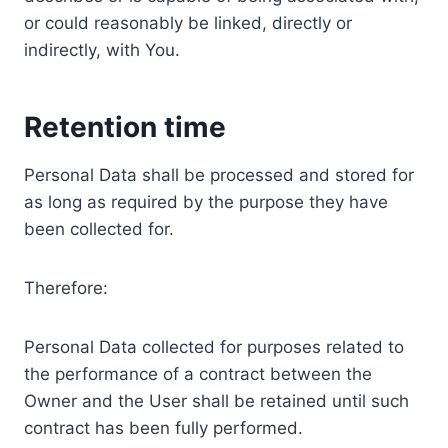
or could reasonably be linked, directly or
indirectly, with You.
Retention time
Personal Data shall be processed and stored for
as long as required by the purpose they have
been collected for.
Therefore:
Personal Data collected for purposes related to
the performance of a contract between the
Owner and the User shall be retained until such
contract has been fully performed.