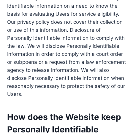
Identifiable Information on a need to know the
basis for evaluating Users for service eligibility.
Our privacy policy does not cover their collection
or use of this information. Disclosure of
Personally Identifiable Information to comply with
the law. We will disclose Personally Identifiable
Information in order to comply with a court order
or subpoena or a request from a law enforcement
agency to release information. We will also
disclose Personally Identifiable Information when
reasonably necessary to protect the safety of our
Users.
How does the Website keep
Personally Identifiable