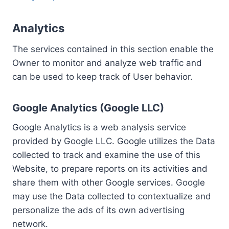
Analytics
The services contained in this section enable the
Owner to monitor and analyze web traffic and
can be used to keep track of User behavior.
Google Analytics (Google LLC)
Google Analytics is a web analysis service
provided by Google LLC. Google utilizes the Data
collected to track and examine the use of this
Website, to prepare reports on its activities and
share them with other Google services. Google
may use the Data collected to contextualize and
personalize the ads of its own advertising
network.