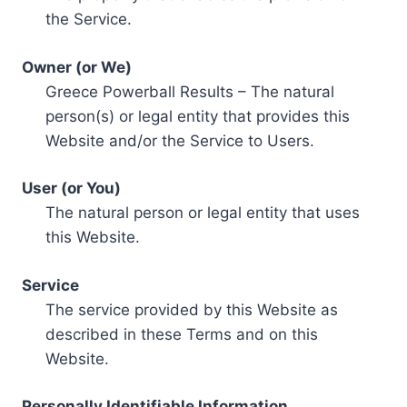
the Service.
Owner (or We)
Greece Powerball Results – The natural
person(s) or legal entity that provides this
Website and/or the Service to Users.
User (or You)
The natural person or legal entity that uses
this Website.
Service
The service provided by this Website as
described in these Terms and on this
Website.
Personally Identifiable Information