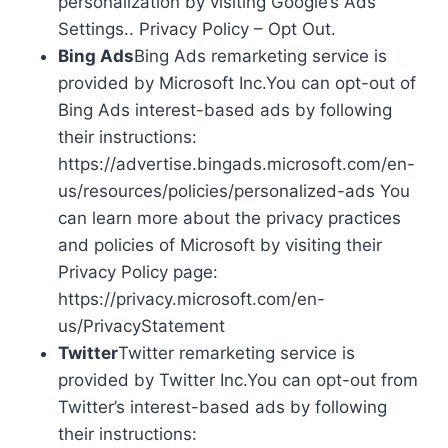
personalization by visiting Google’s Ads
Settings.. Privacy Policy – Opt Out.
Bing Ads
Bing Ads remarketing service is
provided by Microsoft Inc.You can opt-out of
Bing Ads interest-based ads by following
their instructions:
https://advertise.bingads.microsoft.com/en-
us/resources/policies/personalized-ads You
can learn more about the privacy practices
and policies of Microsoft by visiting their
Privacy Policy page:
https://privacy.microsoft.com/en-
us/PrivacyStatement
Twitter
Twitter remarketing service is
provided by Twitter Inc.You can opt-out from
Twitter’s interest-based ads by following
their instructions: