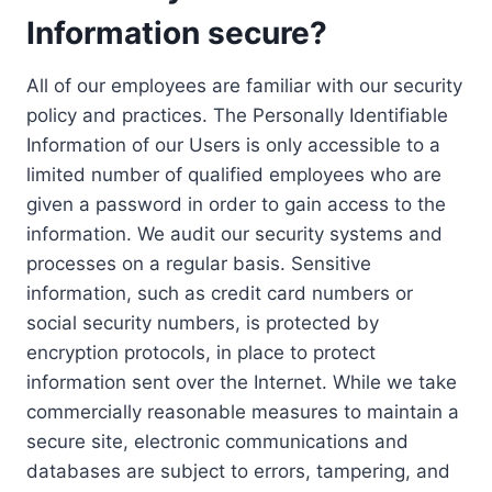
Information secure?
All of our employees are familiar with our security
policy and practices. The Personally Identifiable
Information of our Users is only accessible to a
limited number of qualified employees who are
given a password in order to gain access to the
information. We audit our security systems and
processes on a regular basis. Sensitive
information, such as credit card numbers or
social security numbers, is protected by
encryption protocols, in place to protect
information sent over the Internet. While we take
commercially reasonable measures to maintain a
secure site, electronic communications and
databases are subject to errors, tampering, and