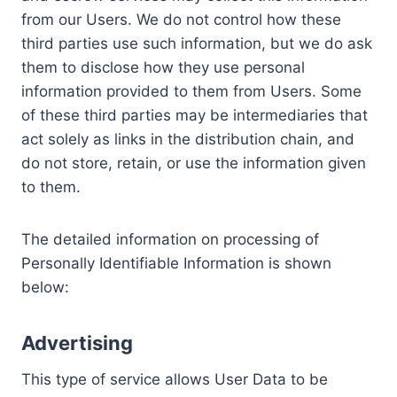
from our Users. We do not control how these
third parties use such information, but we do ask
them to disclose how they use personal
information provided to them from Users. Some
of these third parties may be intermediaries that
act solely as links in the distribution chain, and
do not store, retain, or use the information given
to them.
The detailed information on processing of
Personally Identifiable Information is shown
below:
Advertising
This type of service allows User Data to be