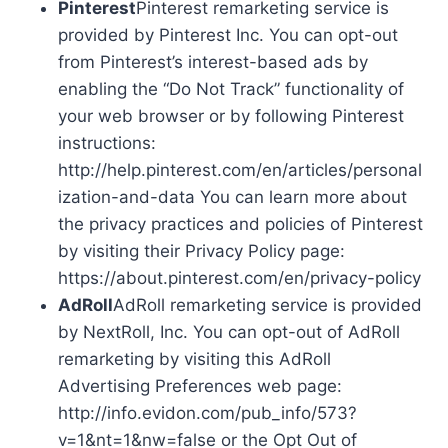
Pinterest
Pinterest remarketing service is
provided by Pinterest Inc. You can opt-out
from Pinterest’s interest-based ads by
enabling the “Do Not Track” functionality of
your web browser or by following Pinterest
instructions:
http://help.pinterest.com/en/articles/personal
ization-and-data You can learn more about
the privacy practices and policies of Pinterest
by visiting their Privacy Policy page:
https://about.pinterest.com/en/privacy-policy
AdRoll
AdRoll remarketing service is provided
by NextRoll, Inc. You can opt-out of AdRoll
remarketing by visiting this AdRoll
Advertising Preferences web page:
http://info.evidon.com/pub_info/573?
v=1&nt=1&nw=false or the Opt Out of