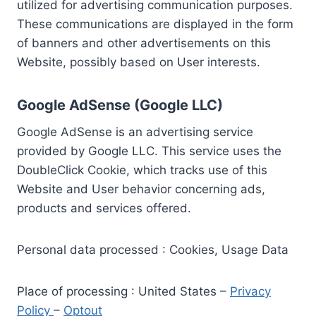
utilized for advertising communication purposes.
These communications are displayed in the form
of banners and other advertisements on this
Website, possibly based on User interests.
Google AdSense (Google LLC)
Google AdSense is an advertising service
provided by Google LLC. This service uses the
DoubleClick Cookie, which tracks use of this
Website and User behavior concerning ads,
products and services offered.
Personal data processed : Cookies, Usage Data
Place of processing : United States –
Privacy
Policy
–
Optout