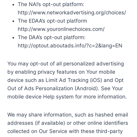
The NAI’s opt-out platform:
http://www.networkadvertising.org/choices/
The EDAA’s opt-out platform
http://www.youronlinechoices.com/
The DAA’s opt-out platform:
http://optout.aboutads.info/?c=2&lang=EN
You may opt-out of all personalized advertising
by enabling privacy features on Your mobile
device such as Limit Ad Tracking (iOS) and Opt
Out of Ads Personalization (Android). See Your
mobile device Help system for more information.
We may share information, such as hashed email
addresses (if available) or other online identifiers
collected on Our Service with these third-party