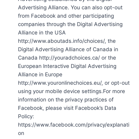
Advertising Alliance. You can also opt-out
from Facebook and other participating
companies through the Digital Advertising
Alliance in the USA
http://www.aboutads.info/choices/, the
Digital Advertising Alliance of Canada in
Canada http://youradchoices.ca/ or the
European Interactive Digital Advertising
Alliance in Europe
http://www.youronlinechoices.eu/, or opt-out
using your mobile device settings.For more
information on the privacy practices of
Facebook, please visit Facebook’s Data
Policy:
https://www.facebook.com/privacy/explanati
on