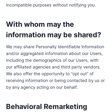
incompatible purposes without notifying you.
With whom may the
information may be shared?
We may share Personally Identifiable Information
and/or aggregated information about our Users,
including the demographics of our Users, with
our affiliated agencies and third party vendors.
We also offer the opportunity to “opt out” of
receiving information or being contacted by us or
by any agency acting on our behalf.
Behavioral Remarketing