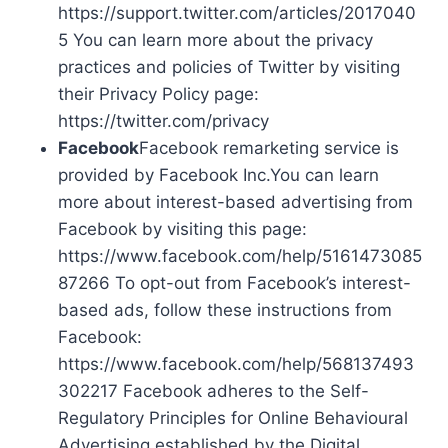
https://support.twitter.com/articles/2017040
5 You can learn more about the privacy
practices and policies of Twitter by visiting
their Privacy Policy page:
https://twitter.com/privacy
Facebook
Facebook remarketing service is
provided by Facebook Inc.You can learn
more about interest-based advertising from
Facebook by visiting this page:
https://www.facebook.com/help/5161473085
87266 To opt-out from Facebook’s interest-
based ads, follow these instructions from
Facebook:
https://www.facebook.com/help/568137493
302217 Facebook adheres to the Self-
Regulatory Principles for Online Behavioural
Advertising established by the Digital