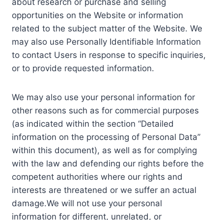
about research or purchase and selling
opportunities on the Website or information
related to the subject matter of the Website. We
may also use Personally Identifiable Information
to contact Users in response to specific inquiries,
or to provide requested information.
We may also use your personal information for
other reasons such as for commercial purposes
(as indicated within the section “Detailed
information on the processing of Personal Data”
within this document), as well as for complying
with the law and defending our rights before the
competent authorities where our rights and
interests are threatened or we suffer an actual
damage.We will not use your personal
information for different, unrelated, or