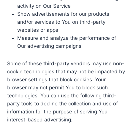
activity on Our Service
Show advertisements for our products
and/or services to You on third-party
websites or apps
Measure and analyze the performance of
Our advertising campaigns
Some of these third-party vendors may use non-
cookie technologies that may not be impacted by
browser settings that block cookies. Your
browser may not permit You to block such
technologies. You can use the following third-
party tools to decline the collection and use of
information for the purpose of serving You
interest-based advertising: