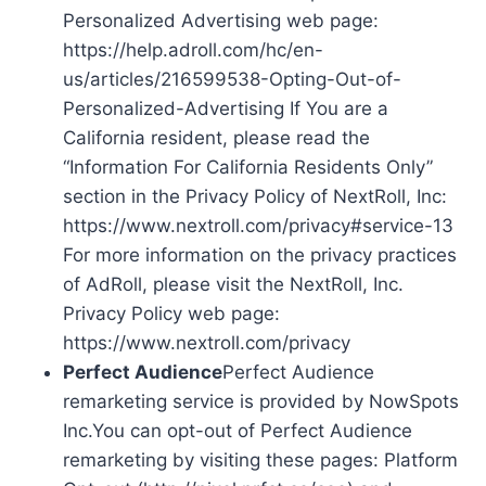
Personalized Advertising web page:
https://help.adroll.com/hc/en-
us/articles/216599538-Opting-Out-of-
Personalized-Advertising If You are a
California resident, please read the
“Information For California Residents Only”
section in the Privacy Policy of NextRoll, Inc:
https://www.nextroll.com/privacy#service-13
For more information on the privacy practices
of AdRoll, please visit the NextRoll, Inc.
Privacy Policy web page:
https://www.nextroll.com/privacy
Perfect Audience
Perfect Audience
remarketing service is provided by NowSpots
Inc.You can opt-out of Perfect Audience
remarketing by visiting these pages: Platform