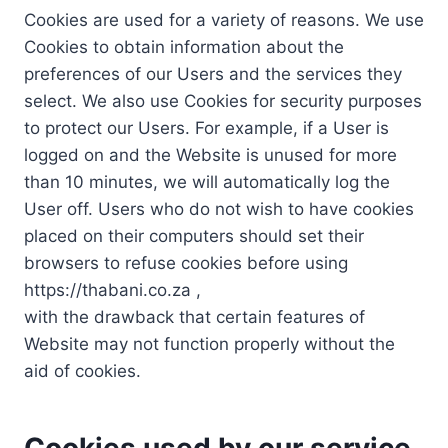
Cookies are used for a variety of reasons. We use
Cookies to obtain information about the
preferences of our Users and the services they
select. We also use Cookies for security purposes
to protect our Users. For example, if a User is
logged on and the Website is unused for more
than 10 minutes, we will automatically log the
User off. Users who do not wish to have cookies
placed on their computers should set their
browsers to refuse cookies before using
https://thabani.co.za ,
with the drawback that certain features of
Website may not function properly without the
aid of cookies.
Cookies used by our service