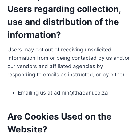
Users regarding collection,
use and distribution of the
information?
Users may opt out of receiving unsolicited
information from or being contacted by us and/or
our vendors and affiliated agencies by
responding to emails as instructed, or by either :
Emailing us at
admin@thabani.co.za
Are Cookies Used on the
Website?