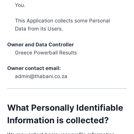
You.
This Application collects some Personal
Data from its Users.
Owner and Data Controller
Greece Powerball Results
Owner contact email:
admin@thabani.co.za
What Personally Identifiable
Information is collected?