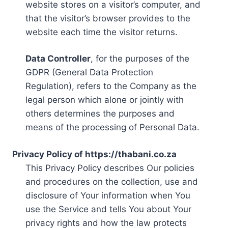
website stores on a visitor’s computer, and
that the visitor’s browser provides to the
website each time the visitor returns.
Data Controller
, for the purposes of the
GDPR (General Data Protection
Regulation), refers to the Company as the
legal person which alone or jointly with
others determines the purposes and
means of the processing of Personal Data.
Privacy Policy of https://thabani.co.za
This Privacy Policy describes Our policies
and procedures on the collection, use and
disclosure of Your information when You
use the Service and tells You about Your
privacy rights and how the law protects