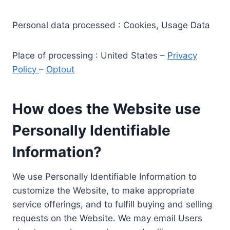
Personal data processed : Cookies, Usage Data
Place of processing : United States –
Privacy
Policy
–
Optout
How does the Website use
Personally Identifiable
Information?
We use Personally Identifiable Information to
customize the Website, to make appropriate
service offerings, and to fulfill buying and selling
requests on the Website. We may email Users