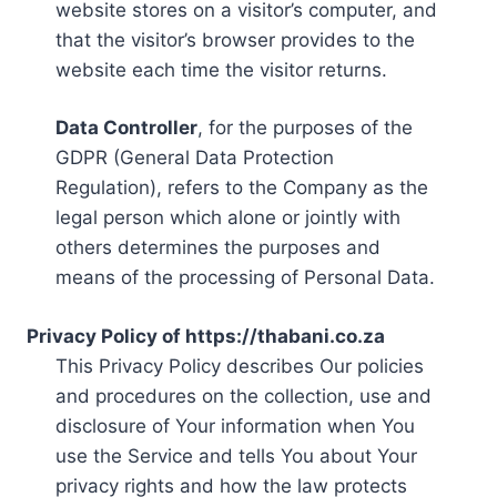
website stores on a visitor’s computer, and
that the visitor’s browser provides to the
website each time the visitor returns.
Data Controller
, for the purposes of the
GDPR (General Data Protection
Regulation), refers to the Company as the
legal person which alone or jointly with
others determines the purposes and
means of the processing of Personal Data.
Privacy Policy of https://thabani.co.za
This Privacy Policy describes Our policies
and procedures on the collection, use and
disclosure of Your information when You
use the Service and tells You about Your
privacy rights and how the law protects