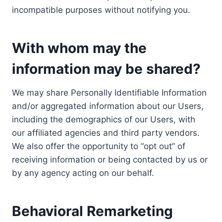
incompatible purposes without notifying you.
With whom may the
information may be shared?
We may share Personally Identifiable Information
and/or aggregated information about our Users,
including the demographics of our Users, with
our affiliated agencies and third party vendors.
We also offer the opportunity to “opt out” of
receiving information or being contacted by us or
by any agency acting on our behalf.
Behavioral Remarketing