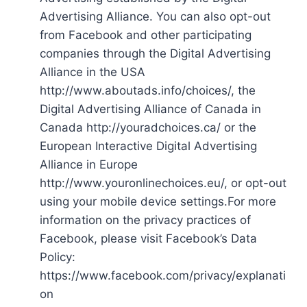
Advertising Alliance. You can also opt-out
from Facebook and other participating
companies through the Digital Advertising
Alliance in the USA
http://www.aboutads.info/choices/, the
Digital Advertising Alliance of Canada in
Canada http://youradchoices.ca/ or the
European Interactive Digital Advertising
Alliance in Europe
http://www.youronlinechoices.eu/, or opt-out
using your mobile device settings.For more
information on the privacy practices of
Facebook, please visit Facebook’s Data
Policy:
https://www.facebook.com/privacy/explanati
on