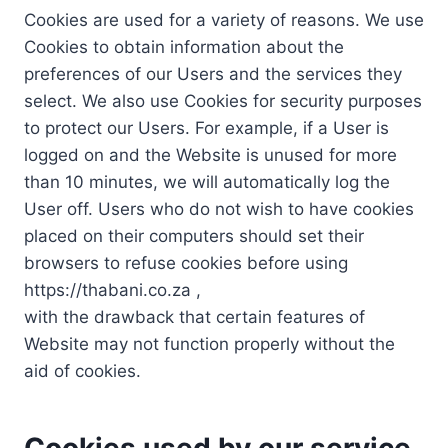
Cookies are used for a variety of reasons. We use
Cookies to obtain information about the
preferences of our Users and the services they
select. We also use Cookies for security purposes
to protect our Users. For example, if a User is
logged on and the Website is unused for more
than 10 minutes, we will automatically log the
User off. Users who do not wish to have cookies
placed on their computers should set their
browsers to refuse cookies before using
https://thabani.co.za ,
with the drawback that certain features of
Website may not function properly without the
aid of cookies.
Cookies used by our service