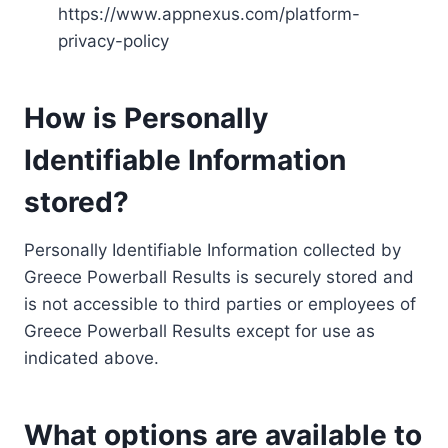
https://www.appnexus.com/platform-
privacy-policy
How is Personally
Identifiable Information
stored?
Personally Identifiable Information collected by
Greece Powerball Results is securely stored and
is not accessible to third parties or employees of
Greece Powerball Results except for use as
indicated above.
What options are available to