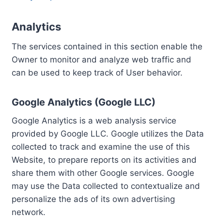
Analytics
The services contained in this section enable the
Owner to monitor and analyze web traffic and
can be used to keep track of User behavior.
Google Analytics (Google LLC)
Google Analytics is a web analysis service
provided by Google LLC. Google utilizes the Data
collected to track and examine the use of this
Website, to prepare reports on its activities and
share them with other Google services. Google
may use the Data collected to contextualize and
personalize the ads of its own advertising
network.