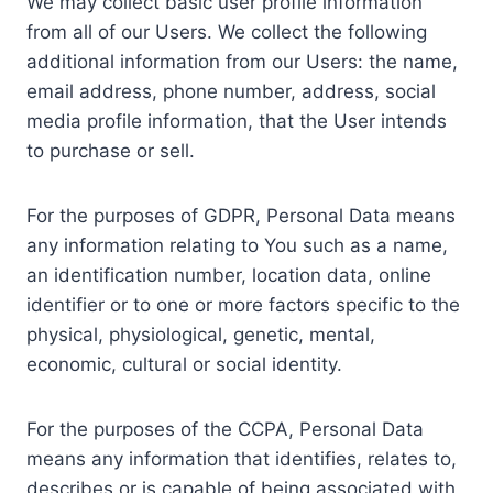
We may collect basic user profile information
from all of our Users. We collect the following
additional information from our Users: the name,
email address, phone number, address, social
media profile information, that the User intends
to purchase or sell.
For the purposes of GDPR, Personal Data means
any information relating to You such as a name,
an identification number, location data, online
identifier or to one or more factors specific to the
physical, physiological, genetic, mental,
economic, cultural or social identity.
For the purposes of the CCPA, Personal Data
means any information that identifies, relates to,
describes or is capable of being associated with,