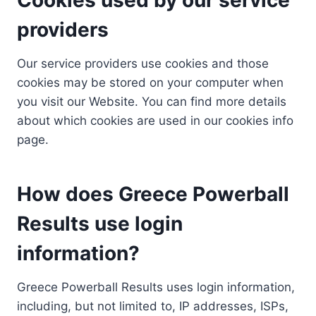
providers
Our service providers use cookies and those
cookies may be stored on your computer when
you visit our Website. You can find more details
about which cookies are used in our cookies info
page.
How does Greece Powerball
Results use login
information?
Greece Powerball Results uses login information,
including, but not limited to, IP addresses, ISPs,