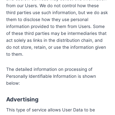
from our Users. We do not control how these
third parties use such information, but we do ask
them to disclose how they use personal
information provided to them from Users. Some
of these third parties may be intermediaries that
act solely as links in the distribution chain, and
do not store, retain, or use the information given
to them.
The detailed information on processing of
Personally Identifiable Information is shown
below:
Advertising
This type of service allows User Data to be