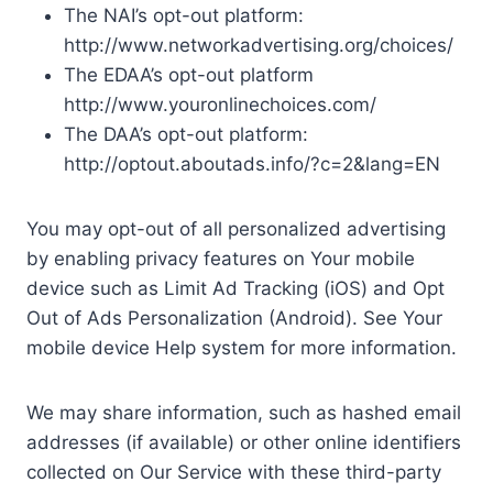
The NAI’s opt-out platform:
http://www.networkadvertising.org/choices/
The EDAA’s opt-out platform
http://www.youronlinechoices.com/
The DAA’s opt-out platform:
http://optout.aboutads.info/?c=2&lang=EN
You may opt-out of all personalized advertising
by enabling privacy features on Your mobile
device such as Limit Ad Tracking (iOS) and Opt
Out of Ads Personalization (Android). See Your
mobile device Help system for more information.
We may share information, such as hashed email
addresses (if available) or other online identifiers
collected on Our Service with these third-party