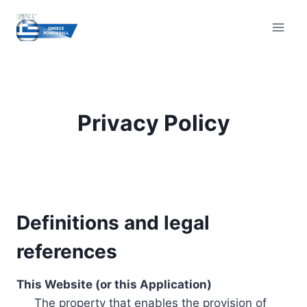
Skip
to
content
Privacy Policy
Definitions and legal
references
This Website (or this Application)
The property that enables the provision of