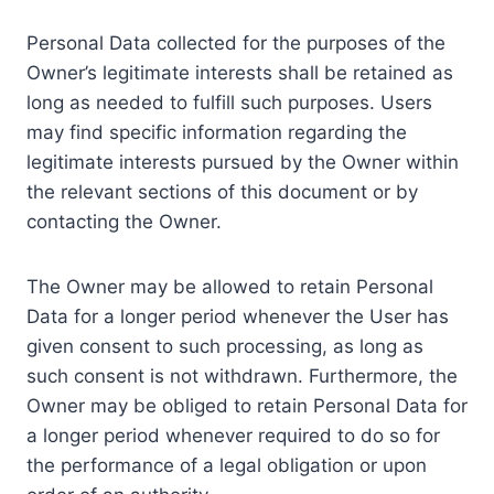
Personal Data collected for the purposes of the
Owner’s legitimate interests shall be retained as
long as needed to fulfill such purposes. Users
may find specific information regarding the
legitimate interests pursued by the Owner within
the relevant sections of this document or by
contacting the Owner.
The Owner may be allowed to retain Personal
Data for a longer period whenever the User has
given consent to such processing, as long as
such consent is not withdrawn. Furthermore, the
Owner may be obliged to retain Personal Data for
a longer period whenever required to do so for
the performance of a legal obligation or upon