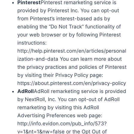
Pinterest
Pinterest remarketing service is
provided by Pinterest Inc. You can opt-out
from Pinterest’s interest-based ads by
enabling the “Do Not Track” functionality of
your web browser or by following Pinterest
instructions:
http://help.pinterest.com/en/articles/personal
ization-and-data You can learn more about
the privacy practices and policies of Pinterest
by visiting their Privacy Policy page:
https://about.pinterest.com/en/privacy-policy
AdRoll
AdRoll remarketing service is provided
by NextRoll, Inc. You can opt-out of AdRoll
remarketing by visiting this AdRoll
Advertising Preferences web page:
http://info.evidon.com/pub_info/573?
v=1&nt=1&nw=false or the Opt Out of