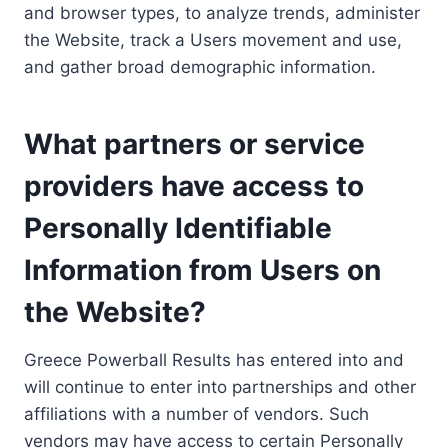
and browser types, to analyze trends, administer
the Website, track a Users movement and use,
and gather broad demographic information.
What partners or service
providers have access to
Personally Identifiable
Information from Users on
the Website?
Greece Powerball Results has entered into and
will continue to enter into partnerships and other
affiliations with a number of vendors. Such
vendors may have access to certain Personally