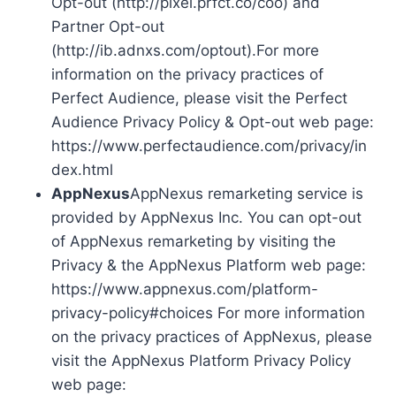
Opt-out (http://pixel.prfct.co/coo) and
Partner Opt-out
(http://ib.adnxs.com/optout).For more
information on the privacy practices of
Perfect Audience, please visit the Perfect
Audience Privacy Policy & Opt-out web page:
https://www.perfectaudience.com/privacy/in
dex.html
AppNexus
AppNexus remarketing service is
provided by AppNexus Inc. You can opt-out
of AppNexus remarketing by visiting the
Privacy & the AppNexus Platform web page:
https://www.appnexus.com/platform-
privacy-policy#choices For more information
on the privacy practices of AppNexus, please
visit the AppNexus Platform Privacy Policy
web page: