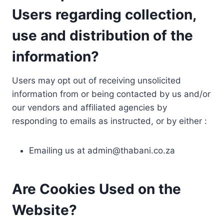
Users regarding collection,
use and distribution of the
information?
Users may opt out of receiving unsolicited
information from or being contacted by us and/or
our vendors and affiliated agencies by
responding to emails as instructed, or by either :
Emailing us at
admin@thabani.co.za
Are Cookies Used on the
Website?