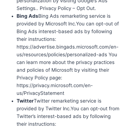
personalization by visiting Google’s Ads
Settings.. Privacy Policy – Opt Out.
Bing Ads
Bing Ads remarketing service is
provided by Microsoft Inc.You can opt-out of
Bing Ads interest-based ads by following
their instructions:
https://advertise.bingads.microsoft.com/en-
us/resources/policies/personalized-ads You
can learn more about the privacy practices
and policies of Microsoft by visiting their
Privacy Policy page:
https://privacy.microsoft.com/en-
us/PrivacyStatement
Twitter
Twitter remarketing service is
provided by Twitter Inc.You can opt-out from
Twitter’s interest-based ads by following
their instructions: