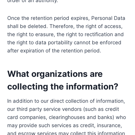
order of an authority.
Once the retention period expires, Personal Data
shall be deleted. Therefore, the right of access,
the right to erasure, the right to rectification and
the right to data portability cannot be enforced
after expiration of the retention period.
What organizations are
collecting the information?
In addition to our direct collection of information,
our third party service vendors (such as credit
card companies, clearinghouses and banks) who
may provide such services as credit, insurance,
and escrow services may collect this information