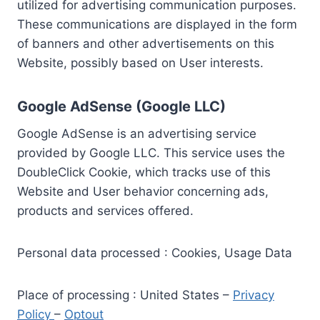
utilized for advertising communication purposes.
These communications are displayed in the form
of banners and other advertisements on this
Website, possibly based on User interests.
Google AdSense (Google LLC)
Google AdSense is an advertising service
provided by Google LLC. This service uses the
DoubleClick Cookie, which tracks use of this
Website and User behavior concerning ads,
products and services offered.
Personal data processed : Cookies, Usage Data
Place of processing : United States –
Privacy
Policy
–
Optout