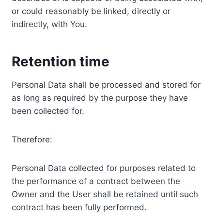
or could reasonably be linked, directly or
indirectly, with You.
Retention time
Personal Data shall be processed and stored for
as long as required by the purpose they have
been collected for.
Therefore:
Personal Data collected for purposes related to
the performance of a contract between the
Owner and the User shall be retained until such
contract has been fully performed.