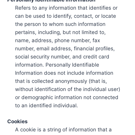
Refers to any information that identifies or
can be used to identify, contact, or locate
the person to whom such information
pertains, including, but not limited to,
name, address, phone number, fax
number, email address, financial profiles,
social security number, and credit card
information. Personally Identifiable
Information does not include information
that is collected anonymously (that is,
without identification of the individual user)
or demographic information not connected
to an identified individual.
Cookies
A cookie is a string of information that a