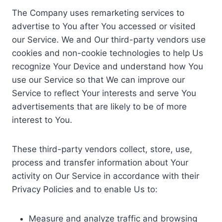
The Company uses remarketing services to
advertise to You after You accessed or visited
our Service. We and Our third-party vendors use
cookies and non-cookie technologies to help Us
recognize Your Device and understand how You
use our Service so that We can improve our
Service to reflect Your interests and serve You
advertisements that are likely to be of more
interest to You.
These third-party vendors collect, store, use,
process and transfer information about Your
activity on Our Service in accordance with their
Privacy Policies and to enable Us to:
Measure and analyze traffic and browsing