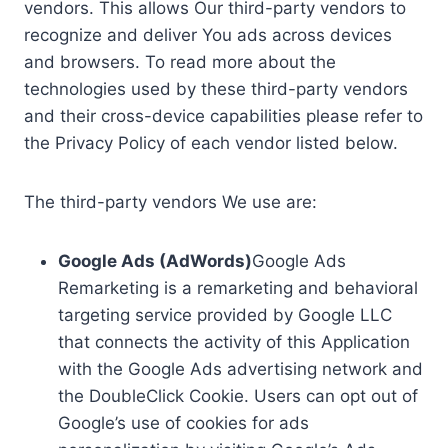
vendors. This allows Our third-party vendors to
recognize and deliver You ads across devices
and browsers. To read more about the
technologies used by these third-party vendors
and their cross-device capabilities please refer to
the Privacy Policy of each vendor listed below.
The third-party vendors We use are:
Google Ads (AdWords)
Google Ads
Remarketing is a remarketing and behavioral
targeting service provided by Google LLC
that connects the activity of this Application
with the Google Ads advertising network and
the DoubleClick Cookie. Users can opt out of
Google’s use of cookies for ads