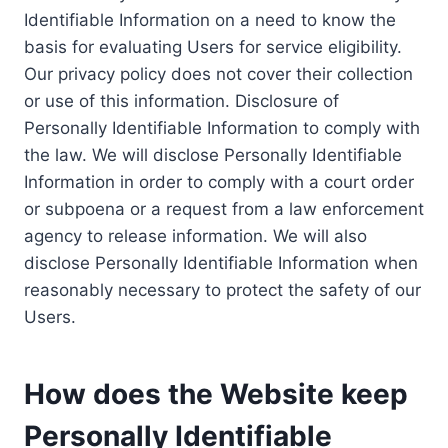
Identifiable Information on a need to know the
basis for evaluating Users for service eligibility.
Our privacy policy does not cover their collection
or use of this information. Disclosure of
Personally Identifiable Information to comply with
the law. We will disclose Personally Identifiable
Information in order to comply with a court order
or subpoena or a request from a law enforcement
agency to release information. We will also
disclose Personally Identifiable Information when
reasonably necessary to protect the safety of our
Users.
How does the Website keep
Personally Identifiable