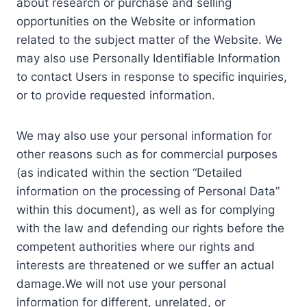
about research or purchase and selling
opportunities on the Website or information
related to the subject matter of the Website. We
may also use Personally Identifiable Information
to contact Users in response to specific inquiries,
or to provide requested information.
We may also use your personal information for
other reasons such as for commercial purposes
(as indicated within the section “Detailed
information on the processing of Personal Data”
within this document), as well as for complying
with the law and defending our rights before the
competent authorities where our rights and
interests are threatened or we suffer an actual
damage.We will not use your personal
information for different, unrelated, or