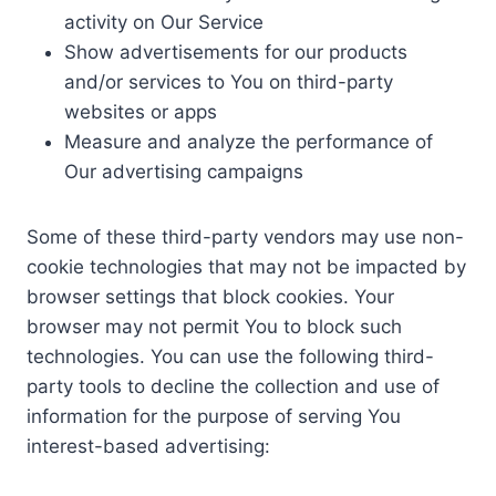
activity on Our Service
Show advertisements for our products
and/or services to You on third-party
websites or apps
Measure and analyze the performance of
Our advertising campaigns
Some of these third-party vendors may use non-
cookie technologies that may not be impacted by
browser settings that block cookies. Your
browser may not permit You to block such
technologies. You can use the following third-
party tools to decline the collection and use of
information for the purpose of serving You
interest-based advertising: