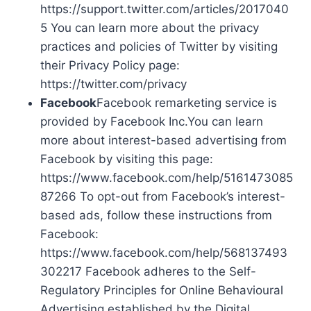
https://support.twitter.com/articles/2017040
5 You can learn more about the privacy
practices and policies of Twitter by visiting
their Privacy Policy page:
https://twitter.com/privacy
Facebook
Facebook remarketing service is
provided by Facebook Inc.You can learn
more about interest-based advertising from
Facebook by visiting this page:
https://www.facebook.com/help/5161473085
87266 To opt-out from Facebook’s interest-
based ads, follow these instructions from
Facebook:
https://www.facebook.com/help/568137493
302217 Facebook adheres to the Self-
Regulatory Principles for Online Behavioural
Advertising established by the Digital