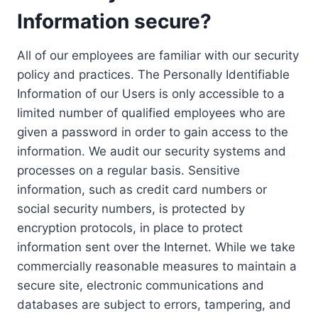
Information secure?
All of our employees are familiar with our security
policy and practices. The Personally Identifiable
Information of our Users is only accessible to a
limited number of qualified employees who are
given a password in order to gain access to the
information. We audit our security systems and
processes on a regular basis. Sensitive
information, such as credit card numbers or
social security numbers, is protected by
encryption protocols, in place to protect
information sent over the Internet. While we take
commercially reasonable measures to maintain a
secure site, electronic communications and
databases are subject to errors, tampering, and