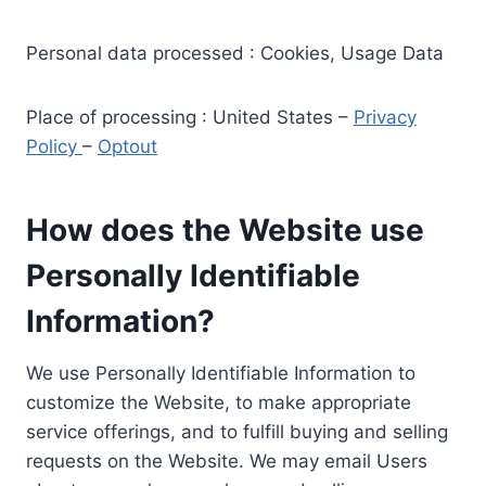
Personal data processed : Cookies, Usage Data
Place of processing : United States –
Privacy
Policy
–
Optout
How does the Website use
Personally Identifiable
Information?
We use Personally Identifiable Information to
customize the Website, to make appropriate
service offerings, and to fulfill buying and selling
requests on the Website. We may email Users