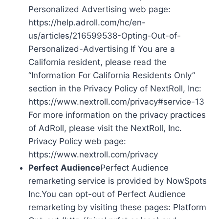
Personalized Advertising web page:
https://help.adroll.com/hc/en-
us/articles/216599538-Opting-Out-of-
Personalized-Advertising If You are a
California resident, please read the
“Information For California Residents Only”
section in the Privacy Policy of NextRoll, Inc:
https://www.nextroll.com/privacy#service-13
For more information on the privacy practices
of AdRoll, please visit the NextRoll, Inc.
Privacy Policy web page:
https://www.nextroll.com/privacy
Perfect Audience
Perfect Audience
remarketing service is provided by NowSpots
Inc.You can opt-out of Perfect Audience
remarketing by visiting these pages: Platform