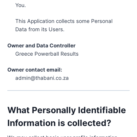
You.
This Application collects some Personal
Data from its Users.
Owner and Data Controller
Greece Powerball Results
Owner contact email:
admin@thabani.co.za
What Personally Identifiable
Information is collected?