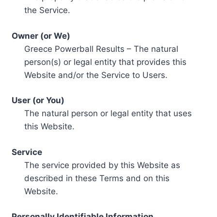
the Service.
Owner (or We)
Greece Powerball Results – The natural
person(s) or legal entity that provides this
Website and/or the Service to Users.
User (or You)
The natural person or legal entity that uses
this Website.
Service
The service provided by this Website as
described in these Terms and on this
Website.
Personally Identifiable Information