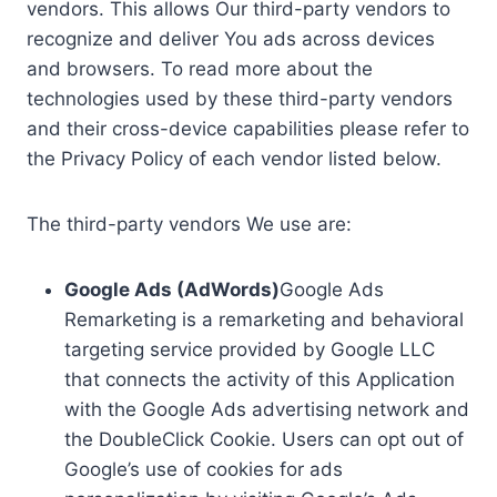
vendors. This allows Our third-party vendors to
recognize and deliver You ads across devices
and browsers. To read more about the
technologies used by these third-party vendors
and their cross-device capabilities please refer to
the Privacy Policy of each vendor listed below.
The third-party vendors We use are:
Google Ads (AdWords)
Google Ads
Remarketing is a remarketing and behavioral
targeting service provided by Google LLC
that connects the activity of this Application
with the Google Ads advertising network and
the DoubleClick Cookie. Users can opt out of
Google’s use of cookies for ads