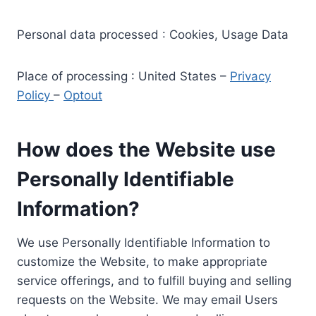
Personal data processed : Cookies, Usage Data
Place of processing : United States –
Privacy
Policy
–
Optout
How does the Website use
Personally Identifiable
Information?
We use Personally Identifiable Information to
customize the Website, to make appropriate
service offerings, and to fulfill buying and selling
requests on the Website. We may email Users