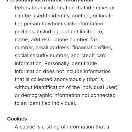
Refers to any information that identifies or
can be used to identify, contact, or locate
the person to whom such information
pertains, including, but not limited to,
name, address, phone number, fax
number, email address, financial profiles,
social security number, and credit card
information. Personally Identifiable
Information does not include information
that is collected anonymously (that is,
without identification of the individual user)
or demographic information not connected
to an identified individual.
Cookies
A cookie is a string of information that a