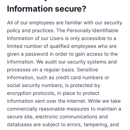
Information secure?
All of our employees are familiar with our security
policy and practices. The Personally Identifiable
Information of our Users is only accessible to a
limited number of qualified employees who are
given a password in order to gain access to the
information. We audit our security systems and
processes on a regular basis. Sensitive
information, such as credit card numbers or
social security numbers, is protected by
encryption protocols, in place to protect
information sent over the Internet. While we take
commercially reasonable measures to maintain a
secure site, electronic communications and
databases are subject to errors, tampering, and