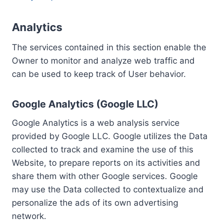
Analytics
The services contained in this section enable the
Owner to monitor and analyze web traffic and
can be used to keep track of User behavior.
Google Analytics (Google LLC)
Google Analytics is a web analysis service
provided by Google LLC. Google utilizes the Data
collected to track and examine the use of this
Website, to prepare reports on its activities and
share them with other Google services. Google
may use the Data collected to contextualize and
personalize the ads of its own advertising
network.