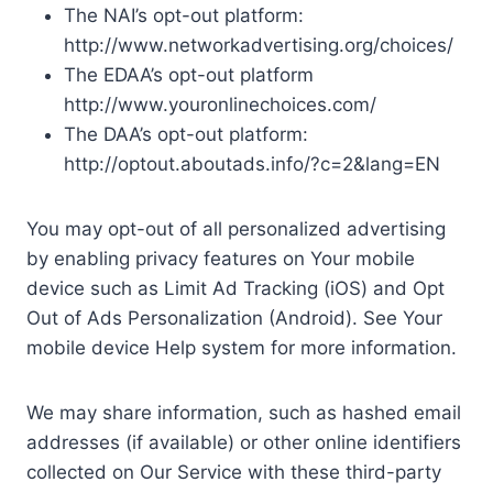
The NAI’s opt-out platform:
http://www.networkadvertising.org/choices/
The EDAA’s opt-out platform
http://www.youronlinechoices.com/
The DAA’s opt-out platform:
http://optout.aboutads.info/?c=2&lang=EN
You may opt-out of all personalized advertising
by enabling privacy features on Your mobile
device such as Limit Ad Tracking (iOS) and Opt
Out of Ads Personalization (Android). See Your
mobile device Help system for more information.
We may share information, such as hashed email
addresses (if available) or other online identifiers
collected on Our Service with these third-party