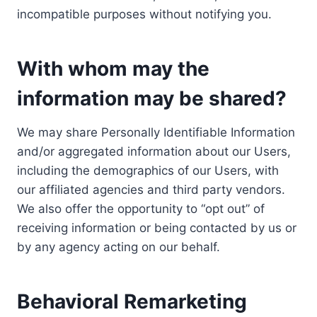
incompatible purposes without notifying you.
With whom may the
information may be shared?
We may share Personally Identifiable Information
and/or aggregated information about our Users,
including the demographics of our Users, with
our affiliated agencies and third party vendors.
We also offer the opportunity to “opt out” of
receiving information or being contacted by us or
by any agency acting on our behalf.
Behavioral Remarketing