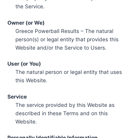
the Service.
Owner (or We)
Greece Powerball Results – The natural
person(s) or legal entity that provides this
Website and/or the Service to Users.
User (or You)
The natural person or legal entity that uses
this Website.
Service
The service provided by this Website as
described in these Terms and on this
Website.
Personally Identifiable Information