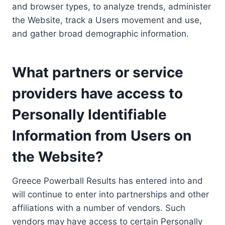
and browser types, to analyze trends, administer
the Website, track a Users movement and use,
and gather broad demographic information.
What partners or service
providers have access to
Personally Identifiable
Information from Users on
the Website?
Greece Powerball Results has entered into and
will continue to enter into partnerships and other
affiliations with a number of vendors. Such
vendors may have access to certain Personally