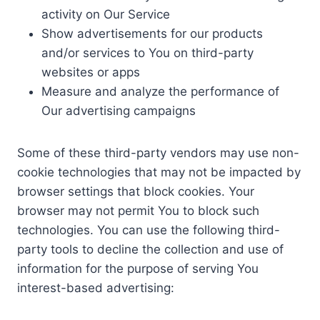
activity on Our Service
Show advertisements for our products
and/or services to You on third-party
websites or apps
Measure and analyze the performance of
Our advertising campaigns
Some of these third-party vendors may use non-
cookie technologies that may not be impacted by
browser settings that block cookies. Your
browser may not permit You to block such
technologies. You can use the following third-
party tools to decline the collection and use of
information for the purpose of serving You
interest-based advertising: