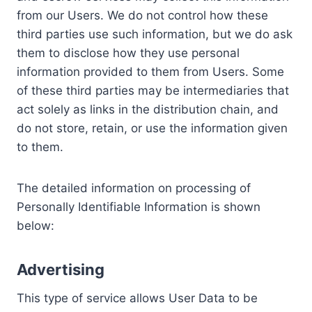
from our Users. We do not control how these
third parties use such information, but we do ask
them to disclose how they use personal
information provided to them from Users. Some
of these third parties may be intermediaries that
act solely as links in the distribution chain, and
do not store, retain, or use the information given
to them.
The detailed information on processing of
Personally Identifiable Information is shown
below:
Advertising
This type of service allows User Data to be