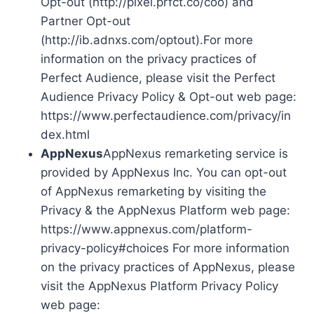
Opt-out (http://pixel.prfct.co/coo) and
Partner Opt-out
(http://ib.adnxs.com/optout).For more
information on the privacy practices of
Perfect Audience, please visit the Perfect
Audience Privacy Policy & Opt-out web page:
https://www.perfectaudience.com/privacy/in
dex.html
AppNexus
AppNexus remarketing service is
provided by AppNexus Inc. You can opt-out
of AppNexus remarketing by visiting the
Privacy & the AppNexus Platform web page:
https://www.appnexus.com/platform-
privacy-policy#choices For more information
on the privacy practices of AppNexus, please
visit the AppNexus Platform Privacy Policy
web page: