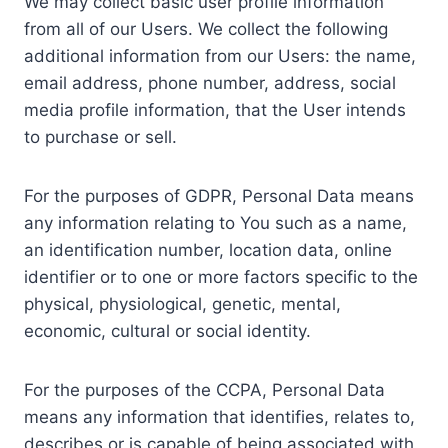
We may collect basic user profile information
from all of our Users. We collect the following
additional information from our Users: the name,
email address, phone number, address, social
media profile information, that the User intends
to purchase or sell.
For the purposes of GDPR, Personal Data means
any information relating to You such as a name,
an identification number, location data, online
identifier or to one or more factors specific to the
physical, physiological, genetic, mental,
economic, cultural or social identity.
For the purposes of the CCPA, Personal Data
means any information that identifies, relates to,
describes or is capable of being associated with,