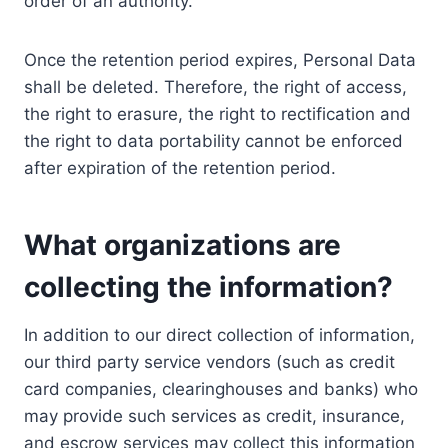
order of an authority.
Once the retention period expires, Personal Data
shall be deleted. Therefore, the right of access,
the right to erasure, the right to rectification and
the right to data portability cannot be enforced
after expiration of the retention period.
What organizations are
collecting the information?
In addition to our direct collection of information,
our third party service vendors (such as credit
card companies, clearinghouses and banks) who
may provide such services as credit, insurance,
and escrow services may collect this information