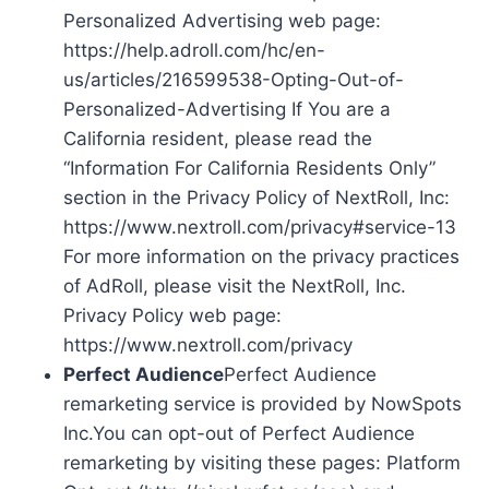
Personalized Advertising web page:
https://help.adroll.com/hc/en-
us/articles/216599538-Opting-Out-of-
Personalized-Advertising If You are a
California resident, please read the
“Information For California Residents Only”
section in the Privacy Policy of NextRoll, Inc:
https://www.nextroll.com/privacy#service-13
For more information on the privacy practices
of AdRoll, please visit the NextRoll, Inc.
Privacy Policy web page:
https://www.nextroll.com/privacy
Perfect Audience
Perfect Audience
remarketing service is provided by NowSpots
Inc.You can opt-out of Perfect Audience
remarketing by visiting these pages: Platform