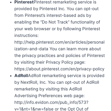
Pinterest
Pinterest remarketing service is
provided by Pinterest Inc. You can opt-out
from Pinterest’s interest-based ads by
enabling the “Do Not Track” functionality of
your web browser or by following Pinterest
instructions:
http://help.pinterest.com/en/articles/personal
ization-and-data You can learn more about
the privacy practices and policies of Pinterest
by visiting their Privacy Policy page:
https://about.pinterest.com/en/privacy-policy
AdRoll
AdRoll remarketing service is provided
by NextRoll, Inc. You can opt-out of AdRoll
remarketing by visiting this AdRoll
Advertising Preferences web page:
http://info.evidon.com/pub_info/573?
v=1&nt=1&nw=false or the Opt Out of