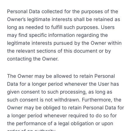
Personal Data collected for the purposes of the
Owner’s legitimate interests shall be retained as
long as needed to fulfill such purposes. Users
may find specific information regarding the
legitimate interests pursued by the Owner within
the relevant sections of this document or by
contacting the Owner.
The Owner may be allowed to retain Personal
Data for a longer period whenever the User has
given consent to such processing, as long as
such consent is not withdrawn. Furthermore, the
Owner may be obliged to retain Personal Data for
a longer period whenever required to do so for
the performance of a legal obligation or upon