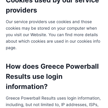
providers
Our service providers use cookies and those
cookies may be stored on your computer when
you visit our Website. You can find more details
about which cookies are used in our cookies info
page.
How does Greece Powerball
Results use login
information?
Greece Powerball Results uses login information,
including, but not limited to, IP addresses, ISPs,