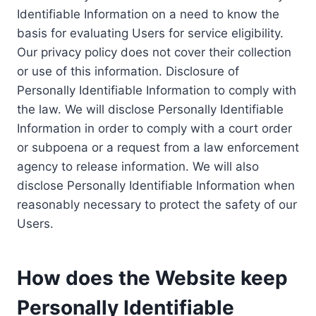
Identifiable Information on a need to know the
basis for evaluating Users for service eligibility.
Our privacy policy does not cover their collection
or use of this information. Disclosure of
Personally Identifiable Information to comply with
the law. We will disclose Personally Identifiable
Information in order to comply with a court order
or subpoena or a request from a law enforcement
agency to release information. We will also
disclose Personally Identifiable Information when
reasonably necessary to protect the safety of our
Users.
How does the Website keep
Personally Identifiable