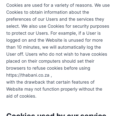
Cookies are used for a variety of reasons. We use
Cookies to obtain information about the
preferences of our Users and the services they
select. We also use Cookies for security purposes
to protect our Users. For example, if a User is
logged on and the Website is unused for more
than 10 minutes, we will automatically log the
User off. Users who do not wish to have cookies
placed on their computers should set their
browsers to refuse cookies before using
https://thabani.co.za ,
with the drawback that certain features of
Website may not function properly without the
aid of cookies.
Cookies used by our service