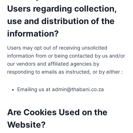
Users regarding collection,
use and distribution of the
information?
Users may opt out of receiving unsolicited
information from or being contacted by us and/or
our vendors and affiliated agencies by
responding to emails as instructed, or by either :
Emailing us at
admin@thabani.co.za
Are Cookies Used on the
Website?