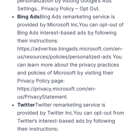
personalization by visiting Google’s Ads
Settings.. Privacy Policy – Opt Out.
Bing Ads
Bing Ads remarketing service is
provided by Microsoft Inc.You can opt-out of
Bing Ads interest-based ads by following
their instructions:
https://advertise.bingads.microsoft.com/en-
us/resources/policies/personalized-ads You
can learn more about the privacy practices
and policies of Microsoft by visiting their
Privacy Policy page:
https://privacy.microsoft.com/en-
us/PrivacyStatement
Twitter
Twitter remarketing service is
provided by Twitter Inc.You can opt-out from
Twitter’s interest-based ads by following
their instructions: