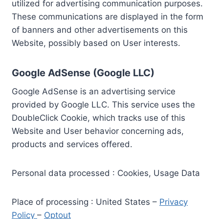
utilized for advertising communication purposes.
These communications are displayed in the form
of banners and other advertisements on this
Website, possibly based on User interests.
Google AdSense (Google LLC)
Google AdSense is an advertising service
provided by Google LLC. This service uses the
DoubleClick Cookie, which tracks use of this
Website and User behavior concerning ads,
products and services offered.
Personal data processed : Cookies, Usage Data
Place of processing : United States –
Privacy
Policy
–
Optout