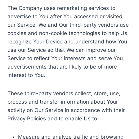
The Company uses remarketing services to
advertise to You after You accessed or visited
our Service. We and Our third-party vendors use
cookies and non-cookie technologies to help Us
recognize Your Device and understand how You
use our Service so that We can improve our
Service to reflect Your interests and serve You
advertisements that are likely to be of more
interest to You.
These third-party vendors collect, store, use,
process and transfer information about Your
activity on Our Service in accordance with their
Privacy Policies and to enable Us to:
Measure and analyze traffic and browsing