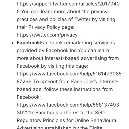
https://support.twitter.com/articles/2017040
5 You can learn more about the privacy
practices and policies of Twitter by visiting
their Privacy Policy page:
https://twitter.com/privacy
Facebook
Facebook remarketing service is
provided by Facebook Inc.You can learn
more about interest-based advertising from
Facebook by visiting this page:
https://www.facebook.com/help/5161473085
87266 To opt-out from Facebook’s interest-
based ads, follow these instructions from
Facebook:
https://www.facebook.com/help/568137493
302217 Facebook adheres to the Self-
Regulatory Principles for Online Behavioural
Advertising established by the Digital