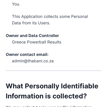
You.
This Application collects some Personal
Data from its Users.
Owner and Data Controller
Greece Powerball Results
Owner contact email:
admin@thabani.co.za
What Personally Identifiable
Information is collected?