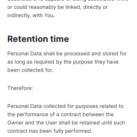
or could reasonably be linked, directly or
indirectly, with You.
Retention time
Personal Data shall be processed and stored for
as long as required by the purpose they have
been collected for.
Therefore:
Personal Data collected for purposes related to
the performance of a contract between the
Owner and the User shall be retained until such
contract has been fully performed.