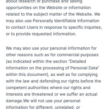
about research or purchase and selling
opportunities on the Website or information
related to the subject matter of the Website. We
may also use Personally Identifiable Information
to contact Users in response to specific inquiries,
or to provide requested information.
We may also use your personal information for
other reasons such as for commercial purposes
(as indicated within the section “Detailed
information on the processing of Personal Data”
within this document), as well as for complying
with the law and defending our rights before the
competent authorities where our rights and
interests are threatened or we suffer an actual
damage.We will not use your personal
information for different, unrelated, or