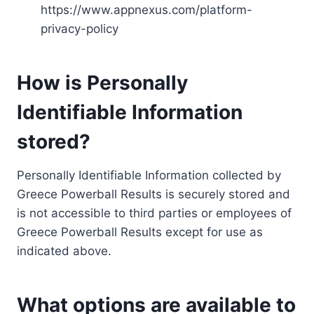
https://www.appnexus.com/platform-
privacy-policy
How is Personally
Identifiable Information
stored?
Personally Identifiable Information collected by
Greece Powerball Results is securely stored and
is not accessible to third parties or employees of
Greece Powerball Results except for use as
indicated above.
What options are available to