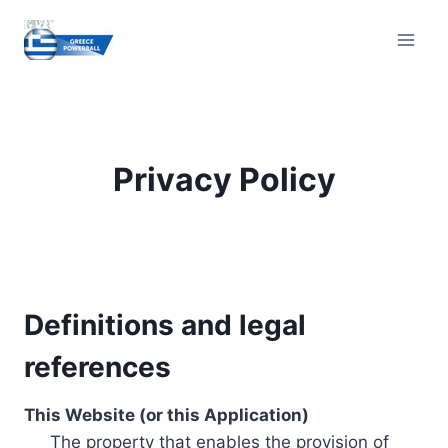
Skip
to
content
Privacy Policy
Definitions and legal
references
This Website (or this Application)
The property that enables the provision of