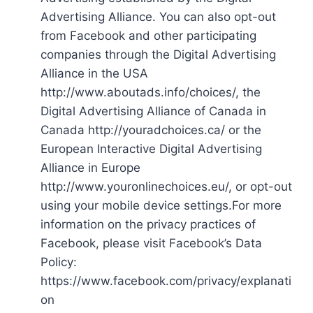
Advertising Alliance. You can also opt-out
from Facebook and other participating
companies through the Digital Advertising
Alliance in the USA
http://www.aboutads.info/choices/, the
Digital Advertising Alliance of Canada in
Canada http://youradchoices.ca/ or the
European Interactive Digital Advertising
Alliance in Europe
http://www.youronlinechoices.eu/, or opt-out
using your mobile device settings.For more
information on the privacy practices of
Facebook, please visit Facebook’s Data
Policy:
https://www.facebook.com/privacy/explanati
on