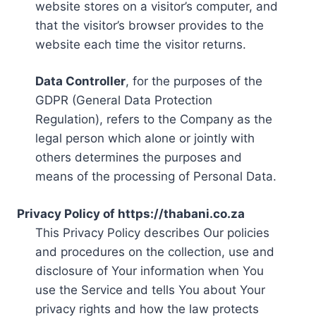
website stores on a visitor’s computer, and
that the visitor’s browser provides to the
website each time the visitor returns.
Data Controller
, for the purposes of the
GDPR (General Data Protection
Regulation), refers to the Company as the
legal person which alone or jointly with
others determines the purposes and
means of the processing of Personal Data.
Privacy Policy of https://thabani.co.za
This Privacy Policy describes Our policies
and procedures on the collection, use and
disclosure of Your information when You
use the Service and tells You about Your
privacy rights and how the law protects