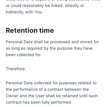
or could reasonably be linked, directly or
indirectly, with You.
Retention time
Personal Data shall be processed and stored for
as long as required by the purpose they have
been collected for.
Therefore:
Personal Data collected for purposes related to
the performance of a contract between the
Owner and the User shall be retained until such
contract has been fully performed.