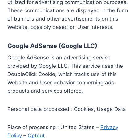
utilized for advertising communication purposes.
These communications are displayed in the form
of banners and other advertisements on this
Website, possibly based on User interests.
Google AdSense (Google LLC)
Google AdSense is an advertising service
provided by Google LLC. This service uses the
DoubleClick Cookie, which tracks use of this
Website and User behavior concerning ads,
products and services offered.
Personal data processed : Cookies, Usage Data
Place of processing : United States –
Privacy
Policy
–
Optout