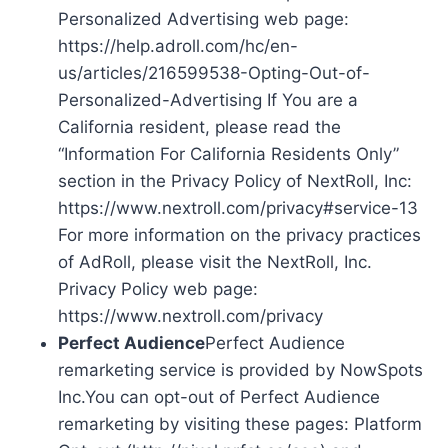
Personalized Advertising web page:
https://help.adroll.com/hc/en-
us/articles/216599538-Opting-Out-of-
Personalized-Advertising If You are a
California resident, please read the
“Information For California Residents Only”
section in the Privacy Policy of NextRoll, Inc:
https://www.nextroll.com/privacy#service-13
For more information on the privacy practices
of AdRoll, please visit the NextRoll, Inc.
Privacy Policy web page:
https://www.nextroll.com/privacy
Perfect Audience
Perfect Audience
remarketing service is provided by NowSpots
Inc.You can opt-out of Perfect Audience
remarketing by visiting these pages: Platform