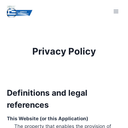
Skip
to
content
Privacy Policy
Definitions and legal
references
This Website (or this Application)
The property that enables the provision of