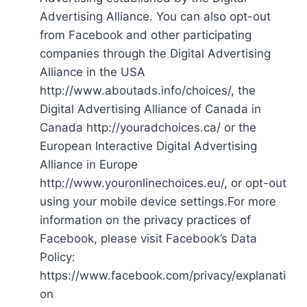
Advertising Alliance. You can also opt-out
from Facebook and other participating
companies through the Digital Advertising
Alliance in the USA
http://www.aboutads.info/choices/, the
Digital Advertising Alliance of Canada in
Canada http://youradchoices.ca/ or the
European Interactive Digital Advertising
Alliance in Europe
http://www.youronlinechoices.eu/, or opt-out
using your mobile device settings.For more
information on the privacy practices of
Facebook, please visit Facebook’s Data
Policy:
https://www.facebook.com/privacy/explanati
on