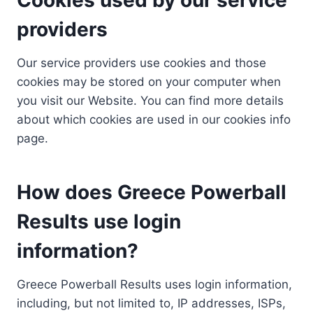
providers
Our service providers use cookies and those
cookies may be stored on your computer when
you visit our Website. You can find more details
about which cookies are used in our cookies info
page.
How does Greece Powerball
Results use login
information?
Greece Powerball Results uses login information,
including, but not limited to, IP addresses, ISPs,