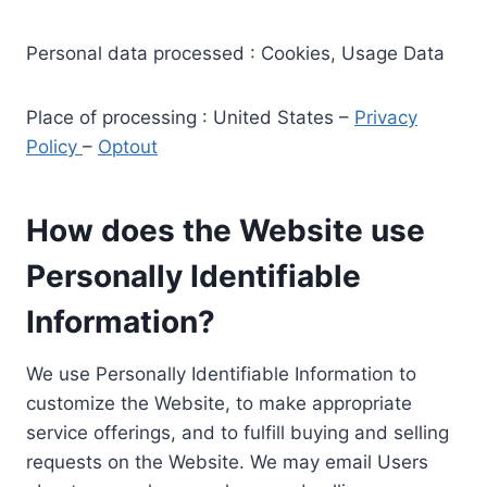
Personal data processed : Cookies, Usage Data
Place of processing : United States –
Privacy
Policy
–
Optout
How does the Website use
Personally Identifiable
Information?
We use Personally Identifiable Information to
customize the Website, to make appropriate
service offerings, and to fulfill buying and selling
requests on the Website. We may email Users