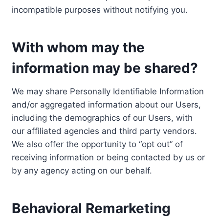
incompatible purposes without notifying you.
With whom may the
information may be shared?
We may share Personally Identifiable Information
and/or aggregated information about our Users,
including the demographics of our Users, with
our affiliated agencies and third party vendors.
We also offer the opportunity to “opt out” of
receiving information or being contacted by us or
by any agency acting on our behalf.
Behavioral Remarketing