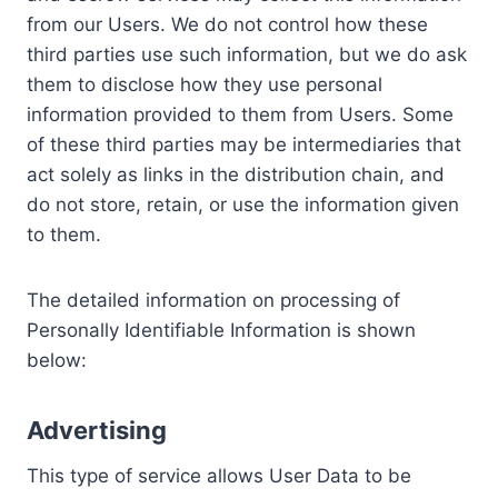
from our Users. We do not control how these
third parties use such information, but we do ask
them to disclose how they use personal
information provided to them from Users. Some
of these third parties may be intermediaries that
act solely as links in the distribution chain, and
do not store, retain, or use the information given
to them.
The detailed information on processing of
Personally Identifiable Information is shown
below:
Advertising
This type of service allows User Data to be