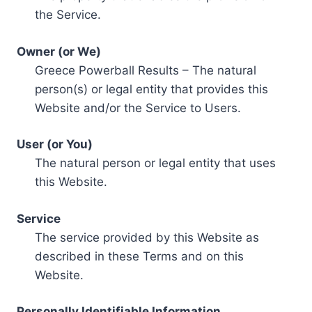
the Service.
Owner (or We)
Greece Powerball Results – The natural
person(s) or legal entity that provides this
Website and/or the Service to Users.
User (or You)
The natural person or legal entity that uses
this Website.
Service
The service provided by this Website as
described in these Terms and on this
Website.
Personally Identifiable Information