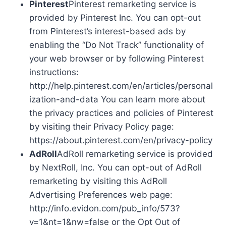
Pinterest
Pinterest remarketing service is
provided by Pinterest Inc. You can opt-out
from Pinterest’s interest-based ads by
enabling the “Do Not Track” functionality of
your web browser or by following Pinterest
instructions:
http://help.pinterest.com/en/articles/personal
ization-and-data You can learn more about
the privacy practices and policies of Pinterest
by visiting their Privacy Policy page:
https://about.pinterest.com/en/privacy-policy
AdRoll
AdRoll remarketing service is provided
by NextRoll, Inc. You can opt-out of AdRoll
remarketing by visiting this AdRoll
Advertising Preferences web page:
http://info.evidon.com/pub_info/573?
v=1&nt=1&nw=false or the Opt Out of