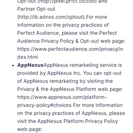
Opt-out (http://pixel.prfct.co/coo) and
Partner Opt-out
(http://ib.adnxs.com/optout).For more
information on the privacy practices of
Perfect Audience, please visit the Perfect
Audience Privacy Policy & Opt-out web page:
https://www.perfectaudience.com/privacy/in
dex.html
AppNexus
AppNexus remarketing service is
provided by AppNexus Inc. You can opt-out
of AppNexus remarketing by visiting the
Privacy & the AppNexus Platform web page:
https://www.appnexus.com/platform-
privacy-policy#choices For more information
on the privacy practices of AppNexus, please
visit the AppNexus Platform Privacy Policy
web page: