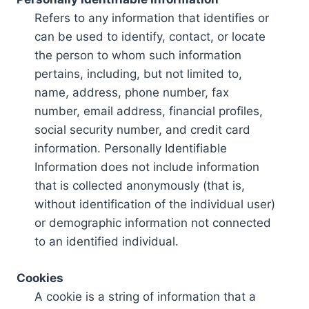
Refers to any information that identifies or
can be used to identify, contact, or locate
the person to whom such information
pertains, including, but not limited to,
name, address, phone number, fax
number, email address, financial profiles,
social security number, and credit card
information. Personally Identifiable
Information does not include information
that is collected anonymously (that is,
without identification of the individual user)
or demographic information not connected
to an identified individual.
Cookies
A cookie is a string of information that a