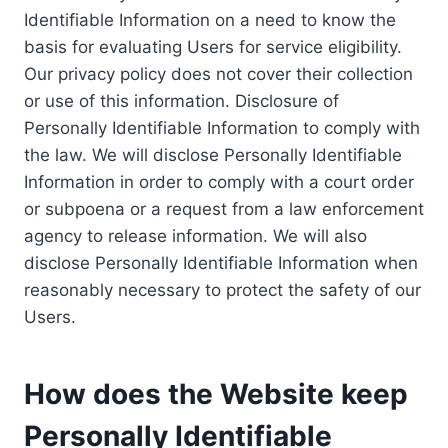
Identifiable Information on a need to know the
basis for evaluating Users for service eligibility.
Our privacy policy does not cover their collection
or use of this information. Disclosure of
Personally Identifiable Information to comply with
the law. We will disclose Personally Identifiable
Information in order to comply with a court order
or subpoena or a request from a law enforcement
agency to release information. We will also
disclose Personally Identifiable Information when
reasonably necessary to protect the safety of our
Users.
How does the Website keep
Personally Identifiable