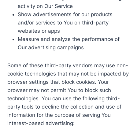
activity on Our Service
Show advertisements for our products
and/or services to You on third-party
websites or apps
Measure and analyze the performance of
Our advertising campaigns
Some of these third-party vendors may use non-
cookie technologies that may not be impacted by
browser settings that block cookies. Your
browser may not permit You to block such
technologies. You can use the following third-
party tools to decline the collection and use of
information for the purpose of serving You
interest-based advertising: