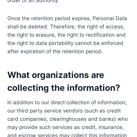
order of an authority.
Once the retention period expires, Personal Data
shall be deleted. Therefore, the right of access,
the right to erasure, the right to rectification and
the right to data portability cannot be enforced
after expiration of the retention period.
What organizations are
collecting the information?
In addition to our direct collection of information,
our third party service vendors (such as credit
card companies, clearinghouses and banks) who
may provide such services as credit, insurance,
and escrow services may collect this information