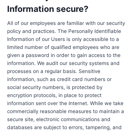
Information secure?
All of our employees are familiar with our security
policy and practices. The Personally Identifiable
Information of our Users is only accessible to a
limited number of qualified employees who are
given a password in order to gain access to the
information. We audit our security systems and
processes on a regular basis. Sensitive
information, such as credit card numbers or
social security numbers, is protected by
encryption protocols, in place to protect
information sent over the Internet. While we take
commercially reasonable measures to maintain a
secure site, electronic communications and
databases are subject to errors, tampering, and