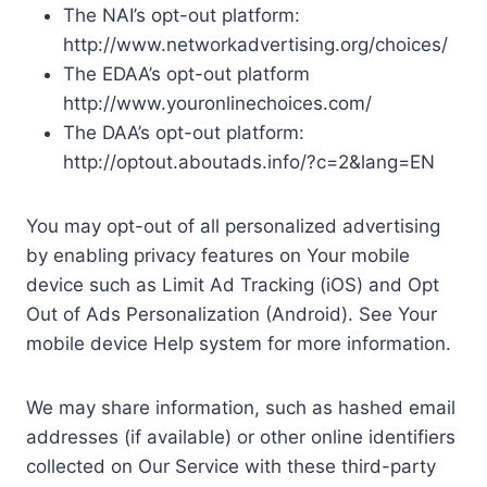
The NAI’s opt-out platform:
http://www.networkadvertising.org/choices/
The EDAA’s opt-out platform
http://www.youronlinechoices.com/
The DAA’s opt-out platform:
http://optout.aboutads.info/?c=2&lang=EN
You may opt-out of all personalized advertising
by enabling privacy features on Your mobile
device such as Limit Ad Tracking (iOS) and Opt
Out of Ads Personalization (Android). See Your
mobile device Help system for more information.
We may share information, such as hashed email
addresses (if available) or other online identifiers
collected on Our Service with these third-party