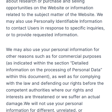
about research or purchase and selling
opportunities on the Website or information
related to the subject matter of the Website. We
may also use Personally Identifiable Information
to contact Users in response to specific inquiries,
or to provide requested information.
We may also use your personal information for
other reasons such as for commercial purposes
(as indicated within the section “Detailed
information on the processing of Personal Data”
within this document), as well as for complying
with the law and defending our rights before the
competent authorities where our rights and
interests are threatened or we suffer an actual
damage.We will not use your personal
information for different, unrelated, or