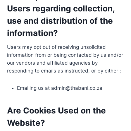
Users regarding collection,
use and distribution of the
information?
Users may opt out of receiving unsolicited
information from or being contacted by us and/or
our vendors and affiliated agencies by
responding to emails as instructed, or by either :
Emailing us at
admin@thabani.co.za
Are Cookies Used on the
Website?