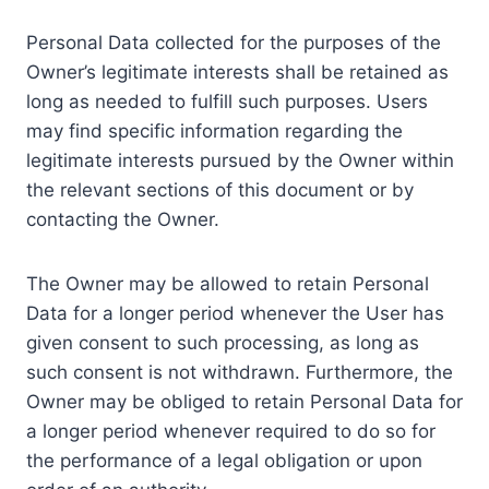
Personal Data collected for the purposes of the
Owner’s legitimate interests shall be retained as
long as needed to fulfill such purposes. Users
may find specific information regarding the
legitimate interests pursued by the Owner within
the relevant sections of this document or by
contacting the Owner.
The Owner may be allowed to retain Personal
Data for a longer period whenever the User has
given consent to such processing, as long as
such consent is not withdrawn. Furthermore, the
Owner may be obliged to retain Personal Data for
a longer period whenever required to do so for
the performance of a legal obligation or upon