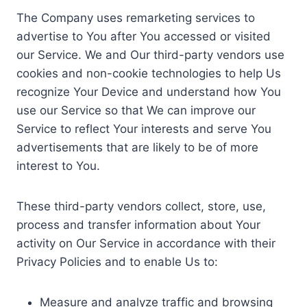
The Company uses remarketing services to
advertise to You after You accessed or visited
our Service. We and Our third-party vendors use
cookies and non-cookie technologies to help Us
recognize Your Device and understand how You
use our Service so that We can improve our
Service to reflect Your interests and serve You
advertisements that are likely to be of more
interest to You.
These third-party vendors collect, store, use,
process and transfer information about Your
activity on Our Service in accordance with their
Privacy Policies and to enable Us to:
Measure and analyze traffic and browsing