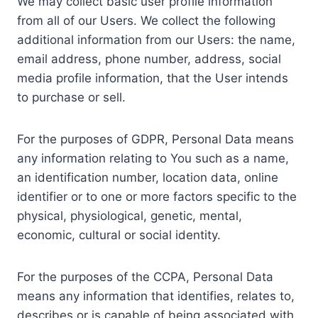
We may collect basic user profile information
from all of our Users. We collect the following
additional information from our Users: the name,
email address, phone number, address, social
media profile information, that the User intends
to purchase or sell.
For the purposes of GDPR, Personal Data means
any information relating to You such as a name,
an identification number, location data, online
identifier or to one or more factors specific to the
physical, physiological, genetic, mental,
economic, cultural or social identity.
For the purposes of the CCPA, Personal Data
means any information that identifies, relates to,
describes or is capable of being associated with,