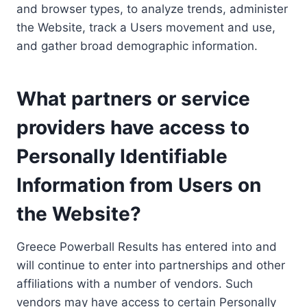
and browser types, to analyze trends, administer
the Website, track a Users movement and use,
and gather broad demographic information.
What partners or service
providers have access to
Personally Identifiable
Information from Users on
the Website?
Greece Powerball Results has entered into and
will continue to enter into partnerships and other
affiliations with a number of vendors. Such
vendors may have access to certain Personally