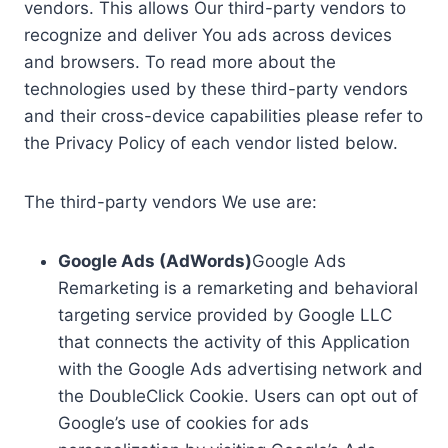
vendors. This allows Our third-party vendors to
recognize and deliver You ads across devices
and browsers. To read more about the
technologies used by these third-party vendors
and their cross-device capabilities please refer to
the Privacy Policy of each vendor listed below.
The third-party vendors We use are:
Google Ads (AdWords)
Google Ads
Remarketing is a remarketing and behavioral
targeting service provided by Google LLC
that connects the activity of this Application
with the Google Ads advertising network and
the DoubleClick Cookie. Users can opt out of
Google’s use of cookies for ads