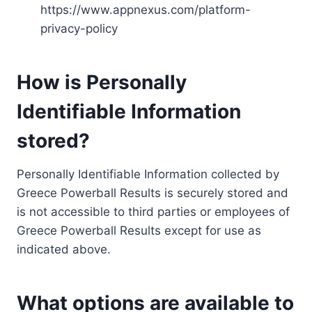
https://www.appnexus.com/platform-
privacy-policy
How is Personally
Identifiable Information
stored?
Personally Identifiable Information collected by
Greece Powerball Results is securely stored and
is not accessible to third parties or employees of
Greece Powerball Results except for use as
indicated above.
What options are available to