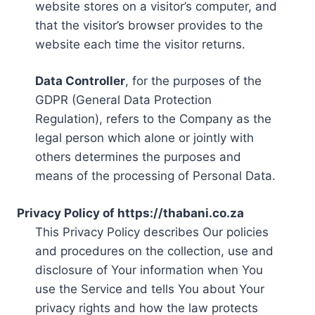
website stores on a visitor’s computer, and
that the visitor’s browser provides to the
website each time the visitor returns.
Data Controller
, for the purposes of the
GDPR (General Data Protection
Regulation), refers to the Company as the
legal person which alone or jointly with
others determines the purposes and
means of the processing of Personal Data.
Privacy Policy of https://thabani.co.za
This Privacy Policy describes Our policies
and procedures on the collection, use and
disclosure of Your information when You
use the Service and tells You about Your
privacy rights and how the law protects