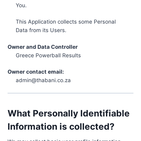
You.
This Application collects some Personal
Data from its Users.
Owner and Data Controller
Greece Powerball Results
Owner contact email:
admin@thabani.co.za
What Personally Identifiable
Information is collected?