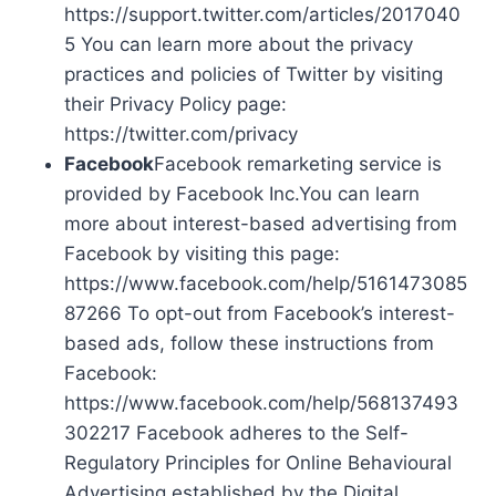
https://support.twitter.com/articles/2017040
5 You can learn more about the privacy
practices and policies of Twitter by visiting
their Privacy Policy page:
https://twitter.com/privacy
Facebook
Facebook remarketing service is
provided by Facebook Inc.You can learn
more about interest-based advertising from
Facebook by visiting this page:
https://www.facebook.com/help/5161473085
87266 To opt-out from Facebook’s interest-
based ads, follow these instructions from
Facebook:
https://www.facebook.com/help/568137493
302217 Facebook adheres to the Self-
Regulatory Principles for Online Behavioural
Advertising established by the Digital