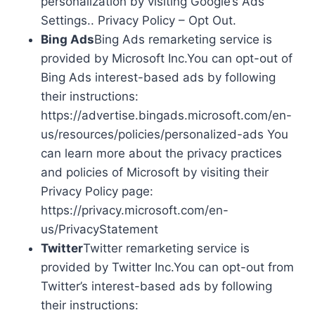
personalization by visiting Google’s Ads
Settings.. Privacy Policy – Opt Out.
Bing Ads
Bing Ads remarketing service is
provided by Microsoft Inc.You can opt-out of
Bing Ads interest-based ads by following
their instructions:
https://advertise.bingads.microsoft.com/en-
us/resources/policies/personalized-ads You
can learn more about the privacy practices
and policies of Microsoft by visiting their
Privacy Policy page:
https://privacy.microsoft.com/en-
us/PrivacyStatement
Twitter
Twitter remarketing service is
provided by Twitter Inc.You can opt-out from
Twitter’s interest-based ads by following
their instructions: