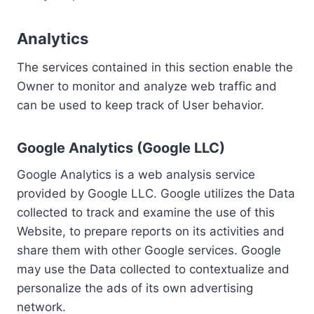
Analytics
The services contained in this section enable the
Owner to monitor and analyze web traffic and
can be used to keep track of User behavior.
Google Analytics (Google LLC)
Google Analytics is a web analysis service
provided by Google LLC. Google utilizes the Data
collected to track and examine the use of this
Website, to prepare reports on its activities and
share them with other Google services. Google
may use the Data collected to contextualize and
personalize the ads of its own advertising
network.