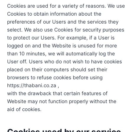
Cookies are used for a variety of reasons. We use
Cookies to obtain information about the
preferences of our Users and the services they
select. We also use Cookies for security purposes
to protect our Users. For example, if a User is
logged on and the Website is unused for more
than 10 minutes, we will automatically log the
User off. Users who do not wish to have cookies
placed on their computers should set their
browsers to refuse cookies before using
https://thabani.co.za ,
with the drawback that certain features of
Website may not function properly without the
aid of cookies.
Cookies used by our service