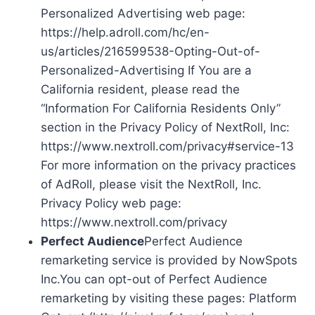
Personalized Advertising web page:
https://help.adroll.com/hc/en-
us/articles/216599538-Opting-Out-of-
Personalized-Advertising If You are a
California resident, please read the
“Information For California Residents Only”
section in the Privacy Policy of NextRoll, Inc:
https://www.nextroll.com/privacy#service-13
For more information on the privacy practices
of AdRoll, please visit the NextRoll, Inc.
Privacy Policy web page:
https://www.nextroll.com/privacy
Perfect Audience
Perfect Audience
remarketing service is provided by NowSpots
Inc.You can opt-out of Perfect Audience
remarketing by visiting these pages: Platform