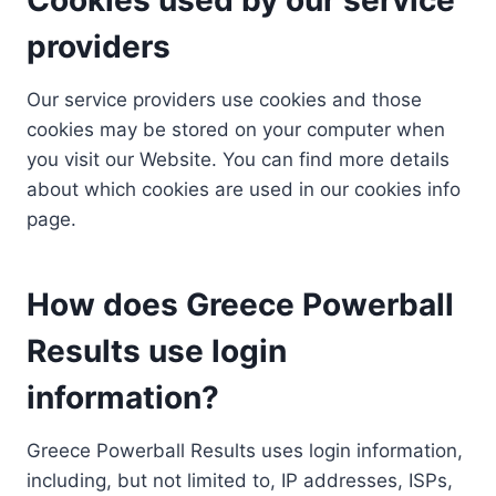
providers
Our service providers use cookies and those
cookies may be stored on your computer when
you visit our Website. You can find more details
about which cookies are used in our cookies info
page.
How does Greece Powerball
Results use login
information?
Greece Powerball Results uses login information,
including, but not limited to, IP addresses, ISPs,