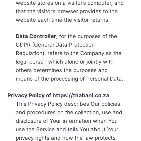
website stores on a visitor’s computer, and
that the visitor’s browser provides to the
website each time the visitor returns.
Data Controller
, for the purposes of the
GDPR (General Data Protection
Regulation), refers to the Company as the
legal person which alone or jointly with
others determines the purposes and
means of the processing of Personal Data.
Privacy Policy of https://thabani.co.za
This Privacy Policy describes Our policies
and procedures on the collection, use and
disclosure of Your information when You
use the Service and tells You about Your
privacy rights and how the law protects