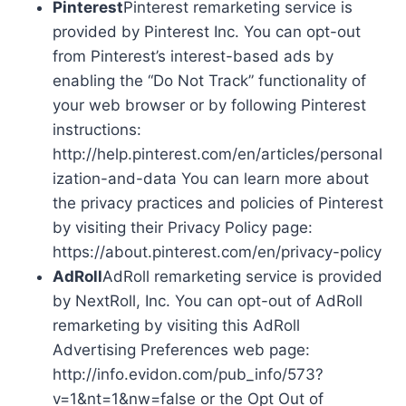
Pinterest
Pinterest remarketing service is
provided by Pinterest Inc. You can opt-out
from Pinterest’s interest-based ads by
enabling the “Do Not Track” functionality of
your web browser or by following Pinterest
instructions:
http://help.pinterest.com/en/articles/personal
ization-and-data You can learn more about
the privacy practices and policies of Pinterest
by visiting their Privacy Policy page:
https://about.pinterest.com/en/privacy-policy
AdRoll
AdRoll remarketing service is provided
by NextRoll, Inc. You can opt-out of AdRoll
remarketing by visiting this AdRoll
Advertising Preferences web page:
http://info.evidon.com/pub_info/573?
v=1&nt=1&nw=false or the Opt Out of