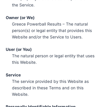
the Service.
Owner (or We)
Greece Powerball Results – The natural
person(s) or legal entity that provides this
Website and/or the Service to Users.
User (or You)
The natural person or legal entity that uses
this Website.
Service
The service provided by this Website as
described in these Terms and on this
Website.
Personally Identifiable Information