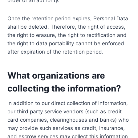
order of an authority.
Once the retention period expires, Personal Data
shall be deleted. Therefore, the right of access,
the right to erasure, the right to rectification and
the right to data portability cannot be enforced
after expiration of the retention period.
What organizations are
collecting the information?
In addition to our direct collection of information,
our third party service vendors (such as credit
card companies, clearinghouses and banks) who
may provide such services as credit, insurance,
and escrow services may collect this information