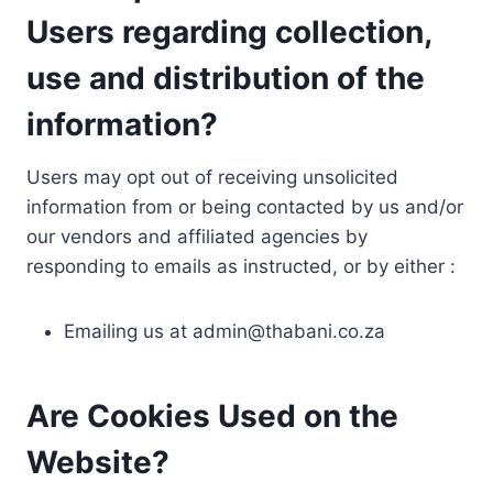
Users regarding collection,
use and distribution of the
information?
Users may opt out of receiving unsolicited
information from or being contacted by us and/or
our vendors and affiliated agencies by
responding to emails as instructed, or by either :
Emailing us at
admin@thabani.co.za
Are Cookies Used on the
Website?