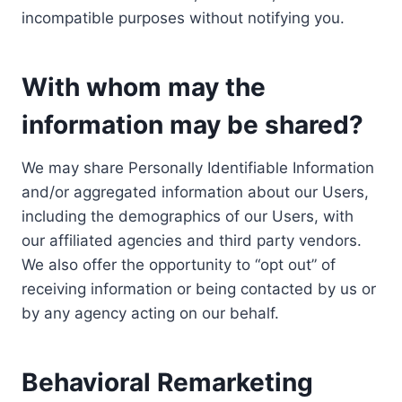
incompatible purposes without notifying you.
With whom may the
information may be shared?
We may share Personally Identifiable Information
and/or aggregated information about our Users,
including the demographics of our Users, with
our affiliated agencies and third party vendors.
We also offer the opportunity to “opt out” of
receiving information or being contacted by us or
by any agency acting on our behalf.
Behavioral Remarketing