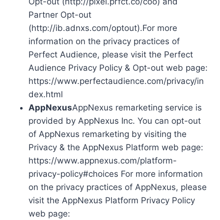
Opt-out (http://pixel.prfct.co/coo) and
Partner Opt-out
(http://ib.adnxs.com/optout).For more
information on the privacy practices of
Perfect Audience, please visit the Perfect
Audience Privacy Policy & Opt-out web page:
https://www.perfectaudience.com/privacy/in
dex.html
AppNexus
AppNexus remarketing service is
provided by AppNexus Inc. You can opt-out
of AppNexus remarketing by visiting the
Privacy & the AppNexus Platform web page:
https://www.appnexus.com/platform-
privacy-policy#choices For more information
on the privacy practices of AppNexus, please
visit the AppNexus Platform Privacy Policy
web page: