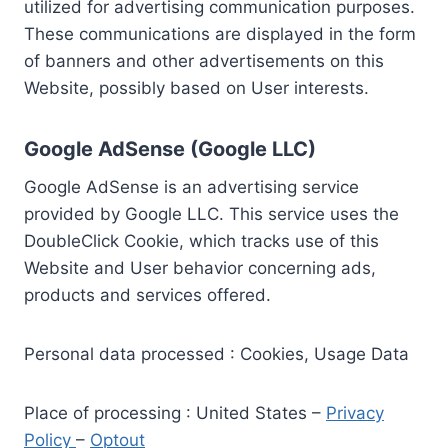
utilized for advertising communication purposes.
These communications are displayed in the form
of banners and other advertisements on this
Website, possibly based on User interests.
Google AdSense (Google LLC)
Google AdSense is an advertising service
provided by Google LLC. This service uses the
DoubleClick Cookie, which tracks use of this
Website and User behavior concerning ads,
products and services offered.
Personal data processed : Cookies, Usage Data
Place of processing : United States –
Privacy
Policy
–
Optout