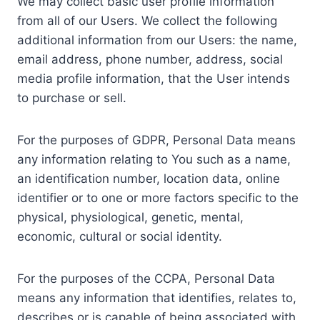
We may collect basic user profile information
from all of our Users. We collect the following
additional information from our Users: the name,
email address, phone number, address, social
media profile information, that the User intends
to purchase or sell.
For the purposes of GDPR, Personal Data means
any information relating to You such as a name,
an identification number, location data, online
identifier or to one or more factors specific to the
physical, physiological, genetic, mental,
economic, cultural or social identity.
For the purposes of the CCPA, Personal Data
means any information that identifies, relates to,
describes or is capable of being associated with,