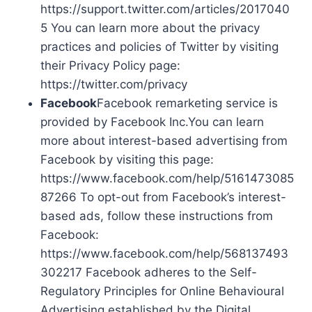
https://support.twitter.com/articles/2017040
5 You can learn more about the privacy
practices and policies of Twitter by visiting
their Privacy Policy page:
https://twitter.com/privacy
Facebook
Facebook remarketing service is
provided by Facebook Inc.You can learn
more about interest-based advertising from
Facebook by visiting this page:
https://www.facebook.com/help/5161473085
87266 To opt-out from Facebook’s interest-
based ads, follow these instructions from
Facebook:
https://www.facebook.com/help/568137493
302217 Facebook adheres to the Self-
Regulatory Principles for Online Behavioural
Advertising established by the Digital