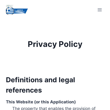
Skip
to
content
Privacy Policy
Definitions and legal
references
This Website (or this Application)
The property that enables the provision of