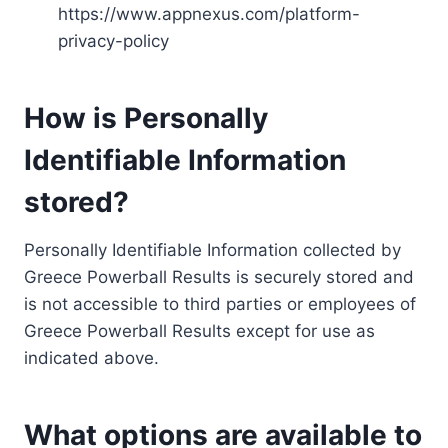
https://www.appnexus.com/platform-
privacy-policy
How is Personally
Identifiable Information
stored?
Personally Identifiable Information collected by
Greece Powerball Results is securely stored and
is not accessible to third parties or employees of
Greece Powerball Results except for use as
indicated above.
What options are available to