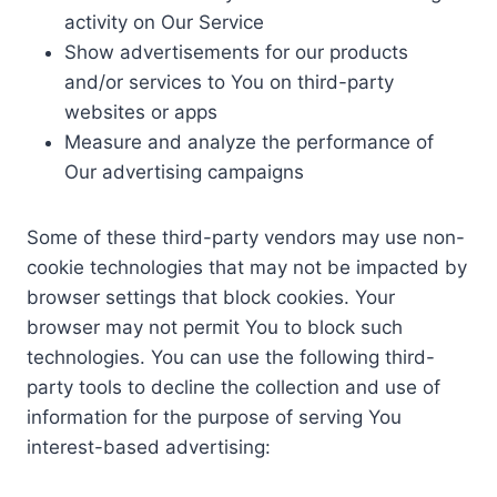
activity on Our Service
Show advertisements for our products
and/or services to You on third-party
websites or apps
Measure and analyze the performance of
Our advertising campaigns
Some of these third-party vendors may use non-
cookie technologies that may not be impacted by
browser settings that block cookies. Your
browser may not permit You to block such
technologies. You can use the following third-
party tools to decline the collection and use of
information for the purpose of serving You
interest-based advertising: