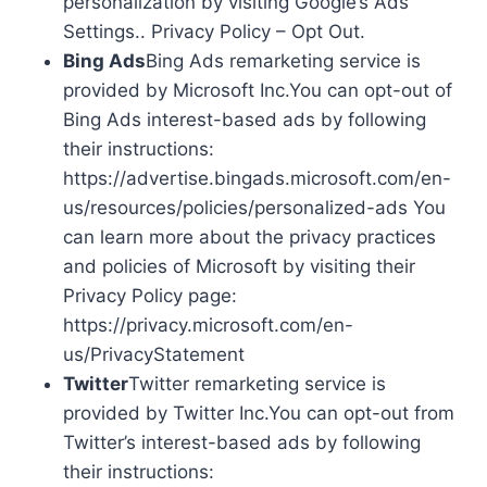
personalization by visiting Google’s Ads
Settings.. Privacy Policy – Opt Out.
Bing Ads
Bing Ads remarketing service is
provided by Microsoft Inc.You can opt-out of
Bing Ads interest-based ads by following
their instructions:
https://advertise.bingads.microsoft.com/en-
us/resources/policies/personalized-ads You
can learn more about the privacy practices
and policies of Microsoft by visiting their
Privacy Policy page:
https://privacy.microsoft.com/en-
us/PrivacyStatement
Twitter
Twitter remarketing service is
provided by Twitter Inc.You can opt-out from
Twitter’s interest-based ads by following
their instructions: