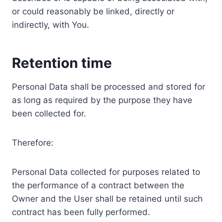
or could reasonably be linked, directly or
indirectly, with You.
Retention time
Personal Data shall be processed and stored for
as long as required by the purpose they have
been collected for.
Therefore:
Personal Data collected for purposes related to
the performance of a contract between the
Owner and the User shall be retained until such
contract has been fully performed.