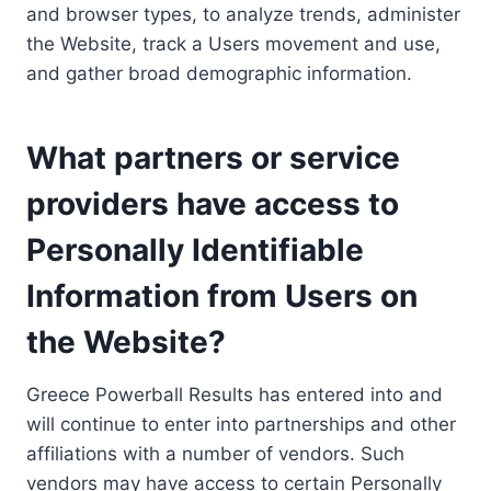
and browser types, to analyze trends, administer
the Website, track a Users movement and use,
and gather broad demographic information.
What partners or service
providers have access to
Personally Identifiable
Information from Users on
the Website?
Greece Powerball Results has entered into and
will continue to enter into partnerships and other
affiliations with a number of vendors. Such
vendors may have access to certain Personally