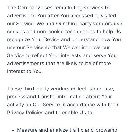
The Company uses remarketing services to
advertise to You after You accessed or visited
our Service. We and Our third-party vendors use
cookies and non-cookie technologies to help Us
recognize Your Device and understand how You
use our Service so that We can improve our
Service to reflect Your interests and serve You
advertisements that are likely to be of more
interest to You.
These third-party vendors collect, store, use,
process and transfer information about Your
activity on Our Service in accordance with their
Privacy Policies and to enable Us to:
Measure and analyze traffic and browsing