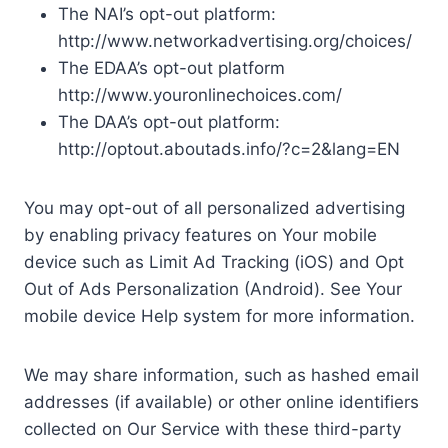
The NAI’s opt-out platform:
http://www.networkadvertising.org/choices/
The EDAA’s opt-out platform
http://www.youronlinechoices.com/
The DAA’s opt-out platform:
http://optout.aboutads.info/?c=2&lang=EN
You may opt-out of all personalized advertising
by enabling privacy features on Your mobile
device such as Limit Ad Tracking (iOS) and Opt
Out of Ads Personalization (Android). See Your
mobile device Help system for more information.
We may share information, such as hashed email
addresses (if available) or other online identifiers
collected on Our Service with these third-party