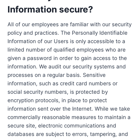
Information secure?
All of our employees are familiar with our security
policy and practices. The Personally Identifiable
Information of our Users is only accessible to a
limited number of qualified employees who are
given a password in order to gain access to the
information. We audit our security systems and
processes on a regular basis. Sensitive
information, such as credit card numbers or
social security numbers, is protected by
encryption protocols, in place to protect
information sent over the Internet. While we take
commercially reasonable measures to maintain a
secure site, electronic communications and
databases are subject to errors, tampering, and