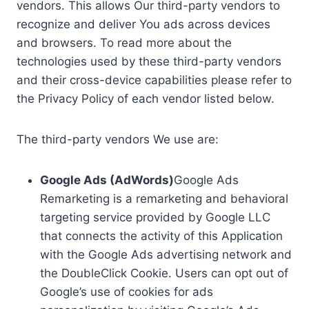
vendors. This allows Our third-party vendors to
recognize and deliver You ads across devices
and browsers. To read more about the
technologies used by these third-party vendors
and their cross-device capabilities please refer to
the Privacy Policy of each vendor listed below.
The third-party vendors We use are:
Google Ads (AdWords)
Google Ads
Remarketing is a remarketing and behavioral
targeting service provided by Google LLC
that connects the activity of this Application
with the Google Ads advertising network and
the DoubleClick Cookie. Users can opt out of
Google’s use of cookies for ads