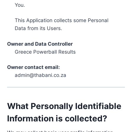
You.
This Application collects some Personal
Data from its Users.
Owner and Data Controller
Greece Powerball Results
Owner contact email:
admin@thabani.co.za
What Personally Identifiable
Information is collected?