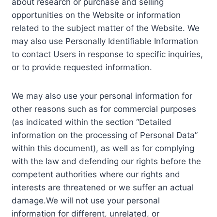
about research or purchase and selling
opportunities on the Website or information
related to the subject matter of the Website. We
may also use Personally Identifiable Information
to contact Users in response to specific inquiries,
or to provide requested information.
We may also use your personal information for
other reasons such as for commercial purposes
(as indicated within the section “Detailed
information on the processing of Personal Data”
within this document), as well as for complying
with the law and defending our rights before the
competent authorities where our rights and
interests are threatened or we suffer an actual
damage.We will not use your personal
information for different, unrelated, or