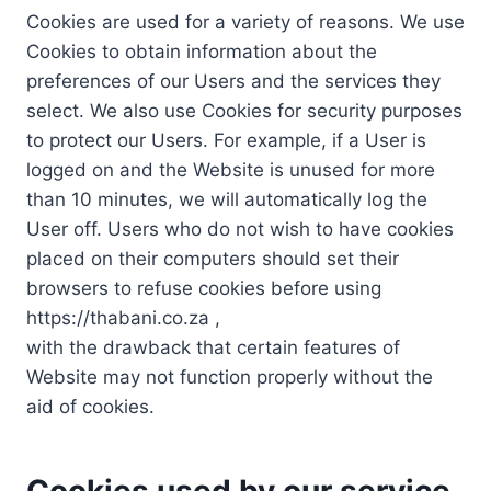
Cookies are used for a variety of reasons. We use
Cookies to obtain information about the
preferences of our Users and the services they
select. We also use Cookies for security purposes
to protect our Users. For example, if a User is
logged on and the Website is unused for more
than 10 minutes, we will automatically log the
User off. Users who do not wish to have cookies
placed on their computers should set their
browsers to refuse cookies before using
https://thabani.co.za ,
with the drawback that certain features of
Website may not function properly without the
aid of cookies.
Cookies used by our service