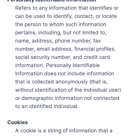
Refers to any information that identifies or
can be used to identify, contact, or locate
the person to whom such information
pertains, including, but not limited to,
name, address, phone number, fax
number, email address, financial profiles,
social security number, and credit card
information. Personally Identifiable
Information does not include information
that is collected anonymously (that is,
without identification of the individual user)
or demographic information not connected
to an identified individual.
Cookies
A cookie is a string of information that a