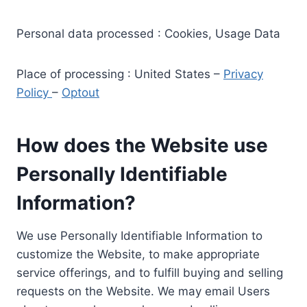
Personal data processed : Cookies, Usage Data
Place of processing : United States –
Privacy
Policy
–
Optout
How does the Website use
Personally Identifiable
Information?
We use Personally Identifiable Information to
customize the Website, to make appropriate
service offerings, and to fulfill buying and selling
requests on the Website. We may email Users