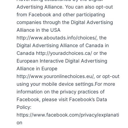
Advertising Alliance. You can also opt-out
from Facebook and other participating
companies through the Digital Advertising
Alliance in the USA
http://www.aboutads.info/choices/, the
Digital Advertising Alliance of Canada in
Canada http://youradchoices.ca/ or the
European Interactive Digital Advertising
Alliance in Europe
http://www.youronlinechoices.eu/, or opt-out
using your mobile device settings.For more
information on the privacy practices of
Facebook, please visit Facebook’s Data
Policy:
https://www.facebook.com/privacy/explanati
on