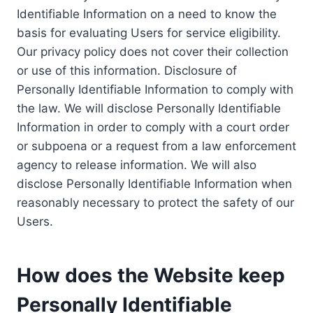
Identifiable Information on a need to know the
basis for evaluating Users for service eligibility.
Our privacy policy does not cover their collection
or use of this information. Disclosure of
Personally Identifiable Information to comply with
the law. We will disclose Personally Identifiable
Information in order to comply with a court order
or subpoena or a request from a law enforcement
agency to release information. We will also
disclose Personally Identifiable Information when
reasonably necessary to protect the safety of our
Users.
How does the Website keep
Personally Identifiable