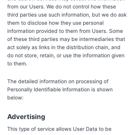
from our Users. We do not control how these
third parties use such information, but we do ask
them to disclose how they use personal
information provided to them from Users. Some
of these third parties may be intermediaries that
act solely as links in the distribution chain, and
do not store, retain, or use the information given
to them.
The detailed information on processing of
Personally Identifiable Information is shown
below:
Advertising
This type of service allows User Data to be