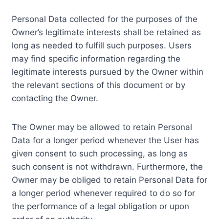
Personal Data collected for the purposes of the
Owner’s legitimate interests shall be retained as
long as needed to fulfill such purposes. Users
may find specific information regarding the
legitimate interests pursued by the Owner within
the relevant sections of this document or by
contacting the Owner.
The Owner may be allowed to retain Personal
Data for a longer period whenever the User has
given consent to such processing, as long as
such consent is not withdrawn. Furthermore, the
Owner may be obliged to retain Personal Data for
a longer period whenever required to do so for
the performance of a legal obligation or upon