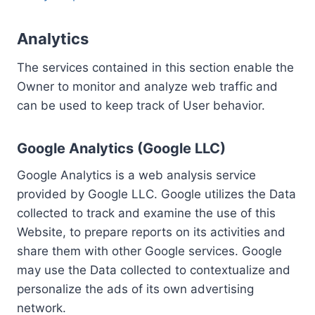
Analytics
The services contained in this section enable the
Owner to monitor and analyze web traffic and
can be used to keep track of User behavior.
Google Analytics (Google LLC)
Google Analytics is a web analysis service
provided by Google LLC. Google utilizes the Data
collected to track and examine the use of this
Website, to prepare reports on its activities and
share them with other Google services. Google
may use the Data collected to contextualize and
personalize the ads of its own advertising
network.