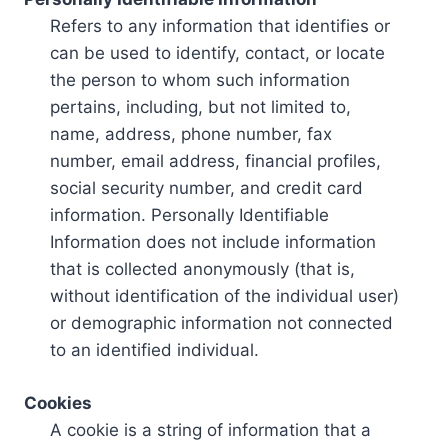
Refers to any information that identifies or
can be used to identify, contact, or locate
the person to whom such information
pertains, including, but not limited to,
name, address, phone number, fax
number, email address, financial profiles,
social security number, and credit card
information. Personally Identifiable
Information does not include information
that is collected anonymously (that is,
without identification of the individual user)
or demographic information not connected
to an identified individual.
Cookies
A cookie is a string of information that a