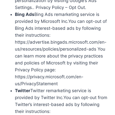
personalization by visiting Google’s Ads
Settings.. Privacy Policy – Opt Out.
Bing Ads
Bing Ads remarketing service is
provided by Microsoft Inc.You can opt-out of
Bing Ads interest-based ads by following
their instructions:
https://advertise.bingads.microsoft.com/en-
us/resources/policies/personalized-ads You
can learn more about the privacy practices
and policies of Microsoft by visiting their
Privacy Policy page:
https://privacy.microsoft.com/en-
us/PrivacyStatement
Twitter
Twitter remarketing service is
provided by Twitter Inc.You can opt-out from
Twitter’s interest-based ads by following
their instructions: