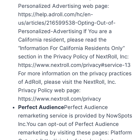
Personalized Advertising web page:
https://help.adroll.com/hc/en-
us/articles/216599538-Opting-Out-of-
Personalized-Advertising If You are a
California resident, please read the
“Information For California Residents Only”
section in the Privacy Policy of NextRoll, Inc:
https://www.nextroll.com/privacy#service-13
For more information on the privacy practices
of AdRoll, please visit the NextRoll, Inc.
Privacy Policy web page:
https://www.nextroll.com/privacy
Perfect Audience
Perfect Audience
remarketing service is provided by NowSpots
Inc.You can opt-out of Perfect Audience
remarketing by visiting these pages: Platform