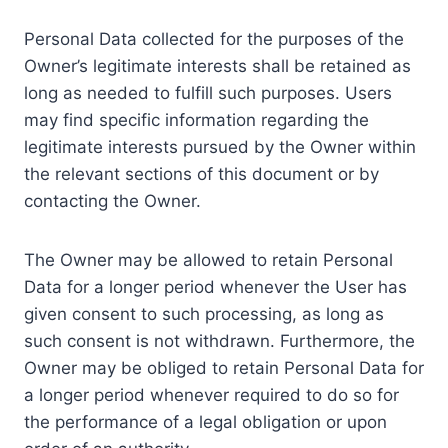
Personal Data collected for the purposes of the
Owner’s legitimate interests shall be retained as
long as needed to fulfill such purposes. Users
may find specific information regarding the
legitimate interests pursued by the Owner within
the relevant sections of this document or by
contacting the Owner.
The Owner may be allowed to retain Personal
Data for a longer period whenever the User has
given consent to such processing, as long as
such consent is not withdrawn. Furthermore, the
Owner may be obliged to retain Personal Data for
a longer period whenever required to do so for
the performance of a legal obligation or upon