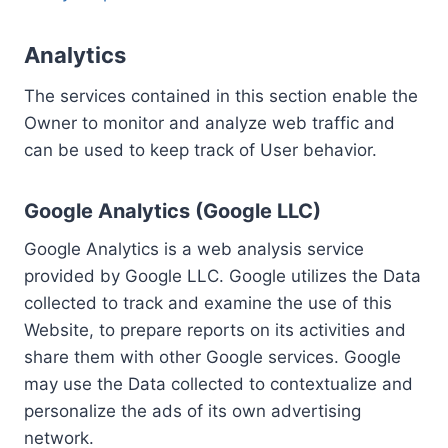
Analytics
The services contained in this section enable the
Owner to monitor and analyze web traffic and
can be used to keep track of User behavior.
Google Analytics (Google LLC)
Google Analytics is a web analysis service
provided by Google LLC. Google utilizes the Data
collected to track and examine the use of this
Website, to prepare reports on its activities and
share them with other Google services. Google
may use the Data collected to contextualize and
personalize the ads of its own advertising
network.