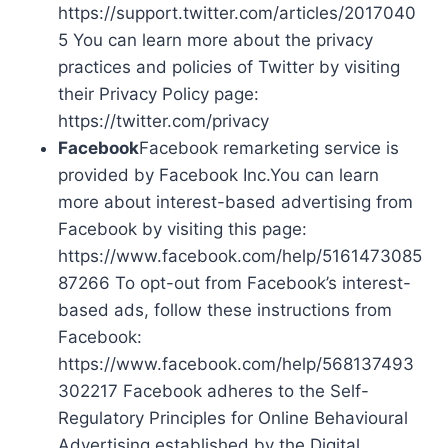
https://support.twitter.com/articles/2017040
5 You can learn more about the privacy
practices and policies of Twitter by visiting
their Privacy Policy page:
https://twitter.com/privacy
Facebook
Facebook remarketing service is
provided by Facebook Inc.You can learn
more about interest-based advertising from
Facebook by visiting this page:
https://www.facebook.com/help/5161473085
87266 To opt-out from Facebook’s interest-
based ads, follow these instructions from
Facebook:
https://www.facebook.com/help/568137493
302217 Facebook adheres to the Self-
Regulatory Principles for Online Behavioural
Advertising established by the Digital