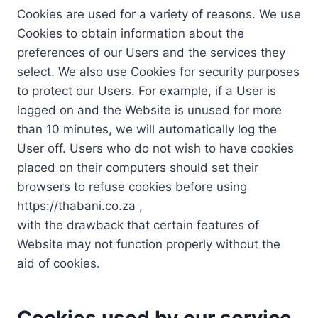
Cookies are used for a variety of reasons. We use
Cookies to obtain information about the
preferences of our Users and the services they
select. We also use Cookies for security purposes
to protect our Users. For example, if a User is
logged on and the Website is unused for more
than 10 minutes, we will automatically log the
User off. Users who do not wish to have cookies
placed on their computers should set their
browsers to refuse cookies before using
https://thabani.co.za ,
with the drawback that certain features of
Website may not function properly without the
aid of cookies.
Cookies used by our service