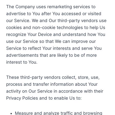
The Company uses remarketing services to
advertise to You after You accessed or visited
our Service. We and Our third-party vendors use
cookies and non-cookie technologies to help Us
recognize Your Device and understand how You
use our Service so that We can improve our
Service to reflect Your interests and serve You
advertisements that are likely to be of more
interest to You.
These third-party vendors collect, store, use,
process and transfer information about Your
activity on Our Service in accordance with their
Privacy Policies and to enable Us to:
Measure and analyze traffic and browsing