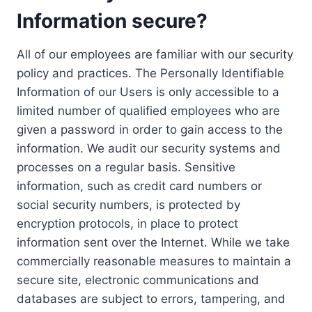
Information secure?
All of our employees are familiar with our security
policy and practices. The Personally Identifiable
Information of our Users is only accessible to a
limited number of qualified employees who are
given a password in order to gain access to the
information. We audit our security systems and
processes on a regular basis. Sensitive
information, such as credit card numbers or
social security numbers, is protected by
encryption protocols, in place to protect
information sent over the Internet. While we take
commercially reasonable measures to maintain a
secure site, electronic communications and
databases are subject to errors, tampering, and