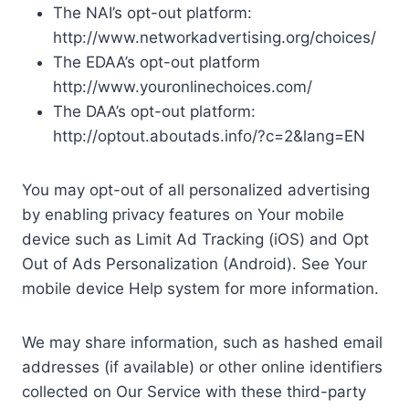
The NAI’s opt-out platform:
http://www.networkadvertising.org/choices/
The EDAA’s opt-out platform
http://www.youronlinechoices.com/
The DAA’s opt-out platform:
http://optout.aboutads.info/?c=2&lang=EN
You may opt-out of all personalized advertising
by enabling privacy features on Your mobile
device such as Limit Ad Tracking (iOS) and Opt
Out of Ads Personalization (Android). See Your
mobile device Help system for more information.
We may share information, such as hashed email
addresses (if available) or other online identifiers
collected on Our Service with these third-party