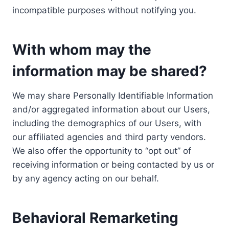
incompatible purposes without notifying you.
With whom may the
information may be shared?
We may share Personally Identifiable Information
and/or aggregated information about our Users,
including the demographics of our Users, with
our affiliated agencies and third party vendors.
We also offer the opportunity to “opt out” of
receiving information or being contacted by us or
by any agency acting on our behalf.
Behavioral Remarketing