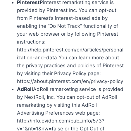
Pinterest
Pinterest remarketing service is
provided by Pinterest Inc. You can opt-out
from Pinterest’s interest-based ads by
enabling the “Do Not Track” functionality of
your web browser or by following Pinterest
instructions:
http://help.pinterest.com/en/articles/personal
ization-and-data You can learn more about
the privacy practices and policies of Pinterest
by visiting their Privacy Policy page:
https://about.pinterest.com/en/privacy-policy
AdRoll
AdRoll remarketing service is provided
by NextRoll, Inc. You can opt-out of AdRoll
remarketing by visiting this AdRoll
Advertising Preferences web page:
http://info.evidon.com/pub_info/573?
v=1&nt=1&nw=false or the Opt Out of