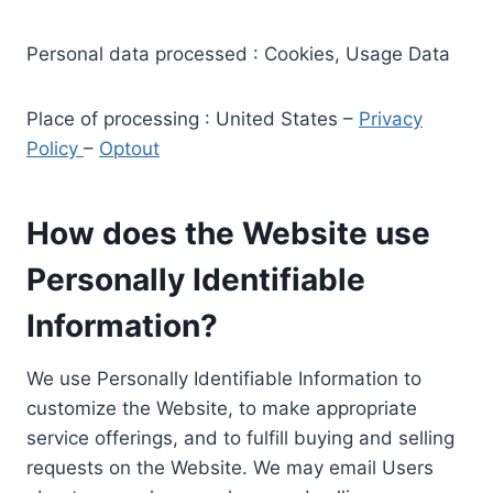
Personal data processed : Cookies, Usage Data
Place of processing : United States –
Privacy
Policy
–
Optout
How does the Website use
Personally Identifiable
Information?
We use Personally Identifiable Information to
customize the Website, to make appropriate
service offerings, and to fulfill buying and selling
requests on the Website. We may email Users