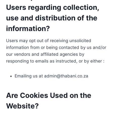
Users regarding collection,
use and distribution of the
information?
Users may opt out of receiving unsolicited
information from or being contacted by us and/or
our vendors and affiliated agencies by
responding to emails as instructed, or by either :
Emailing us at
admin@thabani.co.za
Are Cookies Used on the
Website?