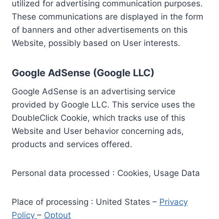
utilized for advertising communication purposes.
These communications are displayed in the form
of banners and other advertisements on this
Website, possibly based on User interests.
Google AdSense (Google LLC)
Google AdSense is an advertising service
provided by Google LLC. This service uses the
DoubleClick Cookie, which tracks use of this
Website and User behavior concerning ads,
products and services offered.
Personal data processed : Cookies, Usage Data
Place of processing : United States –
Privacy
Policy
–
Optout