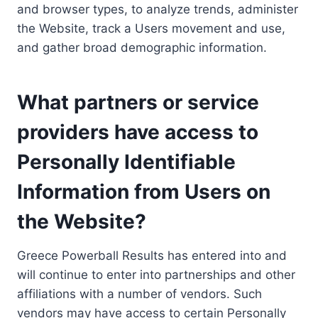
and browser types, to analyze trends, administer
the Website, track a Users movement and use,
and gather broad demographic information.
What partners or service
providers have access to
Personally Identifiable
Information from Users on
the Website?
Greece Powerball Results has entered into and
will continue to enter into partnerships and other
affiliations with a number of vendors. Such
vendors may have access to certain Personally