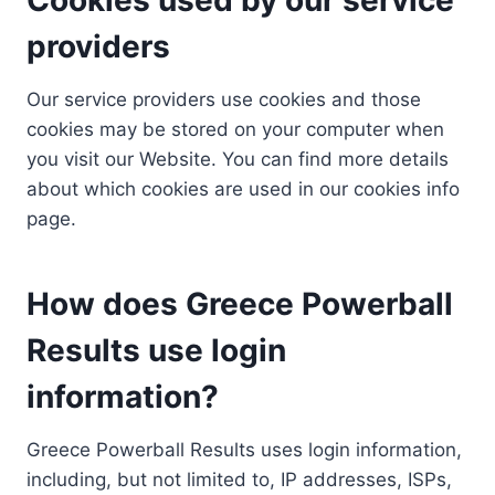
providers
Our service providers use cookies and those
cookies may be stored on your computer when
you visit our Website. You can find more details
about which cookies are used in our cookies info
page.
How does Greece Powerball
Results use login
information?
Greece Powerball Results uses login information,
including, but not limited to, IP addresses, ISPs,