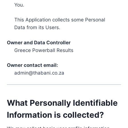
You.
This Application collects some Personal
Data from its Users.
Owner and Data Controller
Greece Powerball Results
Owner contact email:
admin@thabani.co.za
What Personally Identifiable
Information is collected?