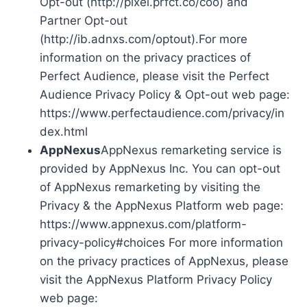
Opt-out (http://pixel.prfct.co/coo) and
Partner Opt-out
(http://ib.adnxs.com/optout).For more
information on the privacy practices of
Perfect Audience, please visit the Perfect
Audience Privacy Policy & Opt-out web page:
https://www.perfectaudience.com/privacy/in
dex.html
AppNexus
AppNexus remarketing service is
provided by AppNexus Inc. You can opt-out
of AppNexus remarketing by visiting the
Privacy & the AppNexus Platform web page:
https://www.appnexus.com/platform-
privacy-policy#choices For more information
on the privacy practices of AppNexus, please
visit the AppNexus Platform Privacy Policy
web page: