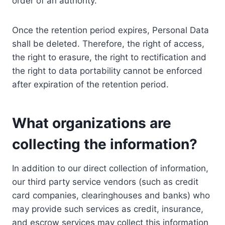
order of an authority.
Once the retention period expires, Personal Data
shall be deleted. Therefore, the right of access,
the right to erasure, the right to rectification and
the right to data portability cannot be enforced
after expiration of the retention period.
What organizations are
collecting the information?
In addition to our direct collection of information,
our third party service vendors (such as credit
card companies, clearinghouses and banks) who
may provide such services as credit, insurance,
and escrow services may collect this information