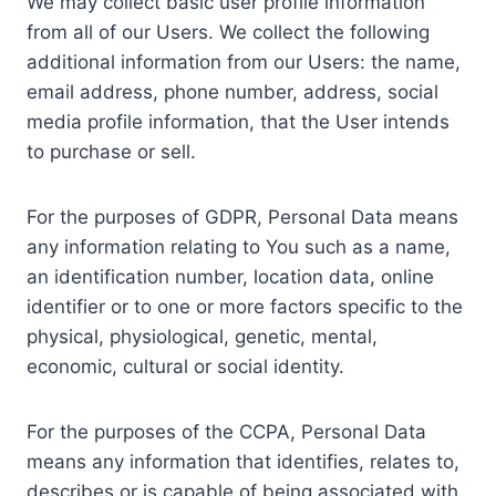
We may collect basic user profile information
from all of our Users. We collect the following
additional information from our Users: the name,
email address, phone number, address, social
media profile information, that the User intends
to purchase or sell.
For the purposes of GDPR, Personal Data means
any information relating to You such as a name,
an identification number, location data, online
identifier or to one or more factors specific to the
physical, physiological, genetic, mental,
economic, cultural or social identity.
For the purposes of the CCPA, Personal Data
means any information that identifies, relates to,
describes or is capable of being associated with,