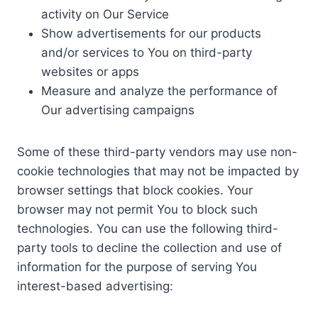
activity on Our Service
Show advertisements for our products
and/or services to You on third-party
websites or apps
Measure and analyze the performance of
Our advertising campaigns
Some of these third-party vendors may use non-
cookie technologies that may not be impacted by
browser settings that block cookies. Your
browser may not permit You to block such
technologies. You can use the following third-
party tools to decline the collection and use of
information for the purpose of serving You
interest-based advertising: