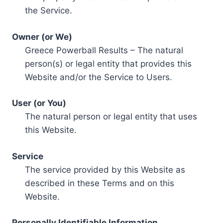
the Service.
Owner (or We)
Greece Powerball Results – The natural
person(s) or legal entity that provides this
Website and/or the Service to Users.
User (or You)
The natural person or legal entity that uses
this Website.
Service
The service provided by this Website as
described in these Terms and on this
Website.
Personally Identifiable Information