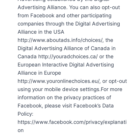
Advertising Alliance. You can also opt-out
from Facebook and other participating
companies through the Digital Advertising
Alliance in the USA
http://www.aboutads.info/choices/, the
Digital Advertising Alliance of Canada in
Canada http://youradchoices.ca/ or the
European Interactive Digital Advertising
Alliance in Europe
http://www.youronlinechoices.eu/, or opt-out
using your mobile device settings.For more
information on the privacy practices of
Facebook, please visit Facebook’s Data
Policy:
https://www.facebook.com/privacy/explanati
on