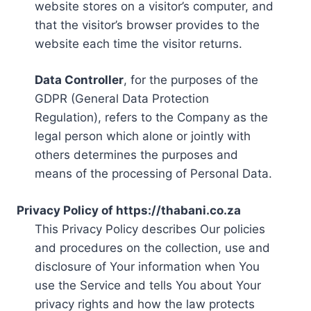
website stores on a visitor’s computer, and
that the visitor’s browser provides to the
website each time the visitor returns.
Data Controller
, for the purposes of the
GDPR (General Data Protection
Regulation), refers to the Company as the
legal person which alone or jointly with
others determines the purposes and
means of the processing of Personal Data.
Privacy Policy of https://thabani.co.za
This Privacy Policy describes Our policies
and procedures on the collection, use and
disclosure of Your information when You
use the Service and tells You about Your
privacy rights and how the law protects