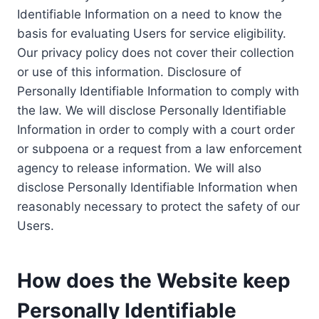
Identifiable Information on a need to know the
basis for evaluating Users for service eligibility.
Our privacy policy does not cover their collection
or use of this information. Disclosure of
Personally Identifiable Information to comply with
the law. We will disclose Personally Identifiable
Information in order to comply with a court order
or subpoena or a request from a law enforcement
agency to release information. We will also
disclose Personally Identifiable Information when
reasonably necessary to protect the safety of our
Users.
How does the Website keep
Personally Identifiable