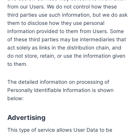
from our Users. We do not control how these
third parties use such information, but we do ask
them to disclose how they use personal
information provided to them from Users. Some
of these third parties may be intermediaries that
act solely as links in the distribution chain, and
do not store, retain, or use the information given
to them.
The detailed information on processing of
Personally Identifiable Information is shown
below:
Advertising
This type of service allows User Data to be