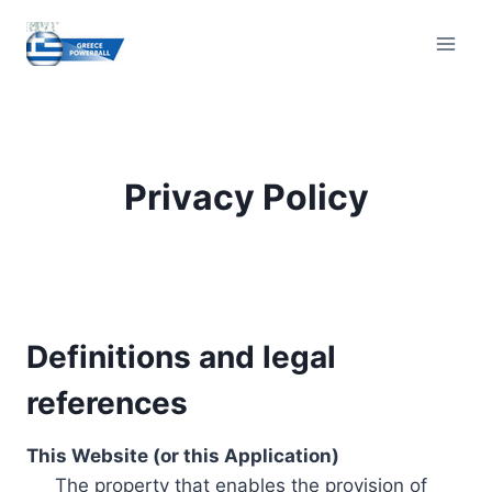
Skip
to
content
Privacy Policy
Definitions and legal
references
This Website (or this Application)
The property that enables the provision of