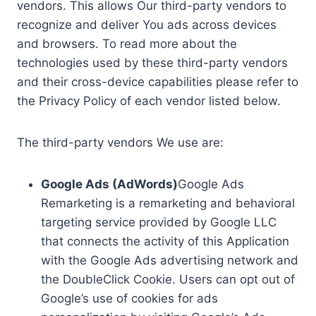
vendors. This allows Our third-party vendors to
recognize and deliver You ads across devices
and browsers. To read more about the
technologies used by these third-party vendors
and their cross-device capabilities please refer to
the Privacy Policy of each vendor listed below.
The third-party vendors We use are:
Google Ads (AdWords)
Google Ads
Remarketing is a remarketing and behavioral
targeting service provided by Google LLC
that connects the activity of this Application
with the Google Ads advertising network and
the DoubleClick Cookie. Users can opt out of
Google’s use of cookies for ads