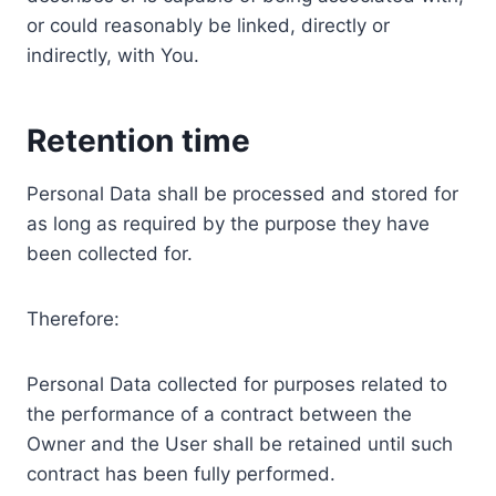
or could reasonably be linked, directly or
indirectly, with You.
Retention time
Personal Data shall be processed and stored for
as long as required by the purpose they have
been collected for.
Therefore:
Personal Data collected for purposes related to
the performance of a contract between the
Owner and the User shall be retained until such
contract has been fully performed.