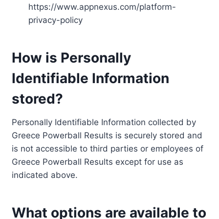
https://www.appnexus.com/platform-
privacy-policy
How is Personally
Identifiable Information
stored?
Personally Identifiable Information collected by
Greece Powerball Results is securely stored and
is not accessible to third parties or employees of
Greece Powerball Results except for use as
indicated above.
What options are available to