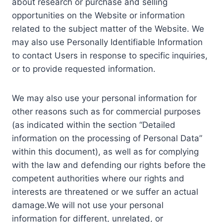
about research or purchase and selling
opportunities on the Website or information
related to the subject matter of the Website. We
may also use Personally Identifiable Information
to contact Users in response to specific inquiries,
or to provide requested information.
We may also use your personal information for
other reasons such as for commercial purposes
(as indicated within the section “Detailed
information on the processing of Personal Data”
within this document), as well as for complying
with the law and defending our rights before the
competent authorities where our rights and
interests are threatened or we suffer an actual
damage.We will not use your personal
information for different, unrelated, or