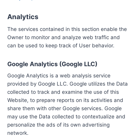
Analytics
The services contained in this section enable the
Owner to monitor and analyze web traffic and
can be used to keep track of User behavior.
Google Analytics (Google LLC)
Google Analytics is a web analysis service
provided by Google LLC. Google utilizes the Data
collected to track and examine the use of this
Website, to prepare reports on its activities and
share them with other Google services. Google
may use the Data collected to contextualize and
personalize the ads of its own advertising
network.