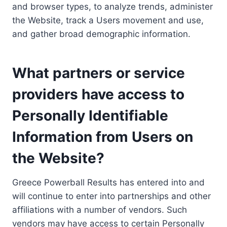
and browser types, to analyze trends, administer
the Website, track a Users movement and use,
and gather broad demographic information.
What partners or service
providers have access to
Personally Identifiable
Information from Users on
the Website?
Greece Powerball Results has entered into and
will continue to enter into partnerships and other
affiliations with a number of vendors. Such
vendors may have access to certain Personally