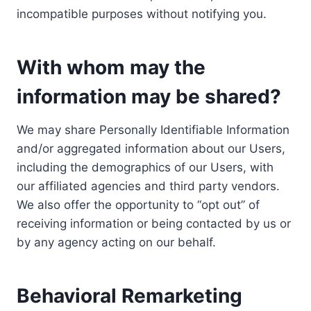
incompatible purposes without notifying you.
With whom may the
information may be shared?
We may share Personally Identifiable Information
and/or aggregated information about our Users,
including the demographics of our Users, with
our affiliated agencies and third party vendors.
We also offer the opportunity to “opt out” of
receiving information or being contacted by us or
by any agency acting on our behalf.
Behavioral Remarketing