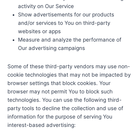
activity on Our Service
Show advertisements for our products
and/or services to You on third-party
websites or apps
Measure and analyze the performance of
Our advertising campaigns
Some of these third-party vendors may use non-
cookie technologies that may not be impacted by
browser settings that block cookies. Your
browser may not permit You to block such
technologies. You can use the following third-
party tools to decline the collection and use of
information for the purpose of serving You
interest-based advertising: