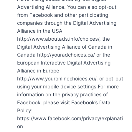
Advertising Alliance. You can also opt-out
from Facebook and other participating
companies through the Digital Advertising
Alliance in the USA
http://www.aboutads.info/choices/, the
Digital Advertising Alliance of Canada in
Canada http://youradchoices.ca/ or the
European Interactive Digital Advertising
Alliance in Europe
http://www.youronlinechoices.eu/, or opt-out
using your mobile device settings.For more
information on the privacy practices of
Facebook, please visit Facebook’s Data
Policy:
https://www.facebook.com/privacy/explanati
on