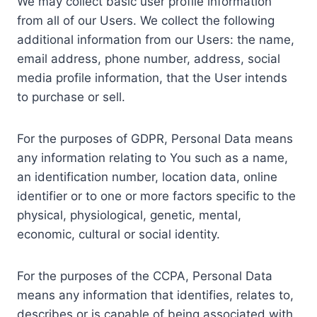
We may collect basic user profile information
from all of our Users. We collect the following
additional information from our Users: the name,
email address, phone number, address, social
media profile information, that the User intends
to purchase or sell.
For the purposes of GDPR, Personal Data means
any information relating to You such as a name,
an identification number, location data, online
identifier or to one or more factors specific to the
physical, physiological, genetic, mental,
economic, cultural or social identity.
For the purposes of the CCPA, Personal Data
means any information that identifies, relates to,
describes or is capable of being associated with,