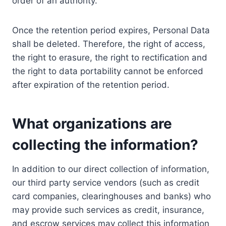
order of an authority.
Once the retention period expires, Personal Data
shall be deleted. Therefore, the right of access,
the right to erasure, the right to rectification and
the right to data portability cannot be enforced
after expiration of the retention period.
What organizations are
collecting the information?
In addition to our direct collection of information,
our third party service vendors (such as credit
card companies, clearinghouses and banks) who
may provide such services as credit, insurance,
and escrow services may collect this information