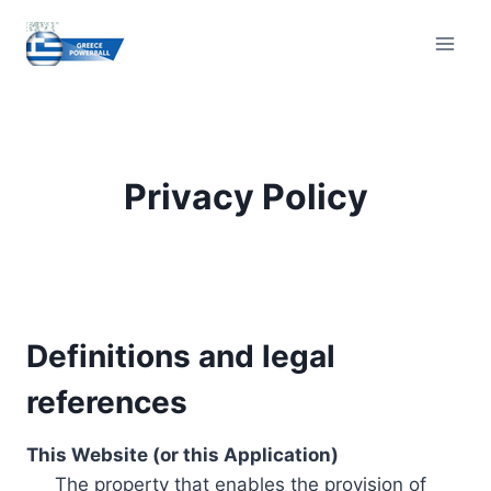
Skip
to
content
Privacy Policy
Definitions and legal
references
This Website (or this Application)
The property that enables the provision of