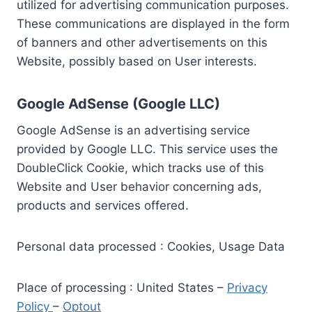
utilized for advertising communication purposes.
These communications are displayed in the form
of banners and other advertisements on this
Website, possibly based on User interests.
Google AdSense (Google LLC)
Google AdSense is an advertising service
provided by Google LLC. This service uses the
DoubleClick Cookie, which tracks use of this
Website and User behavior concerning ads,
products and services offered.
Personal data processed : Cookies, Usage Data
Place of processing : United States –
Privacy
Policy
–
Optout