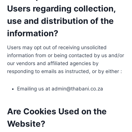
Users regarding collection,
use and distribution of the
information?
Users may opt out of receiving unsolicited
information from or being contacted by us and/or
our vendors and affiliated agencies by
responding to emails as instructed, or by either :
Emailing us at
admin@thabani.co.za
Are Cookies Used on the
Website?