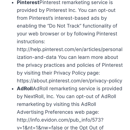
Pinterest
Pinterest remarketing service is
provided by Pinterest Inc. You can opt-out
from Pinterest’s interest-based ads by
enabling the “Do Not Track” functionality of
your web browser or by following Pinterest
instructions:
http://help.pinterest.com/en/articles/personal
ization-and-data You can learn more about
the privacy practices and policies of Pinterest
by visiting their Privacy Policy page:
https://about.pinterest.com/en/privacy-policy
AdRoll
AdRoll remarketing service is provided
by NextRoll, Inc. You can opt-out of AdRoll
remarketing by visiting this AdRoll
Advertising Preferences web page:
http://info.evidon.com/pub_info/573?
v=1&nt=1&nw=false or the Opt Out of