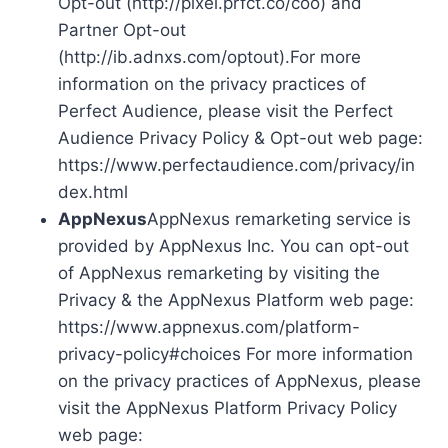
Opt-out (http://pixel.prfct.co/coo) and
Partner Opt-out
(http://ib.adnxs.com/optout).For more
information on the privacy practices of
Perfect Audience, please visit the Perfect
Audience Privacy Policy & Opt-out web page:
https://www.perfectaudience.com/privacy/in
dex.html
AppNexus
AppNexus remarketing service is
provided by AppNexus Inc. You can opt-out
of AppNexus remarketing by visiting the
Privacy & the AppNexus Platform web page:
https://www.appnexus.com/platform-
privacy-policy#choices For more information
on the privacy practices of AppNexus, please
visit the AppNexus Platform Privacy Policy
web page: