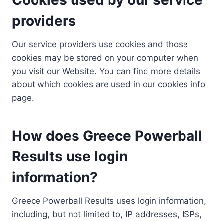
providers
Our service providers use cookies and those
cookies may be stored on your computer when
you visit our Website. You can find more details
about which cookies are used in our cookies info
page.
How does Greece Powerball
Results use login
information?
Greece Powerball Results uses login information,
including, but not limited to, IP addresses, ISPs,