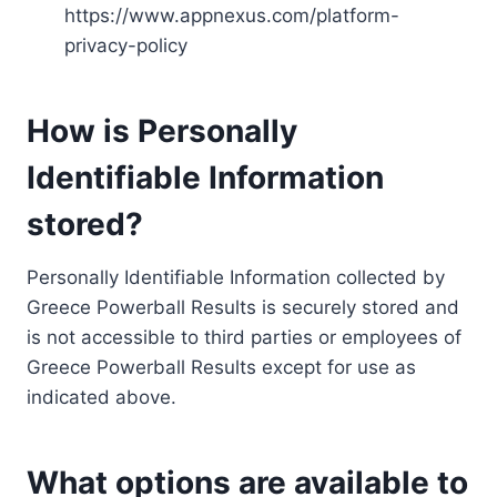
https://www.appnexus.com/platform-
privacy-policy
How is Personally
Identifiable Information
stored?
Personally Identifiable Information collected by
Greece Powerball Results is securely stored and
is not accessible to third parties or employees of
Greece Powerball Results except for use as
indicated above.
What options are available to