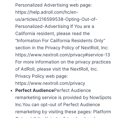
Personalized Advertising web page:
https://help.adroll.com/hc/en-
us/articles/216599538-Opting-Out-of-
Personalized-Advertising If You are a
California resident, please read the
“Information For California Residents Only”
section in the Privacy Policy of NextRoll, Inc:
https://www.nextroll.com/privacy#service-13
For more information on the privacy practices
of AdRoll, please visit the NextRoll, Inc.
Privacy Policy web page:
https://www.nextroll.com/privacy
Perfect Audience
Perfect Audience
remarketing service is provided by NowSpots
Inc.You can opt-out of Perfect Audience
remarketing by visiting these pages: Platform