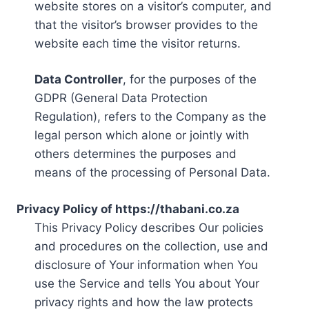
website stores on a visitor’s computer, and
that the visitor’s browser provides to the
website each time the visitor returns.
Data Controller
, for the purposes of the
GDPR (General Data Protection
Regulation), refers to the Company as the
legal person which alone or jointly with
others determines the purposes and
means of the processing of Personal Data.
Privacy Policy of https://thabani.co.za
This Privacy Policy describes Our policies
and procedures on the collection, use and
disclosure of Your information when You
use the Service and tells You about Your
privacy rights and how the law protects