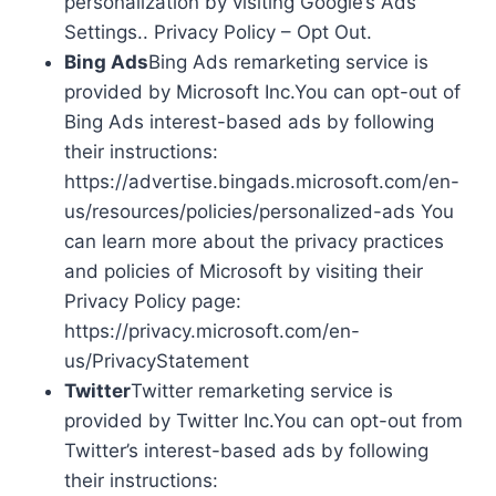
personalization by visiting Google’s Ads
Settings.. Privacy Policy – Opt Out.
Bing Ads
Bing Ads remarketing service is
provided by Microsoft Inc.You can opt-out of
Bing Ads interest-based ads by following
their instructions:
https://advertise.bingads.microsoft.com/en-
us/resources/policies/personalized-ads You
can learn more about the privacy practices
and policies of Microsoft by visiting their
Privacy Policy page:
https://privacy.microsoft.com/en-
us/PrivacyStatement
Twitter
Twitter remarketing service is
provided by Twitter Inc.You can opt-out from
Twitter’s interest-based ads by following
their instructions: