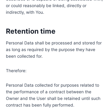
or could reasonably be linked, directly or
indirectly, with You.
Retention time
Personal Data shall be processed and stored for
as long as required by the purpose they have
been collected for.
Therefore:
Personal Data collected for purposes related to
the performance of a contract between the
Owner and the User shall be retained until such
contract has been fully performed.