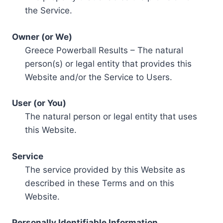
the Service.
Owner (or We)
Greece Powerball Results – The natural
person(s) or legal entity that provides this
Website and/or the Service to Users.
User (or You)
The natural person or legal entity that uses
this Website.
Service
The service provided by this Website as
described in these Terms and on this
Website.
Personally Identifiable Information