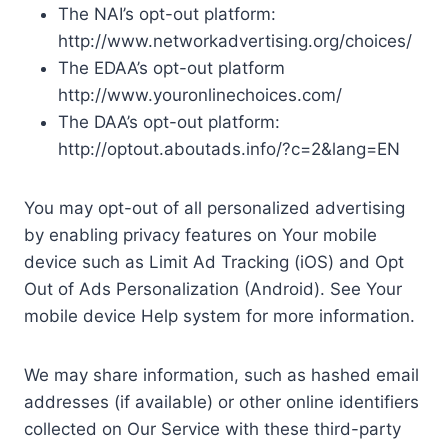
The NAI’s opt-out platform:
http://www.networkadvertising.org/choices/
The EDAA’s opt-out platform
http://www.youronlinechoices.com/
The DAA’s opt-out platform:
http://optout.aboutads.info/?c=2&lang=EN
You may opt-out of all personalized advertising
by enabling privacy features on Your mobile
device such as Limit Ad Tracking (iOS) and Opt
Out of Ads Personalization (Android). See Your
mobile device Help system for more information.
We may share information, such as hashed email
addresses (if available) or other online identifiers
collected on Our Service with these third-party