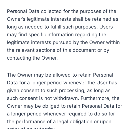
Personal Data collected for the purposes of the
Owner’s legitimate interests shall be retained as
long as needed to fulfill such purposes. Users
may find specific information regarding the
legitimate interests pursued by the Owner within
the relevant sections of this document or by
contacting the Owner.
The Owner may be allowed to retain Personal
Data for a longer period whenever the User has
given consent to such processing, as long as
such consent is not withdrawn. Furthermore, the
Owner may be obliged to retain Personal Data for
a longer period whenever required to do so for
the performance of a legal obligation or upon