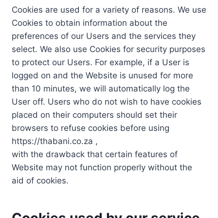
Cookies are used for a variety of reasons. We use
Cookies to obtain information about the
preferences of our Users and the services they
select. We also use Cookies for security purposes
to protect our Users. For example, if a User is
logged on and the Website is unused for more
than 10 minutes, we will automatically log the
User off. Users who do not wish to have cookies
placed on their computers should set their
browsers to refuse cookies before using
https://thabani.co.za ,
with the drawback that certain features of
Website may not function properly without the
aid of cookies.
Cookies used by our service