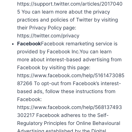
https://support.twitter.com/articles/2017040
5 You can learn more about the privacy
practices and policies of Twitter by visiting
their Privacy Policy page:
https://twitter.com/privacy
Facebook
Facebook remarketing service is
provided by Facebook Inc.You can learn
more about interest-based advertising from
Facebook by visiting this page:
https://www.facebook.com/help/5161473085
87266 To opt-out from Facebook’s interest-
based ads, follow these instructions from
Facebook:
https://www.facebook.com/help/568137493
302217 Facebook adheres to the Self-
Regulatory Principles for Online Behavioural
Advertising established by the Digital