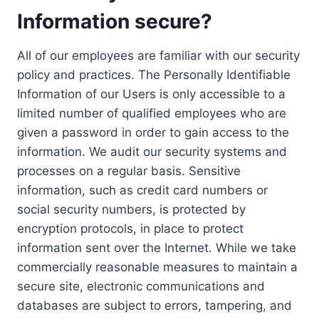
Information secure?
All of our employees are familiar with our security
policy and practices. The Personally Identifiable
Information of our Users is only accessible to a
limited number of qualified employees who are
given a password in order to gain access to the
information. We audit our security systems and
processes on a regular basis. Sensitive
information, such as credit card numbers or
social security numbers, is protected by
encryption protocols, in place to protect
information sent over the Internet. While we take
commercially reasonable measures to maintain a
secure site, electronic communications and
databases are subject to errors, tampering, and