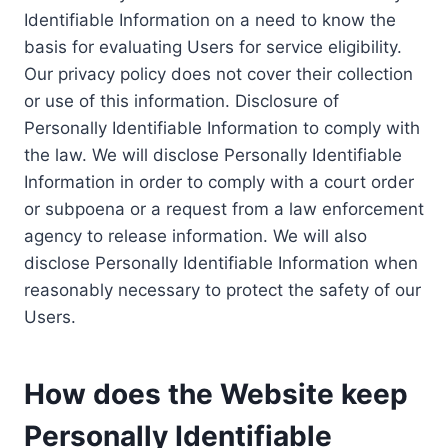
Identifiable Information on a need to know the
basis for evaluating Users for service eligibility.
Our privacy policy does not cover their collection
or use of this information. Disclosure of
Personally Identifiable Information to comply with
the law. We will disclose Personally Identifiable
Information in order to comply with a court order
or subpoena or a request from a law enforcement
agency to release information. We will also
disclose Personally Identifiable Information when
reasonably necessary to protect the safety of our
Users.
How does the Website keep
Personally Identifiable