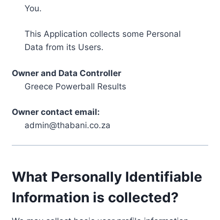
You.
This Application collects some Personal
Data from its Users.
Owner and Data Controller
Greece Powerball Results
Owner contact email:
admin@thabani.co.za
What Personally Identifiable
Information is collected?