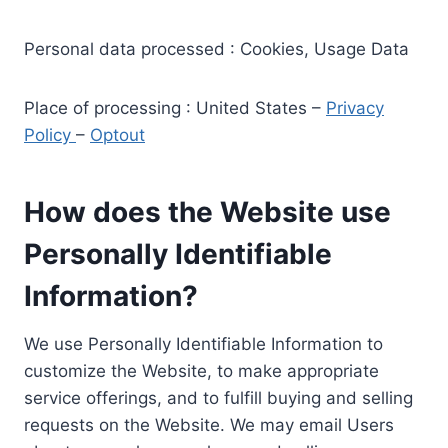
Personal data processed : Cookies, Usage Data
Place of processing : United States –
Privacy
Policy
–
Optout
How does the Website use
Personally Identifiable
Information?
We use Personally Identifiable Information to
customize the Website, to make appropriate
service offerings, and to fulfill buying and selling
requests on the Website. We may email Users