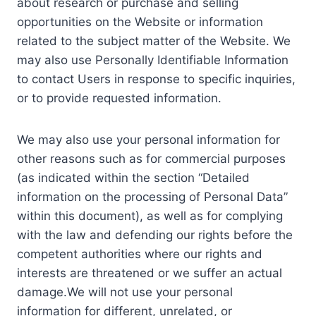
about research or purchase and selling
opportunities on the Website or information
related to the subject matter of the Website. We
may also use Personally Identifiable Information
to contact Users in response to specific inquiries,
or to provide requested information.
We may also use your personal information for
other reasons such as for commercial purposes
(as indicated within the section “Detailed
information on the processing of Personal Data”
within this document), as well as for complying
with the law and defending our rights before the
competent authorities where our rights and
interests are threatened or we suffer an actual
damage.We will not use your personal
information for different, unrelated, or