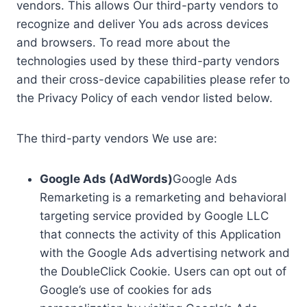
vendors. This allows Our third-party vendors to
recognize and deliver You ads across devices
and browsers. To read more about the
technologies used by these third-party vendors
and their cross-device capabilities please refer to
the Privacy Policy of each vendor listed below.
The third-party vendors We use are:
Google Ads (AdWords)
Google Ads
Remarketing is a remarketing and behavioral
targeting service provided by Google LLC
that connects the activity of this Application
with the Google Ads advertising network and
the DoubleClick Cookie. Users can opt out of
Google’s use of cookies for ads