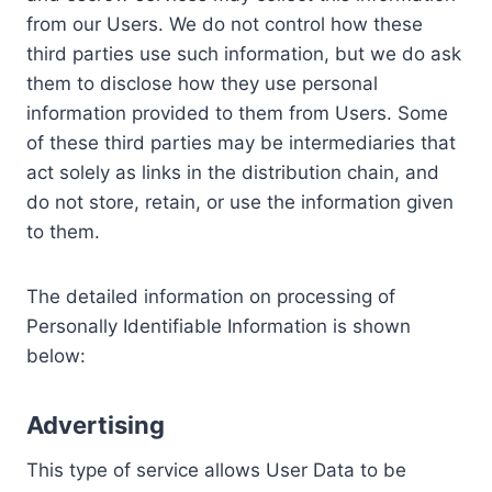
from our Users. We do not control how these
third parties use such information, but we do ask
them to disclose how they use personal
information provided to them from Users. Some
of these third parties may be intermediaries that
act solely as links in the distribution chain, and
do not store, retain, or use the information given
to them.
The detailed information on processing of
Personally Identifiable Information is shown
below:
Advertising
This type of service allows User Data to be