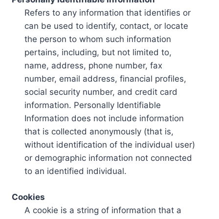
Refers to any information that identifies or
can be used to identify, contact, or locate
the person to whom such information
pertains, including, but not limited to,
name, address, phone number, fax
number, email address, financial profiles,
social security number, and credit card
information. Personally Identifiable
Information does not include information
that is collected anonymously (that is,
without identification of the individual user)
or demographic information not connected
to an identified individual.
Cookies
A cookie is a string of information that a