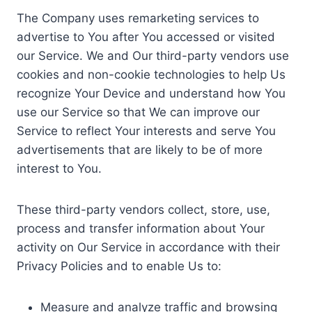
The Company uses remarketing services to
advertise to You after You accessed or visited
our Service. We and Our third-party vendors use
cookies and non-cookie technologies to help Us
recognize Your Device and understand how You
use our Service so that We can improve our
Service to reflect Your interests and serve You
advertisements that are likely to be of more
interest to You.
These third-party vendors collect, store, use,
process and transfer information about Your
activity on Our Service in accordance with their
Privacy Policies and to enable Us to:
Measure and analyze traffic and browsing