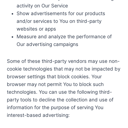
activity on Our Service
Show advertisements for our products
and/or services to You on third-party
websites or apps
Measure and analyze the performance of
Our advertising campaigns
Some of these third-party vendors may use non-
cookie technologies that may not be impacted by
browser settings that block cookies. Your
browser may not permit You to block such
technologies. You can use the following third-
party tools to decline the collection and use of
information for the purpose of serving You
interest-based advertising: