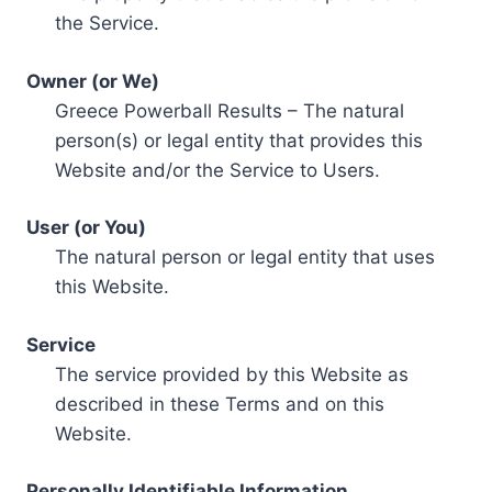
the Service.
Owner (or We)
Greece Powerball Results – The natural
person(s) or legal entity that provides this
Website and/or the Service to Users.
User (or You)
The natural person or legal entity that uses
this Website.
Service
The service provided by this Website as
described in these Terms and on this
Website.
Personally Identifiable Information