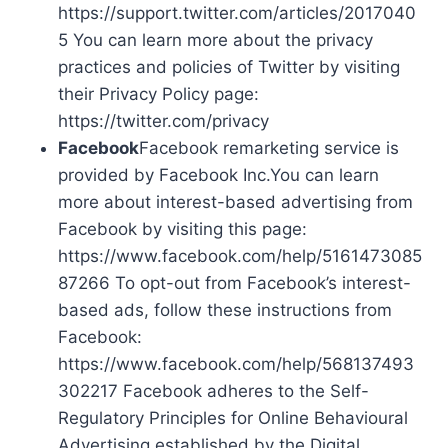
https://support.twitter.com/articles/2017040
5 You can learn more about the privacy
practices and policies of Twitter by visiting
their Privacy Policy page:
https://twitter.com/privacy
Facebook
Facebook remarketing service is
provided by Facebook Inc.You can learn
more about interest-based advertising from
Facebook by visiting this page:
https://www.facebook.com/help/5161473085
87266 To opt-out from Facebook’s interest-
based ads, follow these instructions from
Facebook:
https://www.facebook.com/help/568137493
302217 Facebook adheres to the Self-
Regulatory Principles for Online Behavioural
Advertising established by the Digital