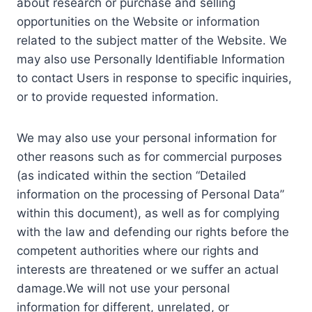
about research or purchase and selling
opportunities on the Website or information
related to the subject matter of the Website. We
may also use Personally Identifiable Information
to contact Users in response to specific inquiries,
or to provide requested information.
We may also use your personal information for
other reasons such as for commercial purposes
(as indicated within the section “Detailed
information on the processing of Personal Data”
within this document), as well as for complying
with the law and defending our rights before the
competent authorities where our rights and
interests are threatened or we suffer an actual
damage.We will not use your personal
information for different, unrelated, or