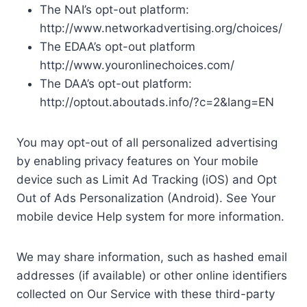
The NAI’s opt-out platform:
http://www.networkadvertising.org/choices/
The EDAA’s opt-out platform
http://www.youronlinechoices.com/
The DAA’s opt-out platform:
http://optout.aboutads.info/?c=2&lang=EN
You may opt-out of all personalized advertising
by enabling privacy features on Your mobile
device such as Limit Ad Tracking (iOS) and Opt
Out of Ads Personalization (Android). See Your
mobile device Help system for more information.
We may share information, such as hashed email
addresses (if available) or other online identifiers
collected on Our Service with these third-party