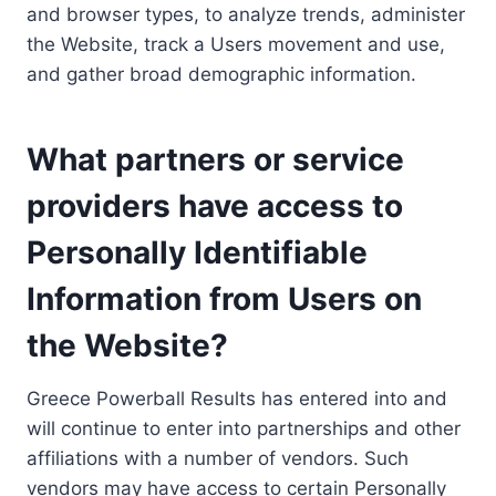
and browser types, to analyze trends, administer
the Website, track a Users movement and use,
and gather broad demographic information.
What partners or service
providers have access to
Personally Identifiable
Information from Users on
the Website?
Greece Powerball Results has entered into and
will continue to enter into partnerships and other
affiliations with a number of vendors. Such
vendors may have access to certain Personally