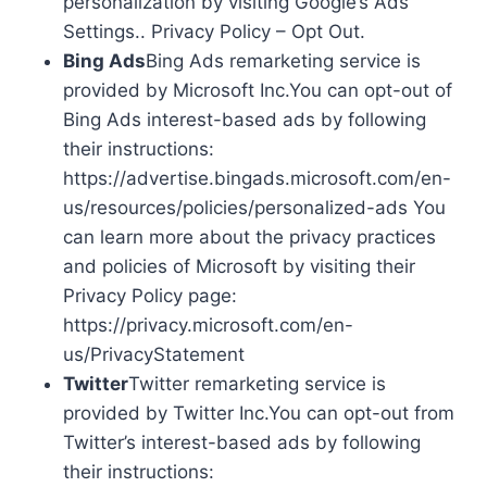
personalization by visiting Google’s Ads
Settings.. Privacy Policy – Opt Out.
Bing Ads
Bing Ads remarketing service is
provided by Microsoft Inc.You can opt-out of
Bing Ads interest-based ads by following
their instructions:
https://advertise.bingads.microsoft.com/en-
us/resources/policies/personalized-ads You
can learn more about the privacy practices
and policies of Microsoft by visiting their
Privacy Policy page:
https://privacy.microsoft.com/en-
us/PrivacyStatement
Twitter
Twitter remarketing service is
provided by Twitter Inc.You can opt-out from
Twitter’s interest-based ads by following
their instructions: