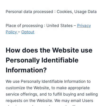
Personal data processed : Cookies, Usage Data
Place of processing : United States –
Privacy
Policy
–
Optout
How does the Website use
Personally Identifiable
Information?
We use Personally Identifiable Information to
customize the Website, to make appropriate
service offerings, and to fulfill buying and selling
requests on the Website. We may email Users