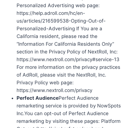
Personalized Advertising web page:
https://help.adroll.com/hc/en-
us/articles/216599538-Opting-Out-of-
Personalized-Advertising If You are a
California resident, please read the
“Information For California Residents Only”
section in the Privacy Policy of NextRoll, Inc:
https://www.nextroll.com/privacy#service-13
For more information on the privacy practices
of AdRoll, please visit the NextRoll, Inc.
Privacy Policy web page:
https://www.nextroll.com/privacy
Perfect Audience
Perfect Audience
remarketing service is provided by NowSpots
Inc.You can opt-out of Perfect Audience
remarketing by visiting these pages: Platform