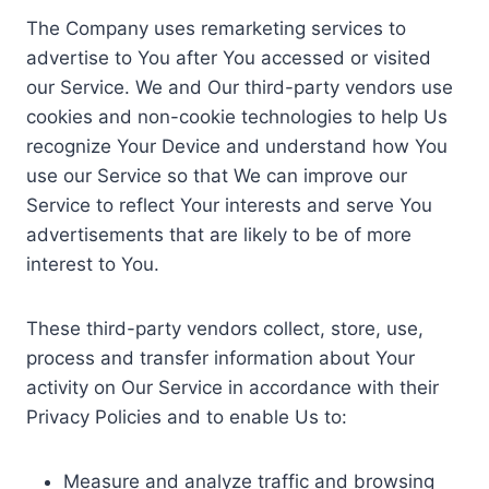
The Company uses remarketing services to
advertise to You after You accessed or visited
our Service. We and Our third-party vendors use
cookies and non-cookie technologies to help Us
recognize Your Device and understand how You
use our Service so that We can improve our
Service to reflect Your interests and serve You
advertisements that are likely to be of more
interest to You.
These third-party vendors collect, store, use,
process and transfer information about Your
activity on Our Service in accordance with their
Privacy Policies and to enable Us to:
Measure and analyze traffic and browsing