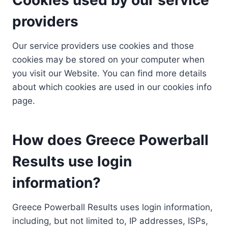
providers
Our service providers use cookies and those
cookies may be stored on your computer when
you visit our Website. You can find more details
about which cookies are used in our cookies info
page.
How does Greece Powerball
Results use login
information?
Greece Powerball Results uses login information,
including, but not limited to, IP addresses, ISPs,