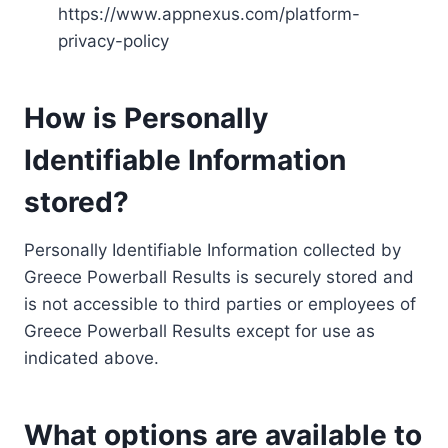
https://www.appnexus.com/platform-
privacy-policy
How is Personally
Identifiable Information
stored?
Personally Identifiable Information collected by
Greece Powerball Results is securely stored and
is not accessible to third parties or employees of
Greece Powerball Results except for use as
indicated above.
What options are available to