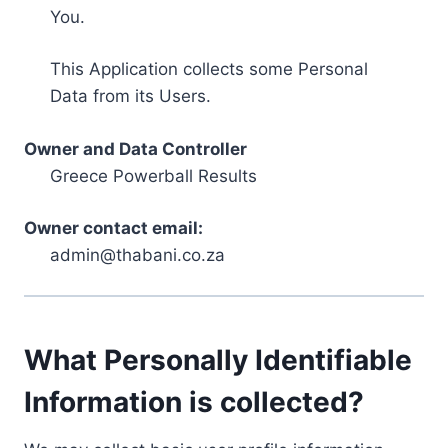
You.
This Application collects some Personal
Data from its Users.
Owner and Data Controller
Greece Powerball Results
Owner contact email:
admin@thabani.co.za
What Personally Identifiable
Information is collected?