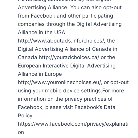
Advertising Alliance. You can also opt-out
from Facebook and other participating
companies through the Digital Advertising
Alliance in the USA
http://www.aboutads.info/choices/, the
Digital Advertising Alliance of Canada in
Canada http://youradchoices.ca/ or the
European Interactive Digital Advertising
Alliance in Europe
http://www.youronlinechoices.eu/, or opt-out
using your mobile device settings.For more
information on the privacy practices of
Facebook, please visit Facebook’s Data
Policy:
https://www.facebook.com/privacy/explanati
on