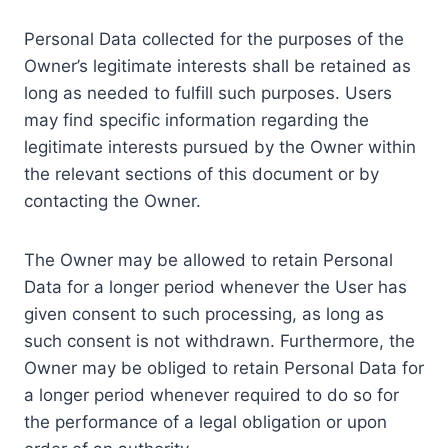
Personal Data collected for the purposes of the
Owner’s legitimate interests shall be retained as
long as needed to fulfill such purposes. Users
may find specific information regarding the
legitimate interests pursued by the Owner within
the relevant sections of this document or by
contacting the Owner.
The Owner may be allowed to retain Personal
Data for a longer period whenever the User has
given consent to such processing, as long as
such consent is not withdrawn. Furthermore, the
Owner may be obliged to retain Personal Data for
a longer period whenever required to do so for
the performance of a legal obligation or upon