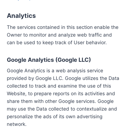
Analytics
The services contained in this section enable the
Owner to monitor and analyze web traffic and
can be used to keep track of User behavior.
Google Analytics (Google LLC)
Google Analytics is a web analysis service
provided by Google LLC. Google utilizes the Data
collected to track and examine the use of this
Website, to prepare reports on its activities and
share them with other Google services. Google
may use the Data collected to contextualize and
personalize the ads of its own advertising
network.