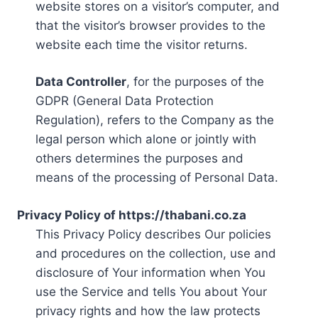
website stores on a visitor’s computer, and
that the visitor’s browser provides to the
website each time the visitor returns.
Data Controller
, for the purposes of the
GDPR (General Data Protection
Regulation), refers to the Company as the
legal person which alone or jointly with
others determines the purposes and
means of the processing of Personal Data.
Privacy Policy of https://thabani.co.za
This Privacy Policy describes Our policies
and procedures on the collection, use and
disclosure of Your information when You
use the Service and tells You about Your
privacy rights and how the law protects