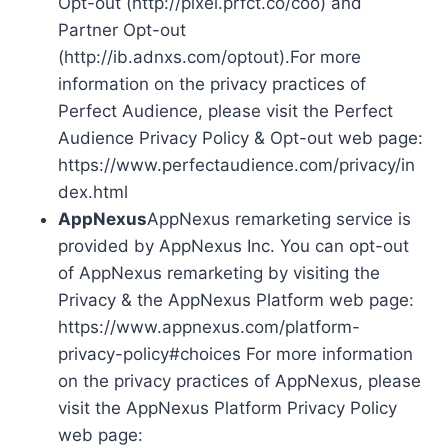
Opt-out (http://pixel.prfct.co/coo) and
Partner Opt-out
(http://ib.adnxs.com/optout).For more
information on the privacy practices of
Perfect Audience, please visit the Perfect
Audience Privacy Policy & Opt-out web page:
https://www.perfectaudience.com/privacy/in
dex.html
AppNexus
AppNexus remarketing service is
provided by AppNexus Inc. You can opt-out
of AppNexus remarketing by visiting the
Privacy & the AppNexus Platform web page:
https://www.appnexus.com/platform-
privacy-policy#choices For more information
on the privacy practices of AppNexus, please
visit the AppNexus Platform Privacy Policy
web page: