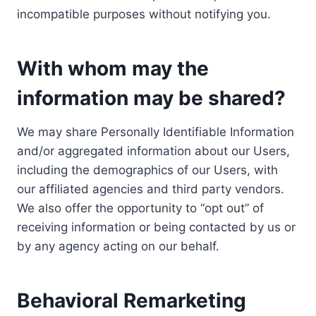
incompatible purposes without notifying you.
With whom may the
information may be shared?
We may share Personally Identifiable Information
and/or aggregated information about our Users,
including the demographics of our Users, with
our affiliated agencies and third party vendors.
We also offer the opportunity to “opt out” of
receiving information or being contacted by us or
by any agency acting on our behalf.
Behavioral Remarketing