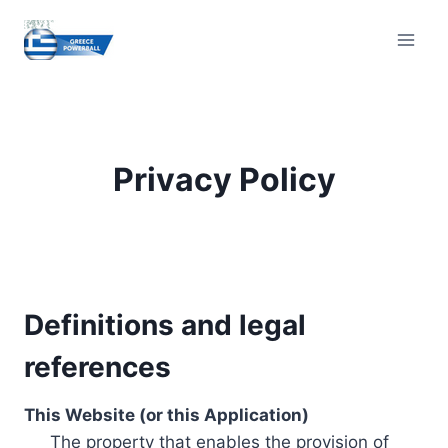
Skip
to
content
Privacy Policy
Definitions and legal
references
This Website (or this Application)
The property that enables the provision of