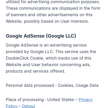
utilized for advertising communication purposes.
These communications are displayed in the form
of banners and other advertisements on this
Website, possibly based on User interests.
Google AdSense (Google LLC)
Google AdSense is an advertising service
provided by Google LLC. This service uses the
DoubleClick Cookie, which tracks use of this
Website and User behavior concerning ads,
products and services offered.
Personal data processed : Cookies, Usage Data
Place of processing : United States –
Privacy
Policy
–
Optout