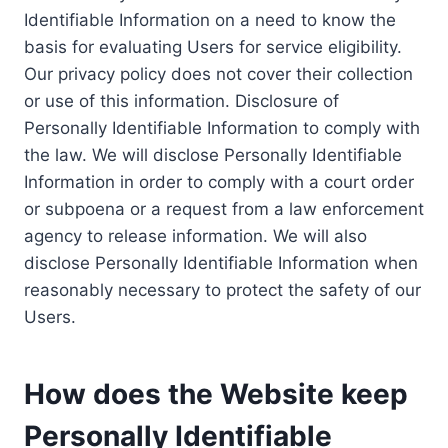
Identifiable Information on a need to know the
basis for evaluating Users for service eligibility.
Our privacy policy does not cover their collection
or use of this information. Disclosure of
Personally Identifiable Information to comply with
the law. We will disclose Personally Identifiable
Information in order to comply with a court order
or subpoena or a request from a law enforcement
agency to release information. We will also
disclose Personally Identifiable Information when
reasonably necessary to protect the safety of our
Users.
How does the Website keep
Personally Identifiable