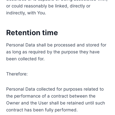
or could reasonably be linked, directly or
indirectly, with You.
Retention time
Personal Data shall be processed and stored for
as long as required by the purpose they have
been collected for.
Therefore:
Personal Data collected for purposes related to
the performance of a contract between the
Owner and the User shall be retained until such
contract has been fully performed.