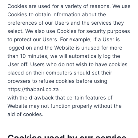
Cookies are used for a variety of reasons. We use
Cookies to obtain information about the
preferences of our Users and the services they
select. We also use Cookies for security purposes
to protect our Users. For example, if a User is
logged on and the Website is unused for more
than 10 minutes, we will automatically log the
User off. Users who do not wish to have cookies
placed on their computers should set their
browsers to refuse cookies before using
https://thabani.co.za ,
with the drawback that certain features of
Website may not function properly without the
aid of cookies.
Cookies used by our service