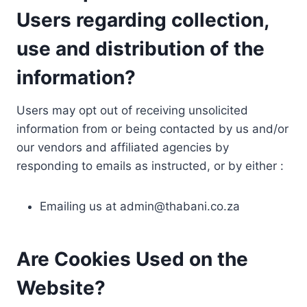
Users regarding collection,
use and distribution of the
information?
Users may opt out of receiving unsolicited
information from or being contacted by us and/or
our vendors and affiliated agencies by
responding to emails as instructed, or by either :
Emailing us at
admin@thabani.co.za
Are Cookies Used on the
Website?