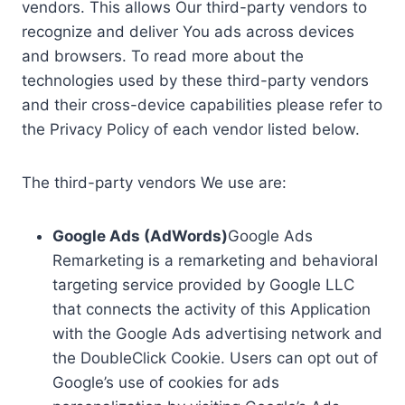
vendors. This allows Our third-party vendors to
recognize and deliver You ads across devices
and browsers. To read more about the
technologies used by these third-party vendors
and their cross-device capabilities please refer to
the Privacy Policy of each vendor listed below.
The third-party vendors We use are:
Google Ads (AdWords)
Google Ads
Remarketing is a remarketing and behavioral
targeting service provided by Google LLC
that connects the activity of this Application
with the Google Ads advertising network and
the DoubleClick Cookie. Users can opt out of
Google’s use of cookies for ads