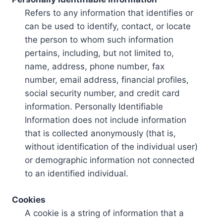
Refers to any information that identifies or
can be used to identify, contact, or locate
the person to whom such information
pertains, including, but not limited to,
name, address, phone number, fax
number, email address, financial profiles,
social security number, and credit card
information. Personally Identifiable
Information does not include information
that is collected anonymously (that is,
without identification of the individual user)
or demographic information not connected
to an identified individual.
Cookies
A cookie is a string of information that a