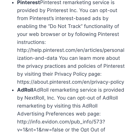
Pinterest
Pinterest remarketing service is
provided by Pinterest Inc. You can opt-out
from Pinterest’s interest-based ads by
enabling the “Do Not Track” functionality of
your web browser or by following Pinterest
instructions:
http://help.pinterest.com/en/articles/personal
ization-and-data You can learn more about
the privacy practices and policies of Pinterest
by visiting their Privacy Policy page:
https://about.pinterest.com/en/privacy-policy
AdRoll
AdRoll remarketing service is provided
by NextRoll, Inc. You can opt-out of AdRoll
remarketing by visiting this AdRoll
Advertising Preferences web page:
http://info.evidon.com/pub_info/573?
v=1&nt=1&nw=false or the Opt Out of