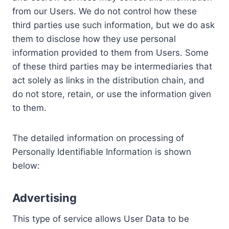
from our Users. We do not control how these
third parties use such information, but we do ask
them to disclose how they use personal
information provided to them from Users. Some
of these third parties may be intermediaries that
act solely as links in the distribution chain, and
do not store, retain, or use the information given
to them.
The detailed information on processing of
Personally Identifiable Information is shown
below:
Advertising
This type of service allows User Data to be