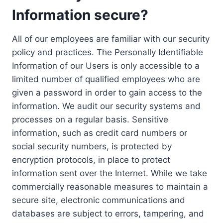
Information secure?
All of our employees are familiar with our security
policy and practices. The Personally Identifiable
Information of our Users is only accessible to a
limited number of qualified employees who are
given a password in order to gain access to the
information. We audit our security systems and
processes on a regular basis. Sensitive
information, such as credit card numbers or
social security numbers, is protected by
encryption protocols, in place to protect
information sent over the Internet. While we take
commercially reasonable measures to maintain a
secure site, electronic communications and
databases are subject to errors, tampering, and