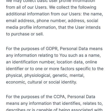
We may collect basic user profile information
from all of our Users. We collect the following
additional information from our Users: the name,
email address, phone number, address, social
media profile information, that the User intends
to purchase or sell.
For the purposes of GDPR, Personal Data means
any information relating to You such as a name,
an identification number, location data, online
identifier or to one or more factors specific to the
physical, physiological, genetic, mental,
economic, cultural or social identity.
For the purposes of the CCPA, Personal Data
means any information that identifies, relates to,
describes or is capable of being associated with,