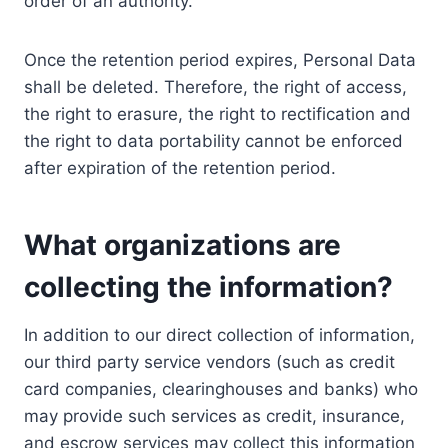
order of an authority.
Once the retention period expires, Personal Data
shall be deleted. Therefore, the right of access,
the right to erasure, the right to rectification and
the right to data portability cannot be enforced
after expiration of the retention period.
What organizations are
collecting the information?
In addition to our direct collection of information,
our third party service vendors (such as credit
card companies, clearinghouses and banks) who
may provide such services as credit, insurance,
and escrow services may collect this information