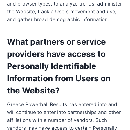
and browser types, to analyze trends, administer
the Website, track a Users movement and use,
and gather broad demographic information.
What partners or service
providers have access to
Personally Identifiable
Information from Users on
the Website?
Greece Powerball Results has entered into and
will continue to enter into partnerships and other
affiliations with a number of vendors. Such
vendors may have access to certain Personally