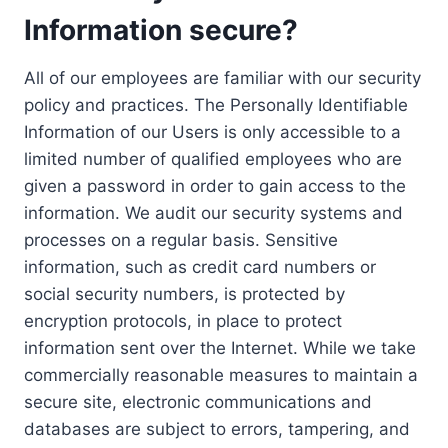
Information secure?
All of our employees are familiar with our security
policy and practices. The Personally Identifiable
Information of our Users is only accessible to a
limited number of qualified employees who are
given a password in order to gain access to the
information. We audit our security systems and
processes on a regular basis. Sensitive
information, such as credit card numbers or
social security numbers, is protected by
encryption protocols, in place to protect
information sent over the Internet. While we take
commercially reasonable measures to maintain a
secure site, electronic communications and
databases are subject to errors, tampering, and