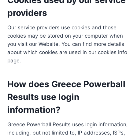
providers
Our service providers use cookies and those
cookies may be stored on your computer when
you visit our Website. You can find more details
about which cookies are used in our cookies info
page.
How does Greece Powerball
Results use login
information?
Greece Powerball Results uses login information,
including, but not limited to, IP addresses, ISPs,