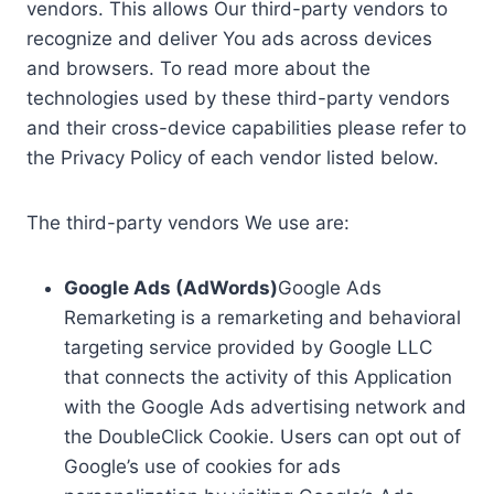
vendors. This allows Our third-party vendors to
recognize and deliver You ads across devices
and browsers. To read more about the
technologies used by these third-party vendors
and their cross-device capabilities please refer to
the Privacy Policy of each vendor listed below.
The third-party vendors We use are:
Google Ads (AdWords)
Google Ads
Remarketing is a remarketing and behavioral
targeting service provided by Google LLC
that connects the activity of this Application
with the Google Ads advertising network and
the DoubleClick Cookie. Users can opt out of
Google’s use of cookies for ads