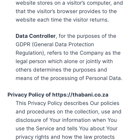
website stores on a visitor’s computer, and
that the visitor’s browser provides to the
website each time the visitor returns.
Data Controller
, for the purposes of the
GDPR (General Data Protection
Regulation), refers to the Company as the
legal person which alone or jointly with
others determines the purposes and
means of the processing of Personal Data.
Privacy Policy of https://thabani.co.za
This Privacy Policy describes Our policies
and procedures on the collection, use and
disclosure of Your information when You
use the Service and tells You about Your
privacy rights and how the law protects