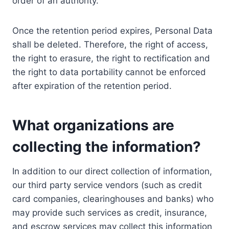
order of an authority.
Once the retention period expires, Personal Data
shall be deleted. Therefore, the right of access,
the right to erasure, the right to rectification and
the right to data portability cannot be enforced
after expiration of the retention period.
What organizations are
collecting the information?
In addition to our direct collection of information,
our third party service vendors (such as credit
card companies, clearinghouses and banks) who
may provide such services as credit, insurance,
and escrow services may collect this information