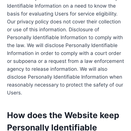
Identifiable Information on a need to know the
basis for evaluating Users for service eligibility.
Our privacy policy does not cover their collection
or use of this information. Disclosure of
Personally Identifiable Information to comply with
the law. We will disclose Personally Identifiable
Information in order to comply with a court order
or subpoena or a request from a law enforcement
agency to release information. We will also
disclose Personally Identifiable Information when
reasonably necessary to protect the safety of our
Users.
How does the Website keep
Personally Identifiable