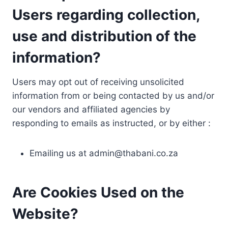
Users regarding collection,
use and distribution of the
information?
Users may opt out of receiving unsolicited
information from or being contacted by us and/or
our vendors and affiliated agencies by
responding to emails as instructed, or by either :
Emailing us at
admin@thabani.co.za
Are Cookies Used on the
Website?