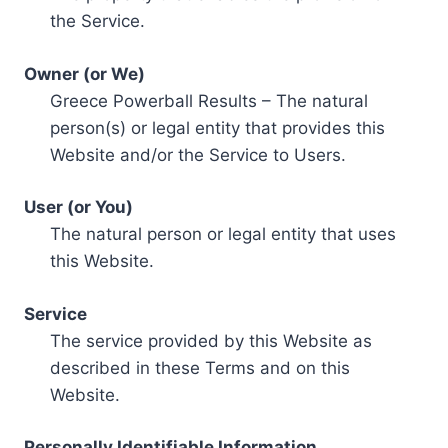
the Service.
Owner (or We)
Greece Powerball Results – The natural
person(s) or legal entity that provides this
Website and/or the Service to Users.
User (or You)
The natural person or legal entity that uses
this Website.
Service
The service provided by this Website as
described in these Terms and on this
Website.
Personally Identifiable Information