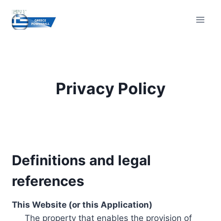
Skip
to
content
Privacy Policy
Definitions and legal
references
This Website (or this Application)
The property that enables the provision of