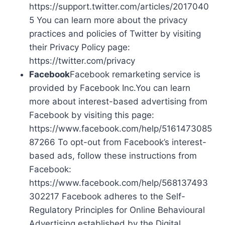
https://support.twitter.com/articles/2017040
5 You can learn more about the privacy
practices and policies of Twitter by visiting
their Privacy Policy page:
https://twitter.com/privacy
Facebook
Facebook remarketing service is
provided by Facebook Inc.You can learn
more about interest-based advertising from
Facebook by visiting this page:
https://www.facebook.com/help/5161473085
87266 To opt-out from Facebook’s interest-
based ads, follow these instructions from
Facebook:
https://www.facebook.com/help/568137493
302217 Facebook adheres to the Self-
Regulatory Principles for Online Behavioural
Advertising established by the Digital