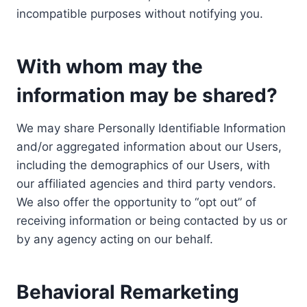
incompatible purposes without notifying you.
With whom may the
information may be shared?
We may share Personally Identifiable Information
and/or aggregated information about our Users,
including the demographics of our Users, with
our affiliated agencies and third party vendors.
We also offer the opportunity to “opt out” of
receiving information or being contacted by us or
by any agency acting on our behalf.
Behavioral Remarketing