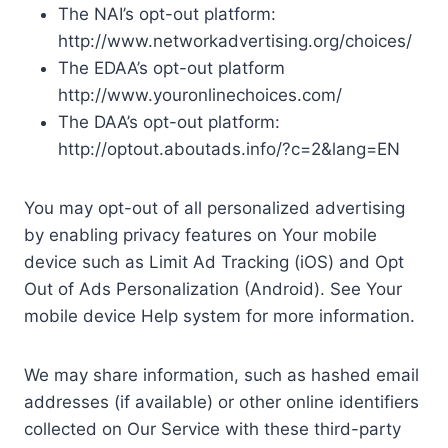
The NAI’s opt-out platform:
http://www.networkadvertising.org/choices/
The EDAA’s opt-out platform
http://www.youronlinechoices.com/
The DAA’s opt-out platform:
http://optout.aboutads.info/?c=2&lang=EN
You may opt-out of all personalized advertising
by enabling privacy features on Your mobile
device such as Limit Ad Tracking (iOS) and Opt
Out of Ads Personalization (Android). See Your
mobile device Help system for more information.
We may share information, such as hashed email
addresses (if available) or other online identifiers
collected on Our Service with these third-party