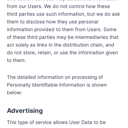
from our Users. We do not control how these
third parties use such information, but we do ask
them to disclose how they use personal
information provided to them from Users. Some
of these third parties may be intermediaries that
act solely as links in the distribution chain, and
do not store, retain, or use the information given
to them.
The detailed information on processing of
Personally Identifiable Information is shown
below:
Advertising
This type of service allows User Data to be