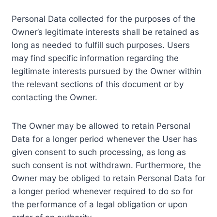
Personal Data collected for the purposes of the
Owner’s legitimate interests shall be retained as
long as needed to fulfill such purposes. Users
may find specific information regarding the
legitimate interests pursued by the Owner within
the relevant sections of this document or by
contacting the Owner.
The Owner may be allowed to retain Personal
Data for a longer period whenever the User has
given consent to such processing, as long as
such consent is not withdrawn. Furthermore, the
Owner may be obliged to retain Personal Data for
a longer period whenever required to do so for
the performance of a legal obligation or upon