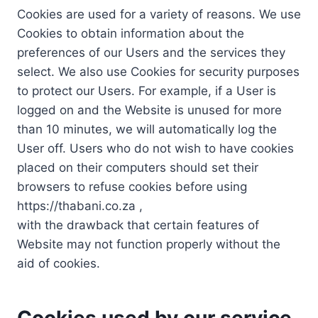
Cookies are used for a variety of reasons. We use
Cookies to obtain information about the
preferences of our Users and the services they
select. We also use Cookies for security purposes
to protect our Users. For example, if a User is
logged on and the Website is unused for more
than 10 minutes, we will automatically log the
User off. Users who do not wish to have cookies
placed on their computers should set their
browsers to refuse cookies before using
https://thabani.co.za ,
with the drawback that certain features of
Website may not function properly without the
aid of cookies.
Cookies used by our service