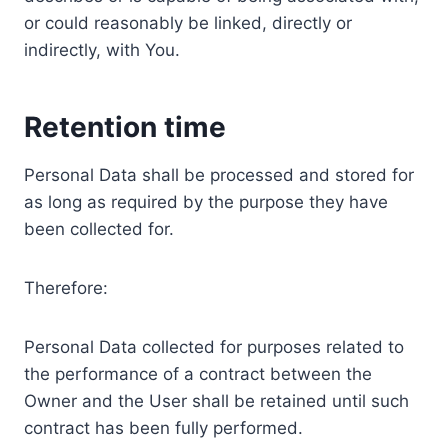
or could reasonably be linked, directly or
indirectly, with You.
Retention time
Personal Data shall be processed and stored for
as long as required by the purpose they have
been collected for.
Therefore:
Personal Data collected for purposes related to
the performance of a contract between the
Owner and the User shall be retained until such
contract has been fully performed.