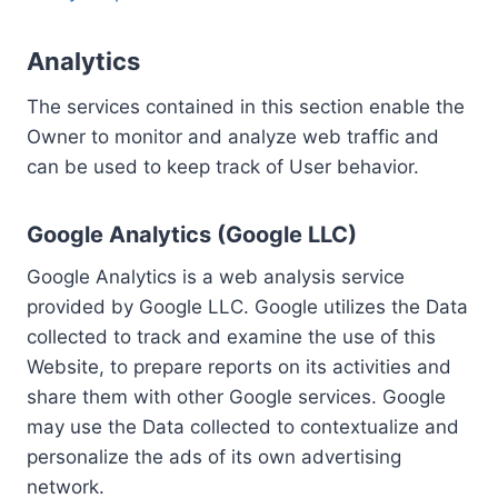
Analytics
The services contained in this section enable the
Owner to monitor and analyze web traffic and
can be used to keep track of User behavior.
Google Analytics (Google LLC)
Google Analytics is a web analysis service
provided by Google LLC. Google utilizes the Data
collected to track and examine the use of this
Website, to prepare reports on its activities and
share them with other Google services. Google
may use the Data collected to contextualize and
personalize the ads of its own advertising
network.