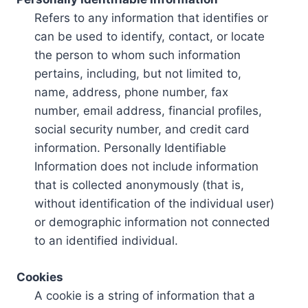
Refers to any information that identifies or
can be used to identify, contact, or locate
the person to whom such information
pertains, including, but not limited to,
name, address, phone number, fax
number, email address, financial profiles,
social security number, and credit card
information. Personally Identifiable
Information does not include information
that is collected anonymously (that is,
without identification of the individual user)
or demographic information not connected
to an identified individual.
Cookies
A cookie is a string of information that a