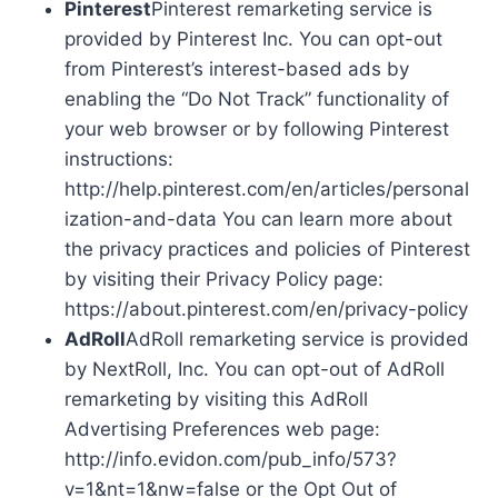
Pinterest
Pinterest remarketing service is
provided by Pinterest Inc. You can opt-out
from Pinterest’s interest-based ads by
enabling the “Do Not Track” functionality of
your web browser or by following Pinterest
instructions:
http://help.pinterest.com/en/articles/personal
ization-and-data You can learn more about
the privacy practices and policies of Pinterest
by visiting their Privacy Policy page:
https://about.pinterest.com/en/privacy-policy
AdRoll
AdRoll remarketing service is provided
by NextRoll, Inc. You can opt-out of AdRoll
remarketing by visiting this AdRoll
Advertising Preferences web page:
http://info.evidon.com/pub_info/573?
v=1&nt=1&nw=false or the Opt Out of