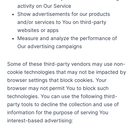
activity on Our Service
Show advertisements for our products
and/or services to You on third-party
websites or apps
Measure and analyze the performance of
Our advertising campaigns
Some of these third-party vendors may use non-
cookie technologies that may not be impacted by
browser settings that block cookies. Your
browser may not permit You to block such
technologies. You can use the following third-
party tools to decline the collection and use of
information for the purpose of serving You
interest-based advertising: