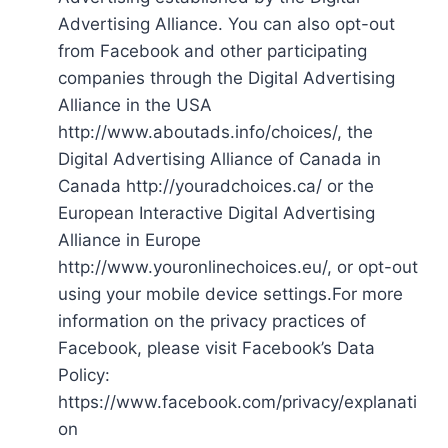
Advertising Alliance. You can also opt-out
from Facebook and other participating
companies through the Digital Advertising
Alliance in the USA
http://www.aboutads.info/choices/, the
Digital Advertising Alliance of Canada in
Canada http://youradchoices.ca/ or the
European Interactive Digital Advertising
Alliance in Europe
http://www.youronlinechoices.eu/, or opt-out
using your mobile device settings.For more
information on the privacy practices of
Facebook, please visit Facebook’s Data
Policy:
https://www.facebook.com/privacy/explanati
on