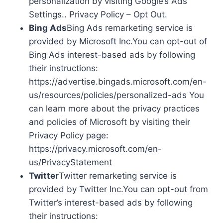
personalization by visiting Google’s Ads
Settings.. Privacy Policy – Opt Out.
Bing Ads
Bing Ads remarketing service is
provided by Microsoft Inc.You can opt-out of
Bing Ads interest-based ads by following
their instructions:
https://advertise.bingads.microsoft.com/en-
us/resources/policies/personalized-ads You
can learn more about the privacy practices
and policies of Microsoft by visiting their
Privacy Policy page:
https://privacy.microsoft.com/en-
us/PrivacyStatement
Twitter
Twitter remarketing service is
provided by Twitter Inc.You can opt-out from
Twitter’s interest-based ads by following
their instructions: