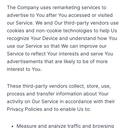
The Company uses remarketing services to
advertise to You after You accessed or visited
our Service. We and Our third-party vendors use
cookies and non-cookie technologies to help Us
recognize Your Device and understand how You
use our Service so that We can improve our
Service to reflect Your interests and serve You
advertisements that are likely to be of more
interest to You.
These third-party vendors collect, store, use,
process and transfer information about Your
activity on Our Service in accordance with their
Privacy Policies and to enable Us to:
Measure and analyze traffic and browsing