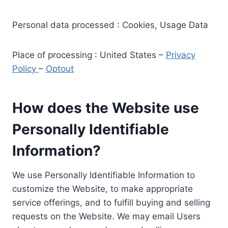
Personal data processed : Cookies, Usage Data
Place of processing : United States –
Privacy
Policy
–
Optout
How does the Website use
Personally Identifiable
Information?
We use Personally Identifiable Information to
customize the Website, to make appropriate
service offerings, and to fulfill buying and selling
requests on the Website. We may email Users