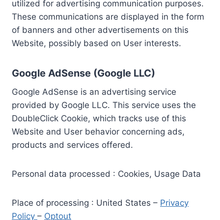
utilized for advertising communication purposes.
These communications are displayed in the form
of banners and other advertisements on this
Website, possibly based on User interests.
Google AdSense (Google LLC)
Google AdSense is an advertising service
provided by Google LLC. This service uses the
DoubleClick Cookie, which tracks use of this
Website and User behavior concerning ads,
products and services offered.
Personal data processed : Cookies, Usage Data
Place of processing : United States –
Privacy
Policy
–
Optout