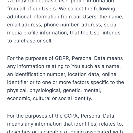
We may collect basic user profile information
from all of our Users. We collect the following
additional information from our Users: the name,
email address, phone number, address, social
media profile information, that the User intends
to purchase or sell.
For the purposes of GDPR, Personal Data means
any information relating to You such as a name,
an identification number, location data, online
identifier or to one or more factors specific to the
physical, physiological, genetic, mental,
economic, cultural or social identity.
For the purposes of the CCPA, Personal Data
means any information that identifies, relates to,
describes or is capable of being associated with,