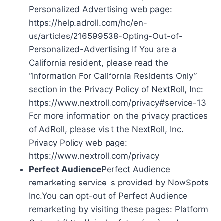
Personalized Advertising web page:
https://help.adroll.com/hc/en-
us/articles/216599538-Opting-Out-of-
Personalized-Advertising If You are a
California resident, please read the
“Information For California Residents Only”
section in the Privacy Policy of NextRoll, Inc:
https://www.nextroll.com/privacy#service-13
For more information on the privacy practices
of AdRoll, please visit the NextRoll, Inc.
Privacy Policy web page:
https://www.nextroll.com/privacy
Perfect Audience
Perfect Audience
remarketing service is provided by NowSpots
Inc.You can opt-out of Perfect Audience
remarketing by visiting these pages: Platform