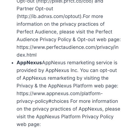
Opt-out (http://pixel.prfct.co/coo) and
Partner Opt-out
(http://ib.adnxs.com/optout).For more
information on the privacy practices of
Perfect Audience, please visit the Perfect
Audience Privacy Policy & Opt-out web page:
https://www.perfectaudience.com/privacy/in
dex.html
AppNexus
AppNexus remarketing service is
provided by AppNexus Inc. You can opt-out
of AppNexus remarketing by visiting the
Privacy & the AppNexus Platform web page:
https://www.appnexus.com/platform-
privacy-policy#choices For more information
on the privacy practices of AppNexus, please
visit the AppNexus Platform Privacy Policy
web page: