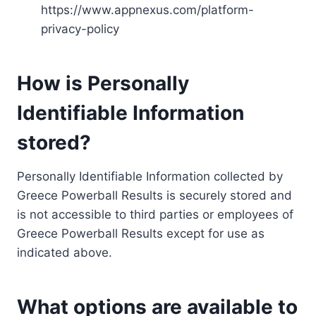
https://www.appnexus.com/platform-
privacy-policy
How is Personally
Identifiable Information
stored?
Personally Identifiable Information collected by
Greece Powerball Results is securely stored and
is not accessible to third parties or employees of
Greece Powerball Results except for use as
indicated above.
What options are available to