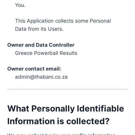
You.
This Application collects some Personal
Data from its Users.
Owner and Data Controller
Greece Powerball Results
Owner contact email:
admin@thabani.co.za
What Personally Identifiable
Information is collected?