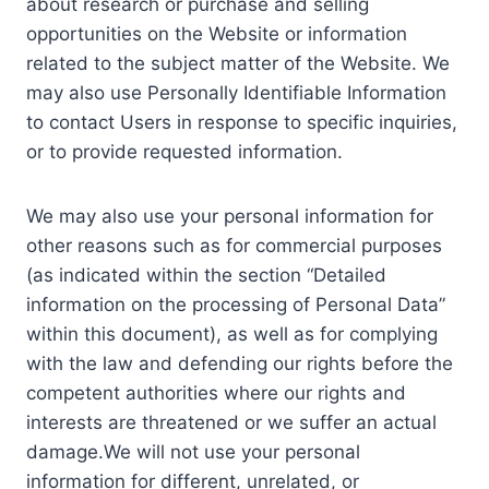
about research or purchase and selling
opportunities on the Website or information
related to the subject matter of the Website. We
may also use Personally Identifiable Information
to contact Users in response to specific inquiries,
or to provide requested information.
We may also use your personal information for
other reasons such as for commercial purposes
(as indicated within the section “Detailed
information on the processing of Personal Data”
within this document), as well as for complying
with the law and defending our rights before the
competent authorities where our rights and
interests are threatened or we suffer an actual
damage.We will not use your personal
information for different, unrelated, or